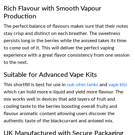
Rich Flavour with Smooth Vapour
Production
The perfect balance of flavours makes sure that their notes
stay crisp and distinct on each breather. The sweetness
persists long in the berries while the aniseed takes its time
to come out of it. This will deliver the perfect vaping
experience with a great flavor consistency from one session
to the next.
Suitable for Advanced Vape Kits
This shortfill is best for use in
sub-ohm tanks
and
vape kits
which can hold more e-liquid and yield more flavour. The
mix works well in devices that add layers of fruit and
cooling taste to the berries boosting overall fruity and
flavour aromatic content allowing users discover the
authentic taste of the blackcurrant and aniseed mix.
UK Manufactured with Secure Packaging