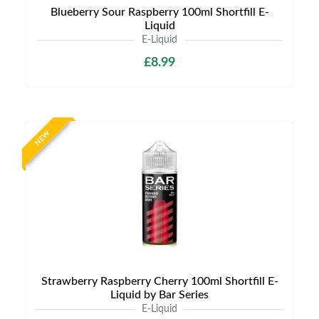
Blueberry Sour Raspberry 100ml Shortfill E-
Liquid
E-Liquid
£8.99
NEW
Strawberry Raspberry Cherry 100ml Shortfill E-
Liquid by Bar Series
E-Liquid