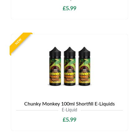
£5.99
NEW
Chunky Monkey 100ml Shortfill E-Liquids
E-Liquid
£5.99