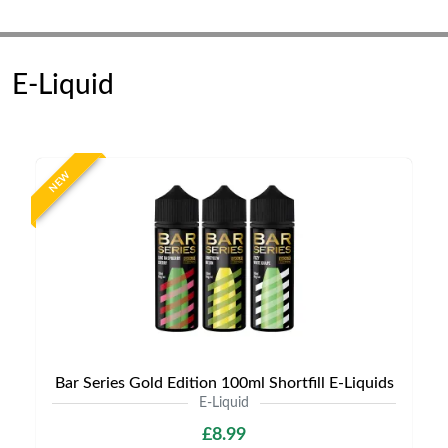
E-Liquid
NEW
Bar Series Gold Edition 100ml Shortfill E-Liquids
E-Liquid
£8.99