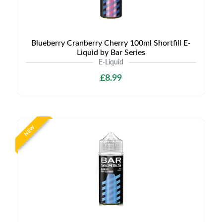
Blueberry Cranberry Cherry 100ml Shortfill E-
Liquid by Bar Series
E-Liquid
£8.99
NEW