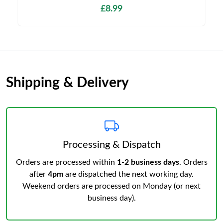
£8.99
Shipping & Delivery
Processing & Dispatch
Orders are processed within
1-2 business days
. Orders
after
4pm
are dispatched the next working day.
Weekend orders are processed on Monday (or next
business day).