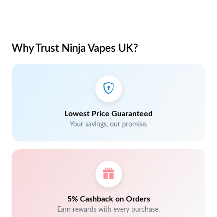
Why Trust Ninja Vapes UK?
Lowest Price Guaranteed
Your savings, our promise.
5% Cashback on Orders
Earn rewards with every purchase.