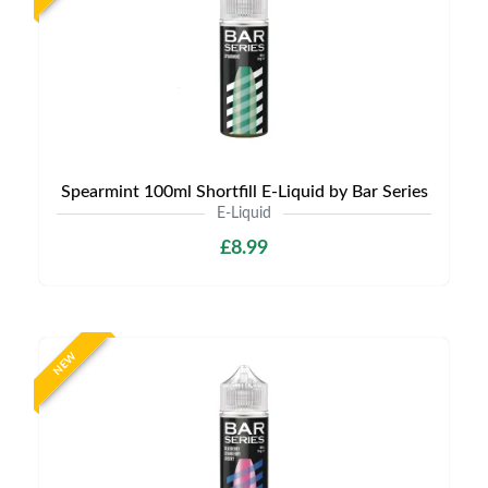
Spearmint 100ml Shortfill E-Liquid by Bar Series
E-Liquid
£8.99
NEW