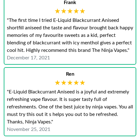
Frank
★★★★★
★★★★★
"The first time I tried E-Liquid Blackcurrant Aniseed
shortfill aniseed the taste and flavour brought back happy
memories of my favourite sweets as a kid, perfect
blending of blackcurrant with icy menthol gives a perfect
cool hit. Highly recommend this brand The Ninja Vapes."
December 17, 2021
Ren
★★★★★
★★★★★
"E-Liquid Blackcurrant Aniseed is a joyful and extremely
refreshing vape flavour. It is super tasty full of
refreshments. One of the best juice by ninja vapes. You all
must try this out it s helps you out to be refreshed.
Thanks, Ninja Vapes."
November 25, 2021