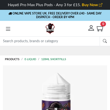
Hayati Pro Max Plus Pods - Any 3 for £15.
Buy Now
ONLINE VAPE STORE UK. FREE DELIVERY OVER £40
- SAME DAY
DISPATCH - ORDER BY 4PM
0
Rewards
- 5% Cashback on every order
PRODUCTS
E-LIQUID
120ML SHORTFILLS