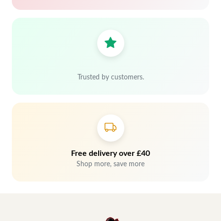
Trusted by customers.
Free delivery over £40
Shop more, save more