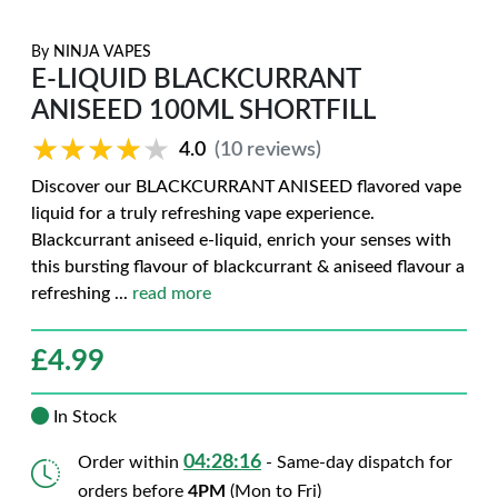
By
NINJA VAPES
E-LIQUID BLACKCURRANT
ANISEED 100ML SHORTFILL
★★★★★
★★★★★
4.0
(10 reviews)
Discover our BLACKCURRANT ANISEED flavored vape
liquid for a truly refreshing vape experience.
Blackcurrant aniseed e-liquid, enrich your senses with
this bursting flavour of blackcurrant & aniseed flavour a
refreshing
...
read more
£
4.99
In Stock
04:28:15
Order within
- Same-day dispatch for
orders before
4PM
(Mon to Fri)