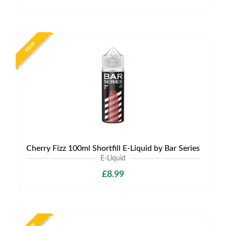
NEW
Cherry Fizz 100ml Shortfill E-Liquid by Bar Series
E-Liquid
£8.99