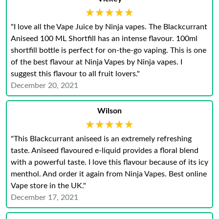
★★★★★
★★★★★
"I love all the Vape Juice by Ninja vapes. The Blackcurrant
Aniseed 100 ML Shortfill has an intense flavour. 100ml
shortfill bottle is perfect for on-the-go vaping. This is one
of the best flavour at Ninja Vapes by Ninja vapes. I
suggest this flavour to all fruit lovers."
December 20, 2021
Wilson
★★★★★
★★★★★
"This Blackcurrant aniseed is an extremely refreshing
taste. Aniseed flavoured e-liquid provides a floral blend
with a powerful taste. I love this flavour because of its icy
menthol. And order it again from Ninja Vapes. Best online
Vape store in the UK."
December 17, 2021