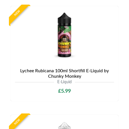
NEW
Lychee Rubicana 100ml Shortfill E-Liquid by
Chunky Monkey
E-Liquid
£5.99
NEW