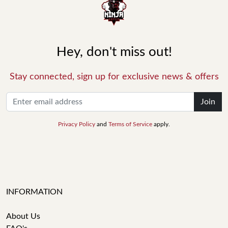
Hey, don't miss out!
Stay connected, sign up for exclusive news & offers
Join
Privacy Policy
and
Terms of Service
apply.
INFORMATION
About Us