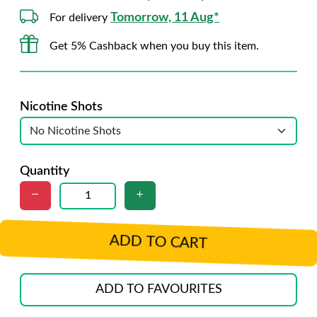
Tomorrow, 11 Aug*
For delivery
Get 5% Cashback when you buy this item.
Nicotine Shots
Quantity
ADD TO CART
ADD TO FAVOURITES