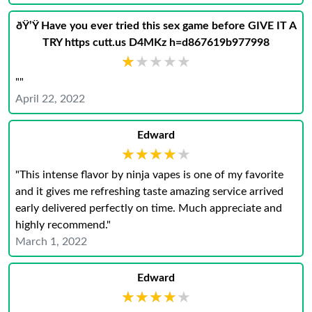
ðŸ’Ÿ Have you ever tried this sex game before GIVE IT A
TRY https cutt.us D4MKz h=d867619b977998
★★★★★
★★★★★
""
April 22, 2022
Edward
★★★★★
★★★★★
"This intense flavor by ninja vapes is one of my favorite
and it gives me refreshing taste amazing service arrived
early delivered perfectly on time. Much appreciate and
highly recommend."
March 1, 2022
Edward
★★★★★
★★★★★