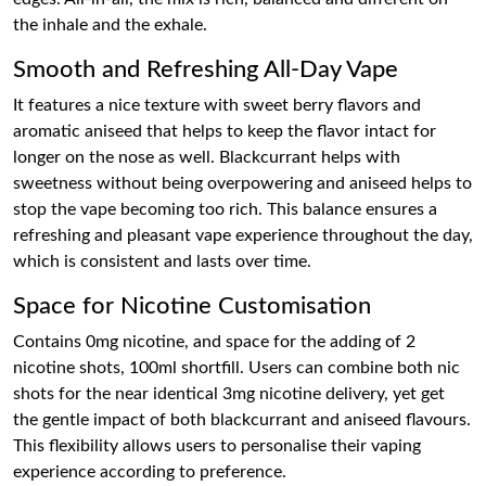
the inhale and the exhale.
Smooth and Refreshing All-Day Vape
It features a nice texture with sweet berry flavors and
aromatic aniseed that helps to keep the flavor intact for
longer on the nose as well. Blackcurrant helps with
sweetness without being overpowering and aniseed helps to
stop the vape becoming too rich. This balance ensures a
refreshing and pleasant vape experience throughout the day,
which is consistent and lasts over time.
Space for Nicotine Customisation
Contains 0mg nicotine, and space for the adding of 2
nicotine shots, 100ml shortfill. Users can combine both nic
shots for the near identical 3mg nicotine delivery, yet get
the gentle impact of both blackcurrant and aniseed flavours.
This flexibility allows users to personalise their vaping
experience according to preference.