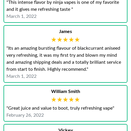
"This intense flavor by ninja vapes is one of my favorite
and it gives me refreshing taste "
March 1, 2022
James
★★★★★
★★★★★
"Its an amazing bursting flavour of blackcurrant aniseed
very refreshing, it was my first try and blown my mind
and amazing shipping deals and a totally brilliant service
from start to finish. Highly recommend."
March 1, 2022
William Smith
★★★★★
★★★★★
"Great juice and value to boot, truly refreshing vape"
February 26, 2022
Vickey