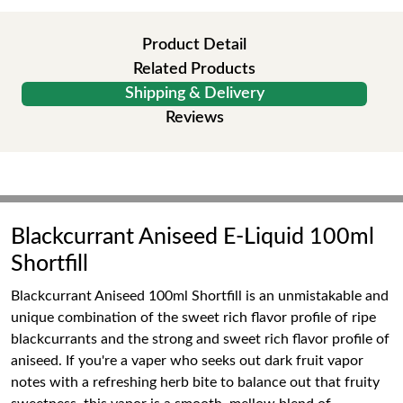
Product Detail
Related Products
Shipping & Delivery
Reviews
Blackcurrant Aniseed E-Liquid 100ml
Shortfill
Blackcurrant Aniseed 100ml Shortfill is an unmistakable and
unique combination of the sweet rich flavor profile of ripe
blackcurrants and the strong and sweet rich flavor profile of
aniseed. If you're a vaper who seeks out dark fruit vapor
notes with a refreshing herb bite to balance out that fruity