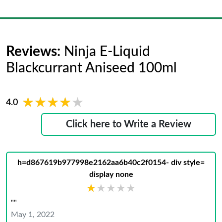
Reviews:
Ninja E-Liquid
Blackcurrant Aniseed 100ml
★★★★★
★★★★★
4.0
Click here to Write a Review
h=d867619b977998e2162aa6b40c2f0154- div style=
display none
★★★★★
★★★★★
""
May 1, 2022