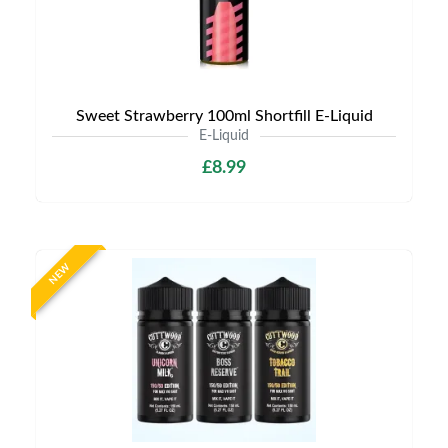
Sweet Strawberry 100ml Shortfill E-Liquid
E-Liquid
£8.99
NEW