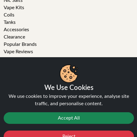
Nic Salts
Vape Kits
Coils
Tanks
Accessories
Clearance
Popular Brands
Vape Reviews
GET IN TOUCH
We Use Cookies
Business enquiries
Recent order
We use cookies to improve your experience, analyse site
Feedback
traffic, and personalise content.
Technical issue
General enquiries
Accept All
01772 230513 (9:30 AM to 5:30 PM)
info[at]ninja-vapes.co.uk
Reject
Favourites
Sale
You
Cashback
How long will delivery take?