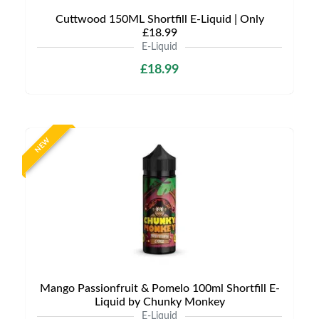
Cuttwood 150ML Shortfill E-Liquid | Only
£18.99
E-Liquid
£18.99
NEW
Mango Passionfruit & Pomelo 100ml Shortfill E-
Liquid by Chunky Monkey
E-Liquid