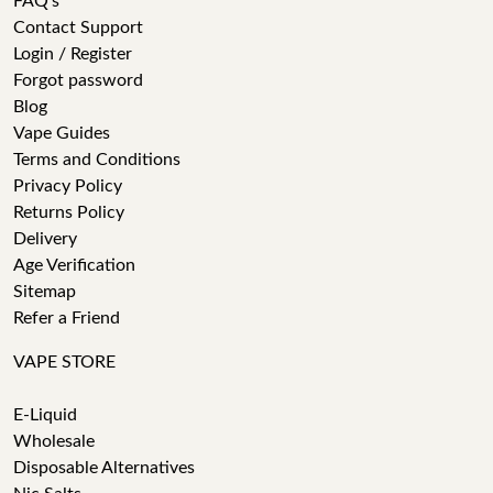
FAQ's
Contact Support
Login / Register
Forgot password
Blog
Vape Guides
Terms and Conditions
Privacy Policy
Returns Policy
Delivery
Age Verification
Sitemap
Refer a Friend
VAPE STORE
E-Liquid
Wholesale
Disposable Alternatives