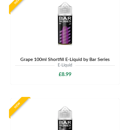
NEW
Grape 100ml Shortfill E-Liquid by Bar Series
E-Liquid
£8.99
NEW