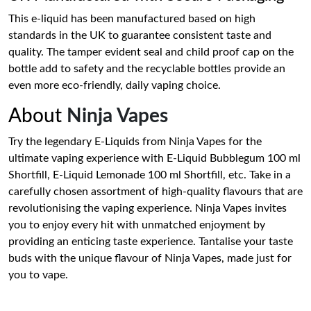
This e-liquid has been manufactured based on high
standards in the UK to guarantee consistent taste and
quality. The tamper evident seal and child proof cap on the
bottle add to safety and the recyclable bottles provide an
even more eco-friendly, daily vaping choice.
About
Ninja Vapes
Try the legendary E-Liquids from Ninja Vapes for the
ultimate vaping experience with E-Liquid Bubblegum 100 ml
Shortfill, E-Liquid Lemonade 100 ml Shortfill, etc. Take in a
carefully chosen assortment of high-quality flavours that are
revolutionising the vaping experience. Ninja Vapes invites
you to enjoy every hit with unmatched enjoyment by
providing an enticing taste experience. Tantalise your taste
buds with the unique flavour of Ninja Vapes, made just for
you to vape.