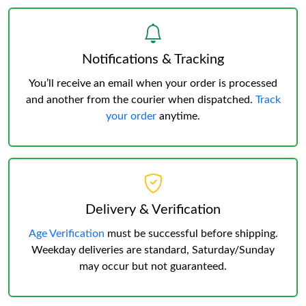
Notifications & Tracking
You’ll receive an email when your order is processed
and another from the courier when dispatched.
Track
your order
anytime.
Delivery & Verification
Age Verification
must be successful before shipping.
Weekday deliveries are standard, Saturday/Sunday
may occur but not guaranteed.