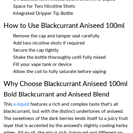
Space for Two Nicotine Shots
Integrated Dripper Tip Bottle
How to Use Blackcurrant Aniseed 100ml
Remove the cap and tamper seal carefully
Add two nicotine shots if required
Secure the cap tightly
Shake the bottle thoroughly until fully mixed
Fill your vape tank or device
Allow the coil to fully saturate before vaping
Why Choose Blackcurrant Aniseed 100ml
Bold Blackcurrant and Aniseed Blend
This
e-liquid
features a rich and complex taste that's all
blackcurrant, but with the distinct undertones of aniseed.
The sweetness of the dark berries lends itself to a juicy fruit
layer that is accented by the aniseed's slightly cooling herby
edges. All-in-all, the mix is rich, balanced and different on