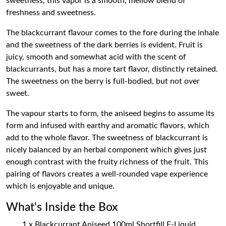
sweetness, this vapor is a smooth, mellow blend of
freshness and sweetness.
The blackcurrant flavour comes to the fore during the inhale
and the sweetness of the dark berries is evident. Fruit is
juicy, smooth and somewhat acid with the scent of
blackcurrants, but has a more tart flavor, distinctly retained.
The sweetness on the berry is full-bodied, but not over
sweet.
The vapour starts to form, the aniseed begins to assume its
form and infused with earthy and aromatic flavors, which
add to the whole flavor. The sweetness of blackcurrant is
nicely balanced by an herbal component which gives just
enough contrast with the fruity richness of the fruit. This
pairing of flavors creates a well-rounded vape experience
which is enjoyable and unique.
What's Inside the Box
1 x Blackcurrant Aniseed 100ml Shortfill E-Liquid