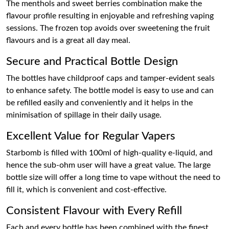
The menthols and sweet berries combination make the
flavour profile resulting in enjoyable and refreshing vaping
sessions. The frozen top avoids over sweetening the fruit
flavours and is a great all day meal.
Secure and Practical Bottle Design
The bottles have childproof caps and tamper-evident seals
to enhance safety. The bottle model is easy to use and can
be refilled easily and conveniently and it helps in the
minimisation of spillage in their daily usage.
Excellent Value for Regular Vapers
Starbomb is filled with 100ml of high-quality e-liquid, and
hence the sub-ohm user will have a great value. The large
bottle size will offer a long time to vape without the need to
fill it, which is convenient and cost-effective.
Consistent Flavour with Every Refill
Each and every bottle has been combined with the finest