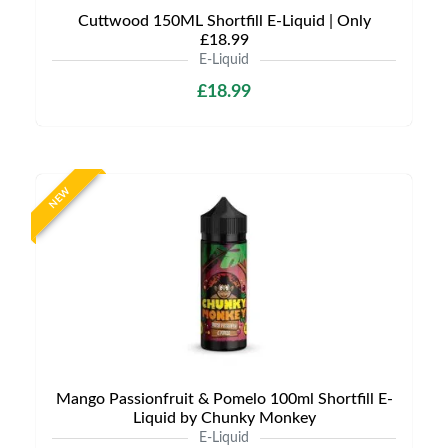
Cuttwood 150ML Shortfill E-Liquid | Only
£18.99
E-Liquid
£18.99
NEW
Mango Passionfruit & Pomelo 100ml Shortfill E-
Liquid by Chunky Monkey
E-Liquid