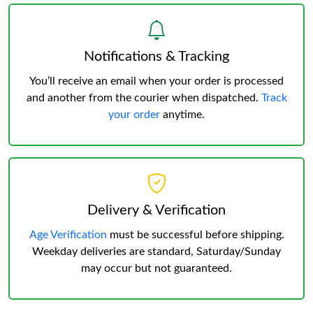
Notifications & Tracking
You’ll receive an email when your order is processed
and another from the courier when dispatched.
Track
your order
anytime.
Delivery & Verification
Age Verification
must be successful before shipping.
Weekday deliveries are standard, Saturday/Sunday
may occur but not guaranteed.