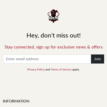
Hey, don't miss out!
Stay connected, sign up for exclusive news & offers
Join
Privacy Policy
and
Terms of Service
apply.
INFORMATION