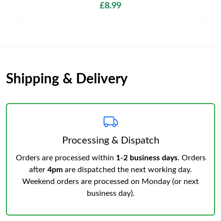
£8.99
Shipping & Delivery
Processing & Dispatch
Orders are processed within
1-2 business days
. Orders
after
4pm
are dispatched the next working day.
Weekend orders are processed on Monday (or next
business day).