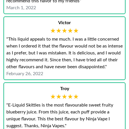
recommend this flavor to my friends"
March 1, 2022
Victor
★★★★★
★★★★★
"This liquid appeals to me much. I was a little concerned
when I ordered it that the flavour would not be as intense
as I prefer, but I was mistaken. It is delicious, and I would
highly recommend it. Since then, I have tried all of their
other flavours and have never been disappointed."
February 26, 2022
Troy
★★★★★
★★★★★
"E-Liquid Skittles is the most flavourable sweet fruity
blueberry juice. From this juice, each puff provide a
unique flavour. This the best flavour by Ninja Vape I
suggest. Thanks, Ninja Vapes."