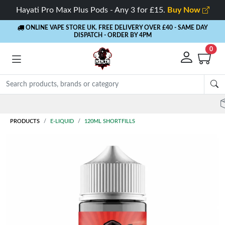
Hayati Pro Max Plus Pods - Any 3 for £15.
Buy Now
ONLINE VAPE STORE UK. FREE DELIVERY OVER £40
- SAME DAY
DISPATCH - ORDER BY 4PM
0
Rewards
- 5% Cashback on every order
PRODUCTS
E-LIQUID
120ML SHORTFILLS