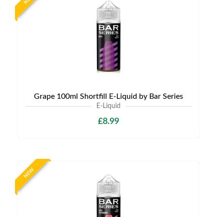
Grape 100ml Shortfill E-Liquid by Bar Series
E-Liquid
£8.99
NEW