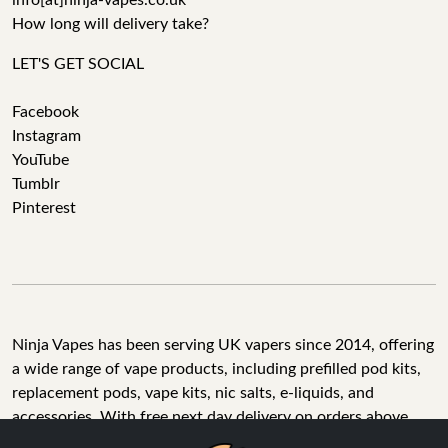
info[at]ninja-vapes.co.uk
How long will delivery take?
LET'S GET SOCIAL
Facebook
Instagram
YouTube
Tumblr
Pinterest
Ninja Vapes has been serving UK vapers since 2014, offering
a wide range of vape products, including prefilled pod kits,
replacement pods, vape kits, nic salts, e-liquids, and
accessories. With free next day delivery on orders above
£40, 5% cashback on all purchases, and 10,000+ Trustpilot