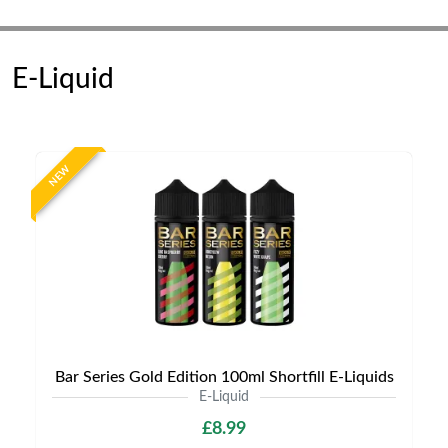
E-Liquid
NEW
Bar Series Gold Edition 100ml Shortfill E-Liquids
E-Liquid
£8.99