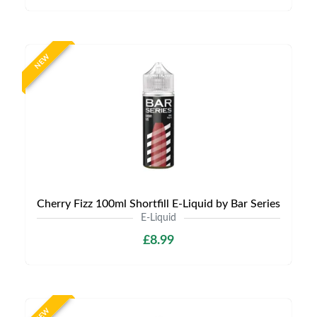
NEW
Cherry Fizz 100ml Shortfill E-Liquid by Bar Series
E-Liquid
£8.99
NEW