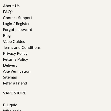
About Us
FAQ's
Contact Support
Login / Register
Forgot password
Blog
Vape Guides
Terms and Conditions
Privacy Policy
Returns Policy
Delivery
Age Verification
Sitemap
Refer a Friend
VAPE STORE
E-Liquid