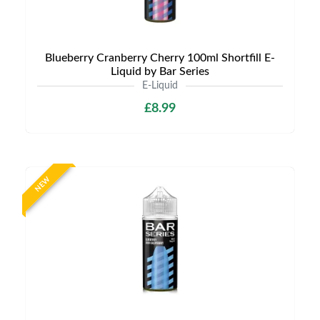
Blueberry Cranberry Cherry 100ml Shortfill E-
Liquid by Bar Series
E-Liquid
£8.99
NEW