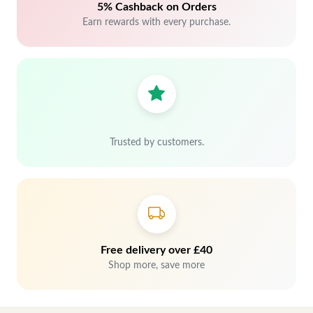
5% Cashback on Orders
Earn rewards with every purchase.
Trusted by customers.
Free delivery over £40
Shop more, save more