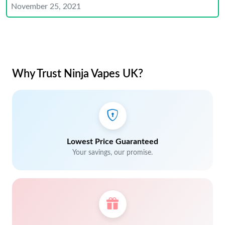
November 25, 2021
Why Trust Ninja Vapes UK?
Lowest Price Guaranteed
Your savings, our promise.