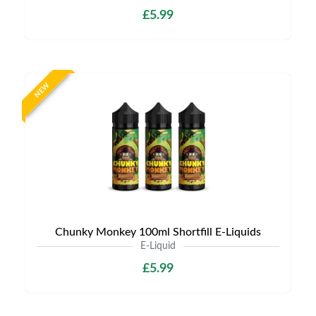
£5.99
NEW
Chunky Monkey 100ml Shortfill E-Liquids
E-Liquid
£5.99