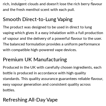
rich, indulgent clouds and doesn't lose the rich berry flavour
and the fresh menthol scent with each pull.
Smooth Direct-to-Lung Vaping
The product was designed to be used in direct to lung
vaping which gives it a easy inhalation with a full production
of vapour and the delivery of a powerful flavour to the user.
The balanced formulation provides a uniform performance
with compatible high-powered vape devices.
Premium UK Manufacturing
Produced in the UK with carefully chosen ingredients, each
bottle is produced in accordance with high quality
standards. This quality assurance guarantees reliable flavour,
easy vapour generation and consistent quality across
bottles.
Refreshing All-Day Vape