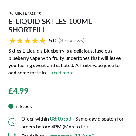
By
NINJA VAPES
E-LIQUID SKTLES 100ML
SHORTFILL
★★★★★
★★★★★
5.0
(3 reviews)
Sktles E Liquid's Blueberry is a delicious, luscious
blueberry vape with fruity undertones that will leave
you feeling sweet and satiated. A fruity vape juice to
add some taste in
...
read more
£
4.99
In Stock
08:07:52
Order within
- Same-day dispatch for
orders before
4PM
(Mon to Fri)