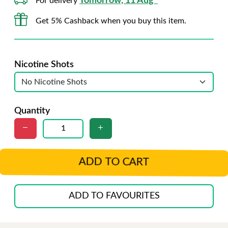
Tomorrow, 11 Aug*
For delivery
Get 5% Cashback when you buy this item.
Nicotine Shots
Quantity
ADD TO CART
ADD TO FAVOURITES