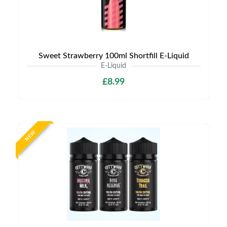
Sweet Strawberry 100ml Shortfill E-Liquid
E-Liquid
£8.99
NEW