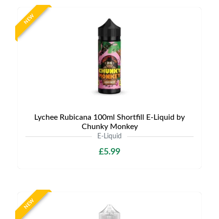
NEW
Lychee Rubicana 100ml Shortfill E-Liquid by
Chunky Monkey
E-Liquid
£5.99
NEW