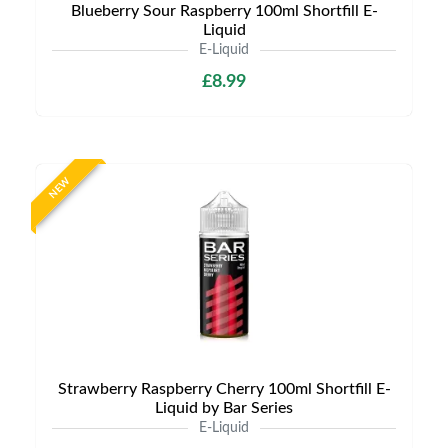
Blueberry Sour Raspberry 100ml Shortfill E-
Liquid
E-Liquid
£8.99
NEW
Strawberry Raspberry Cherry 100ml Shortfill E-
Liquid by Bar Series
E-Liquid