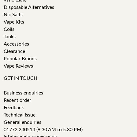
Wholesale
Disposable Alternatives
Nic Salts
Vape Kits
Coils
Tanks
Accessories
Clearance
Popular Brands
Vape Reviews
GET IN TOUCH
Business enquiries
Recent order
Feedback
Technical issue
General enquiries
01772 230513 (9:30 AM to 5:30 PM)