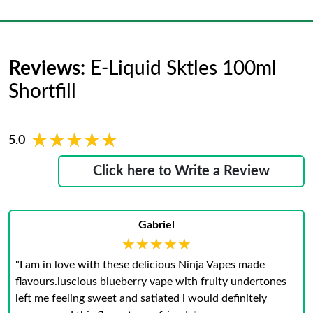
Reviews:
E-Liquid Sktles 100ml
Shortfill
★★★★★
★★★★★
5.0
Click here to Write a Review
Gabriel
★★★★★
★★★★★
"I am in love with these delicious Ninja Vapes made
flavours.luscious blueberry vape with fruity undertones
left me feeling sweet and satiated i would definitely