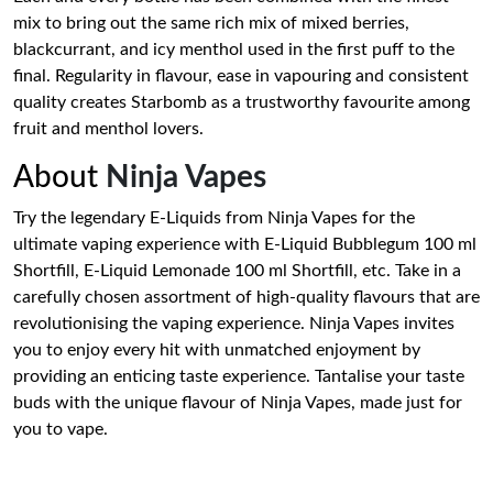
mix to bring out the same rich mix of mixed berries,
blackcurrant, and icy menthol used in the first puff to the
final. Regularity in flavour, ease in vapouring and consistent
quality creates Starbomb as a trustworthy favourite among
fruit and menthol lovers.
About
Ninja Vapes
Try the legendary E-Liquids from Ninja Vapes for the
ultimate vaping experience with E-Liquid Bubblegum 100 ml
Shortfill, E-Liquid Lemonade 100 ml Shortfill, etc. Take in a
carefully chosen assortment of high-quality flavours that are
revolutionising the vaping experience. Ninja Vapes invites
you to enjoy every hit with unmatched enjoyment by
providing an enticing taste experience. Tantalise your taste
buds with the unique flavour of Ninja Vapes, made just for
you to vape.