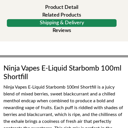
Product Detail
Related Products
Shipping & Delivery
Reviews
Ninja Vapes E-Liquid Starbomb 100ml
Shortfill
Ninja Vapes E-Liquid Starbomb 100ml Shortfill is a juicy
blend of mixed berries, sweet blackcurrant and a chilled
menthol endcap when combined to produce a bold and
rewarding vape of fruits. Each puff is riddled with shades of
berries and blackcurrant, which is ripe, and the chilliness of
the exhale brings a coolness of fresh air that perfectly