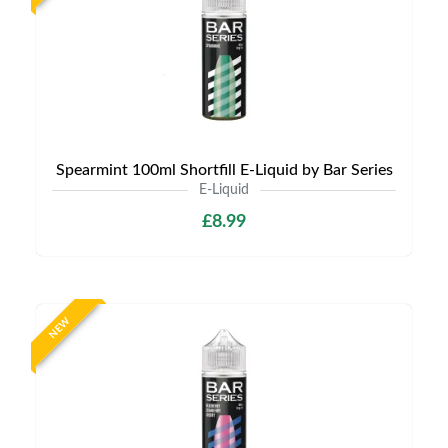
Spearmint 100ml Shortfill E-Liquid by Bar Series
E-Liquid
£8.99
NEW