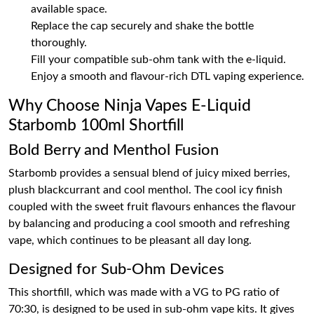
available space.
Replace the cap securely and shake the bottle
thoroughly.
Fill your compatible sub-ohm tank with the e-liquid.
Enjoy a smooth and flavour-rich DTL vaping experience.
Why Choose Ninja Vapes E-Liquid
Starbomb 100ml Shortfill
Bold Berry and Menthol Fusion
Starbomb provides a sensual blend of juicy mixed berries,
plush blackcurrant and cool menthol. The cool icy finish
coupled with the sweet fruit flavours enhances the flavour
by balancing and producing a cool smooth and refreshing
vape, which continues to be pleasant all day long.
Designed for Sub-Ohm Devices
This shortfill, which was made with a VG to PG ratio of
70:30, is designed to be used in sub-ohm vape kits. It gives