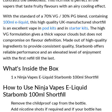
contrasts the sweetness. This rich mix is perfect in the
vapers that taste fruity flavours with an airy cooling effect.
With the standard of a 70% VG / 30% PG blend, containing
100ml e-liquid
, this high quality UK-manufactured shortfill
is an excellent vape in
pod kits
and in
starter kits
. The high
VG formulation gives a thick vapour clouds but does not
compromise on flavour definition. Made out of high-quality
ingredients to provide consistent quality, Starbomb offers
reliable performance and an elevated level of enjoyment
with the first refill till the last.
What's Inside the Box
1 x Ninja Vapes E-Liquid Starbomb 100ml Shortfill
How to Use Ninja Vapes E-Liquid
Starbomb 100ml Shortfill
Remove the childproof cap from the bottle.
Add nicotine shots if required and if your bottle has