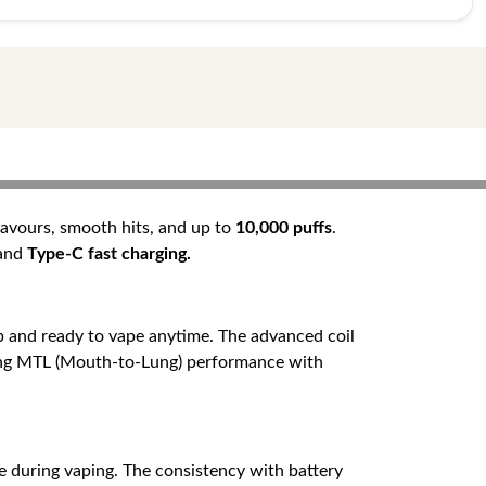
flavours, smooth hits, and up to
10,000 puffs
.
 and
Type-C fast charging.
 and ready to vape anytime. The advanced coil
eeking MTL (Mouth-to-Lung) performance with
e during vaping. The consistency with battery