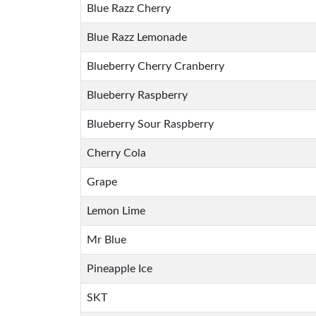
Blue Razz Cherry
Blue Razz Lemonade
Blueberry Cherry Cranberry
Blueberry Raspberry
Blueberry Sour Raspberry
Cherry Cola
Grape
Lemon Lime
Mr Blue
Pineapple Ice
SKT