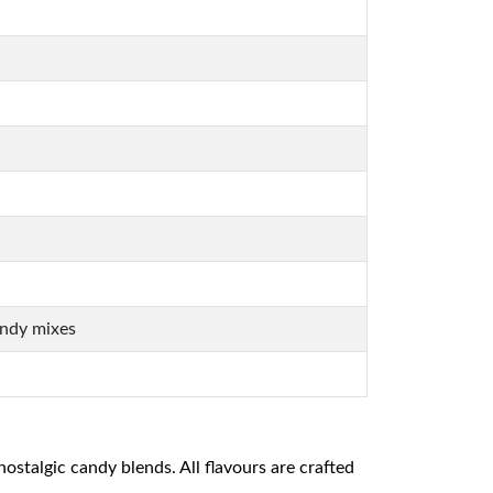
andy mixes
nostalgic candy blends. All flavours are crafted