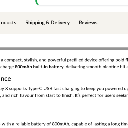
roducts
Shipping & Delivery
Reviews
 a compact, stylish, and powerful prefilled device offering bold 
recharge
800mAh built-in battery
, delivering smooth nicotine hit
ance
joy X supports Type-C USB fast charging to keep you powered up
 and rich flavour from start to finish. It’s perfect for users s
ith a reliable battery of 800mAh, capable of lasting a long tim