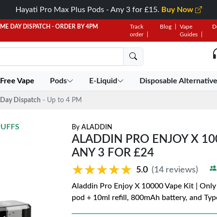
Hayati Pro Max Plus Pods - Any 3 for £15.
Buy Now
AME DAY DISPATCH - ORDER BY 4PM
Track
Blog
Vape
D
order
Guides
 Free Vape
Pods
E-Liquid
Disposable Alternativ
Day Dispatch
- Up to 4 PM
PUFFS
By
ALADDIN
ALADDIN PRO ENJOY X 100
ANY 3 FOR £24
★★★★★
★★★★★
5.0
(14 reviews)
Aladdin Pro Enjoy X 10000 Vape Kit | Only 
pod + 10ml refill, 800mAh battery, and Ty