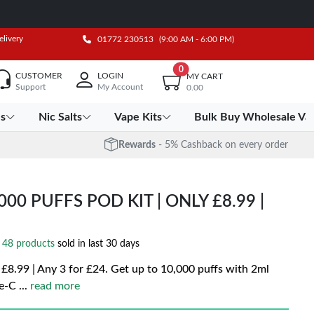
elivery
01772 230513
(9:00 AM - 6:00 PM)
0
CUSTOMER
LOGIN
MY CART
Support
My Account
0.00
es
Nic Salts
Vape Kits
Bulk Buy Wholesale Va
Rewards
- 5% Cashback on every order
00 PUFFS POD KIT | ONLY £8.99 |
48 products
sold in last 30 days
£8.99 | Any 3 for £24. Get up to 10,000 puffs with 2ml
pe-C
...
read more