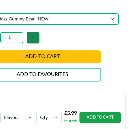
ADD TO CART
ADD TO FAVOURITES
£5.99
ADD TO CART
In stock