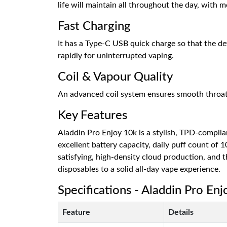
life will maintain all throughout the day, with 
Fast Charging
It has a Type-C USB quick charge so that the d
rapidly for uninterrupted vaping.
Coil & Vapour Quality
An advanced coil system ensures smooth throat hi
Key Features
Aladdin Pro Enjoy 10k is a stylish, TPD-complian
excellent battery capacity, daily puff count of 
satisfying, high-density cloud production, and th
disposables to a solid all-day vape experience.
Specifications - Aladdin Pro En
Feature
Details