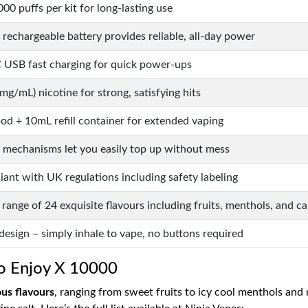
00 puffs per kit for long-lasting use
rechargeable battery provides reliable, all-day power
 USB fast charging for quick power-ups
g/mL) nicotine for strong, satisfying hits
od + 10mL refill container for extended vaping
l mechanisms let you easily top up without mess
ant with UK regulations including safety labeling
range of 24 exquisite flavours including fruits, menthols, and c
esign – simply inhale to vape, no buttons required
ro Enjoy X 10000
ous flavours
, ranging from sweet fruits to icy cool menthols and 