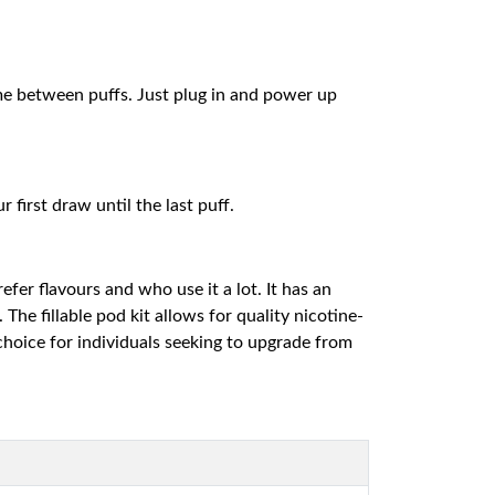
me between puffs. Just plug in and power up
first draw until the last puff.
fer flavours and who use it a lot. It has an
he fillable pod kit allows for quality nicotine-
 choice for individuals seeking to upgrade from