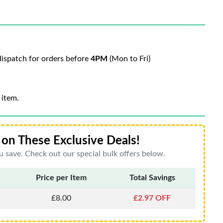
ispatch for orders before
4PM
(Mon to Fri)
 item.
on These Exclusive Deals!
 save. Check out our special bulk offers below.
Price per Item
Total Savings
£8.00
£2.97 OFF