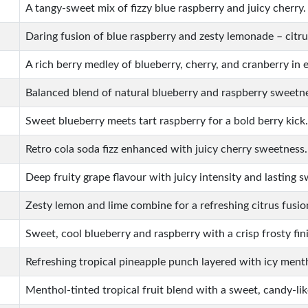
A tangy-sweet mix of fizzy blue raspberry and juicy cherry.
Daring fusion of blue raspberry and zesty lemonade – citru
A rich berry medley of blueberry, cherry, and cranberry in e
Balanced blend of natural blueberry and raspberry sweetn
Sweet blueberry meets tart raspberry for a bold berry kick.
Retro cola soda fizz enhanced with juicy cherry sweetness.
Deep fruity grape flavour with juicy intensity and lasting 
Zesty lemon and lime combine for a refreshing citrus fusio
Sweet, cool blueberry and raspberry with a crisp frosty fin
Refreshing tropical pineapple punch layered with icy ment
Menthol-tinted tropical fruit blend with a sweet, candy-li