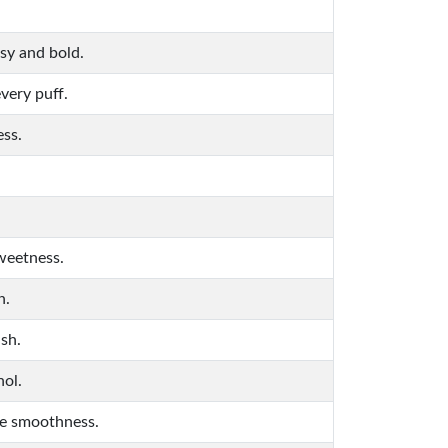
sy and bold.
very puff.
ess.
sweetness.
n.
ish.
hol.
ke smoothness.