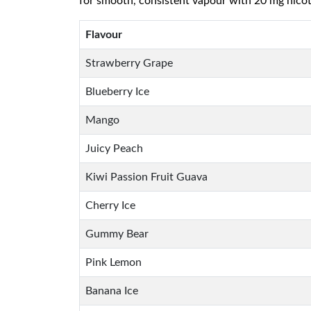
for smooth, consistent vapour with 20 mg nicotine
Flavour
Strawberry Grape
Blueberry Ice
Mango
Juicy Peach
Kiwi Passion Fruit Guava
Cherry Ice
Gummy Bear
Pink Lemon
Banana Ice