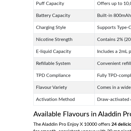
Puff Capacity
Offers up to 10,0
Battery Capacity
Built-in 800mAh 
Charging Style
Supports Type-C
Nicotine Strength
Contains 2% (20m
E-liquid Capacity
Includes a 2mL p
Refillable System
Convenient refil
TPD Compliance
Fully TPD-compli
Flavour Variety
Comes in a wide 
Activation Method
Draw-activated d
Available Flavours in Aladdin P
The Aladdin Pro Enjoy X 10000 offers
24 delici