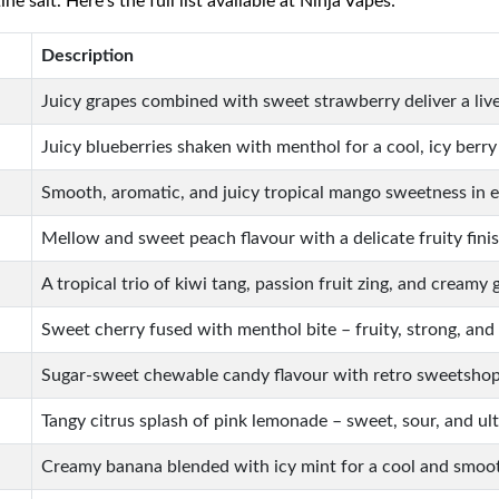
 salt. Here’s the full list available at Ninja Vapes:
Description
Juicy grapes combined with sweet strawberry deliver a livel
Juicy blueberries shaken with menthol for a cool, icy berry
Smooth, aromatic, and juicy tropical mango sweetness in 
Mellow and sweet peach flavour with a delicate fruity finis
A tropical trio of kiwi tang, passion fruit zing, and creamy 
Sweet cherry fused with menthol bite – fruity, strong, and 
Sugar-sweet chewable candy flavour with retro sweetshop
Tangy citrus splash of pink lemonade – sweet, sour, and ult
Creamy banana blended with icy mint for a cool and smoo