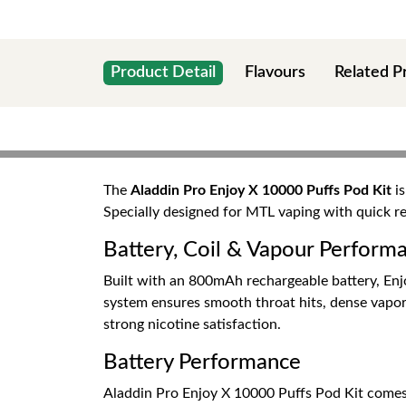
Product Detail
Flavours
Related P
The
Aladdin Pro Enjoy X 10000 Puffs Pod Kit
is
Specially designed for MTL vaping with quick 
Battery, Coil & Vapour Perform
Built with an 800mAh rechargeable battery, En
system ensures smooth throat hits, dense vapor,
strong nicotine satisfaction.
Battery Performance
Aladdin Pro Enjoy X 10000 Puffs Pod Kit comes w