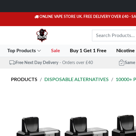
ONLINE VAPE STORE UK. FREE DELIVERY OVER £40
- S
Top Products
Sale
Buy 1 Get 1 Free
Nicotine
Free Next Day Delivery
- Orders over £40
Same 
PRODUCTS
DISPOSABLE ALTERNATIVES
10000+ 