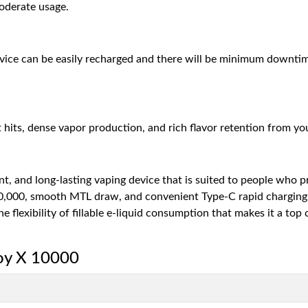
moderate usage.
evice can be easily recharged and there will be minimum downti
ts, dense vapor production, and rich flavor retention from your 
t, and long-lasting vaping device that is suited to people who pre
10,000, smooth MTL draw, and convenient Type-C rapid charging. T
e flexibility of fillable e-liquid consumption that makes it a top
joy X 10000