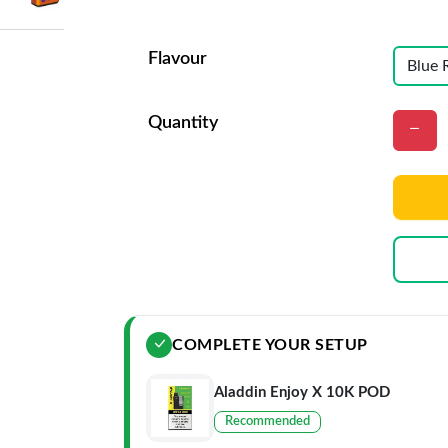
Flavour
Quantity
COMPLETE YOUR SETUP
Aladdin Enjoy X 10K POD
Recommended