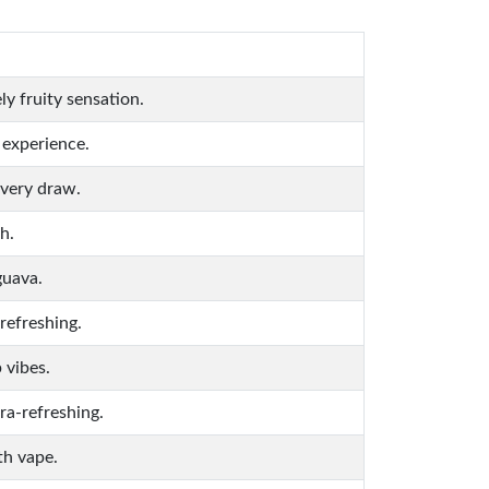
y fruity sensation.
 experience.
every draw.
h.
guava.
refreshing.
 vibes.
ra-refreshing.
th vape.