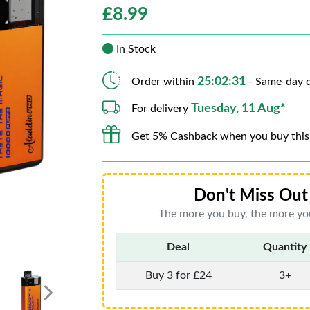
£
8.99
In Stock
25:02:29
Order within
- Same-day d
Tuesday, 11 Aug*
For delivery
Get 5% Cashback when you buy this
Don't Miss Out 
The more you buy, the more you
Deal
Quantity
Buy 3 for £24
3+