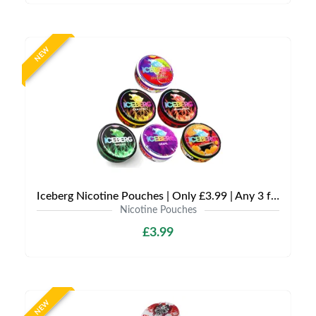
NEW
Iceberg Nicotine Pouches | Only £3.99 | Any 3 for £9
Nicotine Pouches
£3.99
NEW