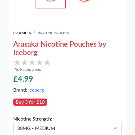
PRODUCTS
NICOTINE POUCHES
Arasaka Nicotine Pouches by
Iceberg
★★★★★
★★★★★
No Rating given.
£
4.99
Brand:
Iceberg
Buy 3 for £10
Nicotine Strength: