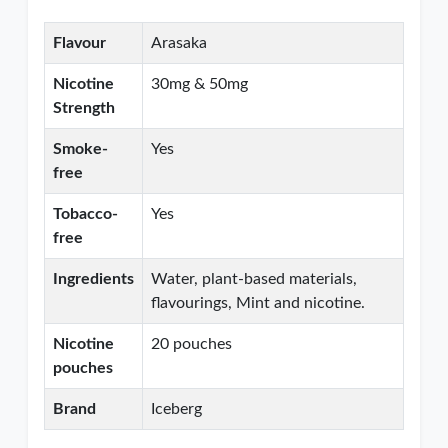
Flavour
Arasaka
Nicotine
30mg & 50mg
Strength
Smoke-
Yes
free
Tobacco-
Yes
free
Ingredients
Water, plant-based materials,
flavourings, Mint and nicotine.
Nicotine
20 pouches
pouches
Brand
Iceberg