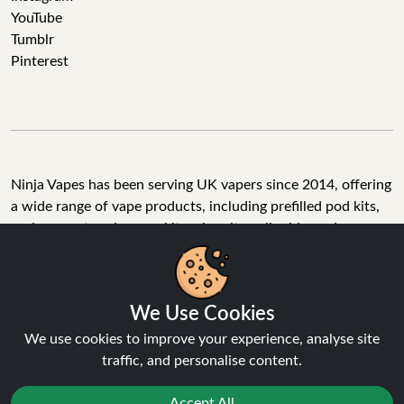
YouTube
Tumblr
Pinterest
Ninja Vapes has been serving UK vapers since 2014, offering
a wide range of vape products, including prefilled pod kits,
replacement pods, vape kits, nic salts, e-liquids, and
accessories. With free next day delivery on orders above
£40, 5% cashback on all purchases, and 10,000+ Trustpilot
reviews with a 4.6-star rating, Ninja Vapes is a reliable one-
We Use Cookies
stop vape store for adult customers looking for quality vape
products, great value, and fast service.
We use cookies to improve your experience, analyse site
traffic, and personalise content.
Accept All