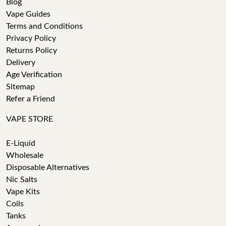
Blog
Vape Guides
Terms and Conditions
Privacy Policy
Returns Policy
Delivery
Age Verification
Sitemap
Refer a Friend
VAPE STORE
E-Liquid
Wholesale
Disposable Alternatives
Nic Salts
Vape Kits
Coils
Tanks