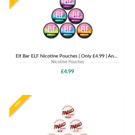
Elf Bar ELF Nicotine Pouches | Only £4.99 | Any 3 for £12
Nicotine Pouches
£4.99
NEW