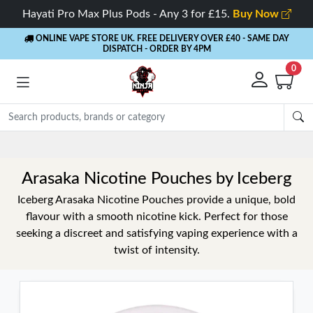
Hayati Pro Max Plus Pods - Any 3 for £15.
Buy Now
ONLINE VAPE STORE UK. FREE DELIVERY OVER £40
- SAME DAY
DISPATCH - ORDER BY 4PM
0
Arasaka Nicotine Pouches by Iceberg
Iceberg Arasaka Nicotine Pouches provide a unique, bold
flavour with a smooth nicotine kick. Perfect for those
seeking a discreet and satisfying vaping experience with a
twist of intensity.