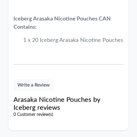
Iceberg Arasaka
Nicotine Pouches CAN
Contains:
1 x 20 Iceberg Arasaka Nicotine Pouches
Write a Review
Arasaka Nicotine Pouches by
Iceberg reviews
0 Customer review(s)