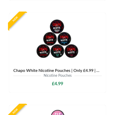
NEW
Chapo White Nicotine Pouches | Only £4.99 | Any 3 for £12
Nicotine Pouches
£4.99
NEW