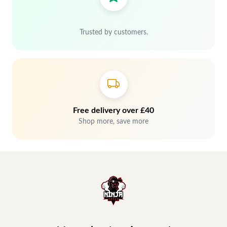
Trusted by customers.
Free delivery over £40
Shop more, save more