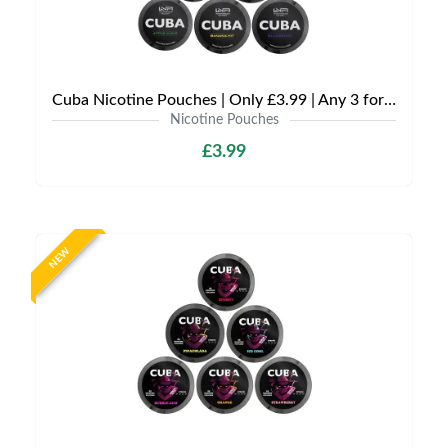
Cuba Nicotine Pouches | Only £3.99 | Any 3 for £9
Nicotine Pouches
£3.99
NEW