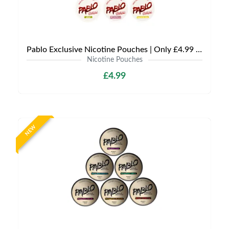
Pablo Exclusive Nicotine Pouches | Only £4.99 | Any 3 for £9.99
Nicotine Pouches
£4.99
NEW