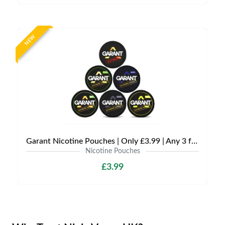
NEW
Garant Nicotine Pouches | Only £3.99 | Any 3 for £9
Nicotine Pouches
£3.99