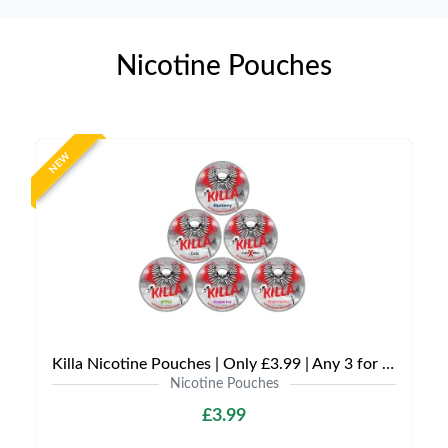
Nicotine Pouches
NEW
Killa Nicotine Pouches | Only £3.99 | Any 3 for £9
Nicotine Pouches
£3.99