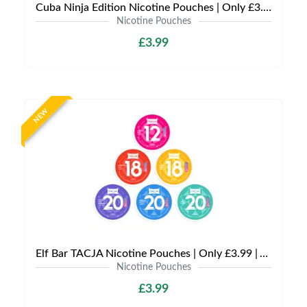
Cuba Ninja Edition Nicotine Pouches | Only £3.99 | Any 3 for £9
Nicotine Pouches
£3.99
NEW
Elf Bar TACJA Nicotine Pouches | Only £3.99 | Any 3 for £9
Nicotine Pouches
£3.99