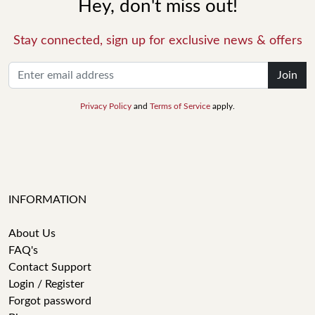
Hey, don't miss out!
Stay connected, sign up for exclusive news & offers
Join
Privacy Policy
and
Terms of Service
apply.
INFORMATION
About Us
FAQ's
Contact Support
Login / Register
Forgot password