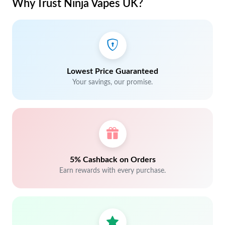
Why Trust Ninja Vapes UK?
Lowest Price Guaranteed
Your savings, our promise.
5% Cashback on Orders
Earn rewards with every purchase.