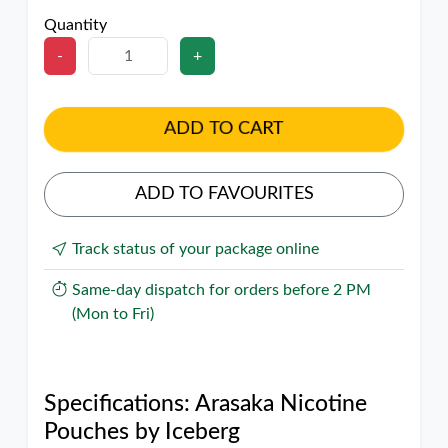
Quantity
-
+
ADD TO CART
ADD TO FAVOURITES
Track status of your package online
Same-day dispatch for orders before 2 PM
(Mon to Fri)
Specifications: Arasaka Nicotine
Pouches by Iceberg