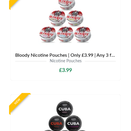
Bloody Nicotine Pouches | Only £3.99 | Any 3 for £9
Nicotine Pouches
£3.99
NEW