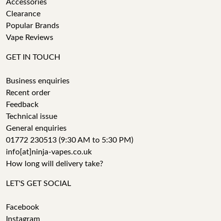
Accessories
Clearance
Popular Brands
Vape Reviews
GET IN TOUCH
Business enquiries
Recent order
Feedback
Technical issue
General enquiries
01772 230513 (9:30 AM to 5:30 PM)
info[at]ninja-vapes.co.uk
How long will delivery take?
LET'S GET SOCIAL
Facebook
Instagram