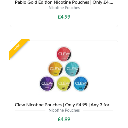
Pablo Gold Edition Nicotine Pouches | Only £4.99 | Any 3 for 12
Nicotine Pouches
£4.99
NEW
Clew Nicotine Pouches | Only £4.99 | Any 3 for £12
Nicotine Pouches
£4.99