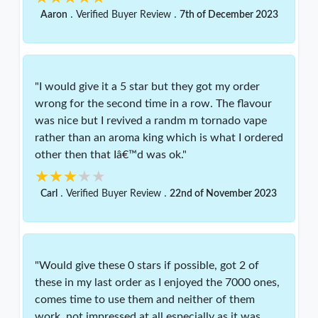
.
.
Aaron
Verified Buyer Review
7th of December 2023
"I would give it a 5 star but they got my order
wrong for the second time in a row. The flavour
was nice but I revived a randm m tornado vape
rather than an aroma king which is what I ordered
other then that Iâ€™d was ok."
★★★★★
★★★★★
.
.
Carl
Verified Buyer Review
22nd of November 2023
"Would give these 0 stars if possible, got 2 of
these in my last order as I enjoyed the 7000 ones,
comes time to use them and neither of them
work, not impressed at all especially as it was