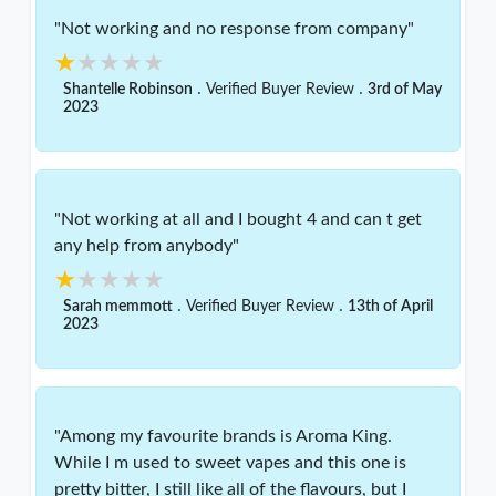
"Not working and no response from company"
★★★★★
★★★★★
.
.
Shantelle Robinson
Verified Buyer Review
3rd of May
2023
"Not working at all and I bought 4 and can t get
any help from anybody"
★★★★★
★★★★★
.
.
Sarah memmott
Verified Buyer Review
13th of April
2023
"Among my favourite brands is Aroma King.
While I m used to sweet vapes and this one is
pretty bitter, I still like all of the flavours, but I