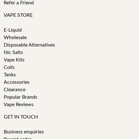
Refer a Friend
VAPE STORE
E-Liquid
Wholesale
Disposable Alternatives
Nic Salts
Vape Kits
Coils
Tanks
Accessories
Clearance
Popular Brands
Vape Reviews
GET IN TOUCH
Business enquiries