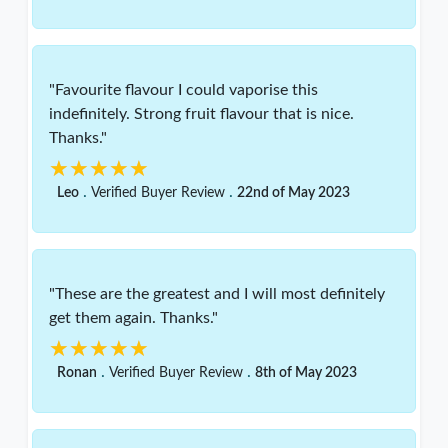
"Favourite flavour I could vaporise this
indefinitely. Strong fruit flavour that is nice.
Thanks."
★★★★★
★★★★★
.
.
Leo
Verified Buyer Review
22nd of May 2023
"These are the greatest and I will most definitely
get them again. Thanks."
★★★★★
★★★★★
.
.
Ronan
Verified Buyer Review
8th of May 2023