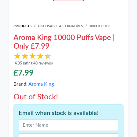
PRODUCTS
DISPOSABLE ALTERNATIVES
10000+ PUFFS
Aroma King 10000 Puffs Vape |
Only £7.99
★★★★★
★★★★★
4.35 rating 40 review(s)
£
7.99
Brand:
Aroma King
Out of Stock!
Email when stock is available!