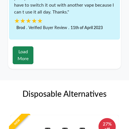
have to switch it out with another vape because I
can t use it all day. Thanks."
★★★★★
★★★★★
.
.
Brod
Verified Buyer Review
11th of April 2023
Load
More
Disposable Alternatives
NEW
27%