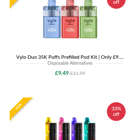
off
Vylo Duo 35K Puffs Prefilled Pod Kit | Only £9.49 | Any 3 for £27
Disposable Alternatives
£9.49
£11.99
NEW
33%
off