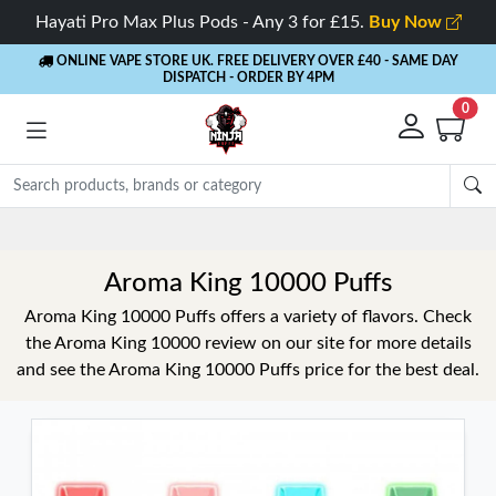
Hayati Pro Max Plus Pods - Any 3 for £15.
Buy Now
ONLINE VAPE STORE UK. FREE DELIVERY OVER £40
- SAME DAY
DISPATCH - ORDER BY 4PM
0
Rewards
- 5% Cashback on every order
Aroma King 10000 Puffs
Aroma King 10000 Puffs offers a variety of flavors. Check
the Aroma King 10000 review on our site for more details
and see the Aroma King 10000 Puffs price for the best deal.