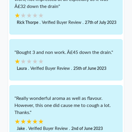
Â£32 down the drain"
★★★★★
★★★★★
.
.
Rick Thorpe
Verified Buyer Review
27th of July 2023
"Bought 3 and non work. Â£45 down the drain."
★★★★★
★★★★★
.
.
Laura
Verified Buyer Review
25th of June 2023
"Really wonderful aroma as well as flavour.
However, this one did cause me to cough a lot.
Thanks."
★★★★★
★★★★★
.
.
Jake
Verified Buyer Review
2nd of June 2023