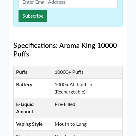
Subscribe
Specifications: Aroma King 10000
Puffs
Puffs
10000+ Puffs
Battery
1000mAh built-in
(Rechargeable)
E-Liquid
Pre-Filled
Amount
Vaping Style
Mouth to Lung