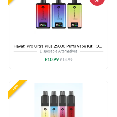
off
Hayati Pro Ultra Plus 25000 Puffs Vape Kit | Only £10.99 | Any 3 for £30
Disposable Alternatives
£10.99
£14.99
NEW