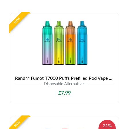
NEW
RandM Fumot T7000 Puffs Prefilled Pod Vape Kit | Only £7.99 | Any 3 for £20
Disposable Alternatives
£7.99
NEW
21%