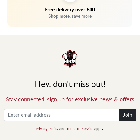
Free delivery over £40
Shop more, save more
Hey, don't miss out!
Stay connected, sign up for exclusive news & offers
Join
Privacy Policy
and
Terms of Service
apply.