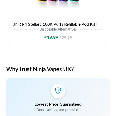
JNR P4 Stellarc 100K Puffs Refillable Pod Kit | Only £19.99 | LIMITED TIME DEAL
Disposable Alternatives
£19.99
£29.99
Why Trust Ninja Vapes UK?
Lowest Price Guaranteed
Your savings, our promise.