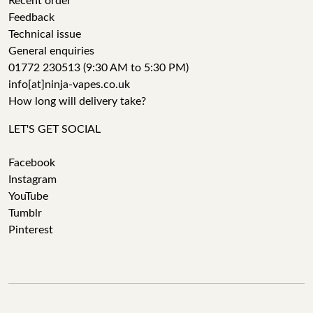
Recent order
Feedback
Technical issue
General enquiries
01772 230513 (9:30 AM to 5:30 PM)
info[at]ninja-vapes.co.uk
How long will delivery take?
LET'S GET SOCIAL
Facebook
Instagram
YouTube
Tumblr
Pinterest