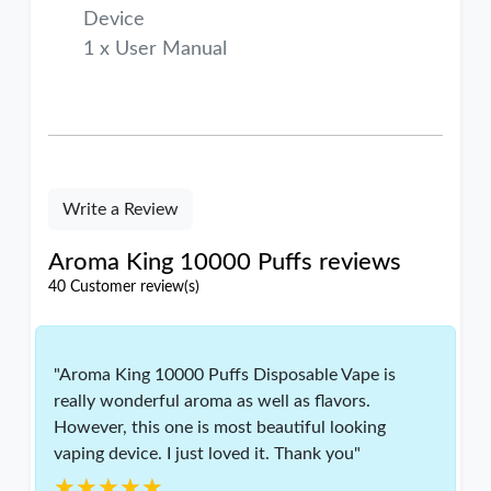
Device
1 x User Manual
Write a Review
Aroma King 10000 Puffs reviews
40 Customer review(s)
"Aroma King 10000 Puffs Disposable Vape is
really wonderful aroma as well as flavors.
However, this one is most beautiful looking
vaping device. I just loved it. Thank you"
★★★★★
★★★★★