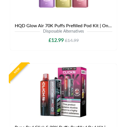
HQD Glow Air 70K Puffs Prefilled Pod Kit | Only £12.99 | Any 3 for £35
Disposable Alternatives
£12.99
£14.99
NEW