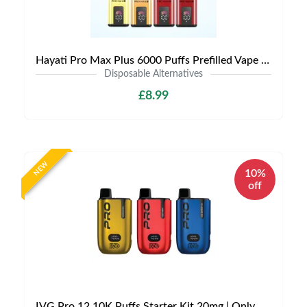
Hayati Pro Max Plus 6000 Puffs Prefilled Vape Kit | £8.99 | Buy 3 for £24
Disposable Alternatives
£8.99
NEW
10%
off
IVG Pro 12 10K Puffs Starter Kit 20mg | Only £8.99 | Buy Kit Get Pod Free