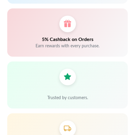
5% Cashback on Orders
Earn rewards with every purchase.
Trusted by customers.