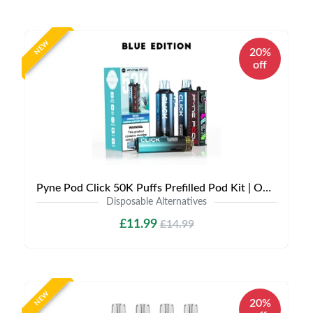
NEW
20%
off
Pyne Pod Click 50K Puffs Prefilled Pod Kit | Only £11.99 | Any 3 for £30
Disposable Alternatives
£11.99
£14.99
NEW
20%