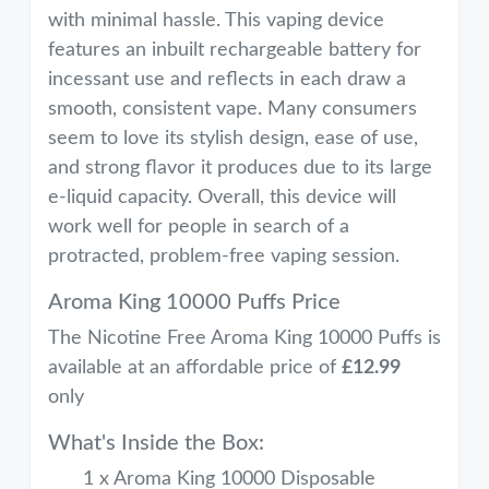
with minimal hassle. This vaping device
features an inbuilt rechargeable battery for
incessant use and reflects in each draw a
smooth, consistent vape. Many consumers
seem to love its stylish design, ease of use,
and strong flavor it produces due to its large
e-liquid capacity. Overall, this device will
work well for people in search of a
protracted, problem-free vaping session.
Aroma King 10000 Puffs Price
The Nicotine Free Aroma King 10000 Puffs is
available at an affordable price of
£12.99
only
What's Inside the Box:
1 x Aroma King 10000 Disposable