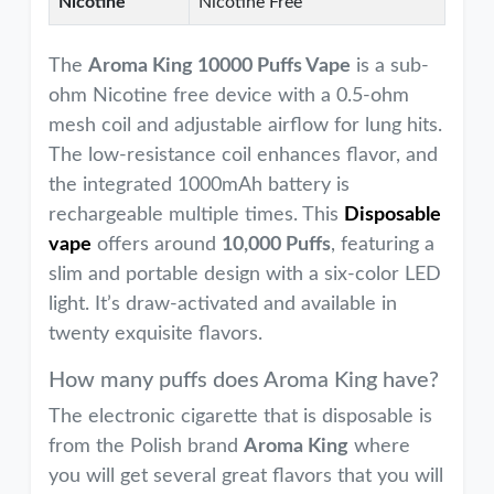
Nicotine
Nicotine Free
The
Aroma King 10000 Puffs Vape
is a sub-
ohm Nicotine free device with a 0.5-ohm
mesh coil and adjustable airflow for lung hits.
The low-resistance coil enhances flavor, and
the integrated 1000mAh battery is
rechargeable multiple times. This
Disposable
vape
offers around
10,000 Puffs
, featuring a
slim and portable design with a six-color LED
light. It’s draw-activated and available in
twenty exquisite flavors.
How many puffs does Aroma King have?
The electronic cigarette that is disposable is
from the Polish brand
Aroma King
where
you will get several great flavors that you will