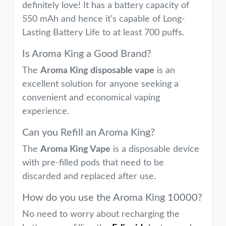
definitely love! It has a battery capacity of
550 mAh and hence it’s capable of Long-
Lasting Battery Life to at least 700 puffs.
Is Aroma King a Good Brand?
The
Aroma King disposable vape
is an
excellent solution for anyone seeking a
convenient and economical vaping
experience.
Can you Refill an Aroma King?
The
Aroma King Vape
is a disposable device
with pre-filled pods that need to be
discarded and replaced after use.
How do you use the Aroma King 10000?
No need to worry about recharging the