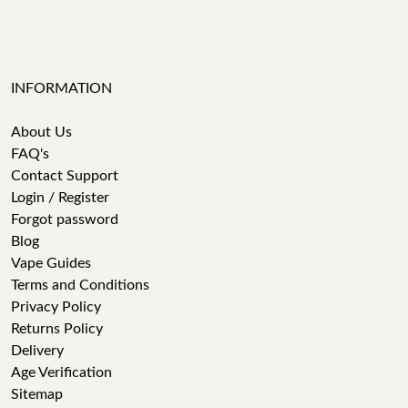
INFORMATION
About Us
FAQ's
Contact Support
Login / Register
Forgot password
Blog
Vape Guides
Terms and Conditions
Privacy Policy
Returns Policy
Delivery
Age Verification
Sitemap