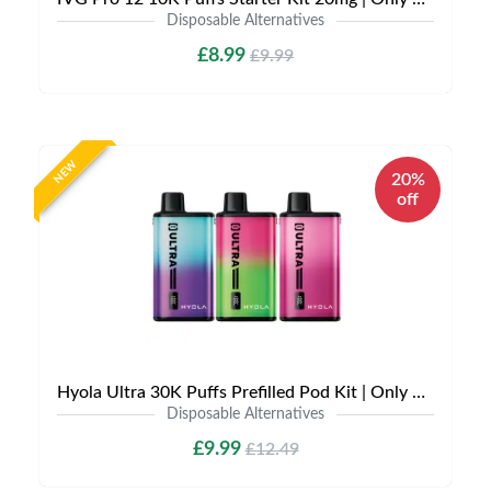
Disposable Alternatives
£8.99
£9.99
NEW
20%
off
Hyola Ultra 30K Puffs Prefilled Pod Kit | Only £9.99 | Any 3 for £27
Disposable Alternatives
£9.99
£12.49