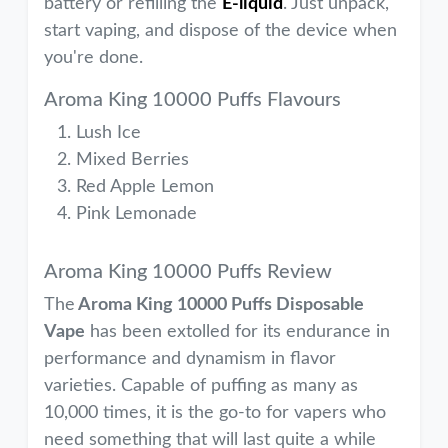
battery or refilling the
E-liquid
. Just unpack,
start vaping, and dispose of the device when
you're done.
Aroma King 10000 Puffs Flavours
Lush Ice
Mixed Berries
Red Apple Lemon
Pink Lemonade
Aroma King 10000 Puffs Review
The
Aroma King 10000 Puffs Disposable
Vape
has been extolled for its endurance in
performance and dynamism in flavor
varieties. Capable of puffing as many as
10,000 times, it is the go-to for vapers who
need something that will last quite a while