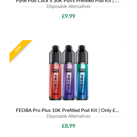
Pyne Pod Click S 30K Puffs Prefilled Pod Kit | Only £9.99 | Any 3 for £27
Disposable Alternatives
£9.99
NEW
FEOBA Pro Plus 10K Prefilled Pod Kit | Only £8.99 | Any 3 for £24
Disposable Alternatives
£8.99