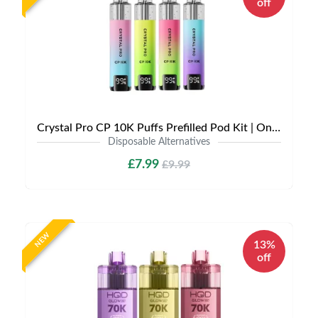
off
Crystal Pro CP 10K Puffs Prefilled Pod Kit | Only £7.99 | Any 3 for £21
Disposable Alternatives
£7.99
£9.99
NEW
13%
off