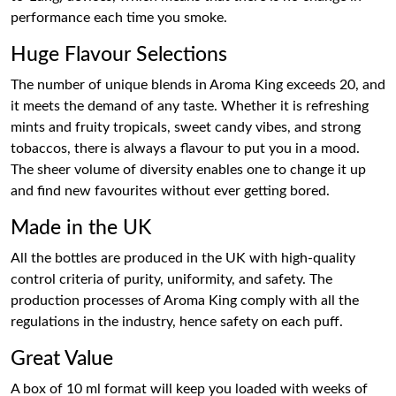
performance each time you smoke.
Huge Flavour Selections
The number of unique blends in Aroma King exceeds 20, and
it meets the demand of any taste. Whether it is refreshing
mints and fruity tropicals, sweet candy vibes, and strong
tobaccos, there is always a flavour to put you in a mood.
The sheer volume of diversity enables one to change it up
and find new favourites without ever getting bored.
Made in the UK
All the bottles are produced in the UK with high-quality
control criteria of purity, uniformity, and safety. The
production processes of Aroma King comply with all the
regulations in the industry, hence safety on each puff.
Great Value
A box of 10 ml format will keep you loaded with weeks of