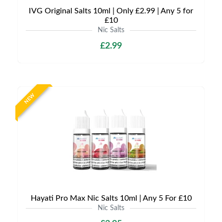
IVG Original Salts 10ml | Only £2.99 | Any 5 for
£10
Nic Salts
£2.99
NEW
Hayati Pro Max Nic Salts 10ml | Any 5 For £10
Nic Salts