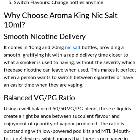
Switch Flavours: Change bottles anytime
Why Choose Aroma King Nic Salt
10ml?
Smooth Nicotine Delivery
It comes in 10mg and 20mg
nic salt
bottles, providing a
smooth, gratifying hit with a rapid delivery time closer to
what a smoker is used to having, without the severity which
freebase nicotine can leave when used. This makes it perfect
when a person wants to switch between cigarettes or have
an easier time when they are vaping.
Balanced VG/PG Ratio
Using a well balanced 50/50 VG/PG blend, these e-liquids
create a right balance between succulent flavour and
enjoyment of quantity of vapour produced. The ratio is
outstanding with low-powered pod kits and MTL (Mouth-
to-Lung) devices, which means that there is no change in