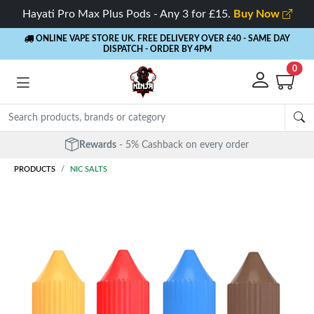
Hayati Pro Max Plus Pods - Any 3 for £15.
Buy Now
ONLINE VAPE STORE UK. FREE DELIVERY OVER £40
- SAME DAY
DISPATCH - ORDER BY 4PM
0
Free Next Day Delivery
- Orders over £40
PRODUCTS
NIC SALTS