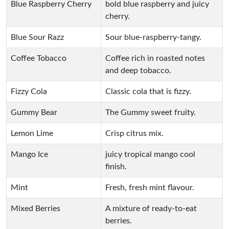
Blue Raspberry Cherry
bold blue raspberry and juicy
cherry.
Blue Sour Razz
Sour blue-raspberry-tangy.
Coffee Tobacco
Coffee rich in roasted notes
and deep tobacco.
Fizzy Cola
Classic cola that is fizzy.
Gummy Bear
The Gummy sweet fruity.
Lemon Lime
Crisp citrus mix.
Mango Ice
juicy tropical mango cool
finish.
Mint
Fresh, fresh mint flavour.
Mixed Berries
A mixture of ready-to-eat
berries.