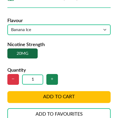
Flavour
Nicotine Strength
20MG
Quantity
ADD TO CART
ADD TO FAVOURITES