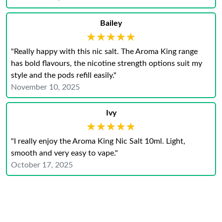
Bailey
★★★★★
★★★★★
"Really happy with this nic salt. The Aroma King range
has bold flavours, the nicotine strength options suit my
style and the pods refill easily."
November 10, 2025
Ivy
★★★★★
★★★★★
"I really enjoy the Aroma King Nic Salt 10ml. Light,
smooth and very easy to vape."
October 17, 2025