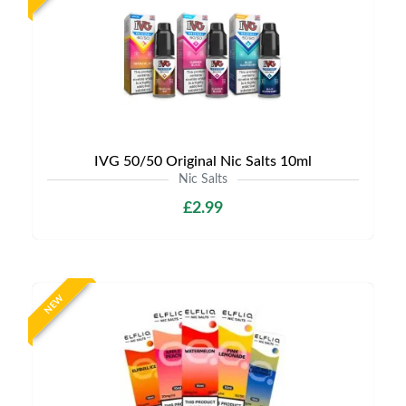
IVG 50/50 Original Nic Salts 10ml
Nic Salts
£2.99
NEW