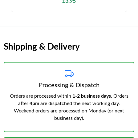
£3.95
Shipping & Delivery
Processing & Dispatch
Orders are processed within
1-2 business days
. Orders
after
4pm
are dispatched the next working day.
Weekend orders are processed on Monday (or next
business day).