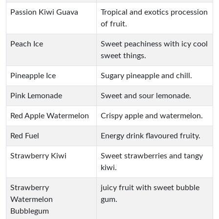
Passion Kiwi Guava
Tropical and exotics procession
of fruit.
Peach Ice
Sweet peachiness with icy cool
sweet things.
Pineapple Ice
Sugary pineapple and chill.
Pink Lemonade
Sweet and sour lemonade.
Red Apple Watermelon
Crispy apple and watermelon.
Red Fuel
Energy drink flavoured fruity.
Strawberry Kiwi
Sweet strawberries and tangy
kiwi.
Strawberry
juicy fruit with sweet bubble
Watermelon
gum.
Bubblegum