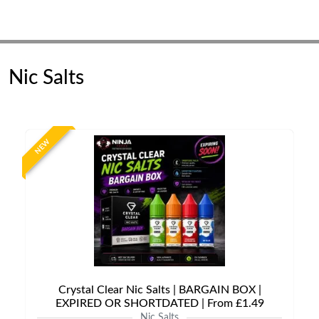
Nic Salts
NEW
Crystal Clear Nic Salts | BARGAIN BOX |
EXPIRED OR SHORTDATED | From £1.49
Nic Salts