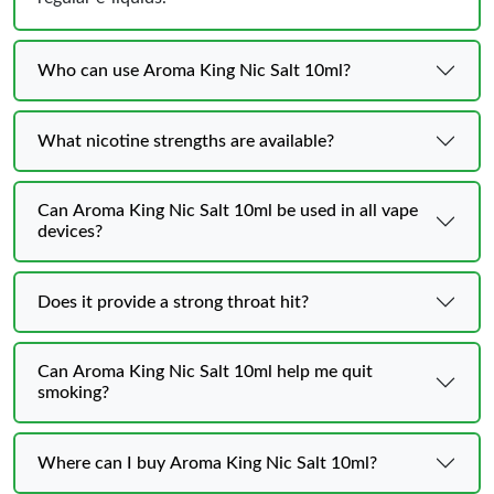
Who can use Aroma King Nic Salt 10ml?
What nicotine strengths are available?
Can Aroma King Nic Salt 10ml be used in all vape
devices?
Does it provide a strong throat hit?
Can Aroma King Nic Salt 10ml help me quit
smoking?
Where can I buy Aroma King Nic Salt 10ml?