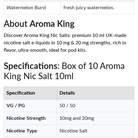
Watermelon Burst
fresh juicy watermelon.
About
Aroma King
Discover Aroma King Nic Salts: premium 10 ml UK-made
nicotine salt e-liquids in 10 mg & 20 mg strengths, rich in
flavor, ultra-smooth, ideal for pod kits.
Specifications
: Box of 10 Aroma
King Nic Salt 10ml
Specification
Details
VG / PG
50 / 50
Nicotine Strength
10mg and 20mg
Nicotine Type
Nicotine Salt