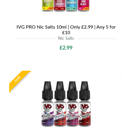
IVG PRO Nic Salts 10ml | Only £2.99 | Any 5 for
£10
Nic Salts
£2.99
NEW