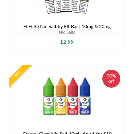
ELFLIQ Nic Salt by Elf Bar | 10mg & 20mg
Nic Salts
£2.99
NEW
30%
off