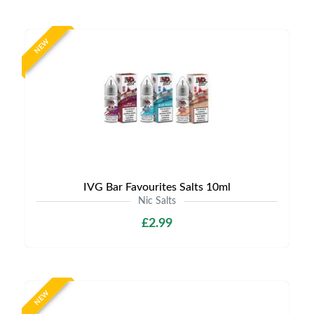
NEW
IVG Bar Favourites Salts 10ml
Nic Salts
£2.99
NEW