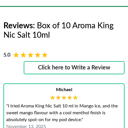
Reviews:
Box of 10 Aroma King
Nic Salt 10ml
★★★★★
★★★★★
5.0
Click here to Write a Review
Michael
★★★★★
★★★★★
"I tried Aroma King Nic Salt 10 ml in Mango Ice, and the
sweet mango flavour with a cool menthol finish is
absolutely spot‑on for my pod device."
November 13, 2025