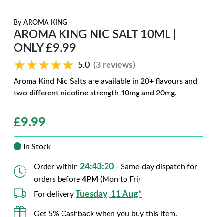
By
AROMA KING
AROMA KING NIC SALT 10ML |
ONLY £9.99
★★★★★
★★★★★
5.0
(3 reviews)
Aroma Kind Nic Salts are available in 20+ flavours and
two different nicotine strength 10mg and 20mg.
£
9.99
In Stock
24:43:19
Order within
- Same-day dispatch for
orders before
4PM
(Mon to Fri)
Tuesday, 11 Aug*
For delivery
Get 5% Cashback when you buy this item.