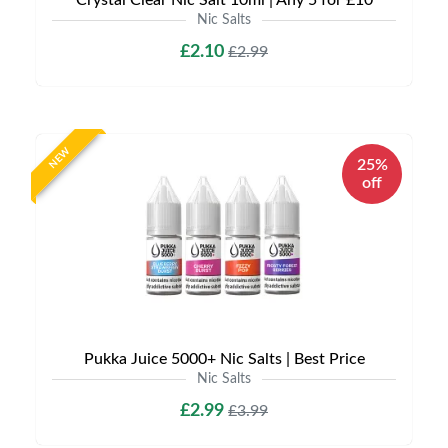
Crystal Clear Nic Salt 10ml | Any 5 for £10
Nic Salts
£2.10
£2.99
NEW
25%
off
Pukka Juice 5000+ Nic Salts | Best Price
Nic Salts
£2.99
£3.99