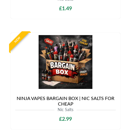
£1.49
NEW
NINJA VAPES BARGAIN BOX | NIC SALTS FOR
CHEAP
Nic Salts
£2.99