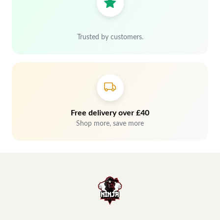
Trusted by customers.
Free delivery over £40
Shop more, save more