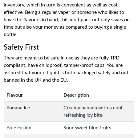
inventory, which in turn is convenient as well as cost-
effective. Being a regular vaper or someone who likes to
have the flavours in hand, this multipack not only saves on
time but also your money as compared to buying a single
bottle.
Safety First
They are meant to be safe in use as they are fully TPD
compliant, have childproof, tamper-proof caps. You are
assured that your e-liquid is both packaged safely and not
banned in the UK and the EU.
Flavour
Description
Banana Ice
Creamy banana with a cool
refreshing icy bite.
Blue Fusion
Sour sweet blue fruits.