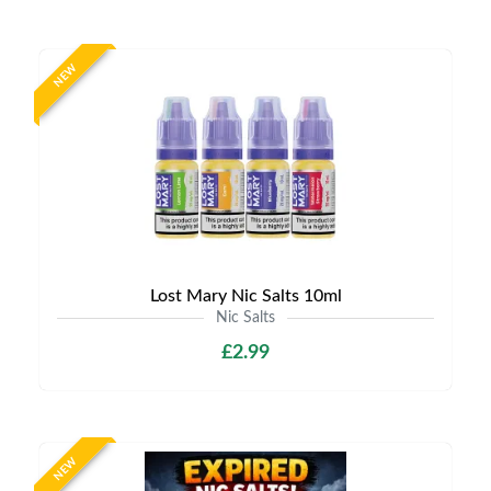
NEW
Lost Mary Nic Salts 10ml
Nic Salts
£2.99
NEW