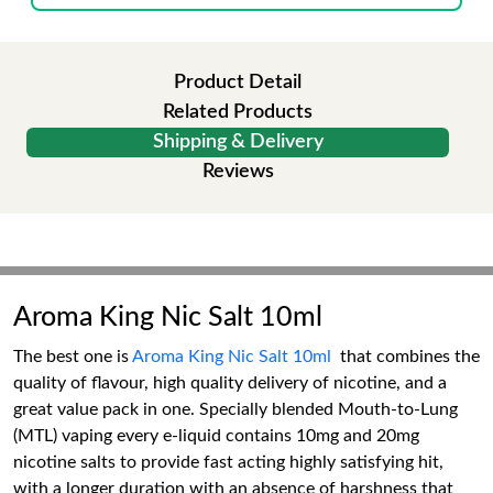
Product Detail
Related Products
Shipping & Delivery
Reviews
Aroma King Nic Salt 10ml
The best one is
Aroma King Nic Salt 10ml
that combines the
quality of flavour, high quality delivery of nicotine, and a
great value pack in one. Specially blended Mouth-to-Lung
(MTL) vaping every e-liquid contains 10mg and 20mg
nicotine salts to provide fast acting highly satisfying hit,
with a longer duration with an absence of harshness that