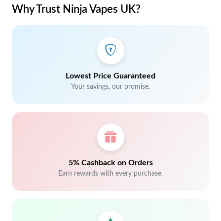
Why Trust Ninja Vapes UK?
Lowest Price Guaranteed
Your savings, our promise.
5% Cashback on Orders
Earn rewards with every purchase.