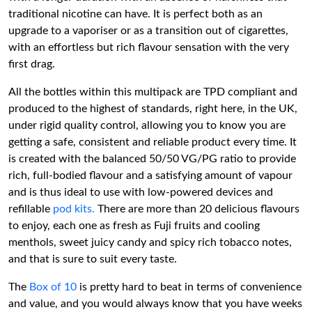
traditional nicotine can have. It is perfect both as an
upgrade to a vaporiser or as a transition out of cigarettes,
with an effortless but rich flavour sensation with the very
first drag.
All the bottles within this multipack are TPD compliant and
produced to the highest of standards, right here, in the UK,
under rigid quality control, allowing you to know you are
getting a safe, consistent and reliable product every time. It
is created with the balanced 50/50 VG/PG ratio to provide
rich, full-bodied flavour and a satisfying amount of vapour
and is thus ideal to use with low-powered devices and
refillable
pod kits.
There are more than 20 delicious flavours
to enjoy, each one as fresh as Fuji fruits and cooling
menthols, sweet juicy candy and spicy rich tobacco notes,
and that is sure to suit every taste.
The
Box of 10
is pretty hard to beat in terms of convenience
and value, and you would always know that you have weeks