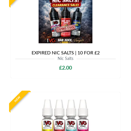
EXPIRED NIC SALTS | 10 FOR £2
Nic Salts
£2.00
NEW