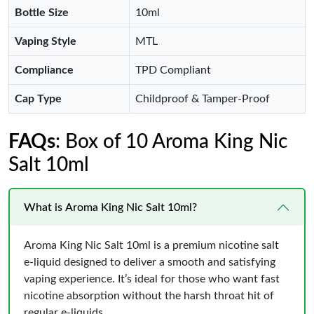
Bottle Size
10ml
Vaping Style
MTL
Compliance
TPD Compliant
Cap Type
Childproof & Tamper-Proof
FAQs
: Box of 10 Aroma King Nic
Salt 10ml
What is Aroma King Nic Salt 10ml?
Aroma King Nic Salt 10ml is a premium nicotine salt
e-liquid designed to deliver a smooth and satisfying
vaping experience. It’s ideal for those who want fast
nicotine absorption without the harsh throat hit of
regular e-liquids.