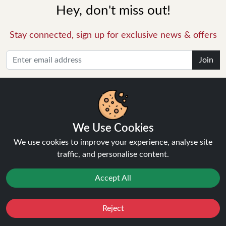
Hey, don't miss out!
Stay connected, sign up for exclusive news & offers
Join
Privacy Policy
and
Terms of Service
apply.
We Use Cookies
We use cookies to improve your experience, analyse site
INFORMATION
traffic, and personalise content.
About Us
Accept All
FAQ's
Contact Support
Reject
Login / Register
Favourites
Sale
You
Cashback
Forgot password