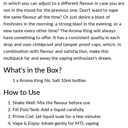
in which you can adjust to a different flavour in case you are
not in the mood for the previous one. Don't want to vape
the same flavour all the time? Or just desire a blast of
freshness in the morning, a strong blast in the evening, or a
new taste every other time? The Aroma King will always
have something to offer. It has a consistent quality in each
drop and uses childproof and tamper-proof caps, which, in
combination with flavour and satisfaction, make this
multipack far and away the vaping enthusiast's dream.
What's in the Box?
1 x Aroma King Nic Salt 10ml bottles
How to Use
Shake Well: Mix the flavour before use
Fill Pod/Tank: Add e-liquid carefully
Prime Coil: Let liquid soak for a few minutes
Vape & Enjoy: Inhale gently for MTL vaping