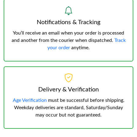
Notifications & Tracking
You’ll receive an email when your order is processed
and another from the courier when dispatched.
Track
your order
anytime.
Delivery & Verification
Age Verification
must be successful before shipping.
Weekday deliveries are standard, Saturday/Sunday
may occur but not guaranteed.