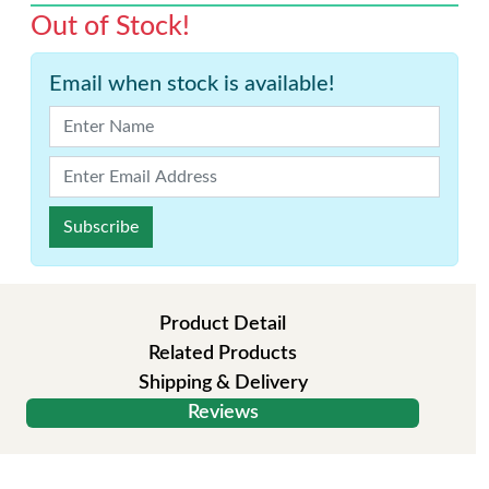
Out of Stock!
Email when stock is available!
Subscribe
Product Detail
Related Products
Shipping & Delivery
Reviews