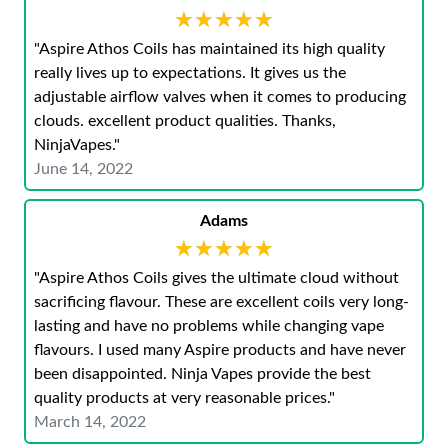
★★★★★
★★★★★
"Aspire Athos Coils has maintained its high quality
really lives up to expectations. It gives us the
adjustable airflow valves when it comes to producing
clouds. excellent product qualities. Thanks,
NinjaVapes."
June 14, 2022
Adams
★★★★★
★★★★★
"Aspire Athos Coils gives the ultimate cloud without
sacrificing flavour. These are excellent coils very long-
lasting and have no problems while changing vape
flavours. I used many Aspire products and have never
been disappointed. Ninja Vapes provide the best
quality products at very reasonable prices."
March 14, 2022