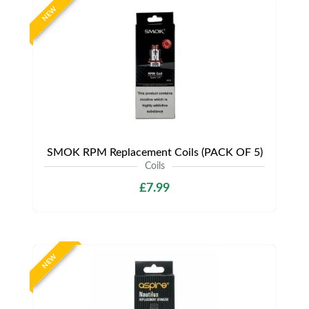
NEW
SMOK RPM Replacement Coils (PACK OF 5)
Coils
£7.99
NEW