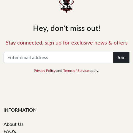
Hey, don't miss out!
Stay connected, sign up for exclusive news & offers
Join
Privacy Policy
and
Terms of Service
apply.
INFORMATION
About Us
FAQ's