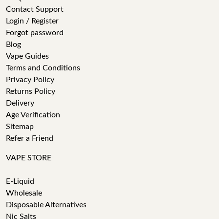
Contact Support
Login / Register
Forgot password
Blog
Vape Guides
Terms and Conditions
Privacy Policy
Returns Policy
Delivery
Age Verification
Sitemap
Refer a Friend
VAPE STORE
E-Liquid
Wholesale
Disposable Alternatives
Nic Salts