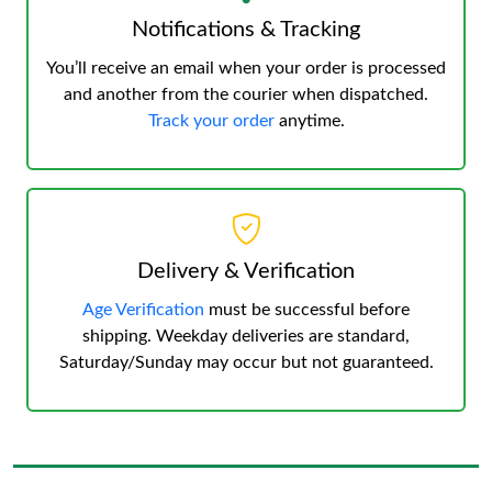
Notifications & Tracking
You’ll receive an email when your order is processed
and another from the courier when dispatched.
Track your order
anytime.
Delivery & Verification
Age Verification
must be successful before
shipping. Weekday deliveries are standard,
Saturday/Sunday may occur but not guaranteed.