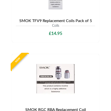
SMOK TFV9 Replacement Coils Pack of 5
Coils
£14.95
NEW
SMOK RGC RBA Replacement Coil