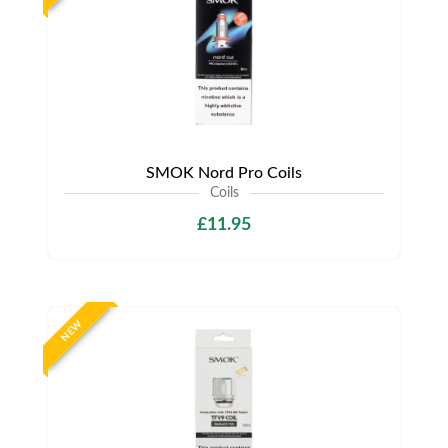
SMOK Nord Pro Coils
Coils
£11.95
NEW