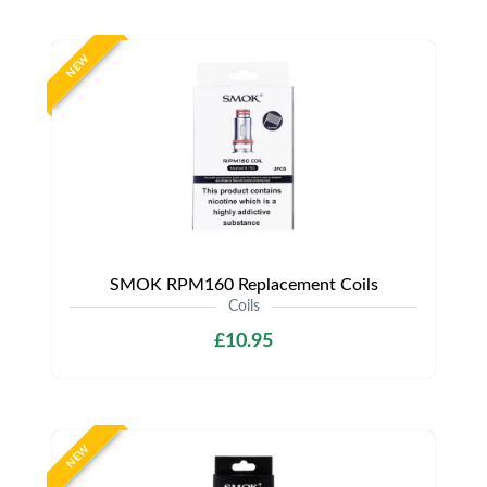
NEW
SMOK RPM160 Replacement Coils
Coils
£10.95
NEW