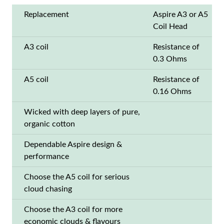
Replacement
Aspire A3 or A5
Coil Head
A3 coil
Resistance of
0.3 Ohms
A5 coil
Resistance of
0.16 Ohms
Wicked with deep layers of pure,
organic cotton
Dependable Aspire design &
performance
Choose the A5 coil for serious
cloud chasing
Choose the A3 coil for more
economic clouds & flavours