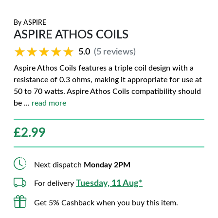
By
ASPIRE
ASPIRE ATHOS COILS
★★★★★
★★★★★
5.0
(5 reviews)
Aspire Athos Coils features a triple coil design with a
resistance of 0.3 ohms, making it appropriate for use at
50 to 70 watts. Aspire Athos Coils compatibility should
be
...
read more
£
2.99
Next dispatch
Monday 2PM
Tuesday, 11 Aug*
For delivery
Get 5% Cashback when you buy this item.