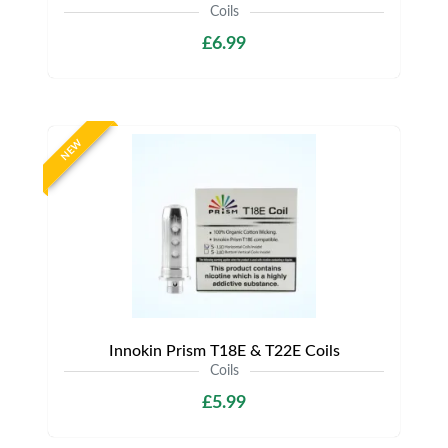
Coils
£6.99
NEW
Innokin Prism T18E & T22E Coils
Coils
£5.99