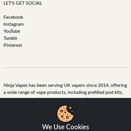
LET'S GET SOCIAL
Facebook
Instagram
YouTube
Tumblr
Pinterest
Ninja Vapes has been serving UK vapers since 2014, offering
a wide range of vape products, including prefilled pod kits,
replacement pods, vape kits, nic salts, e-liquids, and
accessories. With free next day delivery on orders above
£40, 5% cashback on all purchases, and 10,000+ Trustpilot
reviews with a 4.6-star rating, Ninja Vapes is a reliable one-
We Use Cookies
stop vape store for adult customers looking for quality vape