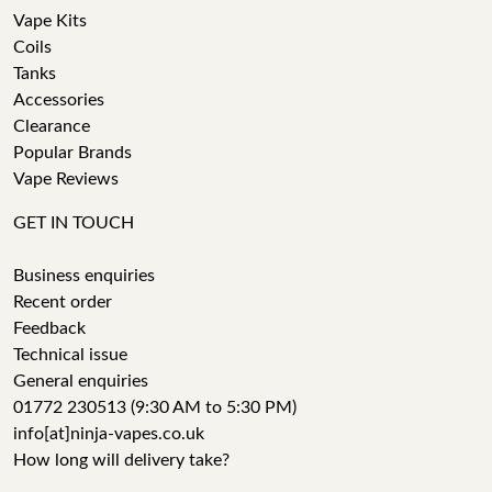
Vape Kits
Coils
Tanks
Accessories
Clearance
Popular Brands
Vape Reviews
GET IN TOUCH
Business enquiries
Recent order
Feedback
Technical issue
General enquiries
01772 230513 (9:30 AM to 5:30 PM)
info[at]ninja-vapes.co.uk
How long will delivery take?