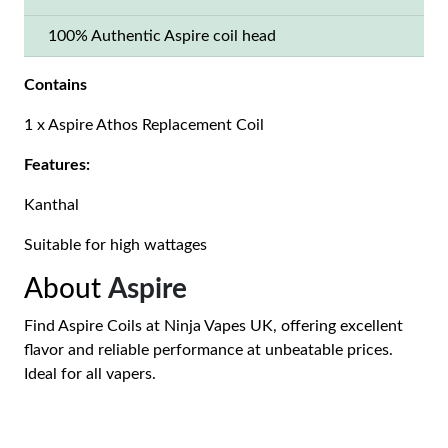
100% Authentic Aspire coil head
Contains
1 x Aspire Athos Replacement Coil
Features:
Kanthal
Suitable for high wattages
About
Aspire
Find Aspire Coils at Ninja Vapes UK, offering excellent
flavor and reliable performance at unbeatable prices.
Ideal for all vapers.