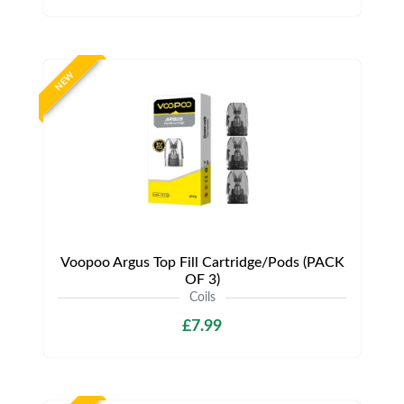
NEW
Voopoo Argus Top Fill Cartridge/Pods (PACK
OF 3)
Coils
£7.99