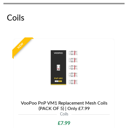
Coils
NEW
VooPoo PnP VM1 Replacement Mesh Coils
(PACK OF 5) | Only £7.99
Coils
£7.99