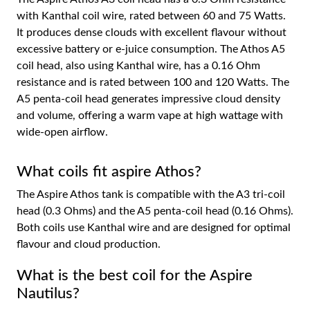
with Kanthal coil wire, rated between 60 and 75 Watts.
It produces dense clouds with excellent flavour without
excessive battery or e-juice consumption. The Athos A5
coil head, also using Kanthal wire, has a 0.16 Ohm
resistance and is rated between 100 and 120 Watts. The
A5 penta-coil head generates impressive cloud density
and volume, offering a warm vape at high wattage with
wide-open airflow.
What coils fit aspire Athos?
The Aspire Athos tank is compatible with the A3 tri-coil
head (0.3 Ohms) and the A5 penta-coil head (0.16 Ohms).
Both coils use Kanthal wire and are designed for optimal
flavour and cloud production.
What is the best coil for the Aspire
Nautilus?