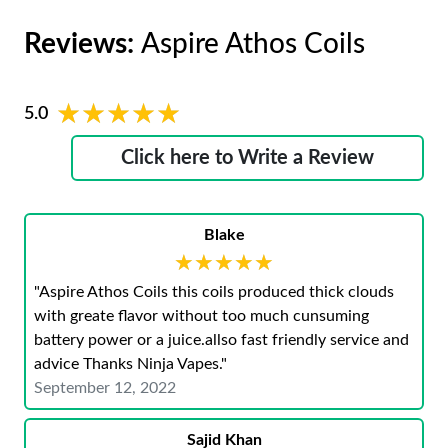
Reviews:
Aspire Athos Coils
★★★★★
★★★★★
5.0
Click here to Write a Review
Blake
★★★★★
★★★★★
"Aspire Athos Coils this coils produced thick clouds
with greate flavor without too much cunsuming
battery power or a juice.allso fast friendly service and
advice Thanks Ninja Vapes."
September 12, 2022
Sajid Khan