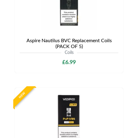
Aspire Nautilus BVC Replacement Coils
(PACK OF 5)
Coils
£6.99
NEW