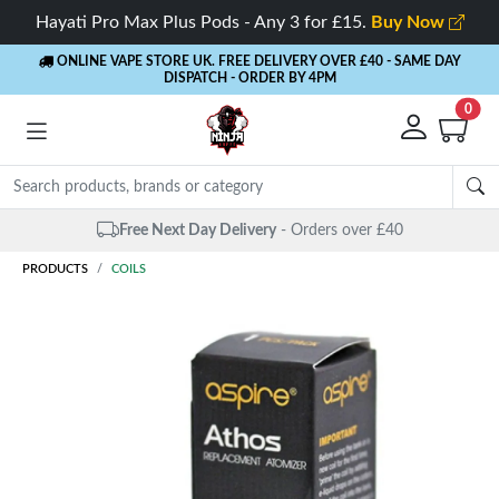
Hayati Pro Max Plus Pods - Any 3 for £15.
Buy Now
ONLINE VAPE STORE UK. FREE DELIVERY OVER £40
- SAME DAY
DISPATCH - ORDER BY 4PM
0
Free Next Day Delivery
- Orders over £40
PRODUCTS
COILS