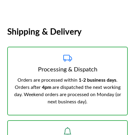
Shipping & Delivery
Processing & Dispatch
Orders are processed within
1-2 business days
.
Orders after
4pm
are dispatched the next working
day. Weekend orders are processed on Monday (or
next business day).