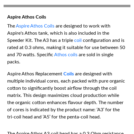
Aspire Athos Coils
The
Aspire Athos Coils
are designed to work with
Aspire's Athos tank, which is also included in the
Speeder Kit. The A3 has a triple
coil
configuration and is
rated at 0.3 ohms, making it suitable for use between 50
and 70 watts. Specific
Athos coils
are sold in single
packs.
Aspire Athos Replacement
Coils
are designed with
multiple individual cores, each packed with pure organic
cotton to significantly boost airflow through the coil
matrix. This design maximizes cloud production while
the organic cotton enhances flavour depth. The number
of cores is indicated by the product name: ‘A3’ for the
tri-coil head and ‘A5’ for the penta-coil head.
The Aspire Athos A3 coil head has a 0.3 Ohm resistance