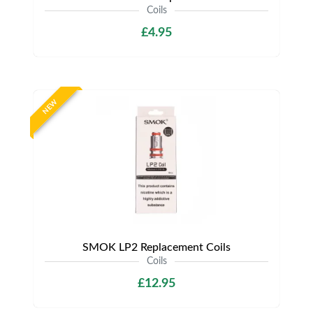
Coils
£4.95
NEW
SMOK LP2 Replacement Coils
Coils
£12.95