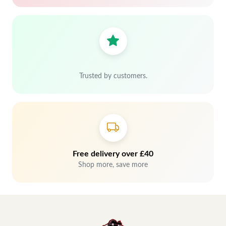
Trusted by customers.
Free delivery over £40
Shop more, save more