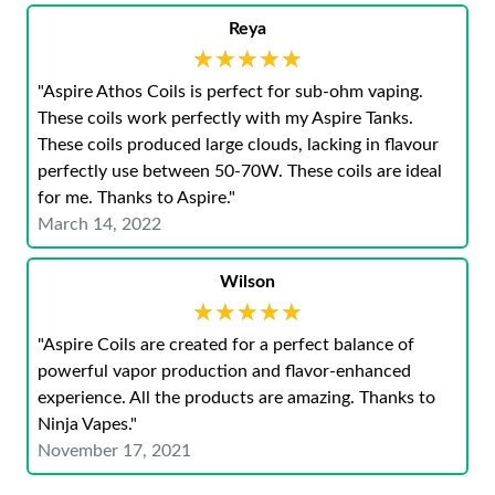
Reya
★★★★★
★★★★★
"Aspire Athos Coils is perfect for sub-ohm vaping.
These coils work perfectly with my Aspire Tanks.
These coils produced large clouds, lacking in flavour
perfectly use between 50-70W. These coils are ideal
for me. Thanks to Aspire."
March 14, 2022
Wilson
★★★★★
★★★★★
"Aspire Coils are created for a perfect balance of
powerful vapor production and flavor-enhanced
experience. All the products are amazing. Thanks to
Ninja Vapes."
November 17, 2021