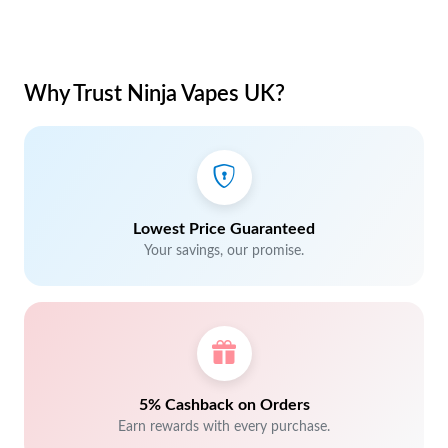
Why Trust Ninja Vapes UK?
Lowest Price Guaranteed
Your savings, our promise.
5% Cashback on Orders
Earn rewards with every purchase.