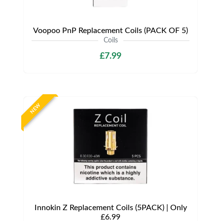
Voopoo PnP Replacement Coils (PACK OF 5)
Coils
£7.99
NEW
Innokin Z Replacement Coils (5PACK) | Only
£6.99