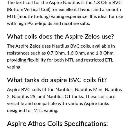
The best coil for the Aspire Nautilus is the 1.8 Ohm BVC
(Bottom Vertical Coil) for excellent flavour and a smooth
MTL (mouth-to-lung) vaping experience. It is ideal for use
with high PG e-liquids and nicotine salts.
What coils does the Aspire Zelos use?
The Aspire Zelos uses Nautilus BVC coils, available in
resistances such as 0.7 Ohm, 1.6 Ohm, and 1.8 Ohm,
providing flexibility for both MTL and restricted DTL
vaping.
What tanks do aspire BVC coils fit?
Aspire BVC coils fit the Nautilus, Nautilus Mini, Nautilus
2, Nautilus 2S, and Nautilus GT tanks. These coils are
versatile and compatible with various Aspire tanks
designed for MTL vaping.
Aspire Athos Coils Specifications: