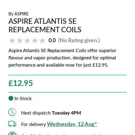
By
ASPIRE
ASPIRE ATLANTIS SE
REPLACEMENT COILS
★★★★★
★★★★★
0.0
(No Rating given.)
Aspire Atlantis SE Replacement Coils offer superior
flavour and vapor production, designed for optimal
performance and available now for just £12.95.
£
12.95
In Stock
Next dispatch
Tuesday 4PM
Wednesday, 12 Aug*
For delivery