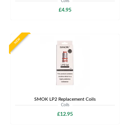
Coils
£4.95
NEW
SMOK LP2 Replacement Coils
Coils
£12.95