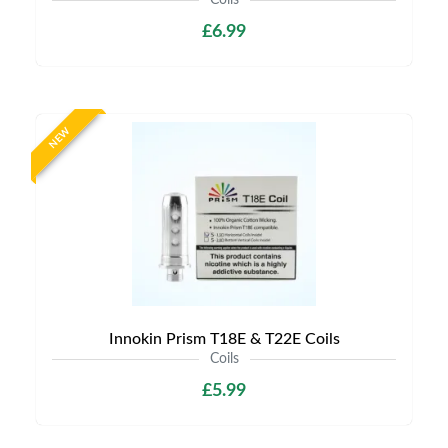
Coils
£6.99
NEW
Innokin Prism T18E & T22E Coils
Coils
£5.99