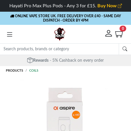
Hayati Pro Max Plus Pods - Any 3 for £15.
Buy Now
ONLINE VAPE STORE UK. FREE DELIVERY OVER £40
- SAME DAY
DISPATCH - ORDER BY 4PM
0
Rewards
- 5% Cashback on every order
PRODUCTS
COILS