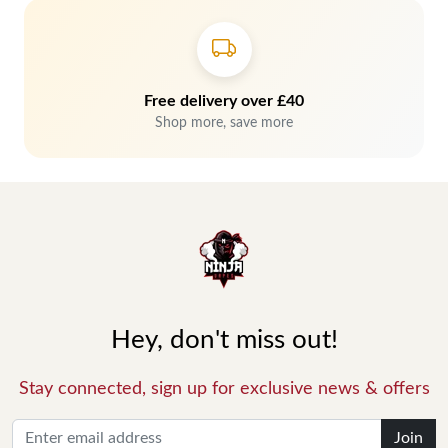
Free delivery over £40
Shop more, save more
Hey, don't miss out!
Stay connected, sign up for exclusive news & offers
Join