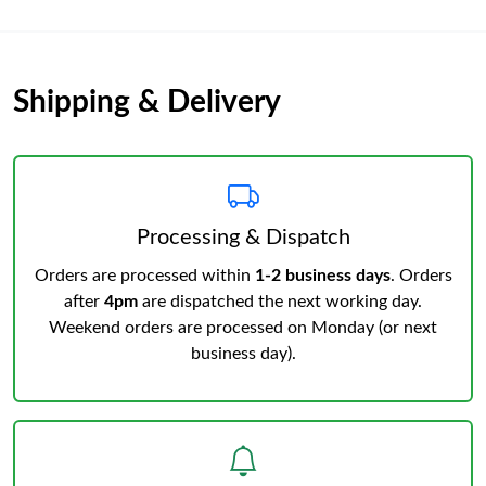
Shipping & Delivery
Processing & Dispatch
Orders are processed within
1-2 business days
. Orders
after
4pm
are dispatched the next working day.
Weekend orders are processed on Monday (or next
business day).