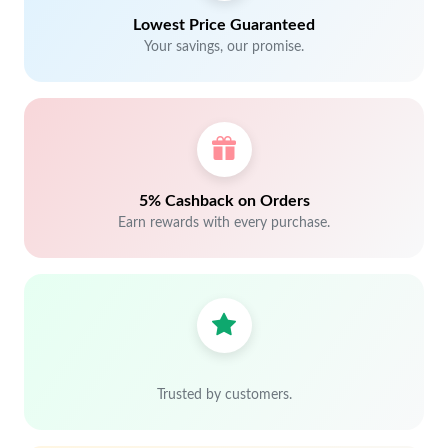
Lowest Price Guaranteed
Your savings, our promise.
5% Cashback on Orders
Earn rewards with every purchase.
Trusted by customers.