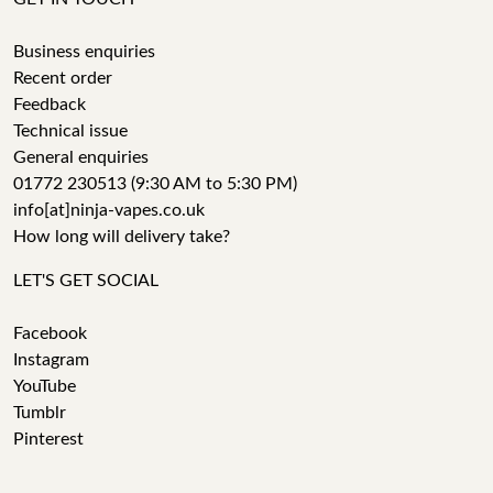
Business enquiries
Recent order
Feedback
Technical issue
General enquiries
01772 230513 (9:30 AM to 5:30 PM)
info[at]ninja-vapes.co.uk
How long will delivery take?
LET'S GET SOCIAL
Facebook
Instagram
YouTube
Tumblr
Pinterest