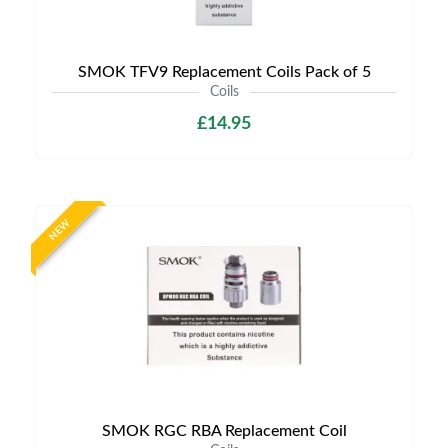
SMOK TFV9 Replacement Coils Pack of 5
Coils
£14.95
NEW
SMOK RGC RBA Replacement Coil