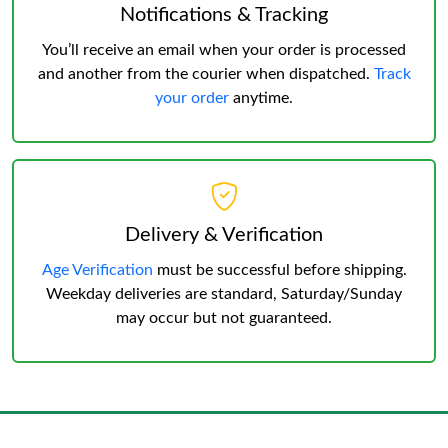
Notifications & Tracking
You’ll receive an email when your order is processed
and another from the courier when dispatched.
Track
your order
anytime.
Delivery & Verification
Age Verification
must be successful before shipping.
Weekday deliveries are standard, Saturday/Sunday
may occur but not guaranteed.