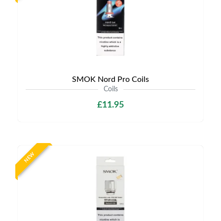
SMOK Nord Pro Coils
Coils
£11.95
NEW