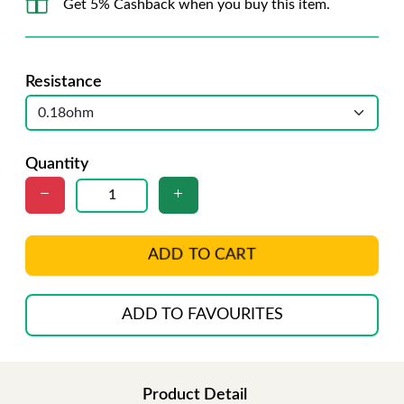
Get 5% Cashback when you buy this item.
Resistance
Quantity
ADD TO CART
ADD TO FAVOURITES
Product Detail