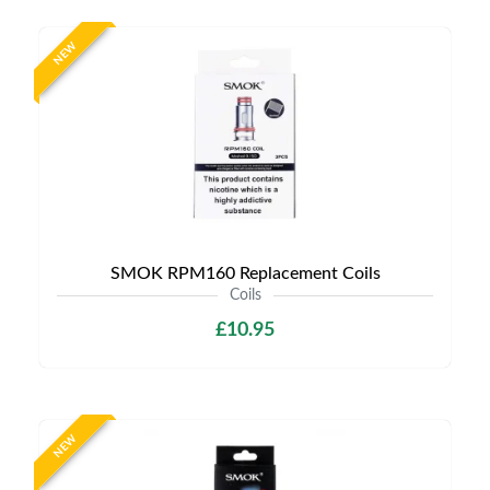
NEW
SMOK RPM160 Replacement Coils
Coils
£10.95
NEW