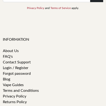
Privacy Policy
and
Terms of Service
apply.
INFORMATION
About Us
FAQ's
Contact Support
Login / Register
Forgot password
Blog
Vape Guides
Terms and Conditions
Privacy Policy
Returns Policy