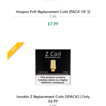
Voopoo PnP Replacement Coils (PACK OF 5)
Coils
£7.99
NEW
Innokin Z Replacement Coils (5PACK) | Only
£6.99