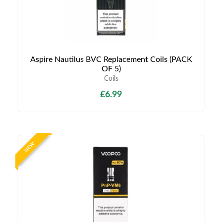
Aspire Nautilus BVC Replacement Coils (PACK
OF 5)
Coils
£6.99
NEW