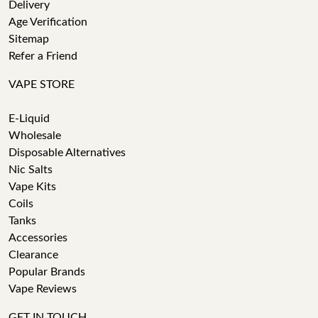
Delivery
Age Verification
Sitemap
Refer a Friend
VAPE STORE
E-Liquid
Wholesale
Disposable Alternatives
Nic Salts
Vape Kits
Coils
Tanks
Accessories
Clearance
Popular Brands
Vape Reviews
GET IN TOUCH