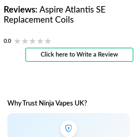
Reviews:
Aspire Atlantis SE
Replacement Coils
★★★★★
★★★★★
0.0
Click here to Write a Review
Why Trust Ninja Vapes UK?