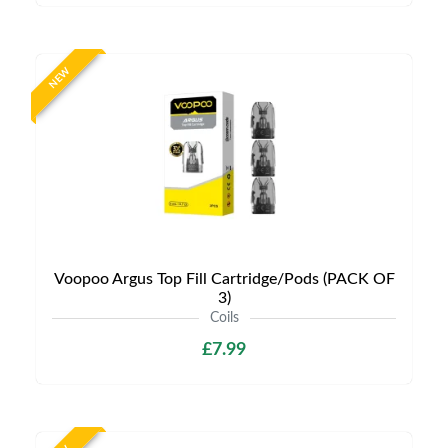
NEW
Voopoo Argus Top Fill Cartridge/Pods (PACK OF
3)
Coils
£7.99