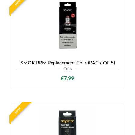
NEW
SMOK RPM Replacement Coils (PACK OF 5)
Coils
£7.99
NEW