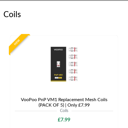
Coils
NEW
VooPoo PnP VM1 Replacement Mesh Coils
(PACK OF 5) | Only £7.99
Coils
£7.99