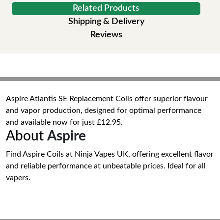
Related Products
Shipping & Delivery
Reviews
Aspire Atlantis SE Replacement Coils offer superior flavour
and vapor production, designed for optimal performance
and available now for just £12.95.
About
Aspire
Find Aspire Coils at Ninja Vapes UK, offering excellent flavor
and reliable performance at unbeatable prices. Ideal for all
vapers.