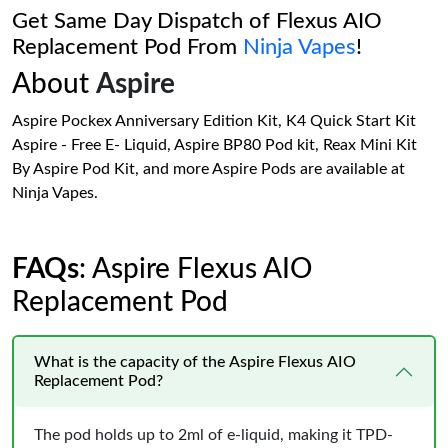
Get Same Day Dispatch of Flexus AIO
Replacement Pod From
Ninja Vapes
!
About
Aspire
Aspire Pockex Anniversary Edition Kit, K4 Quick Start Kit
Aspire - Free E- Liquid, Aspire BP80 Pod kit, Reax Mini Kit
By Aspire Pod Kit, and more Aspire Pods are available at
Ninja Vapes.
FAQs
: Aspire Flexus AIO
Replacement Pod
What is the capacity of the Aspire Flexus AIO
Replacement Pod?
The pod holds up to 2ml of e-liquid, making it TPD-