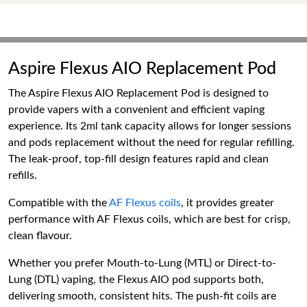
Aspire Flexus AIO Replacement Pod
The Aspire Flexus AIO Replacement Pod is designed to
provide vapers with a convenient and efficient vaping
experience. Its 2ml tank capacity allows for longer sessions
and pods replacement without the need for regular refilling.
The leak-proof, top-fill design features rapid and clean
refills.
Compatible with the
AF Flexus coils
, it provides greater
performance with AF Flexus coils, which are best for crisp,
clean flavour.
Whether you prefer Mouth-to-Lung (MTL) or Direct-to-
Lung (DTL) vaping, the Flexus AIO pod supports both,
delivering smooth, consistent hits. The push-fit coils are