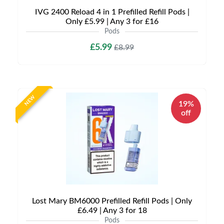
IVG 2400 Reload 4 in 1 Prefilled Refill Pods |
Only £5.99 | Any 3 for £16
Pods
£5.99
£8.99
NEW
19%
off
Lost Mary BM6000 Prefilled Refill Pods | Only
£6.49 | Any 3 for 18
Pods