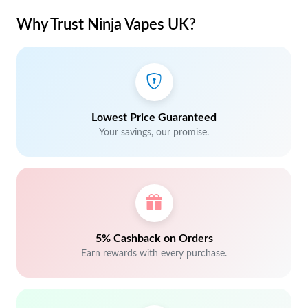
Why Trust Ninja Vapes UK?
Lowest Price Guaranteed
Your savings, our promise.
5% Cashback on Orders
Earn rewards with every purchase.