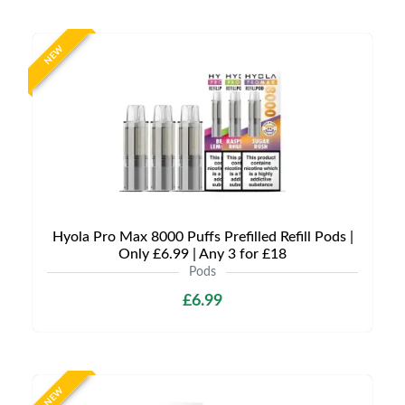
NEW
Hyola Pro Max 8000 Puffs Prefilled Refill Pods |
Only £6.99 | Any 3 for £18
Pods
£6.99
NEW