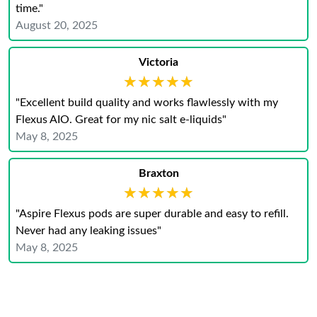
time."
August 20, 2025
Victoria
★★★★★
★★★★★
"Excellent build quality and works flawlessly with my
Flexus AIO. Great for my nic salt e-liquids"
May 8, 2025
Braxton
★★★★★
★★★★★
"Aspire Flexus pods are super durable and easy to refill.
Never had any leaking issues"
May 8, 2025