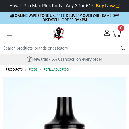
Hayati Pro Max Plus Pods - Any 3 for £15.
Buy Now
ONLINE VAPE STORE UK. FREE DELIVERY OVER £40
- SAME DAY
DISPATCH - ORDER BY 4PM
0
Rewards
- 5% Cashback on every order
PRODUCTS
PODS
REFILLABLE POD