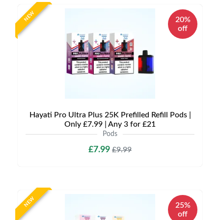
NEW
20%
off
Hayati Pro Ultra Plus 25K Prefilled Refill Pods |
Only £7.99 | Any 3 for £21
Pods
£7.99
£9.99
NEW
25%
off