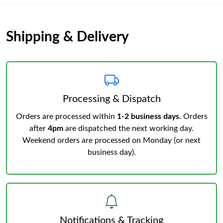
Shipping & Delivery
Processing & Dispatch
Orders are processed within
1-2 business days
. Orders
after
4pm
are dispatched the next working day.
Weekend orders are processed on Monday (or next
business day).
Notifications & Tracking