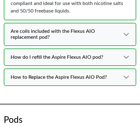
compliant and ideal for use with both nicotine salts
and 50/50 freebase liquids.
Are coils included with the Flexus AIO
replacement pod?
How do I refill the Aspire Flexus AIO pod?
How to Replace the Aspire Flexus AIO Pod?
Pods