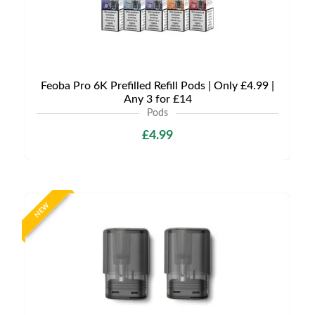
Feoba Pro 6K Prefilled Refill Pods | Only £4.99 |
Any 3 for £14
Pods
£4.99
NEW