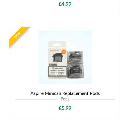
£4.99
NEW
Aspire Minican Replacement Pods
Pods
£5.99