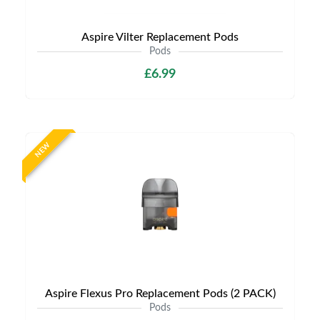
Aspire Vilter Replacement Pods
Pods
£6.99
NEW
Aspire Flexus Pro Replacement Pods (2 PACK)
Pods