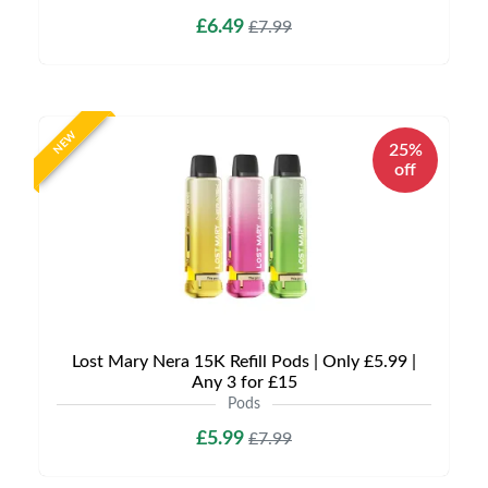
£6.49
£7.99
NEW
25%
off
Lost Mary Nera 15K Refill Pods | Only £5.99 |
Any 3 for £15
Pods
£5.99
£7.99