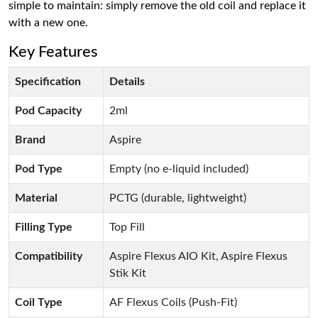
simple to maintain: simply remove the old coil and replace it
with a new one.
Key Features
Specification
Details
Pod Capacity
2ml
Brand
Aspire
Pod Type
Empty (no e-liquid included)
Material
PCTG (durable, lightweight)
Filling Type
Top Fill
Compatibility
Aspire Flexus AIO Kit, Aspire Flexus
Stik Kit
Coil Type
AF Flexus Coils (Push-Fit)