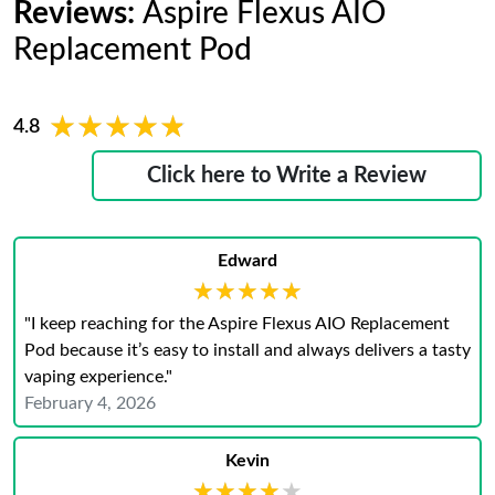
Reviews:
Aspire Flexus AIO
Replacement Pod
★★★★★
★★★★★
4.8
Click here to Write a Review
Edward
★★★★★
★★★★★
"I keep reaching for the Aspire Flexus AIO Replacement
Pod because it’s easy to install and always delivers a tasty
vaping experience."
February 4, 2026
Kevin
★★★★★
★★★★★