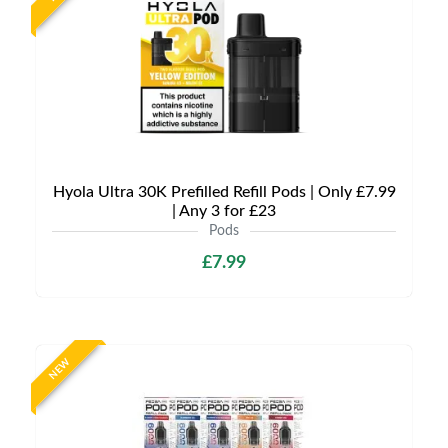
Hyola Ultra 30K Prefilled Refill Pods | Only £7.99
| Any 3 for £23
Pods
£7.99
NEW