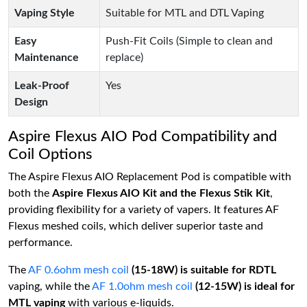
Vaping Style
Suitable for MTL and DTL Vaping
Easy
Push-Fit Coils (Simple to clean and
Maintenance
replace)
Leak-Proof
Yes
Design
Aspire Flexus AIO Pod Compatibility and
Coil Options
The Aspire Flexus AIO Replacement Pod is compatible with
both the
Aspire Flexus AIO Kit and the Flexus Stik Kit
,
providing flexibility for a variety of vapers. It features AF
Flexus meshed coils, which deliver superior taste and
performance.
The
AF 0.6ohm mesh coil
(15-18W) is suitable for RDTL
vaping, while the
AF 1.0ohm mesh coil
(12-15W) is ideal for
MTL vaping
with various e-liquids.