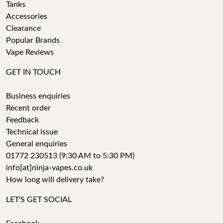
Tanks
Accessories
Clearance
Popular Brands
Vape Reviews
GET IN TOUCH
Business enquiries
Recent order
Feedback
Technical issue
General enquiries
01772 230513 (9:30 AM to 5:30 PM)
info[at]ninja-vapes.co.uk
How long will delivery take?
LET'S GET SOCIAL