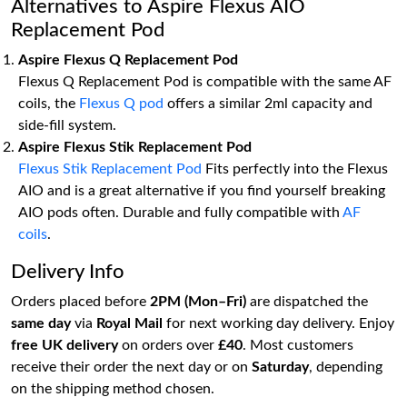
Alternatives to Aspire Flexus AIO
Replacement Pod
Aspire Flexus Q Replacement Pod
Flexus Q Replacement Pod is compatible with the same AF
coils, the
Flexus Q pod
offers a similar 2ml capacity and
side-fill system.
Aspire Flexus Stik Replacement Pod
Flexus Stik Replacement Pod
Fits perfectly into the Flexus
AIO and is a great alternative if you find yourself breaking
AIO pods often. Durable and fully compatible with
AF
coils
.
Delivery Info
Orders placed before
2PM (Mon–Fri)
are dispatched the
same day
via
Royal Mail
for next working day delivery. Enjoy
free UK delivery
on orders over
£40
. Most customers
receive their order the next day or on
Saturday
, depending
on the shipping method chosen.