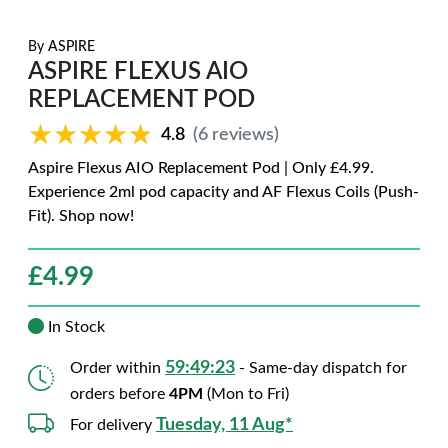
By
ASPIRE
ASPIRE FLEXUS AIO
REPLACEMENT POD
★★★★★
★★★★★
4.8
(6 reviews)
Aspire Flexus AIO Replacement Pod | Only £4.99.
Experience 2ml pod capacity and AF Flexus Coils (Push-
Fit). Shop now!
£
4.99
In Stock
59:49:22
Order within
- Same-day dispatch for
orders before
4PM
(Mon to Fri)
Tuesday, 11 Aug*
For delivery