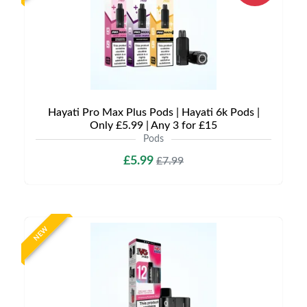
Hayati Pro Max Plus Pods | Hayati 6k Pods |
Only £5.99 | Any 3 for £15
Pods
£5.99
£7.99
NEW