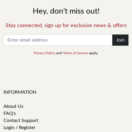
Hey, don't miss out!
Stay connected, sign up for exclusive news & offers
Join
Privacy Policy
and
Terms of Service
apply.
INFORMATION
About Us
FAQ's
Contact Support
Login / Register