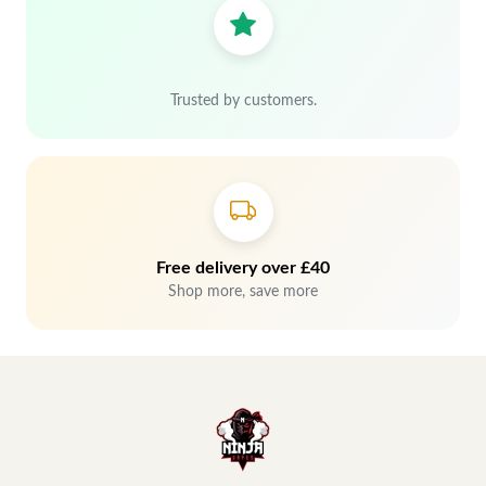
Trusted by customers.
Free delivery over £40
Shop more, save more