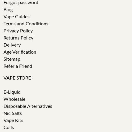
Forgot password
Blog
Vape Guides
Terms and Conditions
Privacy Policy
Returns Policy
Delivery
Age Verification
Sitemap
Refer a Friend
VAPE STORE
E-Liquid
Wholesale
Disposable Alternatives
Nic Salts
Vape Kits
Coils