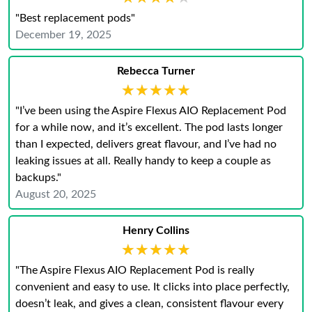
"Best replacement pods"
December 19, 2025
Rebecca Turner
★★★★★
★★★★★
"I’ve been using the Aspire Flexus AIO Replacement Pod
for a while now, and it’s excellent. The pod lasts longer
than I expected, delivers great flavour, and I’ve had no
leaking issues at all. Really handy to keep a couple as
backups."
August 20, 2025
Henry Collins
★★★★★
★★★★★
"The Aspire Flexus AIO Replacement Pod is really
convenient and easy to use. It clicks into place perfectly,
doesn’t leak, and gives a clean, consistent flavour every