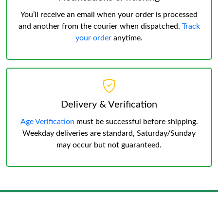
You’ll receive an email when your order is processed
and another from the courier when dispatched.
Track
your order
anytime.
Delivery & Verification
Age Verification
must be successful before shipping.
Weekday deliveries are standard, Saturday/Sunday
may occur but not guaranteed.