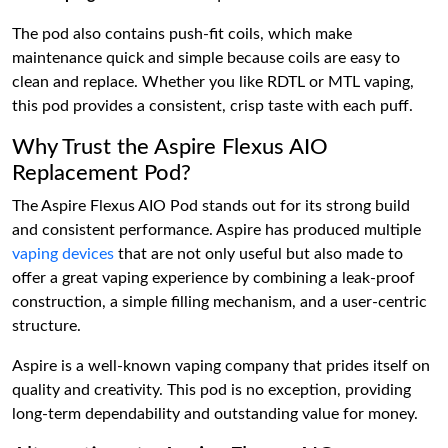
The pod also contains push-fit coils, which make
maintenance quick and simple because coils are easy to
clean and replace. Whether you like RDTL or MTL vaping,
this pod provides a consistent, crisp taste with each puff.
Why Trust the Aspire Flexus AIO
Replacement Pod?
The Aspire Flexus AIO Pod stands out for its strong build
and consistent performance. Aspire has produced multiple
vaping devices
that are not only useful but also made to
offer a great vaping experience by combining a leak-proof
construction, a simple filling mechanism, and a user-centric
structure.
Aspire is a well-known vaping company that prides itself on
quality and creativity. This pod is no exception, providing
long-term dependability and outstanding value for money.