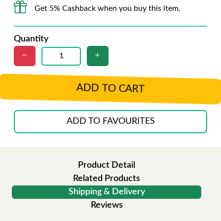
Get 5% Cashback when you buy this item.
Quantity
ADD TO CART
ADD TO FAVOURITES
Product Detail
Related Products
Shipping & Delivery
Reviews