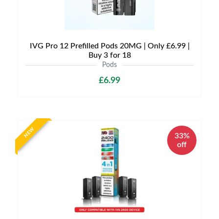
IVG Pro 12 Prefilled Pods 20MG | Only £6.99 |
Buy 3 for 18
Pods
£6.99
NEW
33%
off