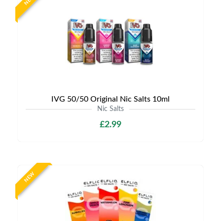
NEW
IVG 50/50 Original Nic Salts 10ml
Nic Salts
£2.99
NEW