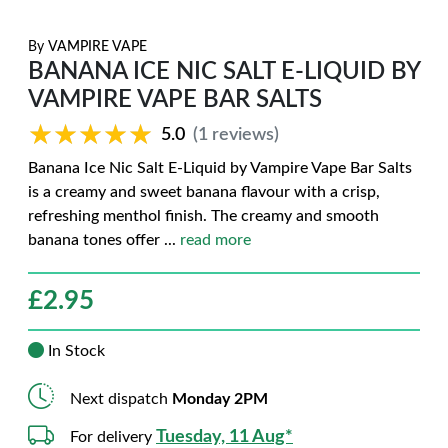
By
VAMPIRE VAPE
BANANA ICE NIC SALT E-LIQUID BY
VAMPIRE VAPE BAR SALTS
★★★★★
★★★★★
5.0
(1 reviews)
Banana Ice Nic Salt E-Liquid by Vampire Vape Bar Salts
is a creamy and sweet banana flavour with a crisp,
refreshing menthol finish. The creamy and smooth
banana tones offer
...
read more
£
2.95
In Stock
Next dispatch
Monday 2PM
Tuesday, 11 Aug*
For delivery