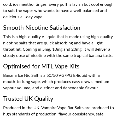
cold, icy menthol tinges. Every puff is lavish but cool enough
to suit the vaper who wants to have a well-balanced and
delicious all-day vape.
Smooth Nicotine Satisfaction
This is a high-quality e-liquid that is made using high-quality
nicotine salts that are quick absorbing and have a light
throat hit. Coming in 5mg, 10mg and 20mg, it will deliver a
steady dose of nicotine with the same tropical banana taste.
Optimised for MTL Vape Kits
Banana Ice Nic Salt is a 50/50 VG/PG E-liquid with a
mouth-to-lung vape, which produces easy draws, medium
vapour volume, and distinct and dependable flavour.
Trusted UK Quality
Produced in the UK, Vampire Vape Bar Salts are produced to
high standards of production, flavour consistency, safe