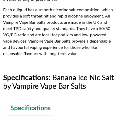
Each e-liquid has a smooth nicotine salt composition, which
provides a soft throat hit and rapid nicotine enjoyment. All
Vampire Vape Bar Salts products are made in the UK and
meet TPD safety and quality standards. They have a 50/50
VG/PG ratio and are ideal for pod kits and low-powered
vape devices. Vampire Vape Bar Salts provide a dependable
and flavourful vaping experience for those who like
disposable flavours with long-term value.
Specifications
: Banana Ice Nic Salt
by Vampire Vape Bar Salts
Specifications