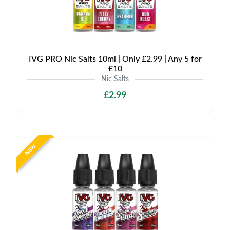
IVG PRO Nic Salts 10ml | Only £2.99 | Any 5 for
£10
Nic Salts
£2.99
NEW