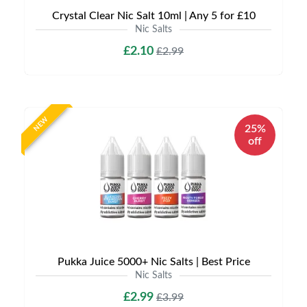
Crystal Clear Nic Salt 10ml | Any 5 for £10
Nic Salts
£2.10
£2.99
NEW
25%
off
Pukka Juice 5000+ Nic Salts | Best Price
Nic Salts
£2.99
£3.99