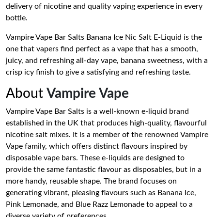
delivery of nicotine and quality vaping experience in every
bottle.
Vampire Vape Bar Salts Banana Ice Nic Salt E-Liquid is the
one that vapers find perfect as a vape that has a smooth,
juicy, and refreshing all-day vape, banana sweetness, with a
crisp icy finish to give a satisfying and refreshing taste.
About
Vampire Vape
Vampire Vape Bar Salts is a well-known e-liquid brand
established in the UK that produces high-quality, flavourful
nicotine salt mixes. It is a member of the renowned Vampire
Vape family, which offers distinct flavours inspired by
disposable vape bars. These e-liquids are designed to
provide the same fantastic flavour as disposables, but in a
more handy, reusable shape. The brand focuses on
generating vibrant, pleasing flavours such as Banana Ice,
Pink Lemonade, and Blue Razz Lemonade to appeal to a
diverse variety of preferences.