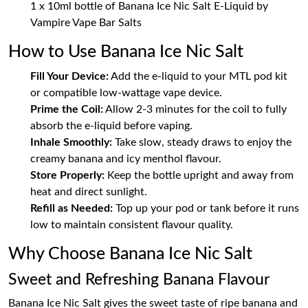
1 x 10ml bottle of Banana Ice Nic Salt E-Liquid by
Vampire Vape Bar Salts
How to Use Banana Ice Nic Salt
Fill Your Device:
Add the e-liquid to your MTL pod kit
or compatible low-wattage vape device.
Prime the Coil:
Allow 2-3 minutes for the coil to fully
absorb the e-liquid before vaping.
Inhale Smoothly:
Take slow, steady draws to enjoy the
creamy banana and icy menthol flavour.
Store Properly:
Keep the bottle upright and away from
heat and direct sunlight.
Refill as Needed:
Top up your pod or tank before it runs
low to maintain consistent flavour quality.
Why Choose Banana Ice Nic Salt
Sweet and Refreshing Banana Flavour
Banana Ice Nic Salt gives the sweet taste of ripe banana and