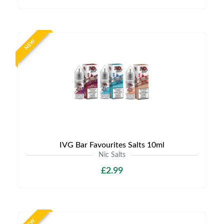
NEW
IVG Bar Favourites Salts 10ml
Nic Salts
£2.99