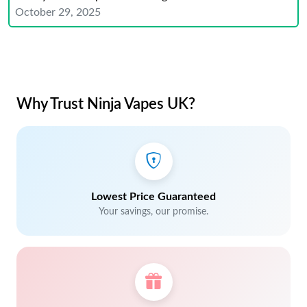
October 29, 2025
Why Trust Ninja Vapes UK?
Lowest Price Guaranteed
Your savings, our promise.