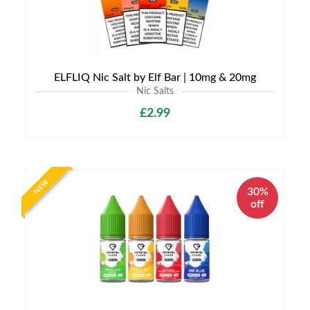
ELFLIQ Nic Salt by Elf Bar | 10mg & 20mg
Nic Salts
£2.99
NEW
30%
off