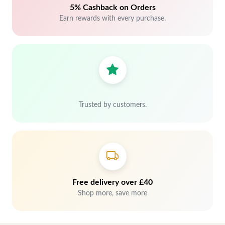
5% Cashback on Orders
Earn rewards with every purchase.
Trusted by customers.
Free delivery over £40
Shop more, save more