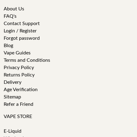
About Us
FAQ's
Contact Support
Login / Register
Forgot password
Blog
Vape Guides
Terms and Conditions
Privacy Policy
Returns Policy
Delivery
Age Verification
Sitemap
Refer a Friend
VAPE STORE
E-Liquid