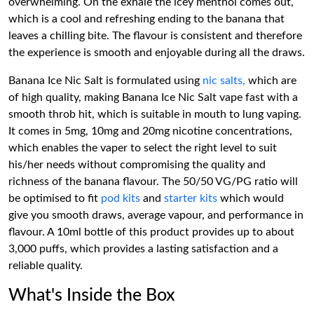
overwhelming. On the exhale the icey menthol comes out,
which is a cool and refreshing ending to the banana that
leaves a chilling bite. The flavour is consistent and therefore
the experience is smooth and enjoyable during all the draws.
Banana Ice Nic Salt is formulated using
nic salts,
which are
of high quality, making Banana Ice Nic Salt vape fast with a
smooth throb hit, which is suitable in mouth to lung vaping.
It comes in 5mg, 10mg and 20mg nicotine concentrations,
which enables the vaper to select the right level to suit
his/her needs without compromising the quality and
richness of the banana flavour. The 50/50 VG/PG ratio will
be optimised to fit
pod kits
and
starter kits
which would
give you smooth draws, average vapour, and performance in
flavour. A 10ml bottle of this product provides up to about
3,000 puffs, which provides a lasting satisfaction and a
reliable quality.
What's Inside the Box