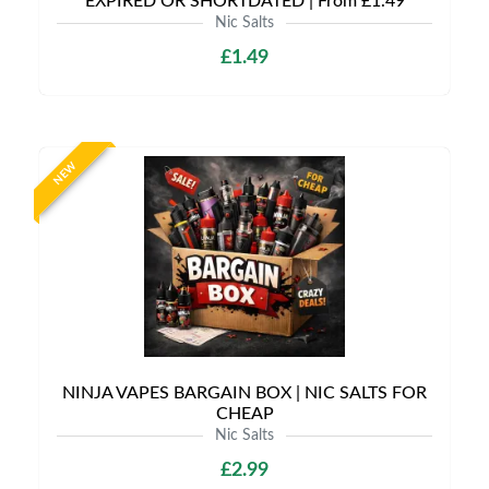
EXPIRED OR SHORTDATED | From £1.49
Nic Salts
£1.49
NEW
NINJA VAPES BARGAIN BOX | NIC SALTS FOR
CHEAP
Nic Salts
£2.99