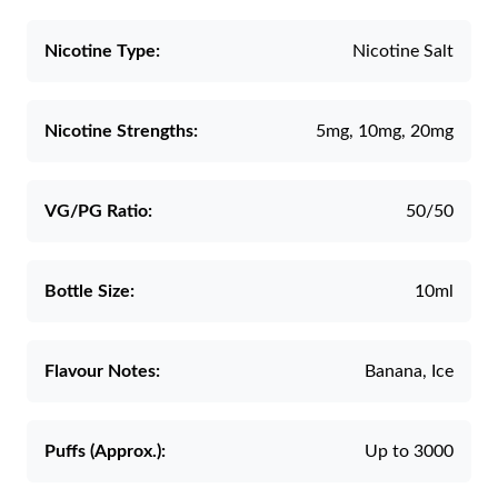
Nicotine Type:
Nicotine Salt
Nicotine Strengths:
5mg, 10mg, 20mg
VG/PG Ratio:
50/50
Bottle Size:
10ml
Flavour Notes:
Banana, Ice
Puffs (Approx.):
Up to 3000