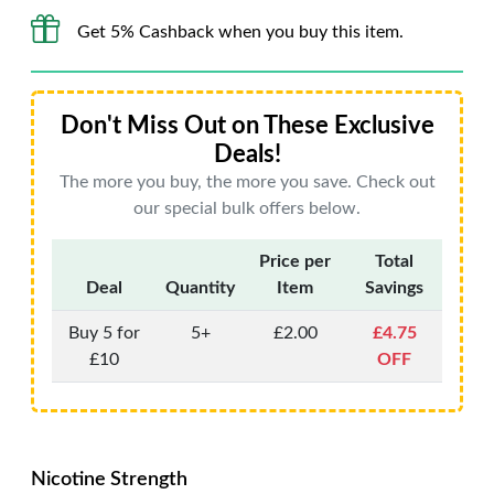
Get 5% Cashback when you buy this item.
Don't Miss Out on These Exclusive
Deals!
The more you buy, the more you save. Check out
our special bulk offers below.
Price per
Total
Deal
Quantity
Item
Savings
Buy 5 for
5+
£2.00
£4.75
£10
OFF
Nicotine Strength