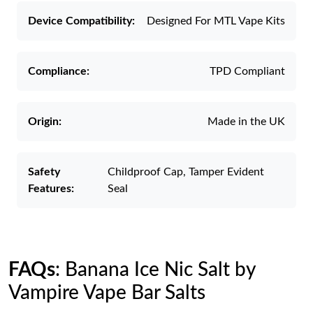
Device Compatibility:
Designed For MTL Vape Kits
Compliance:
TPD Compliant
Origin:
Made in the UK
Safety
Childproof Cap, Tamper Evident
Features:
Seal
FAQs
: Banana Ice Nic Salt by
Vampire Vape Bar Salts