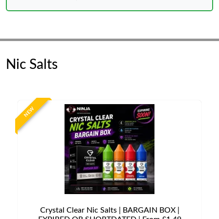
Nic Salts
NEW
Crystal Clear Nic Salts | BARGAIN BOX |