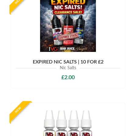
NEW
EXPIRED NIC SALTS | 10 FOR £2
Nic Salts
£2.00
NEW