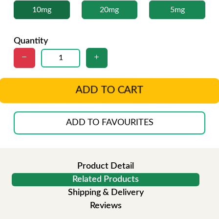
10mg
20mg
5mg
Quantity
ADD TO CART
ADD TO FAVOURITES
Product Detail
Related Products
Shipping & Delivery
Reviews