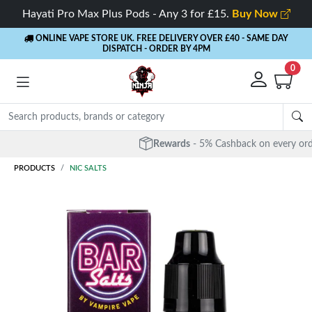
Hayati Pro Max Plus Pods - Any 3 for £15.
Buy Now
ONLINE VAPE STORE UK. FREE DELIVERY OVER £40
- SAME DAY
DISPATCH - ORDER BY 4PM
0
Rewards
- 5% Cashback on every order
PRODUCTS
NIC SALTS