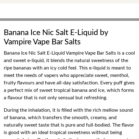
Banana Ice Nic Salt E-Liquid by
Vampire Vape Bar Salts
Banana Ice Nic Salt E-Liquid Vampire Vape Bar Salts is a cool
and sweet e-liquid, it blends the natural sweetness of the
ripe bananas with an icy cold feel. This e-liquid is meant to
meet the needs of vapers who appreciate sweet, menthol,
fruity flavours and have all-day satisfaction. Every puff gives
a perfect mix of sweet tropical banana and ice, which forms
a flavour that is not only sensual but refreshing.
During the inhalation, it is filled with the rich mellow sound
of banana, which transfers the smooth, creamy, and
naturally sweet taste that is pure and full-bodied. The flavor
is good with an ideal tropical sweetness without being