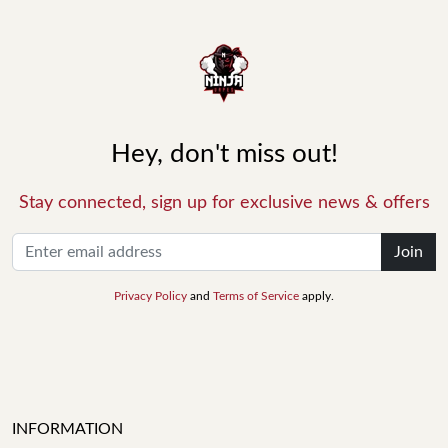
Hey, don't miss out!
Stay connected, sign up for exclusive news & offers
Join
Privacy Policy
and
Terms of Service
apply.
INFORMATION