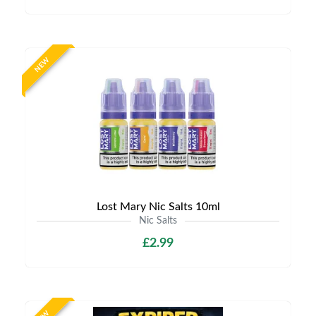
NEW
Lost Mary Nic Salts 10ml
Nic Salts
£2.99