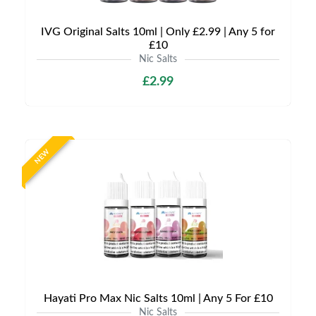
IVG Original Salts 10ml | Only £2.99 | Any 5 for
£10
Nic Salts
£2.99
NEW
Hayati Pro Max Nic Salts 10ml | Any 5 For £10
Nic Salts