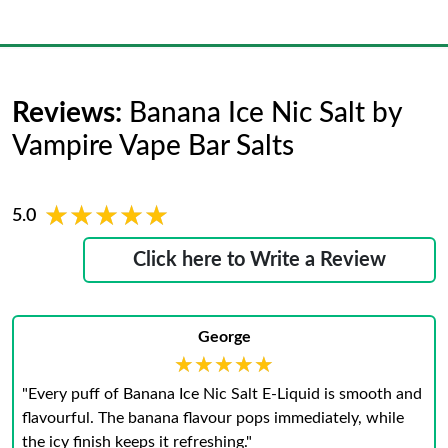
Reviews:
Banana Ice Nic Salt by
Vampire Vape Bar Salts
★★★★★
★★★★★
5.0
Click here to Write a Review
George
★★★★★
★★★★★
"Every puff of Banana Ice Nic Salt E-Liquid is smooth and
flavourful. The banana flavour pops immediately, while
the icy finish keeps it refreshing."