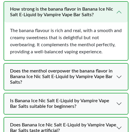
How strong is the banana flavor in Banana Ice Nic
Salt E-Liquid by Vampire Vape Bar Salts?
The banana flavour is rich and real, with a smooth and
creamy sweetness that is delightful but not
overbearing. It complements the menthol perfectly,
providing a well-balanced vaping experience.
Does the menthol overpower the banana flavor in
Banana Ice Nic Salt E-Liquid by Vampire Vape Bar
Salts?
Is Banana Ice Nic Salt E-Liquid by Vampire Vape
Bar Salts suitable for beginners?
Does Banana Ice Nic Salt E-Liquid by Vampire Vape
Bar Salts taste artificial?