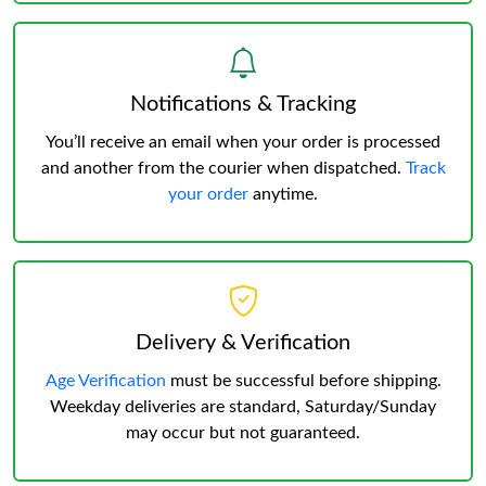
Notifications & Tracking
You’ll receive an email when your order is processed
and another from the courier when dispatched.
Track
your order
anytime.
Delivery & Verification
Age Verification
must be successful before shipping.
Weekday deliveries are standard, Saturday/Sunday
may occur but not guaranteed.