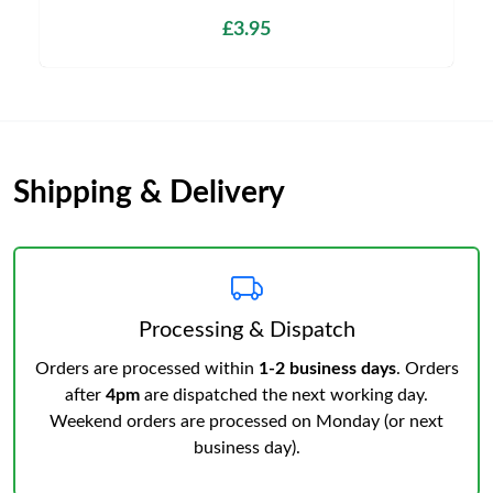
£3.95
Shipping & Delivery
Processing & Dispatch
Orders are processed within
1-2 business days
. Orders
after
4pm
are dispatched the next working day.
Weekend orders are processed on Monday (or next
business day).