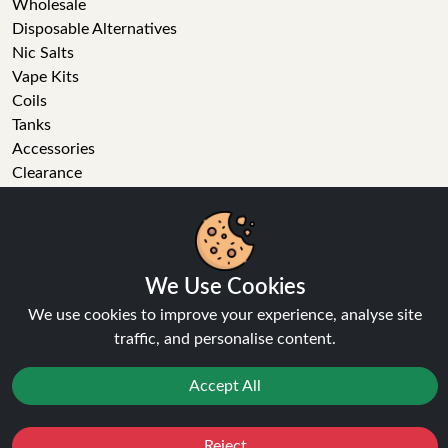
Wholesale
Disposable Alternatives
Nic Salts
Vape Kits
Coils
Tanks
Accessories
Clearance
Popular Brands
Vape Reviews
GET IN TOUCH
We Use Cookies
Business enquiries
We use cookies to improve your experience, analyse site
Recent order
traffic, and personalise content.
Feedback
Technical issue
Accept All
General enquiries
01772 230513 (9:30 AM to 5:30 PM)
Reject