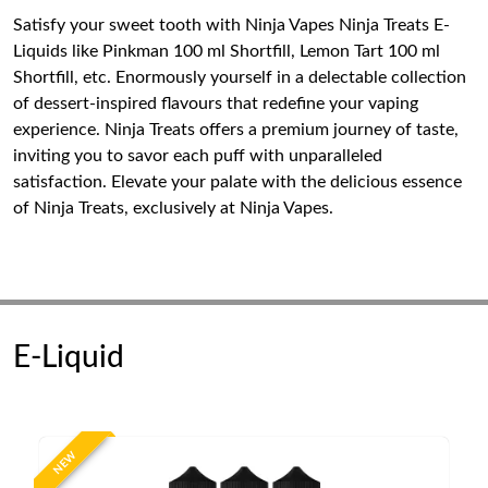
Satisfy your sweet tooth with Ninja Vapes Ninja Treats E-
Liquids like Pinkman 100 ml Shortfill, Lemon Tart 100 ml
Shortfill, etc. Enormously yourself in a delectable collection
of dessert-inspired flavours that redefine your vaping
experience. Ninja Treats offers a premium journey of taste,
inviting you to savor each puff with unparalleled
satisfaction. Elevate your palate with the delicious essence
of Ninja Treats, exclusively at Ninja Vapes.
E-Liquid
NEW