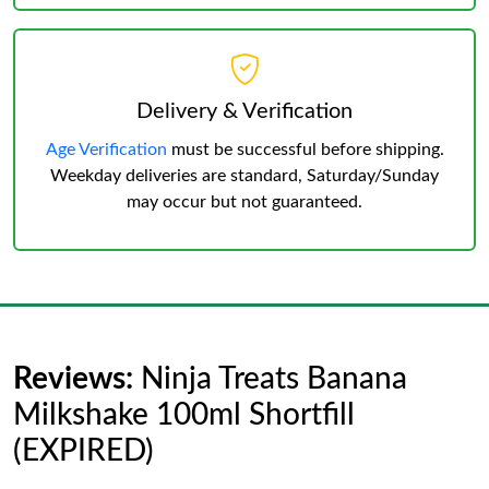
Delivery & Verification
Age Verification
must be successful before shipping.
Weekday deliveries are standard, Saturday/Sunday
may occur but not guaranteed.
Reviews:
Ninja Treats Banana
Milkshake 100ml Shortfill
(EXPIRED)