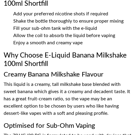
100ml Shortfill
Add your preferred nicotine shots if required
Shake the bottle thoroughly to ensure proper mixing
Fill your sub-ohm tank with the e-liquid
Allow the coil to absorb the liquid before vaping
Enjoy a smooth and creamy vape
Why Choose E-Liquid Banana Milkshake
100ml Shortfill
Creamy Banana Milkshake Flavour
This liquid is a creamy, tall milkshake base blended with
sweet banana which gives it a creamy and decadent taste. It
has a great fruit-cream ratio, so the vape may be an
excellent option to be chosen by users who like having
dessert-like vapes with a soft and pleasing profile.
Optimised for Sub-Ohm Vaping