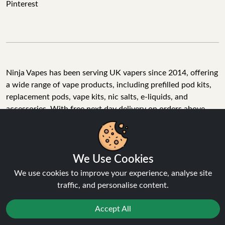
Pinterest
Ninja Vapes has been serving UK vapers since 2014, offering
a wide range of vape products, including prefilled pod kits,
replacement pods, vape kits, nic salts, e-liquids, and
accessories. With free next day delivery on orders above
£40, 5% cashback on all purchases, and 10,000+ Trustpilot
reviews with a 4.6-star rating, Ninja Vapes is a reliable one-
stop vape store for adult customers looking for quality vape
products, great value, and fast service.
We Use Cookies
We use cookies to improve your experience, analyse site
traffic, and personalise content.
© Copyright 2026 | All Rights Reserved.
Accept All