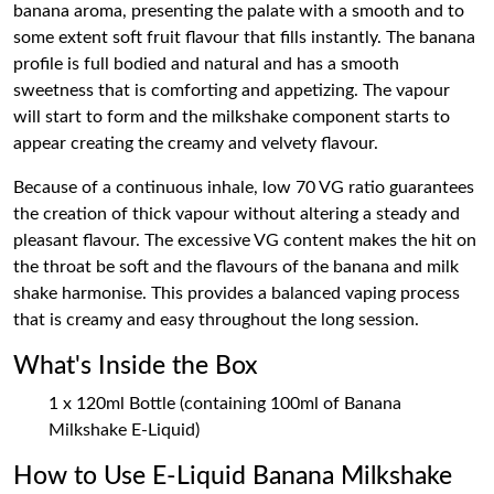
banana aroma, presenting the palate with a smooth and to
some extent soft fruit flavour that fills instantly. The banana
profile is full bodied and natural and has a smooth
sweetness that is comforting and appetizing. The vapour
will start to form and the milkshake component starts to
appear creating the creamy and velvety flavour.
Because of a continuous inhale, low 70 VG ratio guarantees
the creation of thick vapour without altering a steady and
pleasant flavour. The excessive VG content makes the hit on
the throat be soft and the flavours of the banana and milk
shake harmonise. This provides a balanced vaping process
that is creamy and easy throughout the long session.
What's Inside the Box
1 x 120ml Bottle (containing 100ml of Banana
Milkshake E-Liquid)
How to Use E-Liquid Banana Milkshake