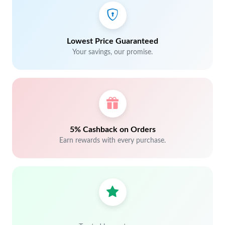
Lowest Price Guaranteed
Your savings, our promise.
5% Cashback on Orders
Earn rewards with every purchase.