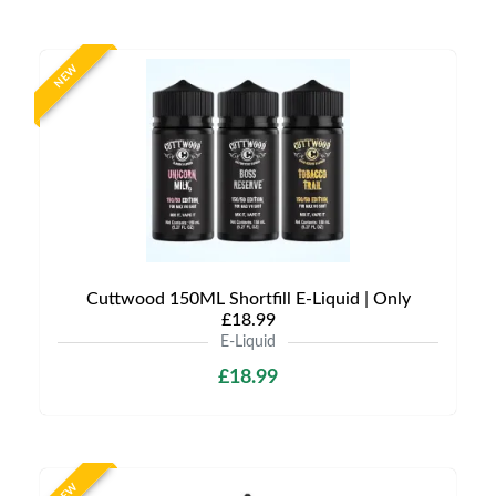
NEW
Cuttwood 150ML Shortfill E-Liquid | Only
£18.99
E-Liquid
£18.99
NEW