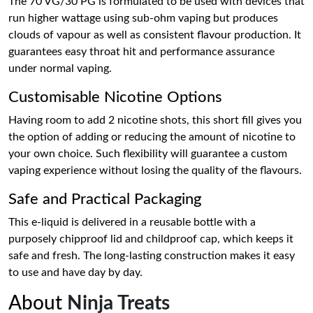
The 70 VG/30 PG is formulated to be used with devices that
run higher wattage using sub-ohm vaping but produces
clouds of vapour as well as consistent flavour production. It
guarantees easy throat hit and performance assurance
under normal vaping.
Customisable Nicotine Options
Having room to add 2 nicotine shots, this short fill gives you
the option of adding or reducing the amount of nicotine to
your own choice. Such flexibility will guarantee a custom
vaping experience without losing the quality of the flavours.
Safe and Practical Packaging
This e-liquid is delivered in a reusable bottle with a
purposely chipproof lid and childproof cap, which keeps it
safe and fresh. The long-lasting construction makes it easy
to use and have day by day.
About
Ninja Treats