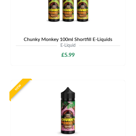
Chunky Monkey 100ml Shortfill E-Liquids
E-Liquid
£5.99
NEW