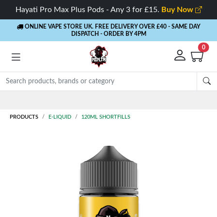
Hayati Pro Max Plus Pods - Any 3 for £15.
Buy Now
ONLINE VAPE STORE UK. FREE DELIVERY OVER £40
- SAME DAY
DISPATCH - ORDER BY 4PM
0
Rewards
- 5% Cashback on every order
PRODUCTS
E-LIQUID
120ML SHORTFILLS