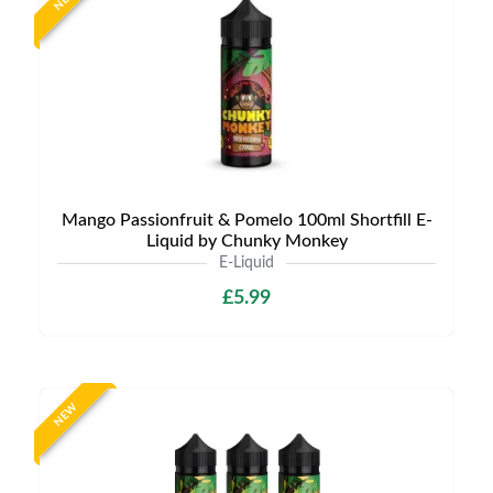
Mango Passionfruit & Pomelo 100ml Shortfill E-
Liquid by Chunky Monkey
E-Liquid
£5.99
NEW