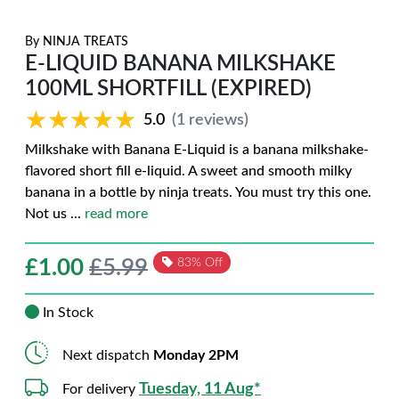
By
NINJA TREATS
E-LIQUID BANANA MILKSHAKE
100ML SHORTFILL (EXPIRED)
★★★★★
★★★★★
5.0
(1 reviews)
Milkshake with Banana E-Liquid is a banana milkshake-
flavored short fill e-liquid. A sweet and smooth milky
banana in a bottle by ninja treats. You must try this one.
Not us
...
read more
£
1.00
£5.99
83% Off
In Stock
Next dispatch
Monday 2PM
Tuesday, 11 Aug*
For delivery