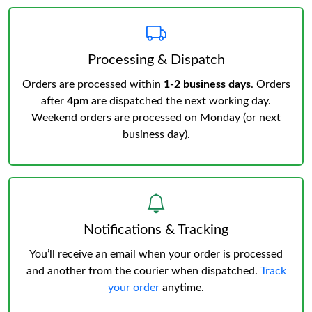
Processing & Dispatch
Orders are processed within
1-2 business days
. Orders
after
4pm
are dispatched the next working day.
Weekend orders are processed on Monday (or next
business day).
Notifications & Tracking
You’ll receive an email when your order is processed
and another from the courier when dispatched.
Track
your order
anytime.