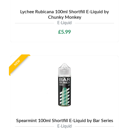
Lychee Rubicana 100ml Shortfill E-Liquid by
Chunky Monkey
E-Liquid
£5.99
NEW
Spearmint 100ml Shortfill E-Liquid by Bar Series
E-Liquid