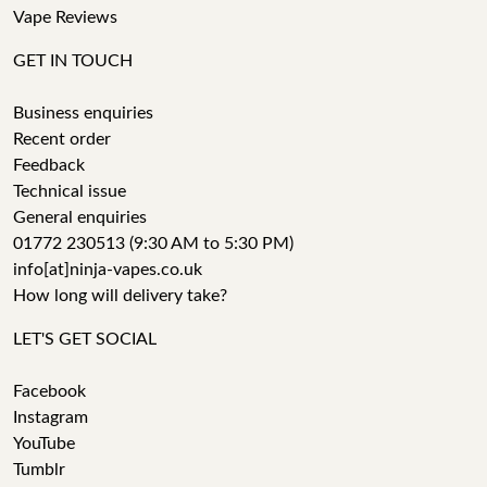
Vape Reviews
GET IN TOUCH
Business enquiries
Recent order
Feedback
Technical issue
General enquiries
01772 230513 (9:30 AM to 5:30 PM)
info[at]ninja-vapes.co.uk
How long will delivery take?
LET'S GET SOCIAL
Facebook
Instagram
YouTube
Tumblr