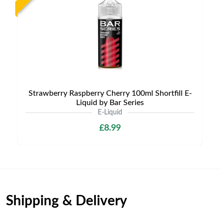
Strawberry Raspberry Cherry 100ml Shortfill E-
Liquid by Bar Series
E-Liquid
£8.99
Shipping & Delivery