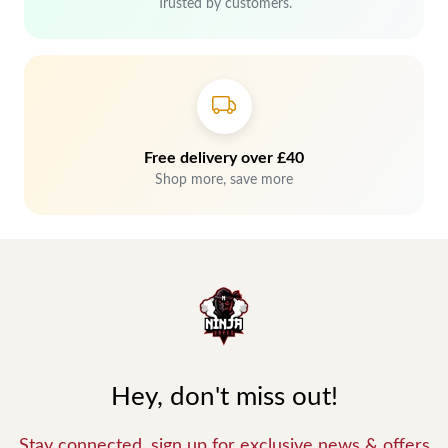
Trusted by customers.
Free delivery over £40
Shop more, save more
Hey, don't miss out!
Stay connected, sign up for exclusive news & offers