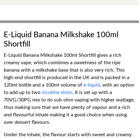
E-Liquid Banana Milkshake 100ml
Shortfill
E-Liquid Banana Milkshake 100ml Shortfill gives a rich
creamy vape, which combines a sweetness of the ripe
banana with a milkshake base that is also very rich. This
high-end shortfill is produced in the UK and is packed in a
120ml bottle and a 100ml volume of
e-liquid
, with an option
to add up to two
nicotine shots
. It is set up with a
70VG/30PG mix to do sub-ohm vaping with higher wattage,
thus making sure that we have plenty of vapour and a rich
and flavourful inhale making it a good choice when using
over dessert flavours.
Under the inhale, the flavour starts with sweet and creamy