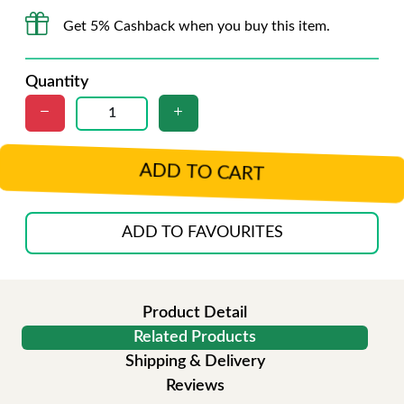
Get 5% Cashback when you buy this item.
Quantity
ADD TO CART
ADD TO FAVOURITES
Product Detail
Related Products
Shipping & Delivery
Reviews