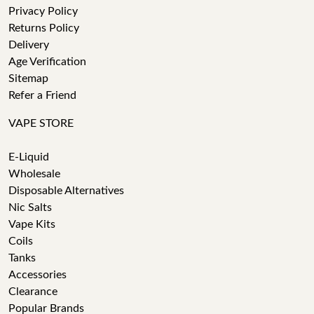
Privacy Policy
Returns Policy
Delivery
Age Verification
Sitemap
Refer a Friend
VAPE STORE
E-Liquid
Wholesale
Disposable Alternatives
Nic Salts
Vape Kits
Coils
Tanks
Accessories
Clearance
Popular Brands