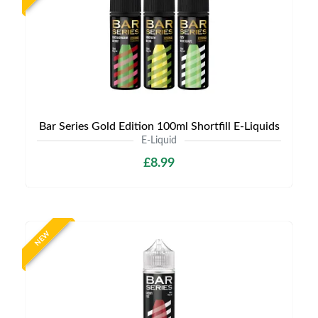
Bar Series Gold Edition 100ml Shortfill E-Liquids
E-Liquid
£8.99
NEW