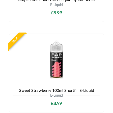
Grape 100ml Shortfill E-Liquid by Bar Series
E-Liquid
£8.99
NEW
Sweet Strawberry 100ml Shortfill E-Liquid
E-Liquid
£8.99