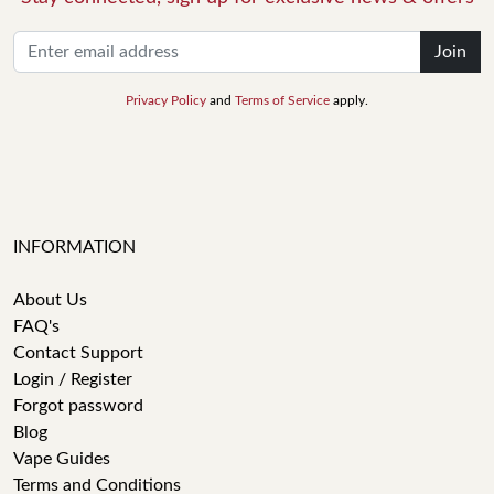
Join
Privacy Policy
and
Terms of Service
apply.
INFORMATION
About Us
FAQ's
Contact Support
Login / Register
Forgot password
Blog
Vape Guides
Terms and Conditions