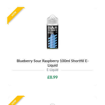
NEW
Blueberry Sour Raspberry 100ml Shortfill E-
Liquid
E-Liquid
£8.99
NEW