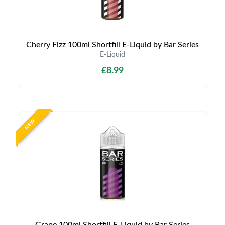
Cherry Fizz 100ml Shortfill E-Liquid by Bar Series
E-Liquid
£8.99
NEW