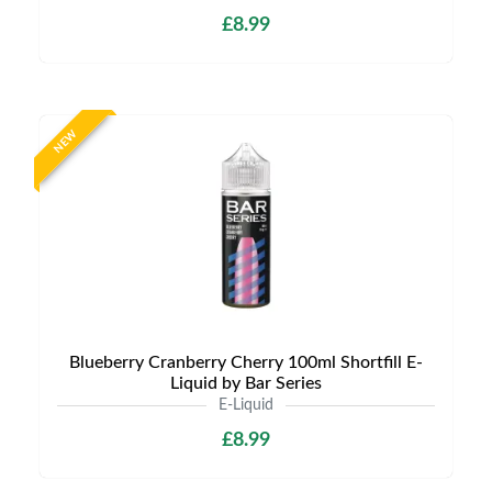
£8.99
NEW
Blueberry Cranberry Cherry 100ml Shortfill E-
Liquid by Bar Series
E-Liquid
£8.99