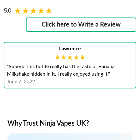
★★★★★
★★★★★
5.0
Click here to Write a Review
Lawrence
★★★★★
★★★★★
"Superb This bottle really has the taste of Banana
Milkshake hidden in it. I really enjoyed using it."
June 7, 2022
Why Trust Ninja Vapes UK?