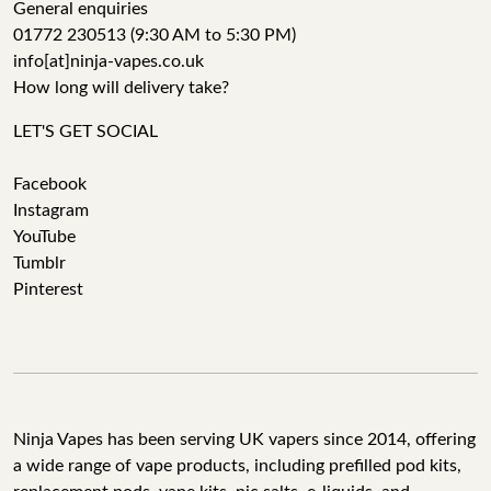
General enquiries
01772 230513 (9:30 AM to 5:30 PM)
info[at]ninja-vapes.co.uk
How long will delivery take?
LET'S GET SOCIAL
Facebook
Instagram
YouTube
Tumblr
Pinterest
Ninja Vapes has been serving UK vapers since 2014, offering
a wide range of vape products, including prefilled pod kits,