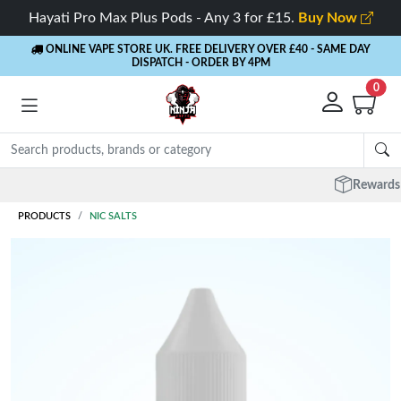
Hayati Pro Max Plus Pods - Any 3 for £15.
Buy Now
ONLINE VAPE STORE UK. FREE DELIVERY OVER £40
- SAME DAY
DISPATCH - ORDER BY 4PM
0
Rewards
- 5% Cashback on every order
PRODUCTS
NIC SALTS