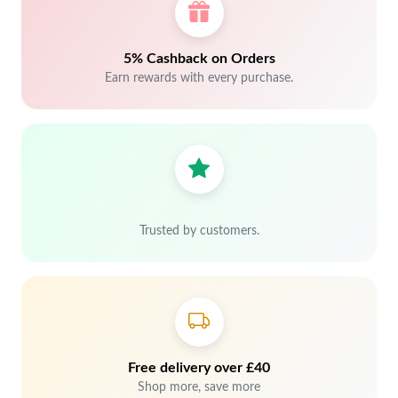
5% Cashback on Orders
Earn rewards with every purchase.
Trusted by customers.
Free delivery over £40
Shop more, save more