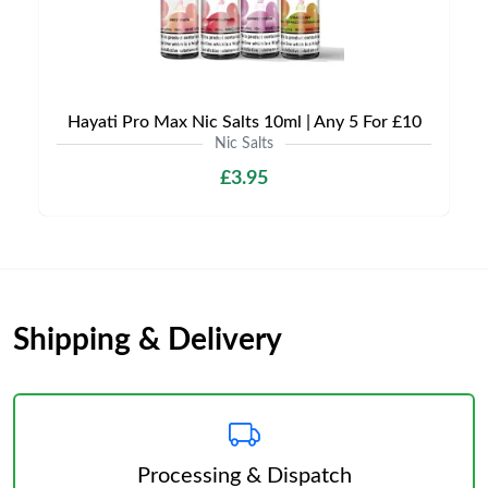
Hayati Pro Max Nic Salts 10ml | Any 5 For £10
Nic Salts
£3.95
Shipping & Delivery
Processing & Dispatch