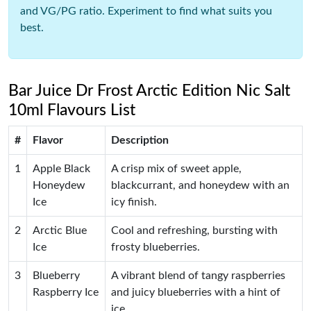
and VG/PG ratio. Experiment to find what suits you
best.
Bar Juice Dr Frost Arctic Edition Nic Salt
10ml Flavours List
#
Flavor
Description
1
Apple Black
A crisp mix of sweet apple,
Honeydew
blackcurrant, and honeydew with an
Ice
icy finish.
2
Arctic Blue
Cool and refreshing, bursting with
Ice
frosty blueberries.
3
Blueberry
A vibrant blend of tangy raspberries
Raspberry Ice
and juicy blueberries with a hint of
ice.