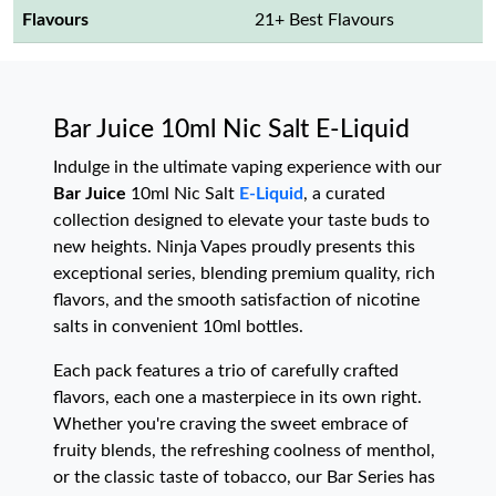
Flavours
21+ Best Flavours
Bar Juice 10ml Nic Salt E-Liquid
Indulge in the ultimate vaping experience with our
Bar Juice
10ml Nic Salt
E-Liquid
, a curated
collection designed to elevate your taste buds to
new heights. Ninja Vapes proudly presents this
exceptional series, blending premium quality, rich
flavors, and the smooth satisfaction of nicotine
salts in convenient 10ml bottles.
Each pack features a trio of carefully crafted
flavors, each one a masterpiece in its own right.
Whether you're craving the sweet embrace of
fruity blends, the refreshing coolness of menthol,
or the classic taste of tobacco, our Bar Series has