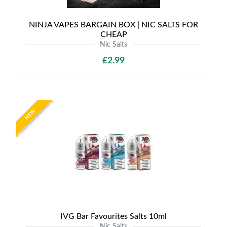
NINJA VAPES BARGAIN BOX | NIC SALTS FOR
CHEAP
Nic Salts
£2.99
NEW
IVG Bar Favourites Salts 10ml
Nic Salts