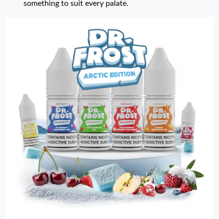
something to suit every palate.