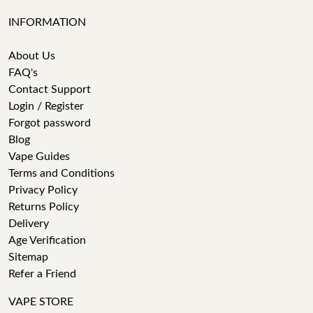
INFORMATION
About Us
FAQ's
Contact Support
Login / Register
Forgot password
Blog
Vape Guides
Terms and Conditions
Privacy Policy
Returns Policy
Delivery
Age Verification
Sitemap
Refer a Friend
VAPE STORE