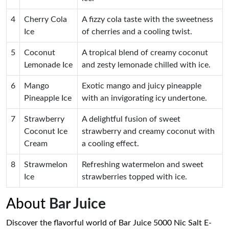
4
Cherry Cola
A fizzy cola taste with the sweetness
Ice
of cherries and a cooling twist.
5
Coconut
A tropical blend of creamy coconut
Lemonade Ice
and zesty lemonade chilled with ice.
6
Mango
Exotic mango and juicy pineapple
Pineapple Ice
with an invigorating icy undertone.
7
Strawberry
A delightful fusion of sweet
Coconut Ice
strawberry and creamy coconut with
Cream
a cooling effect.
8
Strawmelon
Refreshing watermelon and sweet
Ice
strawberries topped with ice.
About
Bar Juice
Discover the flavorful world of Bar Juice 5000 Nic Salt E-