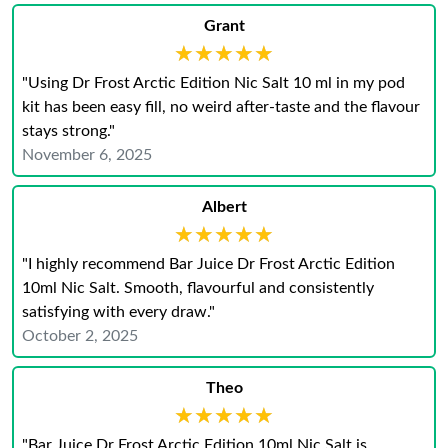
Grant
★★★★★
★★★★★
"Using Dr Frost Arctic Edition Nic Salt 10 ml in my pod
kit has been easy fill, no weird after‑taste and the flavour
stays strong."
November 6, 2025
Albert
★★★★★
★★★★★
"I highly recommend Bar Juice Dr Frost Arctic Edition
10ml Nic Salt. Smooth, flavourful and consistently
satisfying with every draw."
October 2, 2025
Theo
★★★★★
★★★★★
"Bar Juice Dr Frost Arctic Edition 10ml Nic Salt is