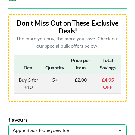
Don't Miss Out on These Exclusive
Deals!
The more you buy, the more you save. Check out
our special bulk offers below.
Price per
Total
Deal
Quantity
Item
Savings
Buy 5 for
5+
£2.00
£4.95
£10
OFF
flavours