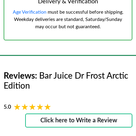
Delivery & Verification
Age Verification
must be successful before shipping.
Weekday deliveries are standard, Saturday/Sunday
may occur but not guaranteed.
Reviews:
Bar Juice Dr Frost Arctic
Edition
★★★★★
★★★★★
5.0
Click here to Write a Review