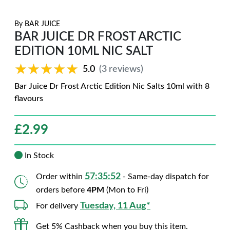
By
BAR JUICE
BAR JUICE DR FROST ARCTIC
EDITION 10ML NIC SALT
★★★★★
★★★★★
5.0
(3 reviews)
Bar Juice Dr Frost Arctic Edition Nic Salts 10ml with 8
flavours
£
2.99
In Stock
57:35:51
Order within
- Same-day dispatch for
orders before
4PM
(Mon to Fri)
Tuesday, 11 Aug*
For delivery
Get 5% Cashback when you buy this item.