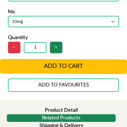
Nic
Quantity
ADD TO CART
ADD TO FAVOURITES
Product Detail
Related Products
Shipping & Delivery