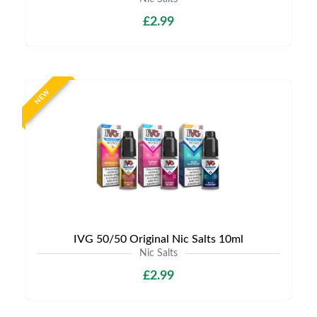
£2.99
NEW
IVG 50/50 Original Nic Salts 10ml
Nic Salts
£2.99