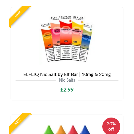
NEW
ELFLIQ Nic Salt by Elf Bar | 10mg & 20mg
Nic Salts
£2.99
NEW
30%
off