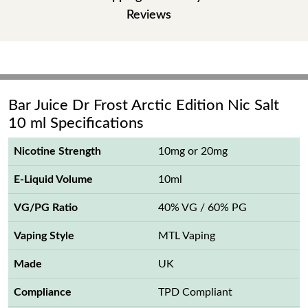
Reviews
Bar Juice Dr Frost Arctic Edition Nic Salt
10 ml Specifications
Nicotine Strength
10mg or 20mg
E-Liquid Volume
10ml
VG/PG Ratio
40% VG / 60% PG
Vaping Style
MTL Vaping
Made
UK
Compliance
TPD Compliant