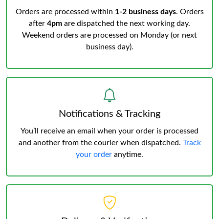
Orders are processed within
1-2 business days
. Orders
after
4pm
are dispatched the next working day.
Weekend orders are processed on Monday (or next
business day).
Notifications & Tracking
You’ll receive an email when your order is processed
and another from the courier when dispatched.
Track
your order
anytime.