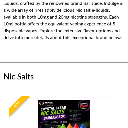
Liquids, crafted by the renowned brand Bar Juice. Indulge in
a wide array of irresistibly delicious Nic salt e-liquids,
available in both 10mg and 20mg nicotine strengths. Each
10ml bottle offers the equivalent vaping experience of 5
disposable vapes. Explore the extensive flavor options and
delve into more details about this exceptional brand below.
Nic Salts
NEW