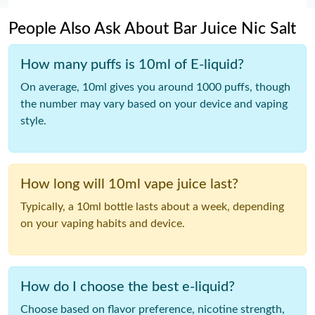
People Also Ask About Bar Juice Nic Salt
How many puffs is 10ml of E-liquid?
On average, 10ml gives you around 1000 puffs, though
the number may vary based on your device and vaping
style.
How long will 10ml vape juice last?
Typically, a 10ml bottle lasts about a week, depending
on your vaping habits and device.
How do I choose the best e-liquid?
Choose based on flavor preference, nicotine strength,