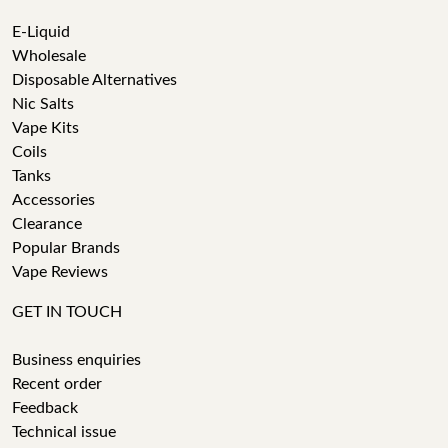
E-Liquid
Wholesale
Disposable Alternatives
Nic Salts
Vape Kits
Coils
Tanks
Accessories
Clearance
Popular Brands
Vape Reviews
GET IN TOUCH
Business enquiries
Recent order
Feedback
Technical issue