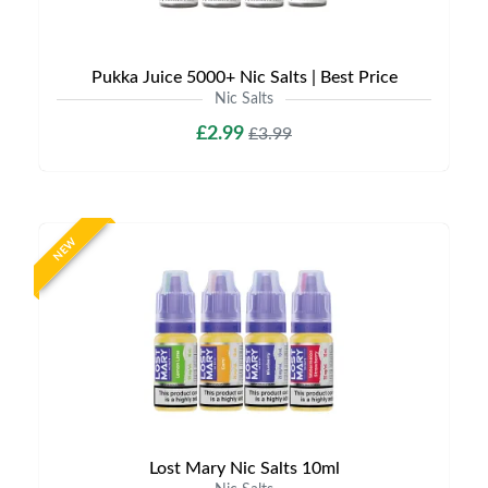
Pukka Juice 5000+ Nic Salts | Best Price
Nic Salts
£2.99
£3.99
NEW
Lost Mary Nic Salts 10ml