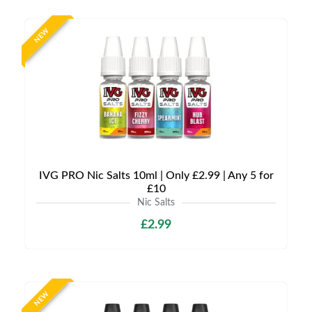
NEW
IVG PRO Nic Salts 10ml | Only £2.99 | Any 5 for
£10
Nic Salts
£2.99
NEW