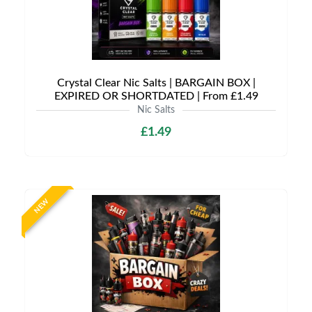
Crystal Clear Nic Salts | BARGAIN BOX |
EXPIRED OR SHORTDATED | From £1.49
Nic Salts
£1.49
NEW