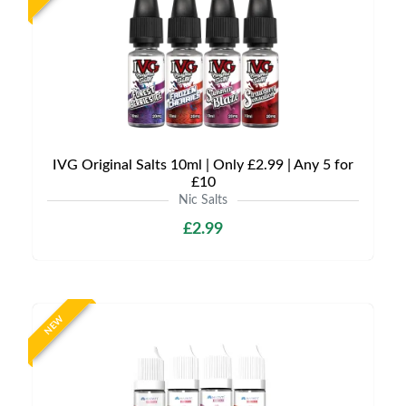
IVG Original Salts 10ml | Only £2.99 | Any 5 for
£10
Nic Salts
£2.99
NEW