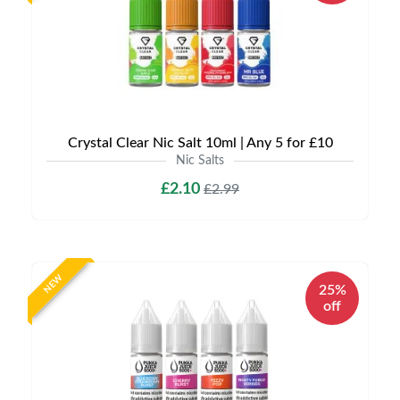
Crystal Clear Nic Salt 10ml | Any 5 for £10
Nic Salts
£2.10
£2.99
NEW
25%
off