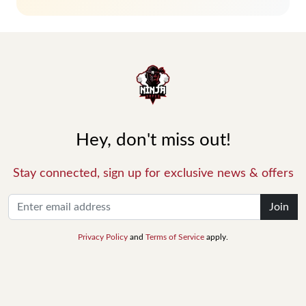
Hey, don't miss out!
Stay connected, sign up for exclusive news & offers
Join
Privacy Policy
and
Terms of Service
apply.