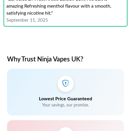
amazing Refreshing menthol flavour with a smooth,
satisfying nicotine hit."
September 11, 2025
Why Trust Ninja Vapes UK?
Lowest Price Guaranteed
Your savings, our promise.