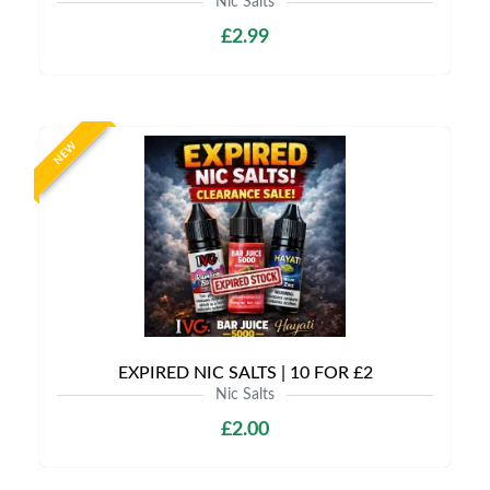
Nic Salts
£2.99
NEW
EXPIRED NIC SALTS | 10 FOR £2
Nic Salts
£2.00