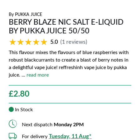
By
PUKKA JUICE
BERRY BLAZE NIC SALT E-LIQUID
BY PUKKA JUICE 50/50
★★★★★
★★★★★
5.0
(1 reviews)
This flavour mixes the flavours of blue raspberries with
robust blackcurrants to create a blast of berry notes in
a delightful vape juice! reffreshinh vape juice by pukka
juice.
...
read more
£
2.80
In Stock
Next dispatch
Monday 2PM
Tuesday, 11 Aug*
For delivery