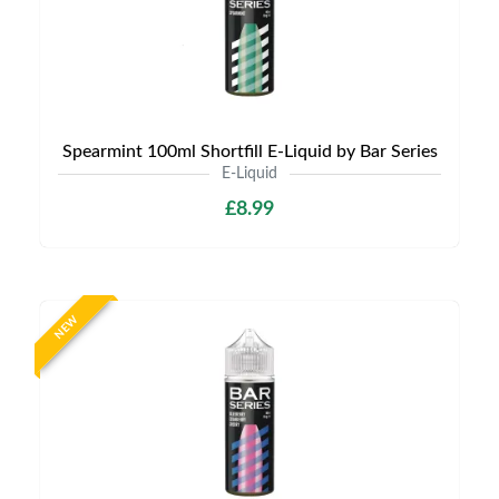
Spearmint 100ml Shortfill E-Liquid by Bar Series
E-Liquid
£8.99
NEW