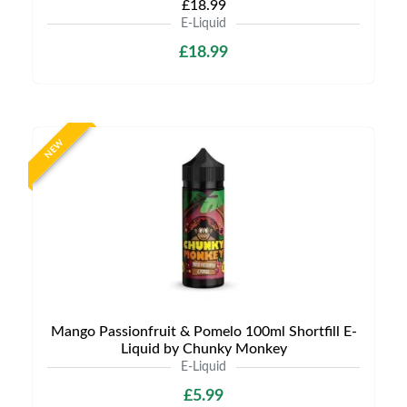
£18.99
E-Liquid
£18.99
NEW
Mango Passionfruit & Pomelo 100ml Shortfill E-
Liquid by Chunky Monkey
E-Liquid
£5.99