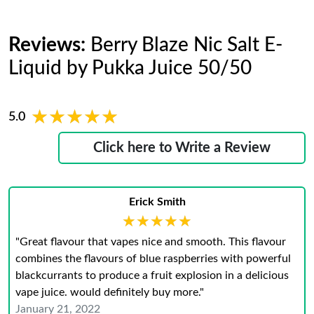
Reviews:
Berry Blaze Nic Salt E-
Liquid by Pukka Juice 50/50
★★★★★
★★★★★
5.0
Click here to Write a Review
Erick Smith
★★★★★
★★★★★
"Great flavour that vapes nice and smooth. This flavour
combines the flavours of blue raspberries with powerful
blackcurrants to produce a fruit explosion in a delicious
vape juice. would definitely buy more."
January 21, 2022