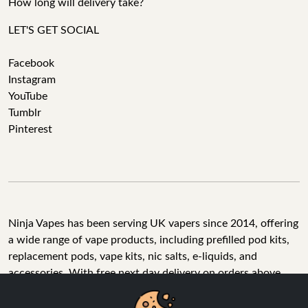
How long will delivery take?
LET'S GET SOCIAL
Facebook
Instagram
YouTube
Tumblr
Pinterest
Ninja Vapes has been serving UK vapers since 2014, offering
a wide range of vape products, including prefilled pod kits,
replacement pods, vape kits, nic salts, e-liquids, and
accessories. With free next day delivery on orders above
£40, 5% cashback on all purchases, and 10,000+ Trustpilot
reviews with a 4.6-star rating, Ninja Vapes is a reliable one-