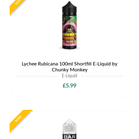
NEW
Lychee Rubicana 100ml Shortfill E-Liquid by
Chunky Monkey
E-Liquid
£5.99
NEW