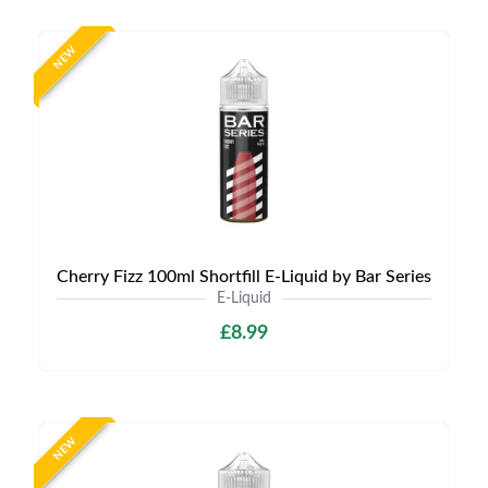
NEW
Cherry Fizz 100ml Shortfill E-Liquid by Bar Series
E-Liquid
£8.99
NEW