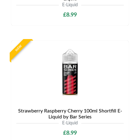
E-Liquid
£8.99
NEW
Strawberry Raspberry Cherry 100ml Shortfill E-
Liquid by Bar Series
E-Liquid
£8.99