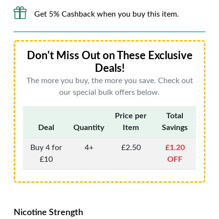
Get 5% Cashback when you buy this item.
Don't Miss Out on These Exclusive
Deals!
The more you buy, the more you save. Check out
our special bulk offers below.
Price per
Total
Deal
Quantity
Item
Savings
Buy 4 for
4+
£2.50
£1.20
£10
OFF
Nicotine Strength