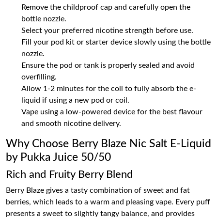
Remove the childproof cap and carefully open the
bottle nozzle.
Select your preferred nicotine strength before use.
Fill your pod kit or starter device slowly using the bottle
nozzle.
Ensure the pod or tank is properly sealed and avoid
overfilling.
Allow 1-2 minutes for the coil to fully absorb the e-
liquid if using a new pod or coil.
Vape using a low-powered device for the best flavour
and smooth nicotine delivery.
Why Choose Berry Blaze Nic Salt E-Liquid
by Pukka Juice 50/50
Rich and Fruity Berry Blend
Berry Blaze gives a tasty combination of sweet and fat
berries, which leads to a warm and pleasing vape. Every puff
presents a sweet to slightly tangy balance, and provides