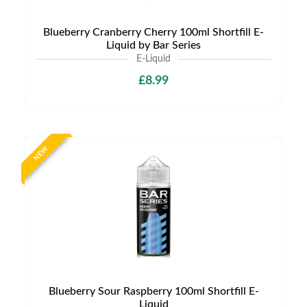
Blueberry Cranberry Cherry 100ml Shortfill E-
Liquid by Bar Series
E-Liquid
£8.99
NEW
Blueberry Sour Raspberry 100ml Shortfill E-
Liquid