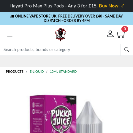
Hayati Pro Max Plus Pods - Any 3 for £15.
Buy Now
ONLINE VAPE STORE UK. FREE DELIVERY OVER £40
- SAME DAY
DISPATCH - ORDER BY 4PM
0
Rewards
- 5% Cashback on every order
PRODUCTS
E-LIQUID
10ML STANDARD