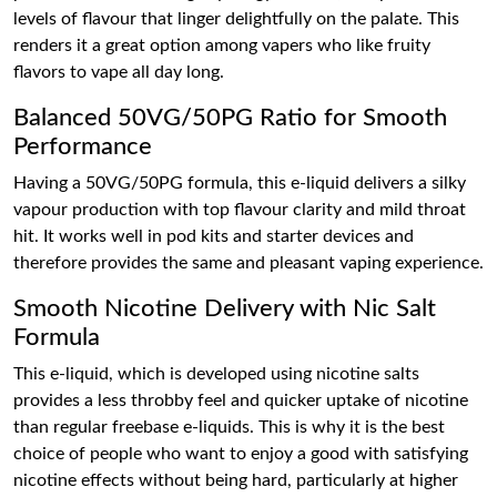
levels of flavour that linger delightfully on the palate. This
renders it a great option among vapers who like fruity
flavors to vape all day long.
Balanced 50VG/50PG Ratio for Smooth
Performance
Having a 50VG/50PG formula, this e-liquid delivers a silky
vapour production with top flavour clarity and mild throat
hit. It works well in pod kits and starter devices and
therefore provides the same and pleasant vaping experience.
Smooth Nicotine Delivery with Nic Salt
Formula
This e-liquid, which is developed using nicotine salts
provides a less throbby feel and quicker uptake of nicotine
than regular freebase e-liquids. This is why it is the best
choice of people who want to enjoy a good with satisfying
nicotine effects without being hard, particularly at higher