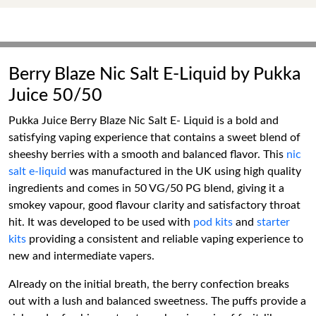
Berry Blaze Nic Salt E-Liquid by Pukka
Juice 50/50
Pukka Juice Berry Blaze Nic Salt E- Liquid is a bold and
satisfying vaping experience that contains a sweet blend of
sheeshy berries with a smooth and balanced flavor. This
nic
salt e-liquid
was manufactured in the UK using high quality
ingredients and comes in 50 VG/50 PG blend, giving it a
smokey vapour, good flavour clarity and satisfactory throat
hit. It was developed to be used with
pod kits
and
starter
kits
providing a consistent and reliable vaping experience to
new and intermediate vapers.
Already on the initial breath, the berry confection breaks
out with a lush and balanced sweetness. The puffs provide a