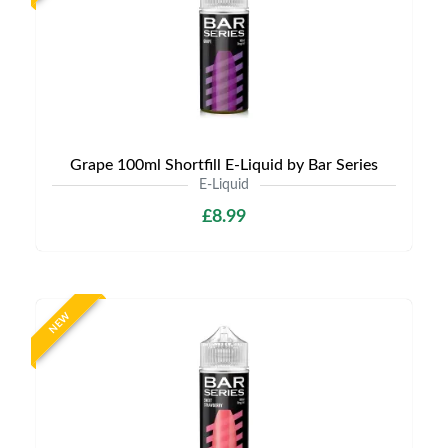
Grape 100ml Shortfill E-Liquid by Bar Series
E-Liquid
£8.99
NEW