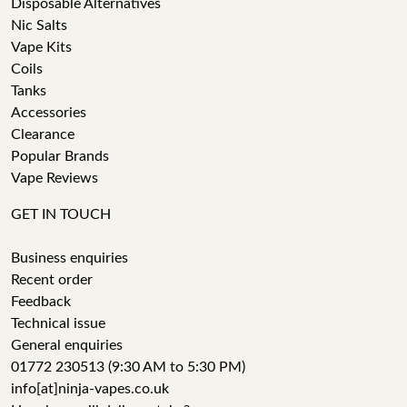
Disposable Alternatives
Nic Salts
Vape Kits
Coils
Tanks
Accessories
Clearance
Popular Brands
Vape Reviews
GET IN TOUCH
Business enquiries
Recent order
Feedback
Technical issue
General enquiries
01772 230513 (9:30 AM to 5:30 PM)
info[at]ninja-vapes.co.uk