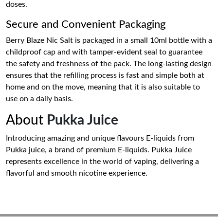
doses.
Secure and Convenient Packaging
Berry Blaze Nic Salt is packaged in a small 10ml bottle with a
childproof cap and with tamper-evident seal to guarantee
the safety and freshness of the pack. The long-lasting design
ensures that the refilling process is fast and simple both at
home and on the move, meaning that it is also suitable to
use on a daily basis.
About
Pukka Juice
Introducing amazing and unique flavours E-liquids from
Pukka juice, a brand of premium E-liquids. Pukka Juice
represents excellence in the world of vaping, delivering a
flavorful and smooth nicotine experience.