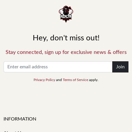
Hey, don't miss out!
Stay connected, sign up for exclusive news & offers
Join
Privacy Policy
and
Terms of Service
apply.
INFORMATION