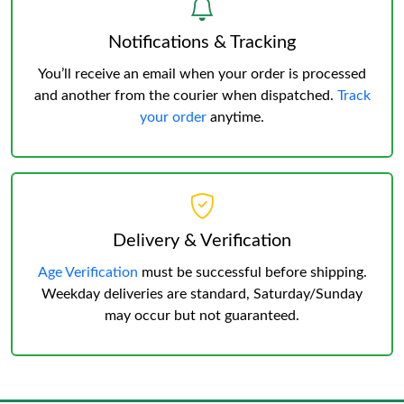
Notifications & Tracking
You’ll receive an email when your order is processed
and another from the courier when dispatched.
Track
your order
anytime.
Delivery & Verification
Age Verification
must be successful before shipping.
Weekday deliveries are standard, Saturday/Sunday
may occur but not guaranteed.