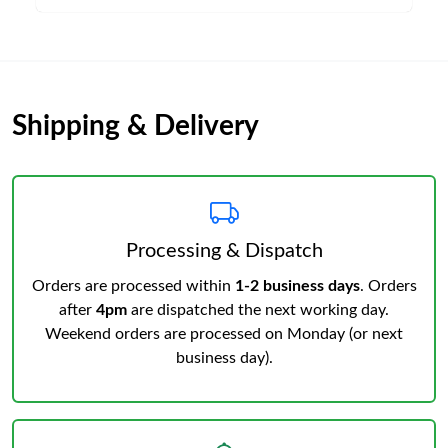
Shipping & Delivery
Processing & Dispatch
Orders are processed within
1-2 business days
. Orders
after
4pm
are dispatched the next working day.
Weekend orders are processed on Monday (or next
business day).