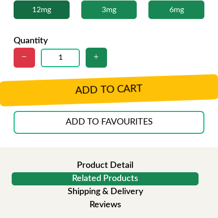
12mg
3mg
6mg
Quantity
ADD TO CART
ADD TO FAVOURITES
Product Detail
Related Products
Shipping & Delivery
Reviews