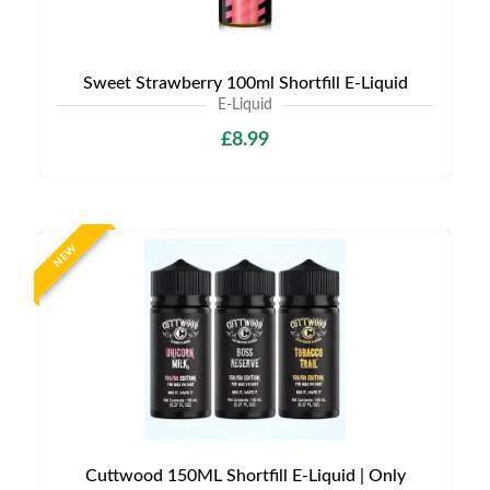
Sweet Strawberry 100ml Shortfill E-Liquid
E-Liquid
£8.99
NEW
Cuttwood 150ML Shortfill E-Liquid | Only