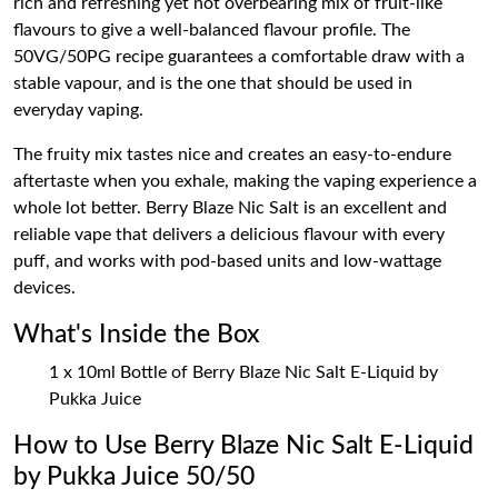
rich and refreshing yet not overbearing mix of fruit-like
flavours to give a well-balanced flavour profile. The
50VG/50PG recipe guarantees a comfortable draw with a
stable vapour, and is the one that should be used in
everyday vaping.
The fruity mix tastes nice and creates an easy-to-endure
aftertaste when you exhale, making the vaping experience a
whole lot better. Berry Blaze Nic Salt is an excellent and
reliable vape that delivers a delicious flavour with every
puff, and works with pod-based units and low-wattage
devices.
What's Inside the Box
1 x 10ml Bottle of Berry Blaze Nic Salt E-Liquid by
Pukka Juice
How to Use Berry Blaze Nic Salt E-Liquid
by Pukka Juice 50/50