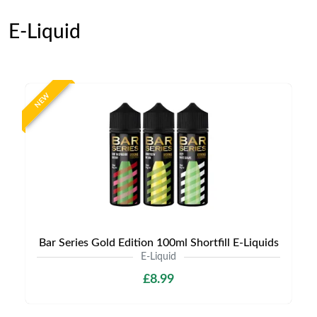
E-Liquid
NEW
Bar Series Gold Edition 100ml Shortfill E-Liquids
E-Liquid
£8.99