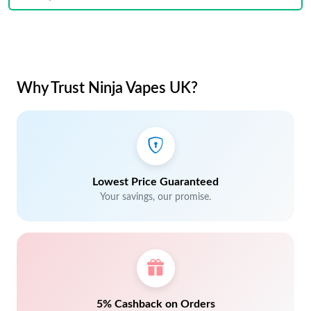
Why Trust Ninja Vapes UK?
Lowest Price Guaranteed
Your savings, our promise.
5% Cashback on Orders