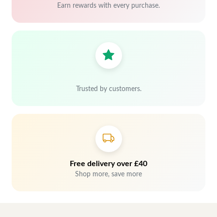
Earn rewards with every purchase.
Trusted by customers.
Free delivery over £40
Shop more, save more