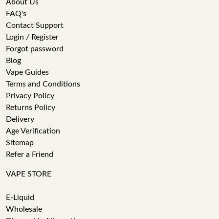
About Us
FAQ's
Contact Support
Login / Register
Forgot password
Blog
Vape Guides
Terms and Conditions
Privacy Policy
Returns Policy
Delivery
Age Verification
Sitemap
Refer a Friend
VAPE STORE
E-Liquid
Wholesale