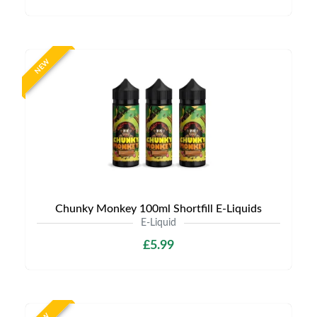
NEW
Chunky Monkey 100ml Shortfill E-Liquids
E-Liquid
£5.99