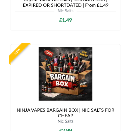
EXPIRED OR SHORTDATED | From £1.49
Nic Salts
£1.49
NEW
NINJA VAPES BARGAIN BOX | NIC SALTS FOR
CHEAP
Nic Salts