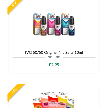
NEW
IVG 50/50 Original Nic Salts 10ml
Nic Salts
£2.99
NEW