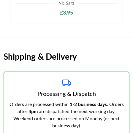
Nic Salts
£3.95
Shipping & Delivery
Processing & Dispatch
Orders are processed within
1-2 business days
. Orders
after
4pm
are dispatched the next working day.
Weekend orders are processed on Monday (or next
business day).