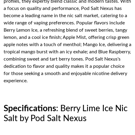
profiles, they expertly blend classic and modern tastes. With
a focus on quality and performance, Pod Salt Nexus has
become a leading name in the nic salt market, catering to a
wide range of vaping preferences. Popular flavors include
Berry Lemon Ice, a refreshing blend of sweet berries, tangy
lemon, and a cool ice finish; Apple Mist, offering crisp green
apple notes with a touch of menthol; Mango Ice, delivering a
tropical mango burst with an icy exhale; and Blue Raspberry,
combining sweet and tart berry tones. Pod Salt Nexus's
dedication to flavor and quality makes it a popular choice
for those seeking a smooth and enjoyable nicotine delivery
experience.
Specifications
: Berry Lime Ice Nic
Salt by Pod Salt Nexus