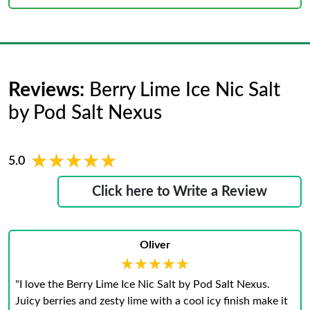
Reviews:
Berry Lime Ice Nic Salt
by Pod Salt Nexus
★★★★★
★★★★★
5.0
Click here to Write a Review
Oliver
★★★★★
★★★★★
"I love the Berry Lime Ice Nic Salt by Pod Salt Nexus.
Juicy berries and zesty lime with a cool icy finish make it