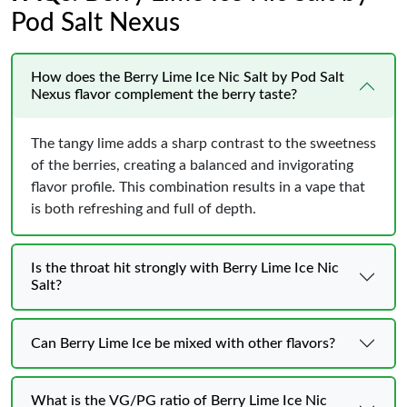
Pod Salt Nexus
How does the Berry Lime Ice Nic Salt by Pod Salt
Nexus flavor complement the berry taste?
The tangy lime adds a sharp contrast to the sweetness
of the berries, creating a balanced and invigorating
flavor profile. This combination results in a vape that
is both refreshing and full of depth.
Is the throat hit strongly with Berry Lime Ice Nic
Salt?
Can Berry Lime Ice be mixed with other flavors?
What is the VG/PG ratio of Berry Lime Ice Nic