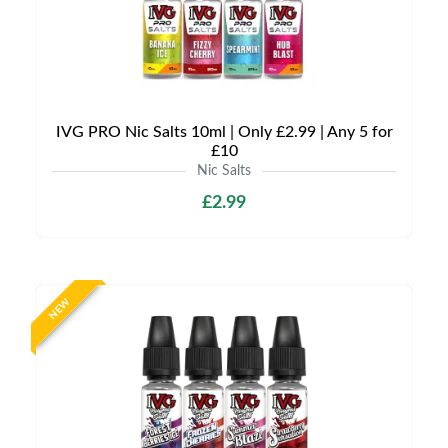
IVG PRO Nic Salts 10ml | Only £2.99 | Any 5 for
£10
Nic Salts
£2.99
NEW