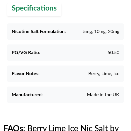
Specifications
Nicotine Salt Formulation:
5mg, 10mg, 20mg
PG/VG Ratio:
50:50
Flavor Notes:
Berry, Lime, Ice
Manufactured:
Made in the UK
FAQs
: Berry Lime Ice Nic Salt by