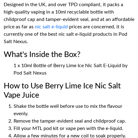
Designed in the UK, and over TPD compliant, it packs a
high-quality vaping in a 10ml recyclable bottle with
childproof cap and tamper-evident seal, and at an affordable
price as far as
nic salt e-liquid
prices are concerned, it is
currently one of the best nic salt e-liquid products in Pod
Salt Nexus.
What's Inside the Box?
1 x 10ml Bottle of Berry Lime Ice Nic Salt E-Liquid by
Pod Salt Nexus
How to Use Berry Lime Ice Nic Salt
Vape Juice
Shake the bottle well before use to mix the flavour
evenly.
Remove the tamper-evident seal and childproof cap.
Fill your MTL pod kit or vape pen with the e-liquid.
Allow a few minutes for a new coil to soak properly.