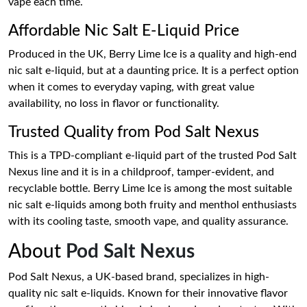
vape each time.
Affordable Nic Salt E-Liquid Price
Produced in the UK, Berry Lime Ice is a quality and high-end
nic salt e-liquid, but at a daunting price. It is a perfect option
when it comes to everyday vaping, with great value
availability, no loss in flavor or functionality.
Trusted Quality from Pod Salt Nexus
This is a TPD-compliant e-liquid part of the trusted Pod Salt
Nexus line and it is in a childproof, tamper-evident, and
recyclable bottle. Berry Lime Ice is among the most suitable
nic salt e-liquids among both fruity and menthol enthusiasts
with its cooling taste, smooth vape, and quality assurance.
About
Pod Salt Nexus
Pod Salt Nexus, a UK-based brand, specializes in high-
quality nic salt e-liquids. Known for their innovative flavor