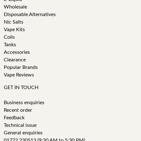
Wholesale
Disposable Alternatives
Nic Salts
Vape Kits
Coils
Tanks
Accessories
Clearance
Popular Brands
Vape Reviews
GET IN TOUCH
Business enquiries
Recent order
Feedback
Technical issue
General enquiries
01772 230513 (9:30 AM to 5:30 PM)