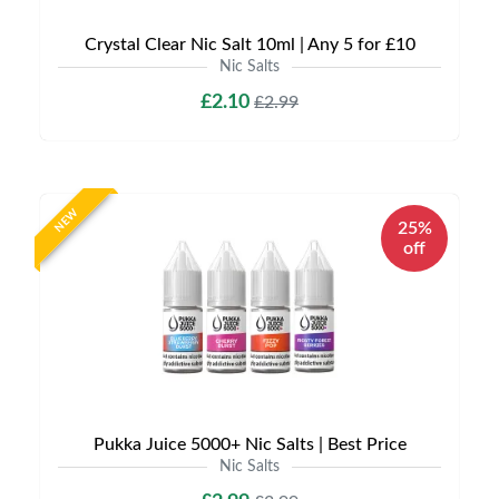
Crystal Clear Nic Salt 10ml | Any 5 for £10
Nic Salts
£2.10
£2.99
NEW
25%
off
Pukka Juice 5000+ Nic Salts | Best Price
Nic Salts