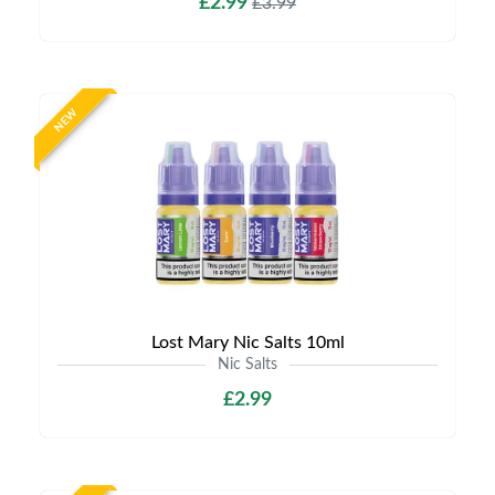
£2.99
£3.99
NEW
Lost Mary Nic Salts 10ml
Nic Salts
£2.99