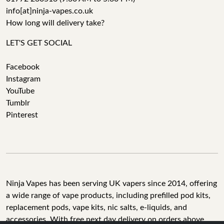
info[at]ninja-vapes.co.uk
How long will delivery take?
LET'S GET SOCIAL
Facebook
Instagram
YouTube
Tumblr
Pinterest
Ninja Vapes has been serving UK vapers since 2014, offering
a wide range of vape products, including prefilled pod kits,
replacement pods, vape kits, nic salts, e-liquids, and
accessories. With free next day delivery on orders above