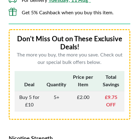
Tuesday, 11 Aug*
For delivery
Get 5% Cashback when you buy this item.
Don't Miss Out on These Exclusive
Deals!
The more you buy, the more you save. Check out
our special bulk offers below.
Price per
Total
Deal
Quantity
Item
Savings
Buy 5 for
5+
£2.00
£9.75
£10
OFF
Nicotine Strength