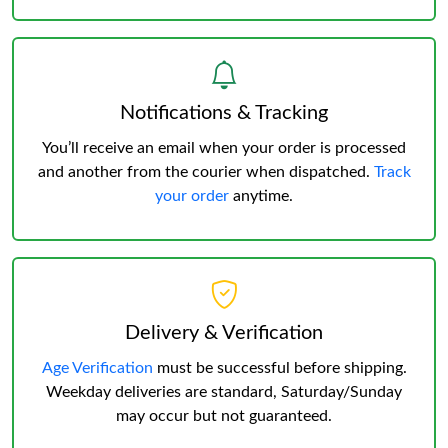
Notifications & Tracking
You’ll receive an email when your order is processed
and another from the courier when dispatched.
Track
your order
anytime.
Delivery & Verification
Age Verification
must be successful before shipping.
Weekday deliveries are standard, Saturday/Sunday
may occur but not guaranteed.