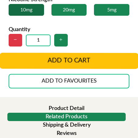
10mg
20mg
5mg
Quantity
ADD TO CART
ADD TO FAVOURITES
Product Detail
Related Products
Shipping & Delivery
Reviews