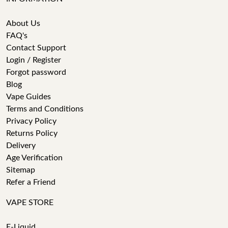
About Us
FAQ's
Contact Support
Login / Register
Forgot password
Blog
Vape Guides
Terms and Conditions
Privacy Policy
Returns Policy
Delivery
Age Verification
Sitemap
Refer a Friend
VAPE STORE
E-Liquid