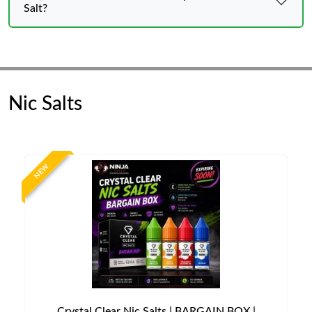
Salt?
Nic Salts
NEW
Crystal Clear Nic Salts | BARGAIN BOX |