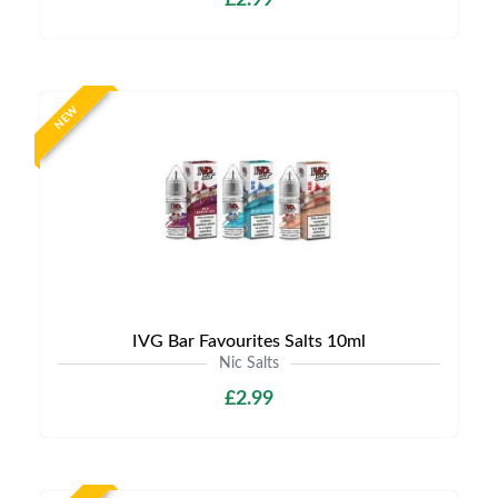
£2.99
NEW
IVG Bar Favourites Salts 10ml
Nic Salts
£2.99