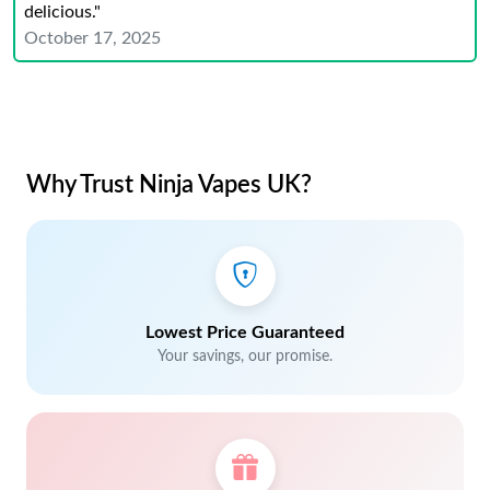
delicious."
October 17, 2025
Why Trust Ninja Vapes UK?
Lowest Price Guaranteed
Your savings, our promise.