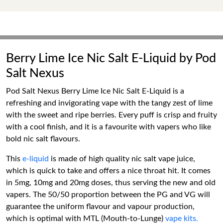
Berry Lime Ice Nic Salt E-Liquid by Pod
Salt Nexus
Pod Salt Nexus Berry Lime Ice Nic Salt E-Liquid is a
refreshing and invigorating vape with the tangy zest of lime
with the sweet and ripe berries. Every puff is crisp and fruity
with a cool finish, and it is a favourite with vapers who like
bold nic salt flavours.
This
e-liquid
is made of high quality nic salt vape juice,
which is quick to take and offers a nice throat hit. It comes
in 5mg, 10mg and 20mg doses, thus serving the new and old
vapers. The 50/50 proportion between the PG and VG will
guarantee the uniform flavour and vapour production,
which is optimal with MTL (Mouth-to-Lunge)
vape kits.