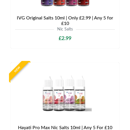
IVG Original Salts 10ml | Only £2.99 | Any 5 for
£10
Nic Salts
£2.99
NEW
Hayati Pro Max Nic Salts 10ml | Any 5 For £10