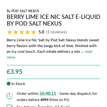
By
POD SALT NEXUS
BERRY LIME ICE NIC SALT E-LIQUID
BY POD SALT NEXUS
★★★★★
★★★★★
5.0
(1 reviews)
Berry Lime Ice Nic Salt by Pod Salt Nexus blends sweet
berry flavors with the tangy kick of lime, finished with
an icy cool touch. Each inhale delivers a mix
...
read
more
£
3.95
In Stock
56:48:10
Order within
- Same-day dispatch for
orders before
4PM
(Mon to Fri)