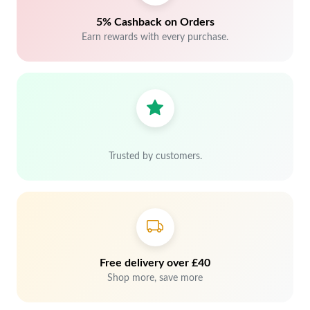
5% Cashback on Orders
Earn rewards with every purchase.
Trusted by customers.
Free delivery over £40
Shop more, save more