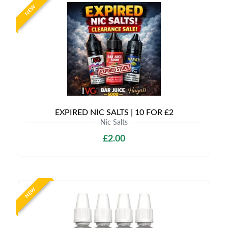
NEW
EXPIRED NIC SALTS | 10 FOR £2
Nic Salts
£2.00
NEW