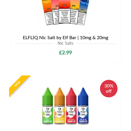
ELFLIQ Nic Salt by Elf Bar | 10mg & 20mg
Nic Salts
£2.99
NEW
30%
off