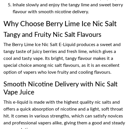
Inhale slowly and enjoy the tangy lime and sweet berry
flavour with smooth nicotine delivery.
Why Choose Berry Lime Ice Nic Salt
Tangy and Fruity Nic Salt Flavours
The Berry Lime Ice Nic Salt E-Liquid produces a sweet and
tangy taste of juicy berries and fresh lime, which gives a
cool and tasty vape. Its bright, tangy flavour makes it a
special choice among nic salt flavours, as it is an excellent
option of vapers who love fruity and cooling flavours.
Smooth Nicotine Delivery with Nic Salt
Vape Juice
This e-liquid is made with the highest quality nic salts and
offers a quick absorption of nicotine and a light, soft throat
hit. It comes in various strengths, which can satisfy novices
and professional vapers alike, giving them a good and steady