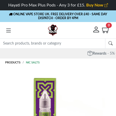
Hayati Pro Max Plus Pods - Any 3 for £15.
Buy Now
ONLINE VAPE STORE UK. FREE DELIVERY OVER £40
- SAME DAY
DISPATCH - ORDER BY 4PM
0
Rewards
- 5% Cashback on every order
PRODUCTS
NIC SALTS