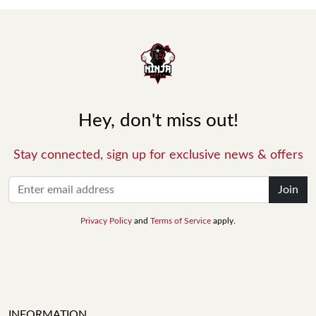
Hey, don't miss out!
Stay connected, sign up for exclusive news & offers
Join
Privacy Policy
and
Terms of Service
apply.
INFORMATION