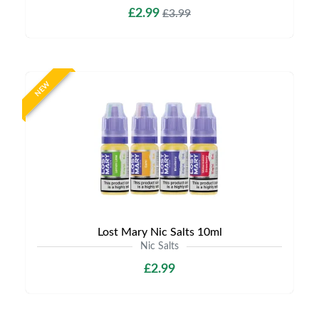
£2.99
£3.99
NEW
Lost Mary Nic Salts 10ml
Nic Salts
£2.99