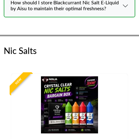
How should I store Blackcurrant Nic Salt E-Liquid
by Aisu to maintain their optimal freshness?
Nic Salts
NEW