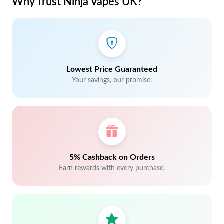
Why Trust Ninja Vapes UK?
Lowest Price Guaranteed
Your savings, our promise.
5% Cashback on Orders
Earn rewards with every purchase.