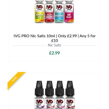
IVG PRO Nic Salts 10ml | Only £2.99 | Any 5 for
£10
Nic Salts
£2.99
NEW