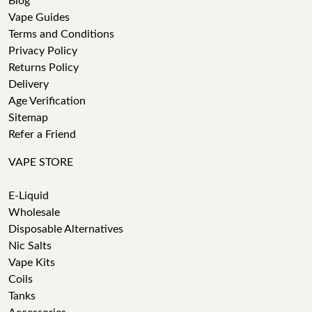
Blog
Vape Guides
Terms and Conditions
Privacy Policy
Returns Policy
Delivery
Age Verification
Sitemap
Refer a Friend
VAPE STORE
E-Liquid
Wholesale
Disposable Alternatives
Nic Salts
Vape Kits
Coils
Tanks