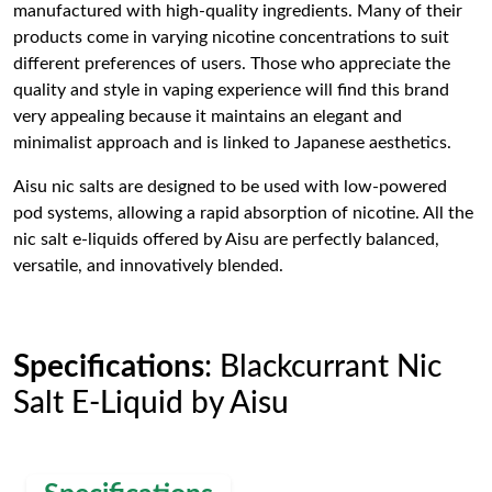
manufactured with high-quality ingredients. Many of their
products come in varying nicotine concentrations to suit
different preferences of users. Those who appreciate the
quality and style in vaping experience will find this brand
very appealing because it maintains an elegant and
minimalist approach and is linked to Japanese aesthetics.
Aisu nic salts are designed to be used with low-powered
pod systems, allowing a rapid absorption of nicotine. All the
nic salt e-liquids offered by Aisu are perfectly balanced,
versatile, and innovatively blended.
Specifications
: Blackcurrant Nic
Salt E-Liquid by Aisu