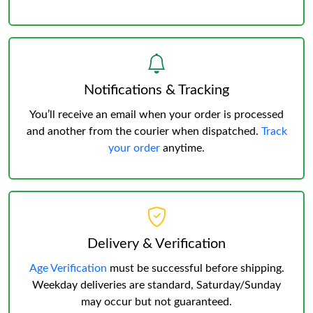
Notifications & Tracking
You’ll receive an email when your order is processed
and another from the courier when dispatched.
Track
your order
anytime.
Delivery & Verification
Age Verification
must be successful before shipping.
Weekday deliveries are standard, Saturday/Sunday
may occur but not guaranteed.