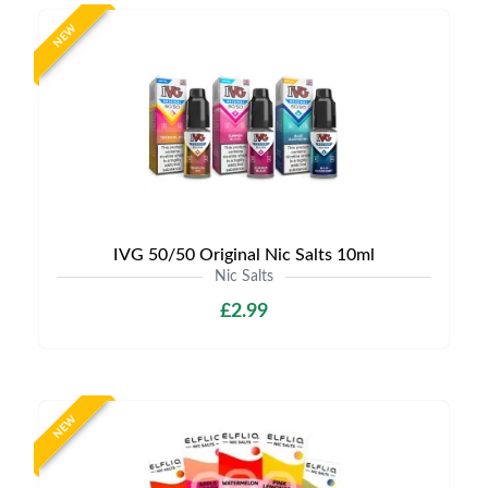
NEW
IVG 50/50 Original Nic Salts 10ml
Nic Salts
£2.99
NEW