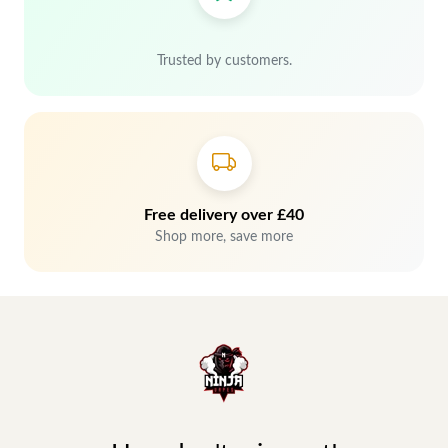
Trusted by customers.
Free delivery over £40
Shop more, save more