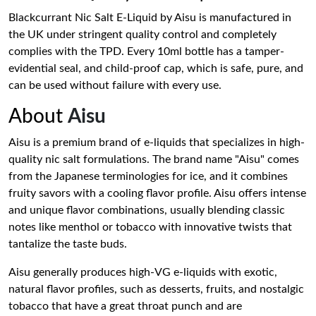
Blackcurrant Nic Salt E-Liquid by Aisu is manufactured in
the UK under stringent quality control and completely
complies with the TPD. Every 10ml bottle has a tamper-
evidential seal, and child-proof cap, which is safe, pure, and
can be used without failure with every use.
About
Aisu
Aisu is a premium brand of e-liquids that specializes in high-
quality nic salt formulations. The brand name "Aisu" comes
from the Japanese terminologies for ice, and it combines
fruity savors with a cooling flavor profile. Aisu offers intense
and unique flavor combinations, usually blending classic
notes like menthol or tobacco with innovative twists that
tantalize the taste buds.
Aisu generally produces high-VG e-liquids with exotic,
natural flavor profiles, such as desserts, fruits, and nostalgic
tobacco that have a great throat punch and are