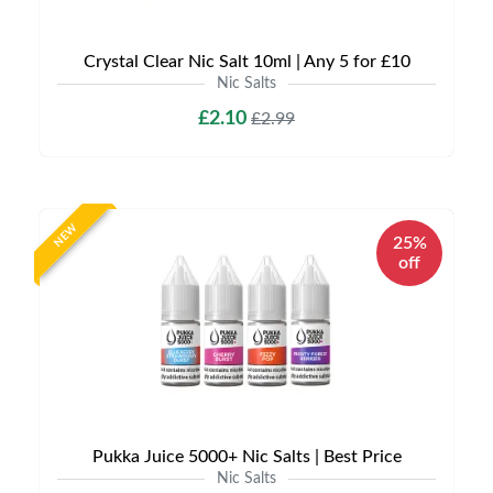
Crystal Clear Nic Salt 10ml | Any 5 for £10
Nic Salts
£2.10
£2.99
NEW
25%
off
Pukka Juice 5000+ Nic Salts | Best Price
Nic Salts