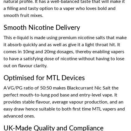
natural profile. It has a well-balanced taste that will make it
a filling and tasty option to a vaper who loves bold and
smooth fruit mixes.
Smooth Nicotine Delivery
This e-liquid is made using premium nicotine salts that make
it absorb quickly and as well as give it a light throat hit. It
comes in 10mg and 20mg dosages, thereby enabling vapers
to have a satisfying dose of nicotine without having to lose
out on flavour clarity.
Optimised for MTL Devices
A VG/PG ratio of 50:50 makes Blackcurrant Nic Salt the
perfect mouth-to-lung pod base and entry-level vape. It
provides stable flavour, average vapour production, and an
easy draw hence suitable to both first time MTL vapers and
advanced ones.
UK-Made Quality and Compliance