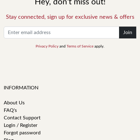
Hey, don't miss out!
Stay connected, sign up for exclusive news & offers
Join
Privacy Policy
and
Terms of Service
apply.
INFORMATION
About Us
FAQ's
Contact Support
Login / Register
Forgot password