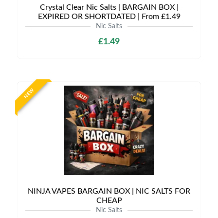
Crystal Clear Nic Salts | BARGAIN BOX |
EXPIRED OR SHORTDATED | From £1.49
Nic Salts
£1.49
NEW
NINJA VAPES BARGAIN BOX | NIC SALTS FOR
CHEAP
Nic Salts