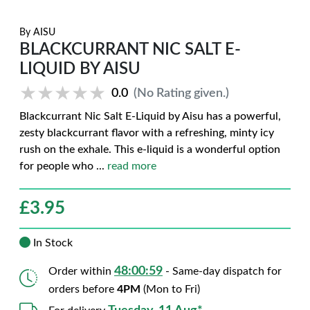
By
AISU
BLACKCURRANT NIC SALT E-
LIQUID BY AISU
★★★★★
★★★★★
0.0
(No Rating given.)
Blackcurrant Nic Salt E-Liquid by Aisu has a powerful,
zesty blackcurrant flavor with a refreshing, minty icy
rush on the exhale. This e-liquid is a wonderful option
for people who
...
read more
£
3.95
In Stock
48:00:58
Order within
- Same-day dispatch for
orders before
4PM
(Mon to Fri)