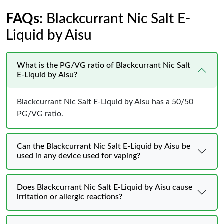
FAQs
: Blackcurrant Nic Salt E-
Liquid by Aisu
What is the PG/VG ratio of Blackcurrant Nic Salt
E-Liquid by Aisu?
Blackcurrant Nic Salt E-Liquid by Aisu has a 50/50
PG/VG ratio.
Can the Blackcurrant Nic Salt E-Liquid by Aisu be
used in any device used for vaping?
Does Blackcurrant Nic Salt E-Liquid by Aisu cause
irritation or allergic reactions?