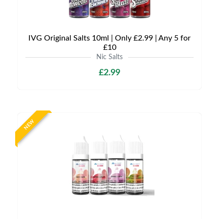
IVG Original Salts 10ml | Only £2.99 | Any 5 for
£10
Nic Salts
£2.99
NEW