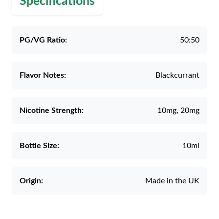
Specifications
PG/VG Ratio:
50:50
Flavor Notes:
Blackcurrant
Nicotine Strength:
10mg, 20mg
Bottle Size:
10ml
Origin:
Made in the UK