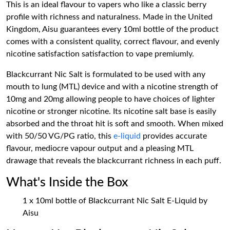
This is an ideal flavour to vapers who like a classic berry
profile with richness and naturalness. Made in the United
Kingdom, Aisu guarantees every 10ml bottle of the product
comes with a consistent quality, correct flavour, and evenly
nicotine satisfaction satisfaction to vape premiumly.
Blackcurrant Nic Salt is formulated to be used with any
mouth to lung (MTL) device and with a nicotine strength of
10mg and 20mg allowing people to have choices of lighter
nicotine or stronger nicotine. Its nicotine salt base is easily
absorbed and the throat hit is soft and smooth. When mixed
with 50/50 VG/PG ratio, this
e-liquid
provides accurate
flavour, mediocre vapour output and a pleasing MTL
drawage that reveals the blackcurrant richness in each puff.
What's Inside the Box
1 x 10ml bottle of Blackcurrant Nic Salt E-Liquid by
Aisu