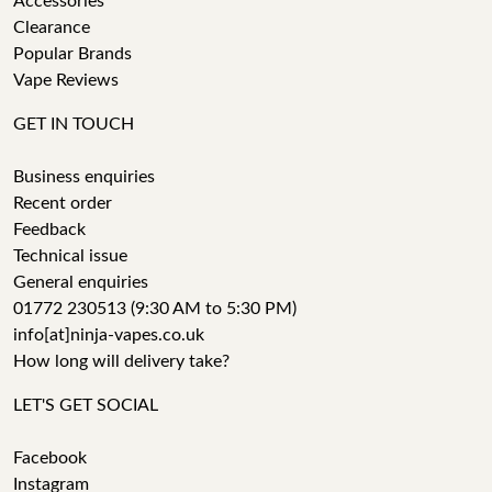
Accessories
Clearance
Popular Brands
Vape Reviews
GET IN TOUCH
Business enquiries
Recent order
Feedback
Technical issue
General enquiries
01772 230513 (9:30 AM to 5:30 PM)
info[at]ninja-vapes.co.uk
How long will delivery take?
LET'S GET SOCIAL
Facebook
Instagram