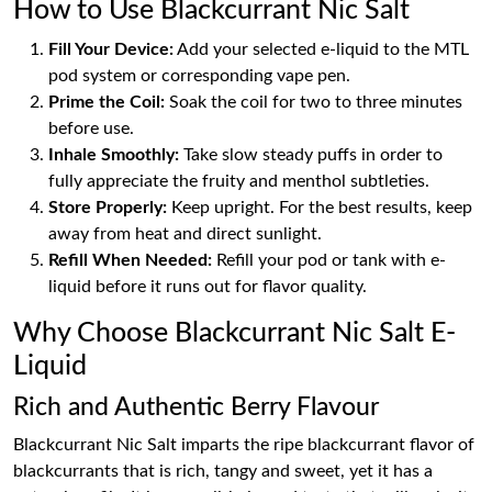
How to Use Blackcurrant Nic Salt
Fill Your Device:
Add your selected e-liquid to the MTL
pod system or corresponding vape pen.
Prime the Coil:
Soak the coil for two to three minutes
before use.
Inhale Smoothly:
Take slow steady puffs in order to
fully appreciate the fruity and menthol subtleties.
Store Properly:
Keep upright. For the best results, keep
away from heat and direct sunlight.
Refill When Needed:
Refill your pod or tank with e-
liquid before it runs out for flavor quality.
Why Choose Blackcurrant Nic Salt E-
Liquid
Rich and Authentic Berry Flavour
Blackcurrant Nic Salt imparts the ripe blackcurrant flavor of
blackcurrants that is rich, tangy and sweet, yet it has a