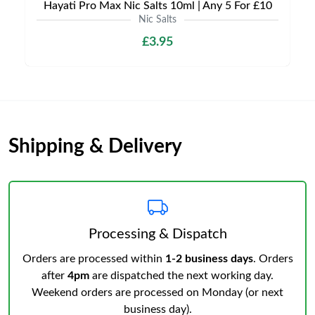
Hayati Pro Max Nic Salts 10ml | Any 5 For £10
Nic Salts
£3.95
Shipping & Delivery
Processing & Dispatch
Orders are processed within
1-2 business days
. Orders
after
4pm
are dispatched the next working day.
Weekend orders are processed on Monday (or next
business day).