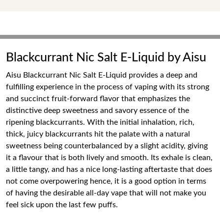
Blackcurrant Nic Salt E-Liquid by Aisu
Aisu Blackcurrant Nic Salt E-Liquid provides a deep and
fulfilling experience in the process of vaping with its strong
and succinct fruit-forward flavor that emphasizes the
distinctive deep sweetness and savory essence of the
ripening blackcurrants. With the initial inhalation, rich,
thick, juicy blackcurrants hit the palate with a natural
sweetness being counterbalanced by a slight acidity, giving
it a flavour that is both lively and smooth. Its exhale is clean,
a little tangy, and has a nice long-lasting aftertaste that does
not come overpowering hence, it is a good option in terms
of having the desirable all-day vape that will not make you
feel sick upon the last few puffs.