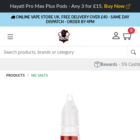
Hayati Pro Max Plus Pods - Any 3 for £15.
Buy Now
ONLINE VAPE STORE UK. FREE DELIVERY OVER £40
- SAME DAY
DISPATCH - ORDER BY 4PM
0
Rewards
- 5% Cashback on every order
PRODUCTS
NIC SALTS