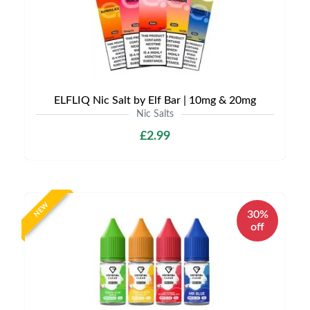
ELFLIQ Nic Salt by Elf Bar | 10mg & 20mg
Nic Salts
£2.99
NEW
30%
off