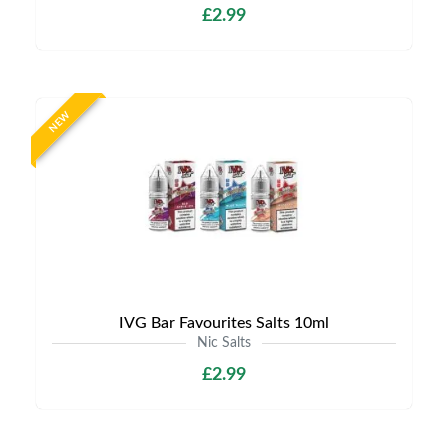
£2.99
NEW
IVG Bar Favourites Salts 10ml
Nic Salts
£2.99