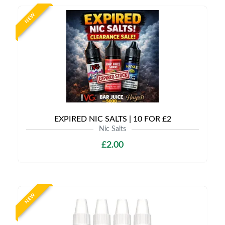
NEW
EXPIRED NIC SALTS | 10 FOR £2
Nic Salts
£2.00
NEW