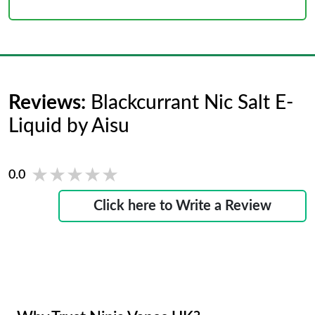
Reviews:
Blackcurrant Nic Salt E-
Liquid by Aisu
★★★★★
★★★★★
0.0
Click here to Write a Review