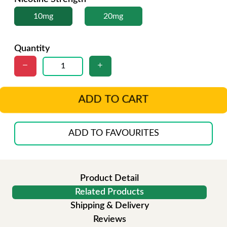
10mg
20mg
Quantity
ADD TO CART
ADD TO FAVOURITES
Product Detail
Related Products
Shipping & Delivery
Reviews