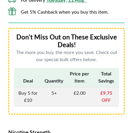
Tuesday, 11 Aug*
For delivery
Get 5% Cashback when you buy this item.
Don't Miss Out on These Exclusive
Deals!
The more you buy, the more you save. Check out
our special bulk offers below.
Price per
Total
Deal
Quantity
Item
Savings
Buy 5 for
5+
£2.00
£9.75
£10
OFF
Nicotine Strength