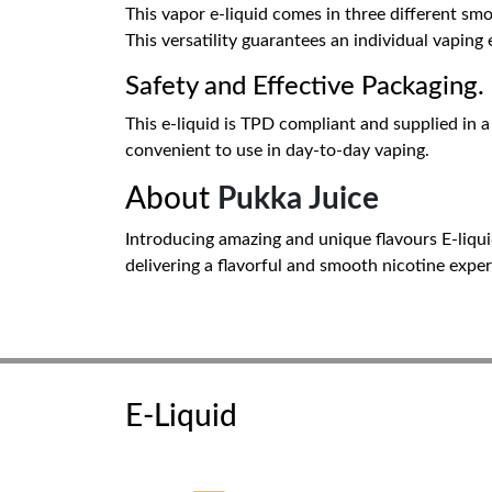
This vapor e-liquid comes in three different sm
This versatility guarantees an individual vaping 
Safety and Effective Packaging.
This e-liquid is TPD compliant and supplied in a 
convenient to use in day-to-day vaping.
About
Pukka Juice
Introducing amazing and unique flavours E-liqui
delivering a flavorful and smooth nicotine exper
E-Liquid