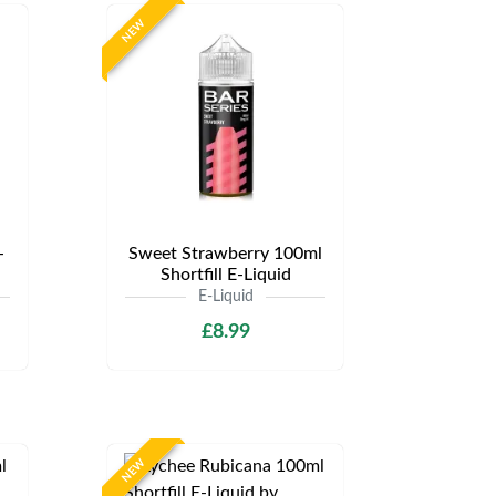
NEW
-
Sweet Strawberry 100ml
Shortfill E-Liquid
E-Liquid
£8.99
NEW