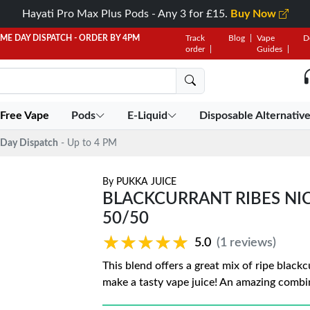
Hayati Pro Max Plus Pods - Any 3 for £15.
Buy Now
AME DAY DISPATCH - ORDER BY 4PM
Track
Blog
Vape
D
order
Guides
 Free Vape
Pods
E-Liquid
Disposable Alternativ
Day Dispatch
- Up to 4 PM
By
PUKKA JUICE
BLACKCURRANT RIBES NIC 
50/50
★★★★★
★★★★★
5.0
(1 reviews)
This blend offers a great mix of ripe black
make a tasty vape juice! An amazing combin