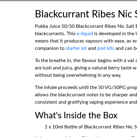
Blackcurrant Ribes Nic 
Pukka Juice 50/50 Blackcurrant Ribes Nic Salt E
blackcurrants. This
e-liquid
is developed in the
means that it produces vapours with ease, as wel
companion to
starter kit
and
pod kits
and can be
To the breathe in, the flavour begins with a vat 
are lush and juicy, giving a natural berry tast
without being overwhelming in any way.
The inhale proceeds until the 50 VG/50PG propo
allows the blackcurrant notes to be sharper and 
consistent and gratifying vaping experience and 
What's Inside the Box
1 x 10ml Bottle of Blackcurrant Ribes Nic S