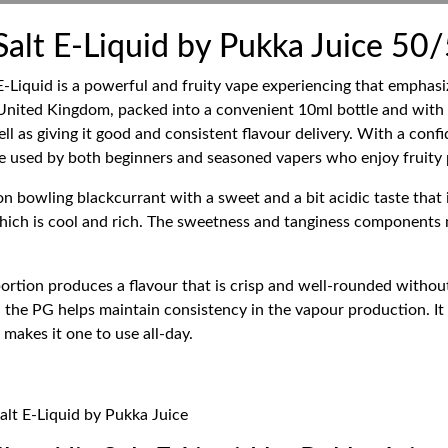
Salt E-Liquid by Pukka Juice 50
-Liquid is a powerful and fruity vape experiencing that emphasiz
 United Kingdom, packed into a convenient 10ml bottle and with
l as giving it good and consistent flavour delivery. With a confi
 used by both beginners and seasoned vapers who enjoy fruity p
on bowling blackcurrant with a sweet and a bit acidic taste that i
e which is cool and rich. The sweetness and tanginess component
rtion produces a flavour that is crisp and well-rounded withou
the PG helps maintain consistency in the vapour production. It is
makes it one to use all-day.
alt E-Liquid by Pukka Juice