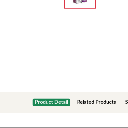
Product Detail
Related Products
S