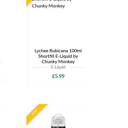
Lychee Rubicana 100ml
Shortfill E-Liquid by
Chunky Monkey
E-Liquid
£5.99
NEW