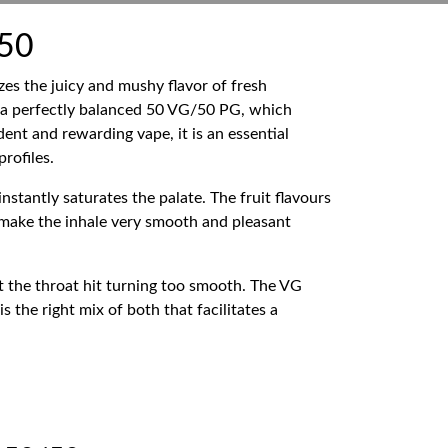
/50
es the juicy and mushy flavor of fresh
 a perfectly balanced 50 VG/50 PG, which
dent and rewarding vape, it is an essential
rofiles.
nstantly saturates the palate. The fruit flavours
s make the inhale very smooth and pleasant
t the throat hit turning too smooth. The VG
 the right mix of both that facilitates a