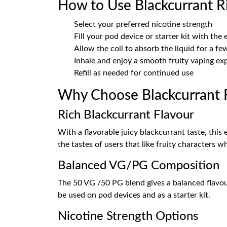
How to Use Blackcurrant Ri
Select your preferred nicotine strength
Fill your pod device or starter kit with the 
Allow the coil to absorb the liquid for a f
Inhale and enjoy a smooth fruity vaping ex
Refill as needed for continued use
Why Choose Blackcurrant R
Rich Blackcurrant Flavour
With a flavorable juicy blackcurrant taste, this
the tastes of users that like fruity characters 
Balanced VG/PG Composition
The 50 VG /50 PG blend gives a balanced flavour 
be used on pod devices and as a starter kit.
Nicotine Strength Options