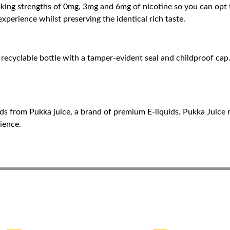
oking strengths of 0mg, 3mg and 6mg of nicotine so you can opt t
experience whilst preserving the identical rich taste.
recyclable bottle with a tamper-evident seal and childproof cap. 
ds from Pukka juice, a brand of premium E-liquids. Pukka Juice r
ience.