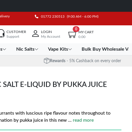
elivery
01772 230513
(9:00 AM - 6:00 PM)
0
CUSTOMER
LOGIN
MY CART
Support
My Account
0.00
es
Nic Salts
Vape Kits
Bulk Buy Wholesale Va
Rewards
- 5% Cashback on every order
SALT E-LIQUID BY PUKKA JUICE
currants with luscious ripe flavour notes throughout to
ation by pukka juice in this new
...
read more