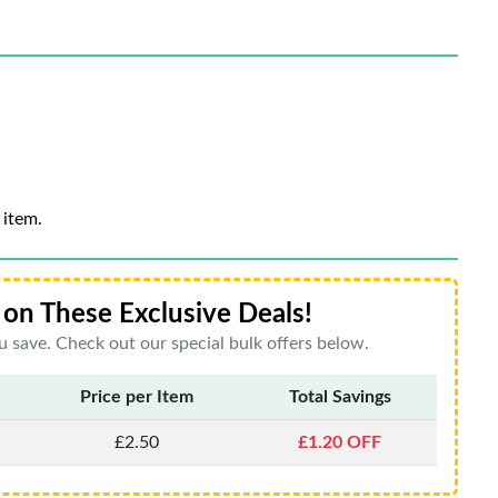
 item.
on These Exclusive Deals!
 save. Check out our special bulk offers below.
Price per Item
Total Savings
£2.50
£1.20 OFF