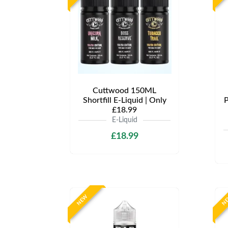
Cuttwood 150ML
Shortfill E-Liquid | Only
P
£18.99
E-Liquid
£18.99
NEW
N