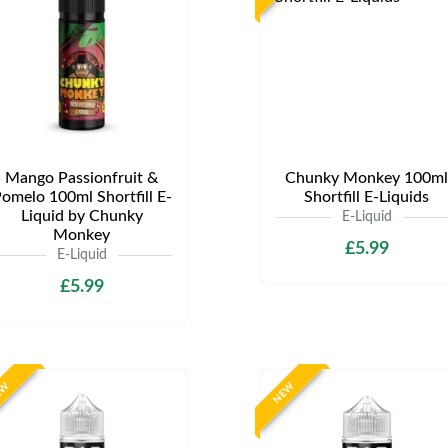
Mango Passionfruit &
Chunky Monkey 100ml
omelo 100ml Shortfill E-
Shortfill E-Liquids
Liquid by Chunky
E-Liquid
Monkey
£5.99
E-Liquid
£5.99
EW
NEW