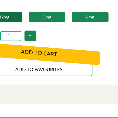
12mg
3mg
6mg
ADD TO CART
ADD TO FAVOURITES