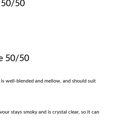
e 50/50
ce 50/50
ur is well-blended and mellow, and should suit
our stays smoky and is crystal clear, so it can