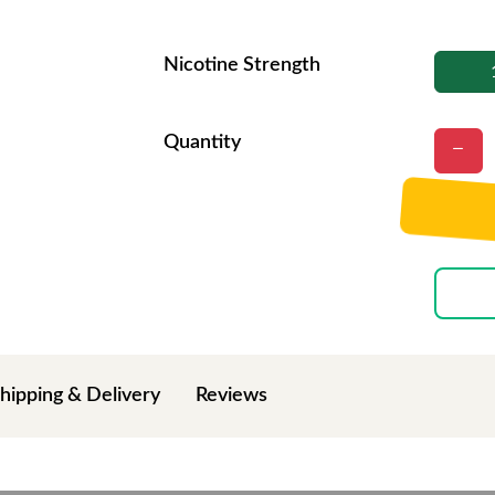
Nicotine Strength
Quantity
hipping & Delivery
Reviews