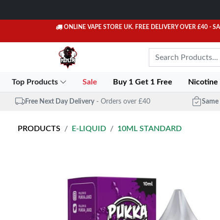
ONLINE VAPE STORE UK. FREE DELIVERY OVER £40
- S
Top Products
Sale
Buy 1 Get 1 Free
Nicotine
Free Next Day Delivery
- Orders over £40
Same 
PRODUCTS
E-LIQUID
10ML STANDARD