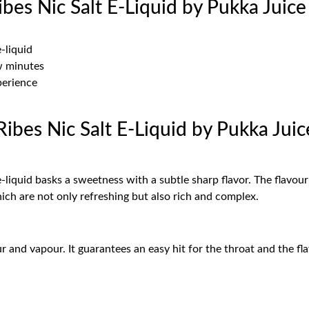
bes Nic Salt E-Liquid by Pukka Juic
e-liquid
ew minutes
perience
ibes Nic Salt E-Liquid by Pukka Jui
 e-liquid basks a sweetness with a subtle sharp flavor. The flavo
which are not only refreshing but also rich and complex.
and vapour. It guarantees an easy hit for the throat and the flav