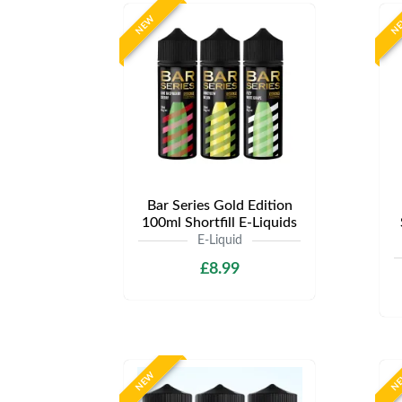
NEW
N
Bar Series Gold Edition
100ml Shortfill E-Liquids
E-Liquid
£8.99
NEW
N