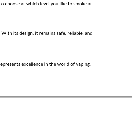
o choose at which level you like to smoke at.
With its design, it remains safe, reliable, and
epresents excellence in the world of vaping,