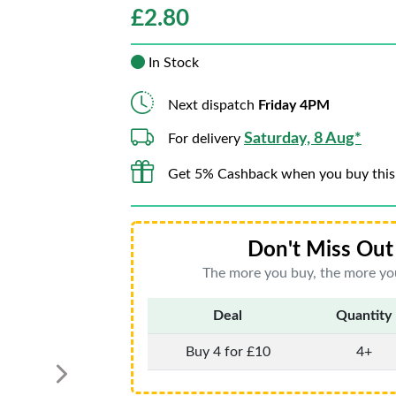
£
2.80
In Stock
Next dispatch
Friday 4PM
Saturday, 8 Aug*
For delivery
Get 5% Cashback when you buy this
Don't Miss Out 
The more you buy, the more you
Deal
Quantity
Buy 4 for £10
4+