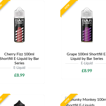
EW
NEW
Cherry Fizz 100ml
Grape 100ml Shortfill E
Shortfill E-Liquid by Bar
Liquid by Bar Series
Series
E-Liquid
E-Liquid
£8.99
£8.99
EW
NEW