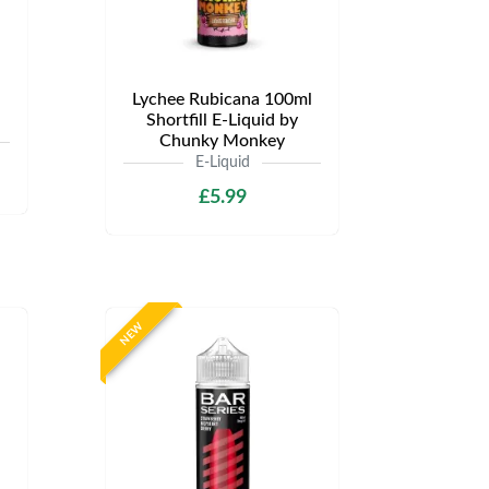
Lychee Rubicana 100ml
Shortfill E-Liquid by
Chunky Monkey
E-Liquid
£5.99
NEW