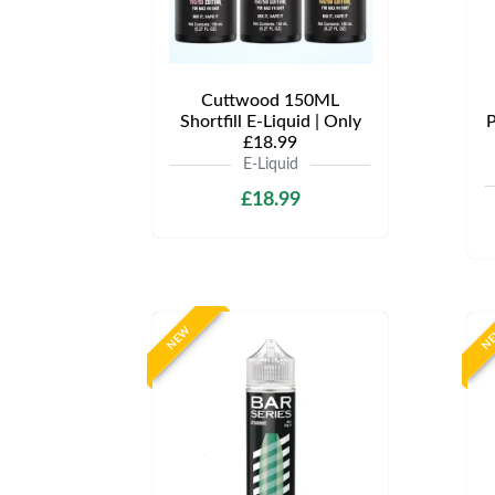
Cuttwood 150ML
Shortfill E-Liquid | Only
P
£18.99
E-Liquid
£18.99
NEW
N