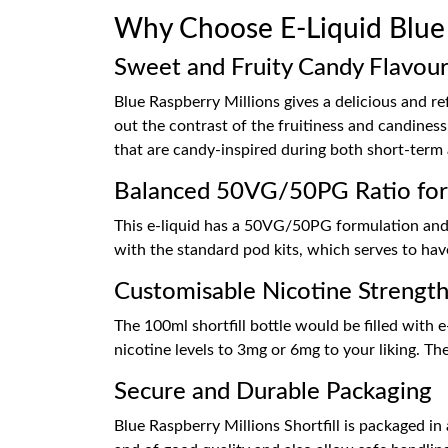
Why Choose E-Liquid Blue R
Sweet and Fruity Candy Flavou
Blue Raspberry Millions gives a delicious and re
out the contrast of the fruitiness and candiness,
that are candy-inspired during both short-term
Balanced 50VG/50PG Ratio fo
This e-liquid has a 50VG/50PG formulation and i
with the standard pod kits, which serves to hav
Customisable Nicotine Strength
The 100ml shortfill bottle would be filled with e
nicotine levels to 3mg or 6mg to your liking. The
Secure and Durable Packaging
Blue Raspberry Millions Shortfill is packaged in