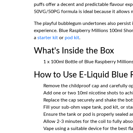
puffs offer a decent and predictable flavour ex
50VG/50PG formula is ideal because it allows mo
The playful bubblegum undertones also persist i
experience. Blue Raspberry Millions 100ml Shortfi
a
starter kit
or
pod kit
.
What's Inside the Box
1 x 100ml Bottle of Blue Raspberry Millions
How to Use E-Liquid Blue R
Remove the childproof cap and carefully op
Add one or two 10ml nicotine shots to ach
Replace the cap securely and shake the bot
Fill your sub-ohm vape tank, pod kit, or sta
Ensure the tank or pod is properly sealed an
Allow 2-3 minutes for the coil to fully absor
Vape using a suitable device for the best f