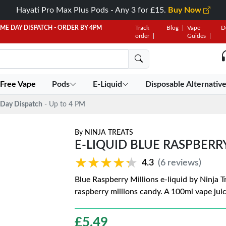
Hayati Pro Max Plus Pods - Any 3 for £15.
Buy Now
AME DAY DISPATCH - ORDER BY 4PM
Track
Blog
Vape
D
order
Guides
 Free Vape
Pods
E-Liquid
Disposable Alternativ
Day Dispatch
- Up to 4 PM
By
NINJA TREATS
E-LIQUID BLUE RASPBERR
★★★★★
★★★★★
4.3
(6 reviews)
Blue Raspberry Millions e-liquid by Ninja Tr
raspberry millions candy. A 100ml vape juic
£
5.49