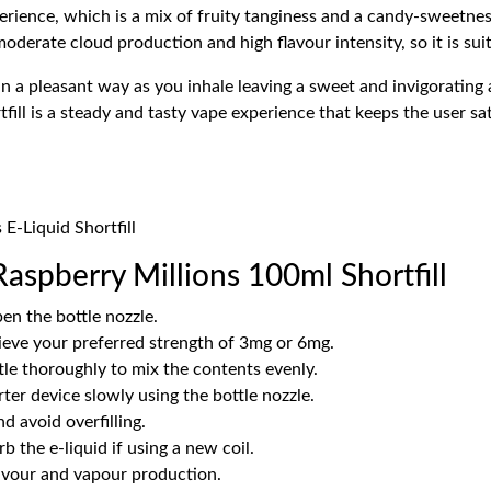
perience, which is a mix of fruity tanginess and a candy-sweetne
derate cloud production and high flavour intensity, so it is suit
n a pleasant way as you inhale leaving a sweet and invigorating 
ll is a steady and tasty vape experience that keeps the user satis
 E-Liquid Shortfill
aspberry Millions 100ml Shortfill
en the bottle nozzle.
ieve your preferred strength of 3mg or 6mg.
tle thoroughly to mix the contents evenly.
rter device slowly using the bottle nozzle.
d avoid overfilling.
b the e-liquid if using a new coil.
lavour and vapour production.