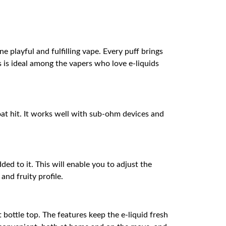
 playful and fulfilling vape. Every puff brings
is is ideal among the vapers who love e-liquids
oat hit. It works well with sub-ohm devices and
ded to it. This will enable you to adjust the
and fruity profile.
 bottle top. The features keep the e-liquid fresh