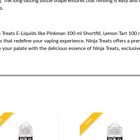
. The long-lasting bottle shape ensures that refilling is easy a
s.
Treats E-Liquids like Pinkman 100 ml Shortfill, Lemon Tart 100 ml
rs that redefine your vaping experience. Ninja Treats offers a pre
 your palate with the delicious essence of Ninja Treats, exclusiv
EW
NEW