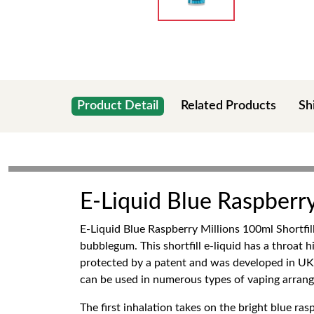
Product Detail
Related Products
Sh
E-Liquid Blue Raspberry
E-Liquid Blue Raspberry Millions 100ml Shortfill
bubblegum. This shortfill e-liquid has a throat 
protected by a patent and was developed in UK by
can be used in numerous types of vaping arran
The first inhalation takes on the bright blue r