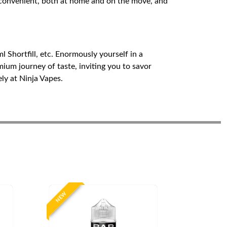
nd convenient, both at home and on the move, and
 Shortfill, etc. Enormously yourself in a
mium journey of taste, inviting you to savor
ely at Ninja Vapes.
NEW