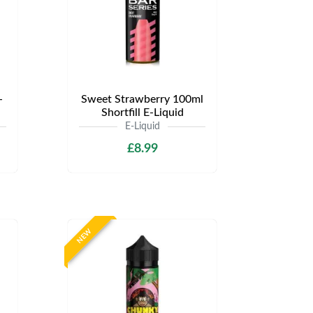
-
Sweet Strawberry 100ml
Shortfill E-Liquid
E-Liquid
£8.99
NEW