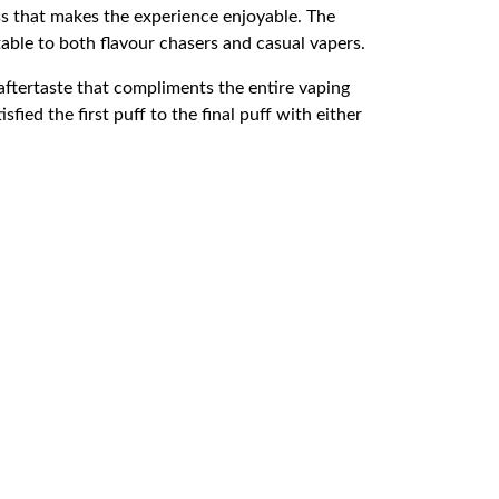
ss that makes the experience enjoyable. The
able to both flavour chasers and casual vapers.
aftertaste that compliments the entire vaping
fied the first puff to the final puff with either