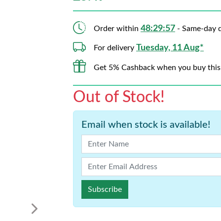
48:29:56
Order within
- Same-day d
Tuesday, 11 Aug*
For delivery
Get 5% Cashback when you buy this
Out of Stock!
Email when stock is available!
Subscribe