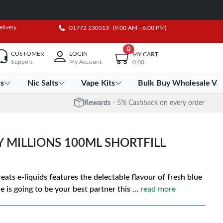
elivery
01772 230513
(9:00 AM - 6:00 PM)
0
CUSTOMER
LOGIN
MY CART
Support
My Account
0.00
es
Nic Salts
Vape Kits
Bulk Buy Wholesale Va
Rewards
- 5% Cashback on every order
Y MILLIONS 100ML SHORTFILL
eats e-liquids features the delectable flavour of fresh blue
e is going to be your best partner this
...
read more