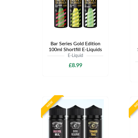
Bar Series Gold Edition
100ml Shortfill E-Liquids
E-Liquid
£8.99
NEW
N