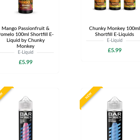
Mango Passionfruit &
Chunky Monkey 100ml
omelo 100ml Shortfill E-
Shortfill E-Liquids
Liquid by Chunky
E-Liquid
Monkey
£5.99
E-Liquid
£5.99
EW
NEW