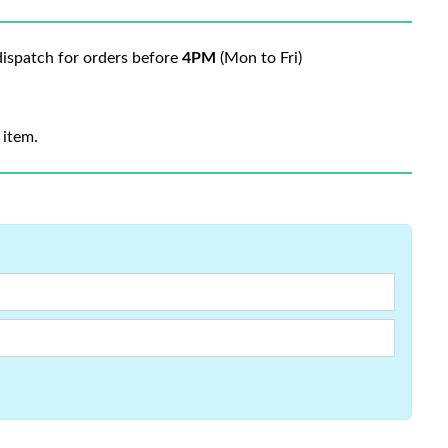
ispatch for orders before
4PM
(Mon to Fri)
 item.