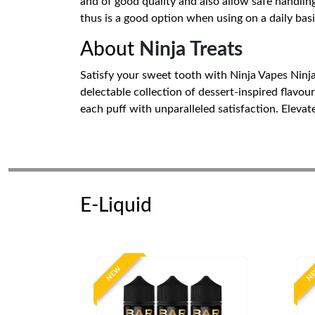
and of good quality and also allow safe handling
thus is a good option when using on a daily basi
About
Ninja Treats
Satisfy your sweet tooth with Ninja Vapes Ninja 
delectable collection of dessert-inspired flavou
each puff with unparalleled satisfaction. Elevate
E-Liquid
NEW
N