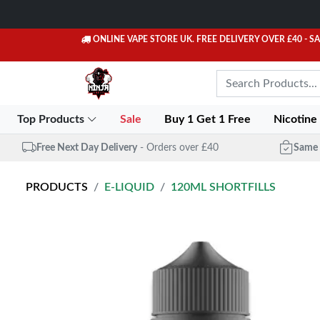
ONLINE VAPE STORE UK. FREE DELIVERY OVER £40
- S
Top Products
Sale
Buy 1 Get 1 Free
Nicotine
Free Next Day Delivery
- Orders over £40
Same 
PRODUCTS
E-LIQUID
120ML SHORTFILLS