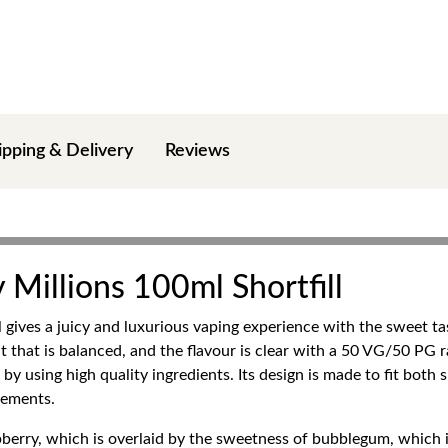
ipping & Delivery
Reviews
 Millions 100ml Shortfill
 gives a juicy and luxurious vaping experience with the sweet ta
hit that is balanced, and the flavour is clear with a 50 VG/50 PG
 using high quality ingredients. Its design is made to fit both 
gements.
aspberry, which is overlaid by the sweetness of bubblegum, which