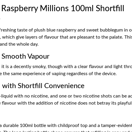
aspberry Millions 100ml Shortfill
r
freshing taste of plush blue raspberry and sweet bubblegum in one
 which give layers of flavour that are pleasant to the palate. Th
 and the whole day.
r Smooth Vapour
t is a decently smoky, though with a clear flavour and light thr
e the same experience of vaping regardless of the device.
 with Shortfill Convenience
-liquid with no nicotine, and one or two nicotine shots can be ad
 flavour with the addition of nicotine does not betray its playful 
 a durable 100ml bottle with childproof top and a tamper-evident