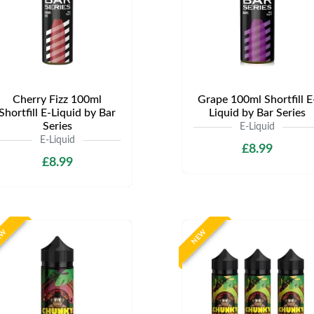
Cherry Fizz 100ml
Grape 100ml Shortfill E
Shortfill E-Liquid by Bar
Liquid by Bar Series
Series
E-Liquid
E-Liquid
£8.99
£8.99
EW
NEW