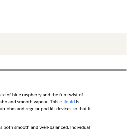
ste of blue raspberry and the fun twist of
 ratio and smooth vapour. This
e-liquid
is
sub-ohm and regular pod kit devices so that it
 is both smooth and well-balanced. Individual