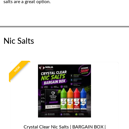
salts are a great option.
Nic Salts
NEW
Crystal Clear Nic Salts | BARGAIN BOX |