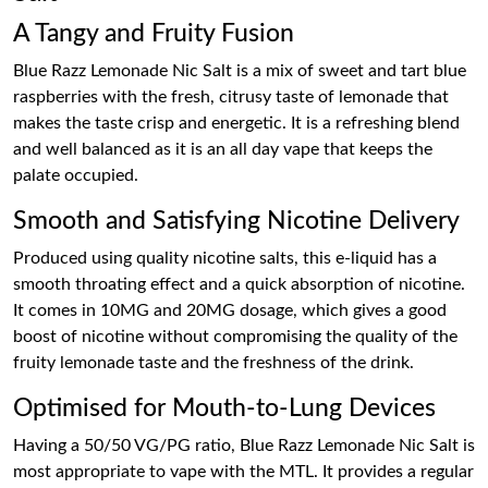
A Tangy and Fruity Fusion
Blue Razz Lemonade Nic Salt is a mix of sweet and tart blue
raspberries with the fresh, citrusy taste of lemonade that
makes the taste crisp and energetic. It is a refreshing blend
and well balanced as it is an all day vape that keeps the
palate occupied.
Smooth and Satisfying Nicotine Delivery
Produced using quality nicotine salts, this e-liquid has a
smooth throating effect and a quick absorption of nicotine.
It comes in 10MG and 20MG dosage, which gives a good
boost of nicotine without compromising the quality of the
fruity lemonade taste and the freshness of the drink.
Optimised for Mouth-to-Lung Devices
Having a 50/50 VG/PG ratio, Blue Razz Lemonade Nic Salt is
most appropriate to vape with the MTL. It provides a regular