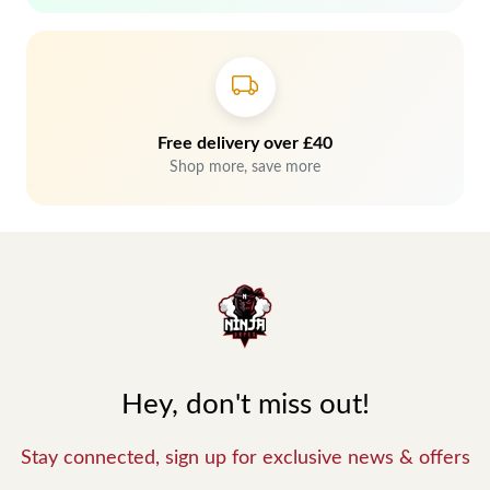
Free delivery over £40
Shop more, save more
Hey, don't miss out!
Stay connected, sign up for exclusive news & offers