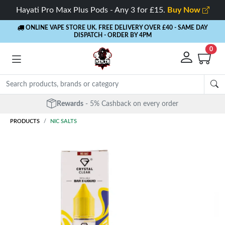
Hayati Pro Max Plus Pods - Any 3 for £15.
Buy Now
ONLINE VAPE STORE UK. FREE DELIVERY OVER £40
- SAME DAY
DISPATCH - ORDER BY 4PM
0
Rewards
- 5% Cashback on every order
PRODUCTS
NIC SALTS