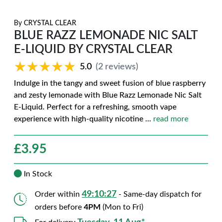
By
CRYSTAL CLEAR
BLUE RAZZ LEMONADE NIC SALT
E-LIQUID BY CRYSTAL CLEAR
★★★★★
★★★★★
5.0
(2 reviews)
Indulge in the tangy and sweet fusion of blue raspberry
and zesty lemonade with Blue Razz Lemonade Nic Salt
E-Liquid. Perfect for a refreshing, smooth vape
experience with high-quality nicotine
...
read more
£
3.95
In Stock
49:10:26
Order within
- Same-day dispatch for
orders before
4PM
(Mon to Fri)