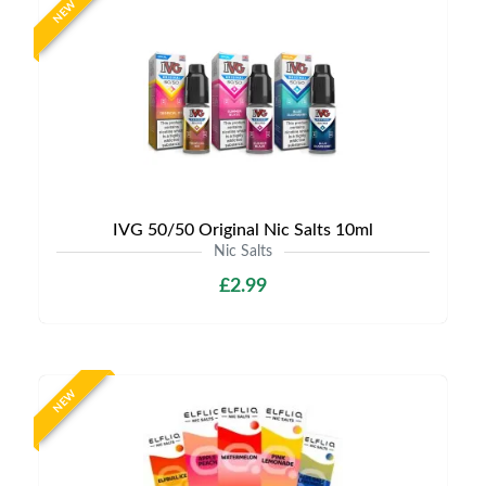
NEW
IVG 50/50 Original Nic Salts 10ml
Nic Salts
£2.99
NEW