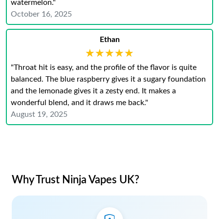
watermelon."
October 16, 2025
Ethan
★★★★★
★★★★★
"Throat hit is easy, and the profile of the flavor is quite
balanced. The blue raspberry gives it a sugary foundation
and the lemonade gives it a zesty end. It makes a
wonderful blend, and it draws me back."
August 19, 2025
Why Trust Ninja Vapes UK?