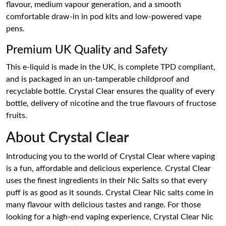
flavour, medium vapour generation, and a smooth
comfortable draw-in in pod kits and low-powered vape
pens.
Premium UK Quality and Safety
This e-liquid is made in the UK, is complete TPD compliant,
and is packaged in an un-tamperable childproof and
recyclable bottle. Crystal Clear ensures the quality of every
bottle, delivery of nicotine and the true flavours of fructose
fruits.
About
Crystal Clear
Introducing you to the world of Crystal Clear where vaping
is a fun, affordable and delicious experience. Crystal Clear
uses the finest ingredients in their Nic Salts so that every
puff is as good as it sounds. Crystal Clear Nic salts come in
many flavour with delicious tastes and range. For those
looking for a high-end vaping experience, Crystal Clear Nic