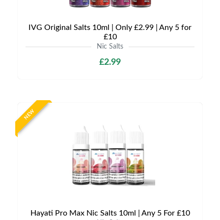
IVG Original Salts 10ml | Only £2.99 | Any 5 for
£10
Nic Salts
£2.99
NEW
Hayati Pro Max Nic Salts 10ml | Any 5 For £10