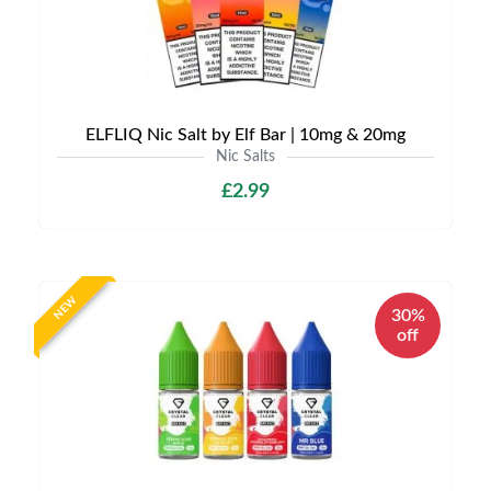
ELFLIQ Nic Salt by Elf Bar | 10mg & 20mg
Nic Salts
£2.99
NEW
30%
off