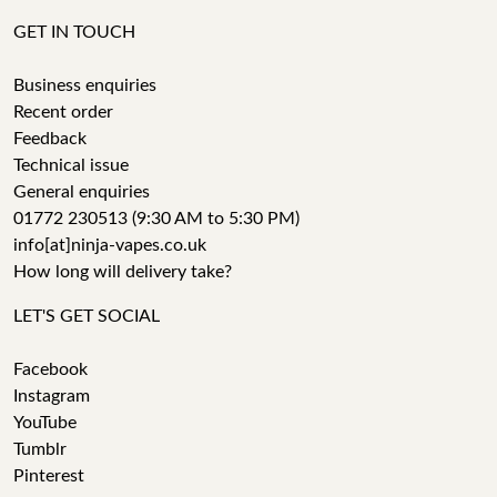
GET IN TOUCH
Business enquiries
Recent order
Feedback
Technical issue
General enquiries
01772 230513 (9:30 AM to 5:30 PM)
info[at]ninja-vapes.co.uk
How long will delivery take?
LET'S GET SOCIAL
Facebook
Instagram
YouTube
Tumblr
Pinterest