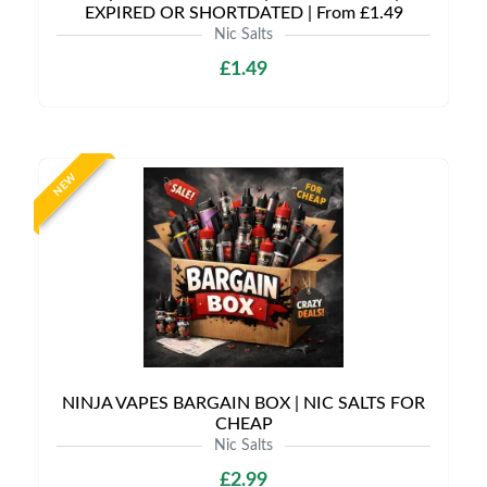
EXPIRED OR SHORTDATED | From £1.49
Nic Salts
£1.49
NEW
NINJA VAPES BARGAIN BOX | NIC SALTS FOR
CHEAP
Nic Salts
£2.99