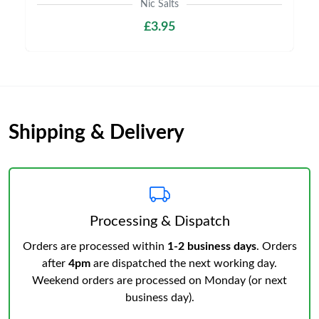
Nic Salts
£3.95
Shipping & Delivery
Processing & Dispatch
Orders are processed within
1-2 business days
. Orders
after
4pm
are dispatched the next working day.
Weekend orders are processed on Monday (or next
business day).