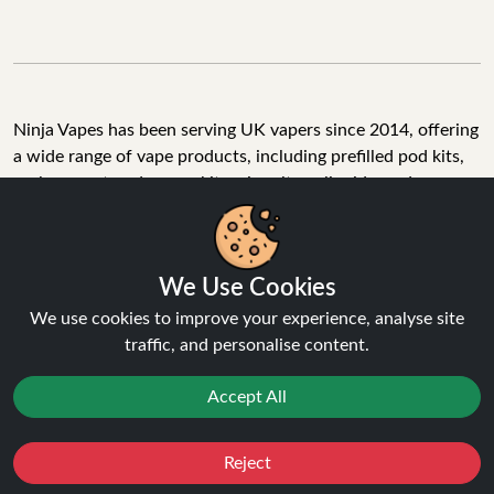
Ninja Vapes has been serving UK vapers since 2014, offering
a wide range of vape products, including prefilled pod kits,
replacement pods, vape kits, nic salts, e-liquids, and
accessories. With free next day delivery on orders above
£40, 5% cashback on all purchases, and 10,000+ Trustpilot
reviews with a 4.6-star rating, Ninja Vapes is a reliable one-
We Use Cookies
stop vape store for adult customers looking for quality vape
products, great value, and fast service.
We use cookies to improve your experience, analyse site
traffic, and personalise content.
Accept All
© Copyright 2026 | All Rights Reserved.
Reject
Favourites
Sale
You
Cashback