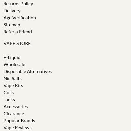
Returns Policy
Delivery
Age Verification
Sitemap
Refer a Friend
VAPE STORE
E-Liquid
Wholesale
Disposable Alternatives
Nic Salts
Vape Kits
Coils
Tanks
Accessories
Clearance
Popular Brands
Vape Reviews