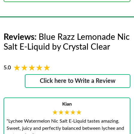
Reviews:
Blue Razz Lemonade Nic
Salt E-Liquid by Crystal Clear
★★★★★
★★★★★
5.0
Click here to Write a Review
Kian
★★★★★
★★★★★
"Lychee Watermelon Nic Salt E-Liquid tastes amazing.
Sweet, juicy and perfectly balanced between lychee and