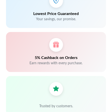
Lowest Price Guaranteed
Your savings, our promise.
5% Cashback on Orders
Earn rewards with every purchase.
Trusted by customers.