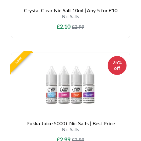
Crystal Clear Nic Salt 10ml | Any 5 for £10
Nic Salts
£2.10
£2.99
NEW
25%
off
Pukka Juice 5000+ Nic Salts | Best Price
Nic Salts
£2.99
£3.99