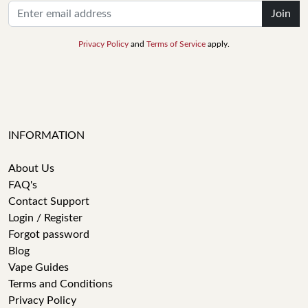
Join
Privacy Policy
and
Terms of Service
apply.
INFORMATION
About Us
FAQ's
Contact Support
Login / Register
Forgot password
Blog
Vape Guides
Terms and Conditions
Privacy Policy