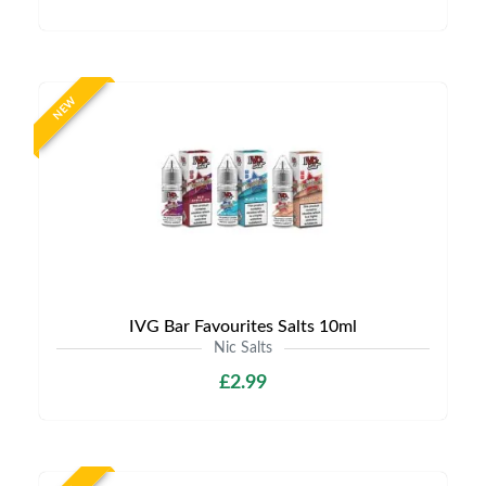
NEW
IVG Bar Favourites Salts 10ml
Nic Salts
£2.99