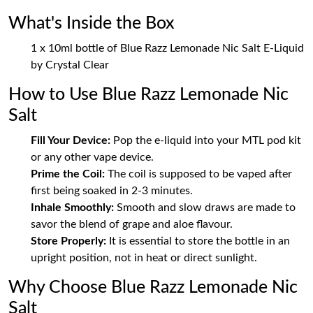
What's Inside the Box
1 x 10ml bottle of Blue Razz Lemonade Nic Salt E-Liquid
by Crystal Clear
How to Use Blue Razz Lemonade Nic
Salt
Fill Your Device:
Pop the e-liquid into your MTL pod kit
or any other vape device.
Prime the Coil:
The coil is supposed to be vaped after
first being soaked in 2-3 minutes.
Inhale Smoothly:
Smooth and slow draws are made to
savor the blend of grape and aloe flavour.
Store Properly:
It is essential to store the bottle in an
upright position, not in heat or direct sunlight.
Why Choose Blue Razz Lemonade Nic
Salt