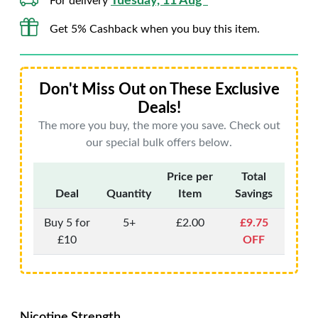
Tuesday, 11 Aug*
For delivery
Get 5% Cashback when you buy this item.
Don't Miss Out on These Exclusive
Deals!
The more you buy, the more you save. Check out
our special bulk offers below.
Price per
Total
Deal
Quantity
Item
Savings
Buy 5 for
5+
£2.00
£9.75
£10
OFF
Nicotine Strength