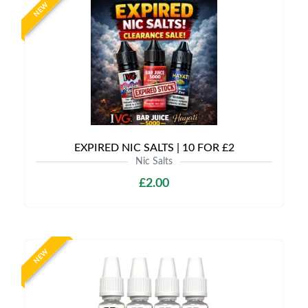
NEW
EXPIRED NIC SALTS | 10 FOR £2
Nic Salts
£2.00
NEW