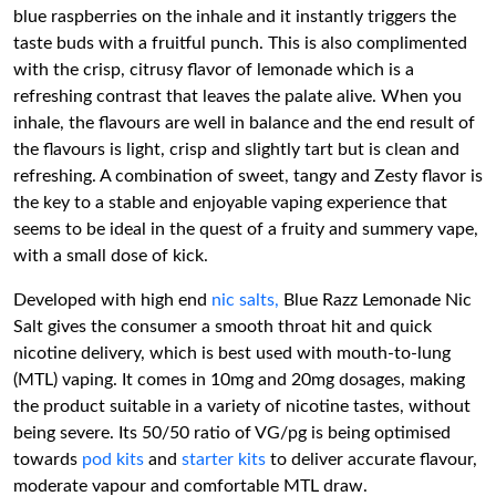
blue raspberries on the inhale and it instantly triggers the
taste buds with a fruitful punch. This is also complimented
with the crisp, citrusy flavor of lemonade which is a
refreshing contrast that leaves the palate alive. When you
inhale, the flavours are well in balance and the end result of
the flavours is light, crisp and slightly tart but is clean and
refreshing. A combination of sweet, tangy and Zesty flavor is
the key to a stable and enjoyable vaping experience that
seems to be ideal in the quest of a fruity and summery vape,
with a small dose of kick.
Developed with high end
nic salts,
Blue Razz Lemonade Nic
Salt gives the consumer a smooth throat hit and quick
nicotine delivery, which is best used with mouth-to-lung
(MTL) vaping. It comes in 10mg and 20mg dosages, making
the product suitable in a variety of nicotine tastes, without
being severe. Its 50/50 ratio of VG/pg is being optimised
towards
pod kits
and
starter kits
to deliver accurate flavour,
moderate vapour and comfortable MTL draw.