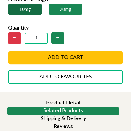
10mg
20mg
Quantity
ADD TO CART
ADD TO FAVOURITES
Product Detail
Related Products
Shipping & Delivery
Reviews