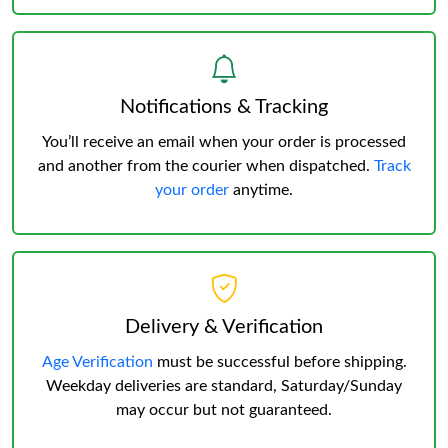
Notifications & Tracking
You’ll receive an email when your order is processed
and another from the courier when dispatched.
Track
your order
anytime.
Delivery & Verification
Age Verification
must be successful before shipping.
Weekday deliveries are standard, Saturday/Sunday
may occur but not guaranteed.