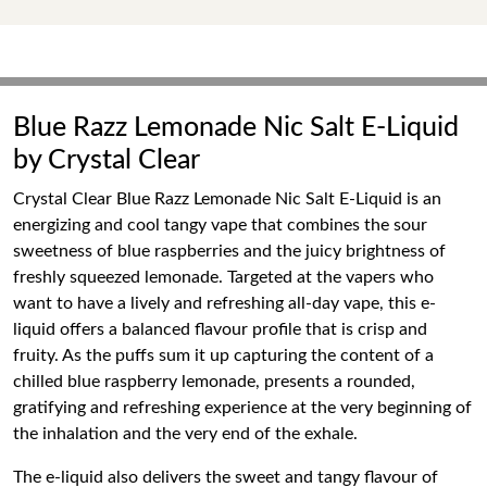
Blue Razz Lemonade Nic Salt E-Liquid
by Crystal Clear
Crystal Clear Blue Razz Lemonade Nic Salt E-Liquid is an
energizing and cool tangy vape that combines the sour
sweetness of blue raspberries and the juicy brightness of
freshly squeezed lemonade. Targeted at the vapers who
want to have a lively and refreshing all-day vape, this e-
liquid offers a balanced flavour profile that is crisp and
fruity. As the puffs sum it up capturing the content of a
chilled blue raspberry lemonade, presents a rounded,
gratifying and refreshing experience at the very beginning of
the inhalation and the very end of the exhale.
The e-liquid also delivers the sweet and tangy flavour of