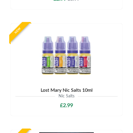
NEW
Lost Mary Nic Salts 10ml
Nic Salts
£2.99