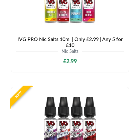
IVG PRO Nic Salts 10ml | Only £2.99 | Any 5 for
£10
Nic Salts
£2.99
NEW