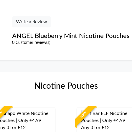
Write a Review
ANGEL Blueberry Mint Nicotine Pouches 
0 Customer review(s)
Nicotine Pouches
EW
NEW