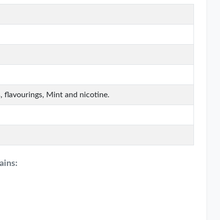
, flavourings, Mint and nicotine.
ains: