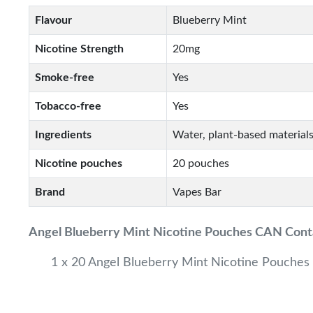
Flavour
Blueberry Mint
Nicotine Strength
20mg
Smoke-free
Yes
Tobacco-free
Yes
Ingredients
Water, plant-based materials
Nicotine pouches
20 pouches
Brand
Vapes Bar
Angel Blueberry Mint
Nicotine Pouches CAN Cont
1 x 20 Angel Blueberry Mint Nicotine Pouches