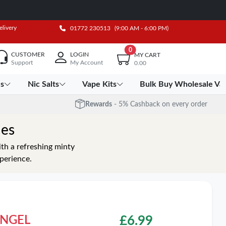
elivery
01772 230513
(9:00 AM - 6:00 PM)
0
CUSTOMER
LOGIN
MY CART
Support
My Account
0.00
es
Nic Salts
Vape Kits
Bulk Buy Wholesale Va
Rewards
- 5% Cashback on every order
hes
th a refreshing minty
xperience.
 ANGEL
£
6.99