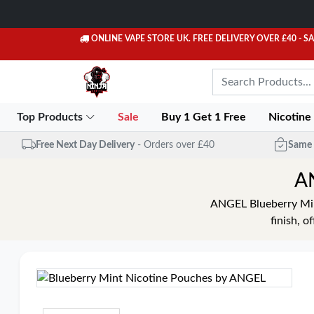
ONLINE VAPE STORE UK. FREE DELIVERY OVER £40
- S
Top Products
Sale
Buy 1 Get 1 Free
Nicotine
Free Next Day Delivery
- Orders over £40
Same 
AN
ANGEL Blueberry Mint
finish, o