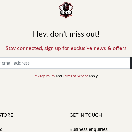
Hey, don't miss out!
Stay connected, sign up for exclusive news & offers
Privacy Policy
and
Terms of Service
apply.
STORE
GET IN TOUCH
id
Business enquiries