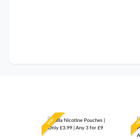
NEW
N