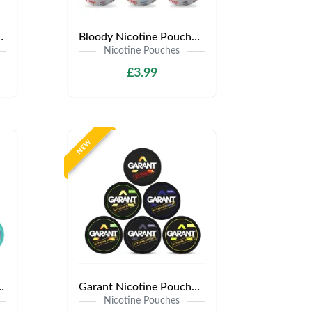
y £3.99 | Any 3 for £9
Bloody Nicotine Pouches | Only £3.99 | Any 3 for £9
Nicotine Pouches
£3.99
NEW
s | Only £3.99 | Any 3 for £9
Garant Nicotine Pouches | Only £3.99 | Any 3 for £9
Nicotine Pouches