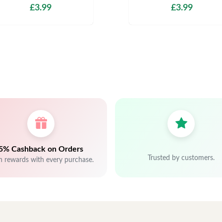
£3.99
£3.99
5% Cashback on Orders
Trusted by customers.
n rewards with every purchase.