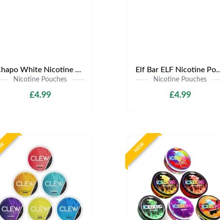
Chapo White Nicotine Pouches | Only £4.99 | Any 3 for £12
Elf Bar ELF Nicotine Pouches | Only £4
Nicotine Pouches
Nicotine Pouches
£4.99
£4.99
EW
NEW