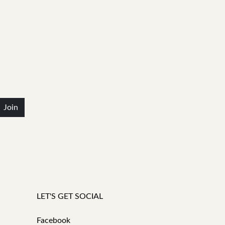
Join
LET'S GET SOCIAL
Facebook