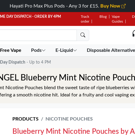
Hayati Pro Max Plus Pods - Any 3 for £15.
Buy Now
AME DAY DISPATCH - ORDER BY 4PM
Track
Blog
Vape
D
order
Guides
 Free Vape
Pods
E-Liquid
Disposable Alternativ
Day Dispatch
- Up to 4 PM
GEL Blueberry Mint Nicotine Pouc
 Nicotine Pouches blend the sweet taste of ripe blueberries wi
ffering a smooth nicotine hit. Ideal for a fruity and cool vaping e
PRODUCTS
NICOTINE POUCHES
Blueberry Mint Nicotine Pouches by