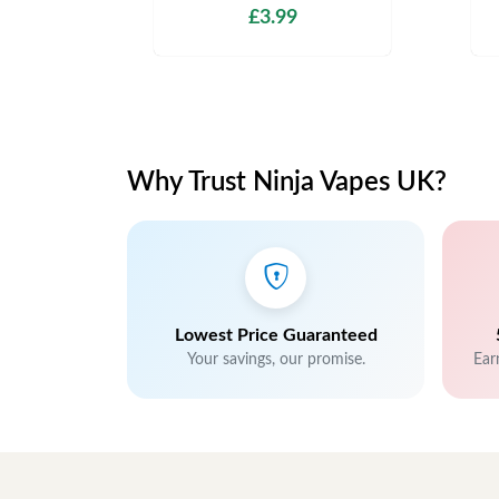
£3.99
Why Trust Ninja Vapes UK?
Lowest Price Guaranteed
Your savings, our promise.
Ear