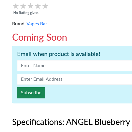
★★★★★
★★★★★
No Rating given.
Brand:
Vapes Bar
Coming Soon
Email when product is available!
Subscribe
Specifications: ANGEL Blueberry