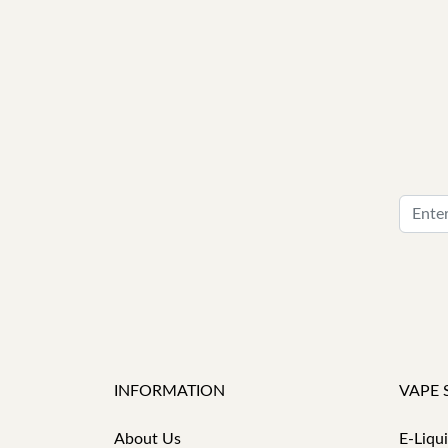
INFORMATION
VAPE 
About Us
E-Liqu