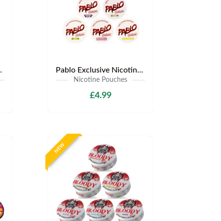
.99 | Any 3 for £12
Pablo Exclusive Nicotine Pouches | Only £4.99 | Any 3 for £9.99
Nicotine Pouches
£4.99
NEW