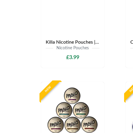
Killa Nicotine Pouches | Only £3.99 | Any 3 for £9
Nicotine Pouches
£3.99
NEW
N