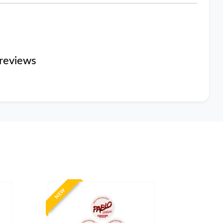
reviews
NEW