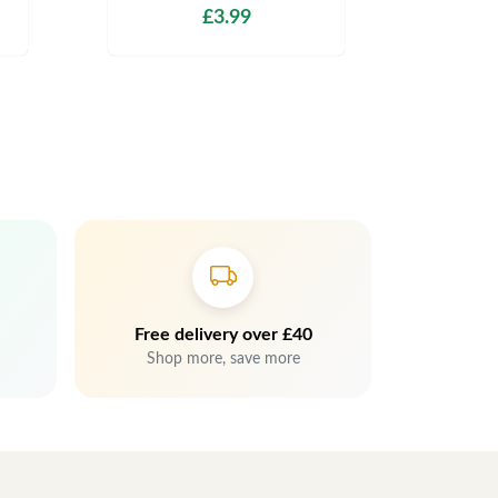
£3.99
Free delivery over £40
Shop more, save more