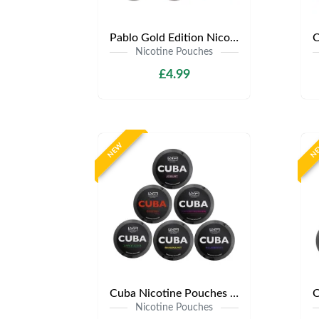
Pablo Gold Edition Nicotine Pouches | Only £4.99 | Any 3 for 12
Nicotine Pouches
£4.99
NEW
N
Cuba Nicotine Pouches | Only £3.99 | Any 3 for £9
Nicotine Pouches