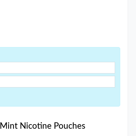
 Mint Nicotine Pouches