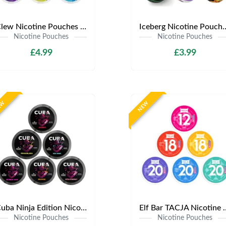
Clew Nicotine Pouches | Only £4.99 | Any 3 for £12
Iceberg Nicotine Pouches | Onl
Nicotine Pouches
Nicotine Pouches
£4.99
£3.99
EW
NEW
Cuba Ninja Edition Nicotine Pouches | Only £3.99 | Any 3 for £9
Elf Bar TACJA Nicotine Pouche
Nicotine Pouches
Nicotine Pouches