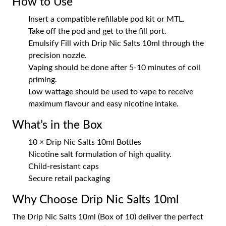
How to Use
Insert a compatible refillable pod kit or MTL.
Take off the pod and get to the fill port.
Emulsify Fill with Drip Nic Salts 10ml through the
precision nozzle.
Vaping should be done after 5-10 minutes of coil
priming.
Low wattage should be used to vape to receive
maximum flavour and easy nicotine intake.
What’s in the Box
10 × Drip Nic Salts 10ml Bottles
Nicotine salt formulation of high quality.
Child-resistant caps
Secure retail packaging
Why Choose Drip Nic Salts 10ml
The Drip Nic Salts 10ml (Box of 10) deliver the perfect