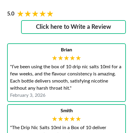
★★★★★
★★★★★
5.0
Click here to Write a Review
Brian
★★★★★
★★★★★
"I’ve been using the box of 10 drip nic salts 10ml for a
few weeks, and the flavour consistency is amazing.
Each bottle delivers smooth, satisfying nicotine
without any harsh throat hit."
February 3, 2026
Smith
★★★★★
★★★★★
"The Drip Nic Salts 10ml in a Box of 10 deliver