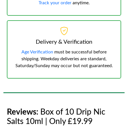
Track your order
anytime.
Delivery & Verification
Age Verification
must be successful before
shipping. Weekday deliveries are standard,
Saturday/Sunday may occur but not guaranteed.
Reviews:
Box of 10 Drip Nic
Salts 10ml | Only £19.99