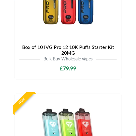
Box of 10 IVG Pro 12 10K Puffs Starter Kit
20MG
Bulk Buy Wholesale Vapes
£79.99
NEW