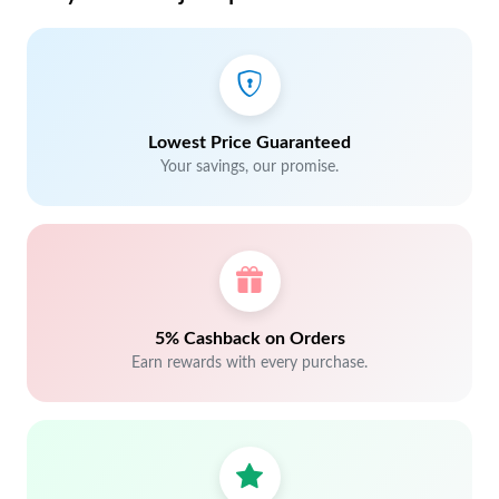
Lowest Price Guaranteed
Your savings, our promise.
5% Cashback on Orders
Earn rewards with every purchase.