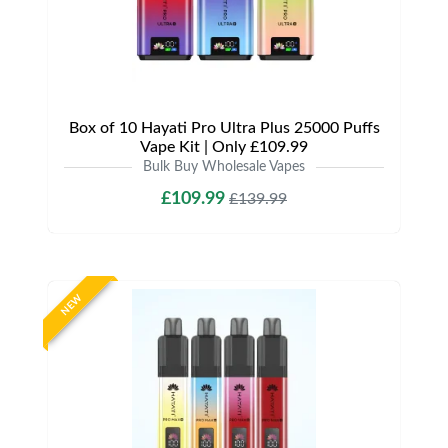
Box of 10 Hayati Pro Ultra Plus 25000 Puffs
Vape Kit | Only £109.99
Bulk Buy Wholesale Vapes
£109.99
£139.99
NEW