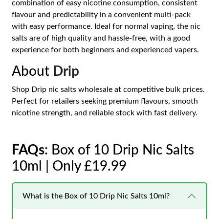
combination of easy nicotine consumption, consistent
flavour and predictability in a convenient multi-pack
with easy performance. Ideal for normal vaping, the nic
salts are of high quality and hassle-free, with a good
experience for both beginners and experienced vapers.
About
Drip
Shop Drip nic salts wholesale at competitive bulk prices.
Perfect for retailers seeking premium flavours, smooth
nicotine strength, and reliable stock with fast delivery.
FAQs
: Box of 10 Drip Nic Salts
10ml | Only £19.99
What is the Box of 10 Drip Nic Salts 10ml?