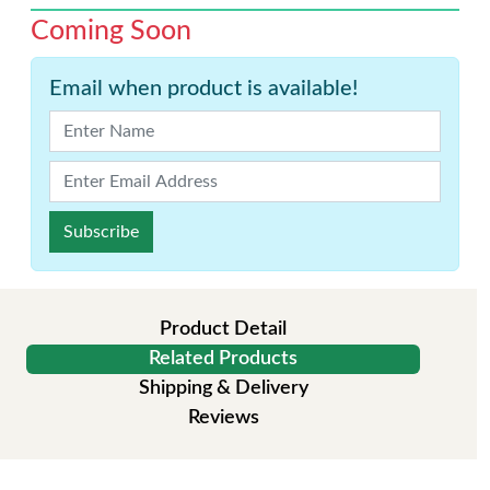
Coming Soon
Email when product is available!
Subscribe
Product Detail
Related Products
Shipping & Delivery
Reviews