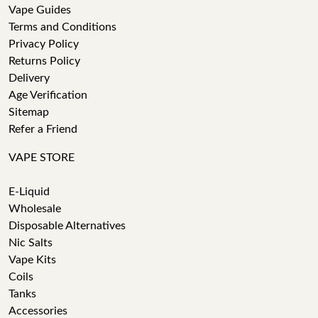
Vape Guides
Terms and Conditions
Privacy Policy
Returns Policy
Delivery
Age Verification
Sitemap
Refer a Friend
VAPE STORE
E-Liquid
Wholesale
Disposable Alternatives
Nic Salts
Vape Kits
Coils
Tanks
Accessories