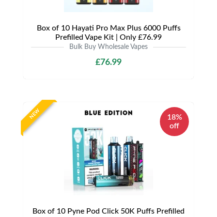
Box of 10 Hayati Pro Max Plus 6000 Puffs
Prefilled Vape Kit | Only £76.99
Bulk Buy Wholesale Vapes
£76.99
NEW
18%
off
Box of 10 Pyne Pod Click 50K Puffs Prefilled