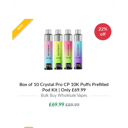
NEW
22%
off
Box of 10 Crystal Pro CP 10K Puffs Prefilled
Pod Kit | Only £69.99
Bulk Buy Wholesale Vapes
£69.99
£89.99