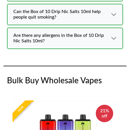
Can the Box of 10 Drip Nic Salts 10ml help
people quit smoking?
Are there any allergens in the Box of 10 Drip
Nic Salts 10ml?
Bulk Buy Wholesale Vapes
NEW
21%
off