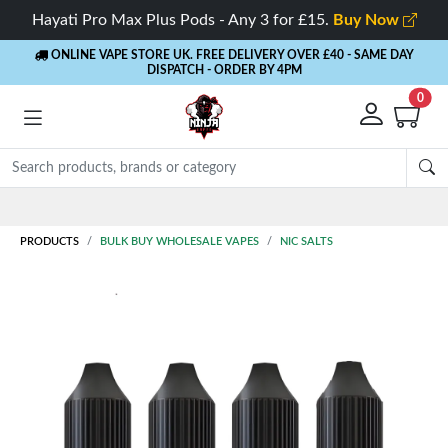
Hayati Pro Max Plus Pods - Any 3 for £15.
Buy Now
ONLINE VAPE STORE UK. FREE DELIVERY OVER £40
- SAME DAY
DISPATCH - ORDER BY 4PM
0
Rewards
- 5% Cashback on every order
PRODUCTS
BULK BUY WHOLESALE VAPES
NIC SALTS