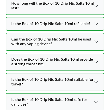
How long will the Box of 10 Drip Nic Salts 10ml
last?
Is the Box of 10 Drip Nic Salts 10ml refillable?
Can the Box of 10 Drip Nic Salts 10ml be used
with any vaping device?
Does the Box of 10 Drip Nic Salts 10ml provide
a strong throat hit?
Is the Box of 10 Drip Nic Salts 10ml suitable for
travel?
Is the Box of 10 Drip Nic Salts 10ml safe for
daily use?