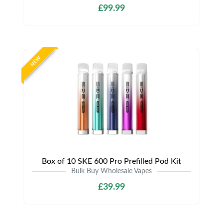
£99.99
NEW
Box of 10 SKE 600 Pro Prefilled Pod Kit
Bulk Buy Wholesale Vapes
£39.99