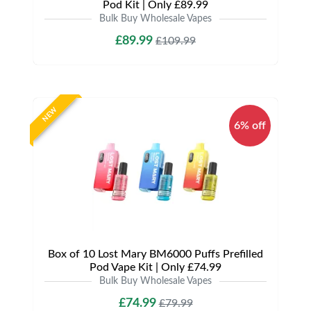
Pod Kit | Only £89.99
Bulk Buy Wholesale Vapes
£89.99
£109.99
NEW
6% off
Box of 10 Lost Mary BM6000 Puffs Prefilled
Pod Vape Kit | Only £74.99
Bulk Buy Wholesale Vapes
£74.99
£79.99