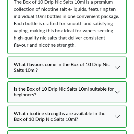
The Box of 10 Drip Nic Salts 10ml is a premium
collection of nicotine salt e-liquids, featuring ten
individual 10ml bottles in one convenient package.
Each bottle is crafted for smooth and satisfying
vaping, making this box ideal for vapers seeking
high-quality nic salts that deliver consistent
flavour and nicotine strength.
What flavours come in the Box of 10 Drip Nic
Salts 10ml?
Is the Box of 10 Drip Nic Salts 10ml suitable for
beginners?
What nicotine strengths are available in the
Box of 10 Drip Nic Salts 10ml?