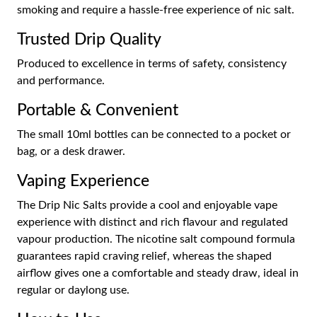
smoking and require a hassle-free experience of nic salt.
Trusted Drip Quality
Produced to excellence in terms of safety, consistency
and performance.
Portable & Convenient
The small 10ml bottles can be connected to a pocket or
bag, or a desk drawer.
Vaping Experience
The Drip Nic Salts provide a cool and enjoyable vape
experience with distinct and rich flavour and regulated
vapour production. The nicotine salt compound formula
guarantees rapid craving relief, whereas the shaped
airflow gives one a comfortable and steady draw, ideal in
regular or daylong use.