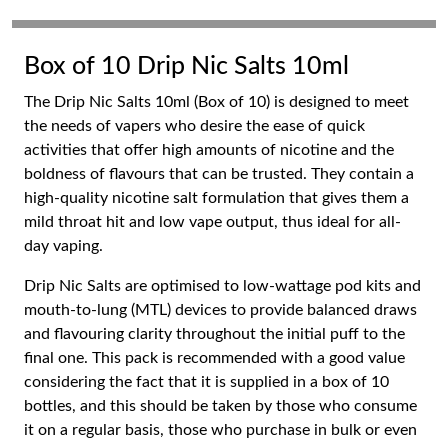
Box of 10 Drip Nic Salts 10ml
The Drip Nic Salts 10ml (Box of 10) is designed to meet
the needs of vapers who desire the ease of quick
activities that offer high amounts of nicotine and the
boldness of flavours that can be trusted. They contain a
high-quality nicotine salt formulation that gives them a
mild throat hit and low vape output, thus ideal for all-
day vaping.
Drip Nic Salts are optimised to low-wattage pod kits and
mouth-to-lung (MTL) devices to provide balanced draws
and flavouring clarity throughout the initial puff to the
final one. This pack is recommended with a good value
considering the fact that it is supplied in a box of 10
bottles, and this should be taken by those who consume
it on a regular basis, those who purchase in bulk or even