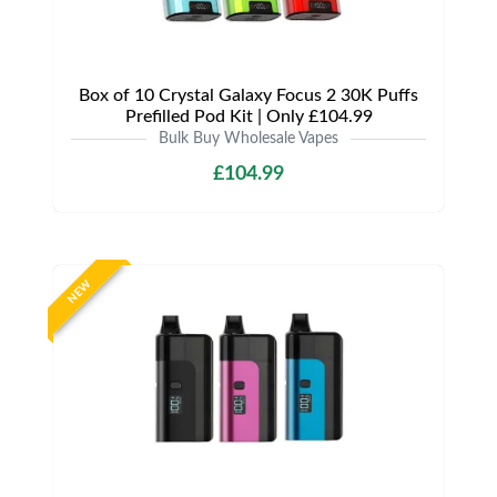
Box of 10 Crystal Galaxy Focus 2 30K Puffs
Prefilled Pod Kit | Only £104.99
Bulk Buy Wholesale Vapes
£104.99
NEW