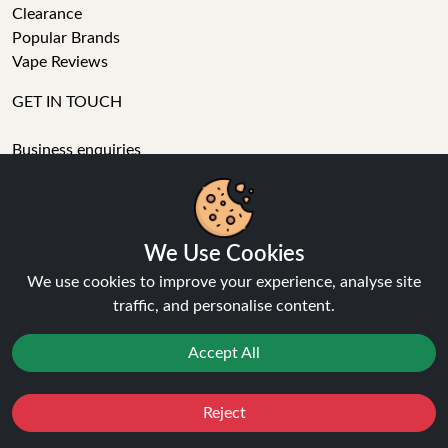
Clearance
Popular Brands
Vape Reviews
GET IN TOUCH
Business enquiries
Recent order
Feedback
Technical issue
General enquiries
We Use Cookies
01772 230513 (9:30 AM to 5:30 PM)
We use cookies to improve your experience, analyse site
info[at]ninja-vapes.co.uk
traffic, and personalise content.
How long will delivery take?
Accept All
LET'S GET SOCIAL
Facebook
Reject
Favourites
Sale
You
Cashback
Instagram