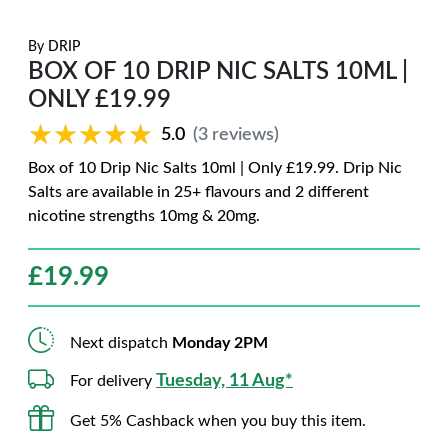
By
DRIP
BOX OF 10 DRIP NIC SALTS 10ML |
ONLY £19.99
★★★★★
★★★★★
5.0
(3 reviews)
Box of 10 Drip Nic Salts 10ml | Only £19.99. Drip Nic
Salts are available in 25+ flavours and 2 different
nicotine strengths 10mg & 20mg.
£
19.99
Next dispatch
Monday 2PM
Tuesday, 11 Aug*
For delivery
Get 5% Cashback when you buy this item.