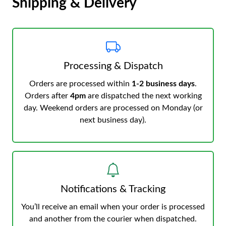
Shipping & Delivery
Processing & Dispatch
Orders are processed within
1-2 business days
.
Orders after
4pm
are dispatched the next working
day. Weekend orders are processed on Monday (or
next business day).
Notifications & Tracking
You’ll receive an email when your order is processed
and another from the courier when dispatched.