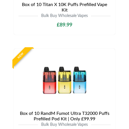
Box of 10 Titan X 10K Puffs Prefilled Vape
Kit
Bulk Buy Wholesale Vapes
£89.99
NEW
Box of 10 RandM Fumot Ultra T32000 Puffs
Prefilled Pod Kit | Only £99.99
Bulk Buy Wholesale Vapes