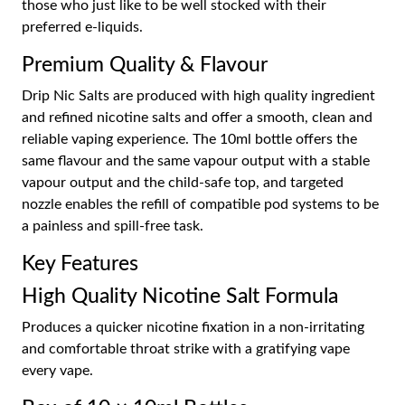
those who just like to be well stocked with their
preferred e-liquids.
Premium Quality & Flavour
Drip Nic Salts are produced with high quality ingredient
and refined nicotine salts and offer a smooth, clean and
reliable vaping experience. The 10ml bottle offers the
same flavour and the same vapour output with a stable
vapour output and the child-safe top, and targeted
nozzle enables the refill of compatible pod systems to be
a painless and spill-free task.
Key Features
High Quality Nicotine Salt Formula
Produces a quicker nicotine fixation in a non-irritating
and comfortable throat strike with a gratifying vape
every vape.