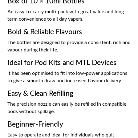
Box of 10 × 10ml Bottles
An easy-to-carry multi-pack with great value and long-
term convenience to all day vapers.
Bold & Reliable Flavours
The bottles are designed to provide a consistent, rich and
vapour during their life.
Ideal for Pod Kits and MTL Devices
It has been optimised to fit into low-power applications
to give a smooth draw and increased flavour delivery.
Easy & Clean Refilling
The precision nozzle can easily be refilled in compatible
pods without spillage.
Beginner-Friendly
Easy to operate and ideal for individuals who quit