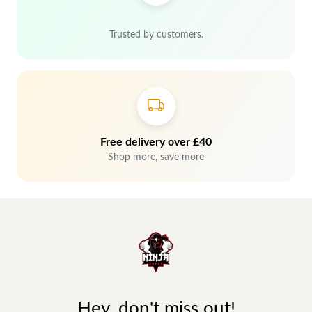
Trusted by customers.
Free delivery over £40
Shop more, save more
Hey, don't miss out!