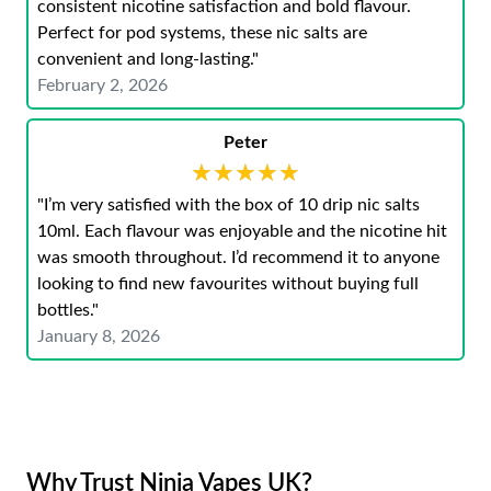
consistent nicotine satisfaction and bold flavour.
Perfect for pod systems, these nic salts are
convenient and long-lasting."
February 2, 2026
Peter
★★★★★
★★★★★
"I’m very satisfied with the box of 10 drip nic salts
10ml. Each flavour was enjoyable and the nicotine hit
was smooth throughout. I’d recommend it to anyone
looking to find new favourites without buying full
bottles."
January 8, 2026
Why Trust Ninja Vapes UK?