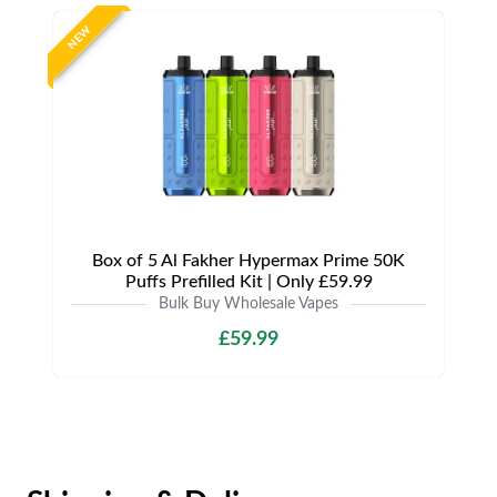
NEW
Box of 5 Al Fakher Hypermax Prime 50K
Puffs Prefilled Kit | Only £59.99
Bulk Buy Wholesale Vapes
£59.99