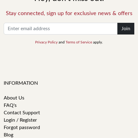
Stay connected, sign up for exclusive news & offers
Join
Privacy Policy
and
Terms of Service
apply.
INFORMATION
About Us
FAQ's
Contact Support
Login / Register
Forgot password
Blog