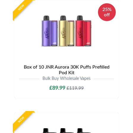
NEW
25%
off
Box of 10 JNR Aurora 30K Puffs Prefilled
Pod Kit
Bulk Buy Wholesale Vapes
£89.99
£119.99
NEW