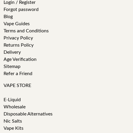
Login / Register
Forgot password
Blog
Vape Guides
Terms and Conditions
Privacy Policy
Returns Policy
Delivery
Age Verification
Sitemap
Refer a Friend
VAPE STORE
E-Liquid
Wholesale
Disposable Alternatives
Nic Salts
Vape Kits