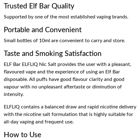
Trusted Elf Bar Quality
Supported by one of the most established vaping brands.
Portable and Convenient
Small bottles of 10ml are convenient to carry and store.
Taste and Smoking Satisfaction
ELF Bar ELFLIQ Nic Salt provides the user with a pleasant,
flavoured vape and the experience of using an Elf Bar
disposable. All puffs have good flavour clarity and good
vapour with no unpleasant aftertaste or diminution of
intensity.
ELFLIQ contains a balanced draw and rapid nicotine delivery
with the nicotine salt formulation that is highly suitable for
all-day vaping and frequent use.
How to Use