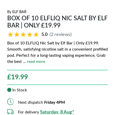
By
ELF BAR
BOX OF 10 ELFLIQ NIC SALT BY ELF
BAR | ONLY £19.99
★★★★★
★★★★★
5.0
(2 reviews)
Box of 10 ELFLIQ Nic Salt by Elf Bar | Only £19.99.
Smooth, satisfying nicotine salt in a convenient prefilled
pod. Perfect for a long-lasting vaping experience. Grab
the best
...
read more
£
19.99
In Stock
Next dispatch
Friday 4PM
Saturday, 8 Aug*
For delivery