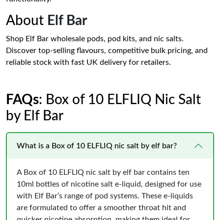
About
Elf Bar
Shop Elf Bar wholesale pods, pod kits, and nic salts.
Discover top-selling flavours, competitive bulk pricing, and
reliable stock with fast UK delivery for retailers.
FAQs
: Box of 10 ELFLIQ Nic Salt
by Elf Bar
What is a Box of 10 ELFLIQ nic salt by elf bar?
A Box of 10 ELFLIQ nic salt by elf bar contains ten
10ml bottles of nicotine salt e‑liquid, designed for use
with Elf Bar’s range of pod systems. These e‑liquids
are formulated to offer a smoother throat hit and
quicker nicotine absorption, making them ideal for