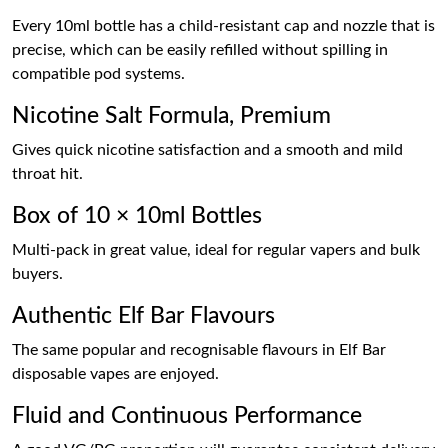
Every 10ml bottle has a child-resistant cap and nozzle that is
precise, which can be easily refilled without spilling in
compatible pod systems.
Nicotine Salt Formula, Premium
Gives quick nicotine satisfaction and a smooth and mild
throat hit.
Box of 10 × 10ml Bottles
Multi-pack in great value, ideal for regular vapers and bulk
buyers.
Authentic Elf Bar Flavours
The same popular and recognisable flavours in Elf Bar
disposable vapes are enjoyed.
Fluid and Continuous Performance