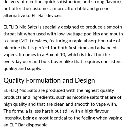
delivery of nicotine, quick satisfaction, and strong flavour),
but offer the customer a more affordable and greener
alternative to Elf Bar devices.
ELFLIQ Nic Salts is specially designed to produce a smooth
throat hit when used with low-wattage pod kits and mouth-
to-lung (MTL) devices, featuring a rapid absorption rate of
nicotine that is perfect for both first-time and advanced
vapers. It comes in a Box of 10, which is ideal for the
everyday user and bulk buyer alike that requires consistent
quality and supply.
Quality Formulation and Design
ELFLIQ Nic Salts are produced with the highest quality
products and ingredients, such as nicotine salts that are of
high quality and that are clean and smooth to vape with.
The formula is less harsh but still with a high flavour
intensity, being almost identical to the feeling when vaping
an ELF Bar disposable.