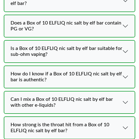
elf bar?
Does a Box of 10 ELFLIQ nic salt by elf bar contain
PG or VG?
Is a Box of 10 ELFLIQ nic salt by elf bar suitable for
sub-ohm vaping?
How do I know if a Box of 10 ELFLIQ nic salt by elf
bar is authentic?
Can I mix a Box of 10 ELFLIQ nic salt by elf bar
with other e-liquids?
How strong is the throat hit from a Box of 10
ELFLIQ nic salt by elf bar?