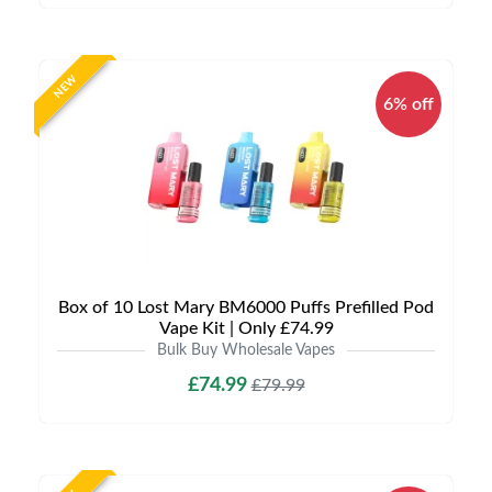
NEW
6% off
Box of 10 Lost Mary BM6000 Puffs Prefilled Pod
Vape Kit | Only £74.99
Bulk Buy Wholesale Vapes
£74.99
£79.99