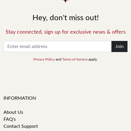
Hey, don't miss out!
Stay connected, sign up for exclusive news & offers
Join
Privacy Policy
and
Terms of Service
apply.
INFORMATION
About Us
FAQ's
Contact Support