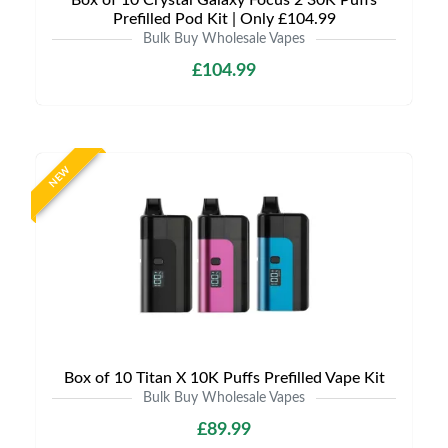
Box of 10 Crystal Galaxy Focus 2 30K Puffs
Prefilled Pod Kit | Only £104.99
Bulk Buy Wholesale Vapes
£104.99
NEW
Box of 10 Titan X 10K Puffs Prefilled Vape Kit
Bulk Buy Wholesale Vapes
£89.99