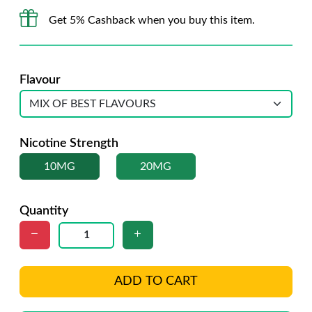
Get 5% Cashback when you buy this item.
Flavour
Nicotine Strength
10MG
20MG
Quantity
ADD TO CART