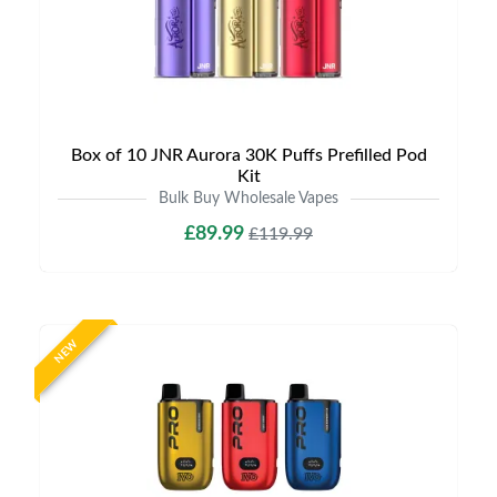
Box of 10 JNR Aurora 30K Puffs Prefilled Pod
Kit
Bulk Buy Wholesale Vapes
£89.99
£119.99
NEW