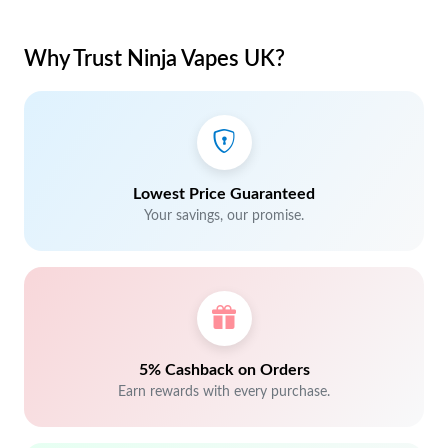
Why Trust Ninja Vapes UK?
Lowest Price Guaranteed
Your savings, our promise.
5% Cashback on Orders
Earn rewards with every purchase.