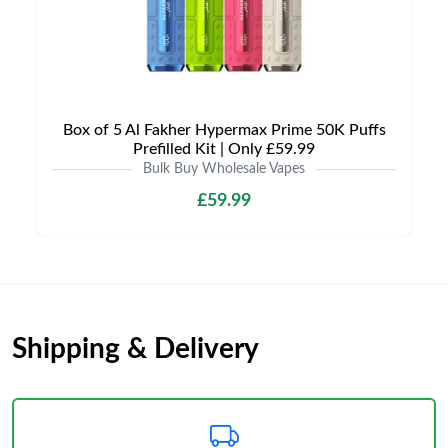
Box of 5 Al Fakher Hypermax Prime 50K Puffs
Prefilled Kit | Only £59.99
Bulk Buy Wholesale Vapes
£59.99
Shipping & Delivery