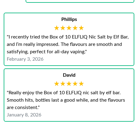
Phillips
★★★★★
★★★★★
"I recently tried the Box of 10 ELFLIQ Nic Salt by Elf Bar,
and I’m really impressed. The flavours are smooth and
satisfying, perfect for all-day vaping."
February 3, 2026
David
★★★★★
★★★★★
"Really enjoy the Box of 10 ELFLIQ nic salt by elf bar.
Smooth hits, bottles last a good while, and the flavours
are consistent."
January 8, 2026