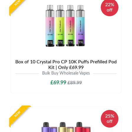
NEW
22%
off
Box of 10 Crystal Pro CP 10K Puffs Prefilled Pod
Kit | Only £69.99
Bulk Buy Wholesale Vapes
£69.99
£89.99
NEW
25%
off