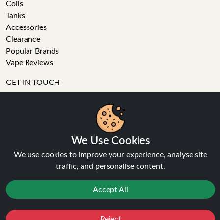
Coils
Tanks
Accessories
Clearance
Popular Brands
Vape Reviews
GET IN TOUCH
Business enquiries
Recent order
Feedback
We Use Cookies
Technical issue
General enquiries
We use cookies to improve your experience, analyse site
01772 230513 (9:30 AM to 5:30 PM)
traffic, and personalise content.
info[at]ninja-vapes.co.uk
How long will delivery take?
Accept All
LET'S GET SOCIAL
Reject