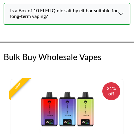
Is a Box of 10 ELFLIQ nic salt by elf bar suitable for
long-term vaping?
Bulk Buy Wholesale Vapes
NEW
21%
off