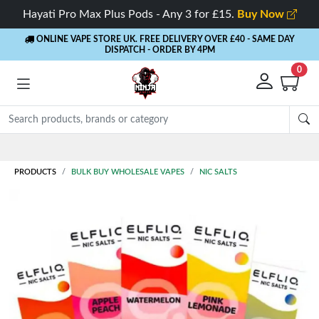
Hayati Pro Max Plus Pods - Any 3 for £15.
Buy Now
ONLINE VAPE STORE UK. FREE DELIVERY OVER £40
- SAME DAY
DISPATCH - ORDER BY 4PM
0
PRODUCTS
BULK BUY WHOLESALE VAPES
NIC SALTS