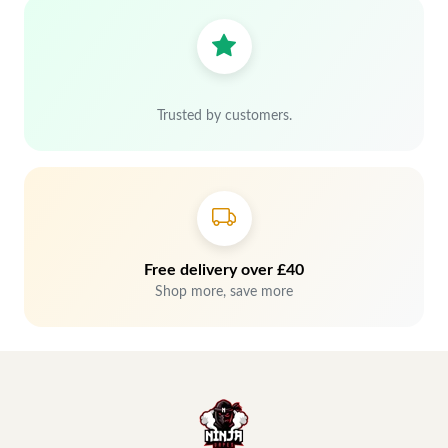
Trusted by customers.
Free delivery over £40
Shop more, save more