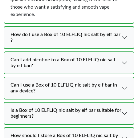
those who want a satisfying and smooth vape
experience.
How do I use a Box of 10 ELFLIQ nic salt by elf bar
?
Can I add nicotine to a Box of 10 ELFLIQ nic salt
by elf bar?
Can I use a Box of 10 ELFLIQ nic salt by elf bar in
any device?
Is a Box of 10 ELFLIQ nic salt by elf bar suitable for
beginners?
How should I store a Box of 10 ELFLIQ nic salt by