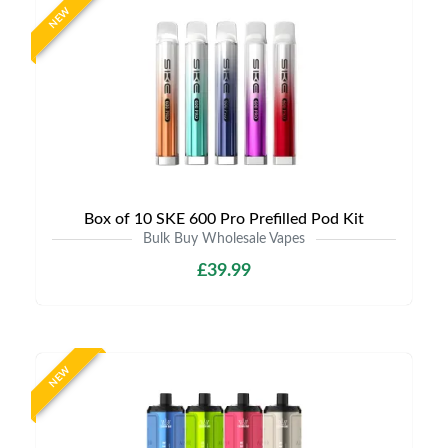
NEW
Box of 10 SKE 600 Pro Prefilled Pod Kit
Bulk Buy Wholesale Vapes
£39.99
NEW