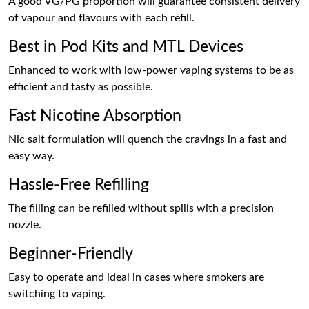
A good VG/PG proportion will guarantee consistent delivery
of vapour and flavours with each refill.
Best in Pod Kits and MTL Devices
Enhanced to work with low-power vaping systems to be as
efficient and tasty as possible.
Fast Nicotine Absorption
Nic salt formulation will quench the cravings in a fast and
easy way.
Hassle-Free Refilling
The filling can be refilled without spills with a precision
nozzle.
Beginner-Friendly
Easy to operate and ideal in cases where smokers are
switching to vaping.