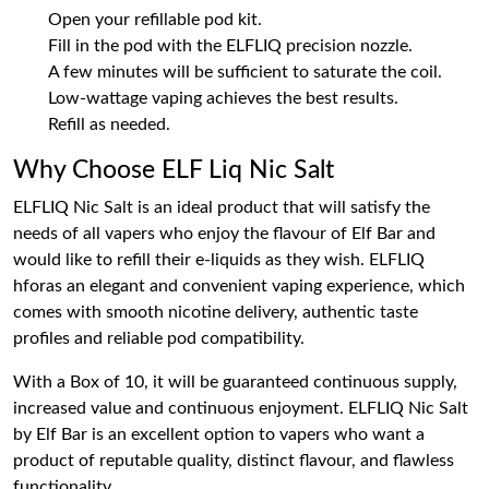
Open your refillable pod kit.
Fill in the pod with the ELFLIQ precision nozzle.
A few minutes will be sufficient to saturate the coil.
Low-wattage vaping achieves the best results.
Refill as needed.
Why Choose ELF Liq Nic Salt
ELFLIQ Nic Salt is an ideal product that will satisfy the
needs of all vapers who enjoy the flavour of Elf Bar and
would like to refill their e-liquids as they wish. ELFLIQ
hforas an elegant and convenient vaping experience, which
comes with smooth nicotine delivery, authentic taste
profiles and reliable pod compatibility.
With a Box of 10, it will be guaranteed continuous supply,
increased value and continuous enjoyment. ELFLIQ Nic Salt
by Elf Bar is an excellent option to vapers who want a
product of reputable quality, distinct flavour, and flawless
functionality.