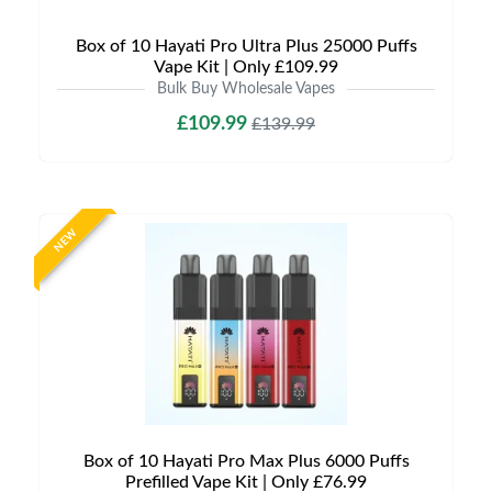
Box of 10 Hayati Pro Ultra Plus 25000 Puffs
Vape Kit | Only £109.99
Bulk Buy Wholesale Vapes
£109.99
£139.99
NEW
Box of 10 Hayati Pro Max Plus 6000 Puffs
Prefilled Vape Kit | Only £76.99