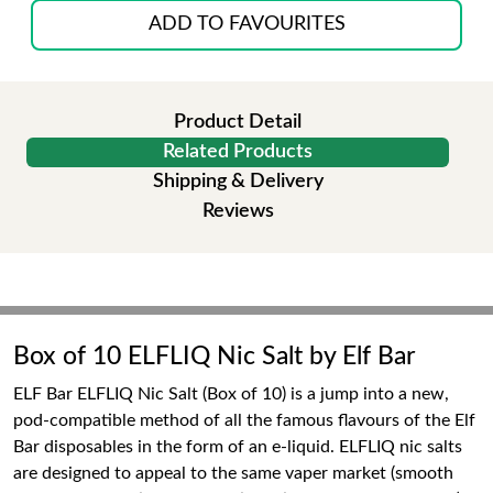
ADD TO FAVOURITES
Product Detail
Related Products
Shipping & Delivery
Reviews
Box of 10 ELFLIQ Nic Salt by Elf Bar
ELF Bar ELFLIQ Nic Salt (Box of 10) is a jump into a new,
pod-compatible method of all the famous flavours of the Elf
Bar disposables in the form of an e-liquid. ELFLIQ nic salts
are designed to appeal to the same vaper market (smooth