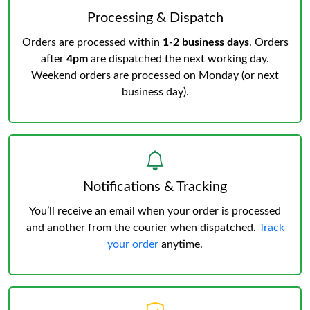
Processing & Dispatch
Orders are processed within
1-2 business days
. Orders
after
4pm
are dispatched the next working day.
Weekend orders are processed on Monday (or next
business day).
Notifications & Tracking
You’ll receive an email when your order is processed
and another from the courier when dispatched.
Track
your order
anytime.