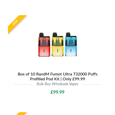
NEW
Box of 10 RandM Fumot Ultra T32000 Puffs
Prefilled Pod Kit | Only £99.99
Bulk Buy Wholesale Vapes
£99.99