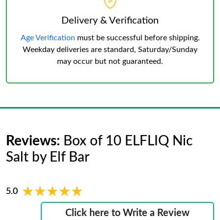
Delivery & Verification
Age Verification
must be successful before shipping.
Weekday deliveries are standard, Saturday/Sunday
may occur but not guaranteed.
Reviews:
Box of 10 ELFLIQ Nic
Salt by Elf Bar
★★★★★
★★★★★
5.0
Click here to Write a Review