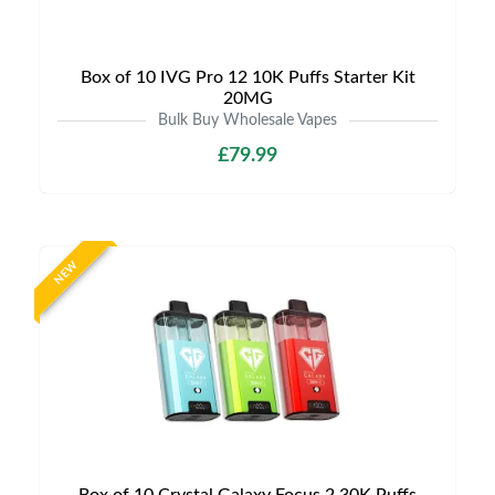
Box of 10 IVG Pro 12 10K Puffs Starter Kit
20MG
Bulk Buy Wholesale Vapes
£79.99
NEW