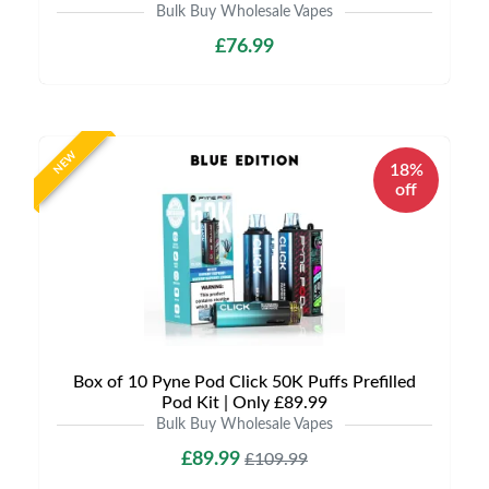
Bulk Buy Wholesale Vapes
£76.99
NEW
18%
off
Box of 10 Pyne Pod Click 50K Puffs Prefilled
Pod Kit | Only £89.99
Bulk Buy Wholesale Vapes
£89.99
£109.99