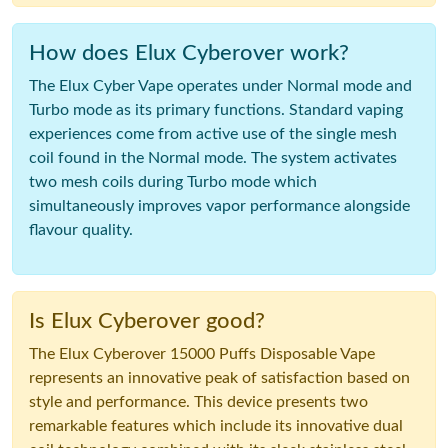
How does Elux Cyberover work?
The Elux Cyber Vape operates under Normal mode and
Turbo mode as its primary functions. Standard vaping
experiences come from active use of the single mesh
coil found in the Normal mode. The system activates
two mesh coils during Turbo mode which
simultaneously improves vapor performance alongside
flavour quality.
Is Elux Cyberover good?
The Elux Cyberover 15000 Puffs Disposable Vape
represents an innovative peak of satisfaction based on
style and performance. This device presents two
remarkable features which include its innovative dual