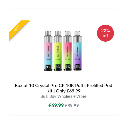
NEW
22%
off
Box of 10 Crystal Pro CP 10K Puffs Prefilled Pod
Kit | Only £69.99
Bulk Buy Wholesale Vapes
£69.99
£89.99