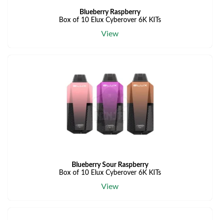
Blueberry Raspberry
Box of 10 Elux Cyberover 6K KITs
View
Blueberry Sour Raspberry
Box of 10 Elux Cyberover 6K KITs
View