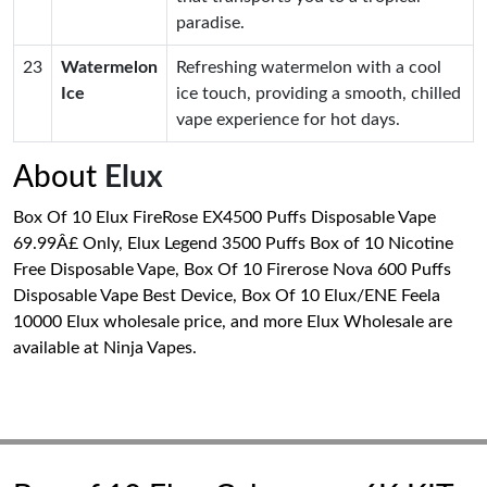
paradise.
23
Watermelon
Refreshing watermelon with a cool
Ice
ice touch, providing a smooth, chilled
vape experience for hot days.
About
Elux
Box Of 10 Elux FireRose EX4500 Puffs Disposable Vape
69.99Â£ Only, Elux Legend 3500 Puffs Box of 10 Nicotine
Free Disposable Vape, Box Of 10 Firerose Nova 600 Puffs
Disposable Vape Best Device, Box Of 10 Elux/ENE Feela
10000 Elux wholesale price, and more Elux Wholesale are
available at Ninja Vapes.