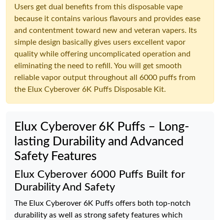
Users get dual benefits from this disposable vape
because it contains various flavours and provides ease
and contentment toward new and veteran vapers. Its
simple design basically gives users excellent vapor
quality while offering uncomplicated operation and
eliminating the need to refill. You will get smooth
reliable vapor output throughout all 6000 puffs from
the Elux Cyberover 6K Puffs Disposable Kit.
Elux Cyberover 6K Puffs – Long-
lasting Durability and Advanced
Safety Features
Elux Cyberover 6000 Puffs Built for
Durability And Safety
The Elux Cyberover 6K Puffs offers both top-notch
durability as well as strong safety features which