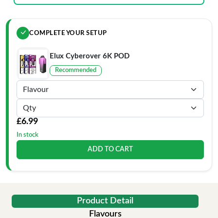
COMPLETE YOUR SETUP
Elux Cyberover 6K POD
Recommended
£6.99
In stock
ADD TO CART
Product Detail
Flavours