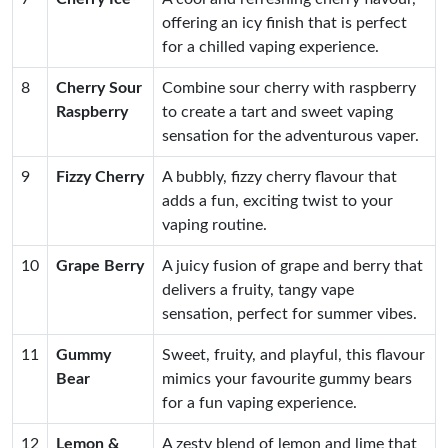
offering an icy finish that is perfect
for a chilled vaping experience.
8
Cherry Sour
Combine sour cherry with raspberry
Raspberry
to create a tart and sweet vaping
sensation for the adventurous vaper.
9
Fizzy Cherry
A bubbly, fizzy cherry flavour that
adds a fun, exciting twist to your
vaping routine.
10
Grape Berry
A juicy fusion of grape and berry that
delivers a fruity, tangy vape
sensation, perfect for summer vibes.
11
Gummy
Sweet, fruity, and playful, this flavour
Bear
mimics your favourite gummy bears
for a fun vaping experience.
12
Lemon &
A zesty blend of lemon and lime that