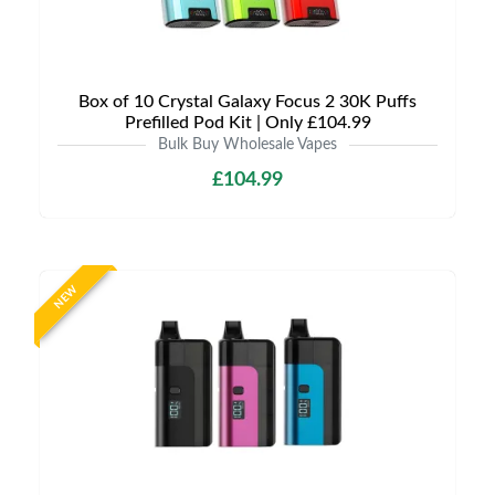
Box of 10 Crystal Galaxy Focus 2 30K Puffs
Prefilled Pod Kit | Only £104.99
Bulk Buy Wholesale Vapes
£104.99
NEW