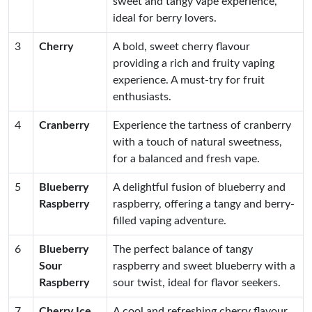
sweet and tangy vape experience,
ideal for berry lovers.
3
Cherry
A bold, sweet cherry flavour
providing a rich and fruity vaping
experience. A must-try for fruit
enthusiasts.
4
Cranberry
Experience the tartness of cranberry
with a touch of natural sweetness,
for a balanced and fresh vape.
5
Blueberry
A delightful fusion of blueberry and
Raspberry
raspberry, offering a tangy and berry-
filled vaping adventure.
6
Blueberry
The perfect balance of tangy
Sour
raspberry and sweet blueberry with a
Raspberry
sour twist, ideal for flavor seekers.
7
Cherry Ice
A cool and refreshing cherry flavour,