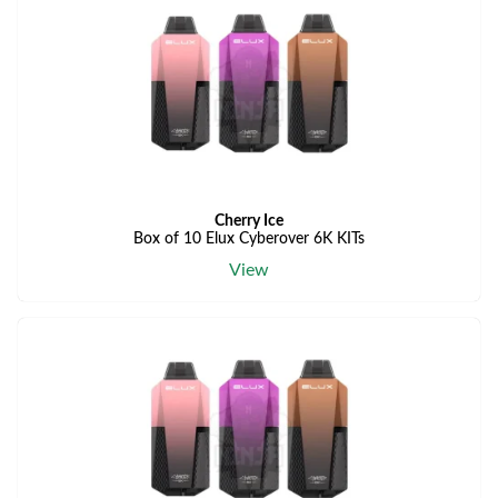
Cherry Ice
Box of 10 Elux Cyberover 6K KITs
View