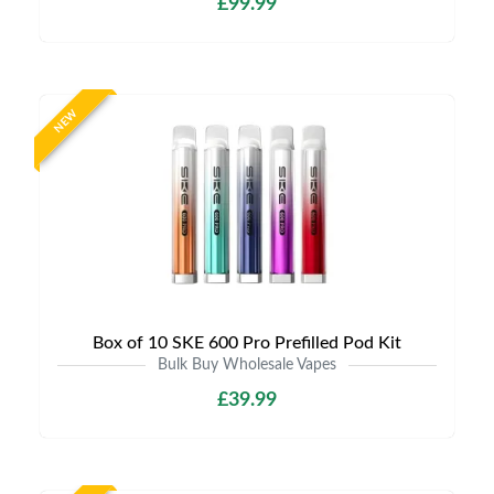
£99.99
NEW
Box of 10 SKE 600 Pro Prefilled Pod Kit
Bulk Buy Wholesale Vapes
£39.99