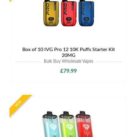
Box of 10 IVG Pro 12 10K Puffs Starter Kit
20MG
Bulk Buy Wholesale Vapes
£79.99
NEW