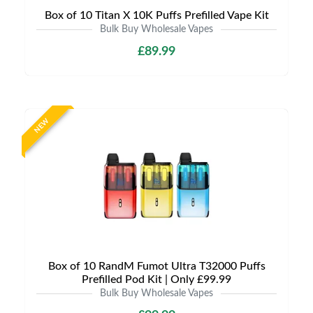
Box of 10 Titan X 10K Puffs Prefilled Vape Kit
Bulk Buy Wholesale Vapes
£89.99
NEW
Box of 10 RandM Fumot Ultra T32000 Puffs
Prefilled Pod Kit | Only £99.99
Bulk Buy Wholesale Vapes