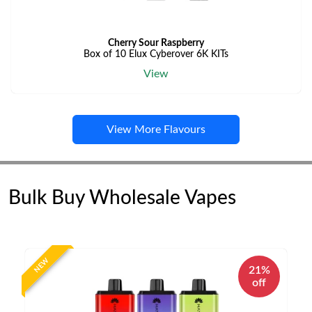
Cherry Sour Raspberry
Box of 10 Elux Cyberover 6K KITs
View
View More Flavours
Bulk Buy Wholesale Vapes
NEW
21%
off