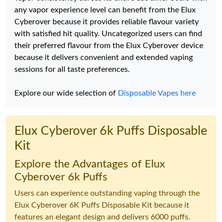
any vapor experience level can benefit from the Elux
Cyberover because it provides reliable flavour variety
with satisfied hit quality. Uncategorized users can find
their preferred flavour from the Elux Cyberover device
because it delivers convenient and extended vaping
sessions for all taste preferences.
Explore our wide selection of
Disposable Vapes here
Elux Cyberover 6k Puffs Disposable
Kit
Explore the Advantages of Elux
Cyberover 6k Puffs
Users can experience outstanding vaping through the
Elux Cyberover 6K Puffs Disposable Kit because it
features an elegant design and delivers 6000 puffs.