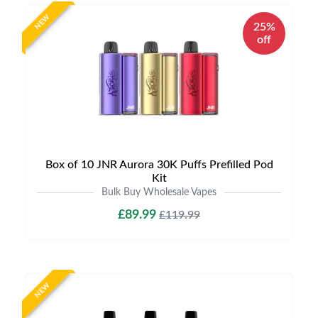
NEW
25%
off
Box of 10 JNR Aurora 30K Puffs Prefilled Pod
Kit
Bulk Buy Wholesale Vapes
£89.99
£119.99
NEW