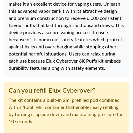
makes it an excellent device for vaping users. Unleash
this advanced vaporizer kit with its attractive design
and premium construction to receive 6,000 consistent
flavour puffs that last through six thousand draws. This
device provides a secure vaping process to users
because of its numerous safety features which protect
against leaks and overcharging while stopping other
potential harmful situations. Users can relax during
each use because Elux Cyberover 6K Puffs kit embeds
durability features along with safety elements.
Can you refill Elux Cyberover?
The kit contains a built-in 2ml prefilled pod combined
with a 10ml refill container that enables easy refilling
by turning it upside down and maintaining pressure for
10 seconds.