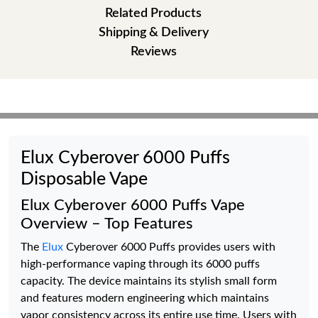
Related Products
Shipping & Delivery
Reviews
Elux Cyberover 6000 Puffs
Disposable Vape
Elux Cyberover 6000 Puffs Vape
Overview – Top Features
The
Elux
Cyberover 6000 Puffs provides users with
high-performance vaping through its 6000 puffs
capacity. The device maintains its stylish small form
and features modern engineering which maintains
vapor consistency across its entire use time. Users with