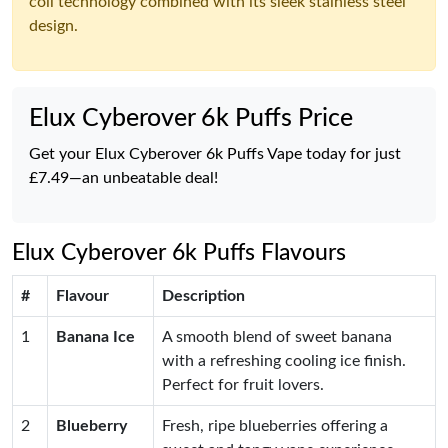
coil technology combined with its sleek stainless steel
design.
Elux Cyberover 6k Puffs Price
Get your Elux Cyberover 6k Puffs Vape today for just
£7.49—an unbeatable deal!
Elux Cyberover 6k Puffs Flavours
#
Flavour
Description
1
Banana Ice
A smooth blend of sweet banana
with a refreshing cooling ice finish.
Perfect for fruit lovers.
2
Blueberry
Fresh, ripe blueberries offering a