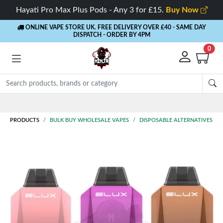
Hayati Pro Max Plus Pods - Any 3 for £15.
Buy Now
ONLINE VAPE STORE UK. FREE DELIVERY OVER £40
- SAME DAY
DISPATCH - ORDER BY 4PM
0
Rewards
- 5% Cashback on every order
PRODUCTS
BULK BUY WHOLESALE VAPES
DISPOSABLE ALTERNATIVES