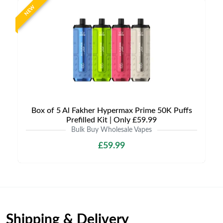
NEW
Box of 5 Al Fakher Hypermax Prime 50K Puffs
Prefilled Kit | Only £59.99
Bulk Buy Wholesale Vapes
£59.99
Shipping & Delivery