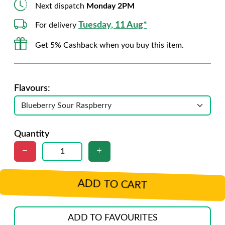
Next dispatch
Monday 2PM
Tuesday, 11 Aug*
For delivery
Get 5% Cashback when you buy this item.
Flavours:
Quantity
ADD TO CART
ADD TO FAVOURITES