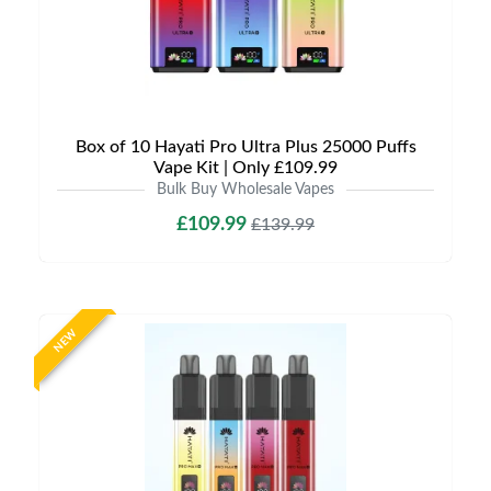
Box of 10 Hayati Pro Ultra Plus 25000 Puffs
Vape Kit | Only £109.99
Bulk Buy Wholesale Vapes
£109.99
£139.99
NEW