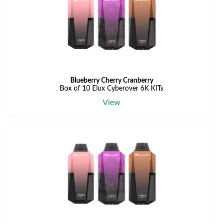
Blueberry Cherry Cranberry
Box of 10 Elux Cyberover 6K KITs
View