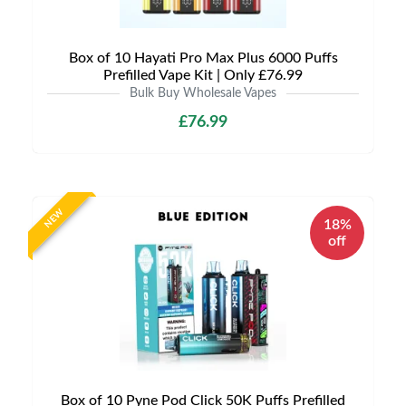
Box of 10 Hayati Pro Max Plus 6000 Puffs
Prefilled Vape Kit | Only £76.99
Bulk Buy Wholesale Vapes
£76.99
NEW
18%
off
Box of 10 Pyne Pod Click 50K Puffs Prefilled