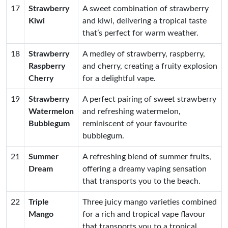
17
Strawberry
A sweet combination of strawberry
Kiwi
and kiwi, delivering a tropical taste
that’s perfect for warm weather.
18
Strawberry
A medley of strawberry, raspberry,
Raspberry
and cherry, creating a fruity explosion
Cherry
for a delightful vape.
19
Strawberry
A perfect pairing of sweet strawberry
Watermelon
and refreshing watermelon,
Bubblegum
reminiscent of your favourite
bubblegum.
21
Summer
A refreshing blend of summer fruits,
Dream
offering a dreamy vaping sensation
that transports you to the beach.
22
Triple
Three juicy mango varieties combined
Mango
for a rich and tropical vape flavour
that transports you to a tropical