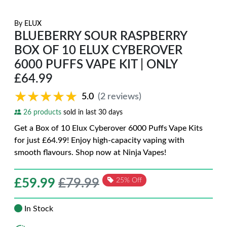
By
ELUX
BLUEBERRY SOUR RASPBERRY
BOX OF 10 ELUX CYBEROVER
6000 PUFFS VAPE KIT | ONLY
£64.99
★★★★★
★★★★★
5.0
(2 reviews)
26 products
sold in last 30 days
Get a Box of 10 Elux Cyberover 6000 Puffs Vape Kits
for just £64.99! Enjoy high-capacity vaping with
smooth flavours. Shop now at Ninja Vapes!
£
59.99
£79.99
25% Off
In Stock