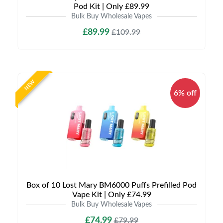
Pod Kit | Only £89.99
Bulk Buy Wholesale Vapes
£89.99
£109.99
NEW
6% off
Box of 10 Lost Mary BM6000 Puffs Prefilled Pod
Vape Kit | Only £74.99
Bulk Buy Wholesale Vapes
£74.99
£79.99