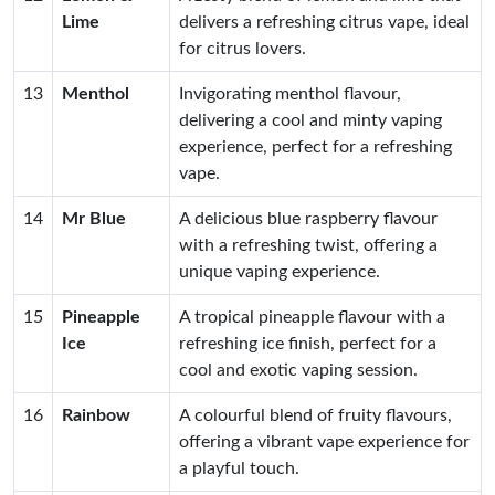
Lime
delivers a refreshing citrus vape, ideal
for citrus lovers.
13
Menthol
Invigorating menthol flavour,
delivering a cool and minty vaping
experience, perfect for a refreshing
vape.
14
Mr Blue
A delicious blue raspberry flavour
with a refreshing twist, offering a
unique vaping experience.
15
Pineapple
A tropical pineapple flavour with a
Ice
refreshing ice finish, perfect for a
cool and exotic vaping session.
16
Rainbow
A colourful blend of fruity flavours,
offering a vibrant vape experience for
a playful touch.