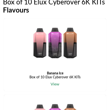
Box of 10 Elux Cyberover 6K KITs
Flavours
Banana Ice
Box of 10 Elux Cyberover 6K KITs
View