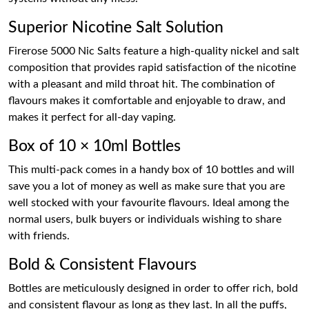
Superior Nicotine Salt Solution
Firerose 5000 Nic Salts feature a high-quality nickel and salt
composition that provides rapid satisfaction of the nicotine
with a pleasant and mild throat hit. The combination of
flavours makes it comfortable and enjoyable to draw, and
makes it perfect for all-day vaping.
Box of 10 × 10ml Bottles
This multi-pack comes in a handy box of 10 bottles and will
save you a lot of money as well as make sure that you are
well stocked with your favourite flavours. Ideal among the
normal users, bulk buyers or individuals wishing to share
with friends.
Bold & Consistent Flavours
Bottles are meticulously designed in order to offer rich, bold
and consistent flavour as long as they last. In all the puffs,