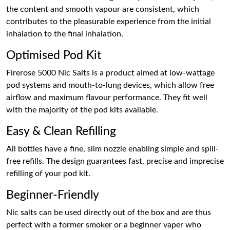
the content and smooth vapour are consistent, which
contributes to the pleasurable experience from the initial
inhalation to the final inhalation.
Optimised Pod Kit
Firerose 5000 Nic Salts is a product aimed at low-wattage
pod systems and mouth-to-lung devices, which allow free
airflow and maximum flavour performance. They fit well
with the majority of the pod kits available.
Easy & Clean Refilling
All bottles have a fine, slim nozzle enabling simple and spill-
free refills. The design guarantees fast, precise and imprecise
refilling of your pod kit.
Beginner-Friendly
Nic salts can be used directly out of the box and are thus
perfect with a former smoker or a beginner vaper who