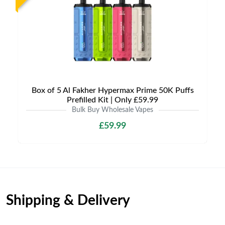
Box of 5 Al Fakher Hypermax Prime 50K Puffs
Prefilled Kit | Only £59.99
Bulk Buy Wholesale Vapes
£59.99
Shipping & Delivery