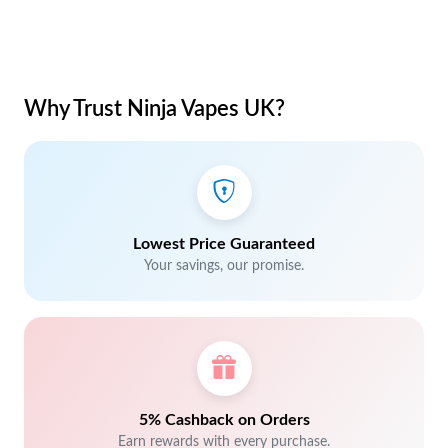
Why Trust Ninja Vapes UK?
Lowest Price Guaranteed
Your savings, our promise.
5% Cashback on Orders
Earn rewards with every purchase.