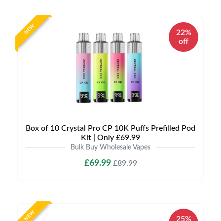
NEW
22%
off
Box of 10 Crystal Pro CP 10K Puffs Prefilled Pod
Kit | Only £69.99
Bulk Buy Wholesale Vapes
£69.99
£89.99
NEW
25%