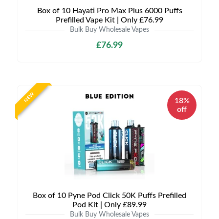
Box of 10 Hayati Pro Max Plus 6000 Puffs
Prefilled Vape Kit | Only £76.99
Bulk Buy Wholesale Vapes
£76.99
NEW
18%
off
Box of 10 Pyne Pod Click 50K Puffs Prefilled
Pod Kit | Only £89.99
Bulk Buy Wholesale Vapes