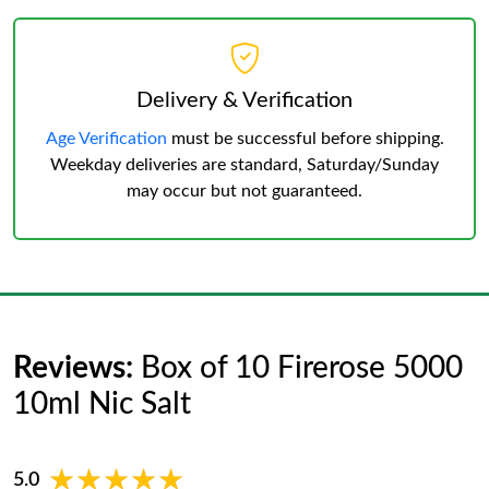
Delivery & Verification
Age Verification
must be successful before shipping.
Weekday deliveries are standard, Saturday/Sunday
may occur but not guaranteed.
Reviews:
Box of 10 Firerose 5000
10ml Nic Salt
★★★★★
★★★★★
5.0