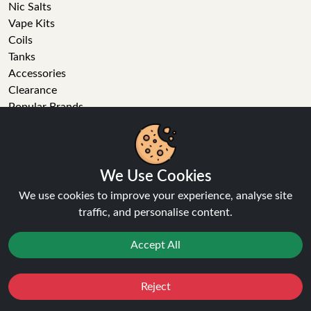
Nic Salts
Vape Kits
Coils
Tanks
Accessories
Clearance
Popular Brands
Vape Reviews
GET IN TOUCH
We Use Cookies
Business enquiries
We use cookies to improve your experience, analyse site
Recent order
traffic, and personalise content.
Feedback
Technical issue
Accept All
General enquiries
01772 230513 (9:30 AM to 5:30 PM)
info[at]ninja-vapes.co.uk
Reject
Favourites
Sale
You
Cashback
How long will delivery take?