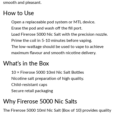
smooth and pleasant.
How to Use
Open a replaceable pod system or MTL device.
Erase the pod and wash off the fill port.
Load Firerose 5000 Nic Salt with the precision nozzle.
Prime the coil in 5-10 minutes before vaping.
The low-wattage should be used to vape to achieve
maximum flavour and smooth nicotine delivery.
What’s in the Box
10 × Firerose 5000 10ml Nic Salt Bottles
Nicotine salt preparation of high quality.
Child-resistant caps
Secure retail packaging
Why Firerose 5000 Nic Salts
The Firerose 5000 10ml Nic Salt (Box of 10) provides quality