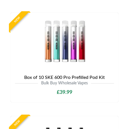
NEW
Box of 10 SKE 600 Pro Prefilled Pod Kit
Bulk Buy Wholesale Vapes
£39.99
NEW