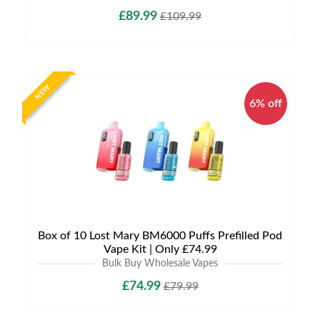
£89.99
£109.99
NEW
6% off
Box of 10 Lost Mary BM6000 Puffs Prefilled Pod
Vape Kit | Only £74.99
Bulk Buy Wholesale Vapes
£74.99
£79.99