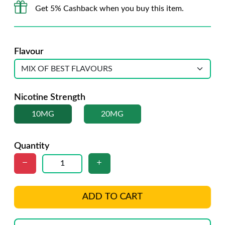
Get 5% Cashback when you buy this item.
Flavour
Nicotine Strength
10MG
20MG
Quantity
ADD TO CART