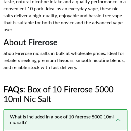
taste, natural nicotine intake and a quality performance in a
convenient 10 pack. Ideal as an everyday vape, these nic
salts deliver a high-quality, enjoyable and hassle-free vape
that is suitable for both the novice and the advanced vape
user.
About
Firerose
Shop Firerose nic salts in bulk at wholesale prices. Ideal for
retailers seeking premium flavours, smooth nicotine blends,
and reliable stock with fast delivery.
FAQs
: Box of 10 Firerose 5000
10ml Nic Salt
What is included in a box of 10 firerose 5000 10ml
nic salt?