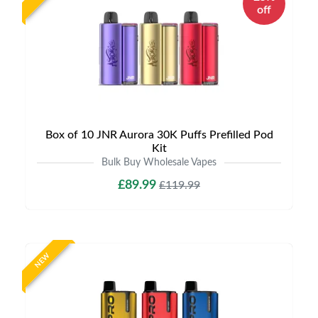
off
Box of 10 JNR Aurora 30K Puffs Prefilled Pod
Kit
Bulk Buy Wholesale Vapes
£89.99
£119.99
NEW