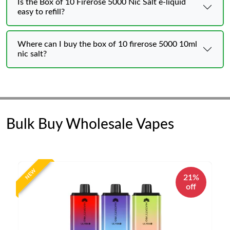
Is the Box of 10 Firerose 5000 Nic Salt e-liquid
easy to refill?
Where can I buy the box of 10 firerose 5000 10ml
nic salt?
Bulk Buy Wholesale Vapes
NEW
21%
off