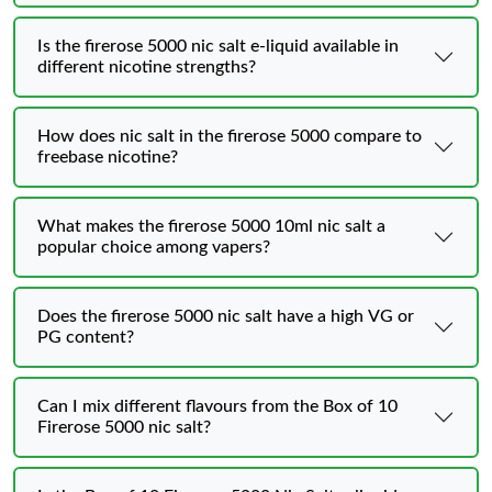
Is the firerose 5000 nic salt e-liquid available in
different nicotine strengths?
How does nic salt in the firerose 5000 compare to
freebase nicotine?
What makes the firerose 5000 10ml nic salt a
popular choice among vapers?
Does the firerose 5000 nic salt have a high VG or
PG content?
Can I mix different flavours from the Box of 10
Firerose 5000 nic salt?