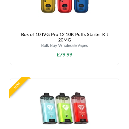
Box of 10 IVG Pro 12 10K Puffs Starter Kit
20MG
Bulk Buy Wholesale Vapes
£79.99
NEW