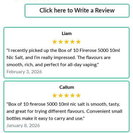
Click here to Write a Review
Liam
★★★★★
★★★★★
"I recently picked up the Box of 10 Firerose 5000 10ml
Nic Salt, and I’m really impressed. The flavours are
smooth, rich, and perfect for all-day vaping."
February 3, 2026
Callum
★★★★★
★★★★★
"Box of 10 firerose 5000 10ml nic salt is smooth, tasty,
and great for trying different flavours. Convenient small
bottles make it easy to carry and use."
January 8, 2026