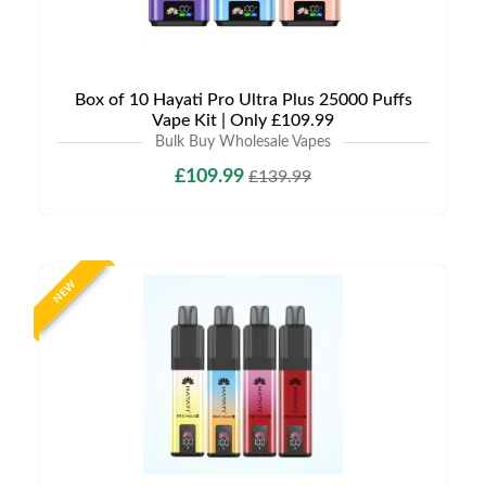
Box of 10 Hayati Pro Ultra Plus 25000 Puffs
Vape Kit | Only £109.99
Bulk Buy Wholesale Vapes
£109.99
£139.99
NEW