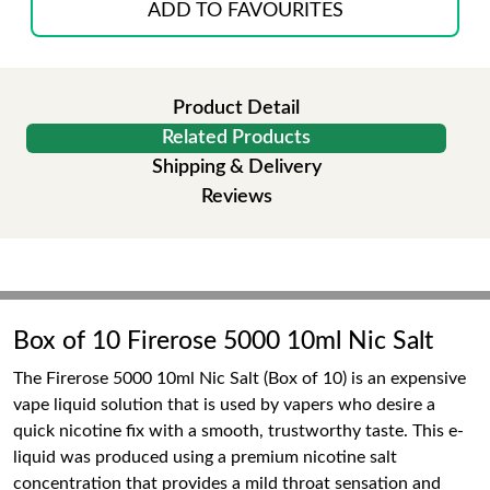
ADD TO FAVOURITES
Product Detail
Related Products
Shipping & Delivery
Reviews
Box of 10 Firerose 5000 10ml Nic Salt
The Firerose 5000 10ml Nic Salt (Box of 10) is an expensive
vape liquid solution that is used by vapers who desire a
quick nicotine fix with a smooth, trustworthy taste. This e-
liquid was produced using a premium nicotine salt
concentration that provides a mild throat sensation and