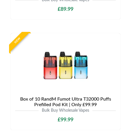
Bulk Buy Wholesale Vapes
£89.99
NEW
Box of 10 RandM Fumot Ultra T32000 Puffs
Prefilled Pod Kit | Only £99.99
Bulk Buy Wholesale Vapes
£99.99