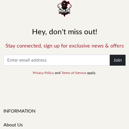
Hey, don't miss out!
Stay connected, sign up for exclusive news & offers
Join
Privacy Policy
and
Terms of Service
apply.
INFORMATION
About Us