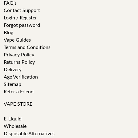
FAQ's
Contact Support
Login / Register
Forgot password
Blog
Vape Guides
Terms and Conditions
Privacy Policy
Returns Policy
Delivery
Age Verification
Sitemap
Refer a Friend
VAPE STORE
E-Liquid
Wholesale
Disposable Alternatives