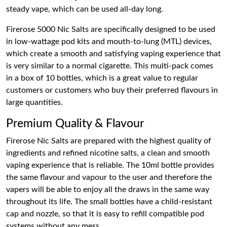
steady vape, which can be used all-day long.
Firerose 5000 Nic Salts are specifically designed to be used
in low-wattage pod kits and mouth-to-lung (MTL) devices,
which create a smooth and satisfying vaping experience that
is very similar to a normal cigarette. This multi-pack comes
in a box of 10 bottles, which is a great value to regular
customers or customers who buy their preferred flavours in
large quantities.
Premium Quality & Flavour
Firerose Nic Salts are prepared with the highest quality of
ingredients and refined nicotine salts, a clean and smooth
vaping experience that is reliable. The 10ml bottle provides
the same flavour and vapour to the user and therefore the
vapers will be able to enjoy all the draws in the same way
throughout its life. The small bottles have a child-resistant
cap and nozzle, so that it is easy to refill compatible pod
systems without any mess.