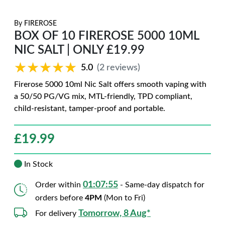
By
FIREROSE
BOX OF 10 FIREROSE 5000 10ML
NIC SALT | ONLY £19.99
★★★★★
★★★★★
5.0
(2 reviews)
Firerose 5000 10ml Nic Salt offers smooth vaping with
a 50/50 PG/VG mix, MTL-friendly, TPD compliant,
child-resistant, tamper-proof and portable.
£
19.99
In Stock
01:07:54
Order within
- Same-day dispatch for
orders before
4PM
(Mon to Fri)
Tomorrow, 8 Aug*
For delivery