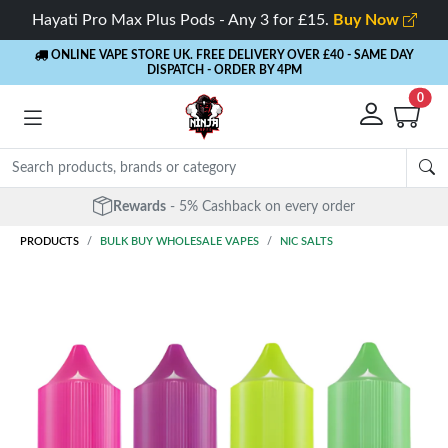
Hayati Pro Max Plus Pods - Any 3 for £15.
Buy Now
ONLINE VAPE STORE UK. FREE DELIVERY OVER £40
- SAME DAY
DISPATCH - ORDER BY 4PM
0
Rewards
- 5% Cashback on every order
PRODUCTS
BULK BUY WHOLESALE VAPES
NIC SALTS