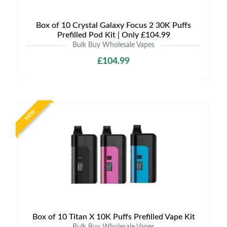
Box of 10 Crystal Galaxy Focus 2 30K Puffs
Prefilled Pod Kit | Only £104.99
Bulk Buy Wholesale Vapes
£104.99
NEW
Box of 10 Titan X 10K Puffs Prefilled Vape Kit