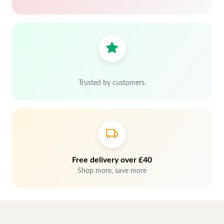
Trusted by customers.
Free delivery over £40
Shop more, save more