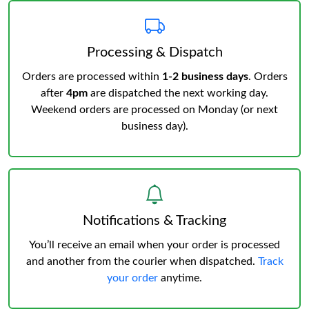
Processing & Dispatch
Orders are processed within
1-2 business days
. Orders
after
4pm
are dispatched the next working day.
Weekend orders are processed on Monday (or next
business day).
Notifications & Tracking
You’ll receive an email when your order is processed
and another from the courier when dispatched.
Track
your order
anytime.