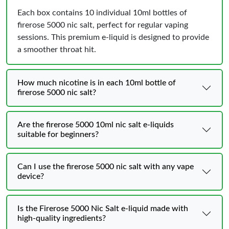
Each box contains 10 individual 10ml bottles of
firerose 5000 nic salt, perfect for regular vaping
sessions. This premium e-liquid is designed to provide
a smoother throat hit.
How much nicotine is in each 10ml bottle of
firerose 5000 nic salt?
Are the firerose 5000 10ml nic salt e-liquids
suitable for beginners?
Can I use the firerose 5000 nic salt with any vape
device?
Is the Firerose 5000 Nic Salt e-liquid made with
high-quality ingredients?