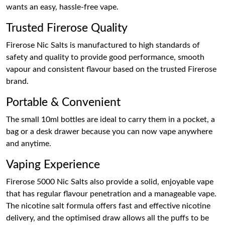
wants an easy, hassle-free vape.
Trusted Firerose Quality
Firerose Nic Salts is manufactured to high standards of
safety and quality to provide good performance, smooth
vapour and consistent flavour based on the trusted Firerose
brand.
Portable & Convenient
The small 10ml bottles are ideal to carry them in a pocket, a
bag or a desk drawer because you can now vape anywhere
and anytime.
Vaping Experience
Firerose 5000 Nic Salts also provide a solid, enjoyable vape
that has regular flavour penetration and a manageable vape.
The nicotine salt formula offers fast and effective nicotine
delivery, and the optimised draw allows all the puffs to be