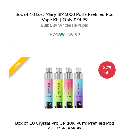
Box of 10 Lost Mary BM6000 Puffs Prefilled Pod
Vape Kit | Only £74.99
Bulk Buy Wholesale Vapes
£74.99
£79.99
NEW
22%
off
Box of 10 Crystal Pro CP 10K Puffs Prefilled Pod
Kit | Only £69.99