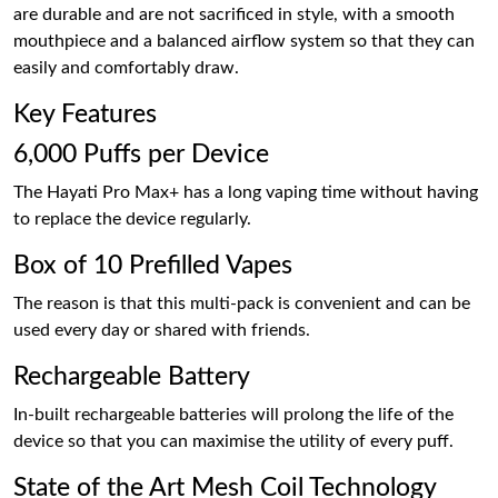
are durable and are not sacrificed in style, with a smooth
mouthpiece and a balanced airflow system so that they can
easily and comfortably draw.
Key Features
6,000 Puffs per Device
The Hayati Pro Max+ has a long vaping time without having
to replace the device regularly.
Box of 10 Prefilled Vapes
The reason is that this multi-pack is convenient and can be
used every day or shared with friends.
Rechargeable Battery
In-built rechargeable batteries will prolong the life of the
device so that you can maximise the utility of every puff.
State of the Art Mesh Coil Technology