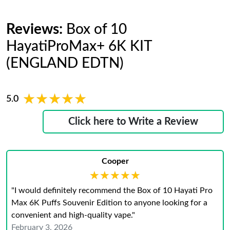
Reviews:
Box of 10
HayatiProMax+ 6K KIT
(ENGLAND EDTN)
★★★★★
★★★★★
5.0
Click here to Write a Review
Cooper
★★★★★
★★★★★
"I would definitely recommend the Box of 10 Hayati Pro
Max 6K Puffs Souvenir Edition to anyone looking for a
convenient and high-quality vape."
February 3, 2026