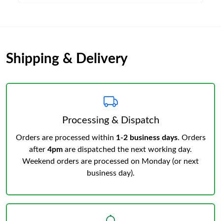
Shipping & Delivery
Processing & Dispatch
Orders are processed within
1-2 business days
. Orders
after
4pm
are dispatched the next working day.
Weekend orders are processed on Monday (or next
business day).