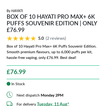
By
HAYATI
BOX OF 10 HAYATI PRO MAX+ 6K
PUFFS SOUVENIR EDITION | ONLY
£76.99
★★★★★
★★★★★
5.0
(2 reviews)
Box of 10 Hayati Pro Max+ 6K Puffs Souvenir Edition.
Smooth premium flavours, up to 6,000 puffs per kit,
hassle-free vaping, only £76.99. Best deal!
£
76.99
In Stock
Next dispatch
Monday 2PM
Tuesday, 11 Aug*
For delivery