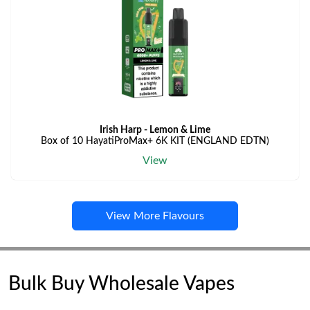
Irish Harp - Lemon & Lime
Box of 10 HayatiProMax+ 6K KIT (ENGLAND EDTN)
View
View More Flavours
Bulk Buy Wholesale Vapes