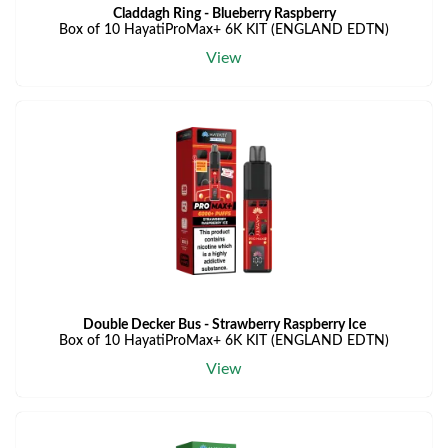
Claddagh Ring - Blueberry Raspberry
Box of 10 HayatiProMax+ 6K KIT (ENGLAND EDTN)
View
Double Decker Bus - Strawberry Raspberry Ice
Box of 10 HayatiProMax+ 6K KIT (ENGLAND EDTN)
View