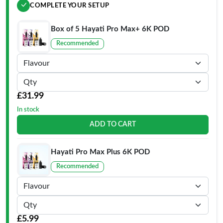
COMPLETE YOUR SETUP
Box of 5 Hayati Pro Max+ 6K POD
Recommended
£31.99
In stock
ADD TO CART
Hayati Pro Max Plus 6K POD
Recommended
£5.99