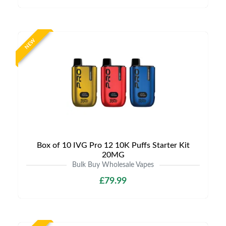
NEW
Box of 10 IVG Pro 12 10K Puffs Starter Kit
20MG
Bulk Buy Wholesale Vapes
£79.99