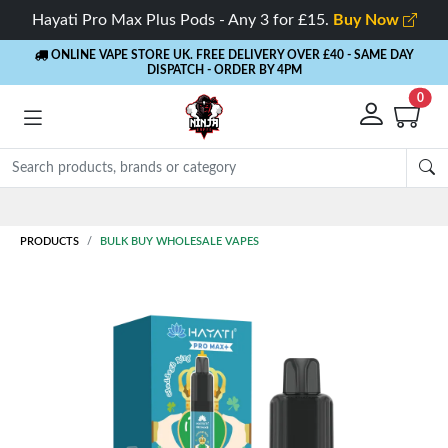
Hayati Pro Max Plus Pods - Any 3 for £15.
Buy Now
ONLINE VAPE STORE UK. FREE DELIVERY OVER £40
- SAME DAY
DISPATCH - ORDER BY 4PM
0
PRODUCTS
BULK BUY WHOLESALE VAPES