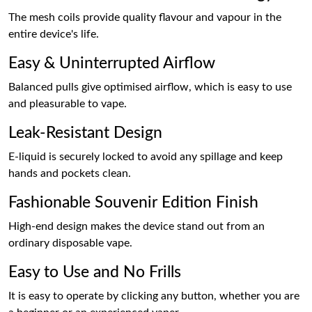
The mesh coils provide quality flavour and vapour in the
entire device's life.
Easy & Uninterrupted Airflow
Balanced pulls give optimised airflow, which is easy to use
and pleasurable to vape.
Leak-Resistant Design
E-liquid is securely locked to avoid any spillage and keep
hands and pockets clean.
Fashionable Souvenir Edition Finish
High-end design makes the device stand out from an
ordinary disposable vape.
Easy to Use and No Frills
It is easy to operate by clicking any button, whether you are