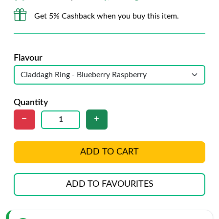
Get 5% Cashback when you buy this item.
Flavour
Quantity
ADD TO CART
ADD TO FAVOURITES