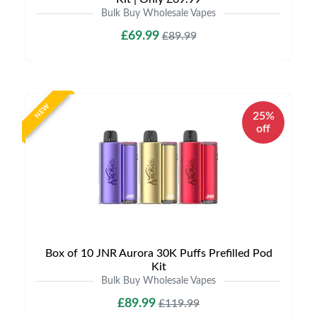
Bulk Buy Wholesale Vapes
£69.99
£89.99
NEW
25%
off
Box of 10 JNR Aurora 30K Puffs Prefilled Pod
Kit
Bulk Buy Wholesale Vapes
£89.99
£119.99