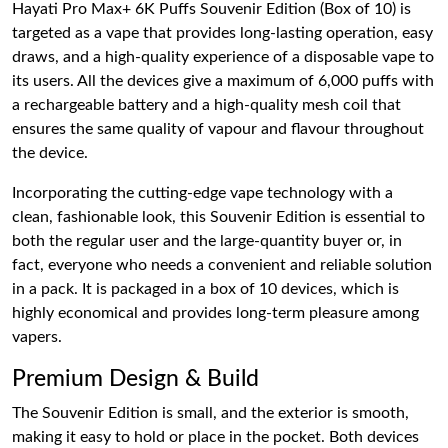
Hayati Pro Max+ 6K Puffs Souvenir Edition (Box of 10) is
targeted as a vape that provides long-lasting operation, easy
draws, and a high-quality experience of a disposable vape to
its users. All the devices give a maximum of 6,000 puffs with
a rechargeable battery and a high-quality mesh coil that
ensures the same quality of vapour and flavour throughout
the device.
Incorporating the cutting-edge vape technology with a
clean, fashionable look, this Souvenir Edition is essential to
both the regular user and the large-quantity buyer or, in
fact, everyone who needs a convenient and reliable solution
in a pack. It is packaged in a box of 10 devices, which is
highly economical and provides long-term pleasure among
vapers.
Premium Design & Build
The Souvenir Edition is small, and the exterior is smooth,
making it easy to hold or place in the pocket. Both devices