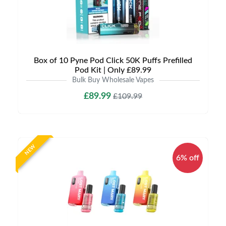
Box of 10 Pyne Pod Click 50K Puffs Prefilled
Pod Kit | Only £89.99
Bulk Buy Wholesale Vapes
£89.99
£109.99
NEW
6% off