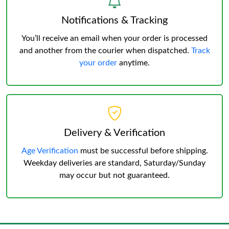
Notifications & Tracking
You’ll receive an email when your order is processed
and another from the courier when dispatched.
Track
your order
anytime.
Delivery & Verification
Age Verification
must be successful before shipping.
Weekday deliveries are standard, Saturday/Sunday
may occur but not guaranteed.