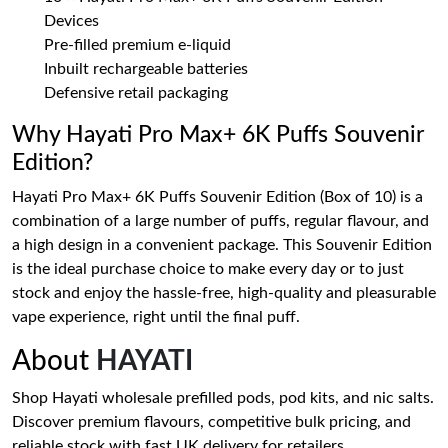
Devices
Pre-filled premium e-liquid
Inbuilt rechargeable batteries
Defensive retail packaging
Why Hayati Pro Max+ 6K Puffs Souvenir
Edition?
Hayati Pro Max+ 6K Puffs Souvenir Edition (Box of 10) is a
combination of a large number of puffs, regular flavour, and
a high design in a convenient package. This Souvenir Edition
is the ideal purchase choice to make every day or to just
stock and enjoy the hassle-free, high-quality and pleasurable
vape experience, right until the final puff.
About
HAYATI
Shop Hayati wholesale prefilled pods, pod kits, and nic salts.
Discover premium flavours, competitive bulk pricing, and
reliable stock with fast UK delivery for retailers.