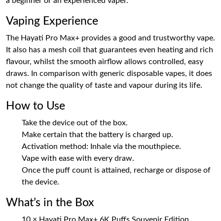
a beginner or an experienced vaper.
Vaping Experience
The Hayati Pro Max+ provides a good and trustworthy vape.
It also has a mesh coil that guarantees even heating and rich
flavour, whilst the smooth airflow allows controlled, easy
draws. In comparison with generic disposable vapes, it does
not change the quality of taste and vapour during its life.
How to Use
Take the device out of the box.
Make certain that the battery is charged up.
Activation method: Inhale via the mouthpiece.
Vape with ease with every draw.
Once the puff count is attained, recharge or dispose of
the device.
What’s in the Box
10 × Hayati Pro Max+ 6K Puffs Souvenir Edition