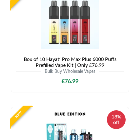
Box of 10 Hayati Pro Max Plus 6000 Puffs
Prefilled Vape Kit | Only £76.99
Bulk Buy Wholesale Vapes
£76.99
NEW
18%
off