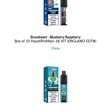
Braveheart - Blueberry Raspberry
Box of 10 HayatiProMax+ 6K KIT (ENGLAND EDTN)
View