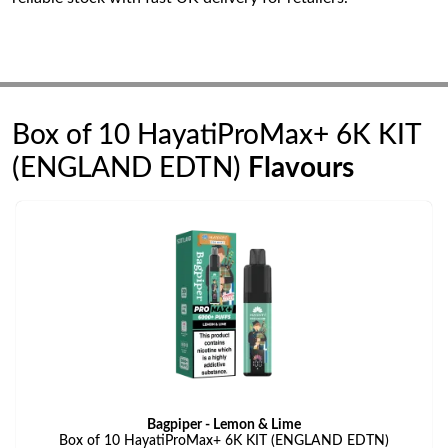
Box of 10 HayatiProMax+ 6K KIT
(ENGLAND EDTN)
Flavours
Bagpiper - Lemon & Lime
Box of 10 HayatiProMax+ 6K KIT (ENGLAND EDTN)