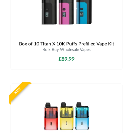
Box of 10 Titan X 10K Puffs Prefilled Vape Kit
Bulk Buy Wholesale Vapes
£89.99
NEW