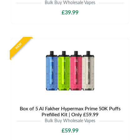
Bulk Buy Wholesale Vapes
£39.99
NEW
Box of 5 Al Fakher Hypermax Prime 50K Puffs
Prefilled Kit | Only £59.99
Bulk Buy Wholesale Vapes
£59.99