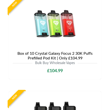
NEW
Box of 10 Crystal Galaxy Focus 2 30K Puffs
Prefilled Pod Kit | Only £104.99
Bulk Buy Wholesale Vapes
£104.99
NEW