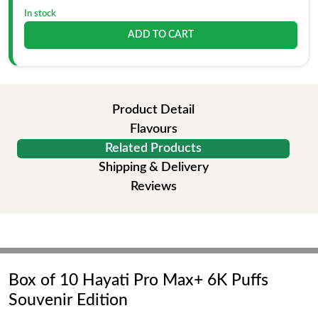
In stock
ADD TO CART
Product Detail
Flavours
Related Products
Shipping & Delivery
Reviews
Box of 10 Hayati Pro Max+ 6K Puffs
Souvenir Edition