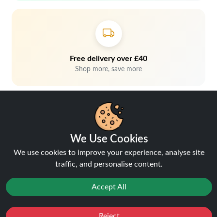
Free delivery over £40
Shop more, save more
We Use Cookies
We use cookies to improve your experience, analyse site
traffic, and personalise content.
Hey, don't miss out!
Accept All
Stay connected, sign up for exclusive news & offers
Reject