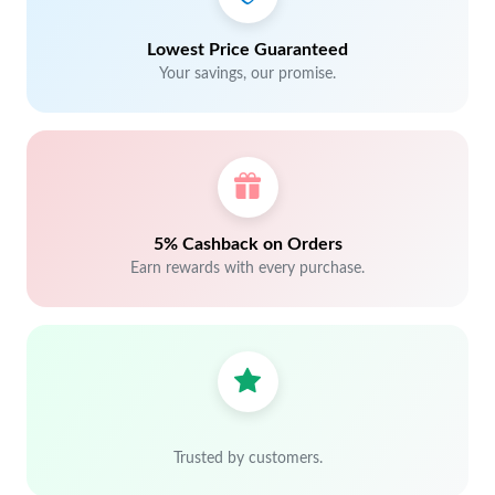
Lowest Price Guaranteed
Your savings, our promise.
5% Cashback on Orders
Earn rewards with every purchase.
Trusted by customers.