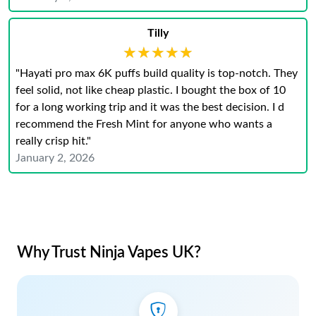
Tilly
★★★★★
★★★★★
"Hayati pro max 6K puffs build quality is top-notch. They
feel solid, not like cheap plastic. I bought the box of 10
for a long working trip and it was the best decision. I d
recommend the Fresh Mint for anyone who wants a
really crisp hit."
January 2, 2026
Why Trust Ninja Vapes UK?