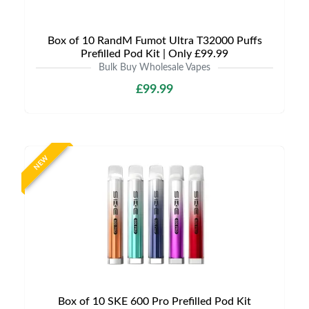
Box of 10 RandM Fumot Ultra T32000 Puffs
Prefilled Pod Kit | Only £99.99
Bulk Buy Wholesale Vapes
£99.99
NEW
Box of 10 SKE 600 Pro Prefilled Pod Kit