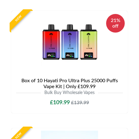
NEW
21%
off
Box of 10 Hayati Pro Ultra Plus 25000 Puffs
Vape Kit | Only £109.99
Bulk Buy Wholesale Vapes
£109.99
£139.99
NEW