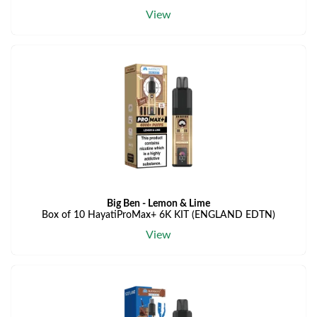
View
Big Ben - Lemon & Lime
Box of 10 HayatiProMax+ 6K KIT (ENGLAND EDTN)
View