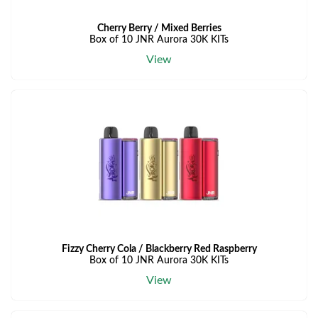
Cherry Berry / Mixed Berries
Box of 10 JNR Aurora 30K KITs
View
Fizzy Cherry Cola / Blackberry Red Raspberry
Box of 10 JNR Aurora 30K KITs
View