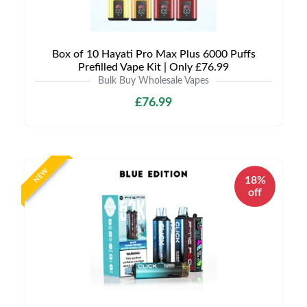
Box of 10 Hayati Pro Max Plus 6000 Puffs
Prefilled Vape Kit | Only £76.99
Bulk Buy Wholesale Vapes
£76.99
NEW
18%
off