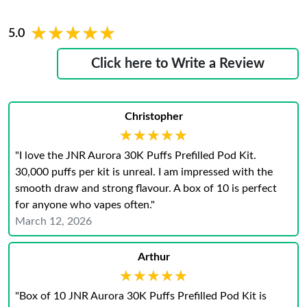
★★★★★
★★★★★
5.0
Click here to Write a Review
Christopher
★★★★★
★★★★★
"I love the JNR Aurora 30K Puffs Prefilled Pod Kit.
30,000 puffs per kit is unreal. I am impressed with the
smooth draw and strong flavour. A box of 10 is perfect
for anyone who vapes often."
March 12, 2026
Arthur
★★★★★
★★★★★
"Box of 10 JNR Aurora 30K Puffs Prefilled Pod Kit is