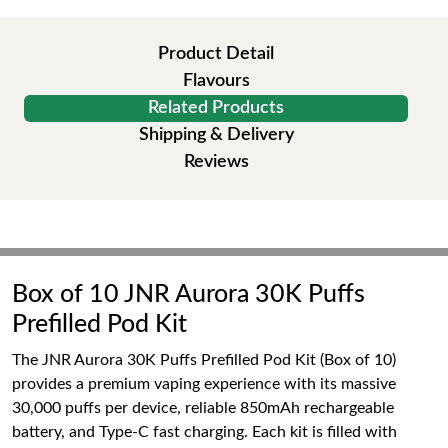
Product Detail
Flavours
Related Products
Shipping & Delivery
Reviews
Box of 10 JNR Aurora 30K Puffs
Prefilled Pod Kit
The JNR Aurora 30K Puffs Prefilled Pod Kit (Box of 10)
provides a premium vaping experience with its massive
30,000 puffs per device, reliable 850mAh rechargeable
battery, and Type-C fast charging. Each kit is filled with