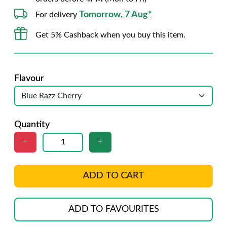
Tomorrow, 7 Aug*
For delivery
Get 5% Cashback when you buy this item.
Flavour
Quantity
ADD TO CART
ADD TO FAVOURITES