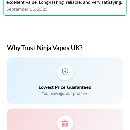
excellent value. Long-lasting, reliable, and very satisfying."
September 15, 2025
Why Trust Ninja Vapes UK?
Lowest Price Guaranteed
Your savings, our promise.