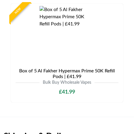
NEW
Box of 5 Al Fakher Hypermax Prime 50K Refill
Pods | £41.99
Bulk Buy Wholesale Vapes
£41.99