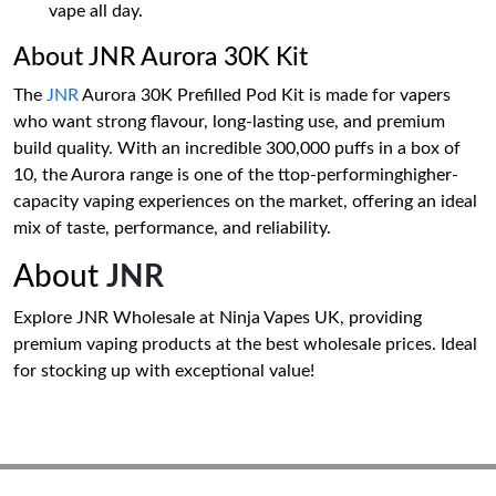
vape all day.
About JNR Aurora 30K Kit
The
JNR
Aurora 30K Prefilled Pod Kit is made for vapers
who want strong flavour, long-lasting use, and premium
build quality. With an incredible 300,000 puffs in a box of
10, the Aurora range is one of the ttop-performinghigher-
capacity vaping experiences on the market, offering an ideal
mix of taste, performance, and reliability.
About
JNR
Explore JNR Wholesale at Ninja Vapes UK, providing
premium vaping products at the best wholesale prices. Ideal
for stocking up with exceptional value!