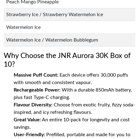
Peach Mango Pineapple
Strawberry Ice / Strawberry Watermelon Ice
Watermelon Ice
Watermelon Ice / Watermelon Bubblegum
Why Choose the JNR Aurora 30K Box of
10?
Massive Puff Count:
Each device offers 30,000 puffs
with smooth and consistent vapour.
Rechargeable Power:
With a durable 850mAh battery,
plus fast Type-C charging.
Flavour Diversity:
Choose from exotic fruity, fizzy soda-
inspired, and icy refreshing flavours.
Great Value:
An entire 10-pack for longevity and cost
savings.
User-Friendly:
Prefilled, portable and made for you to