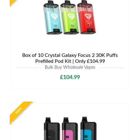
Box of 10 Crystal Galaxy Focus 2 30K Puffs
Prefilled Pod Kit | Only £104.99
Bulk Buy Wholesale Vapes
£104.99
NEW