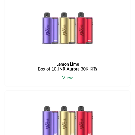
Lemon Lime
Box of 10 JNR Aurora 30K KITs
View