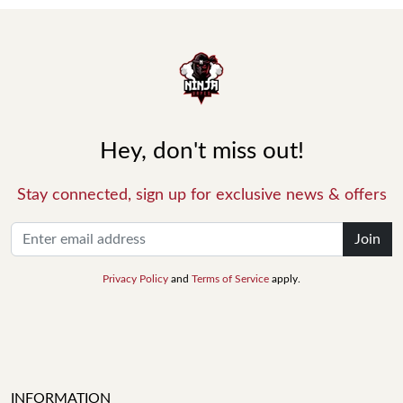
Hey, don't miss out!
Stay connected, sign up for exclusive news & offers
Join
Privacy Policy
and
Terms of Service
apply.
INFORMATION