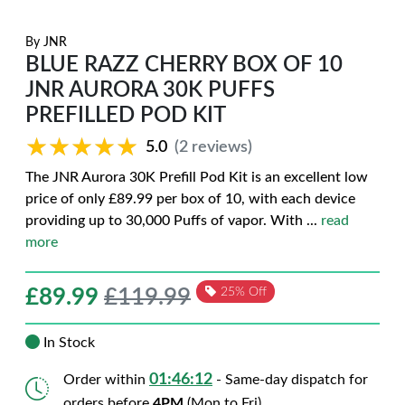
By
JNR
BLUE RAZZ CHERRY BOX OF 10
JNR AURORA 30K PUFFS
PREFILLED POD KIT
★★★★★
★★★★★
5.0
(2 reviews)
The JNR Aurora 30K Prefill Pod Kit is an excellent low
price of only £89.99 per box of 10, with each device
providing up to 30,000 Puffs of vapor. With
...
read
more
£
89.99
£119.99
25% Off
In Stock
01:46:11
Order within
- Same-day dispatch for
orders before
4PM
(Mon to Fri)