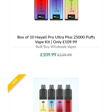
Box of 10 Hayati Pro Ultra Plus 25000 Puffs
Vape Kit | Only £109.99
Bulk Buy Wholesale Vapes
£109.99
£139.99
NEW