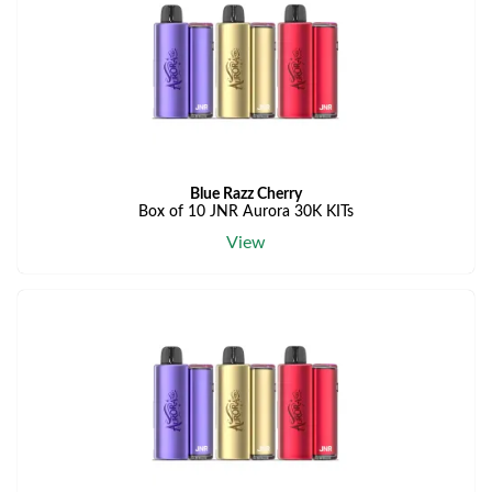
Blue Razz Cherry
Box of 10 JNR Aurora 30K KITs
View