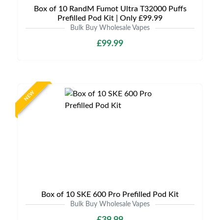
Box of 10 RandM Fumot Ultra T32000 Puffs
Prefilled Pod Kit | Only £99.99
Bulk Buy Wholesale Vapes
£99.99
NEW
Box of 10 SKE 600 Pro Prefilled Pod Kit
Bulk Buy Wholesale Vapes