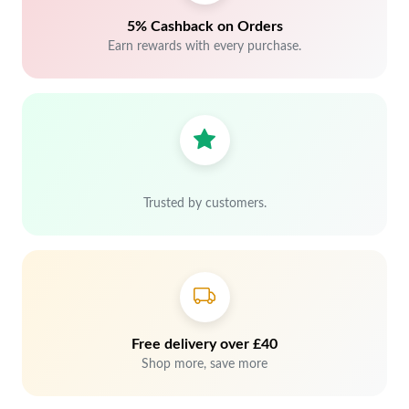
5% Cashback on Orders
Earn rewards with every purchase.
Trusted by customers.
Free delivery over £40
Shop more, save more