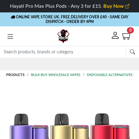
Hayati Pro Max Plus Pods - Any 3 for £15.
Buy Now
ONLINE VAPE STORE UK. FREE DELIVERY OVER £40
- SAME DAY
DISPATCH - ORDER BY 4PM
0
Rewards
- 5% Cashback on every order
PRODUCTS
BULK BUY WHOLESALE VAPES
DISPOSABLE ALTERNATIVES