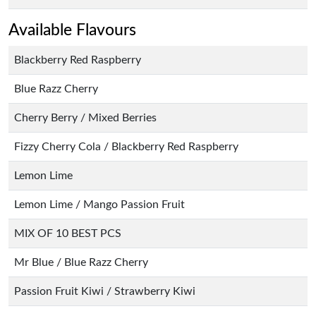
Available Flavours
Blackberry Red Raspberry
Blue Razz Cherry
Cherry Berry / Mixed Berries
Fizzy Cherry Cola / Blackberry Red Raspberry
Lemon Lime
Lemon Lime / Mango Passion Fruit
MIX OF 10 BEST PCS
Mr Blue / Blue Razz Cherry
Passion Fruit Kiwi / Strawberry Kiwi