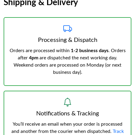
Shipping & Delivery
Processing & Dispatch
Orders are processed within
1-2 business days
. Orders
after
4pm
are dispatched the next working day.
Weekend orders are processed on Monday (or next
business day).
Notifications & Tracking
You’ll receive an email when your order is processed
and another from the courier when dispatched.
Track