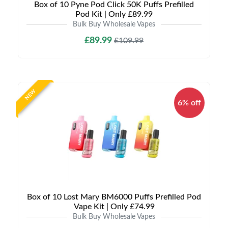
Box of 10 Pyne Pod Click 50K Puffs Prefilled
Pod Kit | Only £89.99
Bulk Buy Wholesale Vapes
£89.99
£109.99
NEW
6% off
Box of 10 Lost Mary BM6000 Puffs Prefilled Pod
Vape Kit | Only £74.99
Bulk Buy Wholesale Vapes