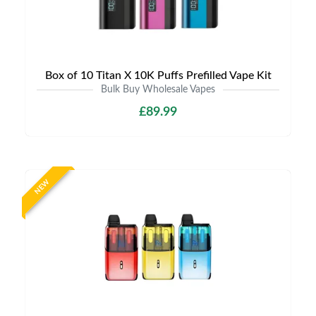
Box of 10 Titan X 10K Puffs Prefilled Vape Kit
Bulk Buy Wholesale Vapes
£89.99
NEW