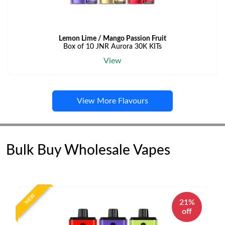
Lemon Lime / Mango Passion Fruit
Box of 10 JNR Aurora 30K KITs
View
View More Flavours
Bulk Buy Wholesale Vapes
NEW
21%
off