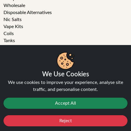
Wholesale
Disposable Alternatives
Nic Salts
Vape Kits
Coils
Tanks
Accessories
Clearance
Popular Brands
Vape Reviews
We Use Cookies
GET IN TOUCH
We use cookies to improve your experience, analyse site
traffic, and personalise content.
Business enquiries
Recent order
Accept All
Feedback
Technical issue
Reject
General enquiries
Favourites
Sale
You
Cashback
01772 230513 (9:30 AM to 5:30 PM)