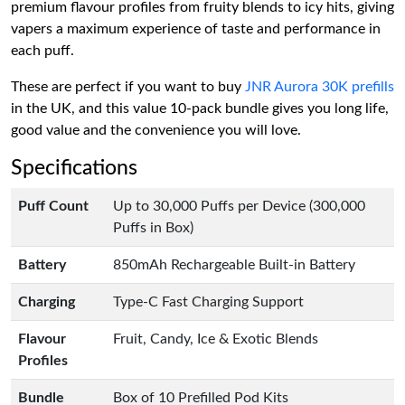
premium flavour profiles from fruity blends to icy hits, giving
vapers a maximum experience of taste and performance in
each puff.
These are perfect if you want to buy
JNR Aurora 30K prefills
in the UK, and this value 10-pack bundle gives you long life,
good value and the convenience you will love.
Specifications
Puff Count
Up to 30,000 Puffs per Device (300,000
Puffs in Box)
Battery
850mAh Rechargeable Built-in Battery
Charging
Type-C Fast Charging Support
Flavour
Fruit, Candy, Ice & Exotic Blends
Profiles
Bundle
Box of 10 Prefilled Pod Kits