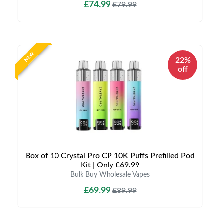
£74.99
£79.99
NEW
22%
off
Box of 10 Crystal Pro CP 10K Puffs Prefilled Pod
Kit | Only £69.99
Bulk Buy Wholesale Vapes
£69.99
£89.99