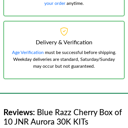
your order
anytime.
Delivery & Verification
Age Verification
must be successful before shipping.
Weekday deliveries are standard, Saturday/Sunday
may occur but not guaranteed.
Reviews:
Blue Razz Cherry Box of
10 JNR Aurora 30K KITs