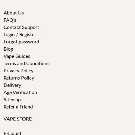
About Us
FAQ's
Contact Support
Login / Register
Forgot password
Blog
Vape Guides
Terms and Conditions
Privacy Policy
Returns Policy
Delivery
Age Verification
Sitemap
Refer a Friend
VAPE STORE
E-Liquid