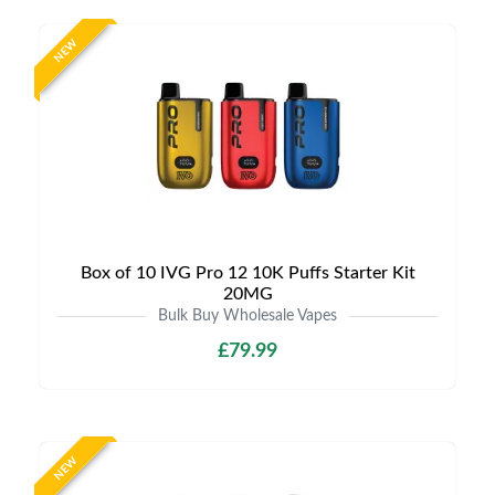
NEW
Box of 10 IVG Pro 12 10K Puffs Starter Kit
20MG
Bulk Buy Wholesale Vapes
£79.99
NEW