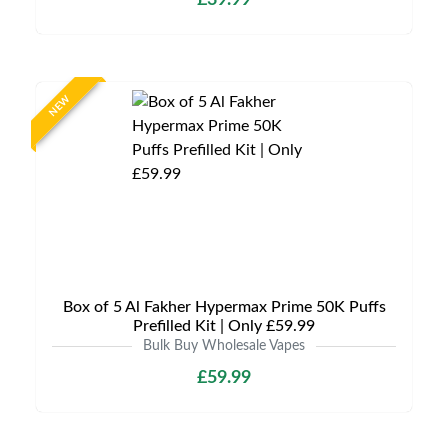
£39.99
NEW
Box of 5 Al Fakher Hypermax Prime 50K Puffs
Prefilled Kit | Only £59.99
Bulk Buy Wholesale Vapes
£59.99