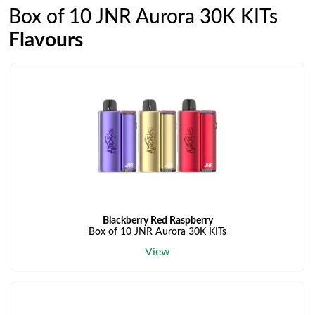
Box of 10 JNR Aurora 30K KITs
Flavours
Blackberry Red Raspberry
Box of 10 JNR Aurora 30K KITs
View