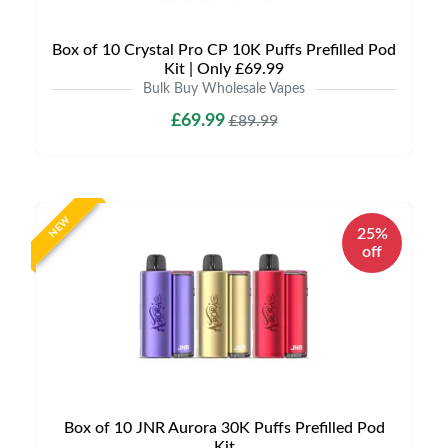
Box of 10 Crystal Pro CP 10K Puffs Prefilled Pod
Kit | Only £69.99
Bulk Buy Wholesale Vapes
£69.99
£89.99
NEW
25%
off
Box of 10 JNR Aurora 30K Puffs Prefilled Pod
Kit