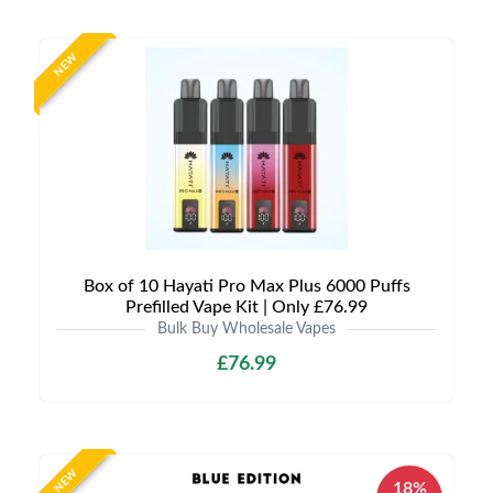
NEW
Box of 10 Hayati Pro Max Plus 6000 Puffs
Prefilled Vape Kit | Only £76.99
Bulk Buy Wholesale Vapes
£76.99
NEW
18%