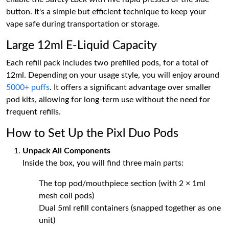
button. It's a simple but efficient technique to keep your
vape safe during transportation or storage.
Large 12ml E-Liquid Capacity
Each refill pack includes two prefilled pods, for a total of
12ml. Depending on your usage style, you will enjoy around
5000+ puffs
. It offers a significant advantage over smaller
pod kits, allowing for long-term use without the need for
frequent refills.
How to Set Up the Pixl Duo Pods
Unpack All Components
Inside the box, you will find three main parts:
The top pod/mouthpiece section (with 2 × 1ml
mesh coil pods)
Dual 5ml refill containers (snapped together as one
unit)