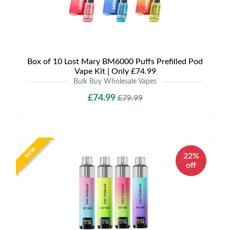
Box of 10 Lost Mary BM6000 Puffs Prefilled Pod
Vape Kit | Only £74.99
Bulk Buy Wholesale Vapes
£74.99
£79.99
NEW
22%
off