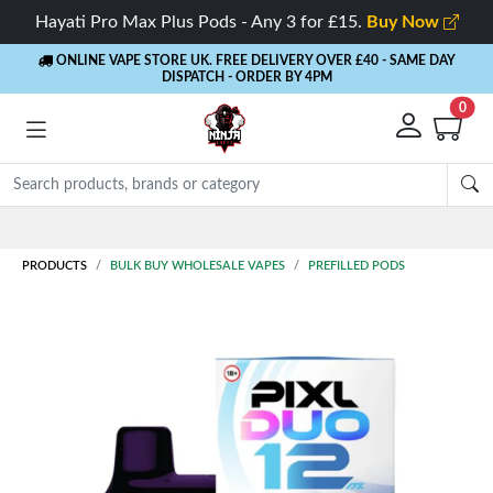
Hayati Pro Max Plus Pods - Any 3 for £15.
Buy Now
ONLINE VAPE STORE UK. FREE DELIVERY OVER £40
- SAME DAY
DISPATCH - ORDER BY 4PM
0
PRODUCTS
BULK BUY WHOLESALE VAPES
PREFILLED PODS