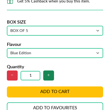
Get 5% Cashback when you buy this item.
BOX SIZE
Flavour
Quantity
ADD TO CART
ADD TO FAVOURITES