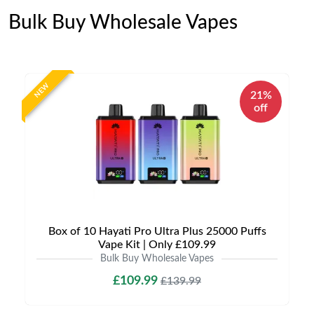
Bulk Buy Wholesale Vapes
NEW
21%
off
Box of 10 Hayati Pro Ultra Plus 25000 Puffs
Vape Kit | Only £109.99
Bulk Buy Wholesale Vapes
£109.99
£139.99