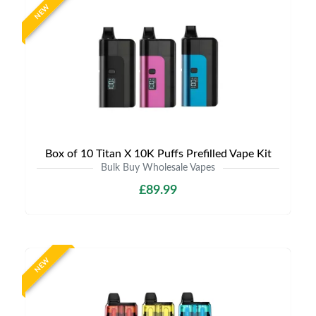
NEW
Box of 10 Titan X 10K Puffs Prefilled Vape Kit
Bulk Buy Wholesale Vapes
£89.99
NEW