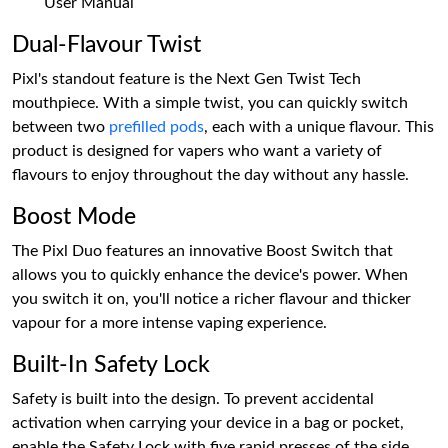
User Manual
Dual-Flavour Twist
Pixl's standout feature is the Next Gen Twist Tech
mouthpiece. With a simple twist, you can quickly switch
between two
prefilled pods
, each with a unique flavour. This
product is designed for vapers who want a variety of
flavours to enjoy throughout the day without any hassle.
Boost Mode
The Pixl Duo features an innovative Boost Switch that
allows you to quickly enhance the device's power. When
you switch it on, you'll notice a richer flavour and thicker
vapour for a more intense vaping experience.
Built-In Safety Lock
Safety is built into the design. To prevent accidental
activation when carrying your device in a bag or pocket,
enable the Safety Lock with five rapid presses of the side