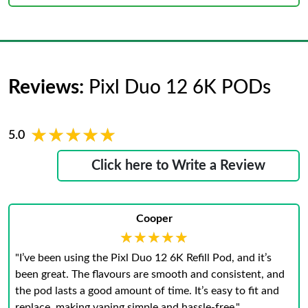
Reviews:
Pixl Duo 12 6K PODs
★★★★★
★★★★★
5.0
Click here to Write a Review
Cooper
★★★★★
★★★★★
"I’ve been using the Pixl Duo 12 6K Refill Pod, and it’s
been great. The flavours are smooth and consistent, and
the pod lasts a good amount of time. It’s easy to fit and
replace, making vaping simple and hassle-free."