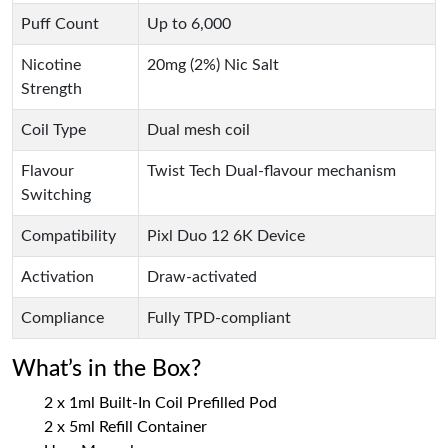
Puff Count
Up to 6,000
Nicotine
20mg (2%) Nic Salt
Strength
Coil Type
Dual mesh coil
Flavour
Twist Tech Dual-flavour mechanism
Switching
Compatibility
Pixl Duo 12 6K Device
Activation
Draw-activated
Compliance
Fully TPD-compliant
What’s in the Box?
2 x 1ml Built-In Coil Prefilled Pod
2 x 5ml Refill Container