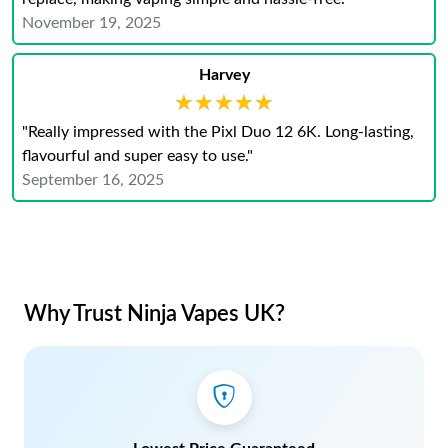
November 19, 2025
Harvey
★★★★★
★★★★★
"Really impressed with the Pixl Duo 12 6K. Long-lasting,
flavourful and super easy to use."
September 16, 2025
Why Trust Ninja Vapes UK?