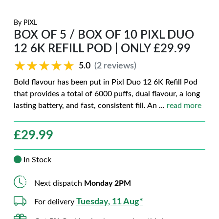
By
PIXL
BOX OF 5 / BOX OF 10 PIXL DUO
12 6K REFILL POD | ONLY £29.99
★★★★★
★★★★★
5.0
(2 reviews)
Bold flavour has been put in Pixl Duo 12 6K Refill Pod
that provides a total of 6000 puffs, dual flavour, a long
lasting battery, and fast, consistent fill. An
...
read more
£
29.99
In Stock
Next dispatch
Monday 2PM
Tuesday, 11 Aug*
For delivery