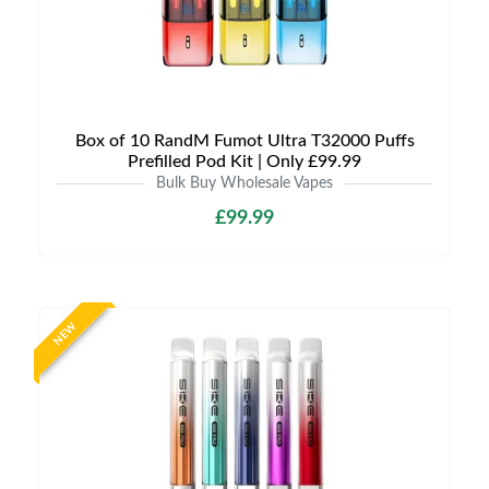
Box of 10 RandM Fumot Ultra T32000 Puffs
Prefilled Pod Kit | Only £99.99
Bulk Buy Wholesale Vapes
£99.99
NEW