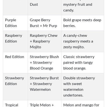
Dust
mystery fruit and
candy.
Purple
Grape Berry
Bold grape meets deep
Edition
Burst + Mr Purp
berries.
Raspberry
Raspberry Chew
A candy-chew
Edition
+ Raspberry
raspberry meets a
Mojito
zesty mojito.
Red Edition
Strawberry Blush
Classic strawberry
+ Strawberry
paired with tangy
Blood Orange
blood orange.
Strawberry
Strawberry Burst
Double strawberry
Edition
+ Strawberry
with sweet
Watermelon
watermelon
undertones.
Tropical
Triple Melon +
Melon and mango for