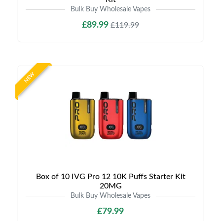
Bulk Buy Wholesale Vapes
£89.99
£119.99
NEW
Box of 10 IVG Pro 12 10K Puffs Starter Kit
20MG
Bulk Buy Wholesale Vapes
£79.99