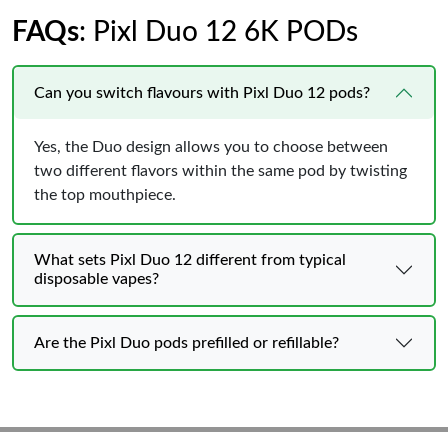
FAQs
: Pixl Duo 12 6K PODs
Can you switch flavours with Pixl Duo 12 pods?
Yes, the Duo design allows you to choose between
two different flavors within the same pod by twisting
the top mouthpiece.
What sets Pixl Duo 12 different from typical
disposable vapes?
Are the Pixl Duo pods prefilled or refillable?