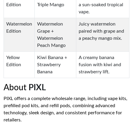
Edition
Triple Mango
a sun-soaked tropical
vape.
Watermelon
Watermelon
Juicy watermelon
Edition
Grape +
paired with grape and
Watermelon
a peachy mango mix.
Peach Mango
Yellow
Kiwi Banana +
A creamy banana
Edition
Strawberry
fusion with kiwi and
Banana
strawberry lift.
About
PIXL
PIXL offers a complete wholesale range, including vape kits,
prefilled pod kits, and refill pods, combining advanced
technology, sleek design, and consistent performance for
retailers.