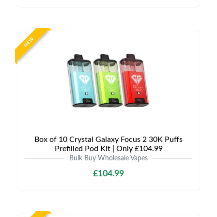
NEW
Box of 10 Crystal Galaxy Focus 2 30K Puffs
Prefilled Pod Kit | Only £104.99
Bulk Buy Wholesale Vapes
£104.99