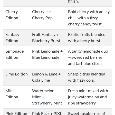
finish.
Cherry
Cherry Ice +
Bold cherry with an icy
Edition
Cherry Pop
chill, with a fizzy
cherry candy twist.
Fantasy
Fruit Fantasy +
Exotic fruits blended
Edition
Blueberry Burst
with a berry burst.
Lemonade
Pink Lemonade +
A tangy lemonade duo
Edition
Blue Lemonade
—sweet red berries
and tart blue citrus.
Lime Edition
Lemon & Lime +
Sharp citrus blended
Cola Lime
with fizzy cola.
Mint
Watermelon
Fresh mint mixed with
Edition
Mint +
juicy watermelon and
Strawberry Mint
ripe strawberry.
Pink Edition
Pink Razz + PIXL
Sweet raspberries of