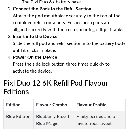
The Pixl Duo 6K battery base
Connect the Pods to the Refill Section
Attach the pod mouthpiece securely to the top of the
combined refill containers. Ensure both pods are
aligned correctly with the corresponding e-liquid tanks.
Insert into the Device
Slide the full pod and refill section into the battery body
until it clicks in place.
Power On the Device
Press the side lock button three times quickly to
activate the device.
Pixl Duo 12 6K Refill Pod Flavour
Editions
Edition
Flavour Combo
Flavour Profile
Blue Edition
Blueberry Razz +
Fruity berries and a
Blue Magic
mysterious sweet