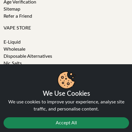
Age Verification
Sitemap
Refer a Friend
VAPE STORE
E-Liquid
Wholesale
Disposable Alternatives
Nic Salts
Vape Kits
Coils
Tanks
Accessories
We Use Cookies
Clearance
We use cookies to improve your experience, analyse site
Popular Brands
traffic, and personalise content.
Vape Reviews
Accept All
GET IN TOUCH