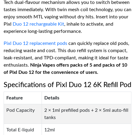
Tech dual-flavour mechanism allows you to switch between
tastes immediately. With twin mesh coil technology, you can
enjoy smooth MTL vaping without dry hits. Insert into your
Pixl
Duo 12 rechargeable Kit
, inhale to activate, and
experience long-lasting performance.
Pixl Duo 12 replacement pods
can quickly replace old pods,
reducing waste and cost. This duo refill system is compact,
leak-resistant, and TPD-compliant, making it ideal for taste
enthusiasts.
Ninja Vapes offers packs of 5 and packs of 10
of Pixl Duo 12 for the convenience of users.
Specifications of Pixl Duo 12 6K Refill Pod
Feature
Details
Pod Capacity
2 × 1ml prefilled pods + 2 × 5ml auto-fill
tanks
Total E-liquid
12ml