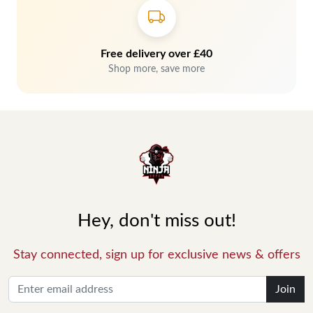
Free delivery over £40
Shop more, save more
Hey, don't miss out!
Stay connected, sign up for exclusive news & offers
Join