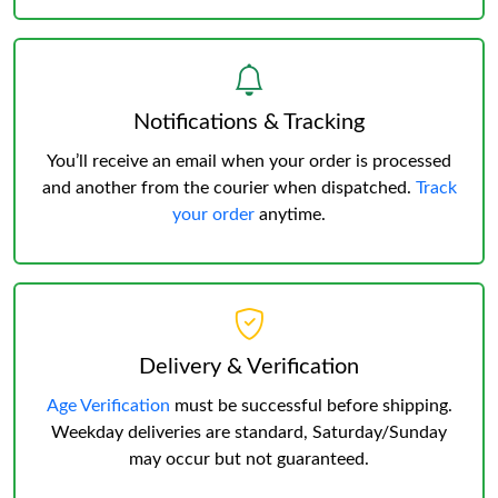
Notifications & Tracking
You’ll receive an email when your order is processed
and another from the courier when dispatched.
Track
your order
anytime.
Delivery & Verification
Age Verification
must be successful before shipping.
Weekday deliveries are standard, Saturday/Sunday
may occur but not guaranteed.