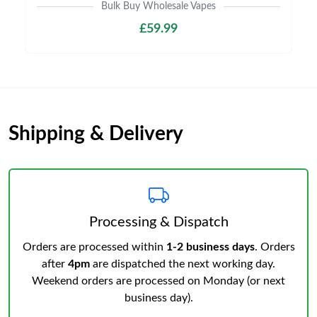
Bulk Buy Wholesale Vapes
£59.99
Shipping & Delivery
Processing & Dispatch
Orders are processed within
1-2 business days
. Orders
after
4pm
are dispatched the next working day.
Weekend orders are processed on Monday (or next
business day).