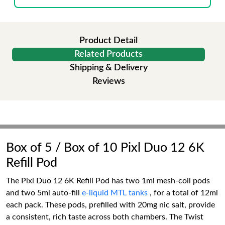
Product Detail
Related Products
Shipping & Delivery
Reviews
Box of 5 / Box of 10 Pixl Duo 12 6K
Refill Pod
The Pixl Duo 12 6K Refill Pod has two 1ml mesh-coil pods
and two 5ml auto-fill
e-liquid MTL tanks
, for a total of 12ml
each pack. These pods, prefilled with 20mg nic salt, provide
a consistent, rich taste across both chambers. The Twist