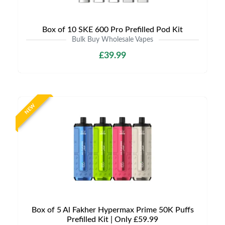
Box of 10 SKE 600 Pro Prefilled Pod Kit
Bulk Buy Wholesale Vapes
£39.99
NEW
Box of 5 Al Fakher Hypermax Prime 50K Puffs
Prefilled Kit | Only £59.99