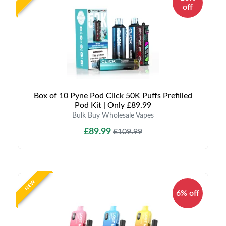
off
Box of 10 Pyne Pod Click 50K Puffs Prefilled
Pod Kit | Only £89.99
Bulk Buy Wholesale Vapes
£89.99
£109.99
NEW
6% off