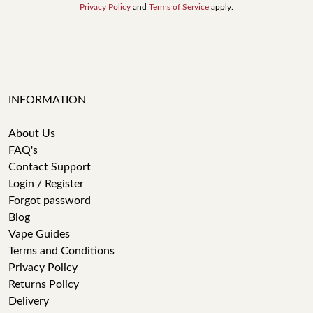
Privacy Policy
and
Terms of Service
apply.
INFORMATION
About Us
FAQ's
Contact Support
Login / Register
Forgot password
Blog
Vape Guides
Terms and Conditions
Privacy Policy
Returns Policy
Delivery