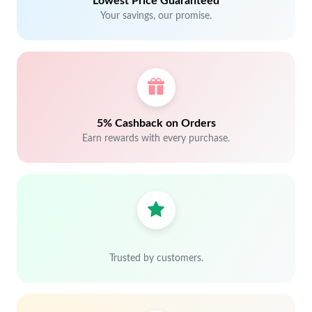
Lowest Price Guaranteed
Your savings, our promise.
5% Cashback on Orders
Earn rewards with every purchase.
Trusted by customers.