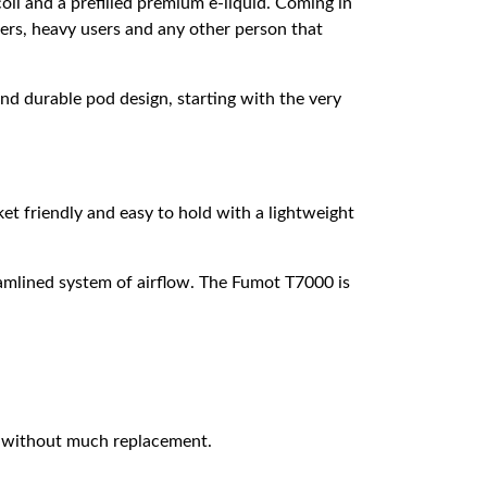
oil and a prefilled premium e-liquid. Coming in
apers, heavy users and any other person that
d durable pod design, starting with the very
et friendly and easy to hold with a lightweight
eamlined system of airflow. The Fumot T7000 is
 without much replacement.