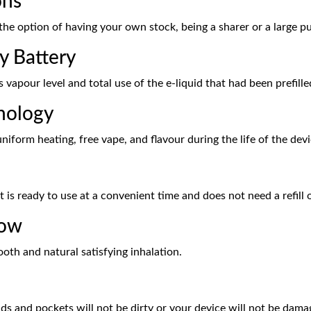
ons
the option of having your own stock, being a sharer or a large p
y Battery
 vapour level and total use of the e-liquid that had been prefille
nology
niform heating, free vape, and flavour during the life of the devi
at is ready to use at a convenient time and does not need a refill
low
ooth and natural satisfying inhalation.
ds and pockets will not be dirty or your device will not be dama