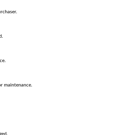
urchaser.
d.
ce.
 or maintenance.
ged.