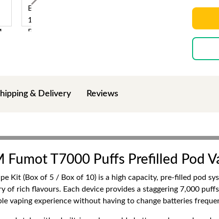
hipping & Delivery
Reviews
M Fumot T7000 Puffs Prefilled Pod V
Kit (Box of 5 / Box of 10) is a high capacity, pre-filled pod s
y of rich flavours. Each device provides a staggering 7,000 puffs,
able vaping experience without having to change batteries frequen