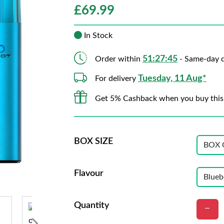
£
69.99
In Stock
51:27:44
Order within
- Same-day d
Tuesday, 11 Aug*
For delivery
Get 5% Cashback when you buy this
BOX SIZE
Flavour
Quantity