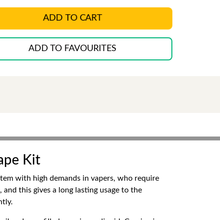
ADD TO CART
ADD TO FAVOURITES
ape Kit
ystem with high demands in vapers, who require
 and this gives a long lasting usage to the
tly.