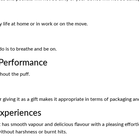
y life at home or in work or on the move.
do is to breathe and be on.
Performance
hout the puff.
 giving it as a gift makes it appropriate in terms of packaging an
xperiences
s smooth vapour and delicious flavour with a pleasing effortles
without harshness or burnt hits.