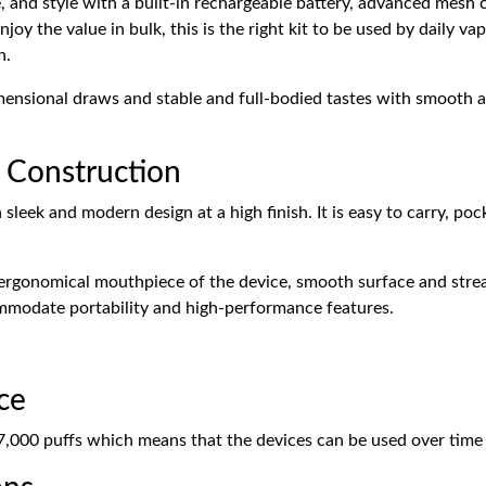
 and style with a built-in rechargeable battery, advanced mesh c
joy the value in bulk, this is the right kit to be used by daily v
n.
sional draws and stable and full-bodied tastes with smooth an
 Construction
ek and modern design at a high finish. It is easy to carry, pock
he ergonomical mouthpiece of the device, smooth surface and str
ommodate portability and high-performance features.
ce
000 puffs which means that the devices can be used over time