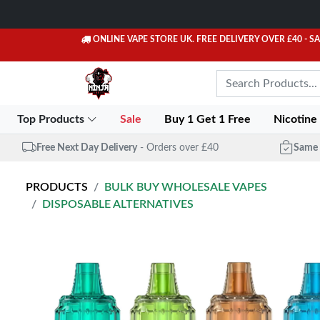
ONLINE VAPE STORE UK. FREE DELIVERY OVER £40
- S
Top Products
Sale
Buy 1 Get 1 Free
Nicotine
Free Next Day Delivery
- Orders over £40
Same 
PRODUCTS
BULK BUY WHOLESALE VAPES
DISPOSABLE ALTERNATIVES