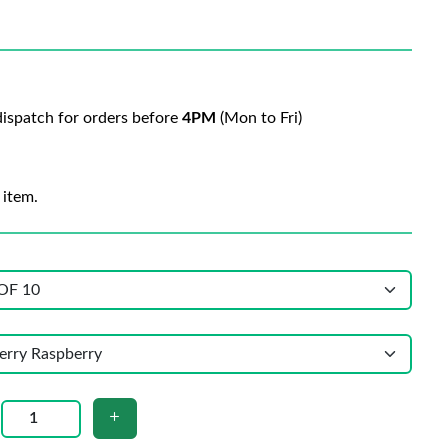
ispatch for orders before
4PM
(Mon to Fri)
 item.