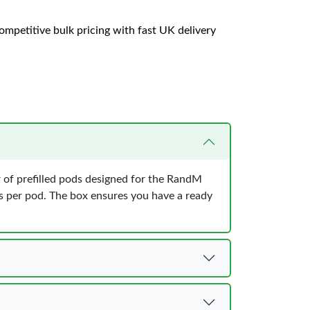
ompetitive bulk pricing with fast UK delivery
of prefilled pods designed for the RandM
s per pod. The box ensures you have a ready