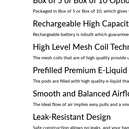
Box of 5 or Box of 10 Opti
Packaged in Box of 5 or Box of 10, which gives 
Rechargeable High Capacit
Rechargeable battery is inbuilt which guarantees
High Level Mesh Coil Tech
The mesh coils that are of high quality provide u
Prefilled Premium E-Liquid
The pods are filled with high quality e-liquid th
Smooth and Balanced Airf
The ideal flow of air implies easy pulls and a sm
Leak-Resistant Design
Safe construction allows no leaks, and your han