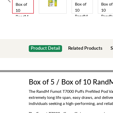
Product Detail
Related Products
S
Box of 5 / Box of 10 Rand
The RandM Fumot T7000 Puffs Prefilled Pod Vape 
extremely long life span, easy draws, and deliver
individuals seeking a high-performing, and reli