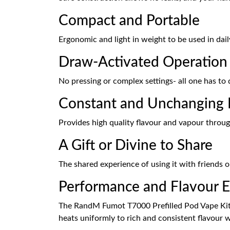
Compact and Portable
Ergonomic and light in weight to be used in dail
Draw-Activated Operation
No pressing or complex settings- all one has to 
Constant and Unchanging 
Provides high quality flavour and vapour throug
A Gift or Divine to Share
The shared experience of using it with friends or
Performance and Flavour E
The RandM Fumot T7000 Prefilled Pod Vape Kit ha
heats uniformly to rich and consistent flavour 