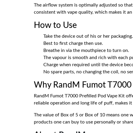
The airflow system is optimally adjusted so that
consistent with vape quality, which makes it an e
How to Use
Take the device out of his or her packaging.
Best to first charge then use.
Breathe in via the mouthpiece to turn on.
The vapour is smooth and rich with each pu
Charge when required until the device bec
No spare parts, no changing the coil, no ser
Why RandM Fumot T7000 Pr
RandM Fumot T7000 Prefilled Pod Vape Kit offers
reliable operation and long life of puff, makes i
The value of Box of 5 or Box of 10 means one w
products one can buy to use personally or share 