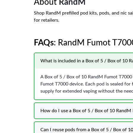
About
RandM
Shop RandM prefilled pod kits, pods, and nic sa
for retailers.
FAQs
: RandM Fumot T700
What is included in a Box of 5 / Box of 10 
A Box of 5 / Box of 10 RandM Fumot T7000 P
Fumot T7000 device. Each pod is sealed for 
supply for extended vaping without the need f
How do I use a Box of 5 / Box of 10 RandM 
Can I reuse pods from a Box of 5 / Box of 