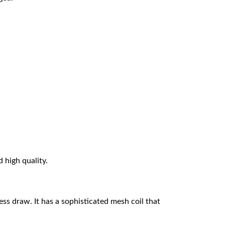
d high quality.
s draw. It has a sophisticated mesh coil that