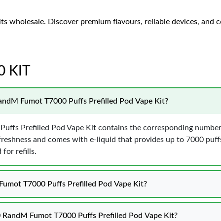
lts wholesale. Discover premium flavours, reliable devices, and c
0 KIT
RandM Fumot T7000 Puffs Prefilled Pod Vape Kit?
uffs Prefilled Pod Vape Kit contains the corresponding number 
freshness and comes with e-liquid that provides up to 7000 puff
or refills.
Fumot T7000 Puffs Prefilled Pod Vape Kit?
10 RandM Fumot T7000 Puffs Prefilled Pod Vape Kit?