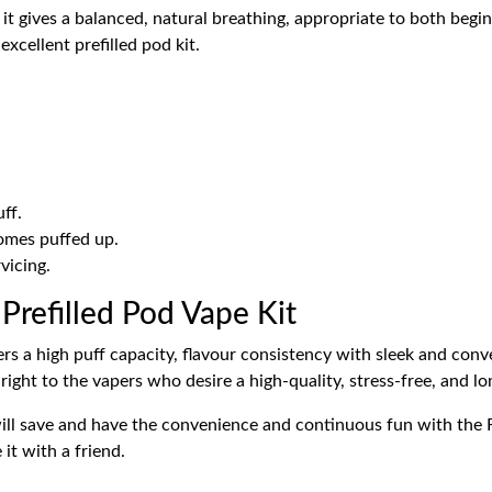
 it gives a balanced, natural breathing, appropriate to both begin
xcellent prefilled pod kit.
ff.
omes puffed up.
vicing.
efilled Pod Vape Kit
 a high puff capacity, flavour consistency with sleek and conven
t right to the vapers who desire a high-quality, stress-free, and l
ill save and have the convenience and continuous fun with the F
it with a friend.