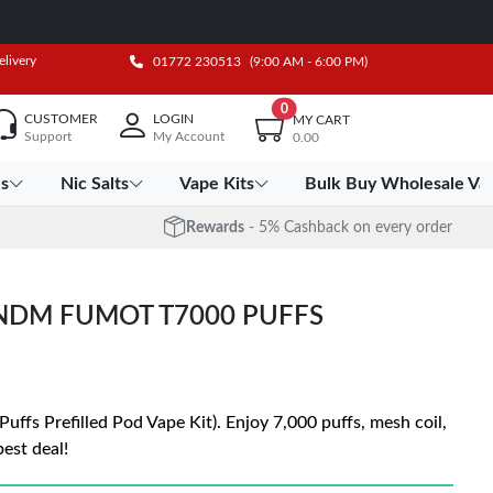
elivery
01772 230513
(9:00 AM - 6:00 PM)
0
CUSTOMER
LOGIN
MY CART
Support
My Account
0.00
es
Nic Salts
Vape Kits
Bulk Buy Wholesale Va
Rewards
- 5% Cashback on every order
ANDM FUMOT T7000 PUFFS
fs Prefilled Pod Vape Kit). Enjoy 7,000 puffs, mesh coil,
est deal!