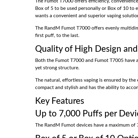
The Fumot T7000 offers efficiency, convenience,
Box of 5 to be used personally or Box of 10 to en
wants a convenient and superior vaping solutio
The RandM Fumot T7000 offers evenly multidimen
first puff, to the last.
Quality of High Design and
Both the Fumot T7000 and Fumot T7005 have a sle
yet strong structure.
The natural, effortless vaping is ensured by t
compact and stylish and has the ability to acc
Key Features
Up to 7,000 Puffs per Devi
The RandM Fumot devices have a maximum of 7,