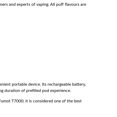
ners and experts of vaping. All puff flavours are
ient portable device. Its rechargeable battery,
ong duration of prefilled pod experience.
umot T7000; it is considered one of the best