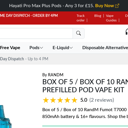
Hayati Pro Max Plus Pods - Any 3 for £15.
Buy Now
AME DAY DISPATCH - ORDER BY 4PM
Track
Blog
Vape
D
order
Guides
 Free Vape
Pods
E-Liquid
Disposable Alternativ
Day Dispatch
- Up to 4 PM
By
RANDM
BOX OF 5 / BOX OF 10 R
PREFILLED POD VAPE KIT
★★★★★
★★★★★
5.0
(2 reviews)
Box of 5 / Box of 10 RandM Fumot T7000 Puf
850mAh battery & 16+ flavours. Shop the b