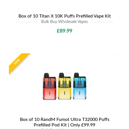
Box of 10 Titan X 10K Puffs Prefilled Vape Kit
Bulk Buy Wholesale Vapes
£89.99
NEW
Box of 10 RandM Fumot Ultra T32000 Puffs
Prefilled Pod Kit | Only £99.99