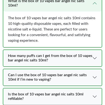
What is the box of 10 vapes bar angel nic salts
10ml?
The box of 10 vapes bar angel nic salts 10ml contains
10 high-quality disposable vapes, each filled with
nicotine salt e-liquid. These are perfect for users
looking for a convenient, flavourful, and satisfying
vaping experience.
How many puffs can I get from the box of 10 vapes
bar angel nic salts 10ml?
Can I use the box of 10 vapes bar angel nic salts
10ml if I’m new to vaping?
Is the box of 10 vapes bar angel nic salts 10ml
refillable?