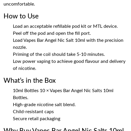
uncomfortable.
How to Use
Load an acceptable refillable pod kit or MTL device.
Peel off the pod and open the fill port.
Load Vapes Bar Angel Nic Salt 10ml with the precision
nozzle.
Priming of the coil should take 5-10 minutes.
Low power vaping to achieve good flavour and delivery
of nicotine.
What’s in the Box
10ml Bottles 10 × Vapes Bar Angel Nic Salts 10ml
Bottles.
High-grade nicotine salt blend.
Child-resistant caps
Secure retail packaging