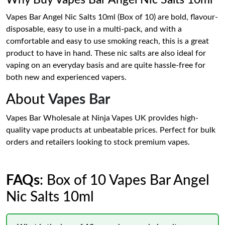
Why Buy Vapes Bar Angel Nic Salts 10ml
Vapes Bar Angel Nic Salts 10ml (Box of 10) are bold, flavour-
disposable, easy to use in a multi-pack, and with a
comfortable and easy to use smoking reach, this is a great
product to have in hand. These nic salts are also ideal for
vaping on an everyday basis and are quite hassle-free for
both new and experienced vapers.
About
Vapes Bar
Vapes Bar Wholesale at Ninja Vapes UK provides high-
quality vape products at unbeatable prices. Perfect for bulk
orders and retailers looking to stock premium vapes.
FAQs
: Box of 10 Vapes Bar Angel
Nic Salts 10ml