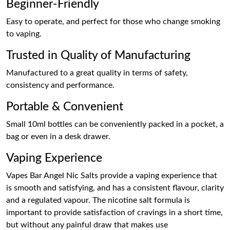
Beginner-Friendly
Easy to operate, and perfect for those who change smoking
to vaping.
Trusted in Quality of Manufacturing
Manufactured to a great quality in terms of safety,
consistency and performance.
Portable & Convenient
Small 10ml bottles can be conveniently packed in a pocket, a
bag or even in a desk drawer.
Vaping Experience
Vapes Bar Angel Nic Salts provide a vaping experience that
is smooth and satisfying, and has a consistent flavour, clarity
and a regulated vapour. The nicotine salt formula is
important to provide satisfaction of cravings in a short time,
but without any painful draw that makes use