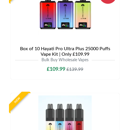
Box of 10 Hayati Pro Ultra Plus 25000 Puffs
Vape Kit | Only £109.99
Bulk Buy Wholesale Vapes
£109.99
£139.99
NEW