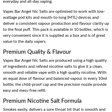
everyday and all-day vaping.
Vapes Bar Angel Nic Salts are optimised to work with low-
wattage pod kits and mouth-to-lung (MTL) devices and
deliver a consistent vapour production and flavour clarity up
to the final puff. This pack is available in 10 bottles, which is
very convenient since it is supplied as a box and is of great
value to the daily vapers.
Premium Quality & Flavour
Vapes Bar Angel Nic Salts are produced using a high quality
of ingredients and refined nicotine salts to give it a clean,
smooth and reliable vape with a high quality nicotine. With
an equal dose of flavour and balanced vapour in every 10ml
bottle, the child-proof cap and the precision nozzle provide
easy and mess-free refill.
Premium Nicotine Salt Formula
Smokes easily, delivers a sore throat hit that is smooth and