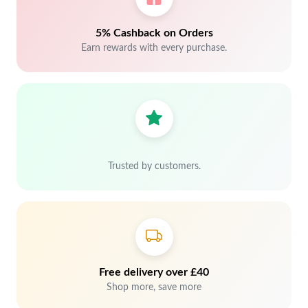
5% Cashback on Orders
Earn rewards with every purchase.
Trusted by customers.
Free delivery over £40
Shop more, save more