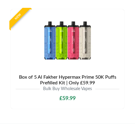
NEW
Box of 5 Al Fakher Hypermax Prime 50K Puffs
Prefilled Kit | Only £59.99
Bulk Buy Wholesale Vapes
£59.99