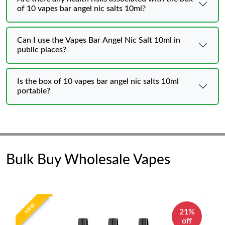
of 10 vapes bar angel nic salts 10ml?
Can I use the Vapes Bar Angel Nic Salt 10ml in
public places?
Is the box of 10 vapes bar angel nic salts 10ml
portable?
Bulk Buy Wholesale Vapes
NEW
21%
off