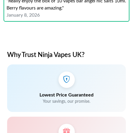
"Really enjoy the box of 10 vapes bar angel nic salts 10ml.
Berry flavours are amazing."
January 8, 2026
Why Trust Ninja Vapes UK?
Lowest Price Guaranteed
Your savings, our promise.