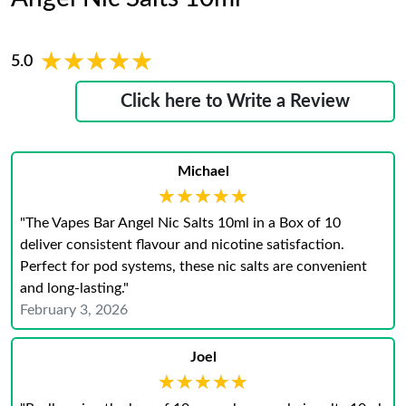
★★★★★
★★★★★
5.0
Click here to Write a Review
Michael
★★★★★
★★★★★
"The Vapes Bar Angel Nic Salts 10ml in a Box of 10
deliver consistent flavour and nicotine satisfaction.
Perfect for pod systems, these nic salts are convenient
and long-lasting."
February 3, 2026
Joel
★★★★★
★★★★★