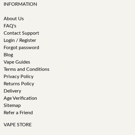
INFORMATION
About Us
FAQ's
Contact Support
Login / Register
Forgot password
Blog
Vape Guides
Terms and Conditions
Privacy Policy
Returns Policy
Delivery
Age Verification
Sitemap
Refer a Friend
VAPE STORE