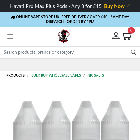
Hayati Pro Max Plus Pods - Any 3 for £15.
Buy Now
ONLINE VAPE STORE UK. FREE DELIVERY OVER £40
- SAME DAY
DISPATCH - ORDER BY 4PM
0
Rewards
- 5% Cashback on every order
PRODUCTS
BULK BUY WHOLESALE VAPES
NIC SALTS