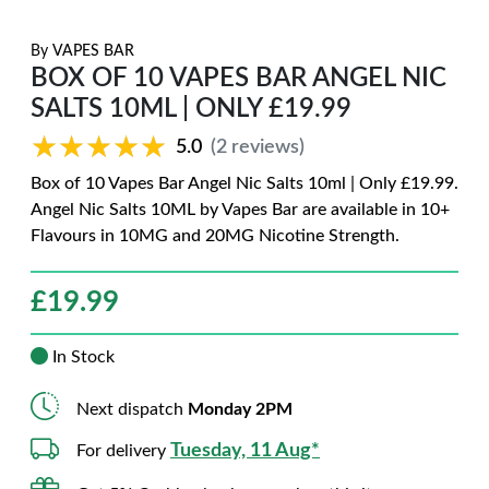
By
VAPES BAR
BOX OF 10 VAPES BAR ANGEL NIC
SALTS 10ML | ONLY £19.99
★★★★★
★★★★★
5.0
(2 reviews)
Box of 10 Vapes Bar Angel Nic Salts 10ml | Only £19.99.
Angel Nic Salts 10ML by Vapes Bar are available in 10+
Flavours in 10MG and 20MG Nicotine Strength.
£
19.99
In Stock
Next dispatch
Monday 2PM
Tuesday, 11 Aug*
For delivery