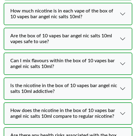
How much nicotine is in each vape of the box of
10 vapes bar angel nic salts 10ml?
Are the box of 10 vapes bar angel nic salts 10ml
vapes safe to use?
Can I mix flavours within the box of 10 vapes bar
angel nic salts 10ml?
Is the nicotine in the box of 10 vapes bar angel nic
salts 10ml addictive?
How does the nicotine in the box of 10 vapes bar
angel nic salts 10ml compare to regular nicotine?
Are there any health risks associated with the box