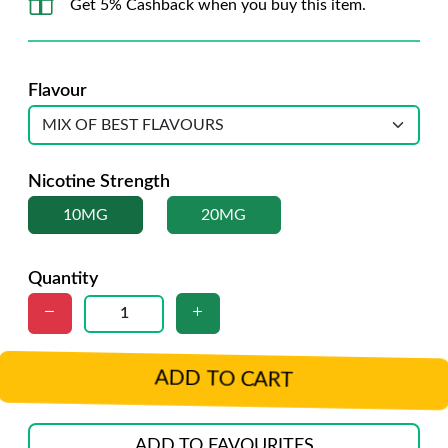
Get 5% Cashback when you buy this item.
Flavour
Nicotine Strength
10MG
20MG
Quantity
ADD TO CART
ADD TO FAVOURITES