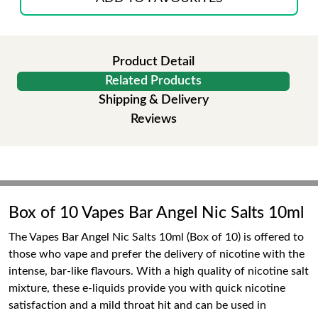
Product Detail
Related Products
Shipping & Delivery
Reviews
Box of 10 Vapes Bar Angel Nic Salts 10ml
The Vapes Bar Angel Nic Salts 10ml (Box of 10) is offered to
those who vape and prefer the delivery of nicotine with the
intense, bar-like flavours. With a high quality of nicotine salt
mixture, these e-liquids provide you with quick nicotine
satisfaction and a mild throat hit and can be used in