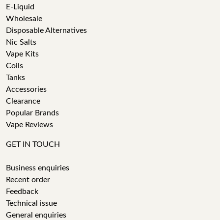
E-Liquid
Wholesale
Disposable Alternatives
Nic Salts
Vape Kits
Coils
Tanks
Accessories
Clearance
Popular Brands
Vape Reviews
GET IN TOUCH
Business enquiries
Recent order
Feedback
Technical issue
General enquiries