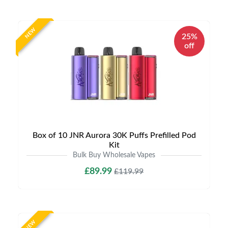
NEW
25%
off
Box of 10 JNR Aurora 30K Puffs Prefilled Pod
Kit
Bulk Buy Wholesale Vapes
£89.99
£119.99
NEW