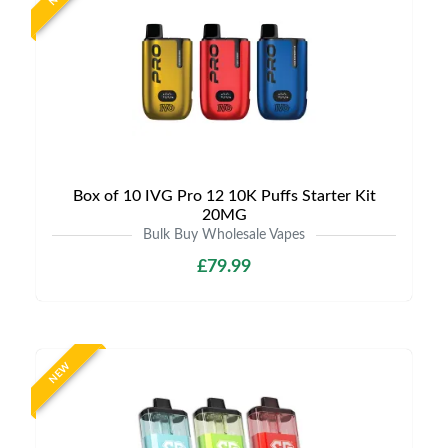
Box of 10 IVG Pro 12 10K Puffs Starter Kit
20MG
Bulk Buy Wholesale Vapes
£79.99
NEW