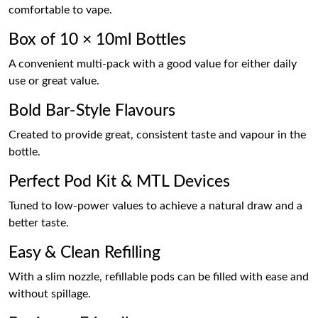
comfortable to vape.
Box of 10 × 10ml Bottles
A convenient multi-pack with a good value for either daily
use or great value.
Bold Bar-Style Flavours
Created to provide great, consistent taste and vapour in the
bottle.
Perfect Pod Kit & MTL Devices
Tuned to low-power values to achieve a natural draw and a
better taste.
Easy & Clean Refilling
With a slim nozzle, refillable pods can be filled with ease and
without spillage.