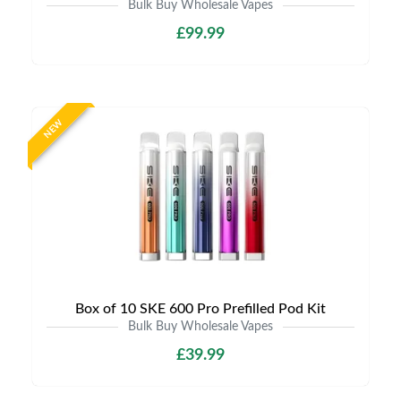
Bulk Buy Wholesale Vapes
£99.99
NEW
Box of 10 SKE 600 Pro Prefilled Pod Kit
Bulk Buy Wholesale Vapes
£39.99