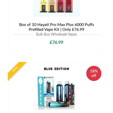
Box of 10 Hayati Pro Max Plus 6000 Puffs
Prefilled Vape Kit | Only £76.99
Bulk Buy Wholesale Vapes
£76.99
NEW
18%
off