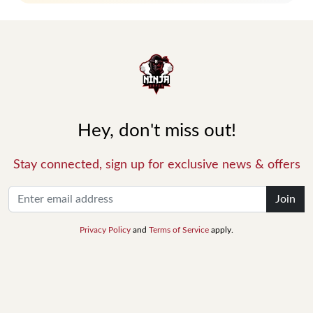
Hey, don't miss out!
Stay connected, sign up for exclusive news & offers
Join
Privacy Policy
and
Terms of Service
apply.