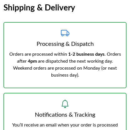
Shipping & Delivery
Processing & Dispatch
Orders are processed within
1-2 business days
. Orders
after
4pm
are dispatched the next working day.
Weekend orders are processed on Monday (or next
business day).
Notifications & Tracking
You’ll receive an email when your order is processed