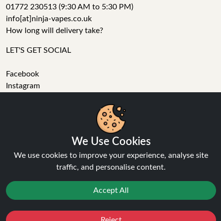
01772 230513 (9:30 AM to 5:30 PM)
info[at]ninja-vapes.co.uk
How long will delivery take?
LET'S GET SOCIAL
Facebook
Instagram
YouTube
Tumblr
Pinterest
We Use Cookies
We use cookies to improve your experience, analyse site
traffic, and personalise content.
Ninja Vapes has been serving UK vapers since 2014, offering
Accept All
a wide range of vape products, including prefilled pod kits,
replacement pods, vape kits, nic salts, e-liquids, and
Reject