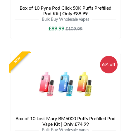
Box of 10 Pyne Pod Click 50K Puffs Prefilled
Pod Kit | Only £89.99
Bulk Buy Wholesale Vapes
£89.99
£109.99
NEW
6% off
Box of 10 Lost Mary BM6000 Puffs Prefilled Pod
Vape Kit | Only £74.99
Bulk Buy Wholesale Vapes