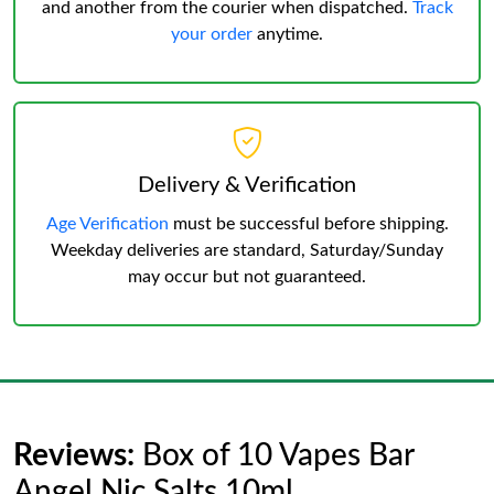
and another from the courier when dispatched.
Track
your order
anytime.
Delivery & Verification
Age Verification
must be successful before shipping.
Weekday deliveries are standard, Saturday/Sunday
may occur but not guaranteed.
Reviews:
Box of 10 Vapes Bar
Angel Nic Salts 10ml