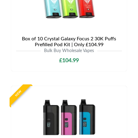
Box of 10 Crystal Galaxy Focus 2 30K Puffs
Prefilled Pod Kit | Only £104.99
Bulk Buy Wholesale Vapes
£104.99
NEW