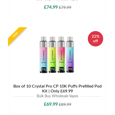
£74.99
£79.99
NEW
22%
off
Box of 10 Crystal Pro CP 10K Puffs Prefilled Pod
Kit | Only £69.99
Bulk Buy Wholesale Vapes
£69.99
£89.99