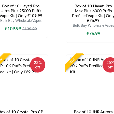
Box of 10 Hayati Pro
Box of 10 Hayati Pro
Ultra Plus 25000 Puffs
Max Plus 6000 Puffs
Vape Kit | Only £109.99
Prefilled Vape Kit | Onl
£76.99
Bulk Buy Wholesale Vapes
Bulk Buy Wholesale Vapes
£109.99
£139.99
£76.99
EW
NEW
22%
25
off
off
Box of 10 Crystal Pro CP
Box of 10 JNR Aurora