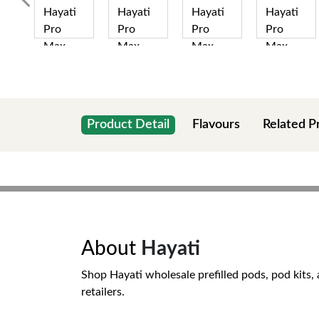
Product Detail
Flavours
Related P
About
Hayati
Shop Hayati wholesale prefilled pods, pod kits, 
retailers.