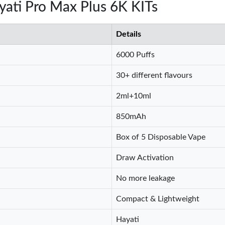
ayati Pro Max Plus 6K KITs
Details
6000 Puffs
30+ different flavours
2ml+10ml
850mAh
Box of 5 Disposable Vape
Draw Activation
No more leakage
Compact & Lightweight
Hayati