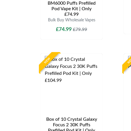
BM6000 Puffs Prefilled
Pod Vape Kit | Only
£74.99
Bulk Buy Wholesale Vapes
£74.99
£79.99
NEW
N
Box of 10 Crystal Galaxy
Focus 2 30K Puffs
Prefilled Pod Kit | Only