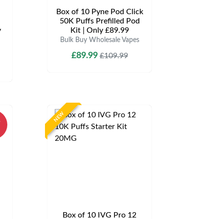
Box of 10 Pyne Pod Click
50K Puffs Prefilled Pod
y
Kit | Only £89.99
Bulk Buy Wholesale Vapes
£89.99
£109.99
NEW
%
Box of 10 IVG Pro 12