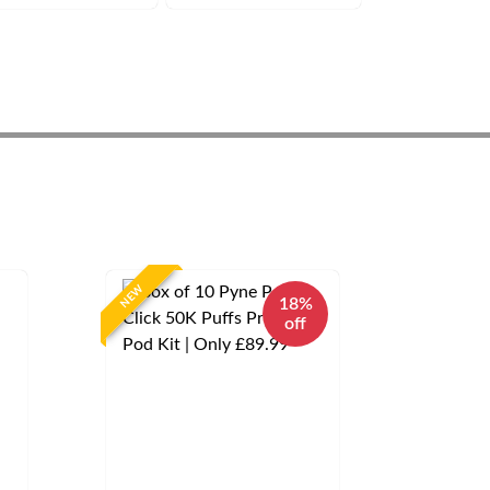
NEW
18%
off