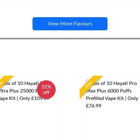
View More Flavours
EW
NEW
21%
off