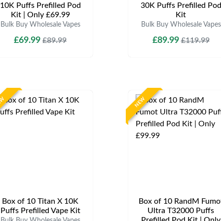
10K Puffs Prefilled Pod
30K Puffs Prefilled Po
Kit | Only £69.99
Kit
Bulk Buy Wholesale Vapes
Bulk Buy Wholesale Vapes
£69.99
£89.99
£89.99
£119.99
EW
NEW
Box of 10 Titan X 10K
Box of 10 RandM Fumo
Puffs Prefilled Vape Kit
Ultra T32000 Puffs
Prefilled Pod Kit | Only
Bulk Buy Wholesale Vapes