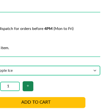
ispatch for orders before
4PM
(Mon to Fri)
 item.
ADD TO CART