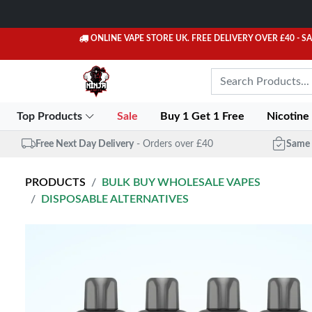
ONLINE VAPE STORE UK. FREE DELIVERY OVER £40
- S
Top Products
Sale
Buy 1 Get 1 Free
Nicotine
Free Next Day Delivery
- Orders over £40
Same 
PRODUCTS
BULK BUY WHOLESALE VAPES
DISPOSABLE ALTERNATIVES