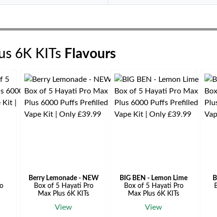
lus 6K KITs
Flavours
Berry Lemonade - NEW
BIG BEN - Lemon Lime
B
ro
Box of 5 Hayati Pro
Box of 5 Hayati Pro
B
Max Plus 6K KITs
Max Plus 6K KITs
View
View