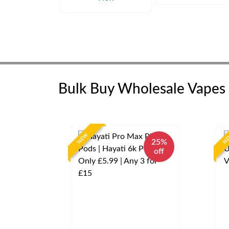
Bulk Buy Wholesale Vapes
NEW
N
25%
off