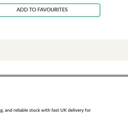
ADD TO FAVOURITES
g, and reliable stock with fast UK delivery for