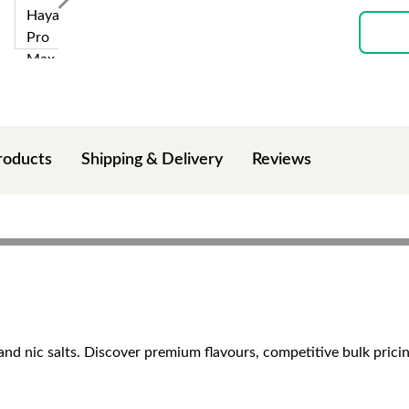
roducts
Shipping & Delivery
Reviews
and nic salts. Discover premium flavours, competitive bulk pricin