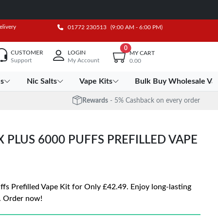
elivery
01772 230513
(9:00 AM - 6:00 PM)
0
CUSTOMER
LOGIN
MY CART
Support
My Account
0.00
es
Nic Salts
Vape Kits
Bulk Buy Wholesale Va
Rewards
- 5% Cashback on every order
X PLUS 6000 PUFFS PREFILLED VAPE
s Prefilled Vape Kit for Only £42.49. Enjoy long-lasting
. Order now!