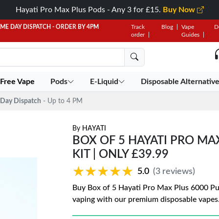
Hayati Pro Max Plus Pods - Any 3 for £15.
Buy Now
AME DAY DISPATCH - ORDER BY 4PM
Track
Blog
Vape
D
order
Guides
 Free Vape
Pods
E-Liquid
Disposable Alternativ
Day Dispatch
- Up to 4 PM
By
HAYATI
BOX OF 5 HAYATI PRO MA
KIT | ONLY £39.99
★★★★★
★★★★★
5.0
(3 reviews)
Buy Box of 5 Hayati Pro Max Plus 6000 Puff
vaping with our premium disposable vapes