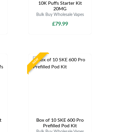
d
10K Puffs Starter Kit
20MG
Bulk Buy Wholesale Vapes
£79.99
NEW
t
Box of 10 SKE 600 Pro
Prefilled Pod Kit
Bulk Buy Wholesale Vapes