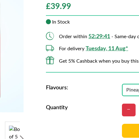
£
39.99
In Stock
52:29:39
Order within
- Same-day d
Tuesday, 11 Aug*
For delivery
Get 5% Cashback when you buy this
Flavours:
Quantity