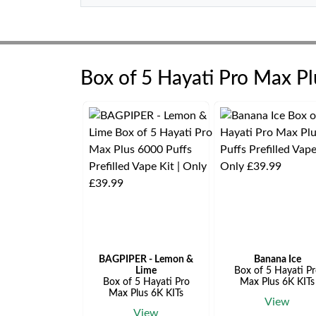
Box of 5 Hayati Pro Max P
BAGPIPER - Lemon &
Banana Ice
Lime
Box of 5 Hayati P
Box of 5 Hayati Pro
Max Plus 6K KITs
Max Plus 6K KITs
View
View