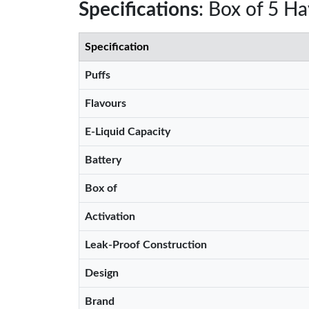
Specifications
: Box of 5 H
Specification
Puffs
Flavours
E-Liquid Capacity
Battery
Box of
Activation
Leak-Proof Construction
Design
Brand