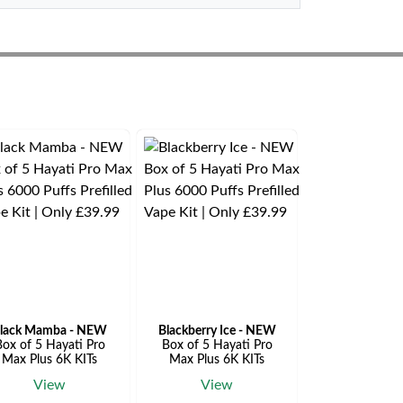
lack Mamba - NEW
Blackberry Ice - NEW
ox of 5 Hayati Pro
Box of 5 Hayati Pro
Max Plus 6K KITs
Max Plus 6K KITs
View
View