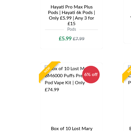
Hayati Pro Max Plus
Pods | Hayati 6k Pods |
Only £5.99 | Any 3 for
£15
Pods
£5.99
£7.99
NEW
N
6% off
Box of 10 Lost Mary