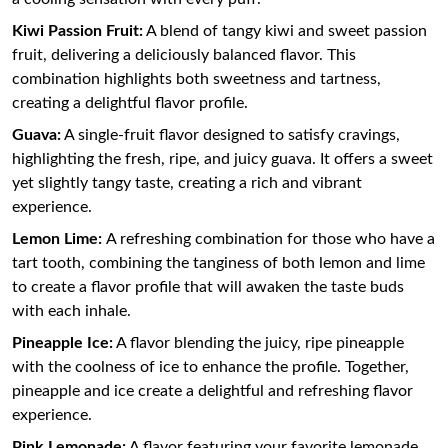
Kiwi Passion Fruit:
A blend of tangy kiwi and sweet passion
fruit, delivering a deliciously balanced flavor. This
combination highlights both sweetness and tartness,
creating a delightful flavor profile.
Guava:
A single-fruit flavor designed to satisfy cravings,
highlighting the fresh, ripe, and juicy guava. It offers a sweet
yet slightly tangy taste, creating a rich and vibrant
experience.
Lemon Lime:
A refreshing combination for those who have a
tart tooth, combining the tanginess of both lemon and lime
to create a flavor profile that will awaken the taste buds
with each inhale.
Pineapple Ice:
A flavor blending the juicy, ripe pineapple
with the coolness of ice to enhance the profile. Together,
pineapple and ice create a delightful and refreshing flavor
experience.
Pink Lemonade:
A flavor featuring your favorite lemonade