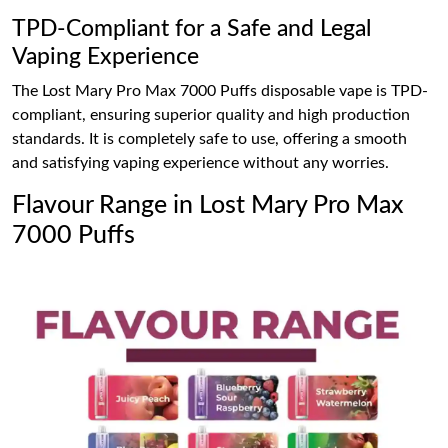
TPD-Compliant for a Safe and Legal
Vaping Experience
The Lost Mary Pro Max 7000 Puffs disposable vape is TPD-
compliant, ensuring superior quality and high production
standards. It is completely safe to use, offering a smooth
and satisfying vaping experience without any worries.
Flavour Range in Lost Mary Pro Max
7000 Puffs