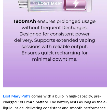
Lost Mary Puffs
comes with a built-in high-capacity, pre-
charged 1800mAh battery. The battery lasts as long as the e-
liquid inside, delivering consistent and smooth performance.