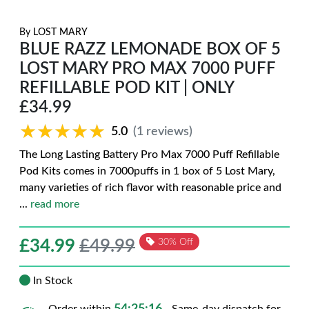
By
LOST MARY
BLUE RAZZ LEMONADE BOX OF 5
LOST MARY PRO MAX 7000 PUFF
REFILLABLE POD KIT | ONLY
£34.99
★★★★★
★★★★★
5.0
(1 reviews)
The Long Lasting Battery Pro Max 7000 Puff Refillable
Pod Kits comes in 7000puffs in 1 box of 5 Lost Mary,
many varieties of rich flavor with reasonable price and
...
read more
£
34.99
£49.99
30% Off
In Stock