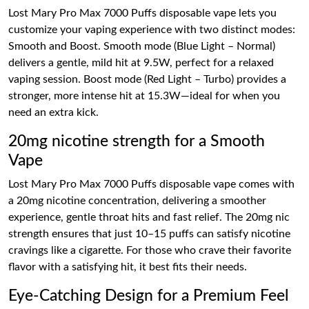
Lost Mary Pro Max 7000 Puffs disposable vape lets you
customize your vaping experience with two distinct modes:
Smooth and Boost. Smooth mode (Blue Light – Normal)
delivers a gentle, mild hit at 9.5W, perfect for a relaxed
vaping session. Boost mode (Red Light – Turbo) provides a
stronger, more intense hit at 15.3W—ideal for when you
need an extra kick.
20mg nicotine strength for a Smooth
Vape
Lost Mary Pro Max 7000 Puffs disposable vape comes with
a 20mg nicotine concentration, delivering a smoother
experience, gentle throat hits and fast relief. The 20mg nic
strength ensures that just 10–15 puffs can satisfy nicotine
cravings like a cigarette. For those who crave their favorite
flavor with a satisfying hit, it best fits their needs.
Eye-Catching Design for a Premium Feel