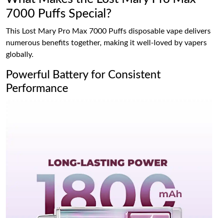
7000 Puffs Special?
This Lost Mary Pro Max 7000 Puffs disposable vape delivers
numerous benefits together, making it well-loved by vapers
globally.
Powerful Battery for Consistent
Performance