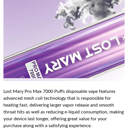
Lost Mary Pro Max 7000 Puffs disposable vape features
advanced mesh coil technology that is responsible for
heating fast, delivering larger vapor release and smooth
throat hits as well as reducing e-liquid consumption, making
your device last longer, offering great value for your
purchase along with a satisfying experience.