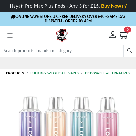
Hayati Pro Max Plus Pods - Any 3 for £15.
Buy Now
ONLINE VAPE STORE UK. FREE DELIVERY OVER £40
- SAME DAY
DISPATCH - ORDER BY 4PM
0
Rewards
- 5% Cashback on every order
PRODUCTS
BULK BUY WHOLESALE VAPES
DISPOSABLE ALTERNATIVES