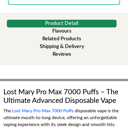
Product Detail
Flavours
Related Products
Shipping & Delivery
Reviews
Lost Mary Pro Max 7000 Puffs – The
Ultimate Advanced Disposable Vape
The
Lost Mary Pro Max 7000 Puffs
disposable vape is the
ultimate mouth-to-lung device, offering an unforgettable
vaping experience with its sleek design and smooth hits.