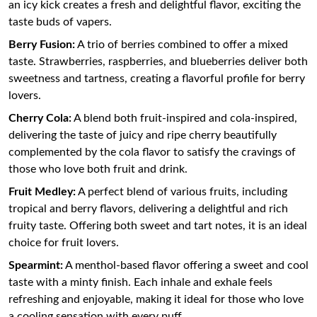
an icy kick creates a fresh and delightful flavor, exciting the
taste buds of vapers.
Berry Fusion:
A trio of berries combined to offer a mixed
taste. Strawberries, raspberries, and blueberries deliver both
sweetness and tartness, creating a flavorful profile for berry
lovers.
Cherry Cola:
A blend both fruit-inspired and cola-inspired,
delivering the taste of juicy and ripe cherry beautifully
complemented by the cola flavor to satisfy the cravings of
those who love both fruit and drink.
Fruit Medley:
A perfect blend of various fruits, including
tropical and berry flavors, delivering a delightful and rich
fruity taste. Offering both sweet and tart notes, it is an ideal
choice for fruit lovers.
Spearmint:
A menthol-based flavor offering a sweet and cool
taste with a minty finish. Each inhale and exhale feels
refreshing and enjoyable, making it ideal for those who love
a cooling sensation with every puff.