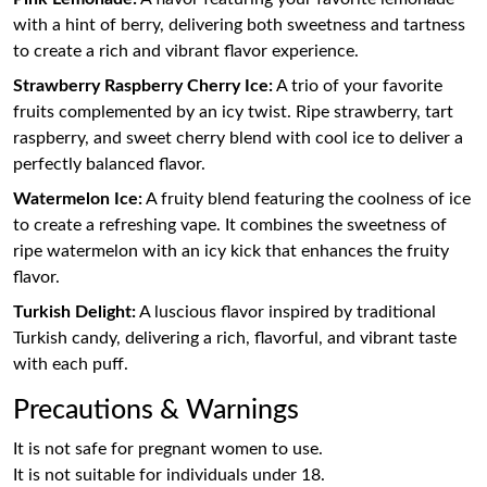
with a hint of berry, delivering both sweetness and tartness
to create a rich and vibrant flavor experience.
Strawberry Raspberry Cherry Ice:
A trio of your favorite
fruits complemented by an icy twist. Ripe strawberry, tart
raspberry, and sweet cherry blend with cool ice to deliver a
perfectly balanced flavor.
Watermelon Ice:
A fruity blend featuring the coolness of ice
to create a refreshing vape. It combines the sweetness of
ripe watermelon with an icy kick that enhances the fruity
flavor.
Turkish Delight:
A luscious flavor inspired by traditional
Turkish candy, delivering a rich, flavorful, and vibrant taste
with each puff.
Precautions & Warnings
It is not safe for pregnant women to use.
It is not suitable for individuals under 18.