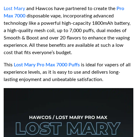
Lost Mary
and Hawcos have partnered to create the
Pro
Max 7000
disposable vape, incorporating advanced
technology like a powerful high-capacity 1800mAh battery,
a high-quality mesh coil, up to 7,000 puffs, dual modes of
Smooth & Boost and over 20 flavors to enhance the vaping
experience. All these benefits are available at such a low
cost that fits everyone’s budget.
This
Lost Mary Pro Max 7000 Puffs
is ideal for vapers of all
experience levels, as it is easy to use and delivers long-
lasting enjoyment and unbeatable satisfaction.