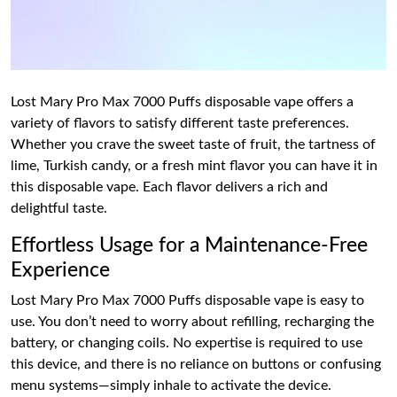
Lost Mary Pro Max 7000 Puffs disposable vape offers a
variety of flavors to satisfy different taste preferences.
Whether you crave the sweet taste of fruit, the tartness of
lime, Turkish candy, or a fresh mint flavor you can have it in
this disposable vape. Each flavor delivers a rich and
delightful taste.
Effortless Usage for a Maintenance-Free
Experience
Lost Mary Pro Max 7000 Puffs disposable vape is easy to
use. You don’t need to worry about refilling, recharging the
battery, or changing coils. No expertise is required to use
this device, and there is no reliance on buttons or confusing
menu systems—simply inhale to activate the device.