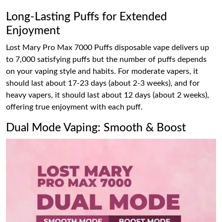
Long-Lasting Puffs for Extended
Enjoyment
Lost Mary Pro Max 7000 Puffs disposable vape delivers up
to 7,000 satisfying puffs but the number of puffs depends
on your vaping style and habits. For moderate vapers, it
should last about 17-23 days (about 2-3 weeks), and for
heavy vapers, it should last about 12 days (about 2 weeks),
offering true enjoyment with each puff.
Dual Mode Vaping: Smooth & Boost