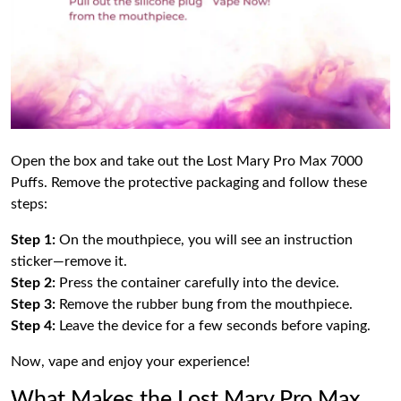
Open the box and take out the Lost Mary Pro Max 7000
Puffs. Remove the protective packaging and follow these
steps:
Step 1:
On the mouthpiece, you will see an instruction
sticker—remove it.
Step 2:
Press the container carefully into the device.
Step 3:
Remove the rubber bung from the mouthpiece.
Step 4:
Leave the device for a few seconds before vaping.
Now, vape and enjoy your experience!
What Makes the Lost Mary Pro Max