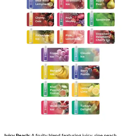
Juicy Peach:
A fruity blend featuring juicy, ripe peach,