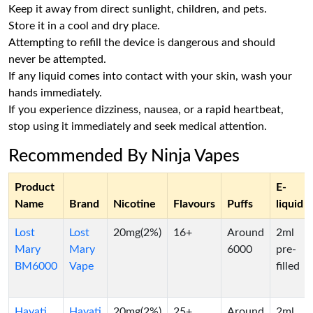
Keep it away from direct sunlight, children, and pets.
Store it in a cool and dry place.
Attempting to refill the device is dangerous and should
never be attempted.
If any liquid comes into contact with your skin, wash your
hands immediately.
If you experience dizziness, nausea, or a rapid heartbeat,
stop using it immediately and seek medical attention.
Recommended By Ninja Vapes
Product
E-
Name
Brand
Nicotine
Flavours
Puffs
liquid
Lost
Lost
20mg(2%)
16+
Around
2ml
Mary
Mary
6000
pre-
BM6000
Vape
filled
Hayati
Hayati
20mg(2%)
25+
Around
2ml