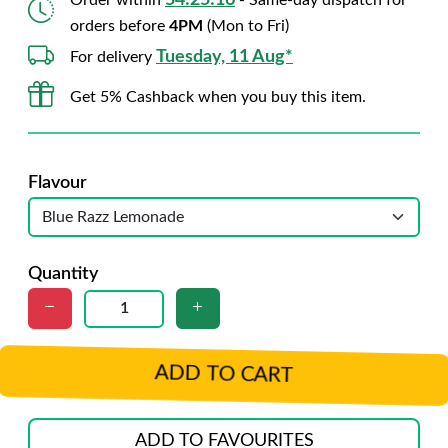
54:25:14
Order within
- Same-day dispatch for
orders before
4PM
(Mon to Fri)
Tuesday, 11 Aug*
For delivery
Get 5% Cashback when you buy this item.
Flavour
Quantity
ADD TO CART
ADD TO FAVOURITES