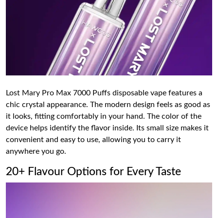
Lost Mary Pro Max 7000 Puffs disposable vape features a
chic crystal appearance. The modern design feels as good as
it looks, fitting comfortably in your hand. The color of the
device helps identify the flavor inside. Its small size makes it
convenient and easy to use, allowing you to carry it
anywhere you go.
20+ Flavour Options for Every Taste