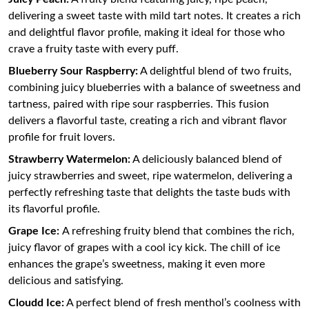
delivering a sweet taste with mild tart notes. It creates a rich
and delightful flavor profile, making it ideal for those who
crave a fruity taste with every puff.
Blueberry Sour Raspberry:
A delightful blend of two fruits,
combining juicy blueberries with a balance of sweetness and
tartness, paired with ripe sour raspberries. This fusion
delivers a flavorful taste, creating a rich and vibrant flavor
profile for fruit lovers.
Strawberry Watermelon:
A deliciously balanced blend of
juicy strawberries and sweet, ripe watermelon, delivering a
perfectly refreshing taste that delights the taste buds with
its flavorful profile.
Grape Ice:
A refreshing fruity blend that combines the rich,
juicy flavor of grapes with a cool icy kick. The chill of ice
enhances the grape’s sweetness, making it even more
delicious and satisfying.
Cloudd Ice:
A perfect blend of fresh menthol’s coolness with