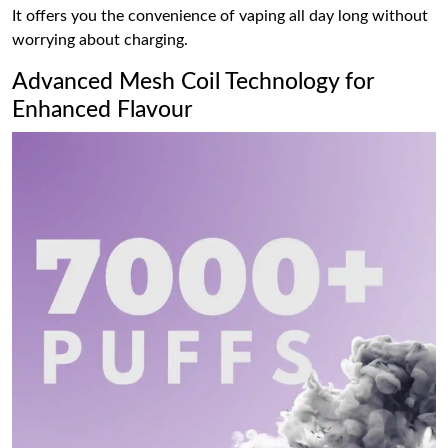
It offers you the convenience of vaping all day long without
worrying about charging.
Advanced Mesh Coil Technology for
Enhanced Flavour