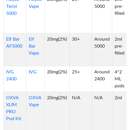
Twist
Vape
5000
pre-
5000
filled
Elf Bar
Elf
20mg(2%)
30+
Around
2ml
AF5000
Bar
5000
pre-
Vape
filled
IVG
IVG
20mg(2%)
25+
Around
4*2
2400
2400
ML
pods
OXVA
OXVA
20mg(2%)
N/A
N/A
2ml
XLIM
Vape
PRO
Pod Kit