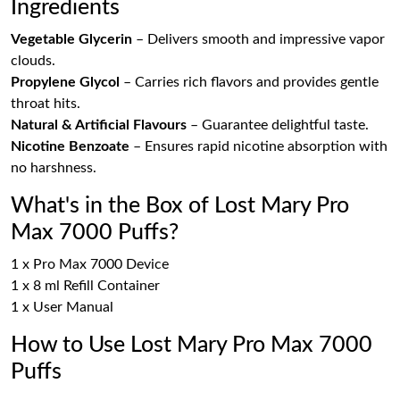
Ingredients
Vegetable Glycerin
– Delivers smooth and impressive vapor
clouds.
Propylene Glycol
– Carries rich flavors and provides gentle
throat hits.
Natural & Artificial Flavours
– Guarantee delightful taste.
Nicotine Benzoate
– Ensures rapid nicotine absorption with
no harshness.
What's in the Box of Lost Mary Pro
Max 7000 Puffs?
1 x Pro Max 7000 Device
1 x 8 ml Refill Container
1 x User Manual
How to Use Lost Mary Pro Max 7000
Puffs