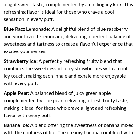
a light sweet taste, complemented by a chilling icy kick. This
refreshing flavor is ideal for those who crave a cool
sensation in every puff.
Blue Razz Lemonade:
A delightful blend of blue raspberry
and your favorite lemonade, delivering a perfect balance of
sweetness and tartness to create a flavorful experience that
excites your senses.
Strawberry Ice:
A perfectly refreshing fruity blend that
combines the sweetness of juicy strawberries with a cool
icy touch, making each inhale and exhale more enjoyable
with every puff.
Apple Pear:
A balanced blend of juicy green apple
complemented by ripe pear, delivering a fresh fruity taste,
making it ideal for those who crave a light and refreshing
flavor with every puff.
Banana Ice:
A blend offering the sweetness of banana mixed
with the coolness of ice. The creamy banana combined with