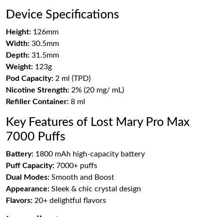
Device Specifications
Height:
126mm
Width:
30.5mm
Depth:
31.5mm
Weight:
123g
Pod Capacity:
2 ml (TPD)
Nicotine Strength:
2% (20 mg/ mL)
Refiller Container:
8 ml
Key Features of Lost Mary Pro Max
7000 Puffs
Battery:
1800 mAh high-capacity battery
Puff Capacity:
7000+ puffs
Dual Modes:
Smooth and Boost
Appearance:
Sleek & chic crystal design
Flavors:
20+ delightful flavors