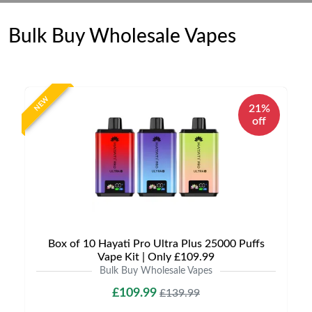
Bulk Buy Wholesale Vapes
NEW
21%
off
Box of 10 Hayati Pro Ultra Plus 25000 Puffs
Vape Kit | Only £109.99
Bulk Buy Wholesale Vapes
£109.99
£139.99