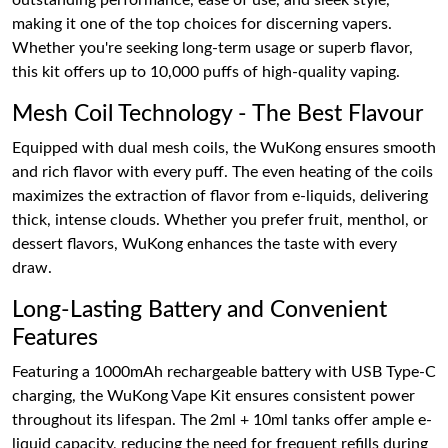
outstanding performance, ease of use, and sleek style,
making it one of the top choices for discerning vapers.
Whether you're seeking long-term usage or superb flavor,
this kit offers up to 10,000 puffs of high-quality vaping.
Mesh Coil Technology - The Best Flavour
Equipped with dual mesh coils, the WuKong ensures smooth
and rich flavor with every puff. The even heating of the coils
maximizes the extraction of flavor from e-liquids, delivering
thick, intense clouds. Whether you prefer fruit, menthol, or
dessert flavors, WuKong enhances the taste with every
draw.
Long-Lasting Battery and Convenient
Features
Featuring a 1000mAh rechargeable battery with USB Type-C
charging, the WuKong Vape Kit ensures consistent power
throughout its lifespan. The 2ml + 10ml tanks offer ample e-
liquid capacity, reducing the need for frequent refills during