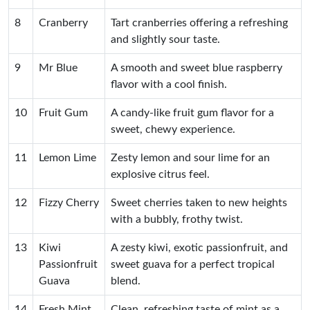
8
Cranberry
Tart cranberries offering a refreshing
and slightly sour taste.
9
Mr Blue
A smooth and sweet blue raspberry
flavor with a cool finish.
10
Fruit Gum
A candy-like fruit gum flavor for a
sweet, chewy experience.
11
Lemon Lime
Zesty lemon and sour lime for an
explosive citrus feel.
12
Fizzy Cherry
Sweet cherries taken to new heights
with a bubbly, frothy twist.
13
Kiwi
A zesty kiwi, exotic passionfruit, and
Passionfruit
sweet guava for a perfect tropical
Guava
blend.
14
Fresh Mint
Clean, refreshing taste of mint as a