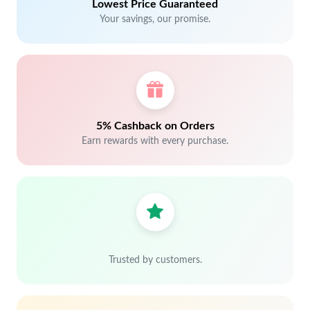
Lowest Price Guaranteed
Your savings, our promise.
5% Cashback on Orders
Earn rewards with every purchase.
Trusted by customers.