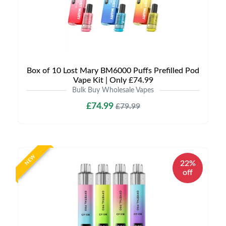
Box of 10 Lost Mary BM6000 Puffs Prefilled Pod
Vape Kit | Only £74.99
Bulk Buy Wholesale Vapes
£74.99
£79.99
NEW
22%
off