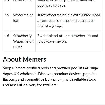
cool way to vape.
15
Watermelon
Juicy watermelon hit with a nice, cool
Ice
aftertaste from the ice, for a super
refreshing vape.
16
Strawberry
Sweet blend of ripe strawberries and
Watermelon
juicy watermelon.
Burst
About
Memers
Shop Memers prefilled pods and prefilled pod kits at Ninja
Vapes UK wholesale. Discover premium devices, popular
flavours, and competitive bulk pricing with reliable stock
and fast UK delivery for retailers.