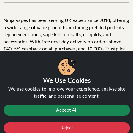
Ninja Vapes has been serving UK vapers since 2014, offering
a wide range of vape products, including prefilled pod kits,
replacement pods, vape kits, nic salts, e-liquids, and
accessories. With free next day delivery on orders above
£40, 5% cashback on all purchases, and 10,000+ Trustpilot
reviews with a 4.6-star rating, Ninja Vapes is a reliable one-
We Use Cookies
stop vape store for adult customers looking for quality vape
products, great value, and fast service.
We use cookies to improve your experience, analyse site
traffic, and personalise content.
Accept All
© Copyright 2026 | All Rights Reserved.
Reject
Favourites
Sale
You
Cashback