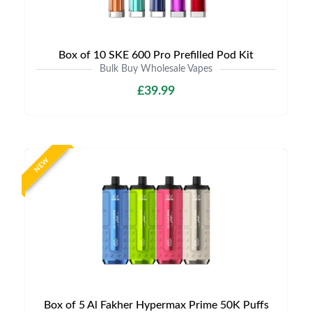
Box of 10 SKE 600 Pro Prefilled Pod Kit
Bulk Buy Wholesale Vapes
£39.99
NEW
Box of 5 Al Fakher Hypermax Prime 50K Puffs