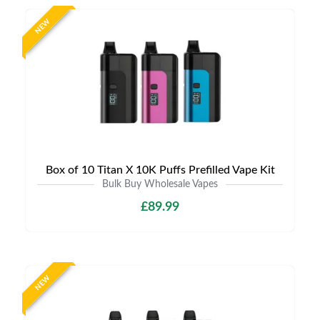
NEW
Box of 10 Titan X 10K Puffs Prefilled Vape Kit
Bulk Buy Wholesale Vapes
£89.99
NEW