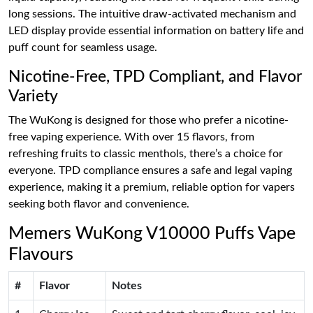
long sessions. The intuitive draw-activated mechanism and
LED display provide essential information on battery life and
puff count for seamless usage.
Nicotine-Free, TPD Compliant, and Flavor
Variety
The WuKong is designed for those who prefer a nicotine-
free vaping experience. With over 15 flavors, from
refreshing fruits to classic menthols, there’s a choice for
everyone. TPD compliance ensures a safe and legal vaping
experience, making it a premium, reliable option for vapers
seeking both flavor and convenience.
Memers WuKong V10000 Puffs Vape
Flavours
#
Flavor
Notes