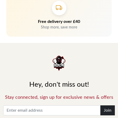
Free delivery over £40
Shop more, save more
Hey, don't miss out!
Stay connected, sign up for exclusive news & offers
Join