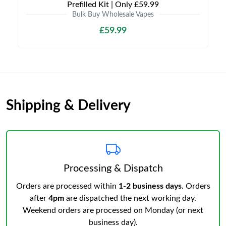
Prefilled Kit | Only £59.99
Bulk Buy Wholesale Vapes
£59.99
Shipping & Delivery
Processing & Dispatch
Orders are processed within
1-2 business days
. Orders
after
4pm
are dispatched the next working day.
Weekend orders are processed on Monday (or next
business day).