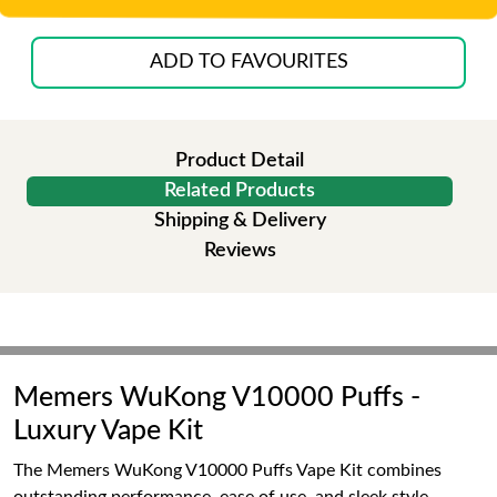
ADD TO FAVOURITES
Product Detail
Related Products
Shipping & Delivery
Reviews
Memers WuKong V10000 Puffs -
Luxury Vape Kit
The Memers WuKong V10000 Puffs Vape Kit combines