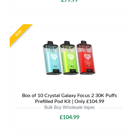
£79.99
NEW
Box of 10 Crystal Galaxy Focus 2 30K Puffs
Prefilled Pod Kit | Only £104.99
Bulk Buy Wholesale Vapes
£104.99