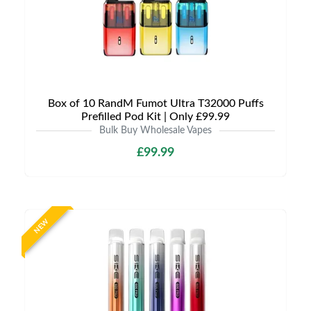
Box of 10 RandM Fumot Ultra T32000 Puffs
Prefilled Pod Kit | Only £99.99
Bulk Buy Wholesale Vapes
£99.99
NEW