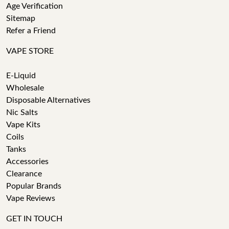
Age Verification
Sitemap
Refer a Friend
VAPE STORE
E-Liquid
Wholesale
Disposable Alternatives
Nic Salts
Vape Kits
Coils
Tanks
Accessories
Clearance
Popular Brands
Vape Reviews
GET IN TOUCH