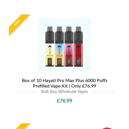
NEW
Box of 10 Hayati Pro Max Plus 6000 Puffs
Prefilled Vape Kit | Only £76.99
Bulk Buy Wholesale Vapes
£76.99