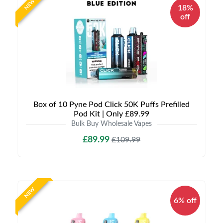
NEW
18%
off
Box of 10 Pyne Pod Click 50K Puffs Prefilled
Pod Kit | Only £89.99
Bulk Buy Wholesale Vapes
£89.99
£109.99
NEW
6% off