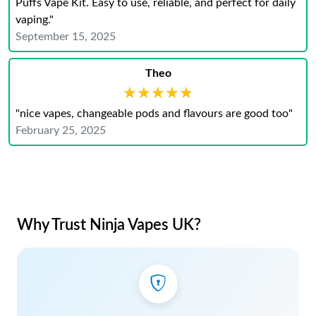
Puffs Vape Kit. Easy to use, reliable, and perfect for daily
vaping."
September 15, 2025
Theo
★★★★★
★★★★★
"nice vapes, changeable pods and flavours are good too"
February 25, 2025
Why Trust Ninja Vapes UK?