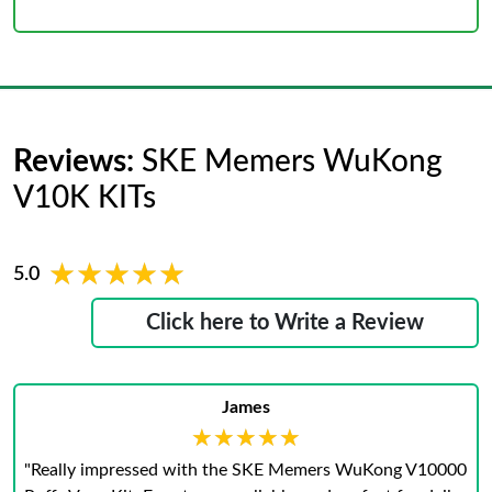
Reviews:
SKE Memers WuKong
V10K KITs
★★★★★
★★★★★
5.0
Click here to Write a Review
James
★★★★★
★★★★★
"Really impressed with the SKE Memers WuKong V10000