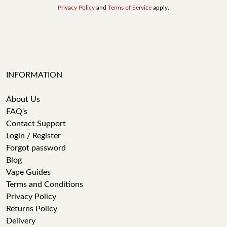
Privacy Policy
and
Terms of Service
apply.
INFORMATION
About Us
FAQ's
Contact Support
Login / Register
Forgot password
Blog
Vape Guides
Terms and Conditions
Privacy Policy
Returns Policy
Delivery