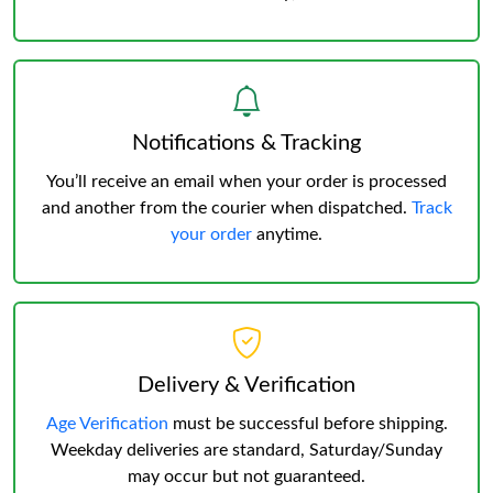
Notifications & Tracking
You’ll receive an email when your order is processed
and another from the courier when dispatched.
Track
your order
anytime.
Delivery & Verification
Age Verification
must be successful before shipping.
Weekday deliveries are standard, Saturday/Sunday
may occur but not guaranteed.