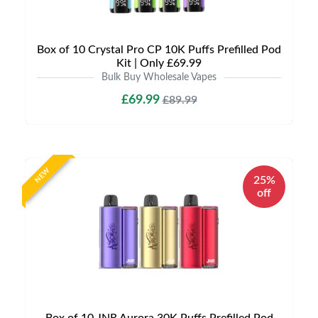
Box of 10 Crystal Pro CP 10K Puffs Prefilled Pod
Kit | Only £69.99
Bulk Buy Wholesale Vapes
£69.99
£89.99
NEW
25%
off