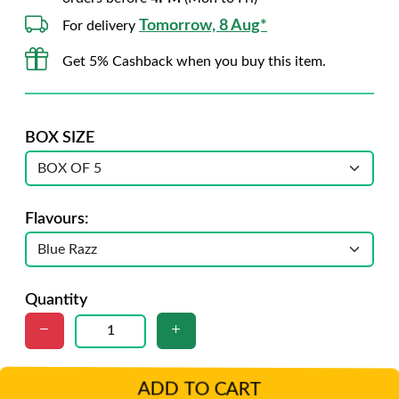
Tomorrow, 8 Aug*
For delivery
Get 5% Cashback when you buy this item.
BOX SIZE
Flavours:
Quantity
ADD TO CART