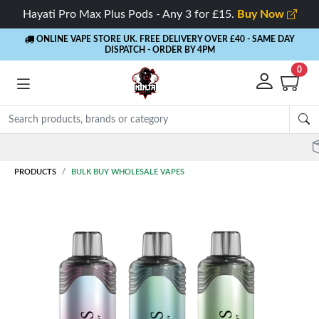
Hayati Pro Max Plus Pods - Any 3 for £15.
Buy Now
ONLINE VAPE STORE UK. FREE DELIVERY OVER £40
- SAME DAY
DISPATCH - ORDER BY 4PM
0
Rewards
- 5% Cashback on every order
PRODUCTS
BULK BUY WHOLESALE VAPES