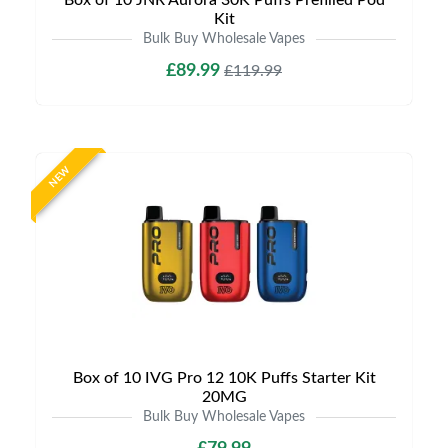
Box of 10 JNR Aurora 30K Puffs Prefilled Pod
Kit
Bulk Buy Wholesale Vapes
£89.99
£119.99
NEW
Box of 10 IVG Pro 12 10K Puffs Starter Kit
20MG
Bulk Buy Wholesale Vapes