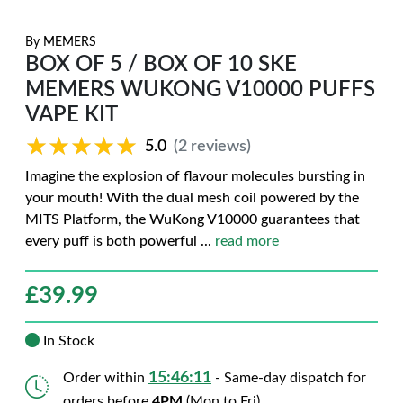
By
MEMERS
BOX OF 5 / BOX OF 10 SKE
MEMERS WUKONG V10000 PUFFS
VAPE KIT
★★★★★
★★★★★
5.0
(2 reviews)
Imagine the explosion of flavour molecules bursting in
your mouth! With the dual mesh coil powered by the
MITS Platform, the WuKong V10000 guarantees that
every puff is both powerful
...
read more
£
39.99
In Stock
15:46:10
Order within
- Same-day dispatch for
orders before
4PM
(Mon to Fri)