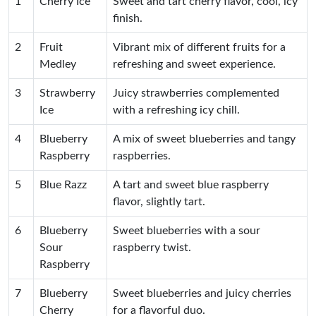
1
Cherry Ice
Sweet and tart cherry flavor, cool, icy
finish.
2
Fruit
Vibrant mix of different fruits for a
Medley
refreshing and sweet experience.
3
Strawberry
Juicy strawberries complemented
Ice
with a refreshing icy chill.
4
Blueberry
A mix of sweet blueberries and tangy
Raspberry
raspberries.
5
Blue Razz
A tart and sweet blue raspberry
flavor, slightly tart.
6
Blueberry
Sweet blueberries with a sour
Sour
raspberry twist.
Raspberry
7
Blueberry
Sweet blueberries and juicy cherries
Cherry
for a flavorful duo.