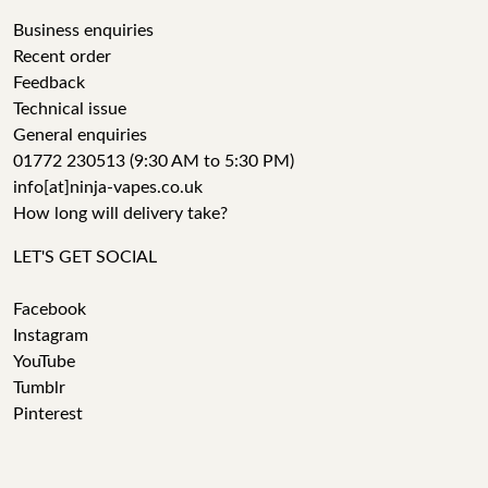
Business enquiries
Recent order
Feedback
Technical issue
General enquiries
01772 230513 (9:30 AM to 5:30 PM)
info[at]ninja-vapes.co.uk
How long will delivery take?
LET'S GET SOCIAL
Facebook
Instagram
YouTube
Tumblr
Pinterest