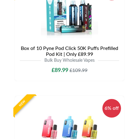
Box of 10 Pyne Pod Click 50K Puffs Prefilled
Pod Kit | Only £89.99
Bulk Buy Wholesale Vapes
£89.99
£109.99
NEW
6% off