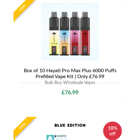
NEW
Box of 10 Hayati Pro Max Plus 6000 Puffs
Prefilled Vape Kit | Only £76.99
Bulk Buy Wholesale Vapes
£76.99
NEW
18%
off