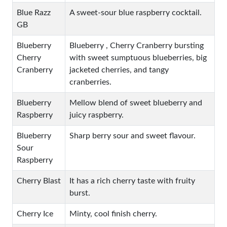
Blue Razz
A sweet-sour blue raspberry cocktail.
GB
Blueberry
Blueberry , Cherry Cranberry bursting
Cherry
with sweet sumptuous blueberries, big
Cranberry
jacketed cherries, and tangy
cranberries.
Blueberry
Mellow blend of sweet blueberry and
Raspberry
juicy raspberry.
Blueberry
Sharp berry sour and sweet flavour.
Sour
Raspberry
Cherry Blast
It has a rich cherry taste with fruity
burst.
Cherry Ice
Minty, cool finish cherry.