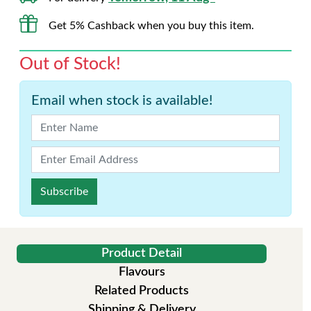
Get 5% Cashback when you buy this item.
Out of Stock!
Email when stock is available!
Subscribe
Product Detail
Flavours
Related Products
Shipping & Delivery