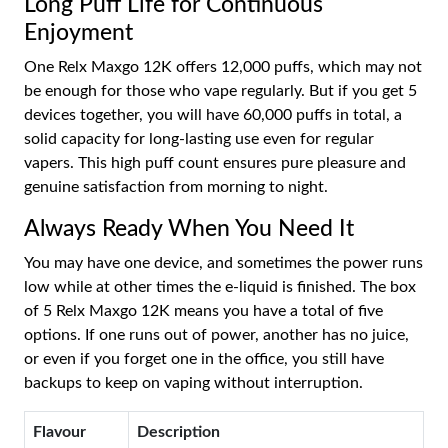
Long Puff Life for Continuous
Enjoyment
One Relx Maxgo 12K offers 12,000 puffs, which may not
be enough for those who vape regularly. But if you get 5
devices together, you will have 60,000 puffs in total, a
solid capacity for long-lasting use even for regular
vapers. This high puff count ensures pure pleasure and
genuine satisfaction from morning to night.
Always Ready When You Need It
You may have one device, and sometimes the power runs
low while at other times the e-liquid is finished. The box
of 5 Relx Maxgo 12K means you have a total of five
options. If one runs out of power, another has no juice,
or even if you forget one in the office, you still have
backups to keep on vaping without interruption.
Flavour
Description