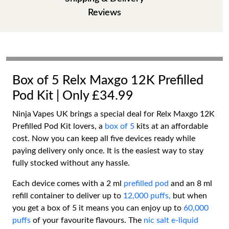
Reviews
Box of 5 Relx Maxgo 12K Prefilled
Pod Kit | Only £34.99
Ninja Vapes UK brings a special deal for Relx Maxgo 12K
Prefilled Pod Kit lovers, a
box of 5
kits at an affordable
cost. Now you can keep all five devices ready while
paying delivery only once. It is the easiest way to stay
fully stocked without any hassle.
Each device comes with a 2 ml
prefilled pod
and an 8 ml
refill container to deliver up to
12,000 puffs,
but when
you get a box of 5 it means you can enjoy up to
60,000
puffs
of your favourite flavours. The
nic salt e-liquid