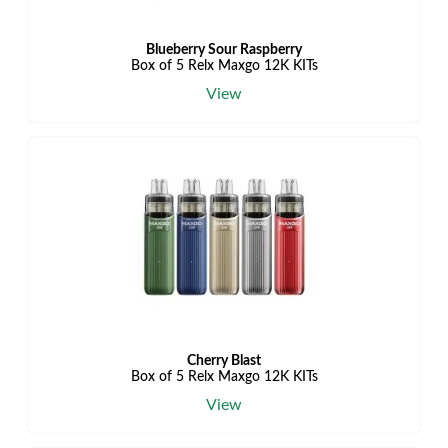
Blueberry Sour Raspberry
Box of 5 Relx Maxgo 12K KITs
View
Cherry Blast
Box of 5 Relx Maxgo 12K KITs
View