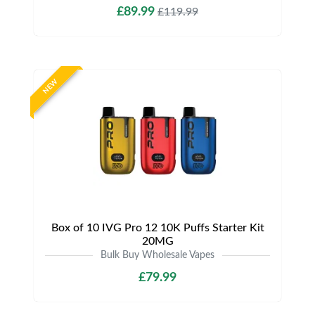
£89.99
£119.99
NEW
Box of 10 IVG Pro 12 10K Puffs Starter Kit
20MG
Bulk Buy Wholesale Vapes
£79.99