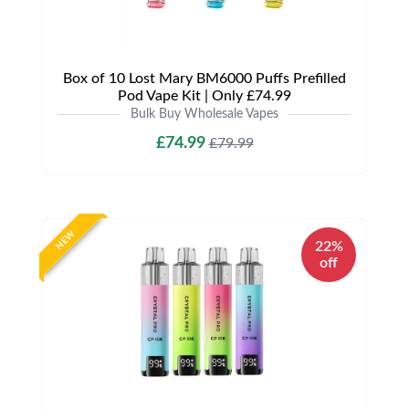
Box of 10 Lost Mary BM6000 Puffs Prefilled
Pod Vape Kit | Only £74.99
Bulk Buy Wholesale Vapes
£74.99
£79.99
NEW
22%
off