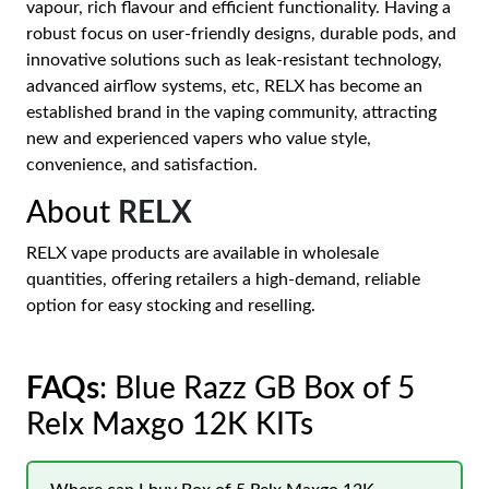
vapour, rich flavour and efficient functionality. Having a
robust focus on user-friendly designs, durable pods, and
innovative solutions such as leak-resistant technology,
advanced airflow systems, etc, RELX has become an
established brand in the vaping community, attracting
new and experienced vapers who value style,
convenience, and satisfaction.
About
RELX
RELX vape products are available in wholesale
quantities, offering retailers a high-demand, reliable
option for easy stocking and reselling.
FAQs
: Blue Razz GB Box of 5
Relx Maxgo 12K KITs