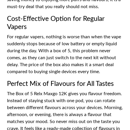
must-try deal that you really should not miss.
Cost-Effective Option for Regular
Vapers
For regular vapers, nothing is worse than when the vape
suddenly stops because of low battery or empty liquid
during the day. With a box of 5, this problem never
comes, as they can just switch to the next kit without
delay. The price of the box also makes it a smart deal
compared to buying single devices every time.
Perfect Mix of Flavours for All Tastes
The Box of 5 Relx Maxgo 12K gives you flavour freedom.
Instead of staying stuck with one pod, you can rotate
between different flavours across your devices. Morning,
afternoon, or evening, there is always a flavour that
matches your mood. So never miss out on the taste you
crave. It feels like a ready-made collection of flavours in