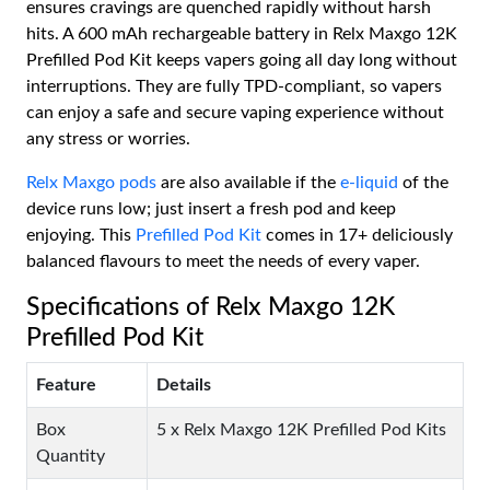
ensures cravings are quenched rapidly without harsh
hits. A 600 mAh rechargeable battery in Relx Maxgo 12K
Prefilled Pod Kit keeps vapers going all day long without
interruptions. They are fully TPD-compliant, so vapers
can enjoy a safe and secure vaping experience without
any stress or worries.
Relx Maxgo pods
are also available if the
e-liquid
of the
device runs low; just insert a fresh pod and keep
enjoying. This
Prefilled Pod Kit
comes in 17+ deliciously
balanced flavours to meet the needs of every vaper.
Specifications of Relx Maxgo 12K
Prefilled Pod Kit
Feature
Details
Box
5 x Relx Maxgo 12K Prefilled Pod Kits
Quantity