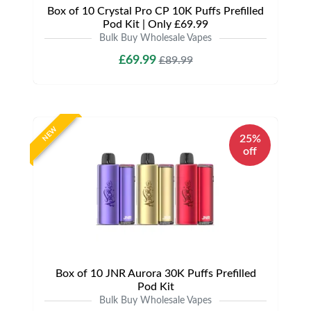
Box of 10 Crystal Pro CP 10K Puffs Prefilled
Pod Kit | Only £69.99
Bulk Buy Wholesale Vapes
£69.99
£89.99
NEW
25%
off
Box of 10 JNR Aurora 30K Puffs Prefilled
Pod Kit
Bulk Buy Wholesale Vapes