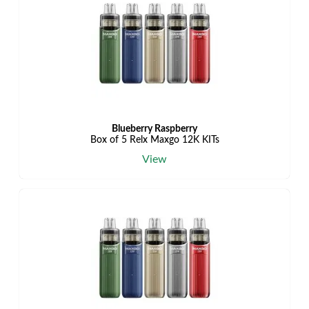
Blueberry Raspberry
Box of 5 Relx Maxgo 12K KITs
View