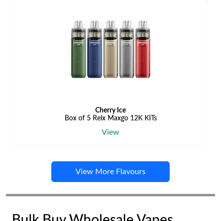
Cherry Ice
Box of 5 Relx Maxgo 12K KITs
View
View More Flavours
Bulk Buy Wholesale Vapes