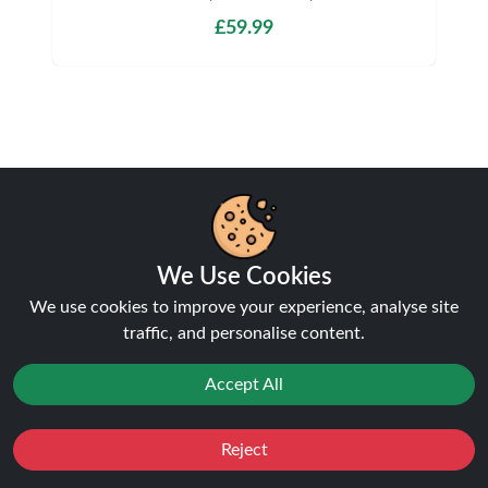
£59.99
Shipping & Delivery
We Use Cookies
We use cookies to improve your experience, analyse site
Processing & Dispatch
traffic, and personalise content.
Orders are processed within
1-2 business days
.
Accept All
Orders after
4pm
are dispatched the next working
day. Weekend orders are processed on Monday (or
next business day).
Reject
Favourites
Sale
You
Cashback