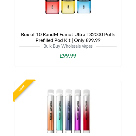
Box of 10 RandM Fumot Ultra T32000 Puffs
Prefilled Pod Kit | Only £99.99
Bulk Buy Wholesale Vapes
£99.99
NEW