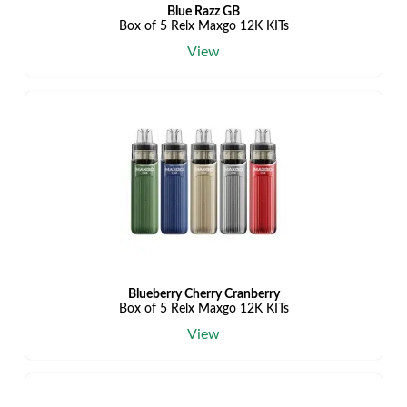
Blue Razz GB
Box of 5 Relx Maxgo 12K KITs
View
Blueberry Cherry Cranberry
Box of 5 Relx Maxgo 12K KITs
View