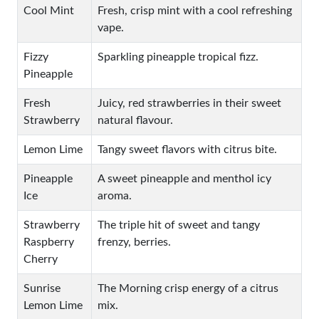
Cool Mint
Fresh, crisp mint with a cool refreshing
vape.
Fizzy
Sparkling pineapple tropical fizz.
Pineapple
Fresh
Juicy, red strawberries in their sweet
Strawberry
natural flavour.
Lemon Lime
Tangy sweet flavors with citrus bite.
Pineapple
A sweet pineapple and menthol icy
Ice
aroma.
Strawberry
The triple hit of sweet and tangy
Raspberry
frenzy, berries.
Cherry
Sunrise
The Morning crisp energy of a citrus
Lemon Lime
mix.