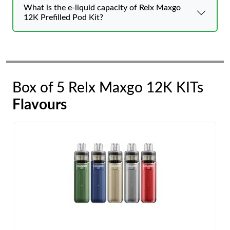
What is the e-liquid capacity of Relx Maxgo
12K Prefilled Pod Kit?
Box of 5 Relx Maxgo 12K KITs
Flavours