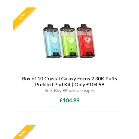
NEW
Box of 10 Crystal Galaxy Focus 2 30K Puffs
Prefilled Pod Kit | Only £104.99
Bulk Buy Wholesale Vapes
£104.99
NEW