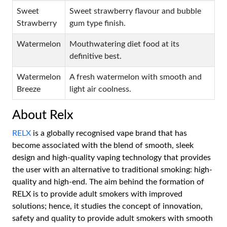
Sweet
Sweet strawberry flavour and bubble
Strawberry
gum type finish.
Watermelon
Mouthwatering diet food at its
definitive best.
Watermelon
A fresh watermelon with smooth and
Breeze
light air coolness.
About Relx
RELX
is a globally recognised vape brand that has
become associated with the blend of smooth, sleek
design and high-quality vaping technology that provides
the user with an alternative to traditional smoking: high-
quality and high-end. The aim behind the formation of
RELX is to provide adult smokers with improved
solutions; hence, it studies the concept of innovation,
safety and quality to provide adult smokers with smooth