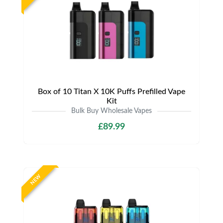
Box of 10 Titan X 10K Puffs Prefilled Vape
Kit
Bulk Buy Wholesale Vapes
£89.99
NEW