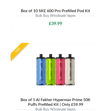
Box of 10 SKE 600 Pro Prefilled Pod Kit
Bulk Buy Wholesale Vapes
£39.99
NEW
Box of 5 Al Fakher Hypermax Prime 50K
Puffs Prefilled Kit | Only £59.99
Bulk Buy Wholesale Vapes