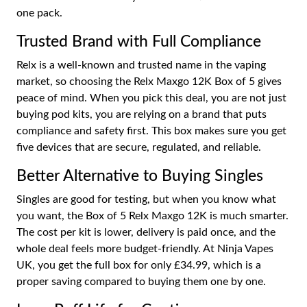
one pack.
Trusted Brand with Full Compliance
Relx is a well-known and trusted name in the vaping
market, so choosing the Relx Maxgo 12K Box of 5 gives
peace of mind. When you pick this deal, you are not just
buying pod kits, you are relying on a brand that puts
compliance and safety first. This box makes sure you get
five devices that are secure, regulated, and reliable.
Better Alternative to Buying Singles
Singles are good for testing, but when you know what
you want, the Box of 5 Relx Maxgo 12K is much smarter.
The cost per kit is lower, delivery is paid once, and the
whole deal feels more budget-friendly. At Ninja Vapes
UK, you get the full box for only £34.99, which is a
proper saving compared to buying them one by one.