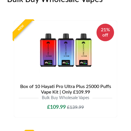
NEW
21%
off
Box of 10 Hayati Pro Ultra Plus 25000 Puffs
Vape Kit | Only £109.99
Bulk Buy Wholesale Vapes
£109.99
£139.99