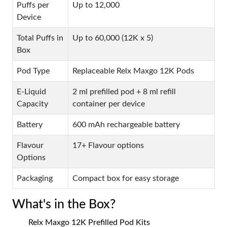
Puffs per
Up to 12,000
Device
Total Puffs in
Up to 60,000 (12K x 5)
Box
Pod Type
Replaceable Relx Maxgo 12K Pods
E-Liquid
2 ml prefilled pod + 8 ml refill
Capacity
container per device
Battery
600 mAh rechargeable battery
Flavour
17+ Flavour options
Options
Packaging
Compact box for easy storage
What's in the Box?
Relx Maxgo 12K Prefilled Pod Kits