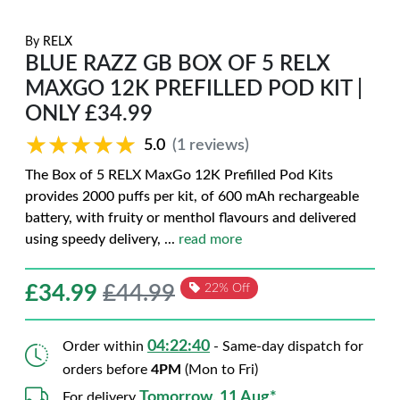
By
RELX
BLUE RAZZ GB BOX OF 5 RELX
MAXGO 12K PREFILLED POD KIT |
ONLY £34.99
★★★★★
★★★★★
5.0
(1 reviews)
The Box of 5 RELX MaxGo 12K Prefilled Pod Kits
provides 2000 puffs per kit, of 600 mAh rechargeable
battery, with fruity or menthol flavours and delivered
using speedy delivery,
...
read more
£
34.99
£44.99
22% Off
04:22:39
Order within
- Same-day dispatch for
orders before
4PM
(Mon to Fri)
Tomorrow, 11 Aug*
For delivery