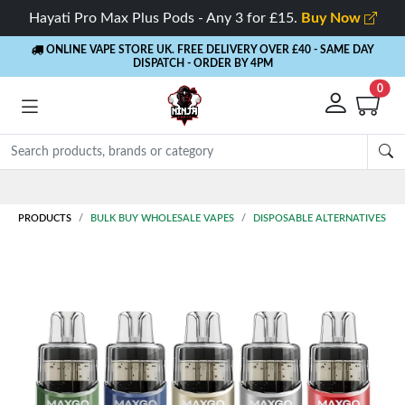
Hayati Pro Max Plus Pods - Any 3 for £15.
Buy Now
ONLINE VAPE STORE UK. FREE DELIVERY OVER £40
- SAME DAY
DISPATCH - ORDER BY 4PM
0
Rewards
- 5% Cashback on every order
PRODUCTS
BULK BUY WHOLESALE VAPES
DISPOSABLE ALTERNATIVES