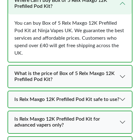
Where can I buy Box of 5 Relx Maxgo 12K
Prefilled Pod Kit?
You can buy Box of 5 Relx Maxgo 12K Prefilled
Pod Kit at Ninja Vapes UK. We guarantee the best
services and affordable prices. Customers who
spend over £40 will get free shipping across the
UK.
What is the price of Box of 5 Relx Maxgo 12K
Prefilled Pod Kit?
Is Relx Maxgo 12K Prefilled Pod Kit safe to use?
Is Relx Maxgo 12K Prefilled Pod Kit for
advanced vapers only?