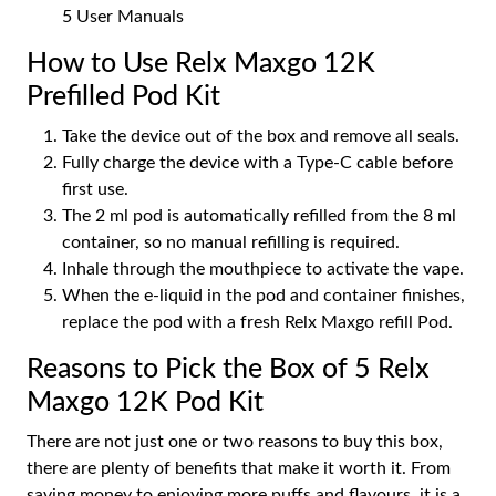
5 User Manuals
How to Use Relx Maxgo 12K
Prefilled Pod Kit
Take the device out of the box and remove all seals.
Fully charge the device with a Type-C cable before
first use.
The 2 ml pod is automatically refilled from the 8 ml
container, so no manual refilling is required.
Inhale through the mouthpiece to activate the vape.
When the e-liquid in the pod and container finishes,
replace the pod with a fresh Relx Maxgo refill Pod.
Reasons to Pick the Box of 5 Relx
Maxgo 12K Pod Kit
There are not just one or two reasons to buy this box,
there are plenty of benefits that make it worth it. From
saving money to enjoying more puffs and flavours, it is a