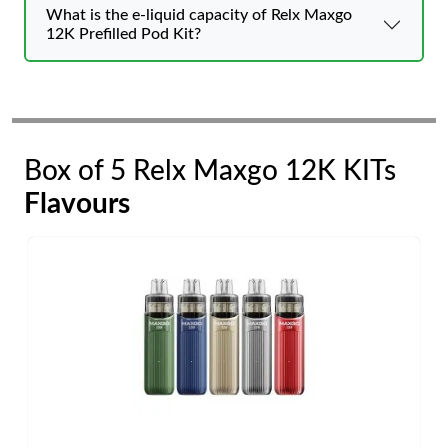
What is the e-liquid capacity of Relx Maxgo
12K Prefilled Pod Kit?
Box of 5 Relx Maxgo 12K KITs
Flavours