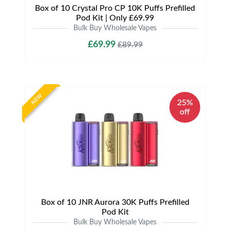
Box of 10 Crystal Pro CP 10K Puffs Prefilled
Pod Kit | Only £69.99
Bulk Buy Wholesale Vapes
£69.99
£89.99
NEW
25%
off
Box of 10 JNR Aurora 30K Puffs Prefilled
Pod Kit
Bulk Buy Wholesale Vapes