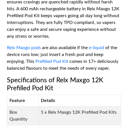
ensures cravings are quenched rapidly without harsh
hits. A 600 mAh rechargeable battery in Relx Maxgo 12K
Prefilled Pod Kit keeps vapers going all day long without
interruptions. They are fully TPD-compliant, so vapers
can enjoy a safe and secure vaping experience without
any stress or worries.
Relx Maxgo pods
are also available if the
e-liquid
of the
device runs low; just insert a fresh pod and keep
enjoying. This
Prefilled Pod Kit
comes in 17+ deliciously
balanced flavours to meet the needs of every vaper.
Specifications of Relx Maxgo 12K
Prefilled Pod Kit
Feature
Details
Box
5 x Relx Maxgo 12K Prefilled Pod Kits
Quantity