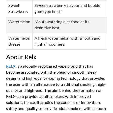
Sweet
Sweet strawberry flavour and bubble
Strawberry
gum type finish.
Watermelon
Mouthwatering diet food at its
definitive best.
Watermelon
A fresh watermelon with smooth and
Breeze
light air coolness.
About Relx
RELX
is a globally recognised vape brand that has
become associated with the blend of smooth, sleek
design and high-quality vaping technology that provides
the user with an alternative to traditional smoking: high-
quality and high-end. The aim behind the formation of
RELX is to provide adult smokers with improved
solutions; hence, it studies the concept of innovation,
safety and quality to provide adult smokers with smooth