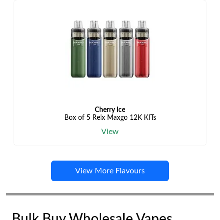
Cherry Ice
Box of 5 Relx Maxgo 12K KITs
View
View More Flavours
Bulk Buy Wholesale Vapes