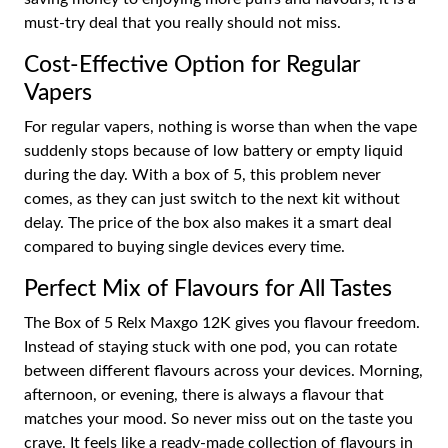
must-try deal that you really should not miss.
Cost-Effective Option for Regular
Vapers
For regular vapers, nothing is worse than when the vape
suddenly stops because of low battery or empty liquid
during the day. With a box of 5, this problem never
comes, as they can just switch to the next kit without
delay. The price of the box also makes it a smart deal
compared to buying single devices every time.
Perfect Mix of Flavours for All Tastes
The Box of 5 Relx Maxgo 12K gives you flavour freedom.
Instead of staying stuck with one pod, you can rotate
between different flavours across your devices. Morning,
afternoon, or evening, there is always a flavour that
matches your mood. So never miss out on the taste you
crave. It feels like a ready-made collection of flavours in