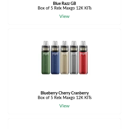
Blue Razz GB
Box of 5 Relx Maxgo 12K KITs
View
Blueberry Cherry Cranberry
Box of 5 Relx Maxgo 12K KITs
View