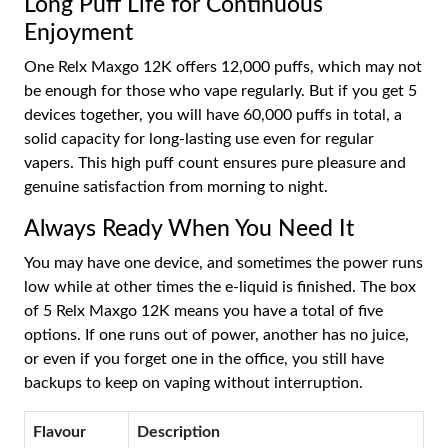
Long Puff Life for Continuous
Enjoyment
One Relx Maxgo 12K offers 12,000 puffs, which may not
be enough for those who vape regularly. But if you get 5
devices together, you will have 60,000 puffs in total, a
solid capacity for long-lasting use even for regular
vapers. This high puff count ensures pure pleasure and
genuine satisfaction from morning to night.
Always Ready When You Need It
You may have one device, and sometimes the power runs
low while at other times the e-liquid is finished. The box
of 5 Relx Maxgo 12K means you have a total of five
options. If one runs out of power, another has no juice,
or even if you forget one in the office, you still have
backups to keep on vaping without interruption.
Flavour
Description