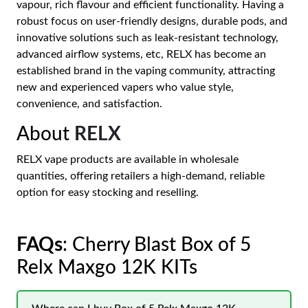
vapour, rich flavour and efficient functionality. Having a
robust focus on user-friendly designs, durable pods, and
innovative solutions such as leak-resistant technology,
advanced airflow systems, etc, RELX has become an
established brand in the vaping community, attracting
new and experienced vapers who value style,
convenience, and satisfaction.
About
RELX
RELX vape products are available in wholesale
quantities, offering retailers a high-demand, reliable
option for easy stocking and reselling.
FAQs
: Cherry Blast Box of 5
Relx Maxgo 12K KITs