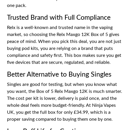
one pack.
Trusted Brand with Full Compliance
Relx is a well-known and trusted name in the vaping
market, so choosing the Relx Maxgo 12K Box of 5 gives
peace of mind. When you pick this deal, you are not just
buying pod kits, you are relying on a brand that puts
compliance and safety first. This box makes sure you get
five devices that are secure, regulated, and reliable.
Better Alternative to Buying Singles
Singles are good for testing, but when you know what
you want, the Box of 5 Relx Maxgo 12K is much smarter.
The cost per kit is lower, delivery is paid once, and the
whole deal feels more budget-friendly. At Ninja Vapes
UK, you get the full box for only £34.99, which is a
proper saving compared to buying them one by one.