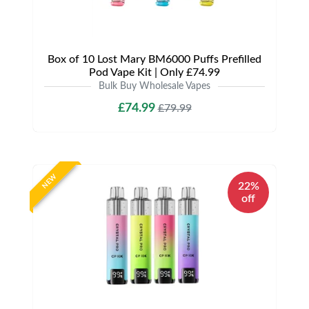
Box of 10 Lost Mary BM6000 Puffs Prefilled
Pod Vape Kit | Only £74.99
Bulk Buy Wholesale Vapes
£74.99
£79.99
NEW
22%
off