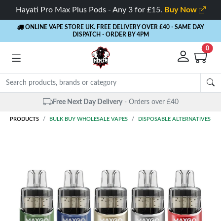
Hayati Pro Max Plus Pods - Any 3 for £15.
Buy Now
ONLINE VAPE STORE UK. FREE DELIVERY OVER £40
- SAME DAY
DISPATCH - ORDER BY 4PM
0
Free Next Day Delivery
- Orders over £40
PRODUCTS
BULK BUY WHOLESALE VAPES
DISPOSABLE ALTERNATIVES