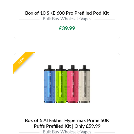
Box of 10 SKE 600 Pro Prefilled Pod Kit
Bulk Buy Wholesale Vapes
£39.99
NEW
Box of 5 Al Fakher Hypermax Prime 50K
Puffs Prefilled Kit | Only £59.99
Bulk Buy Wholesale Vapes