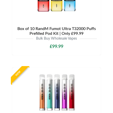
Box of 10 RandM Fumot Ultra T32000 Puffs
Prefilled Pod Kit | Only £99.99
Bulk Buy Wholesale Vapes
£99.99
NEW