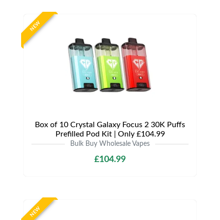
NEW
Box of 10 Crystal Galaxy Focus 2 30K Puffs
Prefilled Pod Kit | Only £104.99
Bulk Buy Wholesale Vapes
£104.99
NEW