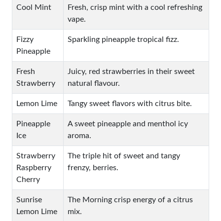
Cool Mint
Fresh, crisp mint with a cool refreshing
vape.
Fizzy
Sparkling pineapple tropical fizz.
Pineapple
Fresh
Juicy, red strawberries in their sweet
Strawberry
natural flavour.
Lemon Lime
Tangy sweet flavors with citrus bite.
Pineapple
A sweet pineapple and menthol icy
Ice
aroma.
Strawberry
The triple hit of sweet and tangy
Raspberry
frenzy, berries.
Cherry
Sunrise
The Morning crisp energy of a citrus
Lemon Lime
mix.