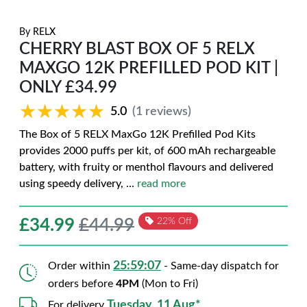
By
RELX
CHERRY BLAST BOX OF 5 RELX
MAXGO 12K PREFILLED POD KIT |
ONLY £34.99
★★★★★
★★★★★
5.0
(1 reviews)
The Box of 5 RELX MaxGo 12K Prefilled Pod Kits
provides 2000 puffs per kit, of 600 mAh rechargeable
battery, with fruity or menthol flavours and delivered
using speedy delivery,
...
read more
£
34.99
£44.99
22% Off
25:59:06
Order within
- Same-day dispatch for
orders before
4PM
(Mon to Fri)
Tuesday, 11 Aug*
For delivery