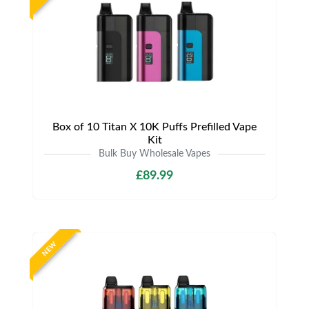
Box of 10 Titan X 10K Puffs Prefilled Vape
Kit
Bulk Buy Wholesale Vapes
£89.99
NEW