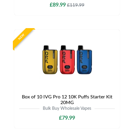
£89.99
£119.99
NEW
Box of 10 IVG Pro 12 10K Puffs Starter Kit
20MG
Bulk Buy Wholesale Vapes
£79.99