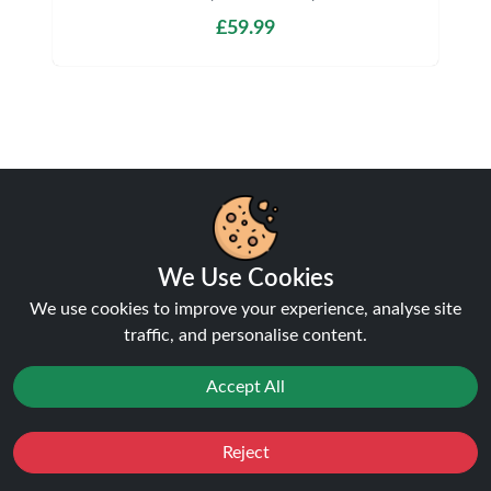
£59.99
Shipping & Delivery
We Use Cookies
We use cookies to improve your experience, analyse site
Processing & Dispatch
traffic, and personalise content.
Orders are processed within
1-2 business days
.
Accept All
Orders after
4pm
are dispatched the next working
day. Weekend orders are processed on Monday (or
next business day).
Reject
Favourites
Sale
You
Cashback