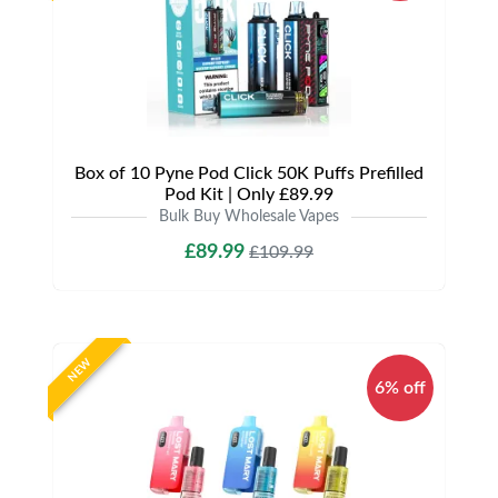
Box of 10 Pyne Pod Click 50K Puffs Prefilled
Pod Kit | Only £89.99
Bulk Buy Wholesale Vapes
£89.99
£109.99
NEW
6% off