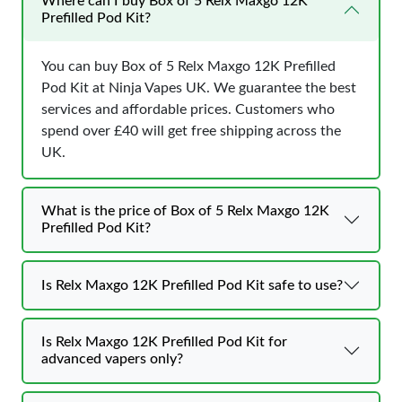
Where can I buy Box of 5 Relx Maxgo 12K
Prefilled Pod Kit?
You can buy Box of 5 Relx Maxgo 12K Prefilled
Pod Kit at Ninja Vapes UK. We guarantee the best
services and affordable prices. Customers who
spend over £40 will get free shipping across the
UK.
What is the price of Box of 5 Relx Maxgo 12K
Prefilled Pod Kit?
Is Relx Maxgo 12K Prefilled Pod Kit safe to use?
Is Relx Maxgo 12K Prefilled Pod Kit for
advanced vapers only?