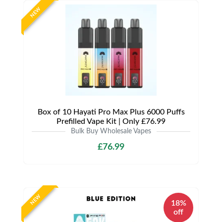
NEW
Box of 10 Hayati Pro Max Plus 6000 Puffs
Prefilled Vape Kit | Only £76.99
Bulk Buy Wholesale Vapes
£76.99
NEW
18%
off