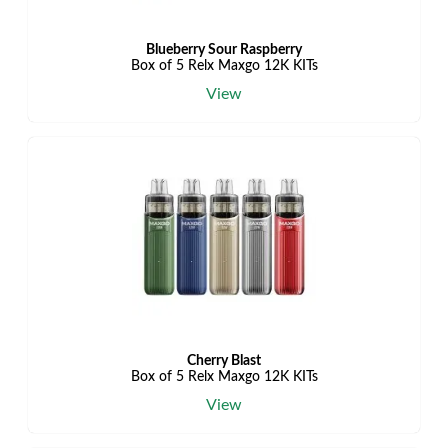
Blueberry Sour Raspberry
Box of 5 Relx Maxgo 12K KITs
View
Cherry Blast
Box of 5 Relx Maxgo 12K KITs
View