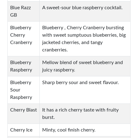
Blue Razz
A sweet-sour blue raspberry cocktail.
GB
Blueberry
Blueberry , Cherry Cranberry bursting
Cherry
with sweet sumptuous blueberries, big
Cranberry
jacketed cherries, and tangy
cranberries.
Blueberry
Mellow blend of sweet blueberry and
Raspberry
juicy raspberry.
Blueberry
Sharp berry sour and sweet flavour.
Sour
Raspberry
Cherry Blast
It has a rich cherry taste with fruity
burst.
Cherry Ice
Minty, cool finish cherry.