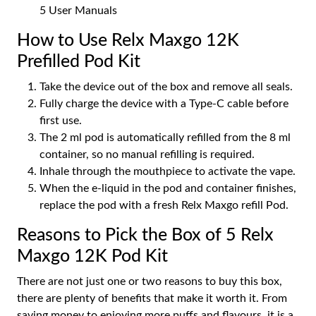
5 User Manuals
How to Use Relx Maxgo 12K
Prefilled Pod Kit
Take the device out of the box and remove all seals.
Fully charge the device with a Type-C cable before
first use.
The 2 ml pod is automatically refilled from the 8 ml
container, so no manual refilling is required.
Inhale through the mouthpiece to activate the vape.
When the e-liquid in the pod and container finishes,
replace the pod with a fresh Relx Maxgo refill Pod.
Reasons to Pick the Box of 5 Relx
Maxgo 12K Pod Kit
There are not just one or two reasons to buy this box,
there are plenty of benefits that make it worth it. From
saving money to enjoying more puffs and flavours, it is a