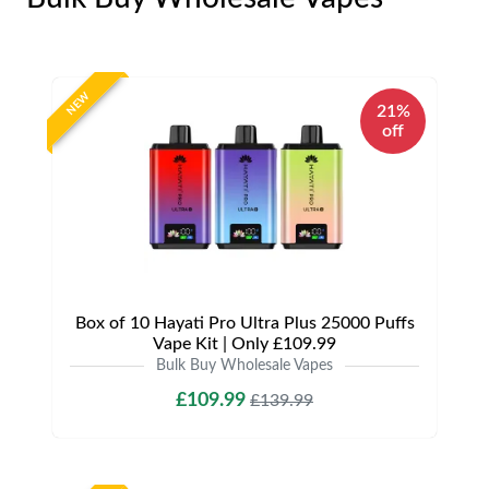
NEW
21%
off
Box of 10 Hayati Pro Ultra Plus 25000 Puffs
Vape Kit | Only £109.99
Bulk Buy Wholesale Vapes
£109.99
£139.99