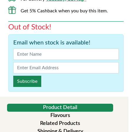
Get 5% Cashback when you buy this item.
Out of Stock!
Email when stock is available!
Subscribe
Product Detail
Flavours
Related Products
Shipping & Delivery