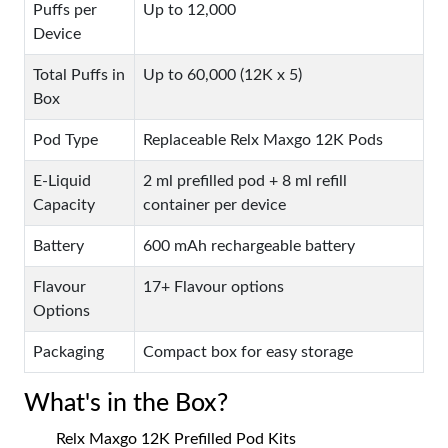
Puffs per
Up to 12,000
Device
Total Puffs in
Up to 60,000 (12K x 5)
Box
Pod Type
Replaceable Relx Maxgo 12K Pods
E-Liquid
2 ml prefilled pod + 8 ml refill
Capacity
container per device
Battery
600 mAh rechargeable battery
Flavour
17+ Flavour options
Options
Packaging
Compact box for easy storage
What's in the Box?
Relx Maxgo 12K Prefilled Pod Kits