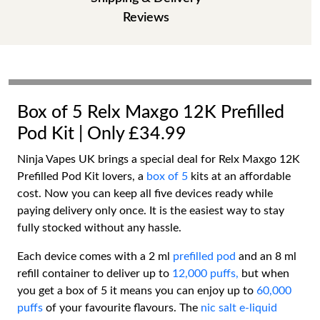
Reviews
Box of 5 Relx Maxgo 12K Prefilled
Pod Kit | Only £34.99
Ninja Vapes UK brings a special deal for Relx Maxgo 12K
Prefilled Pod Kit lovers, a
box of 5
kits at an affordable
cost. Now you can keep all five devices ready while
paying delivery only once. It is the easiest way to stay
fully stocked without any hassle.
Each device comes with a 2 ml
prefilled pod
and an 8 ml
refill container to deliver up to
12,000 puffs,
but when
you get a box of 5 it means you can enjoy up to
60,000
puffs
of your favourite flavours. The
nic salt e-liquid