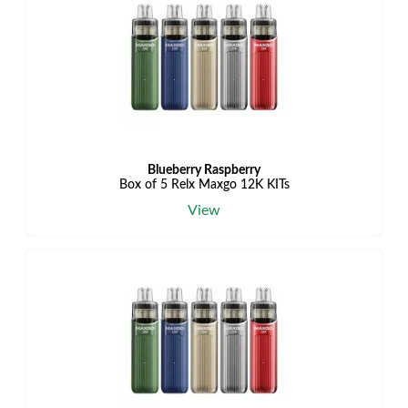
Blueberry Raspberry
Box of 5 Relx Maxgo 12K KITs
View