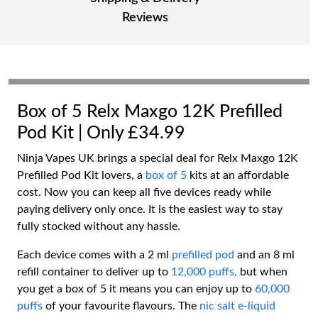
Reviews
Box of 5 Relx Maxgo 12K Prefilled
Pod Kit | Only £34.99
Ninja Vapes UK brings a special deal for Relx Maxgo 12K
Prefilled Pod Kit lovers, a
box of 5
kits at an affordable
cost. Now you can keep all five devices ready while
paying delivery only once. It is the easiest way to stay
fully stocked without any hassle.
Each device comes with a 2 ml
prefilled pod
and an 8 ml
refill container to deliver up to
12,000 puffs,
but when
you get a box of 5 it means you can enjoy up to
60,000
puffs
of your favourite flavours. The
nic salt e-liquid