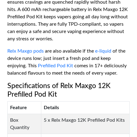
ensures cravings are quenched rapidly without harsh
hits. A 600 mAh rechargeable battery in Relx Maxgo 12K
Prefilled Pod Kit keeps vapers going all day long without
interruptions. They are fully TPD-compliant, so vapers
can enjoy a safe and secure vaping experience without
any stress or worries.
Relx Maxgo pods
are also available if the
e-liquid
of the
device runs low; just insert a fresh pod and keep
enjoying. This
Prefilled Pod Kit
comes in 17+ deliciously
balanced flavours to meet the needs of every vaper.
Specifications of Relx Maxgo 12K
Prefilled Pod Kit
Feature
Details
Box
5 x Relx Maxgo 12K Prefilled Pod Kits
Quantity