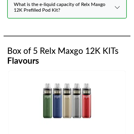
What is the e-liquid capacity of Relx Maxgo
12K Prefilled Pod Kit?
Box of 5 Relx Maxgo 12K KITs
Flavours