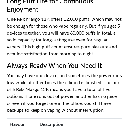
Long Puff Life for Continuous
Enjoyment
One Relx Maxgo 12K offers 12,000 puffs, which may not
be enough for those who vape regularly. But if you get 5
devices together, you will have 60,000 puffs in total, a
solid capacity for long-lasting use even for regular
vapers. This high puff count ensures pure pleasure and
genuine satisfaction from morning to night.
Always Ready When You Need It
You may have one device, and sometimes the power runs
low while at other times the e-liquid is finished. The box
of 5 Relx Maxgo 12K means you have a total of five
options. If one runs out of power, another has no juice,
or even if you forget one in the office, you still have
backups to keep on vaping without interruption.
Flavour
Description