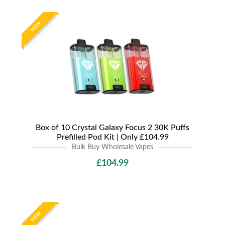
NEW
Box of 10 Crystal Galaxy Focus 2 30K Puffs
Prefilled Pod Kit | Only £104.99
Bulk Buy Wholesale Vapes
£104.99
NEW