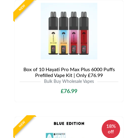
NEW
Box of 10 Hayati Pro Max Plus 6000 Puffs
Prefilled Vape Kit | Only £76.99
Bulk Buy Wholesale Vapes
£76.99
NEW
18%
off