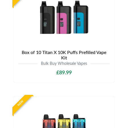
Box of 10 Titan X 10K Puffs Prefilled Vape
Kit
Bulk Buy Wholesale Vapes
£89.99
NEW