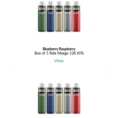
Blueberry Raspberry
Box of 5 Relx Maxgo 12K KITs
View