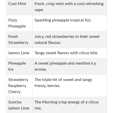
Cool Mint
Fresh, crisp mint with a cool refreshing
vape.
Fizzy
Sparkling pineapple tropical fizz.
Pineapple
Fresh
Juicy, red strawberries in their sweet
Strawberry
natural flavour.
Lemon Lime
Tangy sweet flavors with citrus bite.
Pineapple
A sweet pineapple and menthol icy
Ice
aroma.
Strawberry
The triple hit of sweet and tangy
Raspberry
frenzy, berries.
Cherry
Sunrise
The Morning crisp energy of a citrus
Lemon Lime
mix.