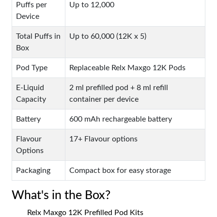
Puffs per
Up to 12,000
Device
Total Puffs in
Up to 60,000 (12K x 5)
Box
Pod Type
Replaceable Relx Maxgo 12K Pods
E-Liquid
2 ml prefilled pod + 8 ml refill
Capacity
container per device
Battery
600 mAh rechargeable battery
Flavour
17+ Flavour options
Options
Packaging
Compact box for easy storage
What's in the Box?
Relx Maxgo 12K Prefilled Pod Kits