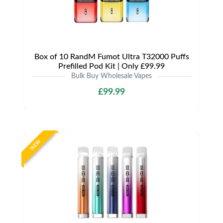
Box of 10 RandM Fumot Ultra T32000 Puffs
Prefilled Pod Kit | Only £99.99
Bulk Buy Wholesale Vapes
£99.99
NEW