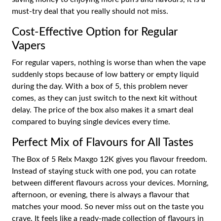
must-try deal that you really should not miss.
Cost-Effective Option for Regular
Vapers
For regular vapers, nothing is worse than when the vape
suddenly stops because of low battery or empty liquid
during the day. With a box of 5, this problem never
comes, as they can just switch to the next kit without
delay. The price of the box also makes it a smart deal
compared to buying single devices every time.
Perfect Mix of Flavours for All Tastes
The Box of 5 Relx Maxgo 12K gives you flavour freedom.
Instead of staying stuck with one pod, you can rotate
between different flavours across your devices. Morning,
afternoon, or evening, there is always a flavour that
matches your mood. So never miss out on the taste you
crave. It feels like a ready-made collection of flavours in