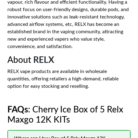
vapour, rich flavour and efficient functionality. Having a
robust focus on user-friendly designs, durable pods, and
innovative solutions such as leak-resistant technology,
advanced airflow systems, etc, RELX has become an
established brand in the vaping community, attracting
new and experienced vapers who value style,
convenience, and satisfaction.
About
RELX
RELX vape products are available in wholesale
quantities, offering retailers a high-demand, reliable
option for easy stocking and reselling.
FAQs
: Cherry Ice Box of 5 Relx
Maxgo 12K KITs