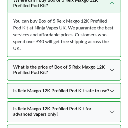
Where can I buy Box of 5 Relx Maxgo 12K
Prefilled Pod Kit?
You can buy Box of 5 Relx Maxgo 12K Prefilled
Pod Kit at Ninja Vapes UK. We guarantee the best
services and affordable prices. Customers who
spend over £40 will get free shipping across the
UK.
What is the price of Box of 5 Relx Maxgo 12K
Prefilled Pod Kit?
Is Relx Maxgo 12K Prefilled Pod Kit safe to use?
Is Relx Maxgo 12K Prefilled Pod Kit for
advanced vapers only?