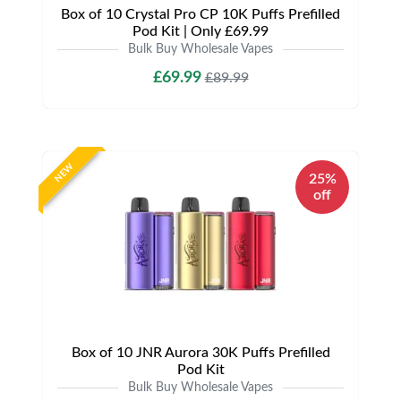
Box of 10 Crystal Pro CP 10K Puffs Prefilled
Pod Kit | Only £69.99
Bulk Buy Wholesale Vapes
£69.99
£89.99
NEW
25%
off
Box of 10 JNR Aurora 30K Puffs Prefilled
Pod Kit
Bulk Buy Wholesale Vapes