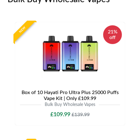
NEW
21%
off
Box of 10 Hayati Pro Ultra Plus 25000 Puffs
Vape Kit | Only £109.99
Bulk Buy Wholesale Vapes
£109.99
£139.99