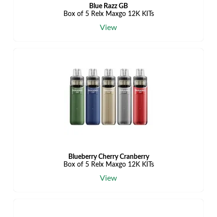
Blue Razz GB
Box of 5 Relx Maxgo 12K KITs
View
Blueberry Cherry Cranberry
Box of 5 Relx Maxgo 12K KITs
View