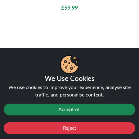
£59.99
Shipping & Delivery
We Use Cookies
We use cookies to improve your experience, analyse site
Processing & Dispatch
traffic, and personalise content.
Orders are processed within
1-2 business days
.
Accept All
Orders after
4pm
are dispatched the next working
day. Weekend orders are processed on Monday (or
next business day).
Reject
Favourites
Sale
You
Cashback