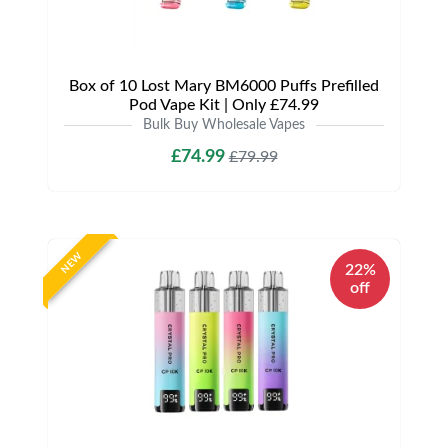
Box of 10 Lost Mary BM6000 Puffs Prefilled
Pod Vape Kit | Only £74.99
Bulk Buy Wholesale Vapes
£74.99
£79.99
NEW
22%
off