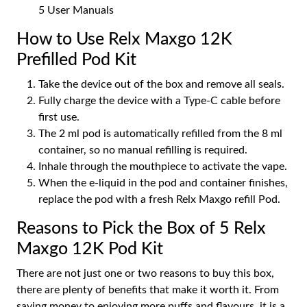
5 User Manuals
How to Use Relx Maxgo 12K
Prefilled Pod Kit
Take the device out of the box and remove all seals.
Fully charge the device with a Type-C cable before
first use.
The 2 ml pod is automatically refilled from the 8 ml
container, so no manual refilling is required.
Inhale through the mouthpiece to activate the vape.
When the e-liquid in the pod and container finishes,
replace the pod with a fresh Relx Maxgo refill Pod.
Reasons to Pick the Box of 5 Relx
Maxgo 12K Pod Kit
There are not just one or two reasons to buy this box,
there are plenty of benefits that make it worth it. From
saving money to enjoying more puffs and flavours, it is a