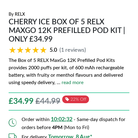
By
RELX
CHERRY ICE BOX OF 5 RELX
MAXGO 12K PREFILLED POD KIT |
ONLY £34.99
★★★★★
★★★★★
5.0
(1 reviews)
The Box of 5 RELX MaxGo 12K Prefilled Pod Kits
provides 2000 puffs per kit, of 600 mAh rechargeable
battery, with fruity or menthol flavours and delivered
using speedy delivery,
...
read more
£
34.99
£44.99
22% Off
10:02:31
Order within
- Same-day dispatch for
orders before
4PM
(Mon to Fri)
Tomorrow, 8 Aug*
For delivery