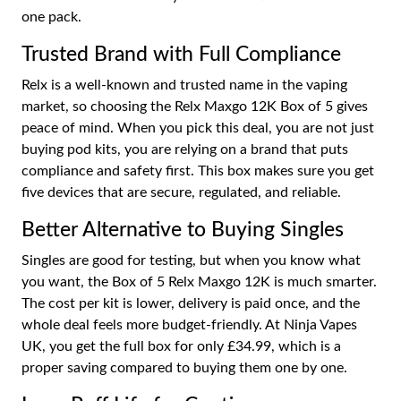
one pack.
Trusted Brand with Full Compliance
Relx is a well-known and trusted name in the vaping
market, so choosing the Relx Maxgo 12K Box of 5 gives
peace of mind. When you pick this deal, you are not just
buying pod kits, you are relying on a brand that puts
compliance and safety first. This box makes sure you get
five devices that are secure, regulated, and reliable.
Better Alternative to Buying Singles
Singles are good for testing, but when you know what
you want, the Box of 5 Relx Maxgo 12K is much smarter.
The cost per kit is lower, delivery is paid once, and the
whole deal feels more budget-friendly. At Ninja Vapes
UK, you get the full box for only £34.99, which is a
proper saving compared to buying them one by one.