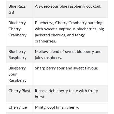
Blue Razz
A sweet-sour blue raspberry cocktail.
GB
Blueberry
Blueberry , Cherry Cranberry bursting
Cherry
with sweet sumptuous blueberries, big
Cranberry
jacketed cherries, and tangy
cranberries.
Blueberry
Mellow blend of sweet blueberry and
Raspberry
juicy raspberry.
Blueberry
Sharp berry sour and sweet flavour.
Sour
Raspberry
Cherry Blast
It has a rich cherry taste with fruity
burst.
Cherry Ice
Minty, cool finish cherry.