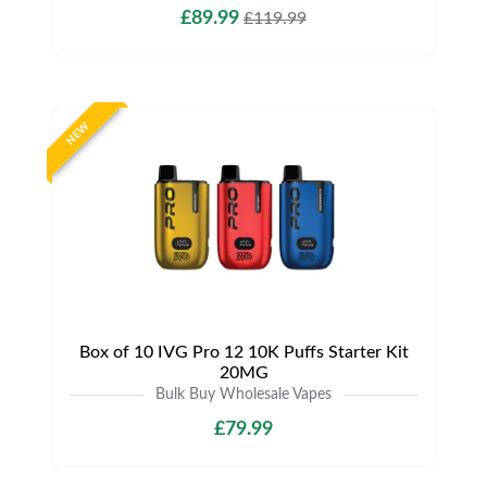
£89.99
£119.99
NEW
Box of 10 IVG Pro 12 10K Puffs Starter Kit
20MG
Bulk Buy Wholesale Vapes
£79.99