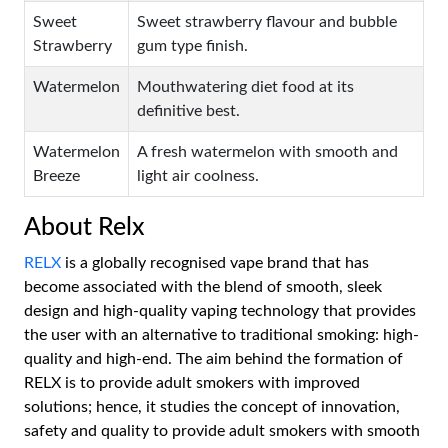
Sweet
Sweet strawberry flavour and bubble
Strawberry
gum type finish.
Watermelon
Mouthwatering diet food at its
definitive best.
Watermelon
A fresh watermelon with smooth and
Breeze
light air coolness.
About Relx
RELX
is a globally recognised vape brand that has
become associated with the blend of smooth, sleek
design and high-quality vaping technology that provides
the user with an alternative to traditional smoking: high-
quality and high-end. The aim behind the formation of
RELX is to provide adult smokers with improved
solutions; hence, it studies the concept of innovation,
safety and quality to provide adult smokers with smooth