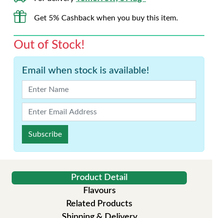
Get 5% Cashback when you buy this item.
Out of Stock!
Email when stock is available!
Subscribe
Product Detail
Flavours
Related Products
Shipping & Delivery