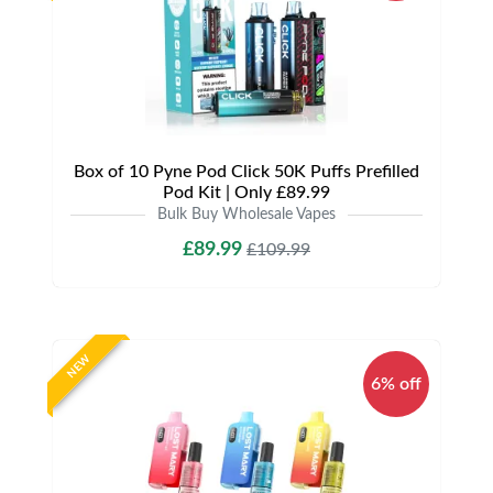
Box of 10 Pyne Pod Click 50K Puffs Prefilled
Pod Kit | Only £89.99
Bulk Buy Wholesale Vapes
£89.99
£109.99
NEW
6% off