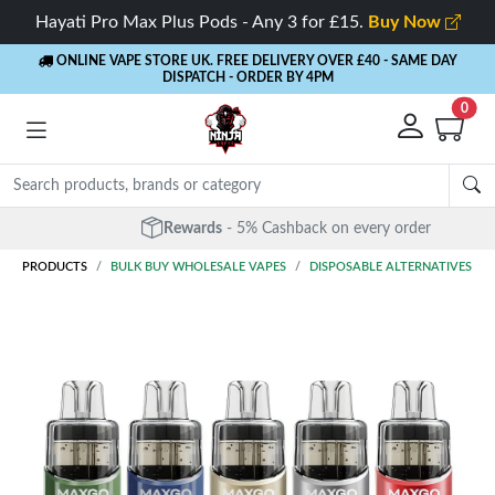
Hayati Pro Max Plus Pods - Any 3 for £15.
Buy Now
ONLINE VAPE STORE UK. FREE DELIVERY OVER £40
- SAME DAY
DISPATCH - ORDER BY 4PM
0
Rewards
- 5% Cashback on every order
PRODUCTS
BULK BUY WHOLESALE VAPES
DISPOSABLE ALTERNATIVES