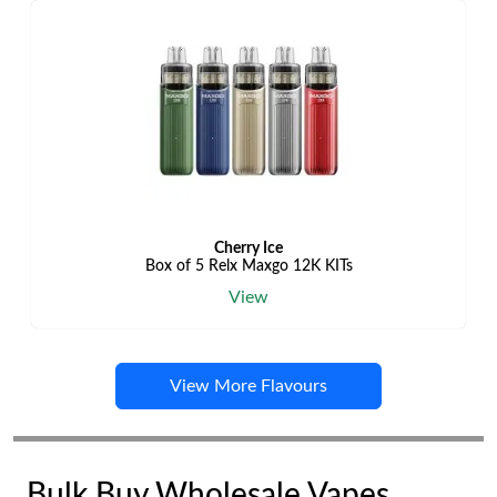
Cherry Ice
Box of 5 Relx Maxgo 12K KITs
View
View More Flavours
Bulk Buy Wholesale Vapes