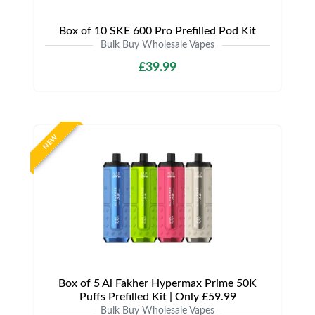
Box of 10 SKE 600 Pro Prefilled Pod Kit
Bulk Buy Wholesale Vapes
£39.99
NEW
Box of 5 Al Fakher Hypermax Prime 50K
Puffs Prefilled Kit | Only £59.99
Bulk Buy Wholesale Vapes