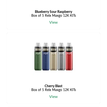
Blueberry Sour Raspberry
Box of 5 Relx Maxgo 12K KITs
View
Cherry Blast
Box of 5 Relx Maxgo 12K KITs
View