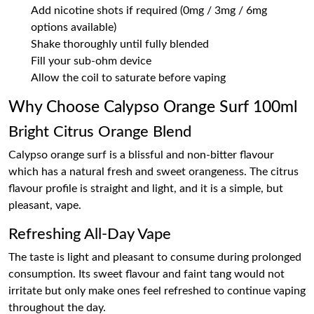
Add nicotine shots if required (0mg / 3mg / 6mg
options available)
Shake thoroughly until fully blended
Fill your sub-ohm device
Allow the coil to saturate before vaping
Why Choose Calypso Orange Surf 100ml
Bright Citrus Orange Blend
Calypso orange surf is a blissful and non-bitter flavour
which has a natural fresh and sweet orangeness. The citrus
flavour profile is straight and light, and it is a simple, but
pleasant, vape.
Refreshing All-Day Vape
The taste is light and pleasant to consume during prolonged
consumption. Its sweet flavour and faint tang would not
irritate but only make ones feel refreshed to continue vaping
throughout the day.