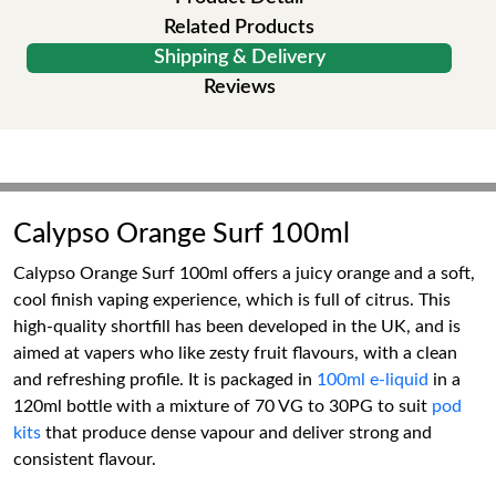
Related Products
Shipping & Delivery
Reviews
Calypso Orange Surf 100ml
Calypso Orange Surf 100ml offers a juicy orange and a soft,
cool finish vaping experience, which is full of citrus. This
high-quality shortfill has been developed in the UK, and is
aimed at vapers who like zesty fruit flavours, with a clean
and refreshing profile. It is packaged in
100ml e-liquid
in a
120ml bottle with a mixture of 70 VG to 30PG to suit
pod
kits
that produce dense vapour and deliver strong and
consistent flavour.