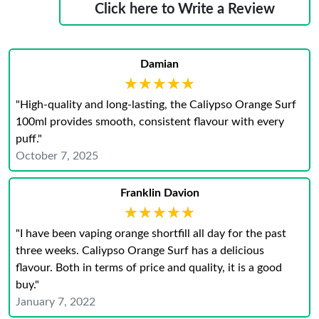
Click here to Write a Review
Damian
★★★★★
★★★★★
"High-quality and long-lasting, the Caliypso Orange Surf
100ml provides smooth, consistent flavour with every
puff."
October 7, 2025
Franklin Davion
★★★★★
★★★★★
"I have been vaping orange shortfill all day for the past
three weeks. Caliypso Orange Surf has a delicious
flavour. Both in terms of price and quality, it is a good
buy."
January 7, 2022