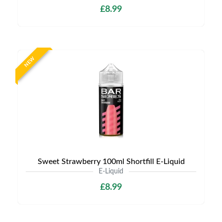
£8.99
NEW
Sweet Strawberry 100ml Shortfill E-Liquid
E-Liquid
£8.99