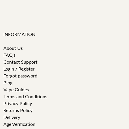
INFORMATION
About Us
FAQ's
Contact Support
Login / Register
Forgot password
Blog
Vape Guides
Terms and Conditions
Privacy Policy
Returns Policy
Delivery
Age Verification