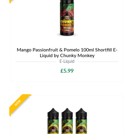
Mango Passionfruit & Pomelo 100ml Shortfill E-
Liquid by Chunky Monkey
E-Liquid
£5.99
NEW