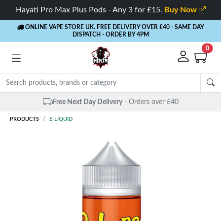
Hayati Pro Max Plus Pods - Any 3 for £15.
Buy Now
ONLINE VAPE STORE UK. FREE DELIVERY OVER £40
- SAME DAY
DISPATCH - ORDER BY 4PM
0
Free Next Day Delivery
- Orders over £40
PRODUCTS
E-LIQUID