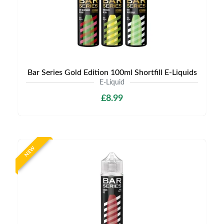
Bar Series Gold Edition 100ml Shortfill E-Liquids
E-Liquid
£8.99
NEW