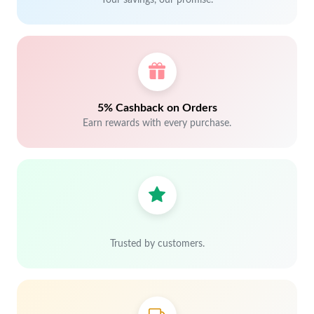
Your savings, our promise.
5% Cashback on Orders
Earn rewards with every purchase.
Trusted by customers.