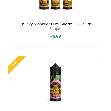
Chunky Monkey 100ml Shortfill E-Liquids
E-Liquid
£5.99
NEW