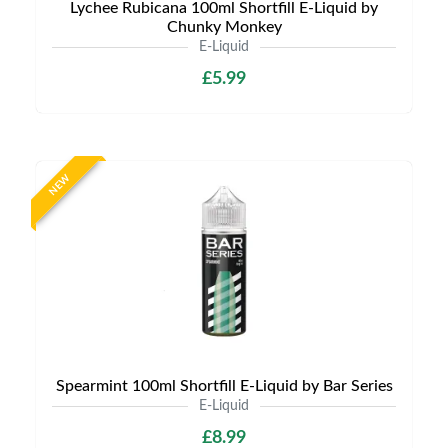
Lychee Rubicana 100ml Shortfill E-Liquid by
Chunky Monkey
E-Liquid
£5.99
NEW
Spearmint 100ml Shortfill E-Liquid by Bar Series
E-Liquid
£8.99