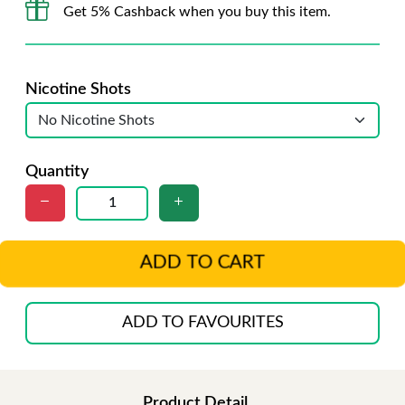
Get 5% Cashback when you buy this item.
Nicotine Shots
Quantity
ADD TO CART
ADD TO FAVOURITES
Product Detail