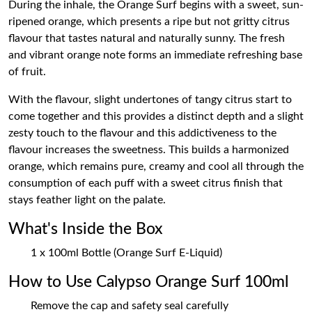
During the inhale, the Orange Surf begins with a sweet, sun-
ripened orange, which presents a ripe but not gritty citrus
flavour that tastes natural and naturally sunny. The fresh
and vibrant orange note forms an immediate refreshing base
of fruit.
With the flavour, slight undertones of tangy citrus start to
come together and this provides a distinct depth and a slight
zesty touch to the flavour and this addictiveness to the
flavour increases the sweetness. This builds a harmonized
orange, which remains pure, creamy and cool all through the
consumption of each puff with a sweet citrus finish that
stays feather light on the palate.
What's Inside the Box
1 x 100ml Bottle (Orange Surf E-Liquid)
How to Use Calypso Orange Surf 100ml
Remove the cap and safety seal carefully