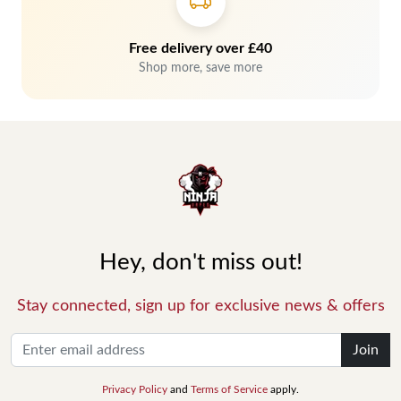
Free delivery over £40
Shop more, save more
Hey, don't miss out!
Stay connected, sign up for exclusive news & offers
Join
Privacy Policy
and
Terms of Service
apply.