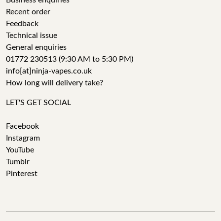
Business enquiries
Recent order
Feedback
Technical issue
General enquiries
01772 230513 (9:30 AM to 5:30 PM)
info[at]ninja-vapes.co.uk
How long will delivery take?
LET'S GET SOCIAL
Facebook
Instagram
YouTube
Tumblr
Pinterest