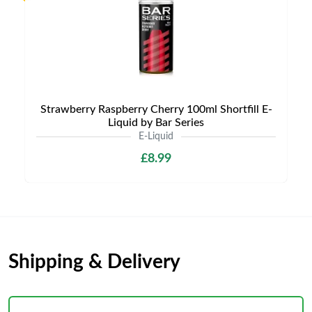
Strawberry Raspberry Cherry 100ml Shortfill E-
Liquid by Bar Series
E-Liquid
£8.99
Shipping & Delivery