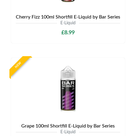
Cherry Fizz 100ml Shortfill E-Liquid by Bar Series
E-Liquid
£8.99
NEW
Grape 100ml Shortfill E-Liquid by Bar Series
E-Liquid