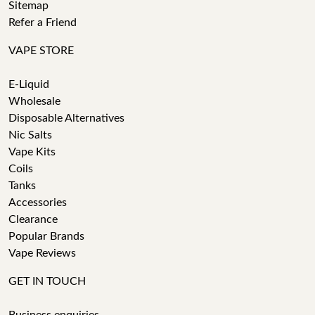
Sitemap
Refer a Friend
VAPE STORE
E-Liquid
Wholesale
Disposable Alternatives
Nic Salts
Vape Kits
Coils
Tanks
Accessories
Clearance
Popular Brands
Vape Reviews
GET IN TOUCH