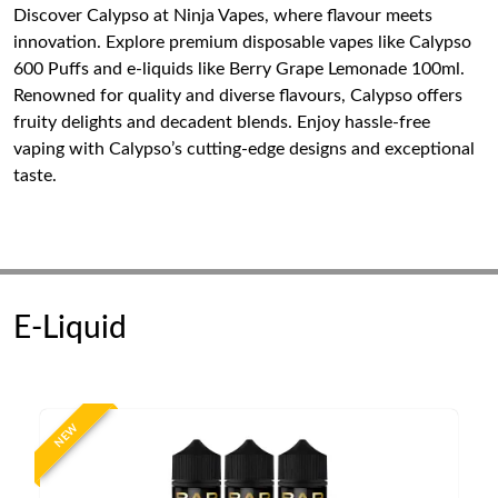
Discover Calypso at Ninja Vapes, where flavour meets
innovation. Explore premium disposable vapes like Calypso
600 Puffs and e-liquids like Berry Grape Lemonade 100ml.
Renowned for quality and diverse flavours, Calypso offers
fruity delights and decadent blends. Enjoy hassle-free
vaping with Calypso’s cutting-edge designs and exceptional
taste.
E-Liquid
NEW