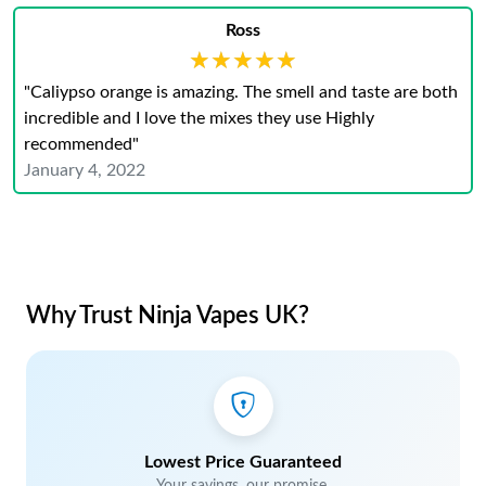
Ross
★★★★★
★★★★★
"Caliypso orange is amazing. The smell and taste are both
incredible and I love the mixes they use Highly
recommended"
January 4, 2022
Why Trust Ninja Vapes UK?
Lowest Price Guaranteed