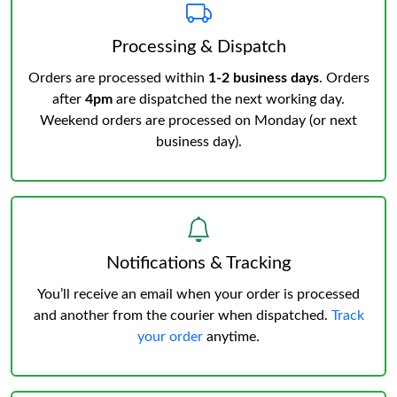
Processing & Dispatch
Orders are processed within
1-2 business days
. Orders
after
4pm
are dispatched the next working day.
Weekend orders are processed on Monday (or next
business day).
Notifications & Tracking
You’ll receive an email when your order is processed
and another from the courier when dispatched.
Track
your order
anytime.