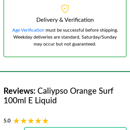
Delivery & Verification
Age Verification
must be successful before shipping.
Weekday deliveries are standard, Saturday/Sunday
may occur but not guaranteed.
Reviews:
Caliypso Orange Surf
100ml E Liquid
★★★★★
★★★★★
5.0