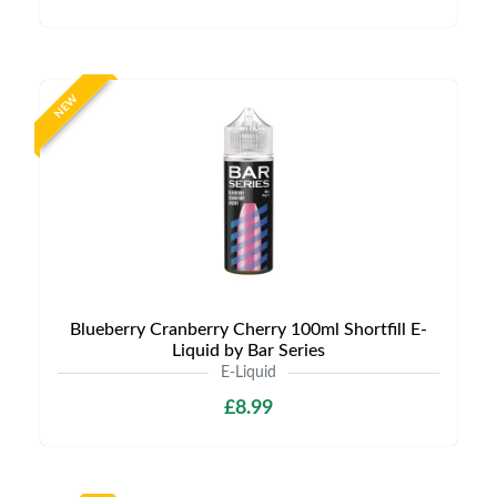
NEW
Blueberry Cranberry Cherry 100ml Shortfill E-
Liquid by Bar Series
E-Liquid
£8.99