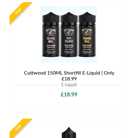
NEW
Cuttwood 150ML Shortfill E-Liquid | Only
£18.99
E-Liquid
£18.99
NEW