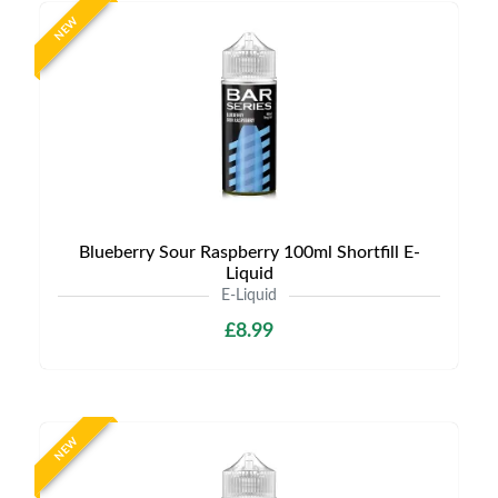
NEW
Blueberry Sour Raspberry 100ml Shortfill E-
Liquid
E-Liquid
£8.99
NEW