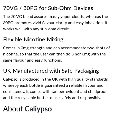
70VG / 30PG for Sub-Ohm Devices
The 70 VG blend assures massy vapor clouds, whereas the
30PG promotes vivid flavour clarity and easy inhalation. It
works well with any sub-ohm circuit.
Flexible Nicotine Mixing
Comes in 0mg strength and can accommodate two shots of
nicotine, so that the user can then do 3 nor 6mg with the
same flavour and easy functions.
UK Manufactured with Safe Packaging
Calypso is produced in the UK with high quality standards
whereby each bottle is guaranteed a reliable flavour and
consistency. It comes with tamper-evident and childproof
and the recyclable bottle to use safely and responsibly.
About
Caliypso