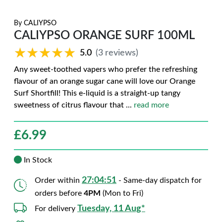
By
CALIYPSO
CALIYPSO ORANGE SURF 100ML
★★★★★
★★★★★
5.0
(3 reviews)
Any sweet-toothed vapers who prefer the refreshing
flavour of an orange sugar cane will love our Orange
Surf Shortfill! This e-liquid is a straight-up tangy
sweetness of citrus flavour that
...
read more
£
6.99
In Stock
27:04:50
Order within
- Same-day dispatch for
orders before
4PM
(Mon to Fri)
Tuesday, 11 Aug*
For delivery