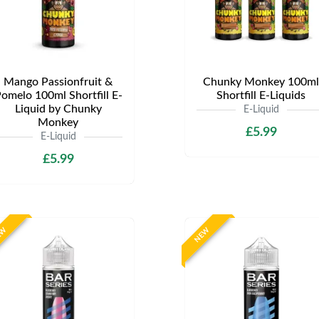
Mango Passionfruit &
Chunky Monkey 100ml
omelo 100ml Shortfill E-
Shortfill E-Liquids
Liquid by Chunky
E-Liquid
Monkey
£5.99
E-Liquid
£5.99
EW
NEW