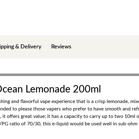
ipping & Delivery
Reviews
 Ocean Lemonade 200ml
ng and flavorful vape experience that is a crisp lemonade, mixe
ended to please those vapers who prefer to have smooth and refre
 it offers great value; it has a capacity to carry up to two 10ml 
G/PG ratio of 70/30, this e-liquid would be used well in sub-ohm