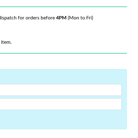
ispatch for orders before
4PM
(Mon to Fri)
 item.