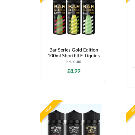
Bar Series Gold Edition
100ml Shortfill E-Liquids
E-Liquid
£8.99
NEW
N