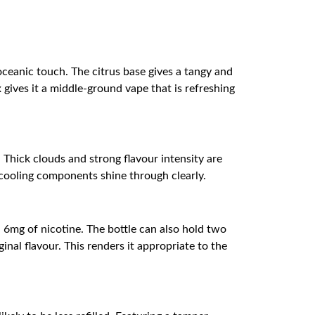
ceanic touch. The citrus base gives a tangy and
 gives it a middle-ground vape that is refreshing
Thick clouds and strong flavour intensity are
 cooling components shine through clearly.
 6mg of nicotine. The bottle can also hold two
inal flavour. This renders it appropriate to the