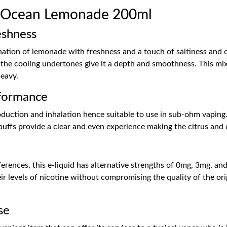
 Ocean Lemonade 200ml
eshness
tion of lemonade with freshness and a touch of saltiness and o
as the cooling undertones give it a depth and smoothness. This mix
heavy.
formance
uction and inhalation hence suitable to use in sub-ohm vaping. 
puffs provide a clear and even experience making the citrus and
h
rences, this e-liquid has alternative strengths of 0mg, 3mg, and
eir levels of nicotine without compromising the quality of the orig
se