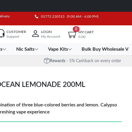
elivery
01772 230513
(9:00 AM - 6:00 PM)
0
CUSTOMER
LOGIN
MY CART
Support
My Account
0.00
es
Nic Salts
Vape Kits
Bulk Buy Wholesale Va
Rewards
- 5% Cashback on every order
 OCEAN LEMONADE 200ML
nation of three blue-colored berries and lemon. Calypso
freshing vape experience