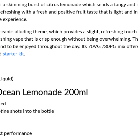
 a skimming burst of citrus lemonade which sends a tangy and re
eshing with a fresh and positive fruit taste that is light and inv
e experience.
oceanic-alluding theme, which provides a slight, refreshing touch
shing vape that is crisp enough without being overwhelming. Th
und to be enjoyed throughout the day. Its 70VG /30PG mix offers
d
starter kit
.
iquid)
 Ocean Lemonade 200ml
red
ine shots into the bottle
est performance