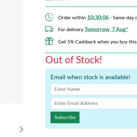
10:30:06
Order within
- Same-day d
Tomorrow, 7 Aug*
For delivery
Get 5% Cashback when you buy this
Out of Stock!
Email when stock is available!
Subscribe