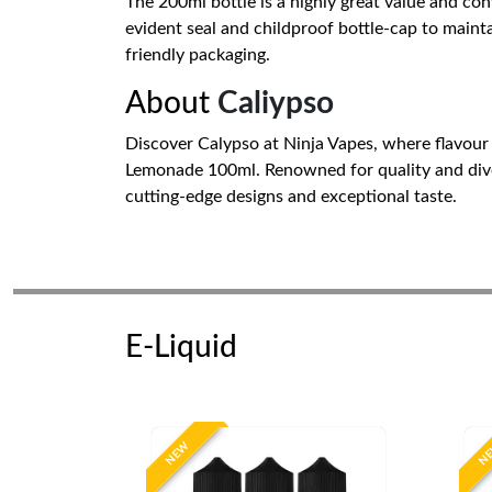
The 200ml bottle is a highly great value and conv
evident seal and childproof bottle-cap to mainta
friendly packaging.
About
Caliypso
Discover Calypso at Ninja Vapes, where flavour
Lemonade 100ml. Renowned for quality and diver
cutting-edge designs and exceptional taste.
E-Liquid
NEW
N