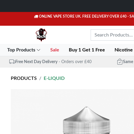
ONLINE VAPE STORE UK. FREE DELIVERY OVER £40
- S
Top Products
Sale
Buy 1 Get 1 Free
Nicotine
Free Next Day Delivery
- Orders over £40
Same 
PRODUCTS
E-LIQUID