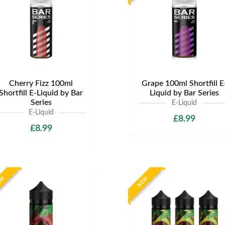
Cherry Fizz 100ml
Grape 100ml Shortfill E
Shortfill E-Liquid by Bar
Liquid by Bar Series
Series
E-Liquid
E-Liquid
£8.99
£8.99
EW
NEW