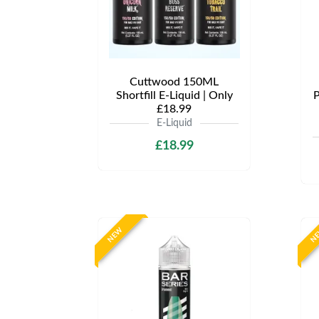
Cuttwood 150ML
Shortfill E-Liquid | Only
P
£18.99
E-Liquid
£18.99
NEW
N