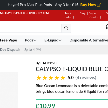
Hayati Pro Max Plus Pods - Any 3 for £15.
Buy Now
AME DAY DISPATCH - ORDER BY 4PM
Track
Blog
Vape
D
order
Guides
 Free Vape
Pods
E-Liquid
Disposable Alternativ
Day Dispatch
- Up to 4 PM
By
CALIYPSO
CALYPSO E-LIQUID BLUE
★★★★★
★★★★★
5.0
(4 reviews)
Blue Ocean Lemonade is a delectable combi
brings blue ocean lemonade E liquid for re
£
10.99