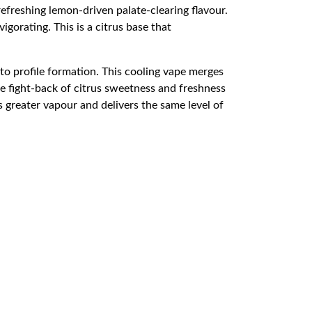
freshing lemon-driven palate-clearing flavour.
igorating. This is a citrus base that
 to profile formation. This cooling vape merges
e fight-back of citrus sweetness and freshness
 greater vapour and delivers the same level of