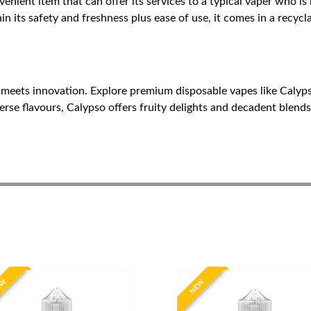
enient item that can offer its services to a typical vaper who is l
in its safety and freshness plus ease of use, it comes in a recyc
 meets innovation. Explore premium disposable vapes like Calyps
se flavours, Calypso offers fruity delights and decadent blends.
EW
NEW