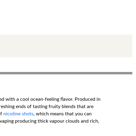
d with a cool ocean-feeling flavor. Produced in
shing ends of tasting fruity blends that are
of
nicotine shots
, which means that you can
 vaping producing thick vapour clouds and rich,