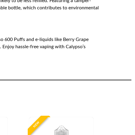
ikely to be less refilled. Featuring a tamper-
lable bottle, which contributes to environmental
o 600 Puffs and e-liquids like Berry Grape
 Enjoy hassle-free vaping with Calypso’s
NEW