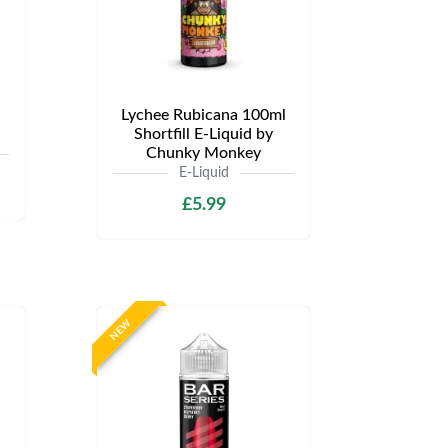
Lychee Rubicana 100ml
Shortfill E-Liquid by
Chunky Monkey
E-Liquid
£5.99
NEW