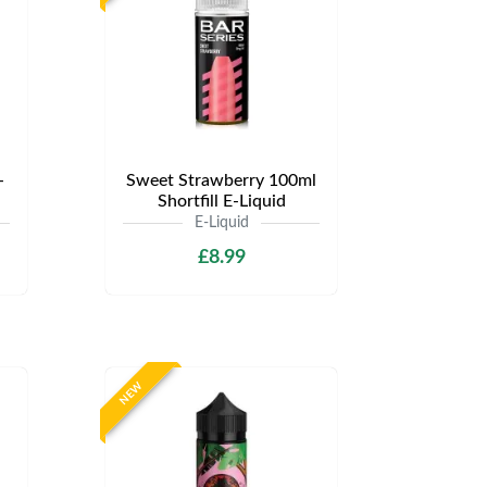
-
Sweet Strawberry 100ml
Shortfill E-Liquid
E-Liquid
£8.99
NEW