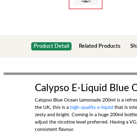
Product Detail
Related Products
Sh
Calypso E-Liquid Blue
Calypso Blue Ocean Lemonade 200ml is a refreshi
the UK, this is a
high-quality e-liquid
that is int
zesty and bright. Coming in a huge 200ml bottle,
adjust the nicotine level preferred. Having a V
consistent flavour.