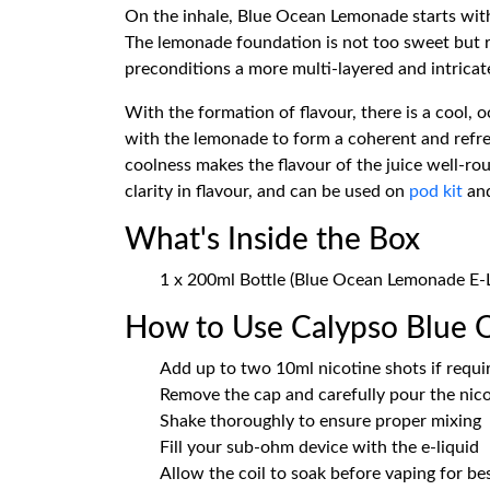
On the inhale, Blue Ocean Lemonade starts with
The lemonade foundation is not too sweet but refr
preconditions a more multi-layered and intricat
With the formation of flavour, there is a cool, 
with the lemonade to form a coherent and refre
coolness makes the flavour of the juice well-ro
clarity in flavour, and can be used on
pod kit
an
What's Inside the Box
1 x 200ml Bottle (Blue Ocean Lemonade E-L
How to Use Calypso Blue
Add up to two 10ml nicotine shots if requi
Remove the cap and carefully pour the nicot
Shake thoroughly to ensure proper mixing
Fill your sub-ohm device with the e-liquid
Allow the coil to soak before vaping for b