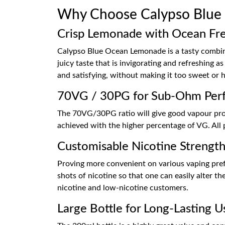
Why Choose Calypso Blue
Crisp Lemonade with Ocean Fr
Calypso Blue Ocean Lemonade is a tasty combina
juicy taste that is invigorating and refreshing 
and satisfying, without making it too sweet or 
70VG / 30PG for Sub-Ohm Per
The 70VG/30PG ratio will give good vapour prod
achieved with the higher percentage of VG. All 
Customisable Nicotine Strengt
Proving more convenient on various vaping prefe
shots of nicotine so that one can easily alter th
nicotine and low-nicotine customers.
Large Bottle for Long-Lasting U