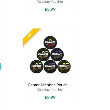
Nicotine Pouches
£3.99
NEW
s | Only £3.99 | Any 3 for £9
Garant Nicotine Pouches | Only £3.99 | Any 3 for £9
Nicotine Pouches
£3.99