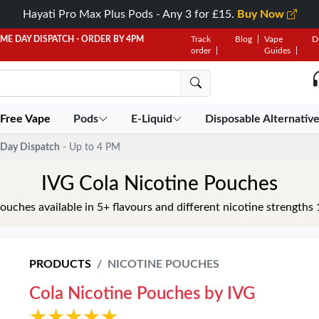
Hayati Pro Max Plus Pods - Any 3 for £15.
Buy Now
AME DAY DISPATCH - ORDER BY 4PM
Track
Blog
Vape
D
order
Guides
 Free Vape
Pods
E-Liquid
Disposable Alternativ
Day Dispatch
- Up to 4 PM
IVG Cola Nicotine Pouches
ouches available in 5+ flavours and different nicotine streng
PRODUCTS
NICOTINE POUCHES
Cola Nicotine Pouches by IVG
★★★★★
★★★★★