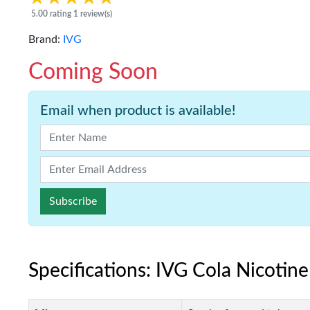
5.00 rating 1 review(s)
Brand:
IVG
Coming Soon
Email when product is available!
Subscribe
Specifications: IVG Cola Nicotin