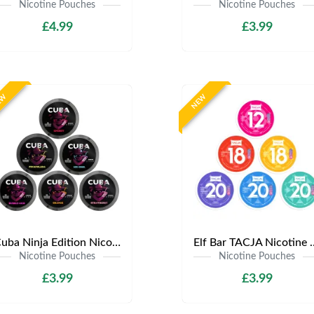
Nicotine Pouches
Nicotine Pouches
£4.99
£3.99
EW
NEW
Cuba Ninja Edition Nicotine Pouches | Only £3.99 | Any 3 for £9
Elf Bar TACJA Nicotine Pouche
Nicotine Pouches
Nicotine Pouches
£3.99
£3.99