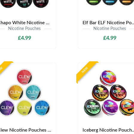
Chapo White Nicotine Pouches | Only £4.99 | Any 3 for £12
Elf Bar ELF Nicotine Pouches | Only £4
Nicotine Pouches
Nicotine Pouches
£4.99
£4.99
EW
NEW
Clew Nicotine Pouches | Only £4.99 | Any 3 for £12
Iceberg Nicotine Pouches | Onl