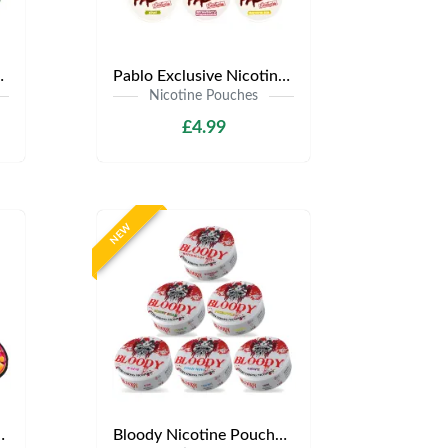
.99 | Any 3 for £12
Pablo Exclusive Nicotine Pouches | Only £4.99 | Any 3 for £9.99
Nicotine Pouches
£4.99
NEW
y £3.99 | Any 3 for £9
Bloody Nicotine Pouches | Only £3.99 | Any 3 for £9