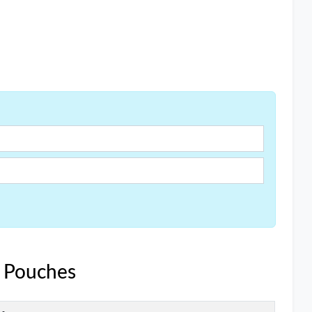
e Pouches