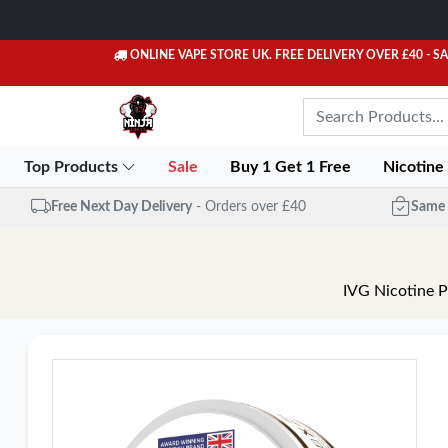
ONLINE VAPE STORE UK. FREE DELIVERY OVER £40
- S
Top Products
Sale
Buy 1 Get 1 Free
Nicotine
Free Next Day Delivery
- Orders over £40
Same 
IVG Nicotine P