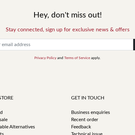
Hey, don't miss out!
Stay connected, sign up for exclusive news & offers
Privacy Policy
and
Terms of Service
apply.
STORE
GET IN TOUCH
id
Business enquiries
sale
Recent order
able Alternatives
Feedback
ts
Technical issue