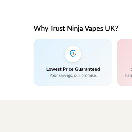
Why Trust Ninja Vapes UK?
Lowest Price Guaranteed
Your savings, our promise.
Ear