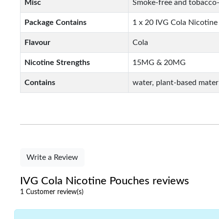
Misc
Smoke-free and tobacco-
Package Contains
1 x 20 IVG Cola Nicotin
Flavour
Cola
Nicotine Strengths
15MG & 20MG
Contains
water, plant-based materi
Write a Review
IVG Cola Nicotine Pouches reviews
1 Customer review(s)