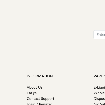
INFORMATION
VAPE 
About Us
E-Liqu
FAQ's
Whole
Contact Support
Dispos
Login / Register
Nic Sal