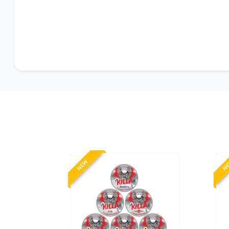
NEW
N