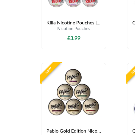
Killa Nicotine Pouches | Only £3.99 | Any 3 for £9
Nicotine Pouches
£3.99
NEW
N
Pablo Gold Edition Nicotine Pouches | Only £4.99 | Any 3 for 12