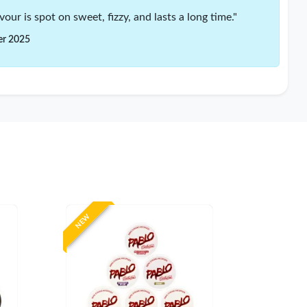
our is spot on sweet, fizzy, and lasts a long time."
er 2025
NEW