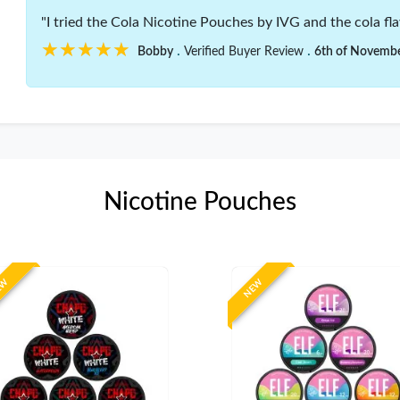
"I tried the Cola Nicotine Pouches by IVG and the cola flav
★★★★★
★★★★★
.
.
Bobby
Verified Buyer Review
6th of Novemb
Nicotine Pouches
EW
NEW