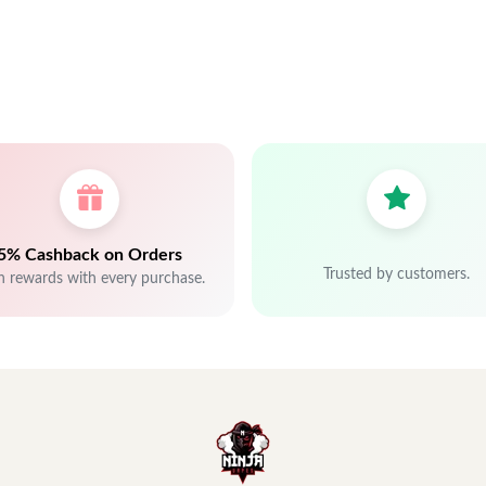
5% Cashback on Orders
Trusted by customers.
n rewards with every purchase.