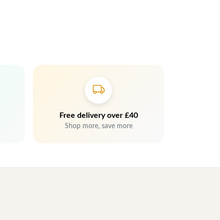
Free delivery over £40
Shop more, save more