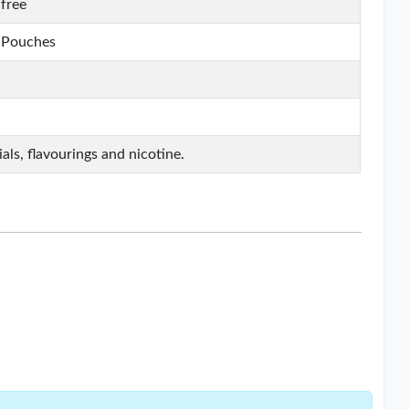
free
e Pouches
als, flavourings and nicotine.