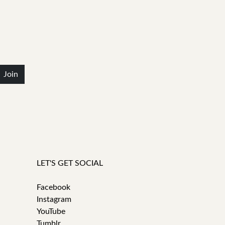
Join
LET'S GET SOCIAL
Facebook
Instagram
YouTube
Tumblr