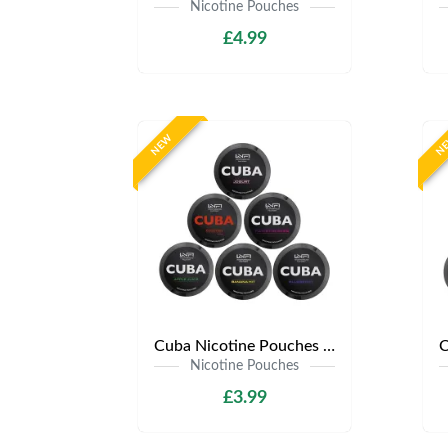
Nicotine Pouches
£4.99
NEW
N
Cuba Nicotine Pouches | Only £3.99 | Any 3 for £9
Nicotine Pouches
£3.99