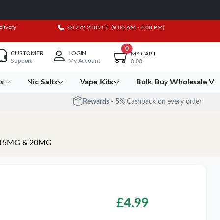
elivery
01772 230513
(9:00 AM - 6:00 PM)
0
CUSTOMER
LOGIN
MY CART
Support
My Account
0.00
es
Nic Salts
Vape Kits
Bulk Buy Wholesale Va
Rewards
- 5% Cashback on every order
ths 15MG & 20MG
£
4.99