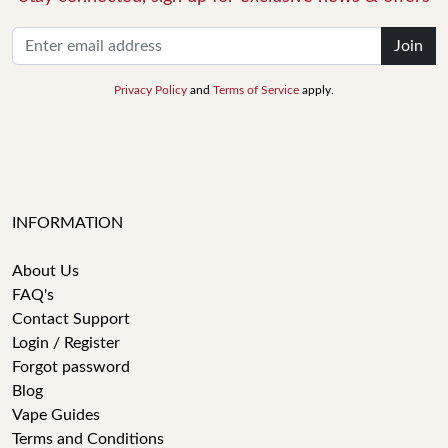
Join
Privacy Policy
and
Terms of Service
apply.
INFORMATION
About Us
FAQ's
Contact Support
Login / Register
Forgot password
Blog
Vape Guides
Terms and Conditions