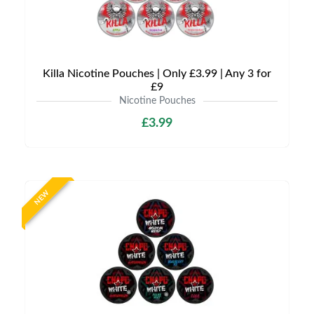
Killa Nicotine Pouches | Only £3.99 | Any 3 for
£9
Nicotine Pouches
£3.99
NEW