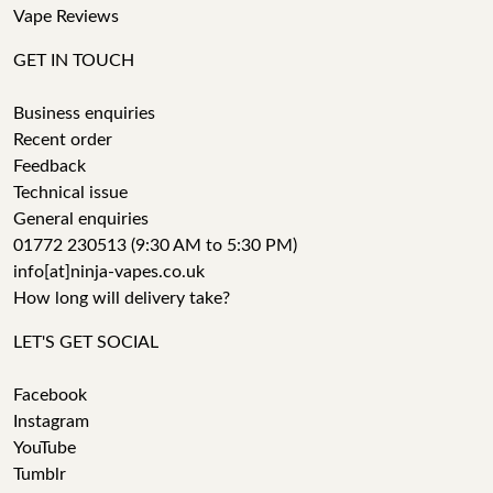
Vape Reviews
GET IN TOUCH
Business enquiries
Recent order
Feedback
Technical issue
General enquiries
01772 230513 (9:30 AM to 5:30 PM)
info[at]ninja-vapes.co.uk
How long will delivery take?
LET'S GET SOCIAL
Facebook
Instagram
YouTube
Tumblr