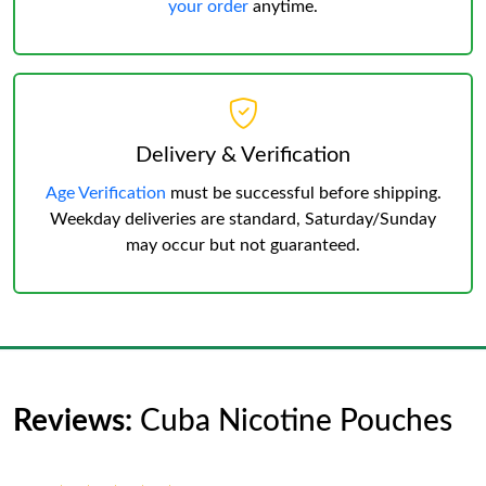
your order
anytime.
Delivery & Verification
Age Verification
must be successful before shipping.
Weekday deliveries are standard, Saturday/Sunday
may occur but not guaranteed.
Reviews:
Cuba Nicotine Pouches