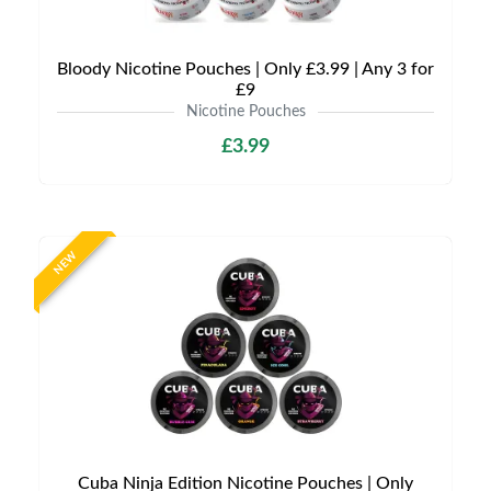
Bloody Nicotine Pouches | Only £3.99 | Any 3 for
£9
Nicotine Pouches
£3.99
NEW
Cuba Ninja Edition Nicotine Pouches | Only