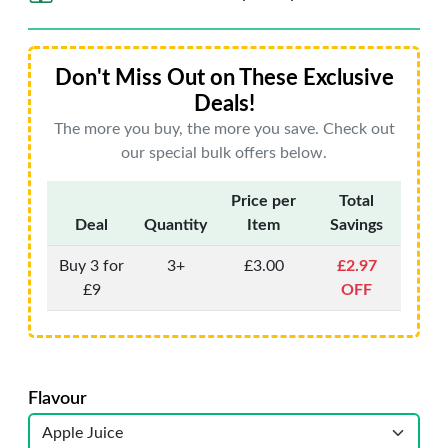
Don't Miss Out on These Exclusive
Deals!
The more you buy, the more you save. Check out
our special bulk offers below.
Price per
Total
Deal
Quantity
Item
Savings
Buy 3 for
3+
£3.00
£2.97
£9
OFF
Flavour