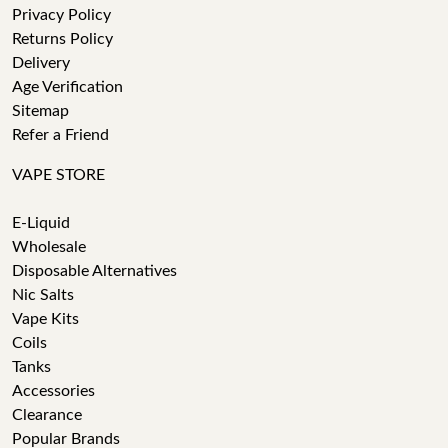
Privacy Policy
Returns Policy
Delivery
Age Verification
Sitemap
Refer a Friend
VAPE STORE
E-Liquid
Wholesale
Disposable Alternatives
Nic Salts
Vape Kits
Coils
Tanks
Accessories
Clearance
Popular Brands