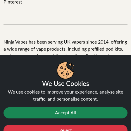
Pinterest
Ninja Vapes has been serving UK vapers since 2014, offering
a wide range of vape products, including prefilled pod kits,
replacement pods, vape kits, nic salts, e-liquids, and
accessories. With free next day delivery on orders above
£40, 5% cashback on all purchases, and 10,000+ Trustpilot
reviews with a 4.6-star rating, Ninja Vapes is a reliable one-
We Use Cookies
stop vape store for adult customers looking for quality vape
products, great value, and fast service.
We use cookies to improve your experience, analyse site
traffic, and personalise content.
Accept All
© Copyright 2026 | All Rights Reserved.
Reject