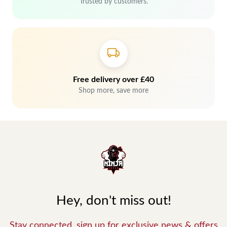
Trusted by customers.
Free delivery over £40
Shop more, save more
Hey, don't miss out!
Stay connected, sign up for exclusive news & offers