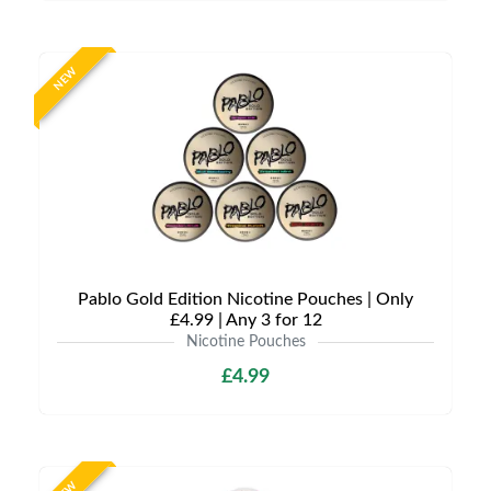
NEW
Pablo Gold Edition Nicotine Pouches | Only
£4.99 | Any 3 for 12
Nicotine Pouches
£4.99