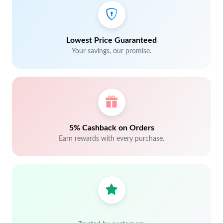
Lowest Price Guaranteed
Your savings, our promise.
5% Cashback on Orders
Earn rewards with every purchase.