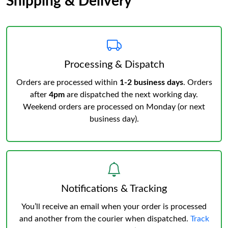
Shipping & Delivery
Processing & Dispatch
Orders are processed within
1-2 business days
. Orders
after
4pm
are dispatched the next working day.
Weekend orders are processed on Monday (or next
business day).
Notifications & Tracking
You’ll receive an email when your order is processed
and another from the courier when dispatched.
Track