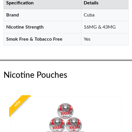
Specification
Details
Brand
Cuba
Nicotine Strength
16MG & 43MG
Smok Free & Tobacco Free
Yes
Nicotine Pouches
NEW