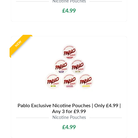
Nicotine Pouches
£4.99
NEW
Pablo Exclusive Nicotine Pouches | Only £4.99 |
Any 3 for £9.99
Nicotine Pouches
£4.99