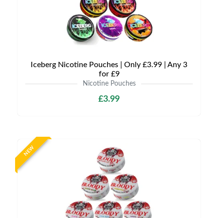
Iceberg Nicotine Pouches | Only £3.99 | Any 3
for £9
Nicotine Pouches
£3.99
NEW