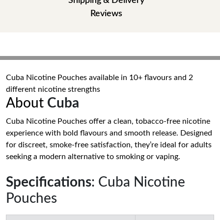
Shipping & Delivery
Reviews
Cuba Nicotine Pouches available in 10+ flavours and 2
different nicotine strengths
About
Cuba
Cuba Nicotine Pouches offer a clean, tobacco-free nicotine
experience with bold flavours and smooth release. Designed
for discreet, smoke-free satisfaction, they’re ideal for adults
seeking a modern alternative to smoking or vaping.
Specifications
: Cuba Nicotine
Pouches