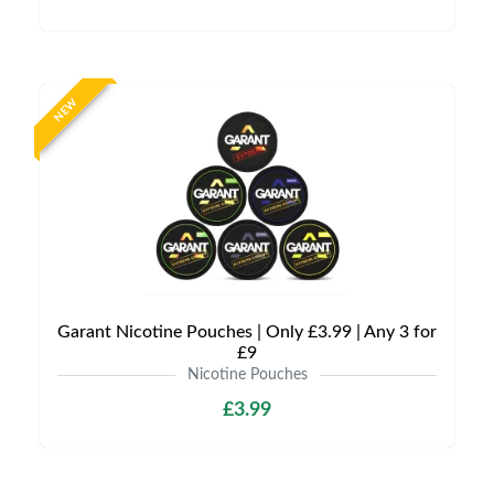
NEW
Garant Nicotine Pouches | Only £3.99 | Any 3 for
£9
Nicotine Pouches
£3.99