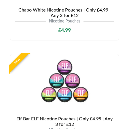
Chapo White Nicotine Pouches | Only £4.99 |
Any 3 for £12
Nicotine Pouches
£4.99
NEW
Elf Bar ELF Nicotine Pouches | Only £4.99 | Any
3 for £12