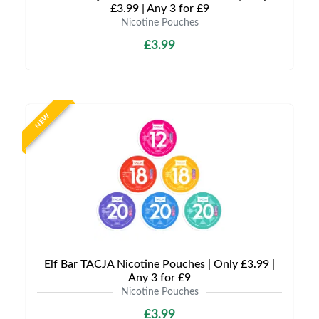
£3.99 | Any 3 for £9
Nicotine Pouches
£3.99
NEW
Elf Bar TACJA Nicotine Pouches | Only £3.99 |
Any 3 for £9
Nicotine Pouches
£3.99