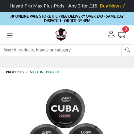
Hayati Pro Max Plus Pods - Any 3 for £15.
Buy Now
ONLINE VAPE STORE UK. FREE DELIVERY OVER £40
- SAME DAY
DISPATCH - ORDER BY 4PM
0
PRODUCTS
NICOTINE POUCHES