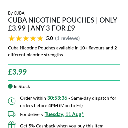
By
CUBA
CUBA NICOTINE POUCHES | ONLY
£3.99 | ANY 3 FOR £9
★★★★★
★★★★★
5.0
(1 reviews)
Cuba Nicotine Pouches available in 10+ flavours and 2
different nicotine strengths
£
3.99
In Stock
30:53:35
Order within
- Same-day dispatch for
orders before
4PM
(Mon to Fri)
Tuesday, 11 Aug*
For delivery
Get 5% Cashback when you buy this item.