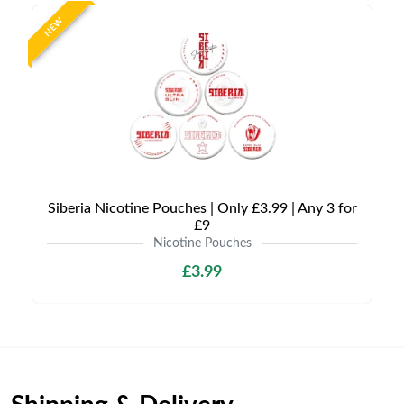
NEW
Siberia Nicotine Pouches | Only £3.99 | Any 3 for
£9
Nicotine Pouches
£3.99