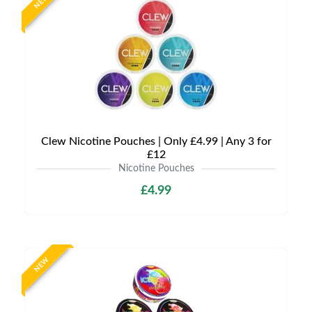
NEW
Clew Nicotine Pouches | Only £4.99 | Any 3 for
£12
Nicotine Pouches
£4.99
NEW