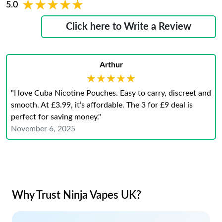
★★★★★
★★★★★
5.0
Click here to Write a Review
Arthur
★★★★★
★★★★★
"I love Cuba Nicotine Pouches. Easy to carry, discreet and
smooth. At £3.99, it’s affordable. The 3 for £9 deal is
perfect for saving money."
November 6, 2025
Why Trust Ninja Vapes UK?