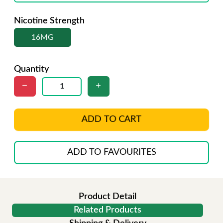
Nicotine Strength
16MG
Quantity
ADD TO CART
ADD TO FAVOURITES
Product Detail
Related Products