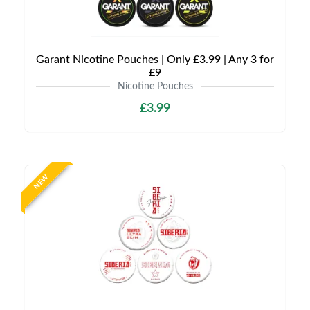
Garant Nicotine Pouches | Only £3.99 | Any 3 for
£9
Nicotine Pouches
£3.99
NEW