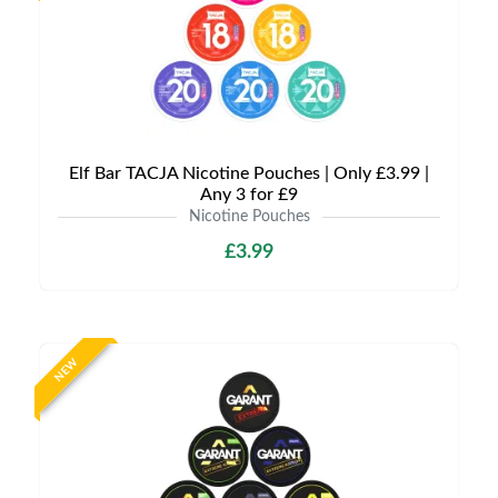
Elf Bar TACJA Nicotine Pouches | Only £3.99 |
Any 3 for £9
Nicotine Pouches
£3.99
NEW