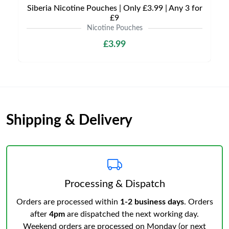
Siberia Nicotine Pouches | Only £3.99 | Any 3 for
£9
Nicotine Pouches
£3.99
Shipping & Delivery
Processing & Dispatch
Orders are processed within
1-2 business days
. Orders
after
4pm
are dispatched the next working day.
Weekend orders are processed on Monday (or next