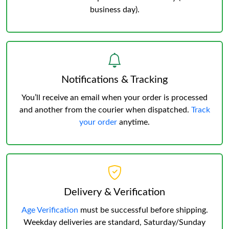
business day).
Notifications & Tracking
You’ll receive an email when your order is processed
and another from the courier when dispatched.
Track
your order
anytime.
Delivery & Verification
Age Verification
must be successful before shipping.
Weekday deliveries are standard, Saturday/Sunday