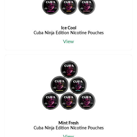
Ice Cool
Cuba Ninja Edition Nicotine Pouches
View
Mint Fresh
Cuba Ninja Edition Nicotine Pouches
View