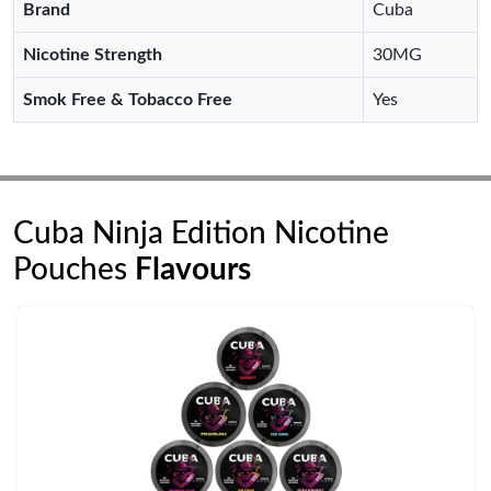
Brand
Cuba
Nicotine Strength
30MG
Smok Free & Tobacco Free
Yes
Cuba Ninja Edition Nicotine
Pouches
Flavours