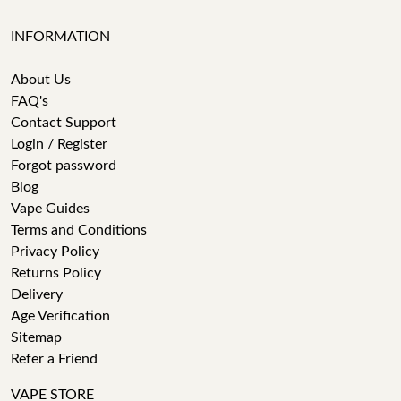
INFORMATION
About Us
FAQ's
Contact Support
Login / Register
Forgot password
Blog
Vape Guides
Terms and Conditions
Privacy Policy
Returns Policy
Delivery
Age Verification
Sitemap
Refer a Friend
VAPE STORE