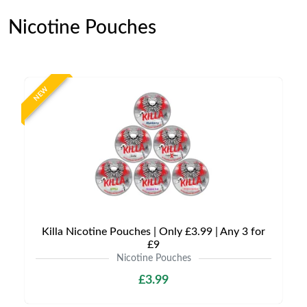
Nicotine Pouches
NEW
Killa Nicotine Pouches | Only £3.99 | Any 3 for
£9
Nicotine Pouches
£3.99