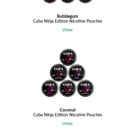
Bubblegum
Cuba Ninja Edition Nicotine Pouches
View
Coconut
Cuba Ninja Edition Nicotine Pouches
View