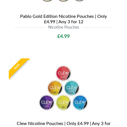
Pablo Gold Edition Nicotine Pouches | Only
£4.99 | Any 3 for 12
Nicotine Pouches
£4.99
NEW
Clew Nicotine Pouches | Only £4.99 | Any 3 for