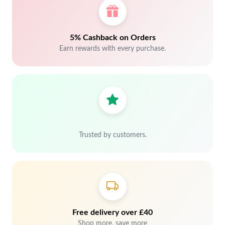
5% Cashback on Orders
Earn rewards with every purchase.
Trusted by customers.
Free delivery over £40
Shop more, save more