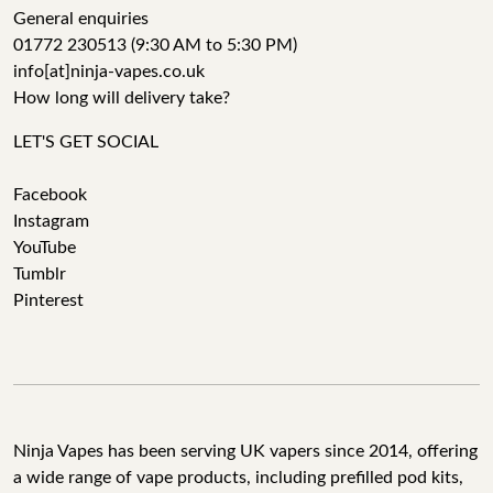
General enquiries
01772 230513 (9:30 AM to 5:30 PM)
info[at]ninja-vapes.co.uk
How long will delivery take?
LET'S GET SOCIAL
Facebook
Instagram
YouTube
Tumblr
Pinterest
Ninja Vapes has been serving UK vapers since 2014, offering
a wide range of vape products, including prefilled pod kits,