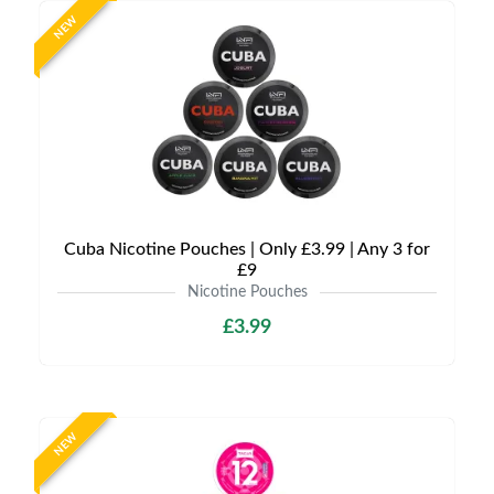
NEW
Cuba Nicotine Pouches | Only £3.99 | Any 3 for
£9
Nicotine Pouches
£3.99
NEW