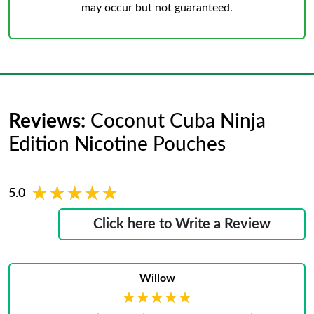
may occur but not guaranteed.
Reviews:
Coconut Cuba Ninja
Edition Nicotine Pouches
★★★★★
★★★★★
5.0
Click here to Write a Review
Willow
★★★★★
★★★★★