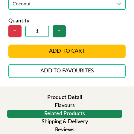
Quantity
ADD TO CART
ADD TO FAVOURITES
Product Detail
Flavours
Related Products
Shipping & Delivery
Reviews