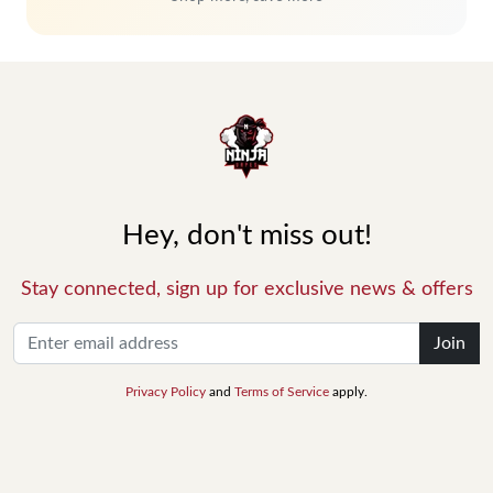
Hey, don't miss out!
Stay connected, sign up for exclusive news & offers
Join
Privacy Policy
and
Terms of Service
apply.