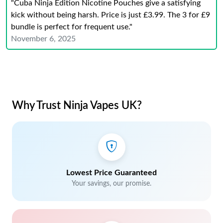
"Cuba Ninja Edition Nicotine Pouches give a satisfying
kick without being harsh. Price is just £3.99. The 3 for £9
bundle is perfect for frequent use."
November 6, 2025
Why Trust Ninja Vapes UK?
Lowest Price Guaranteed
Your savings, our promise.