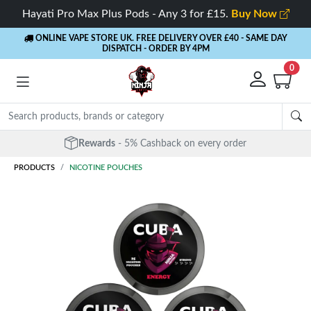
Hayati Pro Max Plus Pods - Any 3 for £15.
Buy Now
ONLINE VAPE STORE UK. FREE DELIVERY OVER £40
- SAME DAY
DISPATCH - ORDER BY 4PM
0
Rewards
- 5% Cashback on every order
PRODUCTS
NICOTINE POUCHES