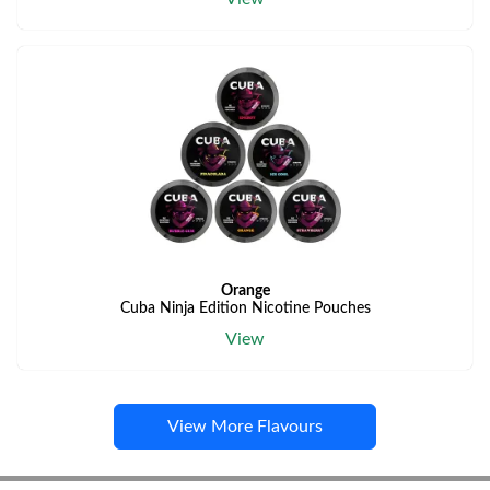
Orange
Cuba Ninja Edition Nicotine Pouches
View
View More Flavours