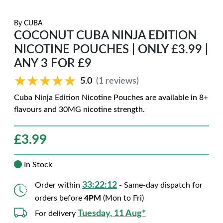
By
CUBA
COCONUT CUBA NINJA EDITION
NICOTINE POUCHES | ONLY £3.99 |
ANY 3 FOR £9
★★★★★
★★★★★
5.0
(1 reviews)
Cuba Ninja Edition Nicotine Pouches are available in 8+
flavours and 30MG nicotine strength.
£
3.99
In Stock
33:22:11
Order within
- Same-day dispatch for
orders before
4PM
(Mon to Fri)
Tuesday, 11 Aug*
For delivery