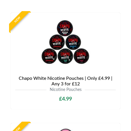
NEW
Chapo White Nicotine Pouches | Only £4.99 |
Any 3 for £12
Nicotine Pouches
£4.99
NEW