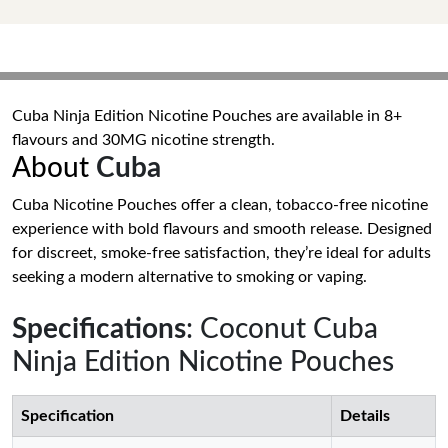
Cuba Ninja Edition Nicotine Pouches are available in 8+
flavours and 30MG nicotine strength.
About
Cuba
Cuba Nicotine Pouches offer a clean, tobacco-free nicotine
experience with bold flavours and smooth release. Designed
for discreet, smoke-free satisfaction, they’re ideal for adults
seeking a modern alternative to smoking or vaping.
Specifications
: Coconut Cuba
Ninja Edition Nicotine Pouches
Specification
Details