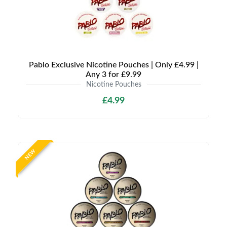
Pablo Exclusive Nicotine Pouches | Only £4.99 |
Any 3 for £9.99
Nicotine Pouches
£4.99
NEW