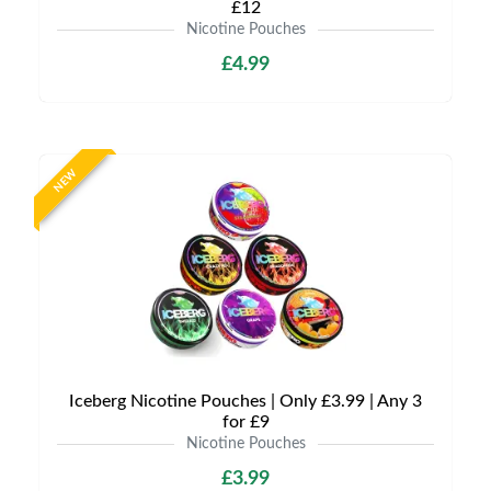
£12
Nicotine Pouches
£4.99
NEW
Iceberg Nicotine Pouches | Only £3.99 | Any 3
for £9
Nicotine Pouches
£3.99