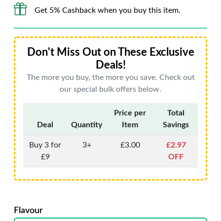
Get 5% Cashback when you buy this item.
Don't Miss Out on These Exclusive
Deals!
The more you buy, the more you save. Check out
our special bulk offers below.
Price per
Total
Deal
Quantity
Item
Savings
Buy 3 for
3+
£3.00
£2.97
£9
OFF
Flavour