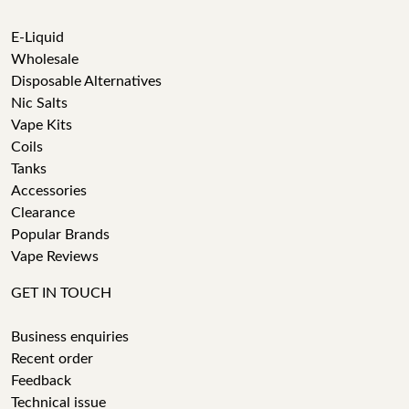
E-Liquid
Wholesale
Disposable Alternatives
Nic Salts
Vape Kits
Coils
Tanks
Accessories
Clearance
Popular Brands
Vape Reviews
GET IN TOUCH
Business enquiries
Recent order
Feedback
Technical issue