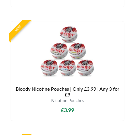
NEW
Bloody Nicotine Pouches | Only £3.99 | Any 3 for
£9
Nicotine Pouches
£3.99