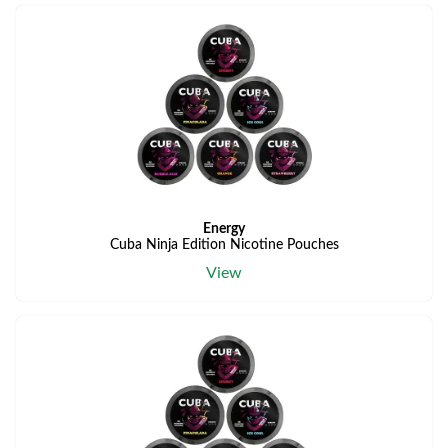
Energy
Cuba Ninja Edition Nicotine Pouches
View