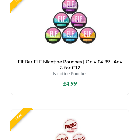
Elf Bar ELF Nicotine Pouches | Only £4.99 | Any
3 for £12
Nicotine Pouches
£4.99
NEW