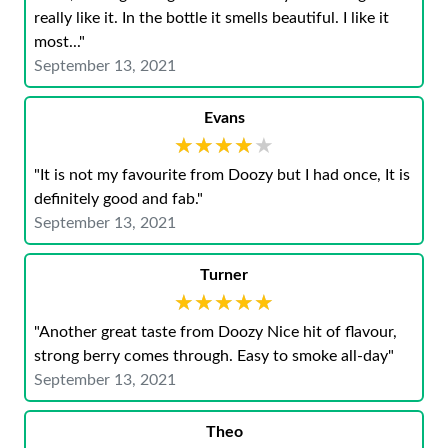
really like it. In the bottle it smells beautiful. I like it
most..."
September 13, 2021
Evans
★★★★★
★★★★★
"It is not my favourite from Doozy but I had once, It is
definitely good and fab."
September 13, 2021
Turner
★★★★★
★★★★★
"Another great taste from Doozy Nice hit of flavour,
strong berry comes through. Easy to smoke all-day"
September 13, 2021
Theo