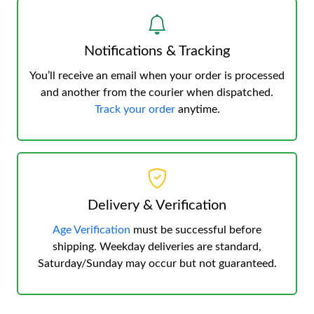
Notifications & Tracking
You’ll receive an email when your order is processed
and another from the courier when dispatched.
Track your order
anytime.
Delivery & Verification
Age Verification
must be successful before
shipping. Weekday deliveries are standard,
Saturday/Sunday may occur but not guaranteed.