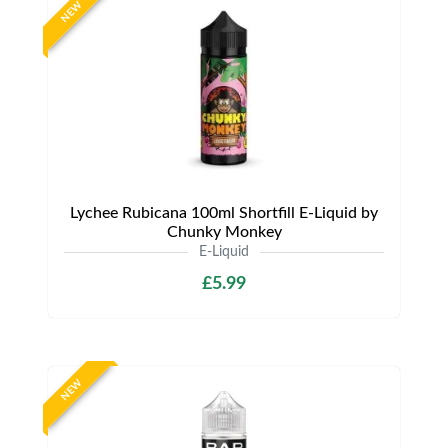
NEW
Lychee Rubicana 100ml Shortfill E-Liquid by
Chunky Monkey
E-Liquid
£5.99
NEW