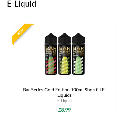
E-Liquid
NEW
Bar Series Gold Edition 100ml Shortfill E-
Liquids
E-Liquid
£8.99