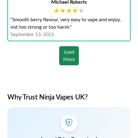
Michael Roberts
★★★★★
★★★★★
"Smooth berry flavour, very easy to vape and enjoy,
not too strong or too harsh."
September 13, 2021
Load
More
Why Trust Ninja Vapes UK?