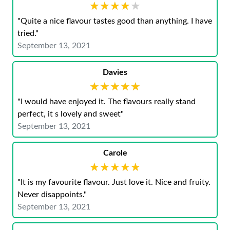
★★★★★
★★★★★
"Quite a nice flavour tastes good than anything. I have
tried."
September 13, 2021
Davies
★★★★★
★★★★★
"I would have enjoyed it. The flavours really stand
perfect, it s lovely and sweet"
September 13, 2021
Carole
★★★★★
★★★★★
"It is my favourite flavour. Just love it. Nice and fruity.
Never disappoints."
September 13, 2021