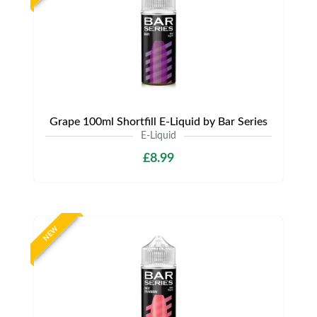
Grape 100ml Shortfill E-Liquid by Bar Series
E-Liquid
£8.99
NEW