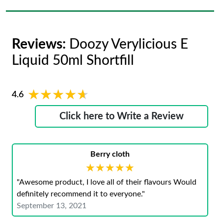
Reviews:
Doozy Verylicious E
Liquid 50ml Shortfill
★★★★★
★★★★★
4.6
Click here to Write a Review
Berry cloth
★★★★★
★★★★★
"Awesome product, I love all of their flavours Would
definitely recommend it to everyone."
September 13, 2021