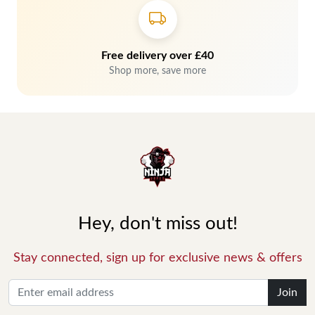
Free delivery over £40
Shop more, save more
Hey, don't miss out!
Stay connected, sign up for exclusive news & offers
Join