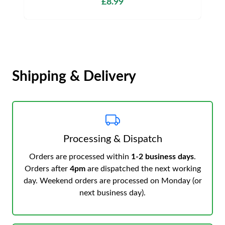
£8.99
Shipping & Delivery
Processing & Dispatch
Orders are processed within
1-2 business days
.
Orders after
4pm
are dispatched the next working
day. Weekend orders are processed on Monday (or
next business day).