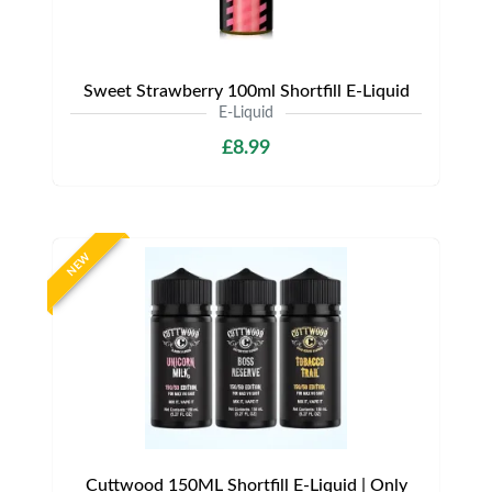
Sweet Strawberry 100ml Shortfill E-Liquid
E-Liquid
£8.99
NEW
Cuttwood 150ML Shortfill E-Liquid | Only