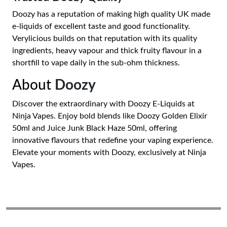
Doozy has a reputation of making high quality UK made
e-liquids of excellent taste and good functionality.
Verylicious builds on that reputation with its quality
ingredients, heavy vapour and thick fruity flavour in a
shortfill to vape daily in the sub-ohm thickness.
About
Doozy
Discover the extraordinary with Doozy E-Liquids at
Ninja Vapes. Enjoy bold blends like Doozy Golden Elixir
50ml and Juice Junk Black Haze 50ml, offering
innovative flavours that redefine your vaping experience.
Elevate your moments with Doozy, exclusively at Ninja
Vapes.