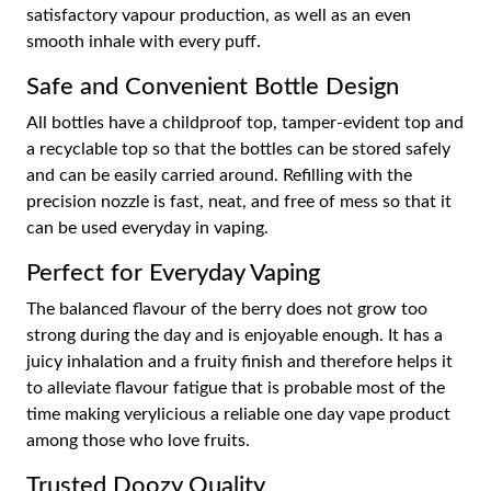
satisfactory vapour production, as well as an even
smooth inhale with every puff.
Safe and Convenient Bottle Design
All bottles have a childproof top, tamper-evident top and
a recyclable top so that the bottles can be stored safely
and can be easily carried around. Refilling with the
precision nozzle is fast, neat, and free of mess so that it
can be used everyday in vaping.
Perfect for Everyday Vaping
The balanced flavour of the berry does not grow too
strong during the day and is enjoyable enough. It has a
juicy inhalation and a fruity finish and therefore helps it
to alleviate flavour fatigue that is probable most of the
time making verylicious a reliable one day vape product
among those who love fruits.
Trusted Doozy Quality