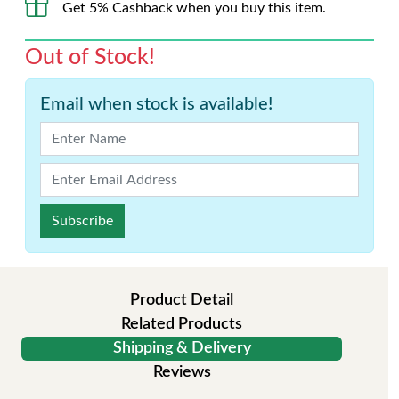
Get 5% Cashback when you buy this item.
Out of Stock!
Email when stock is available!
Subscribe
Product Detail
Related Products
Shipping & Delivery
Reviews