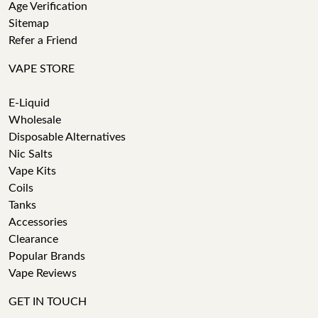
Age Verification
Sitemap
Refer a Friend
VAPE STORE
E-Liquid
Wholesale
Disposable Alternatives
Nic Salts
Vape Kits
Coils
Tanks
Accessories
Clearance
Popular Brands
Vape Reviews
GET IN TOUCH