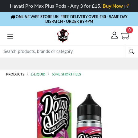
Hayati Pro Max Plus Pods - Any 3 for £15.
Buy Now
ONLINE VAPE STORE UK. FREE DELIVERY OVER £40
- SAME DAY
DISPATCH - ORDER BY 4PM
0
Rewards
- 5% Cashback on every order
PRODUCTS
E-LIQUID
60ML SHORTFILLS