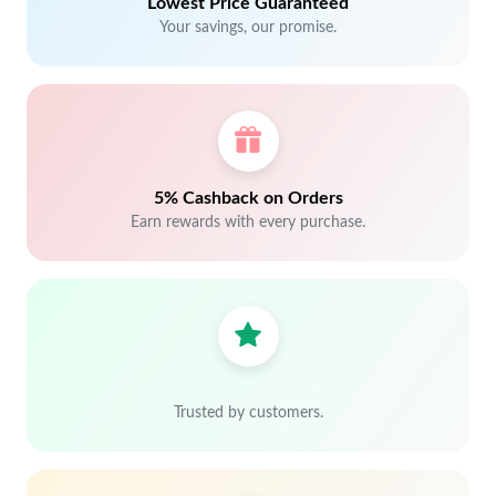
Lowest Price Guaranteed
Your savings, our promise.
5% Cashback on Orders
Earn rewards with every purchase.
Trusted by customers.