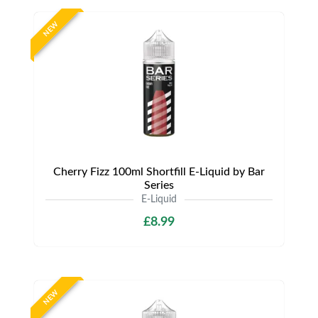
NEW
Cherry Fizz 100ml Shortfill E-Liquid by Bar
Series
E-Liquid
£8.99
NEW