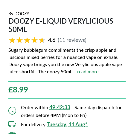
By
DOOZY
DOOZY E-LIQUID VERYLICIOUS
50ML
★★★★★
★★★★★
4.6
(11 reviews)
Sugary bubblegum compliments the crisp apple and
luscious mixed berries for a nuanced vape on exhale.
Doozy vape brings you the new Verylicious apple vape
juice shortfill. The doozy 50ml
...
read more
£
8.99
49:42:32
Order within
- Same-day dispatch for
orders before
4PM
(Mon to Fri)
Tuesday, 11 Aug*
For delivery