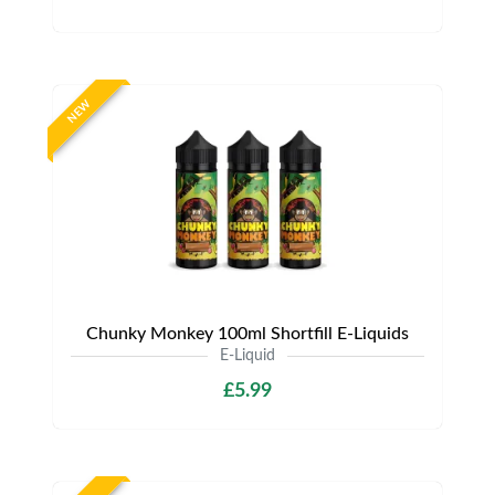
NEW
Chunky Monkey 100ml Shortfill E-Liquids
E-Liquid
£5.99