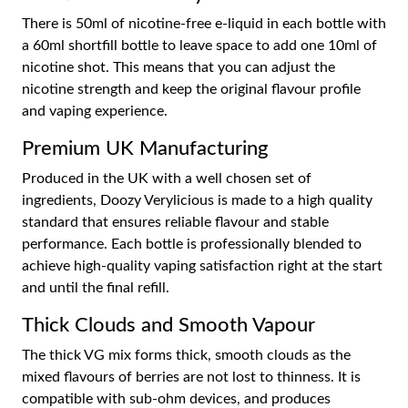
There is 50ml of nicotine-free e-liquid in each bottle with
a 60ml shortfill bottle to leave space to add one 10ml of
nicotine shot. This means that you can adjust the
nicotine strength and keep the original flavour profile
and vaping experience.
Premium UK Manufacturing
Produced in the UK with a well chosen set of
ingredients, Doozy Verylicious is made to a high quality
standard that ensures reliable flavour and stable
performance. Each bottle is professionally blended to
achieve high-quality vaping satisfaction right at the start
and until the final refill.
Thick Clouds and Smooth Vapour
The thick VG mix forms thick, smooth clouds as the
mixed flavours of berries are not lost to thinness. It is
compatible with sub-ohm devices, and produces