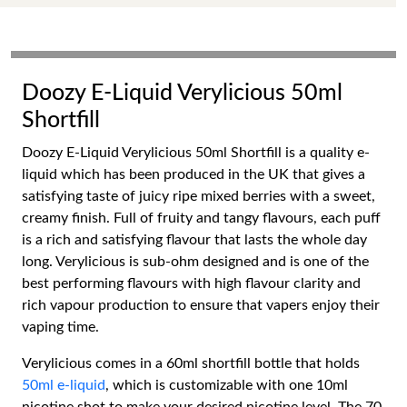
Doozy E-Liquid Verylicious 50ml
Shortfill
Doozy E-Liquid Verylicious 50ml Shortfill is a quality e-
liquid which has been produced in the UK that gives a
satisfying taste of juicy ripe mixed berries with a sweet,
creamy finish. Full of fruity and tangy flavours, each puff
is a rich and satisfying flavour that lasts the whole day
long. Verylicious is sub-ohm designed and is one of the
best performing flavours with high flavour clarity and
rich vapour production to ensure that vapers enjoy their
vaping time.
Verylicious comes in a 60ml shortfill bottle that holds
50ml e-liquid
, which is customizable with one 10ml