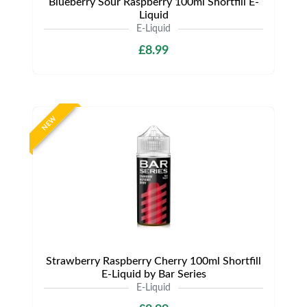
Blueberry Sour Raspberry 100ml Shortfill E-
Liquid
E-Liquid
£8.99
NEW
Strawberry Raspberry Cherry 100ml Shortfill
E-Liquid by Bar Series
E-Liquid