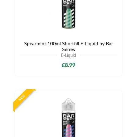
Spearmint 100ml Shortfill E-Liquid by Bar
Series
E-Liquid
£8.99
NEW