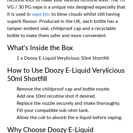
nicotine shot to make your desired nicotine level. The 70
VG / 30 PG vape is a unique mix designed especially that
it is used in
vape kits
to blow clouds whilst still having
superb flavour. Produced in the UK, each bottle has a
tamper-evident seal, childproof cap and a recyclable
bottle to make them safer and more convenient.
What's Inside the Box
1 x Doozy E-Liquid Verylicious 50ml Shortfill
How to Use Doozy E-Liquid Verylicious
50ml Shortfill
Remove the childproof cap and bottle nozzle.
Add one 10ml nicotine shot if desired.
Replace the nozzle securely and shake thoroughly.
Fill your compatible sub-ohm tank.
Allow the coil to absorb the e-liquid before vaping.
Why Choose Doozy E-Liquid