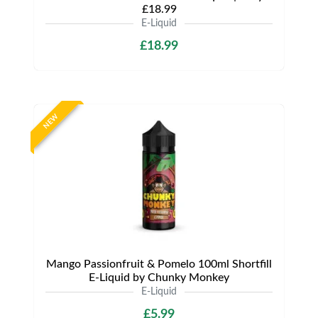
£18.99
E-Liquid
£18.99
NEW
Mango Passionfruit & Pomelo 100ml Shortfill
E-Liquid by Chunky Monkey
E-Liquid
£5.99