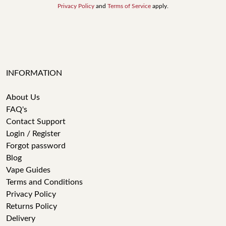
Privacy Policy
and
Terms of Service
apply.
INFORMATION
About Us
FAQ's
Contact Support
Login / Register
Forgot password
Blog
Vape Guides
Terms and Conditions
Privacy Policy
Returns Policy
Delivery