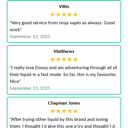
Villin
★★★★★
★★★★★
"Very good service from ninja vapes as always. Good
work"
September 13, 2021
Matthews
★★★★★
★★★★★
"I really love Doozy and am adventuring through all of
their liquid in a fast mode. So far, this is my favourite.
Nice"
September 13, 2021
Chapman Jones
★★★★★
★★★★★
"After trying other liquid by this brand and loving
them, I thought I d give this one a try and thought I d