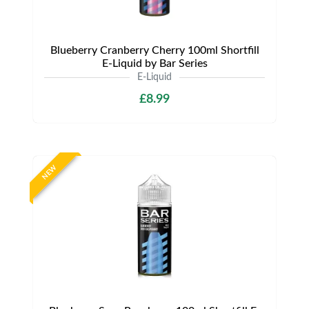
Blueberry Cranberry Cherry 100ml Shortfill
E-Liquid by Bar Series
E-Liquid
£8.99
NEW