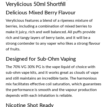
Verylicious 50ml Shortfill
Delicious Mixed Berry Flavour
Verylicious features a blend of a ripeness mixture of
berries, including a combination of mixed berries to
make it juicy, rich and well balanced. All puffs provide
rich and tangy layers of berry taste, and it will be a
strong contender to any vaper who likes a strong flavour
of fruits.
Designed for Sub-Ohm Vaping
The 70% VG 30% PG is the vape liquid of choice with
sub-ohm vape kits, and it works great as clouds of vape
and still maintains an incredible taste. The harmonious
mix facilitates effective coil saturation, which guarantees
the performance is smooth and the vapour production
depends with each inhalation is reliable.
Nicotine Shot Ready