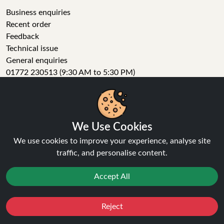
Business enquiries
Recent order
Feedback
Technical issue
General enquiries
01772 230513 (9:30 AM to 5:30 PM)
info[at]ninja-vapes.co.uk
How long will delivery take?
LET'S GET SOCIAL
We Use Cookies
Facebook
We use cookies to improve your experience, analyse site
Instagram
traffic, and personalise content.
YouTube
Tumblr
Accept All
Pinterest
Reject
Favourites
Sale
You
Cashback