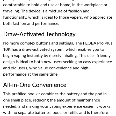
comfortable to hold and use at home, in the workplace or
traveling. The device is a mixture of fashion and
functionality, which is ideal to those vapers, who appreciate
both fashion and performance.
Draw-Activated Technology
No more complex buttons and settings. The FEOBA Pro Plus
10K has a draw-activated system, which enables you to
begin vaping instantly by merely inhaling. This user-friendly
design is ideal to both new users seeking an easy experience
and old users, who value convenience and high-
performance at the same time.
All-in-One Convenience
This prefilled pod kit combines the battery and the pod in
one small piece, reducing the amount of maintenance
needed, and making your vaping experience easier. It works
with no separate batteries, pods, or refills and is therefore