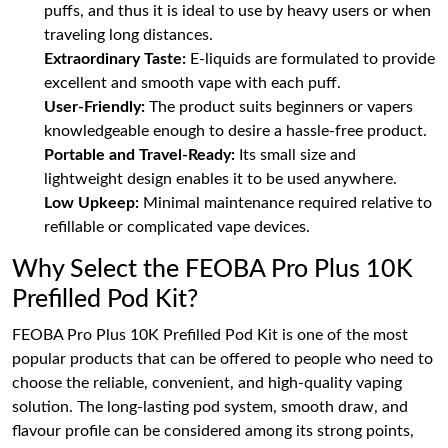
puffs, and thus it is ideal to use by heavy users or when
traveling long distances.
Extraordinary Taste:
E-liquids are formulated to provide
excellent and smooth vape with each puff.
User-Friendly:
The product suits beginners or vapers
knowledgeable enough to desire a hassle-free product.
Portable and Travel-Ready:
Its small size and
lightweight design enables it to be used anywhere.
Low Upkeep:
Minimal maintenance required relative to
refillable or complicated vape devices.
Why Select the FEOBA Pro Plus 10K
Prefilled Pod Kit?
FEOBA Pro Plus 10K Prefilled Pod Kit is one of the most
popular products that can be offered to people who need to
choose the reliable, convenient, and high-quality vaping
solution. The long-lasting pod system, smooth draw, and
flavour profile can be considered among its strong points,