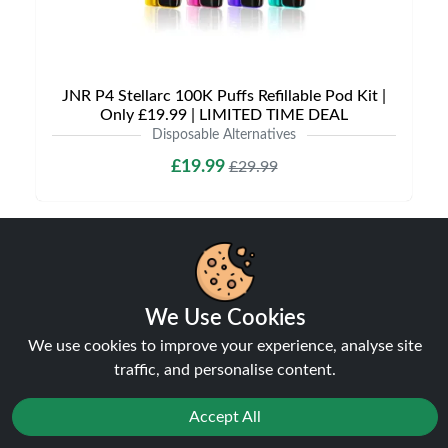
JNR P4 Stellarc 100K Puffs Refillable Pod Kit |
Only £19.99 | LIMITED TIME DEAL
Disposable Alternatives
£19.99
£29.99
We Use Cookies
NEW
31%
We use cookies to improve your experience, analyse site
off
traffic, and personalise content.
Accept All
Reject
Favourites
Sale
You
Cashback