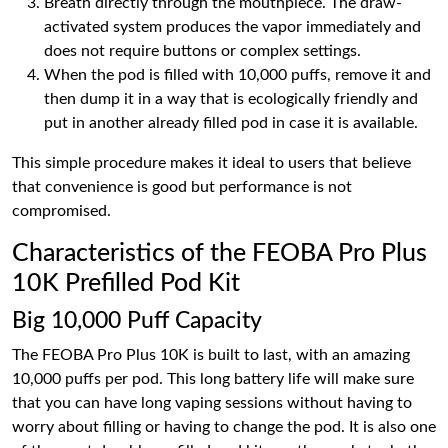
Breath directly through the mouthpiece. The draw-
activated system produces the vapor immediately and
does not require buttons or complex settings.
When the pod is filled with 10,000 puffs, remove it and
then dump it in a way that is ecologically friendly and
put in another already filled pod in case it is available.
This simple procedure makes it ideal to users that believe
that convenience is good but performance is not
compromised.
Characteristics of the FEOBA Pro Plus
10K Prefilled Pod Kit
Big 10,000 Puff Capacity
The FEOBA Pro Plus 10K is built to last, with an amazing
10,000 puffs per pod. This long battery life will make sure
that you can have long vaping sessions without having to
worry about filling or having to change the pod. It is also one