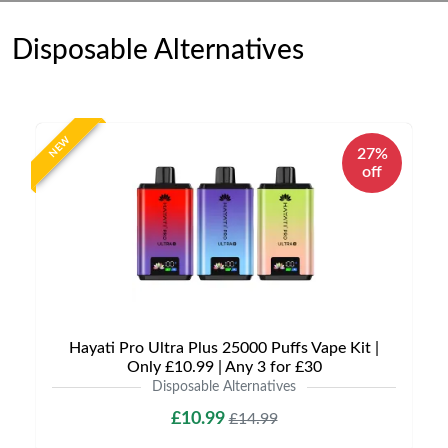
Disposable Alternatives
NEW
27%
off
Hayati Pro Ultra Plus 25000 Puffs Vape Kit |
Only £10.99 | Any 3 for £30
Disposable Alternatives
£10.99
£14.99