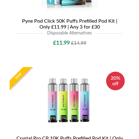
Pyne Pod Click 50K Puffs Prefilled Pod Kit |
Only £11.99 | Any 3 for £30
Disposable Alternatives
£11.99
£14.99
NEW
20%
off
Crystal Pro CP 10K Puffs Prefilled Pod Kit | Only