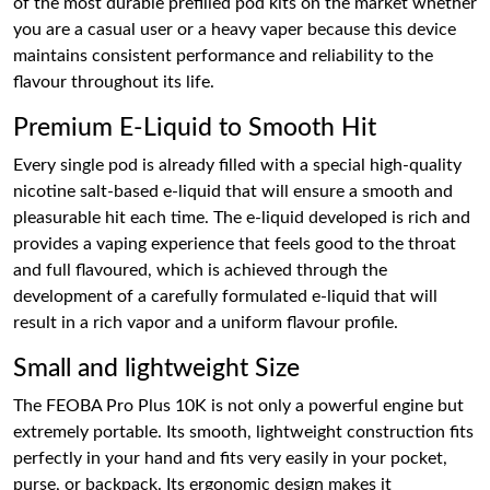
of the most durable prefilled pod kits on the market whether
you are a casual user or a heavy vaper because this device
maintains consistent performance and reliability to the
flavour throughout its life.
Premium E-Liquid to Smooth Hit
Every single pod is already filled with a special high-quality
nicotine salt-based e-liquid that will ensure a smooth and
pleasurable hit each time. The e-liquid developed is rich and
provides a vaping experience that feels good to the throat
and full flavoured, which is achieved through the
development of a carefully formulated e-liquid that will
result in a rich vapor and a uniform flavour profile.
Small and lightweight Size
The FEOBA Pro Plus 10K is not only a powerful engine but
extremely portable. Its smooth, lightweight construction fits
perfectly in your hand and fits very easily in your pocket,
purse, or backpack. Its ergonomic design makes it