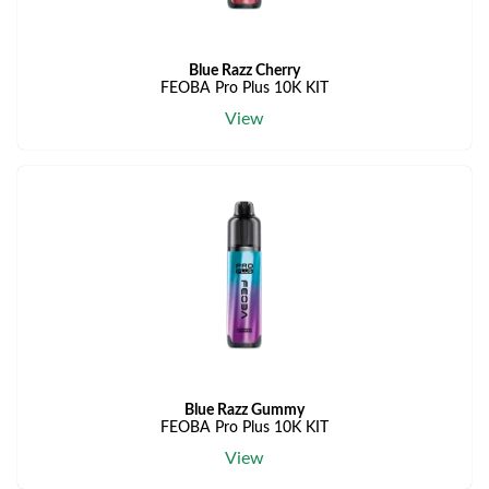
Blue Razz Cherry
FEOBA Pro Plus 10K KIT
View
Blue Razz Gummy
FEOBA Pro Plus 10K KIT
View