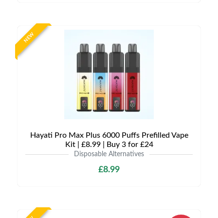
NEW
Hayati Pro Max Plus 6000 Puffs Prefilled Vape
Kit | £8.99 | Buy 3 for £24
Disposable Alternatives
£8.99