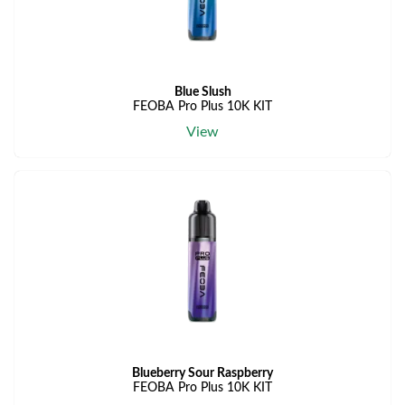
Blue Slush
FEOBA Pro Plus 10K KIT
View
Blueberry Sour Raspberry
FEOBA Pro Plus 10K KIT