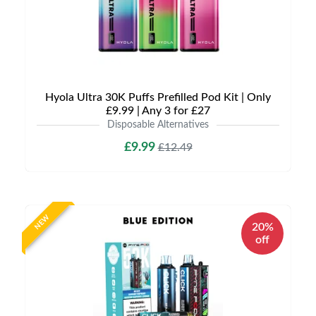
Hyola Ultra 30K Puffs Prefilled Pod Kit | Only
£9.99 | Any 3 for £27
Disposable Alternatives
£9.99
£12.49
NEW
20%
off