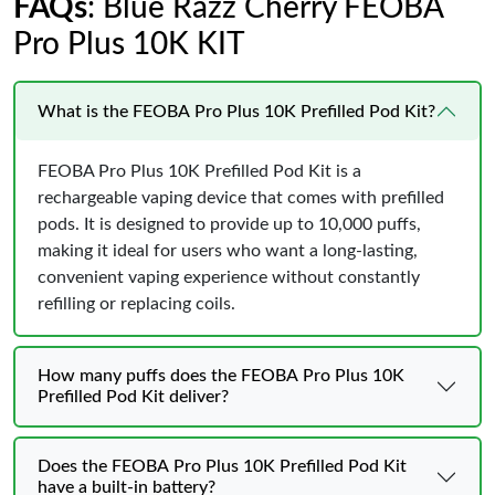
FAQs
: Blue Razz Cherry FEOBA
Pro Plus 10K KIT
What is the FEOBA Pro Plus 10K Prefilled Pod Kit?
FEOBA Pro Plus 10K Prefilled Pod Kit is a
rechargeable vaping device that comes with prefilled
pods. It is designed to provide up to 10,000 puffs,
making it ideal for users who want a long-lasting,
convenient vaping experience without constantly
refilling or replacing coils.
How many puffs does the FEOBA Pro Plus 10K
Prefilled Pod Kit deliver?
Does the FEOBA Pro Plus 10K Prefilled Pod Kit
have a built-in battery?