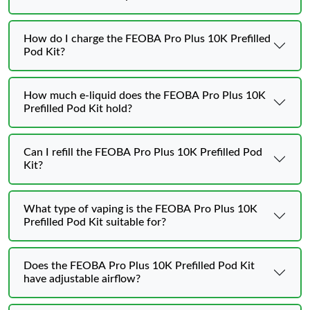
How do I charge the FEOBA Pro Plus 10K Prefilled
Pod Kit?
How much e-liquid does the FEOBA Pro Plus 10K
Prefilled Pod Kit hold?
Can I refill the FEOBA Pro Plus 10K Prefilled Pod
Kit?
What type of vaping is the FEOBA Pro Plus 10K
Prefilled Pod Kit suitable for?
Does the FEOBA Pro Plus 10K Prefilled Pod Kit
have adjustable airflow?