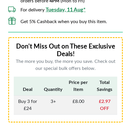
orders before
4PM
(Mon to Fri)
Tuesday, 11 Aug*
For delivery
Get 5% Cashback when you buy this item.
Don't Miss Out on These Exclusive
Deals!
The more you buy, the more you save. Check out
our special bulk offers below.
Price per
Total
Deal
Quantity
Item
Savings
Buy 3 for
3+
£8.00
£2.97
£24
OFF