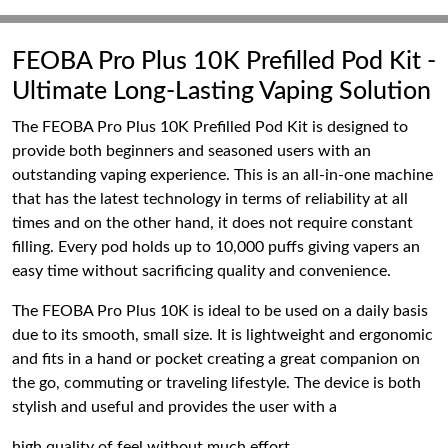
FEOBA Pro Plus 10K Prefilled Pod Kit -
Ultimate Long-Lasting Vaping Solution
The FEOBA Pro Plus 10K Prefilled Pod Kit is designed to
provide both beginners and seasoned users with an
outstanding vaping experience. This is an all-in-one machine
that has the latest technology in terms of reliability at all
times and on the other hand, it does not require constant
filling. Every pod holds up to 10,000 puffs giving vapers an
easy time without sacrificing quality and convenience.
The FEOBA Pro Plus 10K is ideal to be used on a daily basis
due to its smooth, small size. It is lightweight and ergonomic
and fits in a hand or pocket creating a great companion on
the go, commuting or traveling lifestyle. The device is both
stylish and useful and provides the user with a
high quality of feel without much effort.