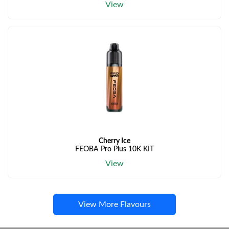
View
Cherry Ice
FEOBA Pro Plus 10K KIT
View
View More Flavours