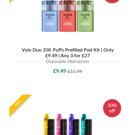
Vylo Duo 35K Puffs Prefilled Pod Kit | Only
£9.49 | Any 3 for £27
Disposable Alternatives
£9.49
£11.99
NEW
33%
off