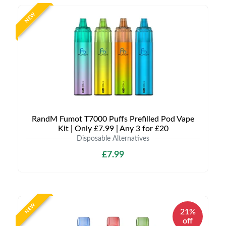
NEW
RandM Fumot T7000 Puffs Prefilled Pod Vape
Kit | Only £7.99 | Any 3 for £20
Disposable Alternatives
£7.99
NEW
21%
off