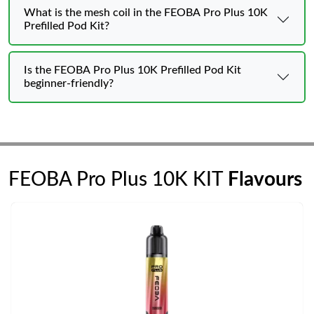
What is the mesh coil in the FEOBA Pro Plus 10K
Prefilled Pod Kit?
Is the FEOBA Pro Plus 10K Prefilled Pod Kit
beginner-friendly?
FEOBA Pro Plus 10K KIT
Flavours