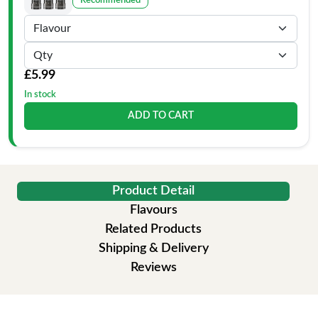
Recommended
£5.99
In stock
ADD TO CART
Product Detail
Flavours
Related Products
Shipping & Delivery
Reviews