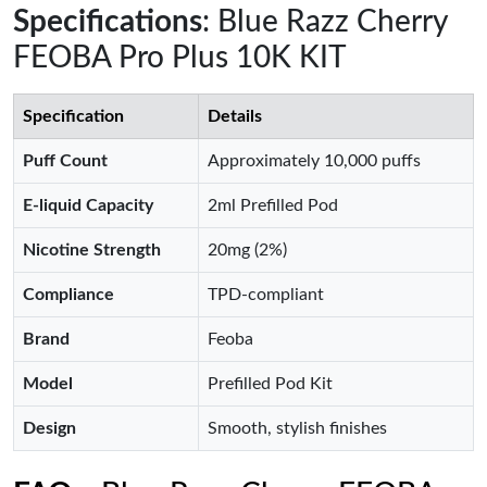
Specifications
: Blue Razz Cherry
FEOBA Pro Plus 10K KIT
Specification
Details
Puff Count
Approximately 10,000 puffs
E-liquid Capacity
2ml Prefilled Pod
Nicotine Strength
20mg (2%)
Compliance
TPD-compliant
Brand
Feoba
Model
Prefilled Pod Kit
Design
Smooth, stylish finishes