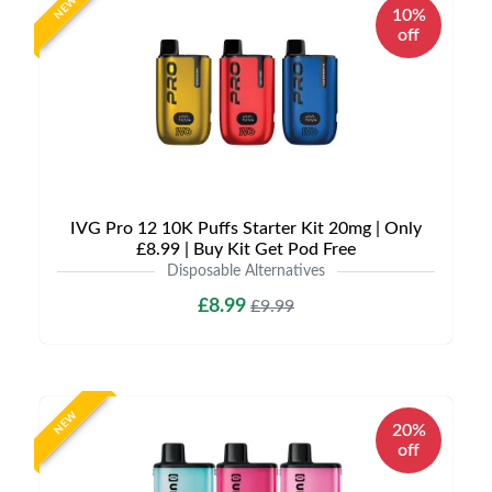
NEW
10%
off
IVG Pro 12 10K Puffs Starter Kit 20mg | Only
£8.99 | Buy Kit Get Pod Free
Disposable Alternatives
£8.99
£9.99
NEW
20%
off