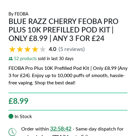
By
FEOBA
BLUE RAZZ CHERRY FEOBA PRO
PLUS 10K PREFILLED POD KIT |
ONLY £8.99 | ANY 3 FOR £24
★★★★★
★★★★★
4.0
(5 reviews)
52 products
sold in last 30 days
FEOBA Pro Plus 10K Prefilled Pod Kit | Only £8.99 (Any
3 for £24). Enjoy up to 10,000 puffs of smooth, hassle-
free vaping. Shop the best deal!
£
8.99
In Stock
32:58:41
Order within
- Same-day dispatch for