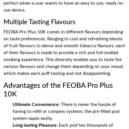
perfect when a user wants to have an easy to use, ready-to-
use device.
Multiple Tasting Flavours
FEOBA Pro Plus 10K comes in different flavours depending
on taste preferences. Ranging in cool and refreshing blends
of fruit flavours to dense and smooth tobacco flavours, each
of their flavours is made to provide a rich and full-bodied
smoking experience. This diversity enables you to taste the
various flavours and change them depending on your mood,
which makes each puff tasting and not disappointing.
Advantages of the FEOBA Pro Plus
10K
Ultimate Convenience:
There is never the hassle of
having to refill or complex systems; the pre-filled pod
system vapes easily.
Long-lasting Pleasure:
Each pod has thousands of