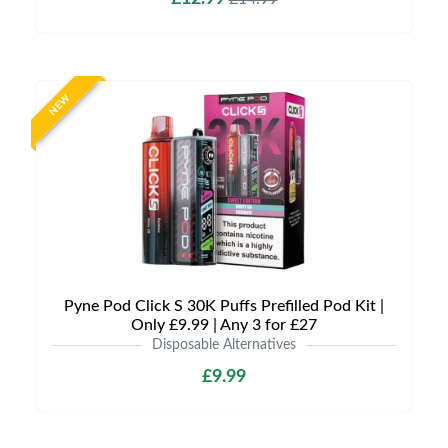
NEW
Pyne Pod Click S 30K Puffs Prefilled Pod Kit |
Only £9.99 | Any 3 for £27
Disposable Alternatives
£9.99