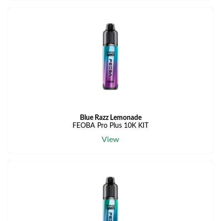
Blue Razz Lemonade
FEOBA Pro Plus 10K KIT
View