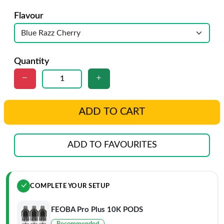
Flavour
Quantity
ADD TO CART
ADD TO FAVOURITES
COMPLETE YOUR SETUP
FEOBA Pro Plus 10K PODS