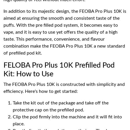
In addition to its majestic design, the FEOBA Pro Plus 10K is
aimed at ensuring the smooth and consistent taste of the
puffs. With the pre filled pod system, it becomes easy to
vape, and it is easy to use yet offers the quality of a high
taste. This performance, convenience, and flavour
combination make the FEOBA Pro Plus 10K a new standard
of prefilled pod kit.
FELOBA Pro Plus 10K Prefilled Pod
Kit: How to Use
The FEOBA Pro Plus 10K is constructed with simplicity and
efficiency. Here's how to get started:
Take the kit out of the package and take off the
protective cap on the prefilled pod.
Clip the pod firmly into the machine and it will fit into
place.