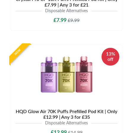
£7.99 | Any 3 for £21
Disposable Alternatives
£7.99
£9.99
NEW
13%
off
HQD Glow Air 70K Puffs Prefilled Pod Kit | Only
£12.99 | Any 3 for £35
Disposable Alternatives
£12.99
£14.99