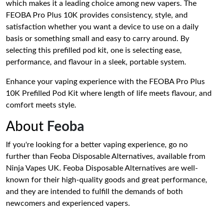
which makes it a leading choice among new vapers. The
FEOBA Pro Plus 10K provides consistency, style, and
satisfaction whether you want a device to use on a daily
basis or something small and easy to carry around. By
selecting this prefilled pod kit, one is selecting ease,
performance, and flavour in a sleek, portable system.
Enhance your vaping experience with the FEOBA Pro Plus
10K Prefilled Pod Kit where length of life meets flavour, and
comfort meets style.
About
Feoba
If you're looking for a better vaping experience, go no
further than Feoba Disposable Alternatives, available from
Ninja Vapes UK. Feoba Disposable Alternatives are well-
known for their high-quality goods and great performance,
and they are intended to fulfill the demands of both
newcomers and experienced vapers.