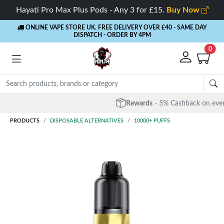
Hayati Pro Max Plus Pods - Any 3 for £15.
Buy Now
ONLINE VAPE STORE UK. FREE DELIVERY OVER £40
- SAME DAY
DISPATCH - ORDER BY 4PM
0
Rewards
- 5% Cashback on every order
PRODUCTS
DISPOSABLE ALTERNATIVES
10000+ PUFFS