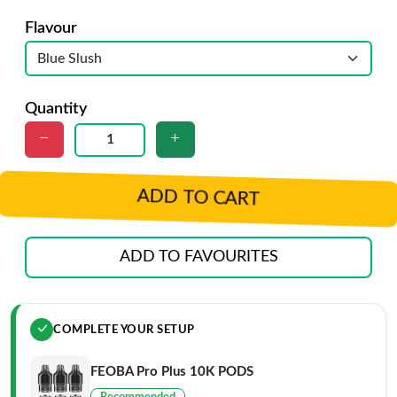
Flavour
Quantity
ADD TO CART
ADD TO FAVOURITES
COMPLETE YOUR SETUP
FEOBA Pro Plus 10K PODS