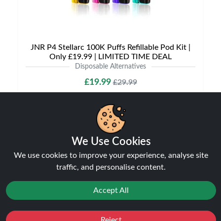
JNR P4 Stellarc 100K Puffs Refillable Pod Kit |
Only £19.99 | LIMITED TIME DEAL
Disposable Alternatives
£19.99
£29.99
We Use Cookies
NEW
31%
We use cookies to improve your experience, analyse site
off
traffic, and personalise content.
Accept All
Reject
Favourites
Sale
You
Cashback