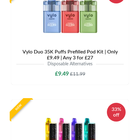
Vylo Duo 35K Puffs Prefilled Pod Kit | Only
£9.49 | Any 3 for £27
Disposable Alternatives
£9.49
£11.99
NEW
33%
off