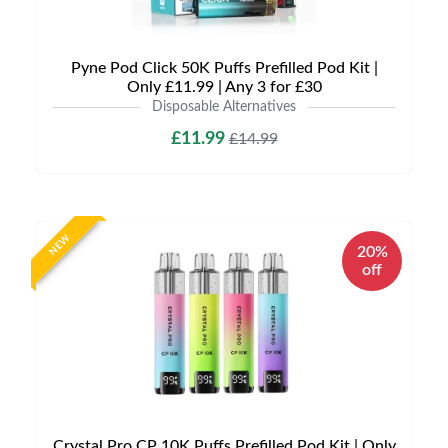
Pyne Pod Click 50K Puffs Prefilled Pod Kit |
Only £11.99 | Any 3 for £30
Disposable Alternatives
£11.99
£14.99
NEW
20%
off
Crystal Pro CP 10K Puffs Prefilled Pod Kit | Only