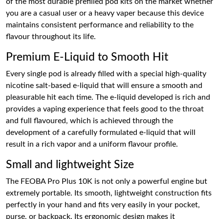
of the most durable prefilled pod kits on the market whether
you are a casual user or a heavy vaper because this device
maintains consistent performance and reliability to the
flavour throughout its life.
Premium E-Liquid to Smooth Hit
Every single pod is already filled with a special high-quality
nicotine salt-based e-liquid that will ensure a smooth and
pleasurable hit each time. The e-liquid developed is rich and
provides a vaping experience that feels good to the throat
and full flavoured, which is achieved through the
development of a carefully formulated e-liquid that will
result in a rich vapor and a uniform flavour profile.
Small and lightweight Size
The FEOBA Pro Plus 10K is not only a powerful engine but
extremely portable. Its smooth, lightweight construction fits
perfectly in your hand and fits very easily in your pocket,
purse, or backpack. Its ergonomic design makes it