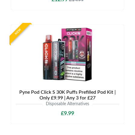
NEW
Pyne Pod Click S 30K Puffs Prefilled Pod Kit |
Only £9.99 | Any 3 for £27
Disposable Alternatives
£9.99