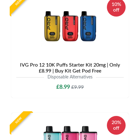
NEW
10%
off
IVG Pro 12 10K Puffs Starter Kit 20mg | Only
£8.99 | Buy Kit Get Pod Free
Disposable Alternatives
£8.99
£9.99
NEW
20%
off