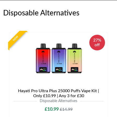
Disposable Alternatives
NEW
27%
off
Hayati Pro Ultra Plus 25000 Puffs Vape Kit |
Only £10.99 | Any 3 for £30
Disposable Alternatives
£10.99
£14.99