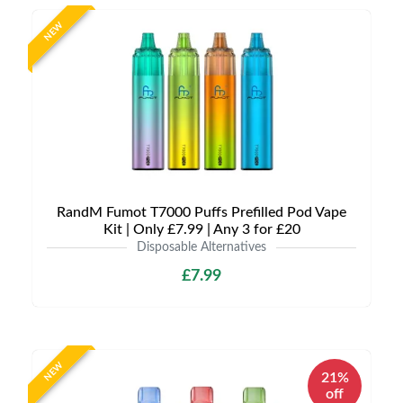
NEW
RandM Fumot T7000 Puffs Prefilled Pod Vape
Kit | Only £7.99 | Any 3 for £20
Disposable Alternatives
£7.99
NEW
21%
off