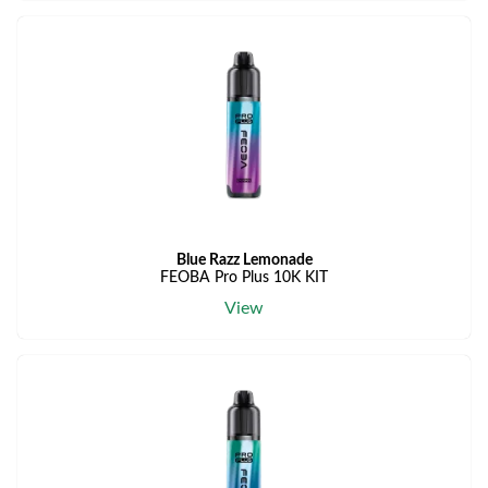
Blue Razz Lemonade
FEOBA Pro Plus 10K KIT
View