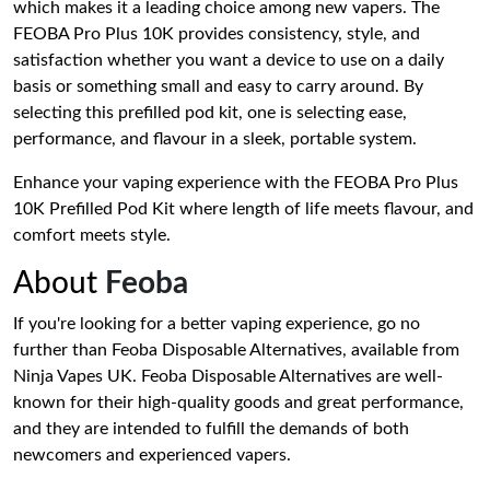
which makes it a leading choice among new vapers. The
FEOBA Pro Plus 10K provides consistency, style, and
satisfaction whether you want a device to use on a daily
basis or something small and easy to carry around. By
selecting this prefilled pod kit, one is selecting ease,
performance, and flavour in a sleek, portable system.
Enhance your vaping experience with the FEOBA Pro Plus
10K Prefilled Pod Kit where length of life meets flavour, and
comfort meets style.
About
Feoba
If you're looking for a better vaping experience, go no
further than Feoba Disposable Alternatives, available from
Ninja Vapes UK. Feoba Disposable Alternatives are well-
known for their high-quality goods and great performance,
and they are intended to fulfill the demands of both
newcomers and experienced vapers.