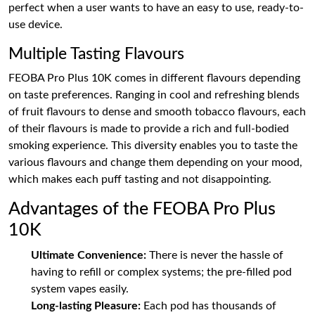
perfect when a user wants to have an easy to use, ready-to-
use device.
Multiple Tasting Flavours
FEOBA Pro Plus 10K comes in different flavours depending
on taste preferences. Ranging in cool and refreshing blends
of fruit flavours to dense and smooth tobacco flavours, each
of their flavours is made to provide a rich and full-bodied
smoking experience. This diversity enables you to taste the
various flavours and change them depending on your mood,
which makes each puff tasting and not disappointing.
Advantages of the FEOBA Pro Plus
10K
Ultimate Convenience:
There is never the hassle of
having to refill or complex systems; the pre-filled pod
system vapes easily.
Long-lasting Pleasure:
Each pod has thousands of