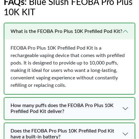
FAQs
: Blue Slush FEOBA Pro Plus
10K KIT
What is the FEOBA Pro Plus 10K Prefilled Pod Kit?
FEOBA Pro Plus 10K Prefilled Pod Kit is a
rechargeable vaping device that comes with prefilled
pods. It is designed to provide up to 10,000 puffs,
making it ideal for users who want a long-lasting,
convenient vaping experience without constantly
refilling or replacing coils.
How many puffs does the FEOBA Pro Plus 10K
Prefilled Pod Kit deliver?
Does the FEOBA Pro Plus 10K Prefilled Pod Kit
have a built-in battery?