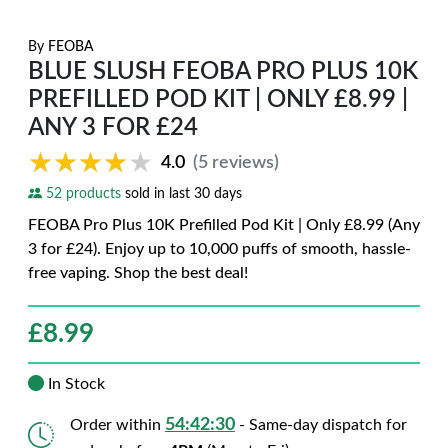
By
FEOBA
BLUE SLUSH FEOBA PRO PLUS 10K
PREFILLED POD KIT | ONLY £8.99 |
ANY 3 FOR £24
★★★★★
★★★★★
4.0
(5 reviews)
52 products
sold in last 30 days
FEOBA Pro Plus 10K Prefilled Pod Kit | Only £8.99 (Any
3 for £24). Enjoy up to 10,000 puffs of smooth, hassle-
free vaping. Shop the best deal!
£
8.99
In Stock
54:42:29
Order within
- Same-day dispatch for