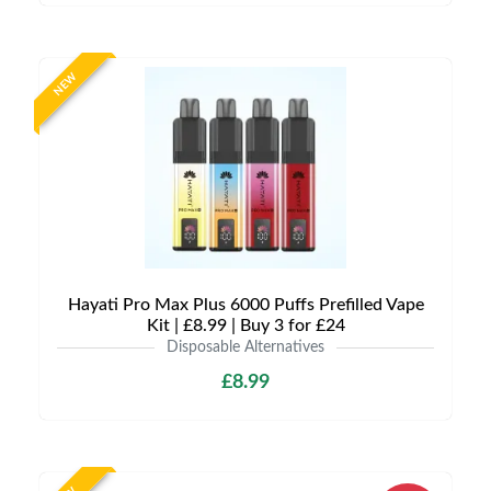
NEW
Hayati Pro Max Plus 6000 Puffs Prefilled Vape
Kit | £8.99 | Buy 3 for £24
Disposable Alternatives
£8.99