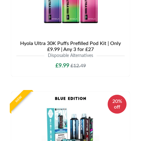
Hyola Ultra 30K Puffs Prefilled Pod Kit | Only
£9.99 | Any 3 for £27
Disposable Alternatives
£9.99
£12.49
NEW
20%
off