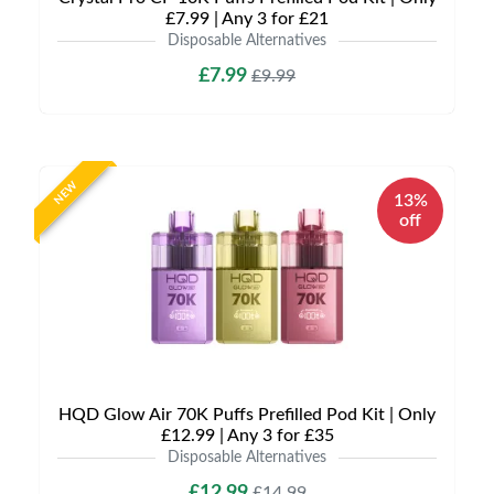
£7.99 | Any 3 for £21
Disposable Alternatives
£7.99
£9.99
NEW
13%
off
HQD Glow Air 70K Puffs Prefilled Pod Kit | Only
£12.99 | Any 3 for £35
Disposable Alternatives
£12.99
£14.99