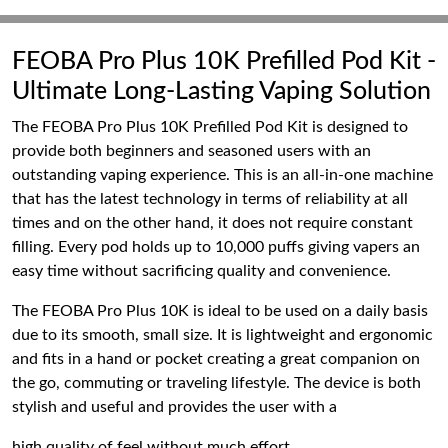
FEOBA Pro Plus 10K Prefilled Pod Kit -
Ultimate Long-Lasting Vaping Solution
The FEOBA Pro Plus 10K Prefilled Pod Kit is designed to
provide both beginners and seasoned users with an
outstanding vaping experience. This is an all-in-one machine
that has the latest technology in terms of reliability at all
times and on the other hand, it does not require constant
filling. Every pod holds up to 10,000 puffs giving vapers an
easy time without sacrificing quality and convenience.
The FEOBA Pro Plus 10K is ideal to be used on a daily basis
due to its smooth, small size. It is lightweight and ergonomic
and fits in a hand or pocket creating a great companion on
the go, commuting or traveling lifestyle. The device is both
stylish and useful and provides the user with a
high quality of feel without much effort.