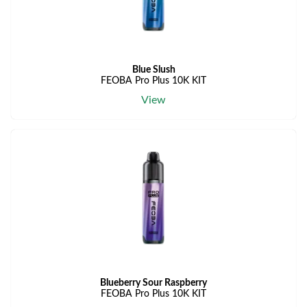
Blue Slush
FEOBA Pro Plus 10K KIT
View
Blueberry Sour Raspberry
FEOBA Pro Plus 10K KIT