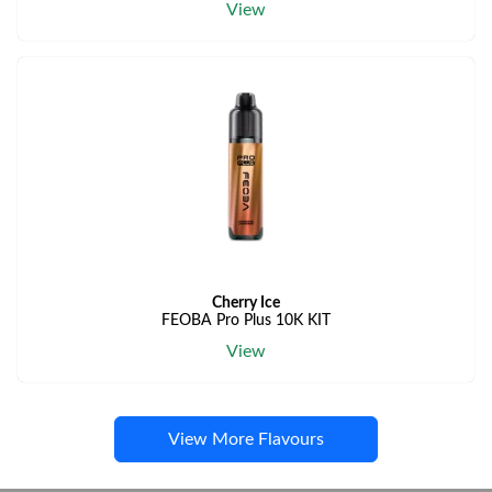
View
Cherry Ice
FEOBA Pro Plus 10K KIT
View
View More Flavours