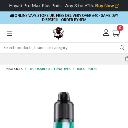
Hayati Pro Max Plus Pods - Any 3 for £15.
Buy Now
ONLINE VAPE STORE UK. FREE DELIVERY OVER £40
- SAME DAY
DISPATCH - ORDER BY 4PM
0
Rewards
- 5% Cashback on every order
PRODUCTS
DISPOSABLE ALTERNATIVES
10000+ PUFFS