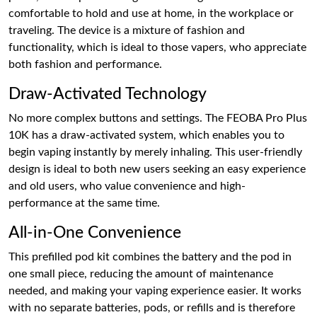
comfortable to hold and use at home, in the workplace or
traveling. The device is a mixture of fashion and
functionality, which is ideal to those vapers, who appreciate
both fashion and performance.
Draw-Activated Technology
No more complex buttons and settings. The FEOBA Pro Plus
10K has a draw-activated system, which enables you to
begin vaping instantly by merely inhaling. This user-friendly
design is ideal to both new users seeking an easy experience
and old users, who value convenience and high-
performance at the same time.
All-in-One Convenience
This prefilled pod kit combines the battery and the pod in
one small piece, reducing the amount of maintenance
needed, and making your vaping experience easier. It works
with no separate batteries, pods, or refills and is therefore