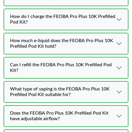
How do I charge the FEOBA Pro Plus 10K Prefilled
Pod Kit?
How much e-liquid does the FEOBA Pro Plus 10K
Prefilled Pod Kit hold?
Can I refill the FEOBA Pro Plus 10K Prefilled Pod
Kit?
What type of vaping is the FEOBA Pro Plus 10K
Prefilled Pod Kit suitable for?
Does the FEOBA Pro Plus 10K Prefilled Pod Kit
have adjustable airflow?