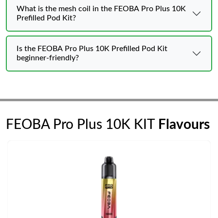
What is the mesh coil in the FEOBA Pro Plus 10K
Prefilled Pod Kit?
Is the FEOBA Pro Plus 10K Prefilled Pod Kit
beginner-friendly?
FEOBA Pro Plus 10K KIT
Flavours