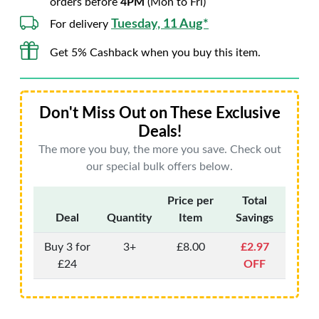
orders before
4PM
(Mon to Fri)
Tuesday, 11 Aug*
For delivery
Get 5% Cashback when you buy this item.
Don't Miss Out on These Exclusive
Deals!
The more you buy, the more you save. Check out
our special bulk offers below.
Price per
Total
Deal
Quantity
Item
Savings
Buy 3 for
3+
£8.00
£2.97
£24
OFF