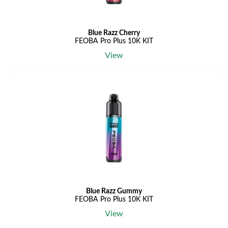
Blue Razz Cherry
FEOBA Pro Plus 10K KIT
View
Blue Razz Gummy
FEOBA Pro Plus 10K KIT
View