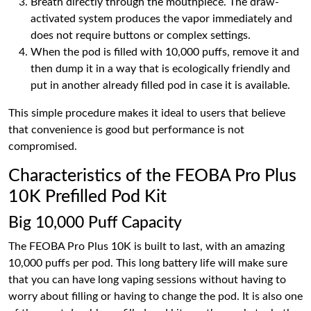
Breath directly through the mouthpiece. The draw-
activated system produces the vapor immediately and
does not require buttons or complex settings.
When the pod is filled with 10,000 puffs, remove it and
then dump it in a way that is ecologically friendly and
put in another already filled pod in case it is available.
This simple procedure makes it ideal to users that believe
that convenience is good but performance is not
compromised.
Characteristics of the FEOBA Pro Plus
10K Prefilled Pod Kit
Big 10,000 Puff Capacity
The FEOBA Pro Plus 10K is built to last, with an amazing
10,000 puffs per pod. This long battery life will make sure
that you can have long vaping sessions without having to
worry about filling or having to change the pod. It is also one