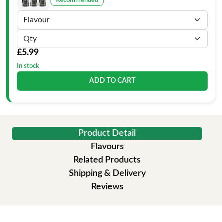
Recommended
£5.99
In stock
ADD TO CART
Product Detail
Flavours
Related Products
Shipping & Delivery
Reviews