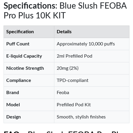
Specifications
: Blue Slush FEOBA
Pro Plus 10K KIT
Specification
Details
Puff Count
Approximately 10,000 puffs
E-liquid Capacity
2ml Prefilled Pod
Nicotine Strength
20mg (2%)
Compliance
TPD-compliant
Brand
Feoba
Model
Prefilled Pod Kit
Design
Smooth, stylish finishes