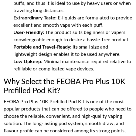
puffs, and thus it is ideal to use by heavy users or when
traveling long distances.
Extraordinary Taste:
E-liquids are formulated to provide
excellent and smooth vape with each puff.
User-Friendly:
The product suits beginners or vapers
knowledgeable enough to desire a hassle-free product.
Portable and Travel-Ready:
Its small size and
lightweight design enables it to be used anywhere.
Low Upkeep:
Minimal maintenance required relative to
refillable or complicated vape devices.
Why Select the FEOBA Pro Plus 10K
Prefilled Pod Kit?
FEOBA Pro Plus 10K Prefilled Pod Kit is one of the most
popular products that can be offered to people who need to
choose the reliable, convenient, and high-quality vaping
solution. The long-lasting pod system, smooth draw, and
flavour profile can be considered among its strong points,