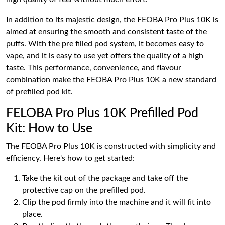
In addition to its majestic design, the FEOBA Pro Plus 10K is
aimed at ensuring the smooth and consistent taste of the
puffs. With the pre filled pod system, it becomes easy to
vape, and it is easy to use yet offers the quality of a high
taste. This performance, convenience, and flavour
combination make the FEOBA Pro Plus 10K a new standard
of prefilled pod kit.
FELOBA Pro Plus 10K Prefilled Pod
Kit: How to Use
The FEOBA Pro Plus 10K is constructed with simplicity and
efficiency. Here's how to get started:
Take the kit out of the package and take off the
protective cap on the prefilled pod.
Clip the pod firmly into the machine and it will fit into
place.