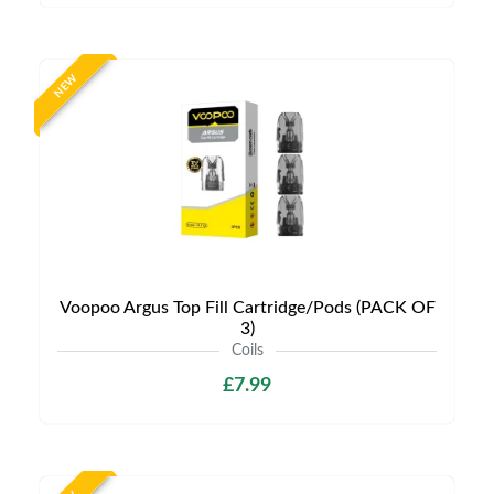
NEW
Voopoo Argus Top Fill Cartridge/Pods (PACK OF
3)
Coils
£7.99