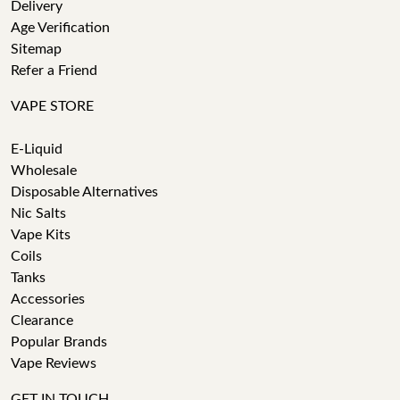
Delivery
Age Verification
Sitemap
Refer a Friend
VAPE STORE
E-Liquid
Wholesale
Disposable Alternatives
Nic Salts
Vape Kits
Coils
Tanks
Accessories
Clearance
Popular Brands
Vape Reviews
GET IN TOUCH