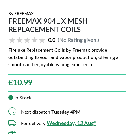
By
FREEMAX
FREEMAX 904L X MESH
REPLACEMENT COILS
★★★★★
★★★★★
0.0
(No Rating given.)
Fireluke Replacement Coils by Freemax provide
outstanding flavour and vapor production, offering a
smooth and enjoyable vaping experience.
£
10.99
In Stock
Next dispatch
Tuesday 4PM
Wednesday, 12 Aug*
For delivery