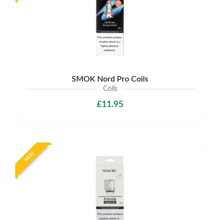
SMOK Nord Pro Coils
Coils
£11.95
NEW