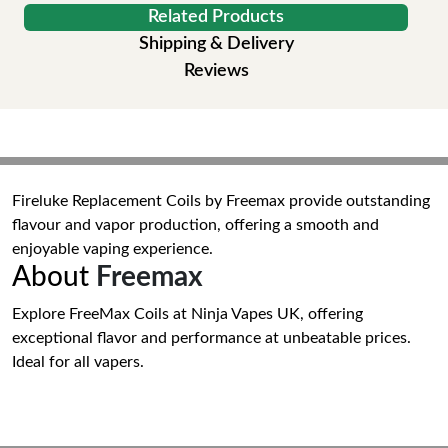
Related Products
Shipping & Delivery
Reviews
Fireluke Replacement Coils by Freemax provide outstanding
flavour and vapor production, offering a smooth and
enjoyable vaping experience.
About
Freemax
Explore FreeMax Coils at Ninja Vapes UK, offering
exceptional flavor and performance at unbeatable prices.
Ideal for all vapers.