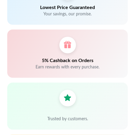
Lowest Price Guaranteed
Your savings, our promise.
5% Cashback on Orders
Earn rewards with every purchase.
Trusted by customers.