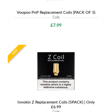
Voopoo PnP Replacement Coils (PACK OF 5)
Coils
£7.99
NEW
Innokin Z Replacement Coils (5PACK) | Only
£6.99