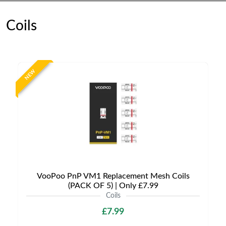
Coils
NEW
VooPoo PnP VM1 Replacement Mesh Coils
(PACK OF 5) | Only £7.99
Coils
£7.99