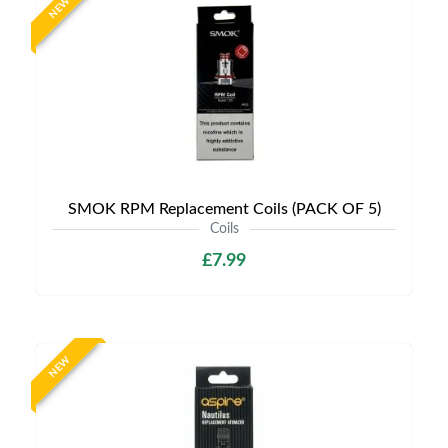
NEW
SMOK RPM Replacement Coils (PACK OF 5)
Coils
£7.99
NEW