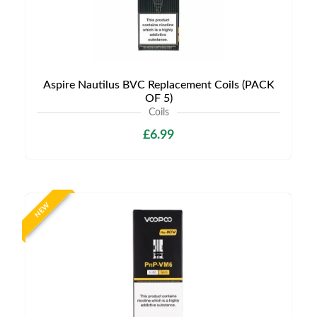
Aspire Nautilus BVC Replacement Coils (PACK
OF 5)
Coils
£6.99
NEW