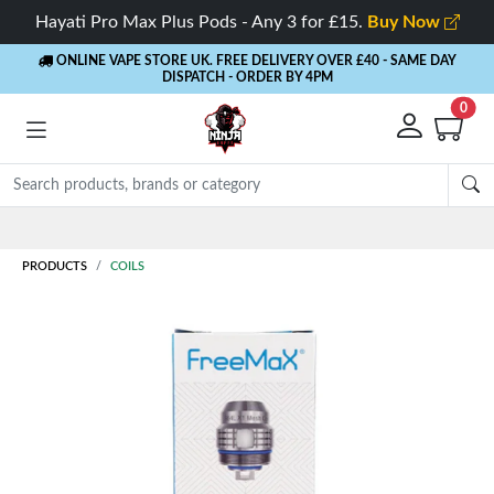
Hayati Pro Max Plus Pods - Any 3 for £15.
Buy Now
ONLINE VAPE STORE UK. FREE DELIVERY OVER £40
- SAME DAY
DISPATCH - ORDER BY 4PM
0
PRODUCTS
COILS