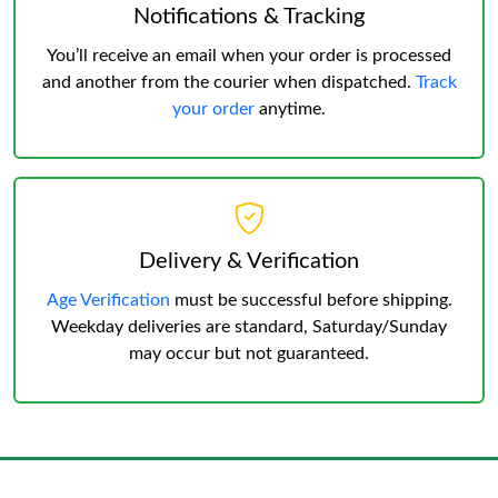
Notifications & Tracking
You’ll receive an email when your order is processed
and another from the courier when dispatched.
Track
your order
anytime.
Delivery & Verification
Age Verification
must be successful before shipping.
Weekday deliveries are standard, Saturday/Sunday
may occur but not guaranteed.