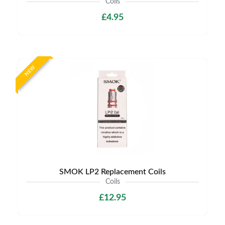
Coils
£4.95
NEW
SMOK LP2 Replacement Coils
Coils
£12.95