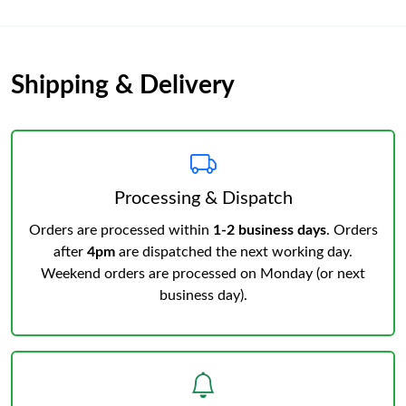
Shipping & Delivery
Processing & Dispatch
Orders are processed within
1-2 business days
. Orders
after
4pm
are dispatched the next working day.
Weekend orders are processed on Monday (or next
business day).