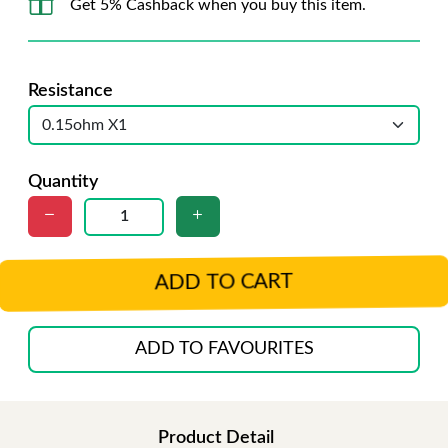
Get 5% Cashback when you buy this item.
Resistance
Quantity
ADD TO CART
ADD TO FAVOURITES
Product Detail