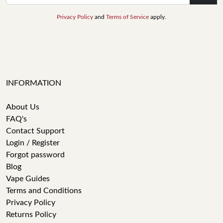
Privacy Policy
and
Terms of Service
apply.
INFORMATION
About Us
FAQ's
Contact Support
Login / Register
Forgot password
Blog
Vape Guides
Terms and Conditions
Privacy Policy
Returns Policy