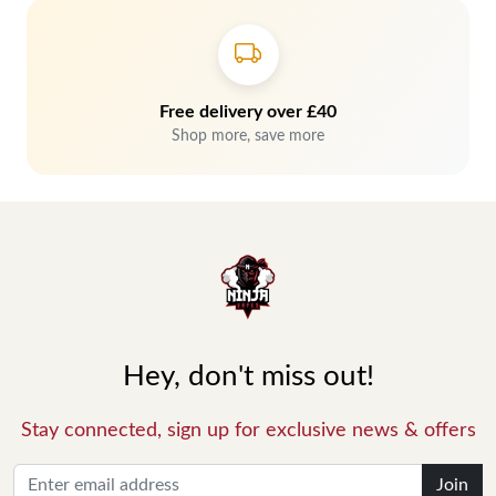
Free delivery over £40
Shop more, save more
Hey, don't miss out!
Stay connected, sign up for exclusive news & offers
Join