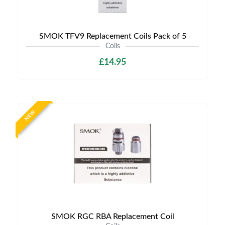
SMOK TFV9 Replacement Coils Pack of 5
Coils
£14.95
NEW
SMOK RGC RBA Replacement Coil