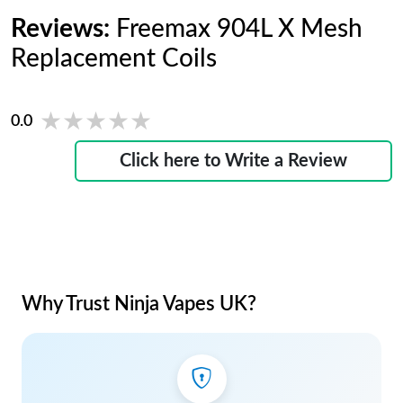
Reviews:
Freemax 904L X Mesh
Replacement Coils
★★★★★
★★★★★
0.0
Click here to Write a Review
Why Trust Ninja Vapes UK?