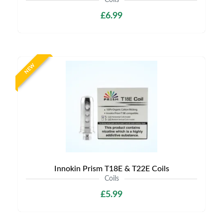
Coils
£6.99
NEW
Innokin Prism T18E & T22E Coils
Coils
£5.99