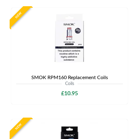
NEW
SMOK RPM160 Replacement Coils
Coils
£10.95
NEW