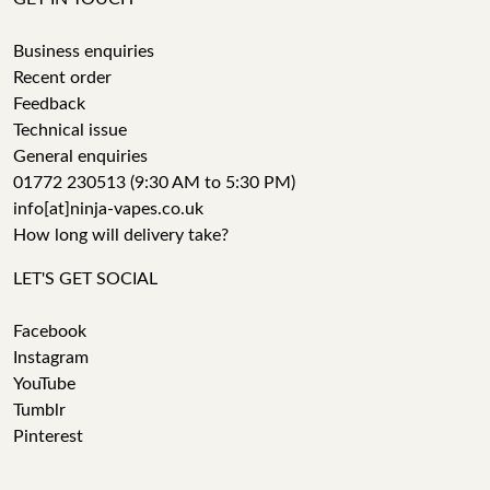
Business enquiries
Recent order
Feedback
Technical issue
General enquiries
01772 230513 (9:30 AM to 5:30 PM)
info[at]ninja-vapes.co.uk
How long will delivery take?
LET'S GET SOCIAL
Facebook
Instagram
YouTube
Tumblr
Pinterest