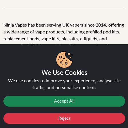
Ninja Vapes has been serving UK vapers since 2014, offering
a wide range of vape products, including prefilled pod kits,
replacement pods, vape kits, nic salts, e-liquids, and
accessories. With free next day delivery on orders above
£40, 5% cashback on all purchases, and 10,000+ Trustpilot
reviews with a 4.6-star rating, Ninja Vapes is a reliable one-
stop vape store for adult customers looking for quality vape
We Use Cookies
products, great value, and fast service.
We use cookies to improve your experience, analyse site
traffic, and personalise content.
© Copyright 2026 | All Rights Reserved.
Accept All
Reject
Favourites
Sale
You
Cashback