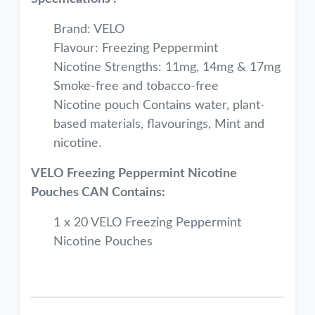
Brand: VELO
Flavour: Freezing Peppermint
Nicotine Strengths: 11mg, 14mg & 17mg
Smoke-free and tobacco-free
Nicotine pouch Contains water, plant-
based materials, flavourings, Mint and
nicotine.
VELO Freezing Peppermint Nicotine
Pouches CAN Contains:
1 x 20 VELO Freezing Peppermint
Nicotine Pouches