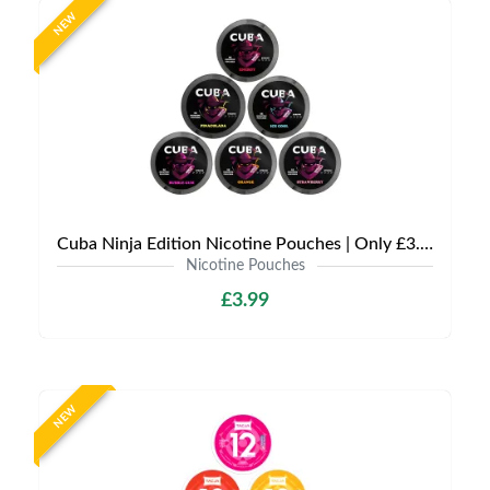
NEW
Cuba Ninja Edition Nicotine Pouches | Only £3.99 | Any 3 for £9
Nicotine Pouches
£3.99
NEW