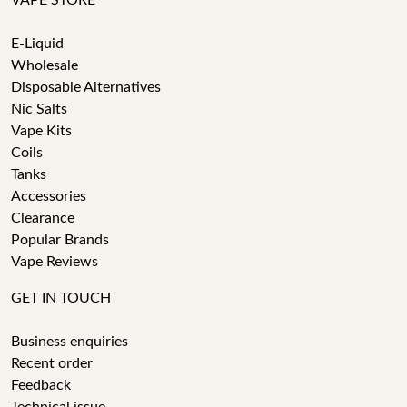
VAPE STORE
E-Liquid
Wholesale
Disposable Alternatives
Nic Salts
Vape Kits
Coils
Tanks
Accessories
Clearance
Popular Brands
Vape Reviews
GET IN TOUCH
Business enquiries
Recent order
Feedback