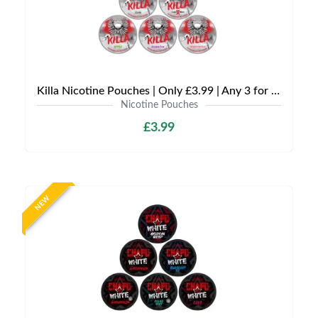
Killa Nicotine Pouches | Only £3.99 | Any 3 for £9
Nicotine Pouches
£3.99
NEW