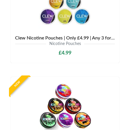
Clew Nicotine Pouches | Only £4.99 | Any 3 for £12
Nicotine Pouches
£4.99
NEW