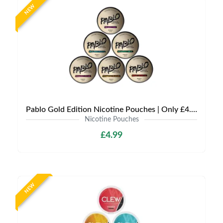
NEW
Pablo Gold Edition Nicotine Pouches | Only £4.99 | Any 3 for 12
Nicotine Pouches
£4.99
NEW