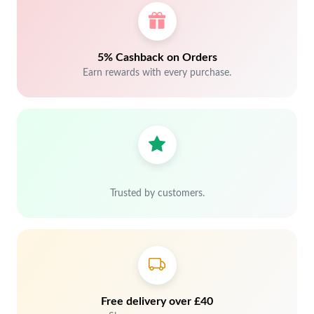
5% Cashback on Orders
Earn rewards with every purchase.
Trusted by customers.
Free delivery over £40