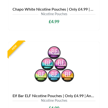
Chapo White Nicotine Pouches | Only £4.99 | Any 3 for £12
Nicotine Pouches
£4.99
NEW
Elf Bar ELF Nicotine Pouches | Only £4.99 | Any 3 for £12
Nicotine Pouches