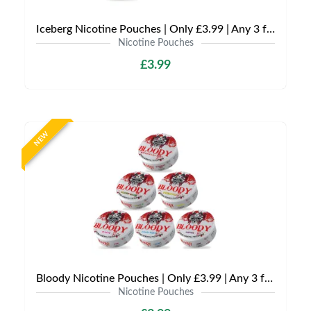
Iceberg Nicotine Pouches | Only £3.99 | Any 3 for £9
Nicotine Pouches
£3.99
NEW
Bloody Nicotine Pouches | Only £3.99 | Any 3 for £9
Nicotine Pouches