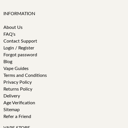
INFORMATION
About Us
FAQ's
Contact Support
Login / Register
Forgot password
Blog
Vape Guides
Terms and Conditions
Privacy Policy
Returns Policy
Delivery
Age Verification
Sitemap
Refer a Friend