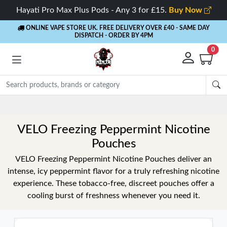
Hayati Pro Max Plus Pods - Any 3 for £15.
Buy Now
ONLINE VAPE STORE UK. FREE DELIVERY OVER £40
- SAME DAY
DISPATCH - ORDER BY 4PM
0
Rewards
- 5% Cashback on every order
VELO Freezing Peppermint Nicotine
Pouches
VELO Freezing Peppermint Nicotine Pouches deliver an
intense, icy peppermint flavor for a truly refreshing nicotine
experience. These tobacco-free, discreet pouches offer a
cooling burst of freshness whenever you need it.