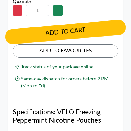
Quantity
-
+
ADD TO CART
ADD TO FAVOURITES
Track status of your package online
Same-day dispatch for orders before 2 PM
(Mon to Fri)
Specifications: VELO Freezing
Peppermint Nicotine Pouches