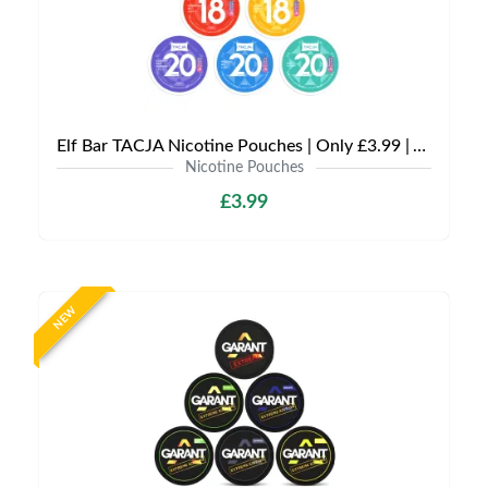
Elf Bar TACJA Nicotine Pouches | Only £3.99 | Any 3 for £9
Nicotine Pouches
£3.99
NEW