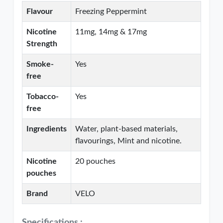
Flavour
Freezing Peppermint
Nicotine
11mg, 14mg & 17mg
Strength
Smoke-
Yes
free
Tobacco-
Yes
free
Ingredients
Water, plant-based materials,
flavourings, Mint and nicotine.
Nicotine
20 pouches
pouches
Brand
VELO
Specifications :