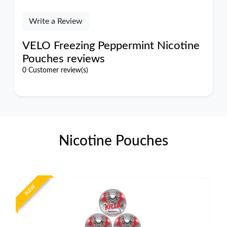
Write a Review
VELO Freezing Peppermint Nicotine
Pouches reviews
0 Customer review(s)
Nicotine Pouches
NEW