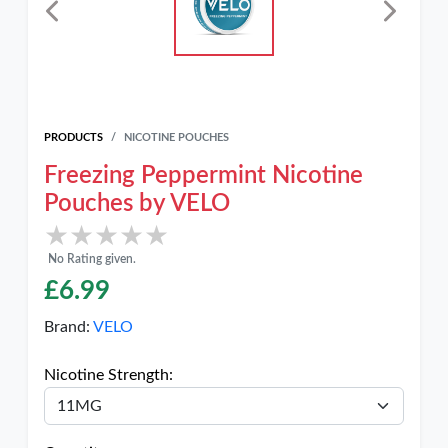
PRODUCTS
NICOTINE POUCHES
Freezing Peppermint Nicotine
Pouches by VELO
★★★★★
★★★★★
No Rating given.
£
6.99
Brand:
VELO
Nicotine Strength: