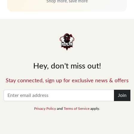
Shop more, save more
Hey, don't miss out!
Stay connected, sign up for exclusive news & offers
Join
Privacy Policy
and
Terms of Service
apply.