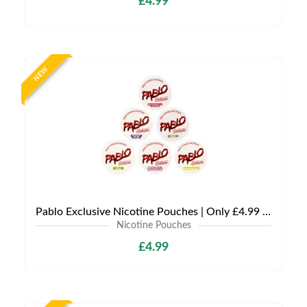
£4.99
NEW
Pablo Exclusive Nicotine Pouches | Only £4.99 | Any 3 for £9.99
Nicotine Pouches
£4.99