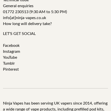
Technical issue
General enquiries
01772 230513 (9:30 AM to 5:30 PM)
info[at]ninja-vapes.co.uk
How long will delivery take?
LET'S GET SOCIAL
Facebook
Instagram
YouTube
Tumblr
Pinterest
Ninja Vapes has been serving UK vapers since 2014, offering
a wide range of vape products, including prefilled pod kits,