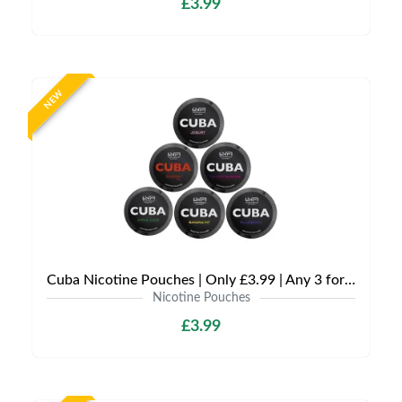
£3.99
NEW
Cuba Nicotine Pouches | Only £3.99 | Any 3 for £9
Nicotine Pouches
£3.99