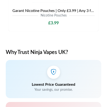
Garant Nicotine Pouches | Only £3.99 | Any 3 for £9
Nicotine Pouches
£3.99
Why Trust Ninja Vapes UK?
Lowest Price Guaranteed
Your savings, our promise.