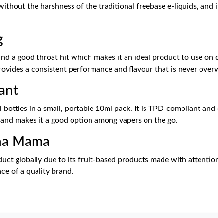
 without the harshness of the traditional freebase e-liquids, and
g
 a good throat hit which makes it an ideal product to use on dai
 provides a consistent performance and flavour that is never ove
ant
bottles in a small, portable 10ml pack. It is TPD-compliant and 
d and makes it a good option among vapers on the go.
cha Mama
t globally due to its fruit-based products made with attention a
nce of a quality brand.