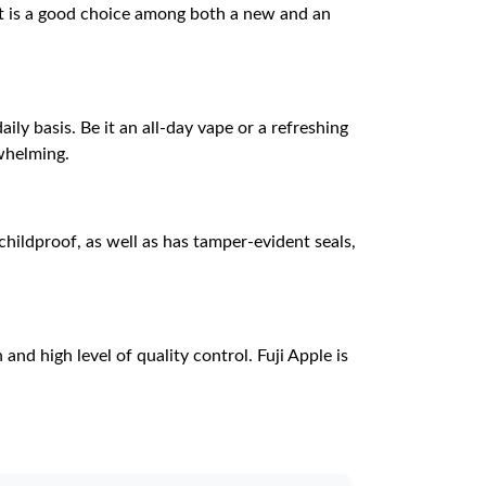
 it is a good choice among both a new and an
ly basis. Be it an all-day vape or a refreshing
rwhelming.
childproof, as well as has tamper-evident seals,
nd high level of quality control. Fuji Apple is