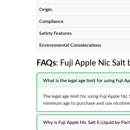
Origin
Compliance
Safety Features
Environmental Considerations
FAQs
: Fuji Apple Nic Sal
What is the legal age limit for using Fuji 
The legal age limit for using Fuji Apple Ni
minimum age to purchase and use nicotine p
Why is Fuji Apple Nic Salt E-Liquid by Pa