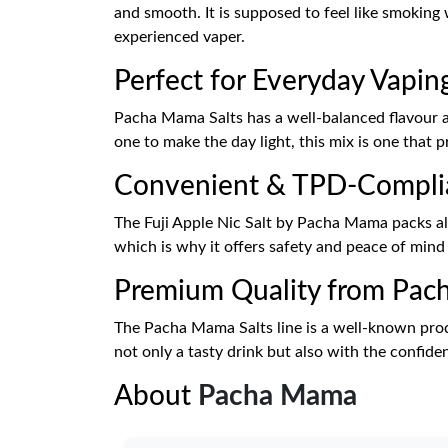
and smooth. It is supposed to feel like smoking
experienced vaper.
Perfect for Everyday Vapin
Pacha Mama Salts has a well-balanced flavour and
one to make the day light, this mix is one that
Convenient & TPD-Compli
The Fuji Apple Nic Salt by Pacha Mama packs all 
which is why it offers safety and peace of min
Premium Quality from Pa
The Pacha Mama Salts line is a well-known produc
not only a tasty drink but also with the confide
About
Pacha Mama