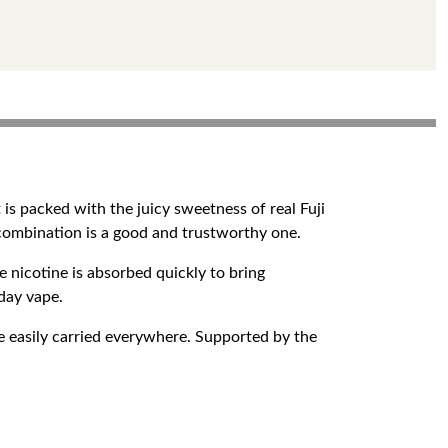
is packed with the juicy sweetness of real Fuji
 combination is a good and trustworthy one.
 nicotine is absorbed quickly to bring
yday vape.
 easily carried everywhere. Supported by the