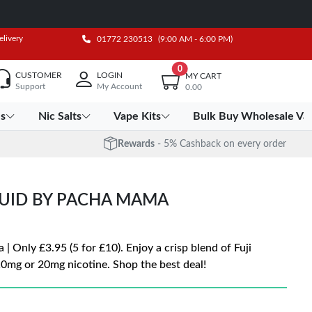
elivery
01772 230513
(9:00 AM - 6:00 PM)
0
CUSTOMER
LOGIN
MY CART
Support
My Account
0.00
es
Nic Salts
Vape Kits
Bulk Buy Wholesale Va
Rewards
- 5% Cashback on every order
IQUID BY PACHA MAMA
| Only £3.95 (5 for £10). Enjoy a crisp blend of Fuji
10mg or 20mg nicotine. Shop the best deal!