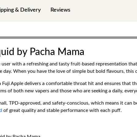
ipping & Delivery
Reviews
Liquid by Pacha Mama
user with a refreshing and tasty fruit-based representation that 
re day. When you have the love of simple but bold flavours, this
uji Apple delivers a comfortable throat hit and ensures that the
terms of both new vapers and those who are seeking a daily, ever
ll, TPD-approved, and safety-conscious, which means it can be
id
of great quality and stable performance with each puff.
iquid by Pacha Mama