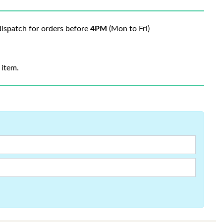
ispatch for orders before
4PM
(Mon to Fri)
 item.