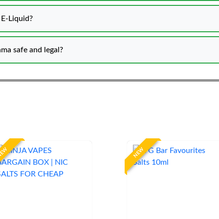
t E-Liquid?
ama safe and legal?
NEW
NEW