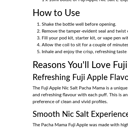
How to Use
Shake the bottle well before opening.
Remove the tamper-evident seal and twist o
Fill your pod kit, starter kit, or vape pen wi
Allow the coil to sit for a couple of minutes
Inhale and enjoy the crisp, refreshing taste 
Reasons You'll Love Fuj
Refreshing Fuji Apple Flav
The Fuji Apple Nic Salt Pacha Mama is a unique t
and refreshing flavour with each puff. This is a
preference of clean and vivid profiles.
Smooth Nic Salt Experienc
The Pacha Mama Fuji Apple was made with high qua