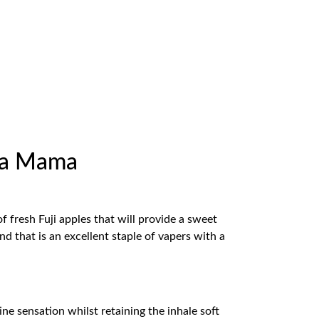
cha Mama
f fresh Fuji apples that will provide a sweet
nd that is an excellent staple of vapers with a
ne sensation whilst retaining the inhale soft