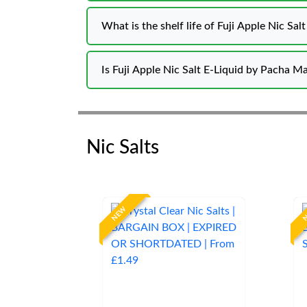
What is the shelf life of Fuji Apple Nic Sal
Is Fuji Apple Nic Salt E-Liquid by Pacha M
Nic Salts
NEW