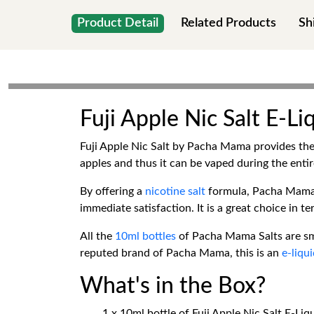
Product Detail
Related Products
Sh
Fuji Apple Nic Salt E-
Fuji Apple Nic Salt by Pacha Mama provides the 
apples and thus it can be vaped during the enti
By offering a
nicotine salt
formula, Pacha Mama F
immediate satisfaction. It is a great choice in 
All the
10ml bottles
of Pacha Mama Salts are sma
reputed brand of Pacha Mama, this is an
e-liqu
What's in the Box?
1 x 10ml bottle of Fuji Apple Nic Salt E-L