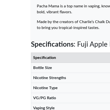
Pacha Mama is a top name in vaping, known f
bold, vibrant flavors.
Made by the creators of Charlie’s Chalk D
to bring you tropical-inspired tastes.
Specifications
: Fuji Appl
Specification
Bottle Size
Nicotine Strengths
Nicotine Type
VG/PG Ratio
Vaping Style