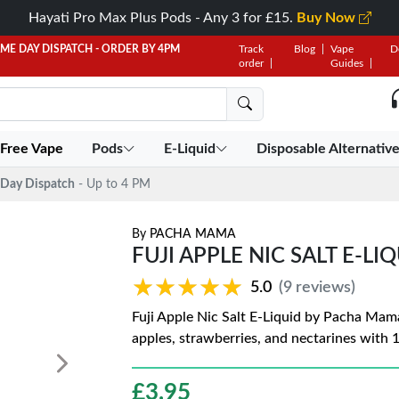
Hayati Pro Max Plus Pods - Any 3 for £15.
Buy Now
AME DAY DISPATCH - ORDER BY 4PM
Track
Blog
Vape
D
order
Guides
 Free Vape
Pods
E-Liquid
Disposable Alternativ
Day Dispatch
- Up to 4 PM
By
PACHA MAMA
FUJI APPLE NIC SALT E-L
★★★★★
★★★★★
5.0
(9 reviews)
Fuji Apple Nic Salt E-Liquid by Pacha Mama 
apples, strawberries, and nectarines with 
£
3.95