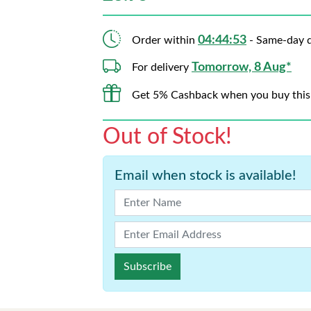
04:44:52
Order within
- Same-day d
Tomorrow, 8 Aug*
For delivery
Get 5% Cashback when you buy this
Out of Stock!
Email when stock is available!
Subscribe