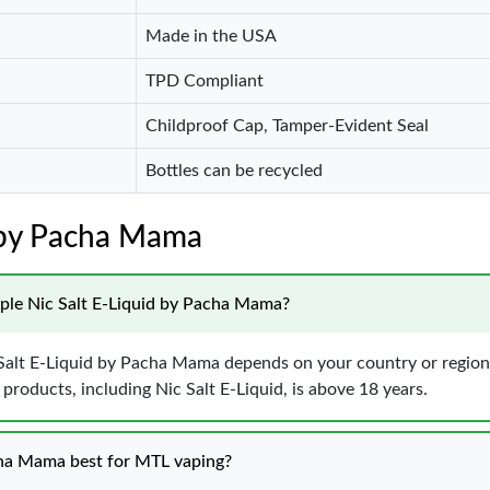
Made in the USA
TPD Compliant
Childproof Cap, Tamper-Evident Seal
Bottles can be recycled
t by Pacha Mama
Apple Nic Salt E-Liquid by Pacha Mama?
c Salt E-Liquid by Pacha Mama depends on your country or region’
roducts, including Nic Salt E-Liquid, is above 18 years.
cha Mama best for MTL vaping?