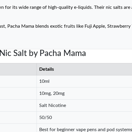
or its wide range of high-quality e-liquids. Their nic salts are 
ust, Pacha Mama blends exotic fruits like Fuji Apple, Strawber
e Nic Salt by Pacha Mama
Details
10ml
10mg, 20mg
Salt Nicotine
50/50
Best for beginner vape pens and pod system