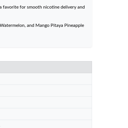
a favorite for smooth nicotine delivery and
ry Watermelon, and Mango Pitaya Pineapple
s