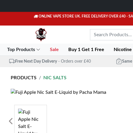
ONLINE VAPE STORE UK. FREE DELIVERY OVER £40
- S
Top Products
Sale
Buy 1 Get 1 Free
Nicotine
Free Next Day Delivery
- Orders over £40
Same 
PRODUCTS
NIC SALTS