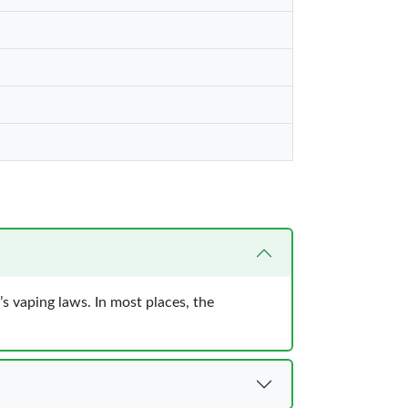
s vaping laws. In most places, the