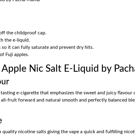
ff the childproof cap.
th the e-liquid.
 so it can fully saturate and prevent dry hits.
of Fuji apples.
i Apple Nic Salt E-Liquid by Pa
our
asting e-cigarette that emphasizes the sweet and juicy flavour o
n all-fruit forward and natural smooth and perfectly balanced ble
e
lity nicotine salts giving the vape a quick and fulfilling nicoti