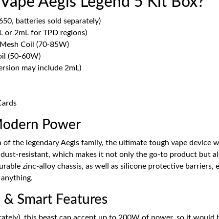
 Vape Aegis Legend 5 Kit Box?
0, batteries sold separately)
 or 2mL for TPD regions)
 Mesh Coil (70-85W)
il (50-60W)
ersion may include 2mL)
Cards
Modern Power
of the legendary Aegis family, the ultimate tough vape device wi
ust-resistant, which makes it not only the go-to product but als
 durable zinc-alloy chassis, as well as silicone protective barriers
 anything.
 & Smart Features
rately), this beast can accept up to 200W of power, so it woul