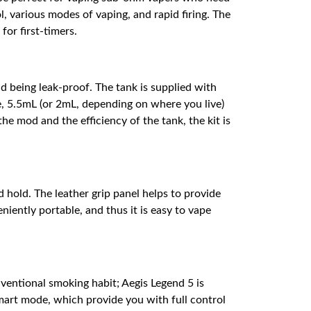
, various modes of vaping, and rapid firing. The
for first-timers.
 being leak-proof. The tank is supplied with
e, 5.5mL (or 2mL, depending on where you live)
he mod and the efficiency of the tank, the kit is
 hold. The leather grip panel helps to provide
niently portable, and thus it is easy to vape
ventional smoking habit; Aegis Legend 5 is
art mode, which provide you with full control