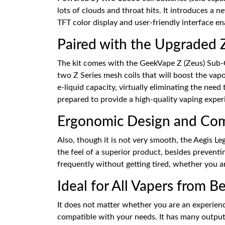
lots of clouds and throat hits. It introduces a
TFT color display and user-friendly interface enab
Paired with the Upgraded
The kit comes with the GeekVape Z (Zeus) Sub-O
two Z Series mesh coils that will boost the vap
e-liquid capacity, virtually eliminating the need
prepared to provide a high-quality vaping exper
Ergonomic Design and Com
Also, though it is not very smooth, the Aegis L
the feel of a superior product, besides preventi
frequently without getting tired, whether you ar
Ideal for All Vapers from B
It does not matter whether you are an experienc
compatible with your needs. It has many output