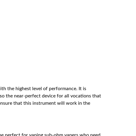
th the highest level of performance. It is
o the near-perfect device for all vocations that
, ensure that this instrument will work in the
d be perfect for vaping sub-ohm vapers who need