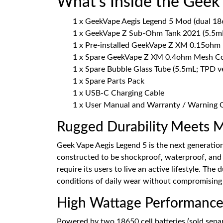
What’s Inside the Geek
1 x GeekVape Aegis Legend 5 Mod (dual 1865
1 x GeekVape Z Sub-Ohm Tank 2021 (5.5mL
1 x Pre-installed GeekVape Z XM 0.15ohm
1 x Spare GeekVape Z XM 0.4ohm Mesh Co
1 x Spare Bubble Glass Tube (5.5mL; TPD v
1 x Spare Parts Pack
1 x USB-C Charging Cable
1 x User Manual and Warranty / Warning 
Rugged Durability Meets 
Geek Vape Aegis Legend 5 is the next generation 
constructed to be shockproof, waterproof, and d
require its users to live an active lifestyle. The
conditions of daily wear without compromising
High Wattage Performance
Powered by two 18650 cell batteries (sold sepa