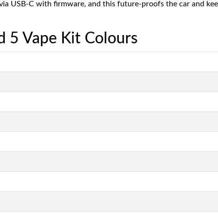
 via USB-C with firmware, and this future-proofs the car and ke
 5 Vape Kit Colours