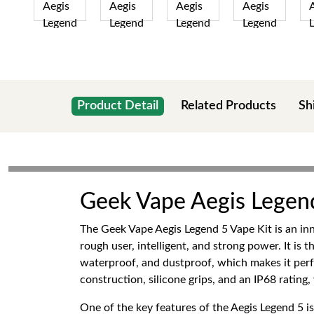
Product Detail
Related Products
Sh
Geek Vape Aegis Legend
The Geek Vape Aegis Legend 5 Vape Kit is an in
rough user, intelligent, and strong power. It is 
waterproof, and dustproof, which makes it perfec
construction, silicone grips, and an IP68 ratin
One of the key features of the Aegis Legend 5 i