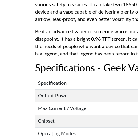
various safety measures. It can take two 18650 
device and a vape capable of delivering plenty o
airflow, leak-proof, and even better volatility t
Be it an advanced vaper or someone who is movin
disappoint. It has a bright 0.96 TFT screen, it 
the needs of people who want a device that can
is a legend, and that legend has been reborn in
Specifications - Geek V
Specification
Output Power
Max Current / Voltage
Chipset
Operating Modes