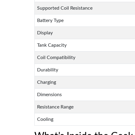
Supported Coil Resistance
Battery Type
Display
Tank Capacity
Coil Compatibility
Durability
Charging
Dimensions
Resistance Range
Cooling