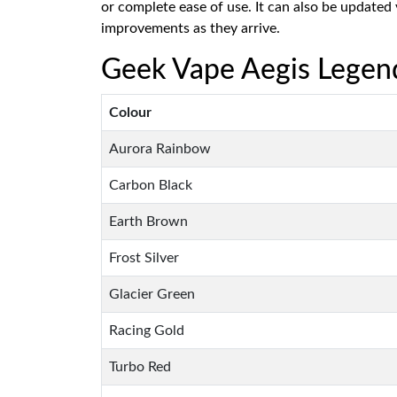
or complete ease of use. It can also be updated
improvements as they arrive.
Geek Vape Aegis Legend
Colour
Aurora Rainbow
Carbon Black
Earth Brown
Frost Silver
Glacier Green
Racing Gold
Turbo Red