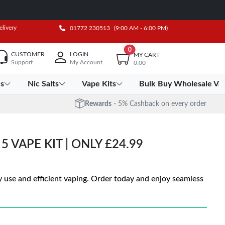
elivery
01772 230513
(9:00 AM - 6:00 PM)
0
CUSTOMER
LOGIN
MY CART
Support
My Account
0.00
es
Nic Salts
Vape Kits
Bulk Buy Wholesale Va
Rewards
- 5% Cashback on every order
 VAPE KIT | ONLY £24.99
 use and efficient vaping. Order today and enjoy seamless