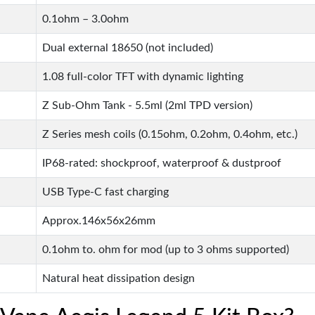
0.1ohm – 3.0ohm
Dual external 18650 (not included)
1.08 full-color TFT with dynamic lighting
Z Sub-Ohm Tank - 5.5ml (2ml TPD version)
Z Series mesh coils (0.15ohm, 0.2ohm, 0.4ohm, etc.)
IP68-rated: shockproof, waterproof & dustproof
USB Type-C fast charging
Approx.146x56x26mm
0.1ohm to. ohm for mod (up to 3 ohms supported)
Natural heat dissipation design