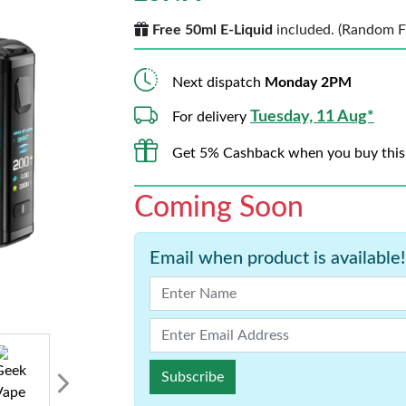
Free 50ml E-Liquid
included. (Random Fla
Next dispatch
Monday 2PM
Tuesday, 11 Aug*
For delivery
Get 5% Cashback when you buy this
Coming Soon
Email when product is available!
Subscribe