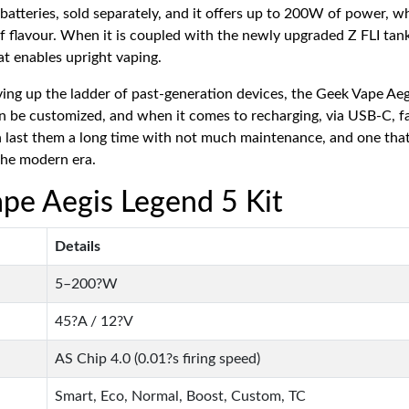
batteries, sold separately, and it offers up to 200W of power, w
f flavour. When it is coupled with the newly upgraded Z FLI tank 
hat enables upright vaping.
g up the ladder of past-generation devices, the Geek Vape Aegis
can be customized, and when it comes to recharging, via USB-C, fas
 last them a long time with not much maintenance, and one that
 the modern era.
ape Aegis Legend 5 Kit
Details
5–200?W
45?A / 12?V
AS Chip 4.0 (0.01?s firing speed)
Smart, Eco, Normal, Boost, Custom, TC