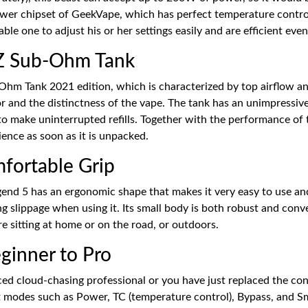
 newer chipset of GeekVape, which has perfect temperature control
le one to adjust his or her settings easily and are efficient even 
 Z Sub-Ohm Tank
hm Tank 2021 edition, which is characterized by top airflow and
or and the distinctness of the vape. The tank has an unimpressiv
 to make uninterrupted refills. Together with the performance of t
ience as soon as it is unpacked.
fortable Grip
egend 5 has an ergonomic shape that makes it very easy to use and
ng slippage when using it. Its small body is both robust and conve
e sitting at home or on the road, or outdoors.
eginner to Pro
ed cloud-chasing professional or you have just replaced the con
 modes such as Power, TC (temperature control), Bypass, and Sm