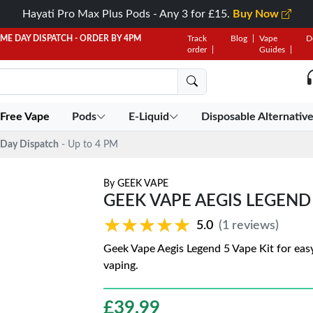
Hayati Pro Max Plus Pods - Any 3 for £15.
Buy Now
AME DAY DISPATCH - ORDER BY 4PM
Track
Blog
Vape
D
order
Guides
 Free Vape
Pods
E-Liquid
Disposable Alternativ
Day Dispatch
- Up to 4 PM
By
GEEK VAPE
GEEK VAPE AEGIS LEGEND 5
★★★★★
★★★★★
5.0
(1 reviews)
Geek Vape Aegis Legend 5 Vape Kit for easy
vaping.
£
39.99