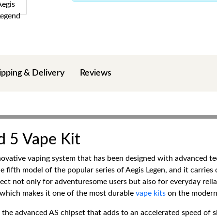
ipping & Delivery
Reviews
 5 Vape Kit
novative vaping system that has been designed with advanced te
the fifth model of the popular series of Aegis Legen, and it carrie
t not only for adventuresome users but also for everyday reliabil
g, which makes it one of the most durable
vape kits
on the modern
s the advanced AS chipset that adds to an accelerated speed of sh