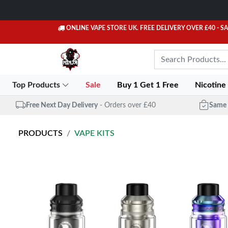
ONLINE VAPE STORE UK. FREE DELIVERY OVER £40
- S
Top Products
Sale
Buy 1 Get 1 Free
Nicotine
Free Next Day Delivery
- Orders over £40
Same 
PRODUCTS
VAPE KITS