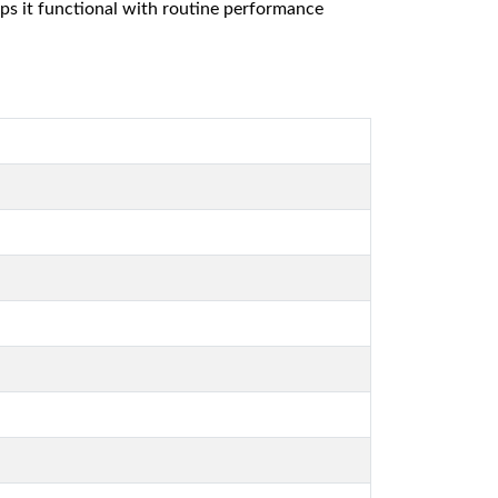
eps it functional with routine performance