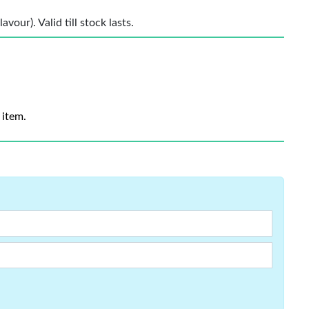
vour). Valid till stock lasts.
 item.