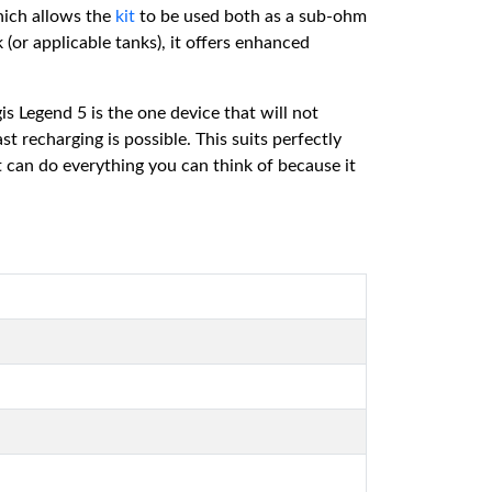
hich allows the
kit
to be used both as a sub-ohm
(or applicable tanks), it offers enhanced
 Legend 5 is the one device that will not
t recharging is possible. This suits perfectly
 can do everything you can think of because it