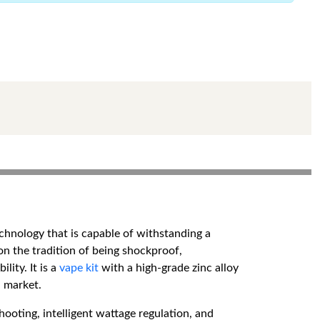
chnology that is capable of withstanding a
s on the tradition of being shockproof,
ity. It is a
vape kit
with a high-grade zinc alloy
 market.
ooting, intelligent wattage regulation, and