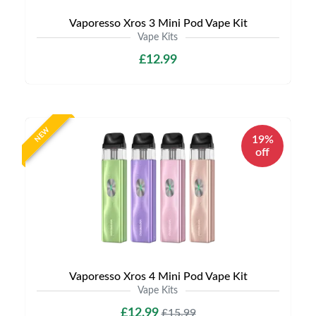
Vaporesso Xros 3 Mini Pod Vape Kit
Vape Kits
£12.99
NEW
19%
off
Vaporesso Xros 4 Mini Pod Vape Kit
Vape Kits
£12.99
£15.99