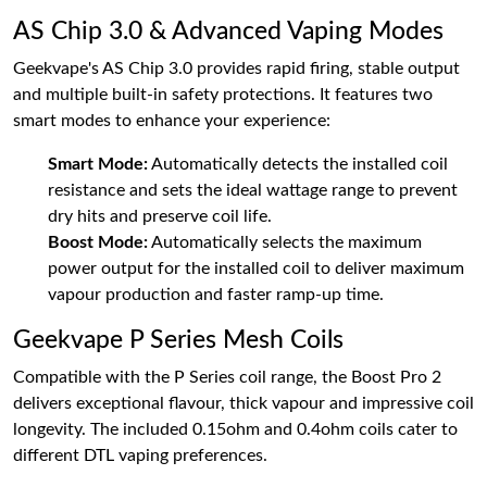
AS Chip 3.0 & Advanced Vaping Modes
Geekvape's AS Chip 3.0 provides rapid firing, stable output
and multiple built-in safety protections. It features two
smart modes to enhance your experience:
Smart Mode:
Automatically detects the installed coil
resistance and sets the ideal wattage range to prevent
dry hits and preserve coil life.
Boost Mode:
Automatically selects the maximum
power output for the installed coil to deliver maximum
vapour production and faster ramp-up time.
Geekvape P Series Mesh Coils
Compatible with the P Series coil range, the Boost Pro 2
delivers exceptional flavour, thick vapour and impressive coil
longevity. The included 0.15ohm and 0.4ohm coils cater to
different DTL vaping preferences.