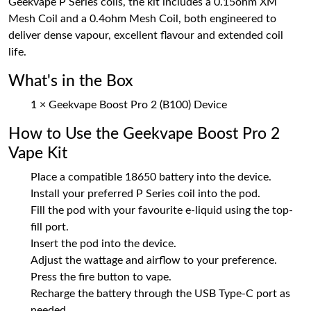
Geekvape P Series coils, the kit includes a 0.15ohm XM
Mesh Coil and a 0.4ohm Mesh Coil, both engineered to
deliver dense vapour, excellent flavour and extended coil
life.
What's in the Box
1 × Geekvape Boost Pro 2 (B100) Device
How to Use the Geekvape Boost Pro 2
Vape Kit
Place a compatible 18650 battery into the device.
Install your preferred P Series coil into the pod.
Fill the pod with your favourite e-liquid using the top-
fill port.
Insert the pod into the device.
Adjust the wattage and airflow to your preference.
Press the fire button to vape.
Recharge the battery through the USB Type-C port as
needed.