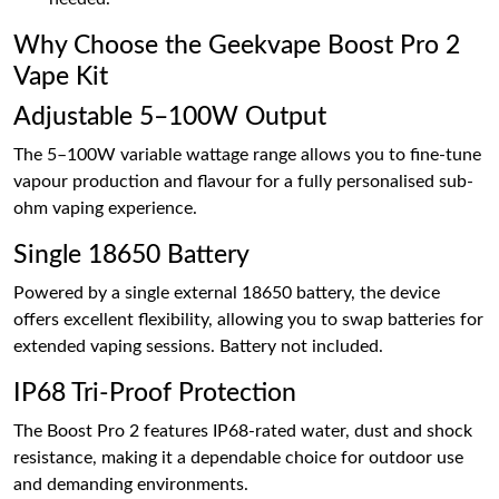
Why Choose the Geekvape Boost Pro 2
Vape Kit
Adjustable 5–100W Output
The 5–100W variable wattage range allows you to fine-tune
vapour production and flavour for a fully personalised sub-
ohm vaping experience.
Single 18650 Battery
Powered by a single external 18650 battery, the device
offers excellent flexibility, allowing you to swap batteries for
extended vaping sessions. Battery not included.
IP68 Tri-Proof Protection
The Boost Pro 2 features IP68-rated water, dust and shock
resistance, making it a dependable choice for outdoor use
and demanding environments.