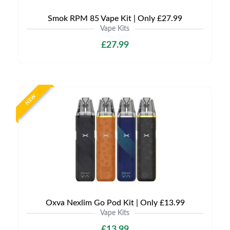
Smok RPM 85 Vape Kit | Only £27.99
Vape Kits
£27.99
NEW
Oxva Nexlim Go Pod Kit | Only £13.99
Vape Kits
£13.99