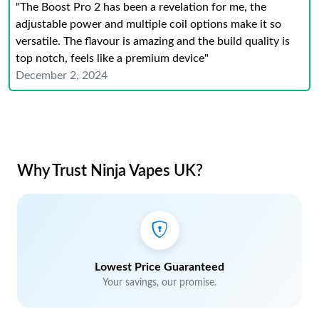
"The Boost Pro 2 has been a revelation for me, the
adjustable power and multiple coil options make it so
versatile. The flavour is amazing and the build quality is
top notch, feels like a premium device"
December 2, 2024
Why Trust Ninja Vapes UK?
Lowest Price Guaranteed
Your savings, our promise.