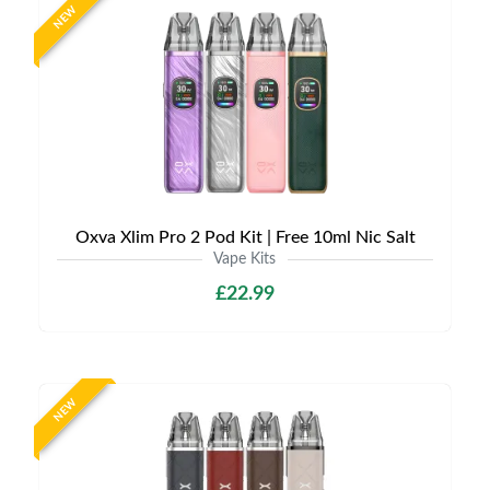
NEW
Oxva Xlim Pro 2 Pod Kit | Free 10ml Nic Salt
Vape Kits
£22.99
NEW