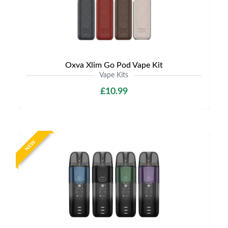
Oxva Xlim Go Pod Vape Kit
Vape Kits
£10.99
NEW