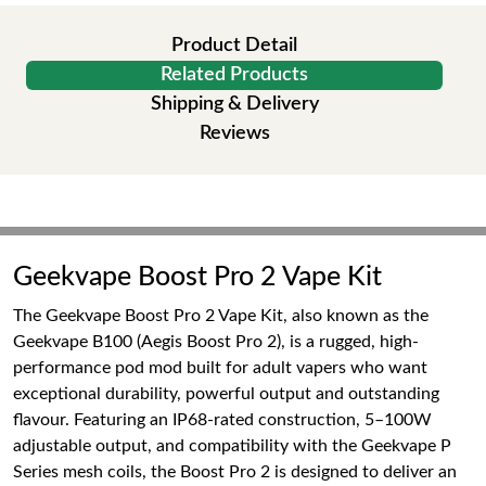
Product Detail
Related Products
Shipping & Delivery
Reviews
Geekvape Boost Pro 2 Vape Kit
The Geekvape Boost Pro 2 Vape Kit, also known as the
Geekvape B100 (Aegis Boost Pro 2), is a rugged, high-
performance pod mod built for adult vapers who want
exceptional durability, powerful output and outstanding
flavour. Featuring an IP68-rated construction, 5–100W
adjustable output, and compatibility with the Geekvape P
Series mesh coils, the Boost Pro 2 is designed to deliver an