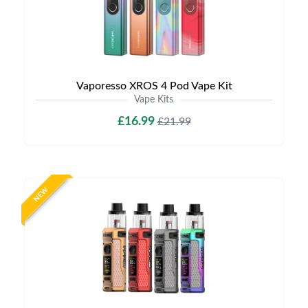
Vaporesso XROS 4 Pod Vape Kit
Vape Kits
£16.99
£21.99
NEW