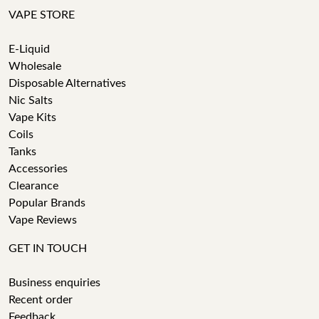
VAPE STORE
E-Liquid
Wholesale
Disposable Alternatives
Nic Salts
Vape Kits
Coils
Tanks
Accessories
Clearance
Popular Brands
Vape Reviews
GET IN TOUCH
Business enquiries
Recent order
Feedback