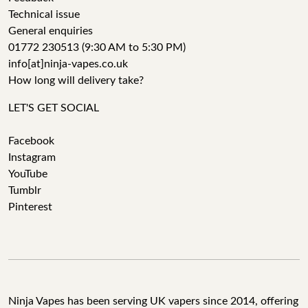
Technical issue
General enquiries
01772 230513 (9:30 AM to 5:30 PM)
info[at]ninja-vapes.co.uk
How long will delivery take?
LET'S GET SOCIAL
Facebook
Instagram
YouTube
Tumblr
Pinterest
Ninja Vapes has been serving UK vapers since 2014, offering