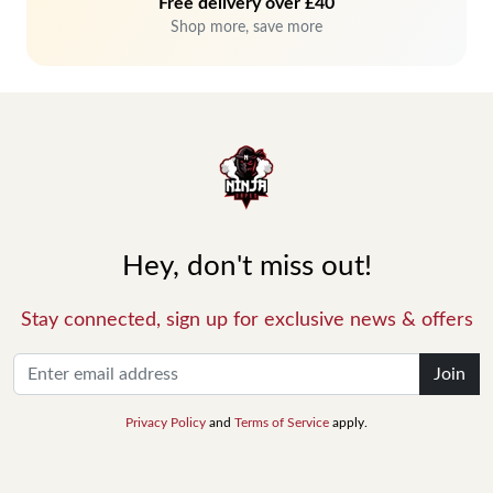
Free delivery over £40
Shop more, save more
Hey, don't miss out!
Stay connected, sign up for exclusive news & offers
Join
Privacy Policy
and
Terms of Service
apply.