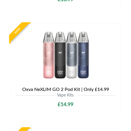
NEW
Oxva NeXLIM GO 2 Pod Kit | Only £14.99
Vape Kits
£14.99