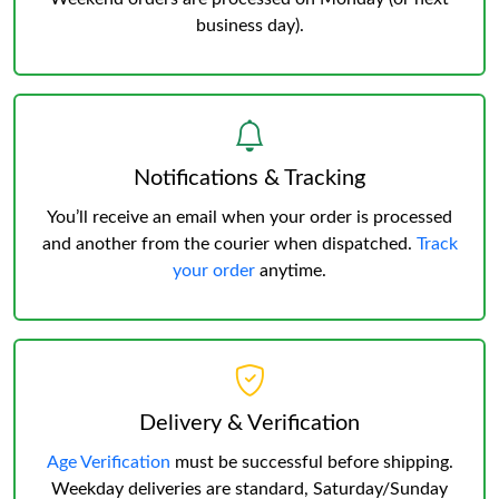
business day).
Notifications & Tracking
You’ll receive an email when your order is processed
and another from the courier when dispatched.
Track
your order
anytime.
Delivery & Verification
Age Verification
must be successful before shipping.
Weekday deliveries are standard, Saturday/Sunday