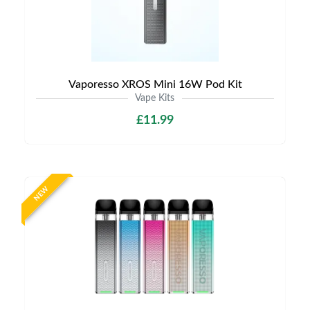
Vaporesso XROS Mini 16W Pod Kit
Vape Kits
£11.99
NEW