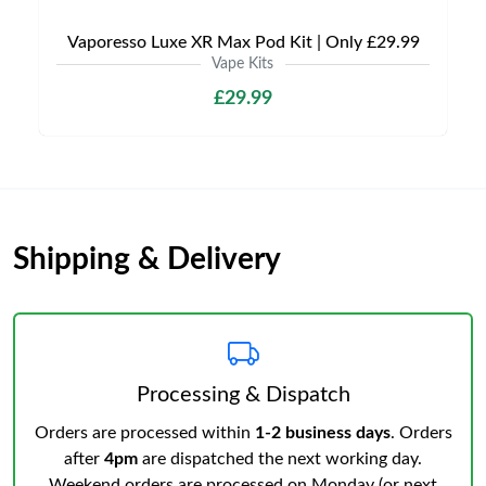
Vaporesso Luxe XR Max Pod Kit | Only £29.99
Vape Kits
£29.99
Shipping & Delivery
Processing & Dispatch
Orders are processed within
1-2 business days
. Orders
after
4pm
are dispatched the next working day.
Weekend orders are processed on Monday (or next