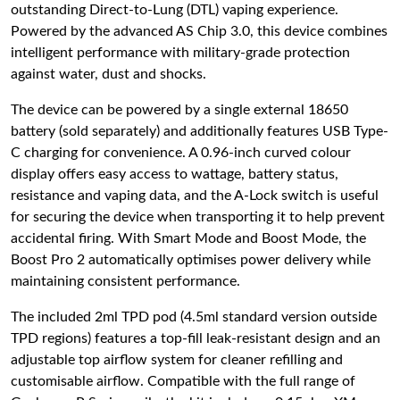
outstanding Direct-to-Lung (DTL) vaping experience.
Powered by the advanced AS Chip 3.0, this device combines
intelligent performance with military-grade protection
against water, dust and shocks.
The device can be powered by a single external 18650
battery (sold separately) and additionally features USB Type-
C charging for convenience. A 0.96-inch curved colour
display offers easy access to wattage, battery status,
resistance and vaping data, and the A-Lock switch is useful
for securing the device when transporting it to help prevent
accidental firing. With Smart Mode and Boost Mode, the
Boost Pro 2 automatically optimises power delivery while
maintaining consistent performance.
The included 2ml TPD pod (4.5ml standard version outside
TPD regions) features a top-fill leak-resistant design and an
adjustable top airflow system for cleaner refilling and
customisable airflow. Compatible with the full range of