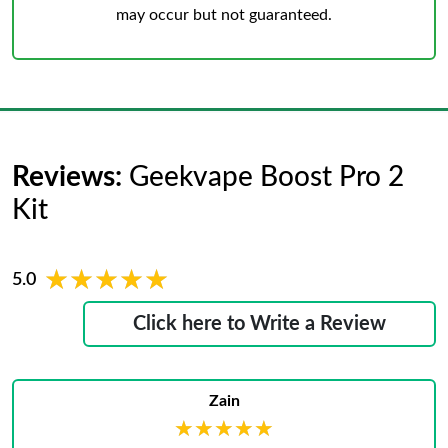
may occur but not guaranteed.
Reviews:
Geekvape Boost Pro 2
Kit
★★★★★
★★★★★
5.0
Click here to Write a Review
Zain
★★★★★
★★★★★