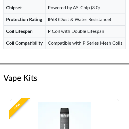
Chipset
Powered by AS-Chip (3.0)
Protection Rating
IP68 (Dust & Water Resistance)
Coil Lifespan
P Coil with Double Lifespan
Coil Compatibility
Compatible with P Series Mesh Coils
Vape Kits
NEW