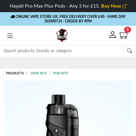
Hayati Pro Max Plus Pods - Any 3 for £15.
Buy Now
ONLINE VAPE STORE UK. FREE DELIVERY OVER £40
- SAME DAY
DISPATCH - ORDER BY 4PM
0
PRODUCTS
VAPE KITS
POD KITS