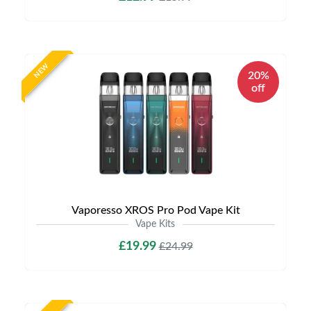
NEW
20%
off
Vaporesso XROS Pro Pod Vape Kit
Vape Kits
£19.99
£24.99