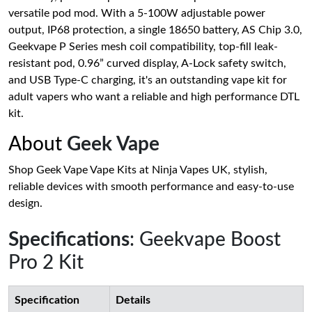
versatile pod mod. With a 5-100W adjustable power
output, IP68 protection, a single 18650 battery, AS Chip 3.0,
Geekvape P Series mesh coil compatibility, top-fill leak-
resistant pod, 0.96” curved display, A-Lock safety switch,
and USB Type-C charging, it's an outstanding vape kit for
adult vapers who want a reliable and high performance DTL
kit.
About
Geek Vape
Shop Geek Vape Vape Kits at Ninja Vapes UK, stylish,
reliable devices with smooth performance and easy-to-use
design.
Specifications
: Geekvape Boost
Pro 2 Kit
Specification
Details