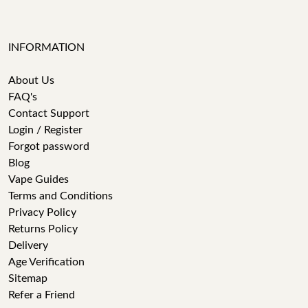
INFORMATION
About Us
FAQ's
Contact Support
Login / Register
Forgot password
Blog
Vape Guides
Terms and Conditions
Privacy Policy
Returns Policy
Delivery
Age Verification
Sitemap
Refer a Friend