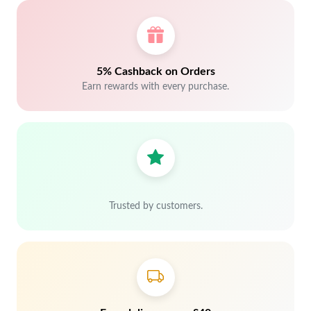
5% Cashback on Orders
Earn rewards with every purchase.
Trusted by customers.