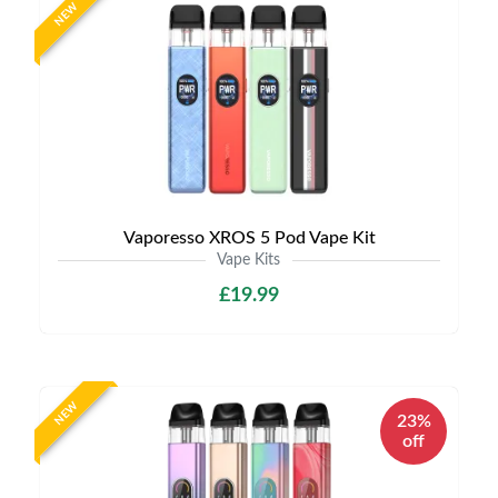
NEW
Vaporesso XROS 5 Pod Vape Kit
Vape Kits
£19.99
NEW
23%
off