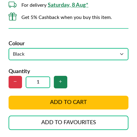
Saturday, 8 Aug*
For delivery
Get 5% Cashback when you buy this item.
Colour
Quantity
ADD TO CART
ADD TO FAVOURITES