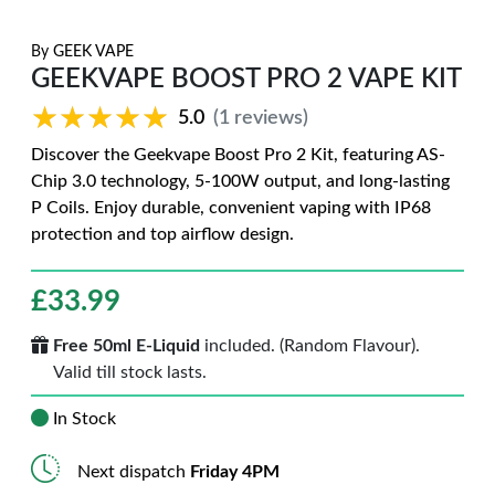
By
GEEK VAPE
GEEKVAPE BOOST PRO 2 VAPE KIT
★★★★★
★★★★★
5.0
(1 reviews)
Discover the Geekvape Boost Pro 2 Kit, featuring AS-
Chip 3.0 technology, 5-100W output, and long-lasting
P Coils. Enjoy durable, convenient vaping with IP68
protection and top airflow design.
£
33.99
Free 50ml E-Liquid
included. (Random Flavour).
Valid till stock lasts.
In Stock
Next dispatch
Friday 4PM