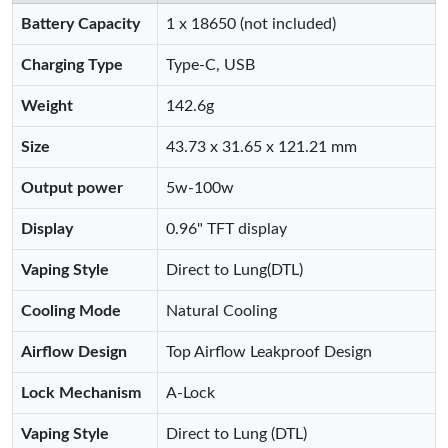
Battery Capacity
1 x 18650 (not included)
Charging Type
Type-C, USB
Weight
142.6g
Size
43.73 x 31.65 x 121.21 mm
Output power
5w-100w
Display
0.96" TFT display
Vaping Style
Direct to Lung(DTL)
Cooling Mode
Natural Cooling
Airflow Design
Top Airflow Leakproof Design
Lock Mechanism
A-Lock
Vaping Style
Direct to Lung (DTL)