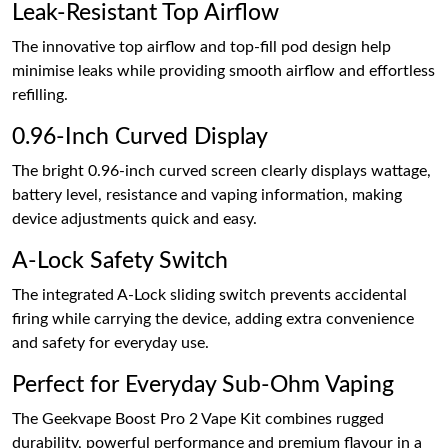
Leak-Resistant Top Airflow
The innovative top airflow and top-fill pod design help
minimise leaks while providing smooth airflow and effortless
refilling.
0.96-Inch Curved Display
The bright 0.96-inch curved screen clearly displays wattage,
battery level, resistance and vaping information, making
device adjustments quick and easy.
A-Lock Safety Switch
The integrated A-Lock sliding switch prevents accidental
firing while carrying the device, adding extra convenience
and safety for everyday use.
Perfect for Everyday Sub-Ohm Vaping
The Geekvape Boost Pro 2 Vape Kit combines rugged
durability, powerful performance and premium flavour in a