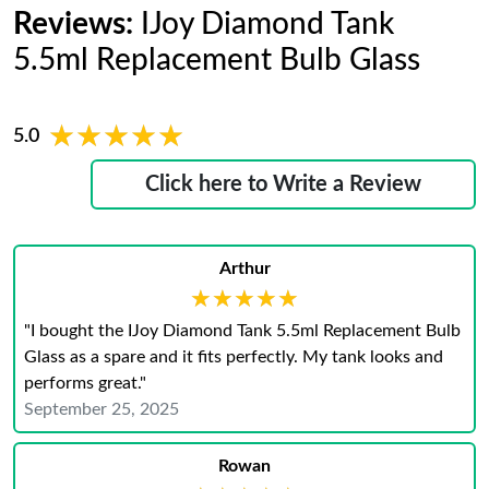
Reviews:
IJoy Diamond Tank
5.5ml Replacement Bulb Glass
★★★★★
★★★★★
5.0
Click here to Write a Review
Arthur
★★★★★
★★★★★
"I bought the IJoy Diamond Tank 5.5ml Replacement Bulb
Glass as a spare and it fits perfectly. My tank looks and
performs great."
September 25, 2025
Rowan