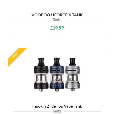
VOOPOO UFORCE X TANK
Tanks
£19.99
NEW
Innokin Zlide Top Vape Tank
Tanks