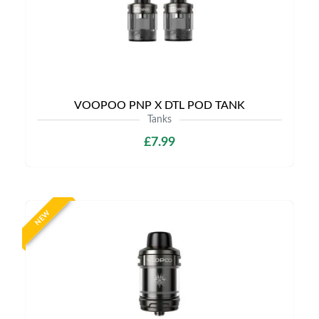
VOOPOO PNP X DTL POD TANK
Tanks
£7.99
NEW