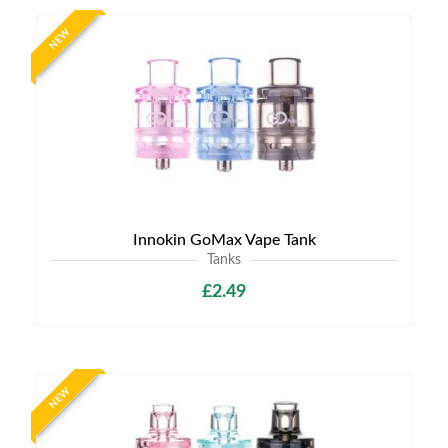
NEW
Innokin GoMax Vape Tank
Tanks
£2.49
NEW