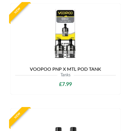
NEW
VOOPOO PNP X MTL POD TANK
Tanks
£7.99
NEW