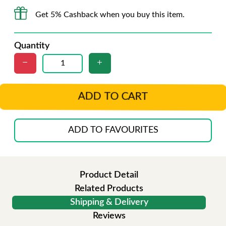
Get 5% Cashback when you buy this item.
Quantity
ADD TO CART
ADD TO FAVOURITES
Product Detail
Related Products
Shipping & Delivery
Reviews