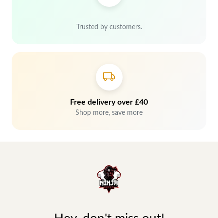
Trusted by customers.
Free delivery over £40
Shop more, save more