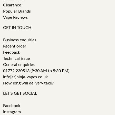
Clearance
Popular Brands
Vape Reviews
GET IN TOUCH
Business enquiries
Recent order
Feedback
Technical issue
General enquiries
01772 230513 (9:30 AM to 5:30 PM)
info[at]ninja-vapes.co.uk
How long will delivery take?
LET'S GET SOCIAL
Facebook
Instagram