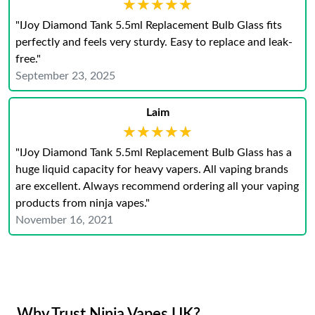
★★★★★
★★★★★
"IJoy Diamond Tank 5.5ml Replacement Bulb Glass fits
perfectly and feels very sturdy. Easy to replace and leak-
free."
September 23, 2025
Laim
★★★★★
★★★★★
"IJoy Diamond Tank 5.5ml Replacement Bulb Glass has a
huge liquid capacity for heavy vapers. All vaping brands
are excellent. Always recommend ordering all your vaping
products from ninja vapes."
November 16, 2021
Why Trust Ninja Vapes UK?