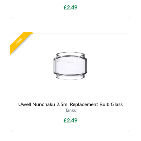
£2.49
NEW
Uwell Nunchaku 2.5ml Replacement Bulb Glass
Tanks
£2.49