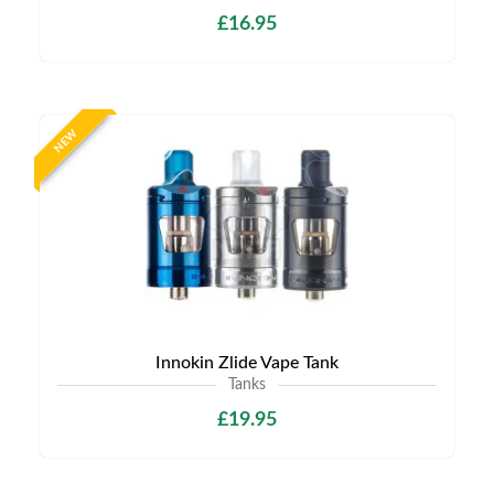
£16.95
NEW
Innokin Zlide Vape Tank
Tanks
£19.95