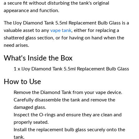
a secure fit without disturbing the tank's original
appearance and function.
The IJoy Diamond Tank 5.5ml Replacement Bulb Glass is a
valuable asset to any
vape tank
, either for replacing a
shattered glass section, or for having on hand when the
need arises.
What's Inside the Box
1 x IJoy Diamond Tank 5.5ml Replacement Bulb Glass
How to Use
Remove the Diamond Tank from your vape device.
Carefully disassemble the tank and remove the
damaged glass.
Inspect the O-rings and ensure they are clean and
properly seated.
Install the replacement bulb glass securely onto the
tank.