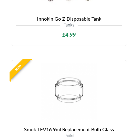
Innokin Go Z Disposable Tank
Tanks
£4.99
NEW
Smok TFV16 9ml Replacement Bulb Glass
Tanks