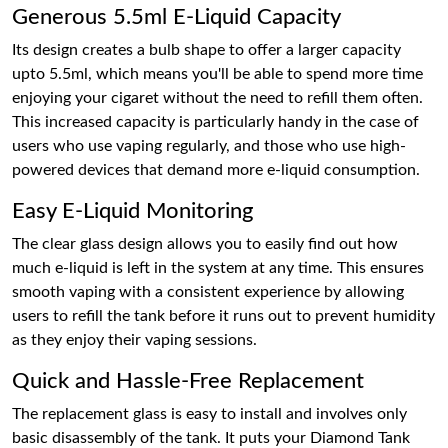
Generous 5.5ml E-Liquid Capacity
Its design creates a bulb shape to offer a larger capacity
upto 5.5ml, which means you'll be able to spend more time
enjoying your cigaret without the need to refill them often.
This increased capacity is particularly handy in the case of
users who use vaping regularly, and those who use high-
powered devices that demand more e-liquid consumption.
Easy E-Liquid Monitoring
The clear glass design allows you to easily find out how
much e-liquid is left in the system at any time. This ensures
smooth vaping with a consistent experience by allowing
users to refill the tank before it runs out to prevent humidity
as they enjoy their vaping sessions.
Quick and Hassle-Free Replacement
The replacement glass is easy to install and involves only
basic disassembly of the tank. It puts your Diamond Tank