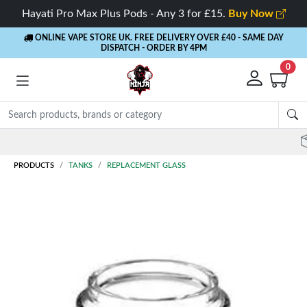
Hayati Pro Max Plus Pods - Any 3 for £15.
Buy Now
ONLINE VAPE STORE UK. FREE DELIVERY OVER £40
- SAME DAY
DISPATCH - ORDER BY 4PM
0
Rewards
- 5% Cashback on every order
PRODUCTS
TANKS
REPLACEMENT GLASS