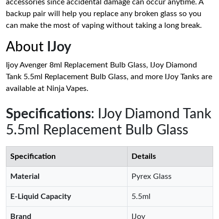
accessories since accidental damage can occur anytime. A
backup pair will help you replace any broken glass so you
can make the most of vaping without taking a long break.
About
IJoy
Ijoy Avenger 8ml Replacement Bulb Glass, IJoy Diamond
Tank 5.5ml Replacement Bulb Glass, and more IJoy Tanks are
available at Ninja Vapes.
Specifications
: IJoy Diamond Tank
5.5ml Replacement Bulb Glass
Specification
Details
Material
Pyrex Glass
E-Liquid Capacity
5.5ml
Brand
IJoy