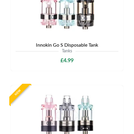
Innokin Go S Disposable Tank
Tanks
£4.99
NEW