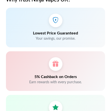
Lowest Price Guaranteed
Your savings, our promise.
5% Cashback on Orders
Earn rewards with every purchase.