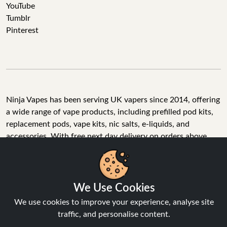
YouTube
Tumblr
Pinterest
Ninja Vapes has been serving UK vapers since 2014, offering
a wide range of vape products, including prefilled pod kits,
replacement pods, vape kits, nic salts, e-liquids, and
accessories. With free next day delivery on orders above
£40, 5% cashback on all purchases, and 10,000+ Trustpilot
reviews with a 4.6-star rating, Ninja Vapes is a reliable one-
stop vape store for adult customers looking for quality vape
products, great value, and fast service.
We Use Cookies
We use cookies to improve your experience, analyse site
traffic, and personalise content.