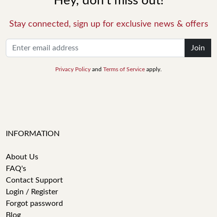
Hey, don't miss out!
Stay connected, sign up for exclusive news & offers
Join
Privacy Policy
and
Terms of Service
apply.
INFORMATION
About Us
FAQ's
Contact Support
Login / Register
Forgot password
Blog