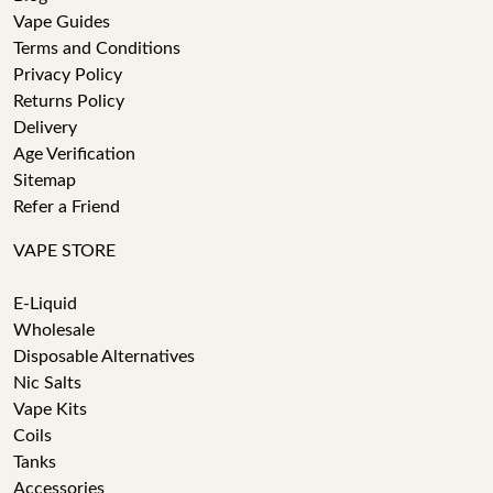
Vape Guides
Terms and Conditions
Privacy Policy
Returns Policy
Delivery
Age Verification
Sitemap
Refer a Friend
VAPE STORE
E-Liquid
Wholesale
Disposable Alternatives
Nic Salts
Vape Kits
Coils
Tanks
Accessories