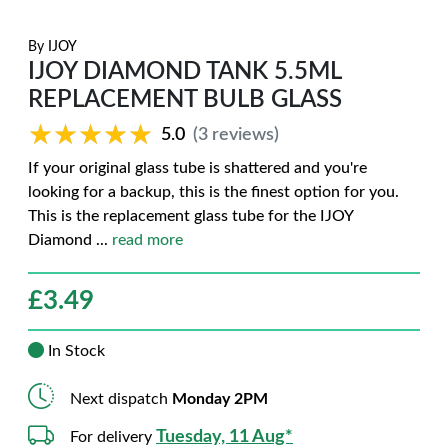
By
IJOY
IJOY DIAMOND TANK 5.5ML
REPLACEMENT BULB GLASS
★★★★★
★★★★★
5.0
(3 reviews)
If your original glass tube is shattered and you're
looking for a backup, this is the finest option for you.
This is the replacement glass tube for the IJOY
Diamond
...
read more
£
3.49
In Stock
Next dispatch
Monday 2PM
Tuesday, 11 Aug*
For delivery