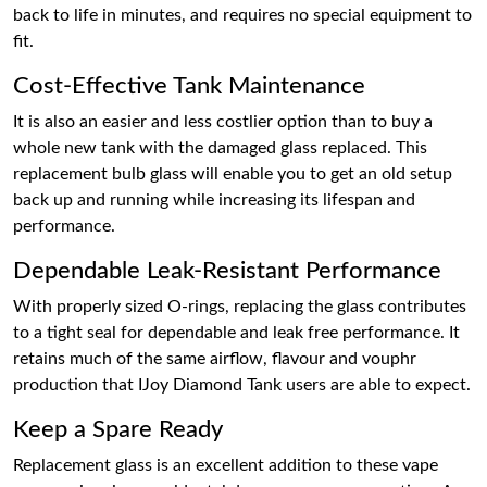
back to life in minutes, and requires no special equipment to
fit.
Cost-Effective Tank Maintenance
It is also an easier and less costlier option than to buy a
whole new tank with the damaged glass replaced. This
replacement bulb glass will enable you to get an old setup
back up and running while increasing its lifespan and
performance.
Dependable Leak-Resistant Performance
With properly sized O-rings, replacing the glass contributes
to a tight seal for dependable and leak free performance. It
retains much of the same airflow, flavour and vouphr
production that IJoy Diamond Tank users are able to expect.
Keep a Spare Ready
Replacement glass is an excellent addition to these vape