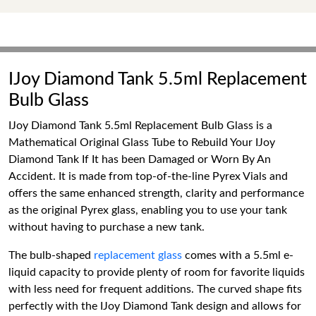
IJoy Diamond Tank 5.5ml Replacement
Bulb Glass
IJoy Diamond Tank 5.5ml Replacement Bulb Glass is a
Mathematical Original Glass Tube to Rebuild Your IJoy
Diamond Tank If It has been Damaged or Worn By An
Accident. It is made from top-of-the-line Pyrex Vials and
offers the same enhanced strength, clarity and performance
as the original Pyrex glass, enabling you to use your tank
without having to purchase a new tank.
The bulb-shaped
replacement glass
comes with a 5.5ml e-
liquid capacity to provide plenty of room for favorite liquids
with less need for frequent additions. The curved shape fits
perfectly with the IJoy Diamond Tank design and allows for