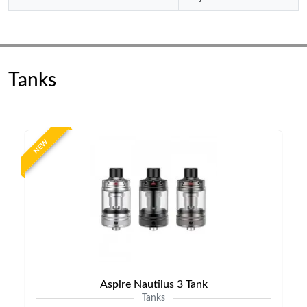
Tanks
NEW
Aspire Nautilus 3 Tank
Tanks