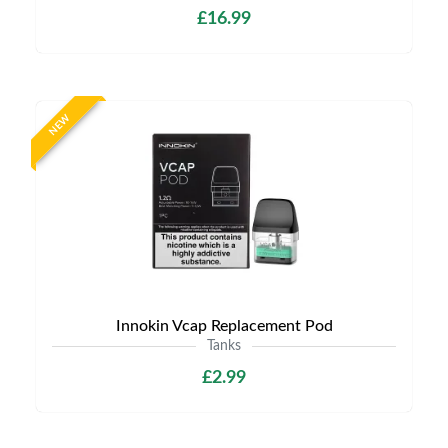
£16.99
NEW
Innokin Vcap Replacement Pod
Tanks
£2.99