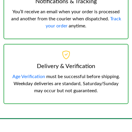
Notifications & Tracking
You’ll receive an email when your order is processed
and another from the courier when dispatched.
Track
your order
anytime.
Delivery & Verification
Age Verification
must be successful before shipping.
Weekday deliveries are standard, Saturday/Sunday
may occur but not guaranteed.