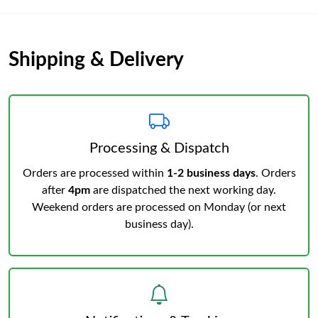
Shipping & Delivery
Processing & Dispatch
Orders are processed within
1-2 business days
. Orders
after
4pm
are dispatched the next working day.
Weekend orders are processed on Monday (or next
business day).