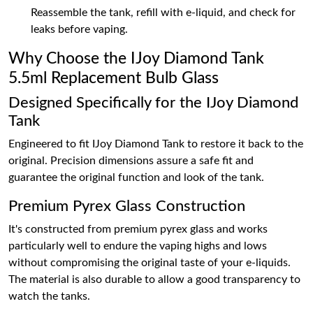
Reassemble the tank, refill with e-liquid, and check for
leaks before vaping.
Why Choose the IJoy Diamond Tank
5.5ml Replacement Bulb Glass
Designed Specifically for the IJoy Diamond
Tank
Engineered to fit IJoy Diamond Tank to restore it back to the
original. Precision dimensions assure a safe fit and
guarantee the original function and look of the tank.
Premium Pyrex Glass Construction
It's constructed from premium pyrex glass and works
particularly well to endure the vaping highs and lows
without compromising the original taste of your e-liquids.
The material is also durable to allow a good transparency to
watch the tanks.