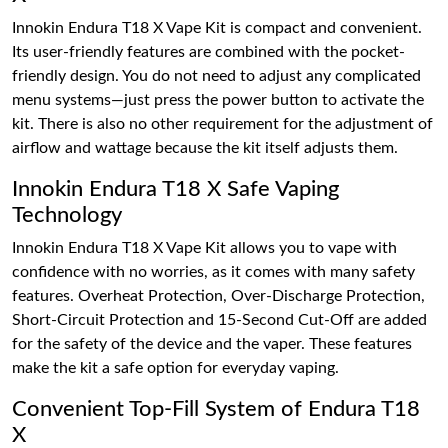
Innokin Endura T18 X Vape Kit is compact and convenient.
Its user-friendly features are combined with the pocket-
friendly design. You do not need to adjust any complicated
menu systems—just press the power button to activate the
kit. There is also no other requirement for the adjustment of
airflow and wattage because the kit itself adjusts them.
Innokin Endura T18 X Safe Vaping
Technology
Innokin Endura T18 X Vape Kit allows you to vape with
confidence with no worries, as it comes with many safety
features. Overheat Protection, Over-Discharge Protection,
Short-Circuit Protection and 15-Second Cut-Off are added
for the safety of the device and the vaper. These features
make the kit a safe option for everyday vaping.
Convenient Top-Fill System of Endura T18
X