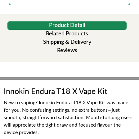
Product Detail
Related Products
Shipping & Delivery
Reviews
Innokin Endura T18 X Vape Kit
New to vaping? Innokin Endura T18 X Vape Kit was made
for you. No confusing settings, no extra buttons—just
smooth, straightforward satisfaction. Mouth-to-Lung users
will appreciate the tight draw and focused flavour the
device provides.