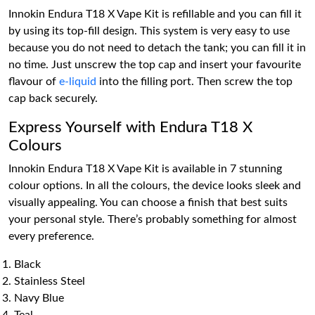
Innokin Endura T18 X Vape Kit is refillable and you can fill it
by using its top-fill design. This system is very easy to use
because you do not need to detach the tank; you can fill it in
no time. Just unscrew the top cap and insert your favourite
flavour of
e-liquid
into the filling port. Then screw the top
cap back securely.
Express Yourself with Endura T18 X
Colours
Innokin Endura T18 X Vape Kit is available in 7 stunning
colour options. In all the colours, the device looks sleek and
visually appealing. You can choose a finish that best suits
your personal style. There’s probably something for almost
every preference.
Black
Stainless Steel
Navy Blue