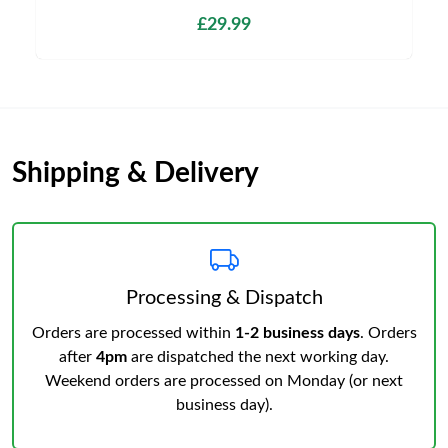
£29.99
Shipping & Delivery
Processing & Dispatch
Orders are processed within
1-2 business days
. Orders
after
4pm
are dispatched the next working day.
Weekend orders are processed on Monday (or next
business day).