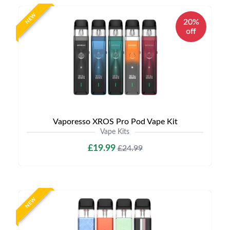
NEW
20%
off
Vaporesso XROS Pro Pod Vape Kit
Vape Kits
£19.99
£24.99
NEW