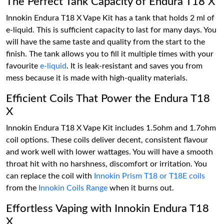
The Perfect Tank Capacity of Endura T18 X
Innokin Endura T18 X Vape Kit has a tank that holds 2 ml of
e-liquid. This is sufficient capacity to last for many days. You
will have the same taste and quality from the start to the
finish. The tank allows you to fill it multiple times with your
favourite
e-liquid
. It is leak-resistant and saves you from
mess because it is made with high-quality materials.
Efficient Coils That Power the Endura T18
X
Innokin Endura T18 X Vape Kit includes 1.5ohm and 1.7ohm
coil options. These coils deliver decent, consistent flavour
and work well with lower wattages. You will have a smooth
throat hit with no harshness, discomfort or irritation. You
can replace the coil with
Innokin Prism T18 or T18E coils
from the
Innokin Coils Range
when it burns out.
Effortless Vaping with Innokin Endura T18
X