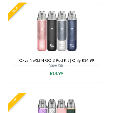
NEW
Oxva NeXLIM GO 2 Pod Kit | Only £14.99
Vape Kits
£14.99
NEW