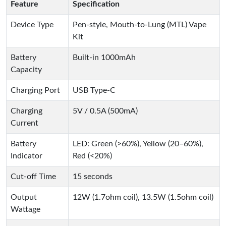
Feature
Specification
Device Type
Pen-style, Mouth-to-Lung (MTL) Vape
Kit
Battery
Built-in 1000mAh
Capacity
Charging Port
USB Type-C
Charging
5V / 0.5A (500mA)
Current
Battery
LED: Green (>60%), Yellow (20–60%),
Indicator
Red (<20%)
Cut-off Time
15 seconds
Output
12W (1.7ohm coil), 13.5W (1.5ohm coil)
Wattage