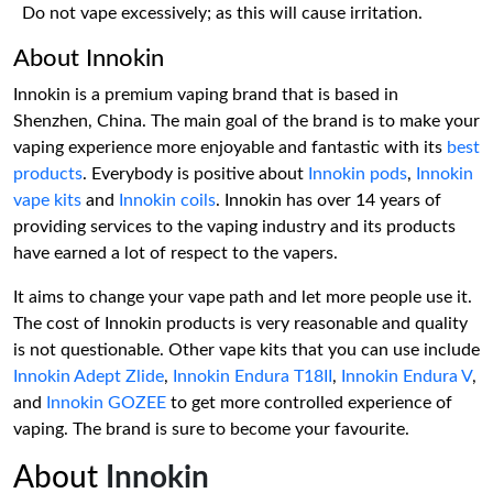
Do not vape excessively; as this will cause irritation.
About Innokin
Innokin is a premium vaping brand that is based in
Shenzhen, China. The main goal of the brand is to make your
vaping experience more enjoyable and fantastic with its
best
products
. Everybody is positive about
Innokin pods
,
Innokin
vape kits
and
Innokin coils
. Innokin has over 14 years of
providing services to the vaping industry and its products
have earned a lot of respect to the vapers.
It aims to change your vape path and let more people use it.
The cost of Innokin products is very reasonable and quality
is not questionable. Other vape kits that you can use include
Innokin Adept Zlide
,
Innokin Endura T18II
,
Innokin Endura V
,
and
Innokin GOZEE
to get more controlled experience of
vaping. The brand is sure to become your favourite.
About
Innokin