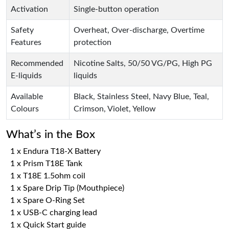
Activation
Single-button operation
Safety
Overheat, Over-discharge, Overtime
Features
protection
Recommended
Nicotine Salts, 50/50 VG/PG, High PG
E-liquids
liquids
Available
Black, Stainless Steel, Navy Blue, Teal,
Colours
Crimson, Violet, Yellow
What’s in the Box
1 x Endura T18-X Battery
1 x Prism T18E Tank
1 x T18E 1.5ohm coil
1 x Spare Drip Tip (Mouthpiece)
1 x Spare O-Ring Set
1 x USB-C charging lead
1 x Quick Start guide