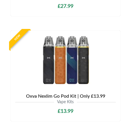
£27.99
NEW
Oxva Nexlim Go Pod Kit | Only £13.99
Vape Kits
£13.99