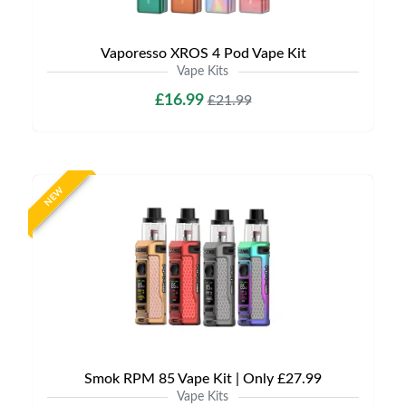
Vaporesso XROS 4 Pod Vape Kit
Vape Kits
£16.99
£21.99
NEW
Smok RPM 85 Vape Kit | Only £27.99
Vape Kits