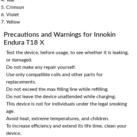
Teal
Crimson
Violet
Yellow
Precautions and Warnings for Innokin
Endura T18 X
Test the device, before usage, to see whether it is leaking,
or damaged.
Do not make any repair yourself.
Use only compatible coils and other parts for
replacements.
Do not exceed the max filling line while refilling.
Do not leave the device unattended while charging.
This device is not for individuals under the legal smoking
age.
Avoid heat, extreme temperatures, and children.
To increase efficiency and extend its life time, clean your
device.