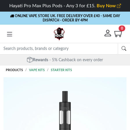
Hayati Pro Max Plus Pods - Any 3 for £15.
Buy Now
ONLINE VAPE STORE UK. FREE DELIVERY OVER £40
- SAME DAY
DISPATCH - ORDER BY 4PM
0
Rewards
- 5% Cashback on every order
PRODUCTS
VAPE KITS
STARTER KITS