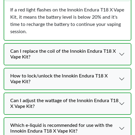
If a red light flashes on the Innokin Endura T18 X Vape
Kit, it means the battery level is below 20% and it's
time to recharge the battery to continue your vaping
session.
Can I replace the coil of the Innokin Endura T18 X
Vape Kit?
How to lock/unlock the Innokin Endura T18 X
Vape Kit?
Can I adjust the wattage of the Innokin Endura T18
X Vape Kit?
Which e-liquid is recommended for use with the
Innokin Endura T18 X Vape Kit?