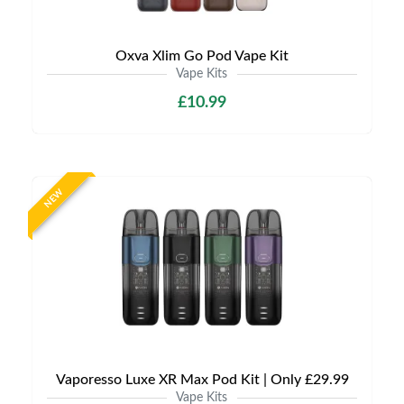
Oxva Xlim Go Pod Vape Kit
Vape Kits
£10.99
NEW
Vaporesso Luxe XR Max Pod Kit | Only £29.99
Vape Kits