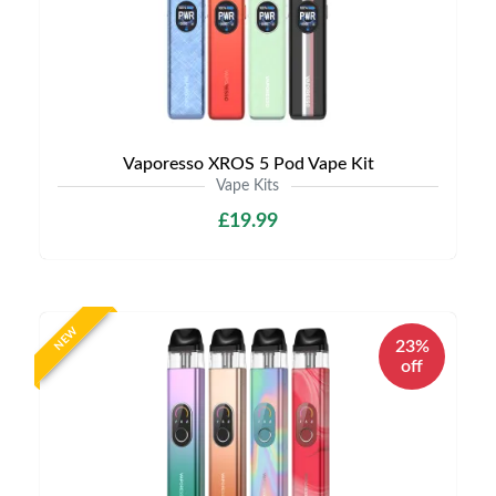
Vaporesso XROS 5 Pod Vape Kit
Vape Kits
£19.99
NEW
23%
off