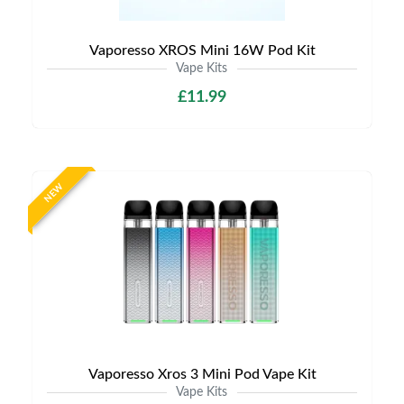
Vaporesso XROS Mini 16W Pod Kit
Vape Kits
£11.99
NEW
Vaporesso Xros 3 Mini Pod Vape Kit
Vape Kits