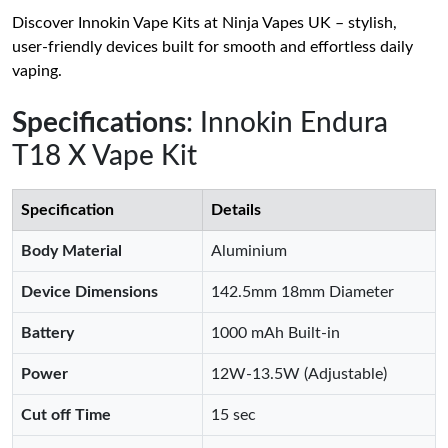
Discover Innokin Vape Kits at Ninja Vapes UK – stylish,
user-friendly devices built for smooth and effortless daily
vaping.
Specifications
: Innokin Endura
T18 X Vape Kit
Specification
Details
Body Material
Aluminium
Device Dimensions
142.5mm 18mm Diameter
Battery
1000 mAh Built-in
Power
12W-13.5W (Adjustable)
Cut off Time
15 sec