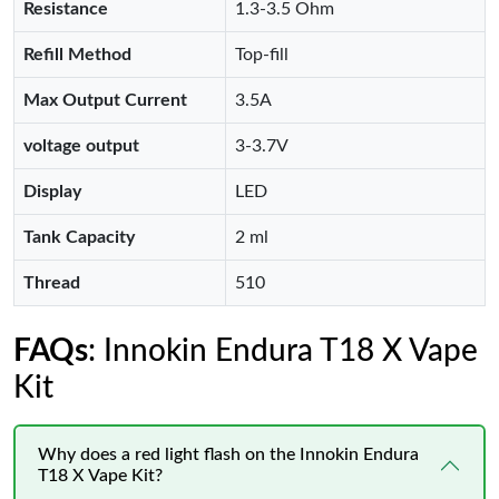
Resistance
1.3-3.5 Ohm
Refill Method
Top-fill
Max Output Current
3.5A
voltage output
3-3.7V
Display
LED
Tank Capacity
2 ml
Thread
510
FAQs
: Innokin Endura T18 X Vape
Kit
Why does a red light flash on the Innokin Endura
T18 X Vape Kit?