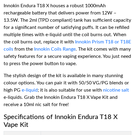
Innokin Endura T18 X houses a robust 1000mAh
rechargeable battery that delivers power from 12W –
13.5W. The 2ml (TPD compliant) tank has sufficient capacity
for a significant number of satisfying puffs. It can be refilled
multiple times with e-liquid until the coil burns out. When
the coil burns out, replace it with
Innokin Prism T18 or T18E
coils
from the
Innokin Coils Range
. The kit comes with many
safety features for a secure vaping experience. You just need
to press the power button to vape.
The stylish design of the kit is available in many stunning
colour options. You can pair it with 50/50 VG/PG blends or
high PG
e-liquid
; it is also suitable for use with
nicotine salt
e-liquids. Grab the Innokin Endura T18 X Vape Kit and
receive a 10ml nic salt for free!
Specifications of Innokin Endura T18 X
Vape Kit