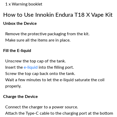
1 x Warning booklet
How to Use Innokin Endura T18 X Vape Kit
Unbox the Device
Remove the protective packaging from the kit.
Make sure all the items are in place.
Fill the E-liquid
Unscrew the top cap of the tank.
Insert the
e-liquid
into the filling port.
Screw the top cap back onto the tank.
Wait a few minutes to let the e-liquid saturate the coil
properly.
Charge the Device
Connect the charger to a power source.
Attach the Type-C cable to the charging port at the bottom