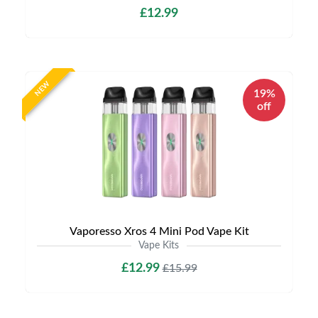
£12.99
NEW
19%
off
Vaporesso Xros 4 Mini Pod Vape Kit
Vape Kits
£12.99
£15.99