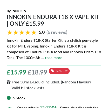
By
INNOKIN
INNOKIN ENDURA T18 X VAPE KIT
| ONLY £15.99
★★★★★
★★★★★
5.0
(6 reviews)
Innokin Endura T18-X Starter Kit is a stylish pen-style
kit for MTL vaping. Innokin Endura T18-X Kit is
composed of Endura T18-X Mod and Innokin Prism T18
Tank. The 1000mAh
...
read more
£
15.99
£18.99
16% Off
Free 50ml E-Liquid
included. (Random Flavour).
Valid till stock lasts.
In Stock