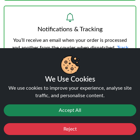
Notifications & Tracking
You’ll receive an email when your order is processed
and another from the courier when dispatched.
Track
your order
anytime.
We Use Cookies
We use cookies to improve your experience, analyse site
traffic, and personalise content.
Delivery & Verification
Age Verification
must be successful before shipping.
Accept All
Weekday deliveries are standard, Saturday/Sunday
may occur but not guaranteed.
Reject
Favourites
Sale
You
Cashback