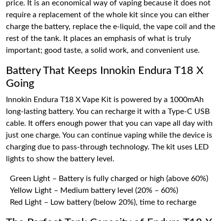
price. It is an economical way of vaping because it does not
require a replacement of the whole kit since you can either
charge the battery, replace the e-liquid, the vape coil and the
rest of the tank. It places an emphasis of what is truly
important; good taste, a solid work, and convenient use.
Battery That Keeps Innokin Endura T18 X
Going
Innokin Endura T18 X Vape Kit is powered by a 1000mAh
long-lasting battery. You can recharge it with a Type-C USB
cable. It offers enough power that you can vape all day with
just one charge. You can continue vaping while the device is
charging due to pass-through technology. The kit uses LED
lights to show the battery level.
Green Light – Battery is fully charged or high (above 60%)
Yellow Light – Medium battery level (20% – 60%)
Red Light – Low battery (below 20%), time to recharge