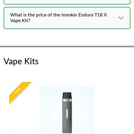
What is the price of the Innokin Endura T18 X
Vape Kit?
Vape Kits
NEW