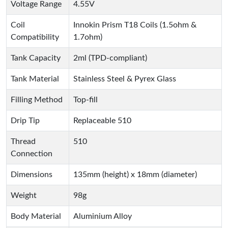
Voltage Range
4.55V
Coil
Innokin Prism T18 Coils (1.5ohm &
Compatibility
1.7ohm)
Tank Capacity
2ml (TPD-compliant)
Tank Material
Stainless Steel & Pyrex Glass
Filling Method
Top-fill
Drip Tip
Replaceable 510
Thread
510
Connection
Dimensions
135mm (height) x 18mm (diameter)
Weight
98g
Body Material
Aluminium Alloy