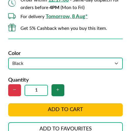
12:17:05
Order within
- Same-day dispatch for
orders before
4PM
(Mon to Fri)
Tomorrow, 8 Aug*
For delivery
Get 5% Cashback when you buy this item.
Color
Quantity
ADD TO CART
ADD TO FAVOURITES