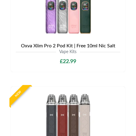
Oxva Xlim Pro 2 Pod Kit | Free 10ml Nic Salt
Vape Kits
£22.99
NEW