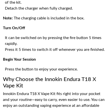
of the kit.
Detach the charger when fully charged.
Note:
The charging cable is included in the box.
Turn On/Off
It can be switched on by pressing the fire button 5 times
rapidly.
Press it 5 times to switch it off whenever you are finished.
Begin Your Session
Press the button to enjoy your experience.
Why Choose the Innokin Endura T18 X
Vape Kit
Innokin Endura T18 X Vape Kit fits right into your pocket
and your routine—easy to carry, even easier to use. You can
enjoy an outstanding vaping experience at an affordable