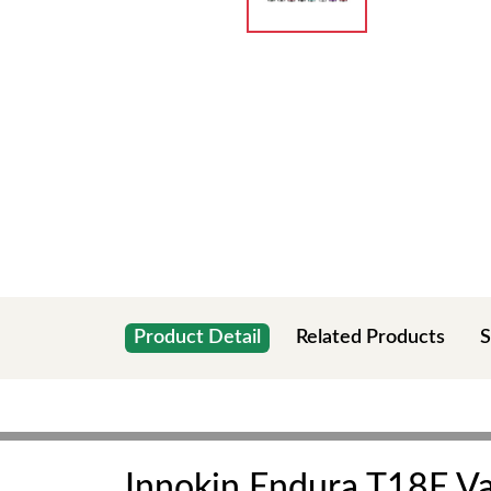
Product Detail
Related Products
S
Innokin Endura T18E Va