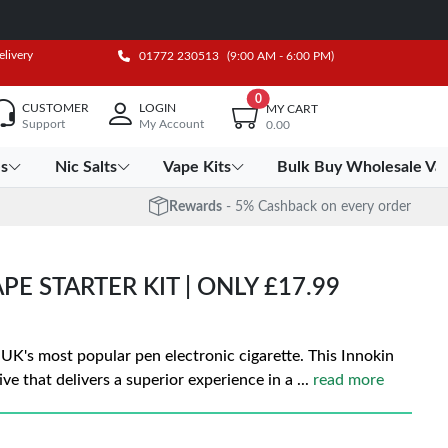
elivery
01772 230513
(9:00 AM - 6:00 PM)
0
CUSTOMER
LOGIN
MY CART
Support
My Account
0.00
es
Nic Salts
Vape Kits
Bulk Buy Wholesale Va
Rewards
- 5% Cashback on every order
E STARTER KIT | ONLY £17.99
 UK's most popular pen electronic cigarette. This Innokin
ive that delivers a superior experience in a
...
read more