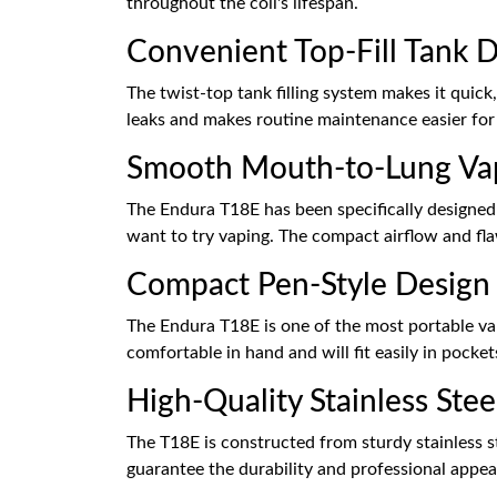
throughout the coil's lifespan.
Convenient Top-Fill Tank 
The twist-top tank filling system makes it quick,
leaks and makes routine maintenance easier for
Smooth Mouth-to-Lung Va
The Endura T18E has been specifically designed
want to try vaping. The compact airflow and flaw
Compact Pen-Style Design
The Endura T18E is one of the most portable vap
comfortable in hand and will fit easily in pock
High-Quality Stainless Ste
The T18E is constructed from sturdy stainless s
guarantee the durability and professional appe