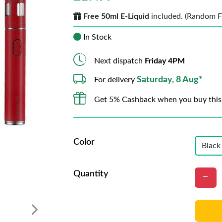
Free 50ml E-Liquid
included. (Random Fla
In Stock
Next dispatch
Friday 4PM
Saturday, 8 Aug*
For delivery
Get 5% Cashback when you buy this
Color
Quantity