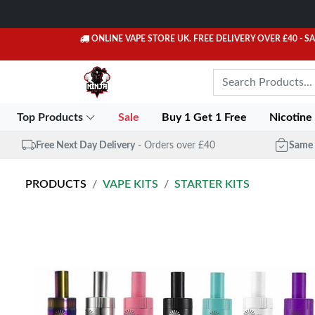
ONLINE VAPE STORE UK. FREE DELIVERY OVER £40
- S
Top Products
Sale
Buy 1 Get 1 Free
Nicotine
Free Next Day Delivery
- Orders over £40
Same 
PRODUCTS
VAPE KITS
STARTER KITS