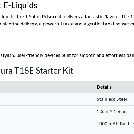
t E-Liquids
liquids, the 1.5ohm Prism coil delivers a fantastic flavour. The 1
h nicotine delivery, a powerful taste and a gentle throat sensatio
tylish, user-friendly devices built for smooth and effortless dai
ura T18E Starter Kit
Details
Stainless Steel
13cm X 1.8cm
1000 mAh Built-i