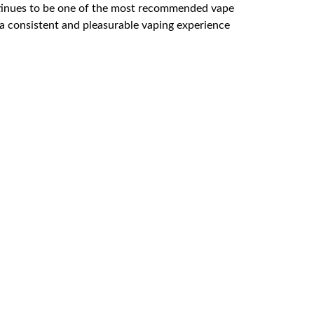
ntinues to be one of the most recommended vape
 a consistent and pleasurable vaping experience