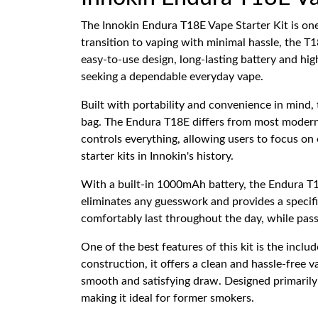
The Innokin Endura T18E Vape Starter Kit is one
transition to vaping with minimal hassle, the T1
easy-to-use design, long-lasting battery and hig
seeking a dependable everyday vape.
Built with portability and convenience in mind, 
bag. The Endura T18E differs from most modern 
controls everything, allowing users to focus on
starter kits in Innokin's history.
With a built-in 1000mAh battery, the Endura T1
eliminates any guesswork and provides a specif
comfortably last throughout the day, while pass
One of the best features of this kit is the inclu
construction, it offers a clean and hassle-free 
smooth and satisfying draw. Designed primarily 
making it ideal for former smokers.