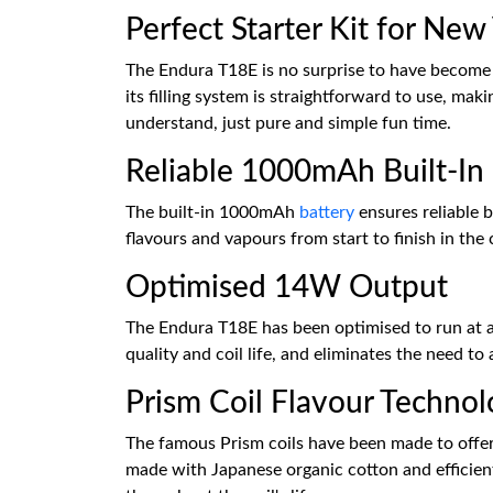
Perfect Starter Kit for New
The Endura T18E is no surprise to have become o
its filling system is straightforward to use, ma
understand, just pure and simple fun time.
Reliable 1000mAh Built-In 
The built-in 1000mAh
battery
ensures reliable 
flavours and vapours from start to finish in the
Optimised 14W Output
The Endura T18E has been optimised to run at a
quality and coil life, and eliminates the need to
Prism Coil Flavour Techno
The famous Prism coils have been made to offer f
made with Japanese organic cotton and efficient 