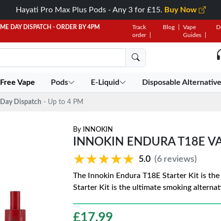
Hayati Pro Max Plus Pods - Any 3 for £15.
Buy Now
AME DAY DISPATCH - ORDER BY 4PM
Track
Blog
Vape
D
order
Guides
 Free Vape
Pods
E-Liquid
Disposable Alternativ
Day Dispatch
- Up to 4 PM
By
INNOKIN
INNOKIN ENDURA T18E VAP
★★★★★
★★★★★
5.0
(6 reviews)
The Innokin Endura T18E Starter Kit is the
Starter Kit is the ultimate smoking alternat
£
17.99