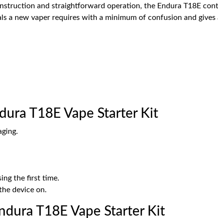
construction and straightforward operation, the Endura T18E co
tials a new vaper requires with a minimum of confusion and gives
dura T18E Vape Starter Kit
aging.
ing the first time.
the device on.
dura T18E Vape Starter Kit