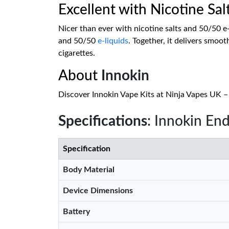
Excellent with Nicotine Sal
Nicer than ever with nicotine salts and 50/50 e-
and 50/50
e-liquids
. Together, it delivers smoot
cigarettes.
About
Innokin
Discover Innokin Vape Kits at Ninja Vapes UK – s
Specifications
: Innokin End
Specification
Body Material
Device Dimensions
Battery