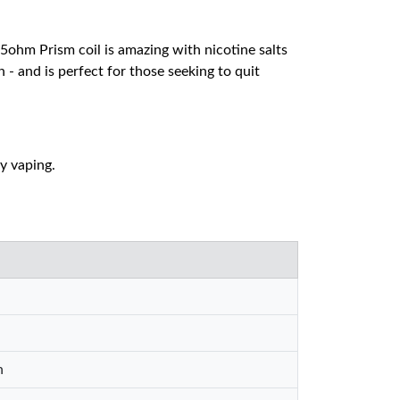
.5ohm Prism coil is amazing with nicotine salts
n - and is perfect for those seeking to quit
ly vaping.
n