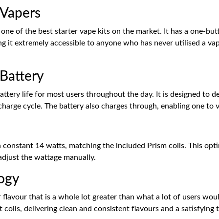
 Vapers
ne of the best starter vape kits on the market. It has a one-bu
king it extremely accessible to anyone who has never utilised a 
Battery
battery life for most users throughout the day. It is designed to 
 charge cycle. The battery also charges through, enabling one to 
 constant 14 watts, matching the included Prism coils. This op
 adjust the wattage manually.
logy
lavour that is a whole lot greater than what a lot of users woul
coils, delivering clean and consistent flavours and a satisfying 