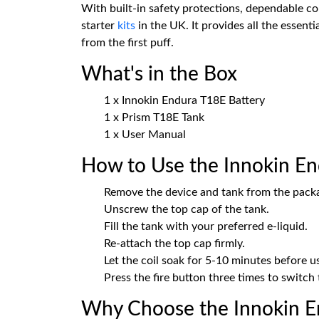
With built-in safety protections, dependable 
starter
kits
in the UK. It provides all the essen
from the first puff.
What's in the Box
1 x Innokin Endura T18E Battery
1 x Prism T18E Tank
1 x User Manual
How to Use the Innokin En
Remove the device and tank from the pack
Unscrew the top cap of the tank.
Fill the tank with your preferred e-liquid.
Re-attach the top cap firmly.
Let the coil soak for 5-10 minutes before us
Press the fire button three times to switch 
Why Choose the Innokin En