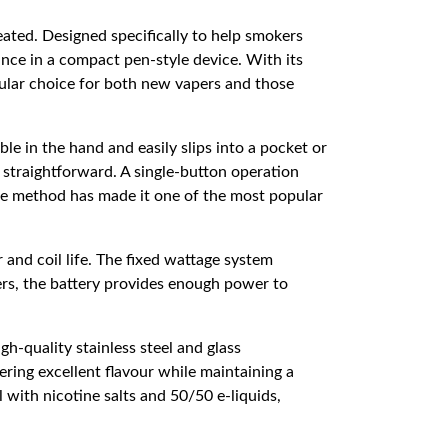
eated. Designed specifically to help smokers
ance in a compact pen-style device. With its
ular choice for both new vapers and those
le in the hand and easily slips into a pocket or
straightforward. A single-button operation
mple method has made it one of the most popular
and coil life. The fixed wattage system
ers, the battery provides enough power to
gh-quality stainless steel and glass
ering excellent flavour while maintaining a
with nicotine salts and 50/50 e-liquids,