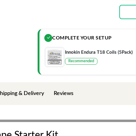
COMPLETE YOUR SETUP
Innokin Endura T18 Coils (5Pack)
Recommended
hipping & Delivery
Reviews
pe Starter Kit