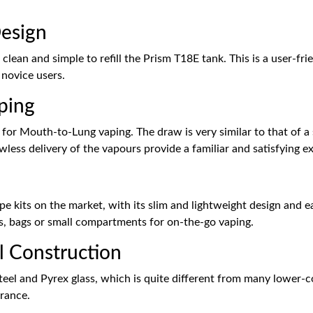
Design
 clean and simple to refill the Prism T18E tank. This is a user-fri
 novice users.
ping
 for Mouth-to-Lung vaping. The draw is very similar to that of 
less delivery of the vapours provide a familiar and satisfying e
e kits on the market, with its slim and lightweight design and ea
ets, bags or small compartments for on-the-go vaping.
el Construction
teel and Pyrex glass, which is quite different from many lower-co
arance.