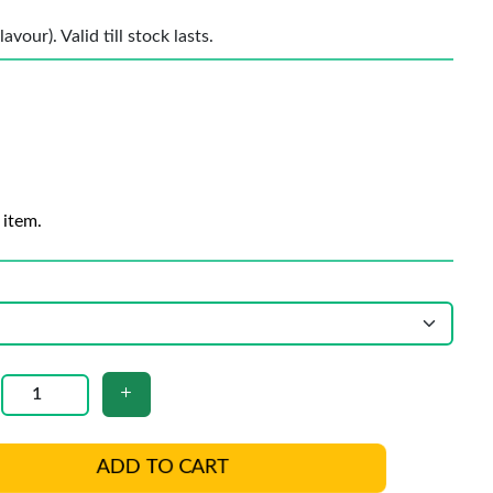
vour). Valid till stock lasts.
 item.
ADD TO CART