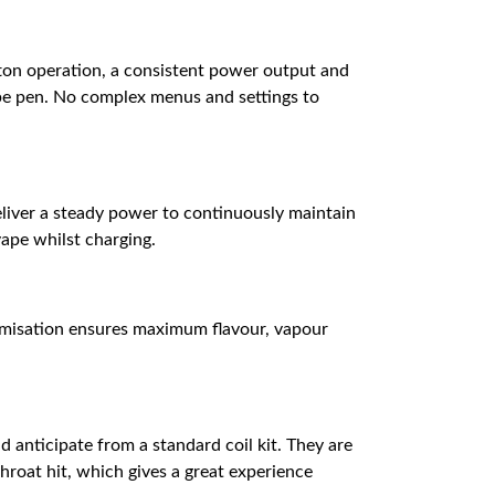
tton operation, a consistent power output and
vape pen. No complex menus and settings to
deliver a steady power to continuously maintain
vape whilst charging.
timisation ensures maximum flavour, vapour
d anticipate from a standard coil kit. They are
throat hit, which gives a great experience