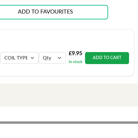
ADD TO FAVOURITES
£9.95
ADD TO CART
In stock