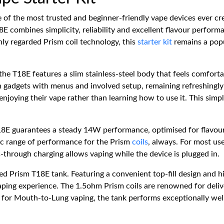
 of the most trusted and beginner-friendly vape devices ever cr
8E combines simplicity, reliability and excellent flavour perform
hly regarded Prism coil technology, this
starter kit
remains a pop
the T18E features a slim stainless-steel body that feels comfortab
gadgets with menus and involved setup, remaining refreshingly 
 enjoying their vape rather than learning how to use it. This si
8E guarantees a steady 14W performance, optimised for flavour 
ic range of performance for the Prism
coils
, always. For most us
-through charging allows vaping while the device is plugged in.
ded Prism T18E tank. Featuring a convenient top-fill design and hi
vaping experience. The 1.5ohm Prism coils are renowned for deliv
for Mouth-to-Lung vaping, the tank performs exceptionally well 