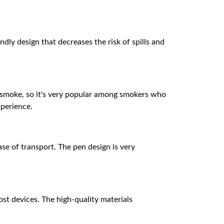
endly design that decreases the risk of spills and
a smoke, so it's very popular among smokers who
xperience.
se of transport. The pen design is very
st devices. The high-quality materials